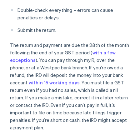
Double-check everything – errors can cause
penalties or delays.
Submit the return.
The return and payment are due the 28th of the month
following the end of your GST period (
with a few
exceptions
). You can pay through myIR, over the
phone, or at a Westpac bank branch. If you’re owed a
refund, the IRD will deposit the money into your bank
account
within 15 working days
. You must file a GST
return even if you had no sales, which is called a nil
return. If you make a mistake, correct it in a later return
or contact the IRD. Even if you can’t pay in full, it’s
important to file on time because late filings trigger
penalties. If you’re short on cash, the IRD might accept
a payment plan.