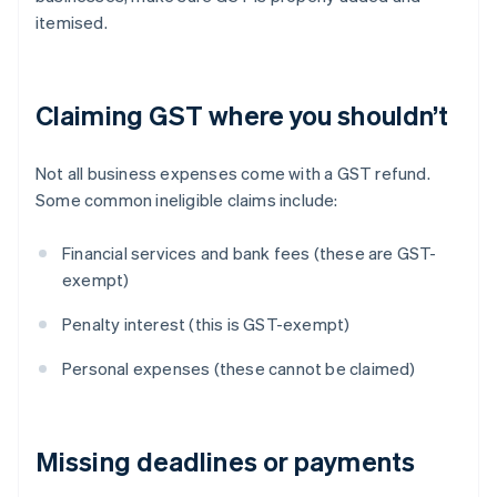
itemised.
Claiming GST where you shouldn’t
Not all business expenses come with a GST refund.
Some common ineligible claims include:
Financial services and bank fees (these are GST-
exempt)
Penalty interest (this is GST-exempt)
Personal expenses (these cannot be claimed)
Missing deadlines or payments