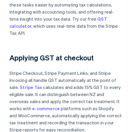
these tasks easier by automating tax calculations,
integrating with accounting tools, and offering real-
time insight into your tax data. Try our free
GST
calculator
, which uses real-time data from the Stripe
Tax API.
Applying GST at checkout
Stripe Checkout, Stripe Payment Links, and Stripe
Invoicing all handle GST automatically at the point of
sale.
Stripe Tax
calculates and adds 15% GST to every
eligible sale. It can distinguish between NZ and
overseas sales and apply the correct tax treatment. It
works with
e-commerce
platforms such as Shopify
and WooCommerce, automatically applying the correct
tax treatment and recording the transaction in your
Stripe reports for easy reconciliation.