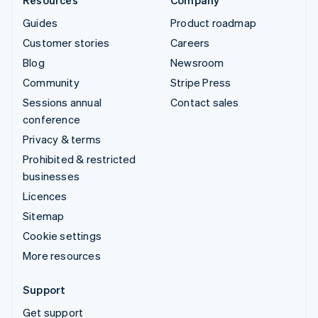
Guides
Product roadmap
Customer stories
Careers
Blog
Newsroom
Community
Stripe Press
Sessions annual
Contact sales
conference
Privacy & terms
Prohibited & restricted
businesses
Licences
Sitemap
Cookie settings
More resources
Support
Get support