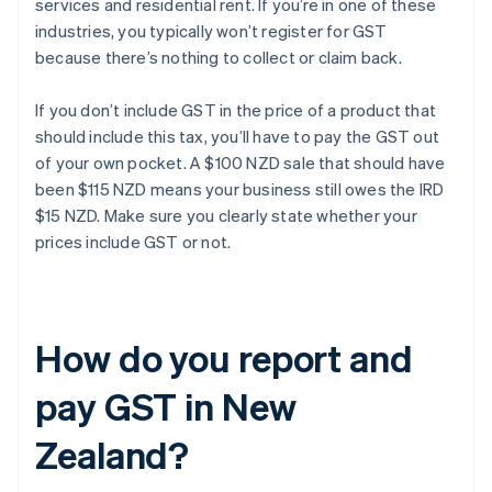
services and residential rent. If you’re in one of these
industries, you typically won’t register for GST
because there’s nothing to collect or claim back.
If you don’t include GST in the price of a product that
should include this tax, you’ll have to pay the GST out
of your own pocket. A $100 NZD sale that should have
been $115 NZD means your business still owes the IRD
$15 NZD. Make sure you clearly state whether your
prices include GST or not.
How do you report and
pay GST in New
Zealand?