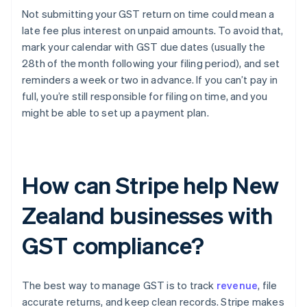
Not submitting your GST return on time could mean a
late fee plus interest on unpaid amounts. To avoid that,
mark your calendar with GST due dates (usually the
28th of the month following your filing period), and set
reminders a week or two in advance. If you can’t pay in
full, you’re still responsible for filing on time, and you
might be able to set up a payment plan.
How can Stripe help New
Zealand businesses with
GST compliance?
The best way to manage GST is to track
revenue
, file
accurate returns, and keep clean records. Stripe makes