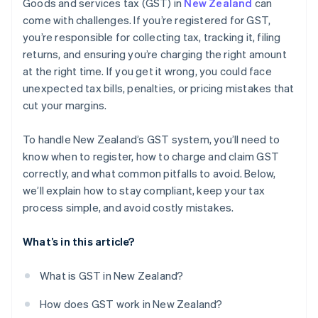
Goods and services tax (GST) in
New Zealand
can
come with challenges. If you’re registered for GST,
you’re responsible for collecting tax, tracking it, filing
returns, and ensuring you’re charging the right amount
at the right time. If you get it wrong, you could face
unexpected tax bills, penalties, or pricing mistakes that
cut your margins.
To handle New Zealand’s GST system, you’ll need to
know when to register, how to charge and claim GST
correctly, and what common pitfalls to avoid. Below,
we’ll explain how to stay compliant, keep your tax
process simple, and avoid costly mistakes.
What’s in this article?
What is GST in New Zealand?
How does GST work in New Zealand?