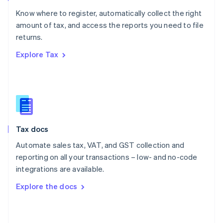
English
Know where to register, automatically collect the right
Poland
amount of tax, and access the reports you need to file
English
returns.
Portugal
Português
English
Explore Tax
Romania
English
Singapore
English
简体中文
Slovakia
English
Slovenia
Tax docs
English
Italiano
Spain
Automate sales tax, VAT, and GST collection and
Español
English
reporting on all your transactions – low- and no-code
Sweden
integrations are available.
Svenska
English
Switzerland
Explore the docs
Deutsch
Français
Italiano
English
Thailand
ไทย
English
United Arab Emirates