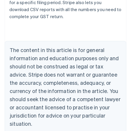
for a specific filing period. Stripe also lets you
download CSV reports with all the numbers you need to
Australia
complete your GST return.
English
Austria
Deutsch
English
Belgium
Nederlands
Français
Deutsch
English
Brazil
The content in this article is for general
Português
English
information and education purposes only and
Bulgaria
should not be construed as legal or tax
English
Canada
advice. Stripe does not warrant or guarantee
English
Français
the accuracy, completeness, adequacy, or
Croatia
English
Italiano
currency of the information in the article. You
Cyprus
should seek the advice of a competent lawyer
English
Czech Republic
or accountant licensed to practise in your
English
jurisdiction for advice on your particular
Denmark
situation.
English
Estonia