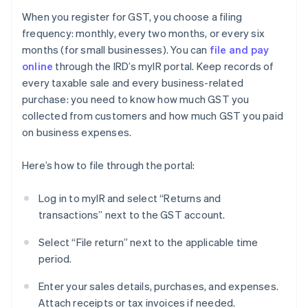
When you register for GST, you choose a filing
frequency: monthly, every two months, or every six
months (for small businesses). You can
file and pay
online
through the IRD’s myIR portal. Keep records of
every taxable sale and every business-related
purchase: you need to know how much GST you
collected from customers and how much GST you paid
on business expenses.
Here’s how to file through the portal:
Log in to myIR and select “Returns and
transactions” next to the GST account.
Select “File return” next to the applicable time
period.
Enter your sales details, purchases, and expenses.
Attach receipts or tax invoices if needed.