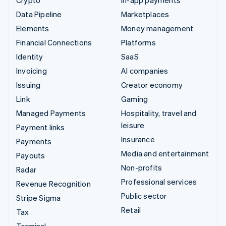
Data Pipeline
Marketplaces
Elements
Money management
Financial Connections
Platforms
Identity
SaaS
Invoicing
AI companies
Issuing
Creator economy
Link
Gaming
Managed Payments
Hospitality, travel and
leisure
Payment links
Insurance
Payments
Media and entertainment
Payouts
Non-profits
Radar
Professional services
Revenue Recognition
Public sector
Stripe Sigma
Retail
Tax
Terminal