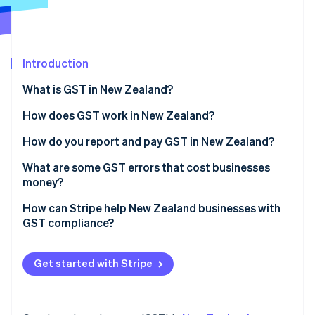
Partners
See what's ahead
Stripe App Marketplace
Radar
Fraud prevention
Introduction
Atlas
Start-up incorporation
What is GST in New Zealand?
Climate
Carbon removal
How does GST work in New Zealand?
Identity
How do you report and pay GST in New Zealand?
Online identity verification
What are some GST errors that cost businesses
money?
Not registering when required
How can Stripe help New Zealand businesses with
GST compliance?
Stripe Sessions 2026
Forgetting to charge GST
See how Stripe is building the economic infrastructure 
Applying GST at checkout
Watch now
Claiming GST where you shouldn’t
Get started with Stripe
Tracking GST
Missing deadlines or payments
Filing GST returns