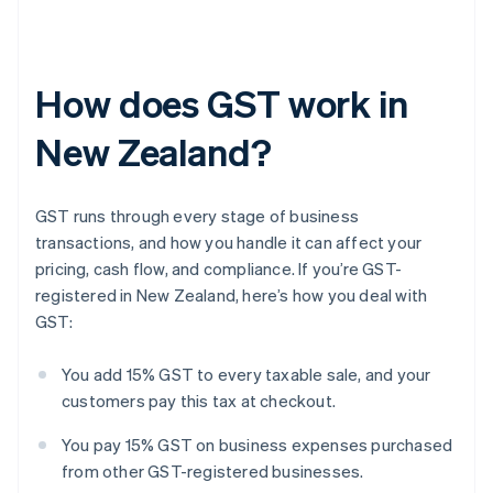
How does GST work in
New Zealand?
GST runs through every stage of business
transactions, and how you handle it can affect your
pricing, cash flow, and compliance. If you’re GST-
registered in New Zealand, here’s how you deal with
GST:
You add 15% GST to every taxable sale, and your
customers pay this tax at checkout.
You pay 15% GST on business expenses purchased
from other GST-registered businesses.