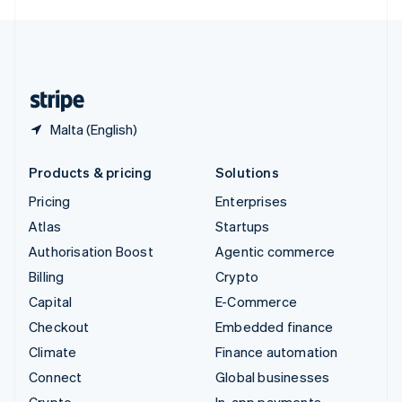
English
United Kingdom
English
United States
English
Español
简体中文
Malta (English)
Products & pricing
Solutions
Pricing
Enterprises
Atlas
Startups
Authorisation Boost
Agentic commerce
Billing
Crypto
Capital
E-Commerce
Checkout
Embedded finance
Climate
Finance automation
Connect
Global businesses
Crypto
In-app payments