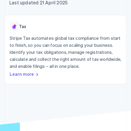
components
automation
Revenue
Last updated 21 April 2025
SaaS
billing
Payment
Recognition
Product roadmap
Issue stablecoin-
methods
Accounting
Sessions annual
backed cards
Access to
automation
conference
Provision and manage
125+
Stripe Sigma
Careers
services with agents
Tax
By industry
Terminal
Custom
Newsroom
In-person
reports
Stripe Press
Stripe Tax automates global tax compliance from start
payments
Data Pipeline
AI companies
to finish, so you can focus on scaling your business.
Authorization
Data sync
Creator economy
Resources
Boost
Gaming
Identify your tax obligations, manage registrations,
Acceptance
Hospitality, travel and
Contact
calculate and collect the right amount of tax worldwide,
optimisations
leisure
App integrations
and enable filings – all in one place.
Link
Insurance
Code samples
Contact sales
Accelerated
Media and
Developers blog
Become a partner
Learn more
entertainment
API status
checkout
Non-profits
Financial
Professional services
Connections
Public sector
Linked
Retail
financial
account data
Ecosystem
More
Product roadmap