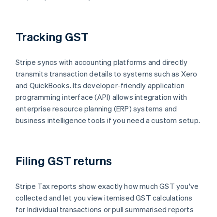
Tracking GST
Stripe syncs with accounting platforms and directly
transmits transaction details to systems such as Xero
and QuickBooks. Its developer-friendly application
programming interface (API) allows integration with
enterprise resource planning (ERP) systems and
business intelligence tools if you need a custom setup.
Filing GST returns
Stripe Tax reports show exactly how much GST you've
collected and let you view itemised GST calculations
for Individual transactions or pull summarised reports