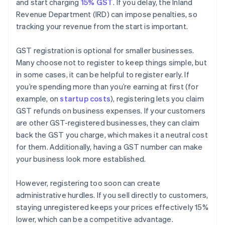
and start charging
15% GST
. If you delay, the Inland
Revenue Department (IRD) can impose penalties, so
tracking your revenue from the start is important.
GST registration is optional for smaller businesses.
Many choose not to register to keep things simple, but
in some cases, it can be helpful to register early. If
you’re spending more than you’re earning at first (for
example, on
startup costs
), registering lets you claim
GST refunds on business expenses. If your customers
are other GST-registered businesses, they can claim
back the GST you charge, which makes it a neutral cost
for them. Additionally, having a GST number can make
your business look more established.
However, registering too soon can create
administrative hurdles. If you sell directly to customers,
staying unregistered keeps your prices effectively 15%
lower, which can be a competitive advantage.