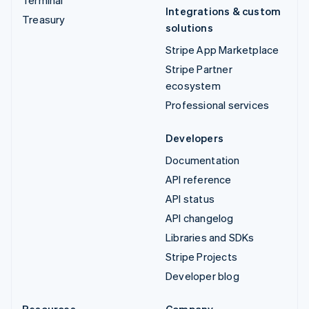
Integrations & custom
Treasury
solutions
Stripe App Marketplace
Stripe Partner
ecosystem
Professional services
Developers
Documentation
API reference
API status
API changelog
Libraries and SDKs
Stripe Projects
Developer blog
Resources
Company