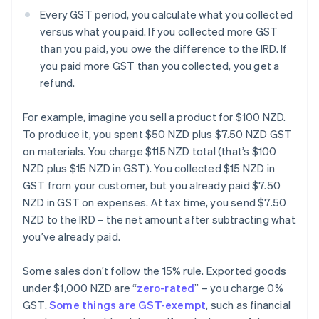
Every GST period, you calculate what you collected
versus what you paid. If you collected more GST
than you paid, you owe the difference to the IRD. If
you paid more GST than you collected, you get a
refund.
For example, imagine you sell a product for $100 NZD.
To produce it, you spent $50 NZD plus $7.50 NZD GST
on materials. You charge $115 NZD total (that’s $100
NZD plus $15 NZD in GST). You collected $15 NZD in
GST from your customer, but you already paid $7.50
NZD in GST on expenses. At tax time, you send $7.50
NZD to the IRD – the net amount after subtracting what
you’ve already paid.
Some sales don’t follow the 15% rule. Exported goods
under $1,000 NZD are “
zero-rated
” – you charge 0%
GST.
Some things are GST-exempt
, such as financial