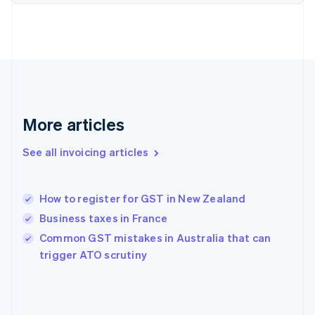
English
Finland
English
Svenska
France
Français
English
Germany
Deutsch
English
Gibraltar
More articles
English
Greece
See all invoicing articles
English
Hong Kong SAR, China
English
简体中文
How to register for GST in New Zealand
Hungary
English
Business taxes in France
India
Common GST mistakes in Australia that can
English
trigger ATO scrutiny
Ireland
English
Italy
Italiano
English
Japan