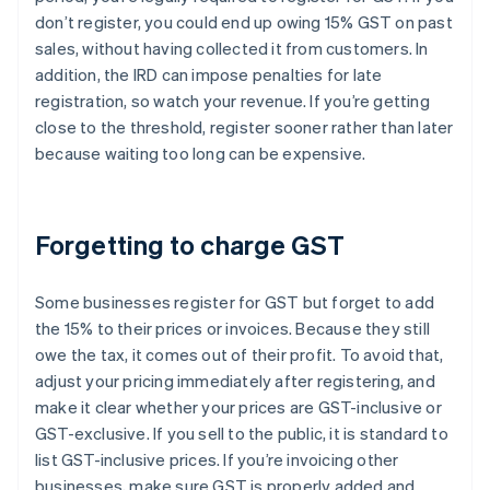
don’t register, you could end up owing 15% GST on past
sales, without having collected it from customers. In
addition, the IRD can impose penalties for late
registration, so watch your revenue. If you’re getting
close to the threshold, register sooner rather than later
because waiting too long can be expensive.
Forgetting to charge GST
Some businesses register for GST but forget to add
the 15% to their prices or invoices. Because they still
owe the tax, it comes out of their profit. To avoid that,
adjust your pricing immediately after registering, and
make it clear whether your prices are GST-inclusive or
GST-exclusive. If you sell to the public, it is standard to
list GST-inclusive prices. If you’re invoicing other
businesses, make sure GST is properly added and