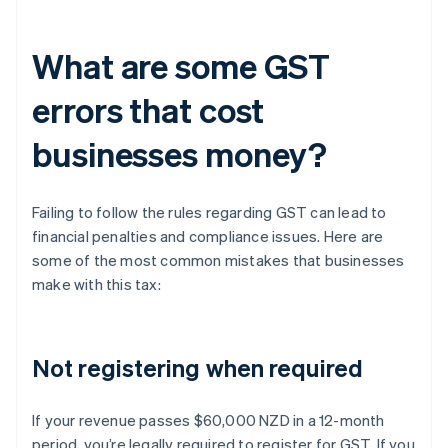
What are some GST
errors that cost
businesses money?
Failing to follow the rules regarding GST can lead to
financial penalties and compliance issues. Here are
some of the most common mistakes that businesses
make with this tax:
Not registering when required
If your revenue passes $60,000 NZD in a 12-month
period, you’re legally required to register for GST. If you