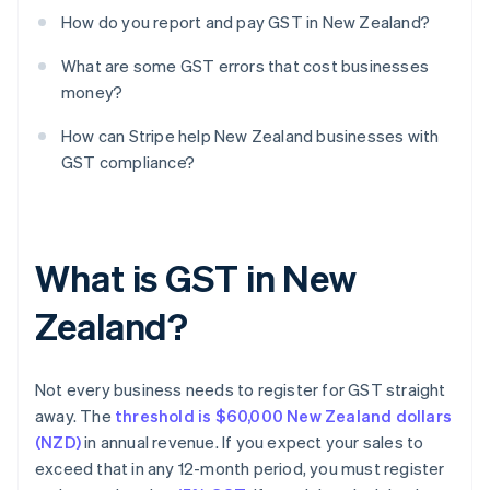
How do you report and pay GST in New Zealand?
What are some GST errors that cost businesses
money?
How can Stripe help New Zealand businesses with
GST compliance?
What is GST in New
Zealand?
Not every business needs to register for GST straight
away. The
threshold is $60,000 New Zealand dollars
(NZD)
in annual revenue. If you expect your sales to
exceed that in any 12-month period, you must register