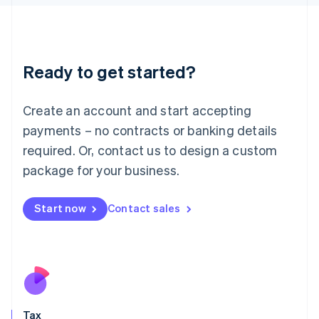
日本語
English
Latvia
English
Liechtenstein
Ready to get started?
Deutsch
English
Lithuania
English
Create an account and start accepting
Luxembourg
payments – no contracts or banking details
Français
Deutsch
English
Mainland China
required. Or, contact us to design a custom
简体中文
English
package for your business.
Malaysia
English
简体中文
Malta
Start now
Contact sales
English
Mexico
Español
English
Netherlands
Nederlands
English
New Zealand
English
Tax
Norway