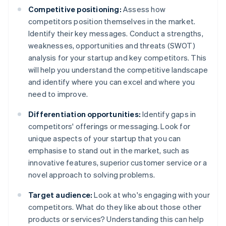
Competitive positioning:
Assess how
competitors position themselves in the market.
Identify their key messages. Conduct a strengths,
weaknesses, opportunities and threats (SWOT)
analysis for your startup and key competitors. This
will help you understand the competitive landscape
and identify where you can excel and where you
need to improve.
Differentiation opportunities:
Identify gaps in
competitors' offerings or messaging. Look for
unique aspects of your startup that you can
emphasise to stand out in the market, such as
innovative features, superior customer service or a
novel approach to solving problems.
Target audience:
Look at who's engaging with your
competitors. What do they like about those other
products or services? Understanding this can help