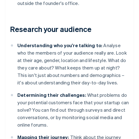
outside the founder's office.
Research your audience
Understanding who you're talking to:
Analyse
who the members of your audience really are. Look
at their age, gender, location and lifestyle. What do
they care about? What keeps them up at night?
This isn't just about numbers and demographics –
it's about understanding their day-to-day lives.
Determining their challenges:
What problems do
your potential customers face that your startup can
solve? You can find out through surveys and direct
conversations, or by monitoring social media and
online forums.
Mapping their journey:
Think about the journey