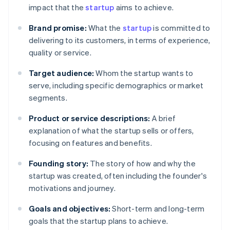
impact that the
startup
aims to achieve.
Brand promise:
What the
startup
is committed to
delivering to its customers, in terms of experience,
quality or service.
Target audience:
Whom the startup wants to
serve, including specific demographics or market
segments.
Product or service descriptions:
A brief
explanation of what the startup sells or offers,
focusing on features and benefits.
Founding story:
The story of how and why the
startup was created, often including the founder's
motivations and journey.
Goals and objectives:
Short-term and long-term
goals that the startup plans to achieve.