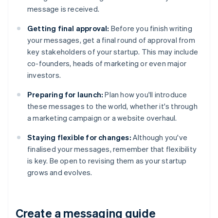
message is received.
Getting final approval:
Before you finish writing
your messages, get a final round of approval from
key stakeholders of your startup. This may include
co-founders, heads of marketing or even major
investors.
Preparing for launch:
Plan how you'll introduce
these messages to the world, whether it's through
a marketing campaign or a website overhaul.
Staying flexible for changes:
Although you've
finalised your messages, remember that flexibility
is key. Be open to revising them as your startup
grows and evolves.
Create a messaging guide