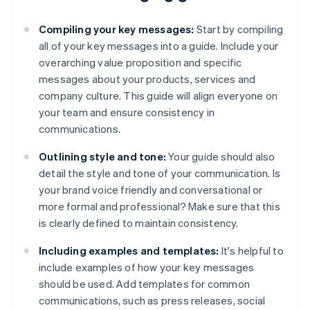
Compiling your key messages:
Start by compiling
all of your key messages into a guide. Include your
overarching value proposition and specific
messages about your products, services and
company culture. This guide will align everyone on
your team and ensure consistency in
communications.
Outlining style and tone:
Your guide should also
detail the style and tone of your communication. Is
your brand voice friendly and conversational or
more formal and professional? Make sure that this
is clearly defined to maintain consistency.
Including examples and templates:
It's helpful to
include examples of how your key messages
should be used. Add templates for common
communications, such as press releases, social