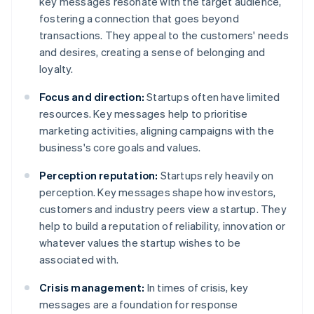
key messages resonate with the target audience,
fostering a connection that goes beyond
transactions. They appeal to the customers' needs
and desires, creating a sense of belonging and
loyalty.
Focus and direction:
Startups often have limited
resources. Key messages help to prioritise
marketing activities, aligning campaigns with the
business's core goals and values.
Perception reputation:
Startups rely heavily on
perception. Key messages shape how investors,
customers and industry peers view a startup. They
help to build a reputation of reliability, innovation or
whatever values the startup wishes to be
associated with.
Crisis management:
In times of crisis, key
messages are a foundation for response