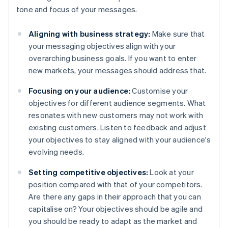
tone and focus of your messages.
Aligning with business strategy:
Make sure that
your messaging objectives align with your
overarching business goals. If you want to enter
new markets, your messages should address that.
Focusing on your audience:
Customise your
objectives for different audience segments. What
resonates with new customers may not work with
existing customers. Listen to feedback and adjust
your objectives to stay aligned with your audience's
evolving needs.
Setting competitive objectives:
Look at your
position compared with that of your competitors.
Are there any gaps in their approach that you can
capitalise on? Your objectives should be agile and
you should be ready to adapt as the market and