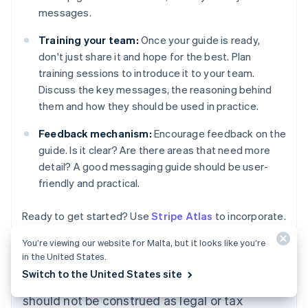
messages.
Training your team:
Once your guide is ready,
don't just share it and hope for the best. Plan
training sessions to introduce it to your team.
Discuss the key messages, the reasoning behind
them and how they should be used in practice.
Feedback mechanism:
Encourage feedback on the
guide. Is it clear? Are there areas that need more
detail? A good messaging guide should be user-
friendly and practical.
Ready to get started? Use
Stripe Atlas
to incorporate.
You’re viewing our website for Malta, but it looks like you’re
in the United States.
The content in this article is for general
Switch to the United States site
information and education purposes only and
should not be construed as legal or tax