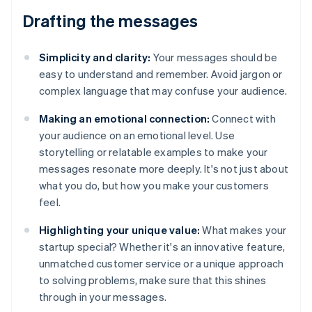
Drafting the messages
Simplicity and clarity:
Your messages should be
easy to understand and remember. Avoid jargon or
complex language that may confuse your audience.
Making an emotional connection:
Connect with
your audience on an emotional level. Use
storytelling or relatable examples to make your
messages resonate more deeply. It's not just about
what you do, but how you make your customers
feel.
Highlighting your unique value:
What makes your
startup special? Whether it's an innovative feature,
unmatched customer service or a unique approach
to solving problems, make sure that this shines
through in your messages.