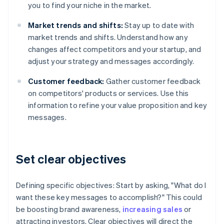
you to find your niche in the market.
Market trends and shifts:
Stay up to date with
market trends and shifts. Understand how any
changes affect competitors and your startup, and
adjust your strategy and messages accordingly.
Customer feedback:
Gather customer feedback
on competitors' products or services. Use this
information to refine your value proposition and key
messages.
Set clear objectives
Defining specific objectives: Start by asking, "What do I
want these key messages to accomplish?" This could
be boosting brand awareness,
increasing sales
or
attracting investors. Clear objectives will direct the