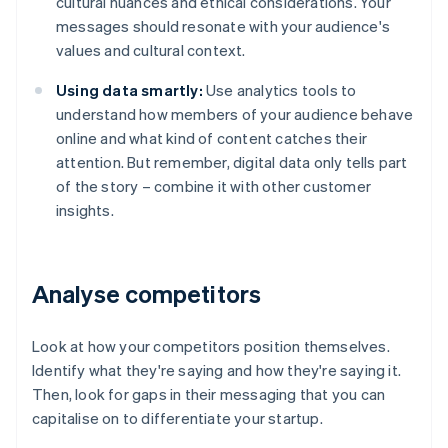
cultural nuances and ethical considerations. Your
messages should resonate with your audience's
values and cultural context.
Using data smartly:
Use analytics tools to
understand how members of your audience behave
online and what kind of content catches their
attention. But remember, digital data only tells part
of the story – combine it with other customer
insights.
Analyse competitors
Look at how your competitors position themselves.
Identify what they're saying and how they're saying it.
Then, look for gaps in their messaging that you can
capitalise on to differentiate your startup.