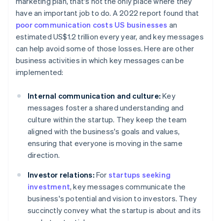
marketing plan, that's not the only place where they
have an important job to do. A 2022 report found that
poor communication costs US businesses
an
estimated US$1.2 trillion every year, and key messages
can help avoid some of those losses. Here are other
business activities in which key messages can be
implemented:
Internal communication and culture:
Key
messages foster a shared understanding and
culture within the startup. They keep the team
aligned with the business's goals and values,
ensuring that everyone is moving in the same
direction.
Investor relations:
For
startups seeking
investment
, key messages communicate the
business's potential and vision to investors. They
succinctly convey what the startup is about and its