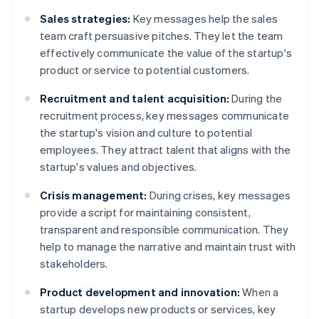
Sales strategies:
Key messages help the sales
team craft persuasive pitches. They let the team
effectively communicate the value of the startup's
product or service to potential customers.
Recruitment and talent acquisition:
During the
recruitment process, key messages communicate
the startup's vision and culture to potential
employees. They attract talent that aligns with the
startup's values and objectives.
Crisis management:
During crises, key messages
provide a script for maintaining consistent,
transparent and responsible communication. They
help to manage the narrative and maintain trust with
stakeholders.
Product development and innovation:
When a
startup develops new products or services, key