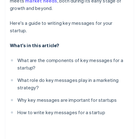
meets
market needs
, both during its early stage of
Create a messaging guide
credits and discounts
growth and beyond.
Here's a guide to writing key messages for your
startup.
What's in this article?
What are the components of key messages for a
startup?
What role do key messages play in a marketing
strategy?
Why key messages are important for startups
How to write key messages for a startup