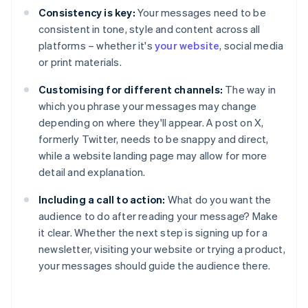
Consistency is key:
Your messages need to be
consistent in tone, style and content across all
platforms – whether it's
your website
, social media
or print materials.
Customising for different channels:
The way in
which you phrase your messages may change
depending on where they'll appear. A post on X,
formerly Twitter, needs to be snappy and direct,
while a website landing page may allow for more
detail and explanation.
Including a call to action:
What do you want the
audience to do after reading your message? Make
it clear. Whether the next step is signing up for a
newsletter, visiting your website or trying a product,
your messages should guide the audience there.