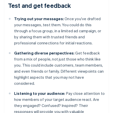
Test and get feedback
Trying out your messages:
Once you've drafted
your messages, test them. You could do this
through a focus group, in a limited ad campaign, or
by sharing them with trusted friends and
professional connections for initial reactions.
Gathering diverse perspectives:
Get feedback
from a mix of people, not just those who think like
you. This could include customers, team members,
and even friends or family. Different viewpoints can
highlight aspects that you may not have
considered.
Listening to your audience:
Pay close attention to
how members of your target audience react. Are
they engaged? Confused? Inspired? Their
responses will provide you with valuable