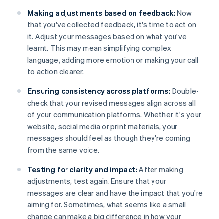
Making adjustments based on feedback:
Now
that you've collected feedback, it's time to act on
it. Adjust your messages based on what you've
learnt. This may mean simplifying complex
language, adding more emotion or making your call
to action clearer.
Ensuring consistency across platforms:
Double-
check that your revised messages align across all
of your communication platforms. Whether it's your
website, social media or print materials, your
messages should feel as though they're coming
from the same voice.
Testing for clarity and impact:
After making
adjustments, test again. Ensure that your
messages are clear and have the impact that you're
aiming for. Sometimes, what seems like a small
change can make a big difference in how your