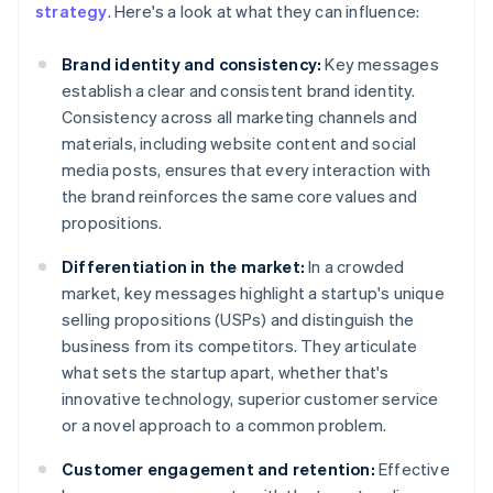
strategy
. Here's a look at what they can influence:
Brand identity and consistency:
Key messages
establish a clear and consistent brand identity.
Consistency across all marketing channels and
materials, including website content and social
media posts, ensures that every interaction with
the brand reinforces the same core values and
propositions.
Differentiation in the market:
In a crowded
market, key messages highlight a startup's unique
selling propositions (USPs) and distinguish the
business from its competitors. They articulate
what sets the startup apart, whether that's
innovative technology, superior customer service
or a novel approach to a common problem.
Customer engagement and retention:
Effective