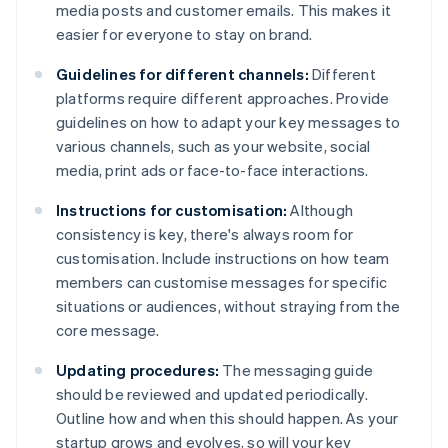
media posts and customer emails. This makes it
easier for everyone to stay on brand.
Guidelines for different channels:
Different
platforms require different approaches. Provide
guidelines on how to adapt your key messages to
various channels, such as your website, social
media, print ads or face-to-face interactions.
Instructions for customisation:
Although
consistency is key, there's always room for
customisation. Include instructions on how team
members can customise messages for specific
situations or audiences, without straying from the
core message.
Updating procedures:
The messaging guide
should be reviewed and updated periodically.
Outline how and when this should happen. As your
startup grows and evolves, so will your key