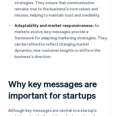
strategies. They ensure that communication
remains true to the business's core values and
mission, helping to maintain trust and credibility.
Adaptability and market responsiveness:
As
markets evolve, key messages provide a
framework for adapting marketing strategies. They
can be refined to reflect changing market
dynamics, new customer insights or shifts in the
business's direction.
Why key messages are
important for startups
Although key messages are central to a startup's