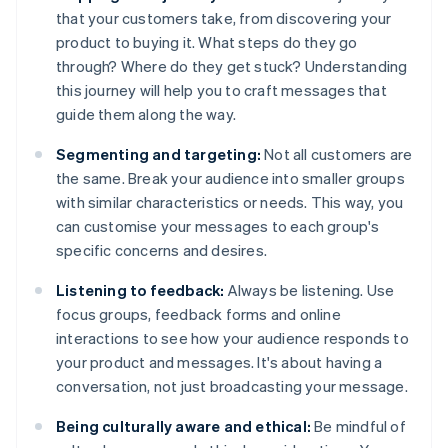
that your customers take, from discovering your
product to buying it. What steps do they go
through? Where do they get stuck? Understanding
this journey will help you to craft messages that
guide them along the way.
Segmenting and targeting:
Not all customers are
the same. Break your audience into smaller groups
with similar characteristics or needs. This way, you
can customise your messages to each group's
specific concerns and desires.
Listening to feedback:
Always be listening. Use
focus groups, feedback forms and online
interactions to see how your audience responds to
your product and messages. It's about having a
conversation, not just broadcasting your message.
Being culturally aware and ethical:
Be mindful of