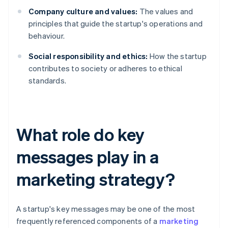
Company culture and values:
The values and
principles that guide the startup's operations and
behaviour.
Social responsibility and ethics:
How the startup
contributes to society or adheres to ethical
standards.
What role do key
messages play in a
marketing strategy?
A startup's key messages may be one of the most
frequently referenced components of a
marketing