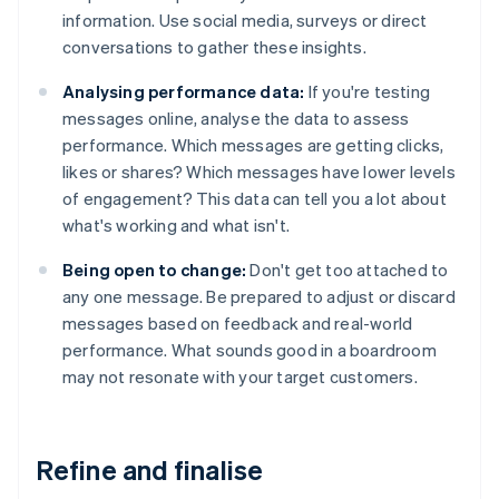
information. Use social media, surveys or direct
conversations to gather these insights.
Analysing performance data:
If you're testing
messages online, analyse the data to assess
performance. Which messages are getting clicks,
likes or shares? Which messages have lower levels
of engagement? This data can tell you a lot about
what's working and what isn't.
Being open to change:
Don't get too attached to
any one message. Be prepared to adjust or discard
messages based on feedback and real-world
performance. What sounds good in a boardroom
may not resonate with your target customers.
Refine and finalise