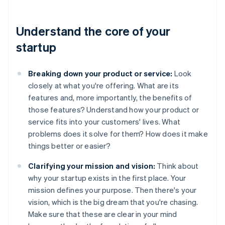
Understand the core of your
startup
Breaking down your product or service:
Look
closely at what you're offering. What are its
features and, more importantly, the benefits of
those features? Understand how your product or
service fits into your customers' lives. What
problems does it solve for them? How does it make
things better or easier?
Clarifying your mission and vision:
Think about
why your startup exists in the first place. Your
mission defines your purpose. Then there's your
vision, which is the big dream that you're chasing.
Make sure that these are clear in your mind