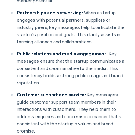
market potential.
Partnerships and networking:
When a startup
engages with potential partners, suppliers or
industry peers, key messages help to articulate the
startup's position and goals. This clarity assists in
forming alliances and collaborations.
Public relations and media engagement:
Key
messages ensure that the startup communicates a
consistent and clear narrative to the media. This
consistency builds a strong public image and brand
reputation.
Customer support and service:
Key messages
guide customer support team members in their
interactions with customers. They help them to
address enquiries and concerns in a manner that's
consistent with the startup's values and brand
promise.