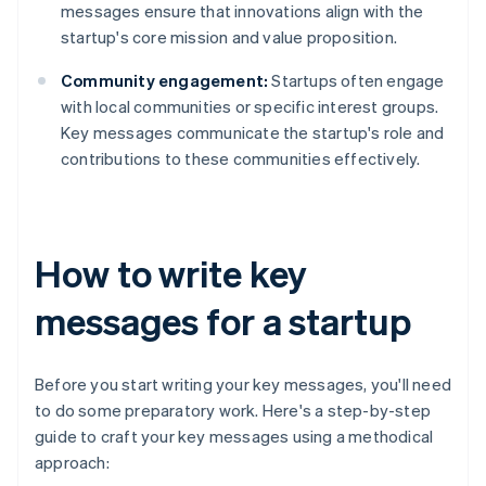
messages ensure that innovations align with the
startup's core mission and value proposition.
Community engagement:
Startups often engage
with local communities or specific interest groups.
Key messages communicate the startup's role and
contributions to these communities effectively.
How to write key
messages for a startup
Before you start writing your key messages, you'll need
to do some preparatory work. Here's a step-by-step
guide to craft your key messages using a methodical
approach: