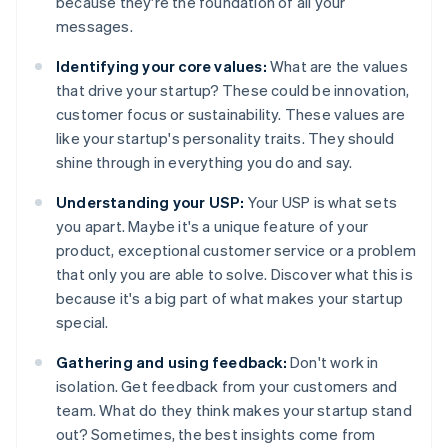
because they're the foundation of all your
messages.
Identifying your core values:
What are the values
that drive your startup? These could be innovation,
customer focus or sustainability. These values are
like your startup's personality traits. They should
shine through in everything you do and say.
Understanding your USP:
Your USP is what sets
you apart. Maybe it's a unique feature of your
product, exceptional customer service or a problem
that only you are able to solve. Discover what this is
because it's a big part of what makes your startup
special.
Gathering and using feedback:
Don't work in
isolation. Get feedback from your customers and
team. What do they think makes your startup stand
out? Sometimes, the best insights come from