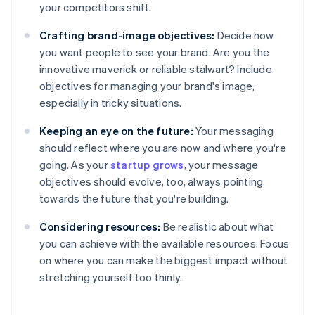
your competitors shift.
Crafting brand-image objectives:
Decide how
you want people to see your brand. Are you the
innovative maverick or reliable stalwart? Include
objectives for managing your brand's image,
especially in tricky situations.
Keeping an eye on the future:
Your messaging
should reflect where you are now and where you're
going. As your
startup grows
, your message
objectives should evolve, too, always pointing
towards the future that you're building.
Considering resources:
Be realistic about what
you can achieve with the available resources. Focus
on where you can make the biggest impact without
stretching yourself too thinly.