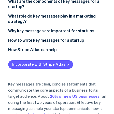
Partners
What are the components of key messages for a
See what's ahead
Stripe App Marketplace
startup?
Radar
Fraud prevention
What role do key messages play in a marketing
strategy?
Atlas
Start-up incorporation
Why key messages are important for startups
Climate
How to write key messages for a startup
Carbon removal
Identity
Understand the core of your startup
How Stripe Atlas can help
Online identity verification
Research your audience
Applying to Atlas
Incorporate with Stripe Atlas
Analyse competitors
Accepting payments and banking before your EIN
arrives
Set clear objectives
Stripe Sessions 2026
Cashless founder stock purchase
Key messages are clear, concise statements that
Drafting the messages
See how Stripe is building the economic infrastructure 
communicate the core aspects of a business to its
Watch now
Automatic 83(b) tax election filing
target audience. About
20% of new US businesses
fail
Test and get feedback
World-class company legal documents
during the first two years of operation. Effective key
Refine and finalise
messaging can help your startup communicate how it
A free year of Stripe Payments, plus $50K in partner