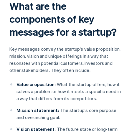
What are the
components of key
messages for a startup?
Key messages convey the startup's value proposition,
mission, vision and unique offerings in a way that
resonates with potential customers, investors and
other stakeholders. They often include:
Value proposition:
What the startup offers, how it
solves a problem or how it meets a specific need in
a way that differs from its competitors.
Mission statement:
The startup's core purpose
and overarching goal.
Vision statement:
The future state or long-term