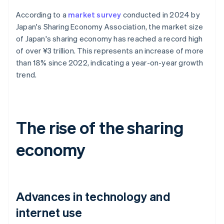
According to a
market survey
conducted in 2024 by
Japan's Sharing Economy Association, the market size
of Japan's sharing economy has reached a record high
of over ¥3 trillion. This represents an increase of more
than 18% since 2022, indicating a year-on-year growth
trend.
The rise of the sharing
economy
Advances in technology and
internet use