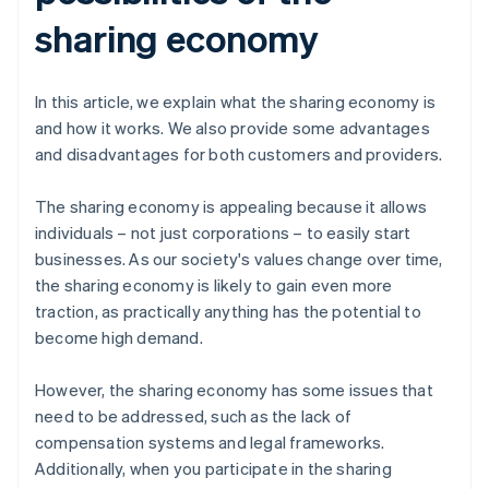
sharing economy
In this article, we explain what the sharing economy is
and how it works. We also provide some advantages
and disadvantages for both customers and providers.
The sharing economy is appealing because it allows
individuals – not just corporations – to easily start
businesses. As our society's values change over time,
the sharing economy is likely to gain even more
traction, as practically anything has the potential to
become high demand.
However, the sharing economy has some issues that
need to be addressed, such as the lack of
compensation systems and legal frameworks.
Additionally, when you participate in the sharing