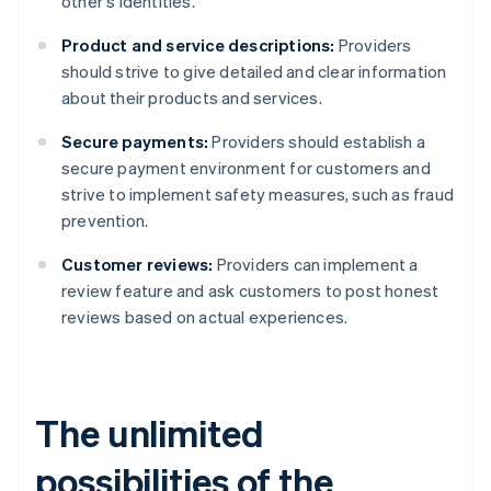
other's identities.
Product and service descriptions:
Providers
should strive to give detailed and clear information
about their products and services.
Secure payments:
Providers should establish a
secure payment environment for customers and
strive to implement safety measures, such as fraud
prevention.
Customer reviews:
Providers can implement a
review feature and ask customers to post honest
reviews based on actual experiences.
The unlimited
possibilities of the