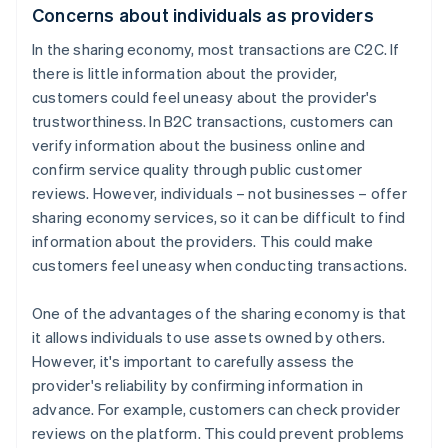
Concerns about individuals as providers
In the sharing economy, most transactions are C2C. If
there is little information about the provider,
customers could feel uneasy about the provider's
trustworthiness. In B2C transactions, customers can
verify information about the business online and
confirm service quality through public customer
reviews. However, individuals – not businesses – offer
sharing economy services, so it can be difficult to find
information about the providers. This could make
customers feel uneasy when conducting transactions.
One of the advantages of the sharing economy is that
it allows individuals to use assets owned by others.
However, it's important to carefully assess the
provider's reliability by confirming information in
advance. For example, customers can check provider
reviews on the platform. This could prevent problems