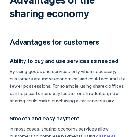
sharing economy
Advantages for customers
Ability to buy and use services as needed
By using goods and services only when necessary,
customers are more economical and could accumulate
fewer possessions. For example, using shared offices
can help customers pay less in rent. In addition, ride-
sharing could make purchasing a car unnecessary.
Smooth and easy payment
In most cases, sharing economy services allow
customers to complete payments using
cashless