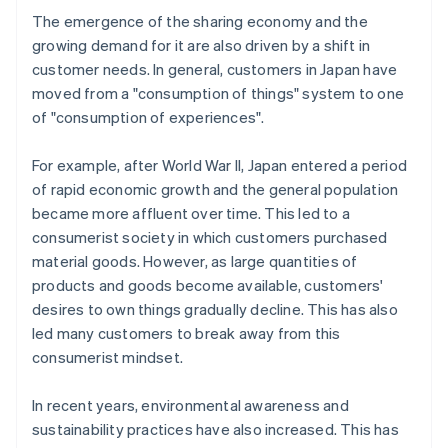
The emergence of the sharing economy and the
growing demand for it are also driven by a shift in
customer needs. In general, customers in Japan have
moved from a "consumption of things" system to one
of "consumption of experiences".
For example, after World War II, Japan entered a period
of rapid economic growth and the general population
became more affluent over time. This led to a
consumerist society in which customers purchased
material goods. However, as large quantities of
products and goods become available, customers'
desires to own things gradually decline. This has also
led many customers to break away from this
consumerist mindset.
In recent years, environmental awareness and
sustainability practices have also increased. This has