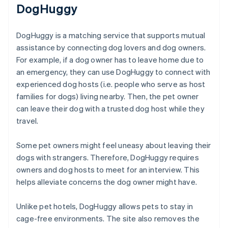
DogHuggy
DogHuggy is a matching service that supports mutual
assistance by connecting dog lovers and dog owners.
For example, if a dog owner has to leave home due to
an emergency, they can use DogHuggy to connect with
experienced dog hosts (i.e. people who serve as host
families for dogs) living nearby. Then, the pet owner
can leave their dog with a trusted dog host while they
travel.
Some pet owners might feel uneasy about leaving their
dogs with strangers. Therefore, DogHuggy requires
owners and dog hosts to meet for an interview. This
helps alleviate concerns the dog owner might have.
Unlike pet hotels, DogHuggy allows pets to stay in
cage-free environments. The site also removes the