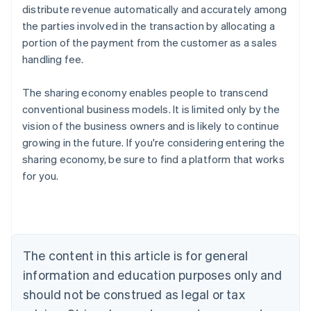
distribute revenue automatically and accurately among
the parties involved in the transaction by allocating a
portion of the payment from the customer as a sales
handling fee.
The sharing economy enables people to transcend
conventional business models. It is limited only by the
vision of the business owners and is likely to continue
growing in the future. If you're considering entering the
sharing economy, be sure to find a platform that works
Australia
for you.
English
Austria
Deutsch
English
Belgium
Nederlands
Français
Deutsch
English
Brazil
The content in this article is for general
Português
English
information and education purposes only and
Bulgaria
should not be construed as legal or tax
English
Canada