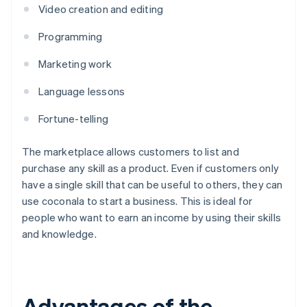
Video creation and editing
Programming
Marketing work
Language lessons
Fortune-telling
The marketplace allows customers to list and
purchase any skill as a product. Even if customers only
have a single skill that can be useful to others, they can
use coconala to start a business. This is ideal for
people who want to earn an income by using their skills
and knowledge.
Advantages of the