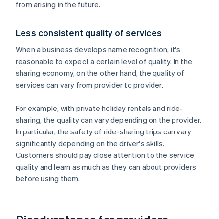
from arising in the future.
Less consistent quality of services
When a business develops name recognition, it's
reasonable to expect a certain level of quality. In the
sharing economy, on the other hand, the quality of
services can vary from provider to provider.
For example, with private holiday rentals and ride-
sharing, the quality can vary depending on the provider.
In particular, the safety of ride-sharing trips can vary
significantly depending on the driver's skills.
Customers should pay close attention to the service
quality and learn as much as they can about providers
before using them.