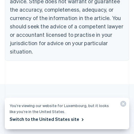
advice. Stripe does not warrant or guarantee
English
Français
the accuracy, completeness, adequacy, or
Croatia
English
Italiano
currency of the information in the article. You
Cyprus
should seek the advice of a competent lawyer
English
Czech Republic
or accountant licensed to practise in your
English
jurisdiction for advice on your particular
Denmark
situation.
English
Estonia
English
Finland
English
Svenska
France
Français
English
Germany
Deutsch
English
You’re viewing our website for Luxembourg, but it looks
Gibraltar
More articles
like you’re in the United States.
English
Switch to the United States site
Greece
See all business articles
English
Hong Kong SAR, China