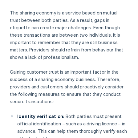
The sharing economy is a service based on mutual
trust between both parties. As a result, gaps in
etiquette can create major challenges. Even though
these transactions are between two individuals, it is
important to remember that they are still business
matters. Providers should refrain from behaviour that
shows a lack of professionalism.
Gaining customer trust is an important factor in the
success of a sharing economy business. Therefore,
providers and customers should proactively consider
the following measures to ensure that they conduct
secure transactions:
Identity verification:
Both parties must present
official identification – such as a driving licence – in
advance. This can help them thoroughly verify each