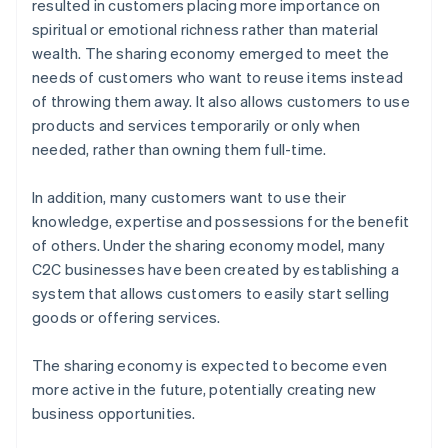
resulted in customers placing more importance on
spiritual or emotional richness rather than material
wealth. The sharing economy emerged to meet the
needs of customers who want to reuse items instead
of throwing them away. It also allows customers to use
products and services temporarily or only when
needed, rather than owning them full-time.
In addition, many customers want to use their
knowledge, expertise and possessions for the benefit
of others. Under the sharing economy model, many
C2C businesses have been created by establishing a
system that allows customers to easily start selling
goods or offering services.
The sharing economy is expected to become even
more active in the future, potentially creating new
business opportunities.