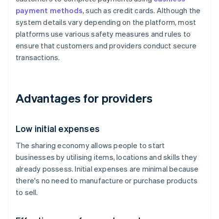
payment methods
, such as credit cards. Although the
system details vary depending on the platform, most
platforms use various safety measures and rules to
ensure that customers and providers conduct secure
transactions.
Advantages for providers
Low initial expenses
The sharing economy allows people to start
businesses by utilising items, locations and skills they
already possess. Initial expenses are minimal because
there's no need to manufacture or purchase products
to sell.