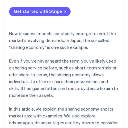
Conduct research on past issues
Get started with Stripe
Foster mutual trust
New business models constantly emerge to meet the
market's evolving demands. In Japan, the so-called
"sharing economy" is one such example.
Even if you've never heard the term, you've likely used
a sharing service before, such as short-term rentals or
ride-share. In Japan, the sharing economy allows
individuals to offer or share their possessions and
skills. It has gained attention from providers who aim to
monetise their assets.
In this article, we explain the sharing economy and its
market size with examples. We also explore
advantages, disadvantages and key points to consider.