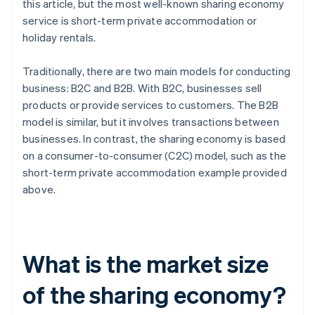
this article, but the most well-known sharing economy
service is short-term private accommodation or
holiday rentals.
Traditionally, there are two main models for conducting
business: B2C and B2B. With B2C, businesses sell
products or provide services to customers. The B2B
model is similar, but it involves transactions between
businesses. In contrast, the sharing economy is based
on a consumer-to-consumer (C2C) model, such as the
short-term private accommodation example provided
above.
What is the market size
of the sharing economy?