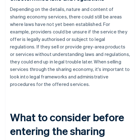
Depending on the details, nature and content of
sharing economy services, there could still be areas
where laws have not yet been established. For
example, providers could be unsure if the service they
offer is legally authorised or subject to legal
regulations. If they sell or provide grey-area products
or services without understanding laws and regulations,
they could end up in legal trouble later. When selling
services through the sharing economy, it's important to
look into legal frameworks and administrative
procedures for the offered services.
What to consider before
entering the sharing