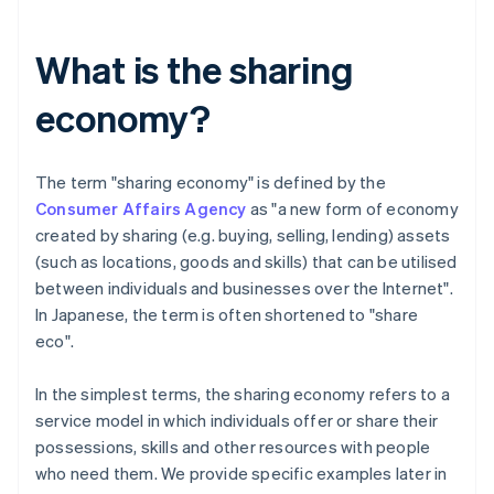
What is the sharing
economy?
The term "sharing economy" is defined by the
Consumer Affairs Agency
as "a new form of economy
created by sharing (e.g. buying, selling, lending) assets
(such as locations, goods and skills) that can be utilised
between individuals and businesses over the Internet".
In Japanese, the term is often shortened to "share
eco".
In the simplest terms, the sharing economy refers to a
service model in which individuals offer or share their
possessions, skills and other resources with people
who need them. We provide specific examples later in