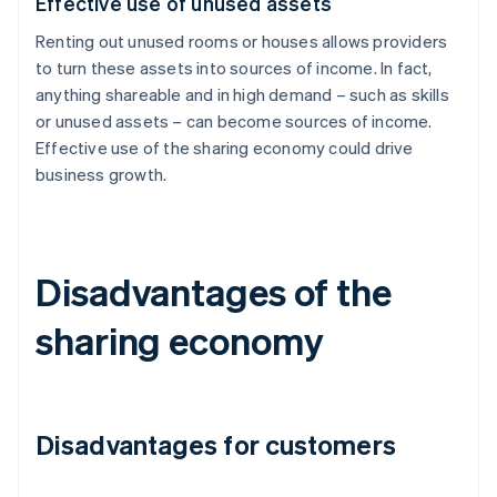
Effective use of unused assets
Renting out unused rooms or houses allows providers
to turn these assets into sources of income. In fact,
anything shareable and in high demand – such as skills
or unused assets – can become sources of income.
Effective use of the sharing economy could drive
business growth.
Disadvantages of the
sharing economy
Disadvantages for customers