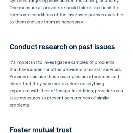
systems targeting individuals in the sharing economy.
One measure all providers should take is to check the
terms and conditions of the insurance policies available
to them and use them as necessary.
Conduct research on past issues
It's important to investigate examples of problems
that have arisen for other providers of similar services.
Providers can use these examples as references and
check that they have not overlooked anything
important with their offerings. In addition, providers can
take measures to prevent occurrences of similar
problems.
Foster mutual trust