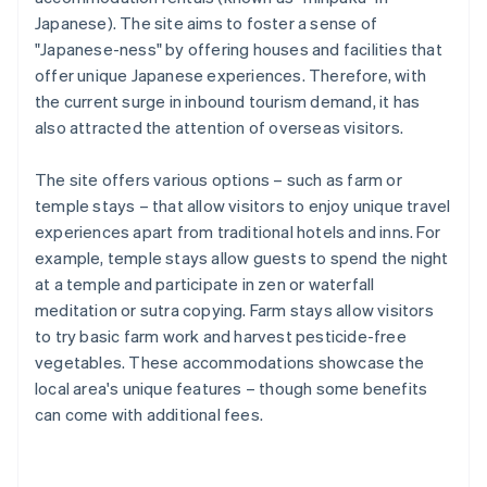
Japanese). The site aims to foster a sense of
"Japanese-ness" by offering houses and facilities that
offer unique Japanese experiences. Therefore, with
the current surge in inbound tourism demand, it has
also attracted the attention of overseas visitors.
The site offers various options – such as farm or
temple stays – that allow visitors to enjoy unique travel
experiences apart from traditional hotels and inns. For
example, temple stays allow guests to spend the night
at a temple and participate in zen or waterfall
meditation or sutra copying. Farm stays allow visitors
to try basic farm work and harvest pesticide-free
vegetables. These accommodations showcase the
local area's unique features – though some benefits
can come with additional fees.