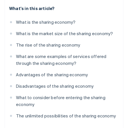
What's in this article?
What is the sharing economy?
What is the market size of the sharing economy?
The rise of the sharing economy
What are some examples of services offered
through the sharing economy?
Advantages of the sharing economy
Disadvantages of the sharing economy
What to consider before entering the sharing
economy
The unlimited possibilities of the sharing economy