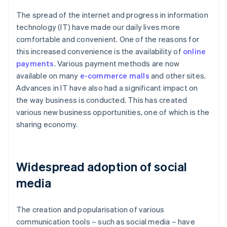
The spread of the internet and progress in information
technology (IT) have made our daily lives more
comfortable and convenient. One of the reasons for
this increased convenience is the availability of
online
payments
. Various payment methods are now
available on many
e-commerce malls
and other sites.
Advances in IT have also had a significant impact on
the way business is conducted. This has created
various new business opportunities, one of which is the
sharing economy.
Widespread adoption of social
media
The creation and popularisation of various
communication tools – such as social media – have