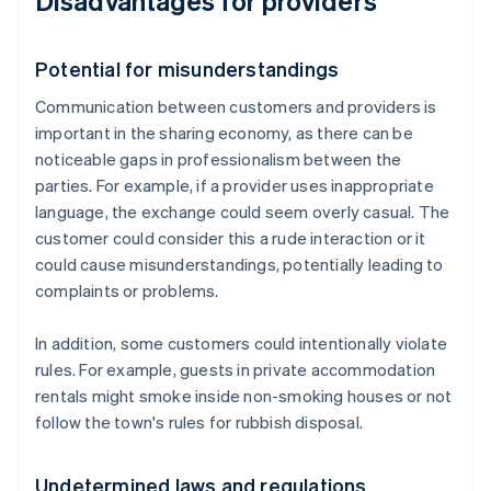
Disadvantages for providers
Potential for misunderstandings
Communication between customers and providers is
important in the sharing economy, as there can be
noticeable gaps in professionalism between the
parties. For example, if a provider uses inappropriate
language, the exchange could seem overly casual. The
customer could consider this a rude interaction or it
could cause misunderstandings, potentially leading to
complaints or problems.
In addition, some customers could intentionally violate
rules. For example, guests in private accommodation
rentals might smoke inside non-smoking houses or not
follow the town's rules for rubbish disposal.
Undetermined laws and regulations