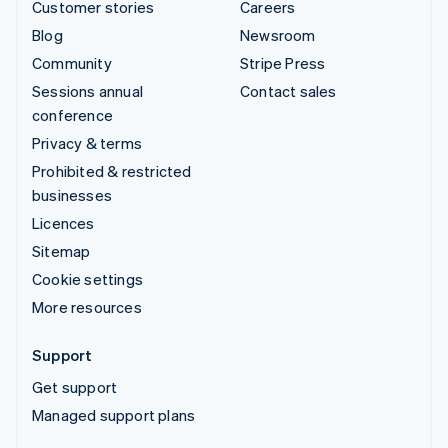
Customer stories
Careers
Blog
Newsroom
Community
Stripe Press
Sessions annual
Contact sales
conference
Privacy & terms
Prohibited & restricted
businesses
Licences
Sitemap
Cookie settings
More resources
Support
Get support
Managed support plans