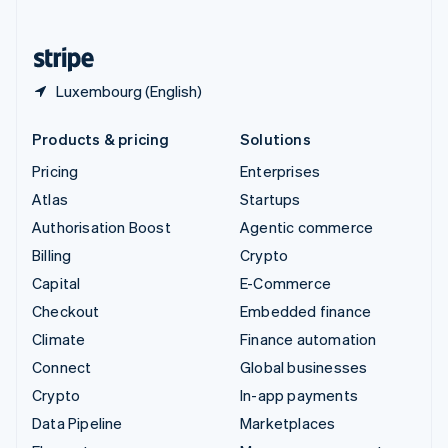
English
United States
English
Español
简体中文
Luxembourg (English)
Products & pricing
Solutions
Pricing
Enterprises
Atlas
Startups
Authorisation Boost
Agentic commerce
Billing
Crypto
Capital
E-Commerce
Checkout
Embedded finance
Climate
Finance automation
Connect
Global businesses
Crypto
In-app payments
Data Pipeline
Marketplaces