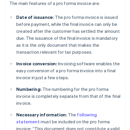
The main features of a pro forma invoice are:
Date of issuance:
The pro forma invoice is issued
before payment, while the final invoice can only be
created after the customer has settled the amount
due. The issuance of the final invoice is mandatory
as it is the only document that makes the
transaction relevant for tax purposes.
Invoice conversion:
Invoicing software enables the
easy conversion of a pro forma invoice into a final
invoice in just a few steps.
Numbering:
The numbering for the pro forma
invoice is completely separate from that of the final
invoice.
Necessary information:
The
following
statement
must be included on the pro forma
invoice: “This document does not constitute a valid