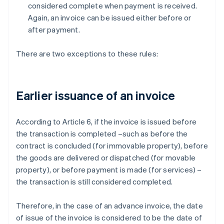
considered complete when payment is received.
Again, an invoice can be issued either before or
after payment.
There are two exceptions to these rules:
Earlier issuance of an invoice
According to Article 6, if the invoice is issued before
the transaction is completed –such as before the
contract is concluded (for immovable property), before
the goods are delivered or dispatched (for movable
property), or before payment is made (for services) –
the transaction is still considered completed.
Therefore, in the case of an advance invoice, the date
of issue of the invoice is considered to be the date of