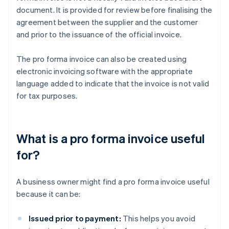
document. It is provided for review before finalising the
agreement between the supplier and the customer
and prior to the issuance of the official invoice.
The pro forma invoice can also be created using
electronic invoicing software with the appropriate
language added to indicate that the invoice is not valid
for tax purposes.
What is a pro forma invoice useful
for?
A business owner might find a pro forma invoice useful
because it can be:
Issued prior to payment:
This helps you avoid