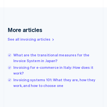
English
Svenska
France
Français
English
Germany
Deutsch
English
Gibraltar
More articles
English
Greece
See all invoicing articles
English
Hong Kong SAR, China
English
简体中文
What are the transitional measures for the
Hungary
English
Invoice System in Japan?
India
Invoicing for e-commerce in Italy: How does it
English
work?
Ireland
English
Invoicing systems 101: What they are, how they
Italy
work, and how to choose one
Italiano
English
Japan
日本語
English
Latvia