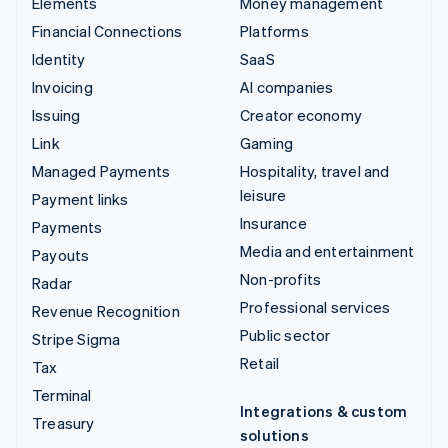
Elements
Money management
Financial Connections
Platforms
Identity
SaaS
Invoicing
AI companies
Issuing
Creator economy
Link
Gaming
Managed Payments
Hospitality, travel and
leisure
Payment links
Insurance
Payments
Media and entertainment
Payouts
Non-profits
Radar
Professional services
Revenue Recognition
Public sector
Stripe Sigma
Retail
Tax
Terminal
Integrations & custom
Treasury
solutions