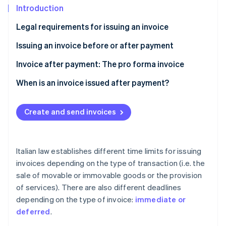
Partners
See what's ahead
Introduction
Stripe App Marketplace
Radar
Legal requirements for issuing an invoice
Fraud prevention
Earlier issuance of an invoice
Issuing an invoice before or after payment
Atlas
Start-up incorporation
Advance invoice
Invoice after payment: The pro forma invoice
Climate
Carbon removal
What is a pro forma invoice useful for?
When is an invoice issued after payment?
Identity
Features of a pro forma invoice
Online identity verification
Create and send invoices
Italian law establishes different time limits for issuing
invoices depending on the type of transaction (i.e. the
Stripe Sessions 2026
See how Stripe is building the economic infrastructure 
sale of movable or immovable goods or the provision
Watch now
of services). There are also different deadlines
depending on the type of invoice:
immediate or
deferred
.