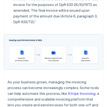
invoice for the purposes of DpR 633 26/10/1972 as
amended. The final invoice will be issued upon
payment of the amount due (Article 6, paragraph 3,
DpR 633/72).”
As your business grows, managing the invoicing
process can become increasingly complex. Some tools
can help automate this process, like
Stripe Invoicing
, a
comprehensive and scalable invoicing platform that
lets you create and send invoices for both one-off and