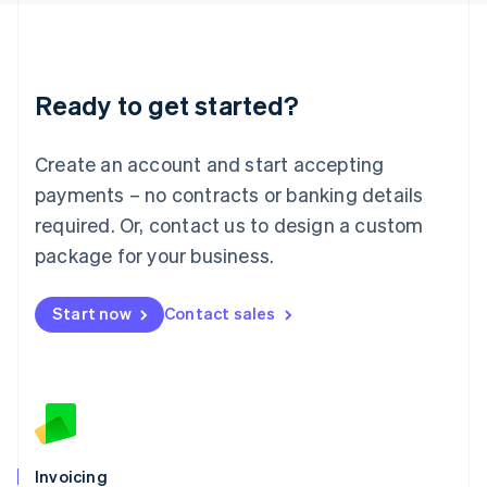
English
Liechtenstein
Deutsch
English
Lithuania
Ready to get started?
English
Luxembourg
Français
Deutsch
English
Create an account and start accepting
Mainland China
简体中文
English
payments – no contracts or banking details
Malaysia
required. Or, contact us to design a custom
English
简体中文
Malta
package for your business.
English
Mexico
Start now
Contact sales
Español
English
Netherlands
Nederlands
English
New Zealand
English
Norway
English
Poland
Invoicing