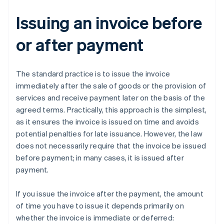
Issuing an invoice before
or after payment
The standard practice is to issue the invoice
immediately after the sale of goods or the provision of
services and receive payment later on the basis of the
agreed terms. Practically, this approach is the simplest,
as it ensures the invoice is issued on time and avoids
potential penalties for late issuance. However, the law
does not necessarily require that the invoice be issued
before payment; in many cases, it is issued after
payment.
If you issue the invoice after the payment, the amount
of time you have to issue it depends primarily on
whether the invoice is immediate or deferred: