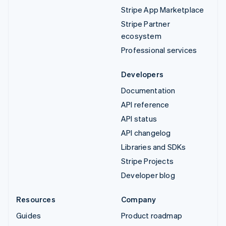
Stripe App Marketplace
Stripe Partner
ecosystem
Professional services
Developers
Documentation
API reference
API status
API changelog
Libraries and SDKs
Stripe Projects
Developer blog
Resources
Company
Guides
Product roadmap