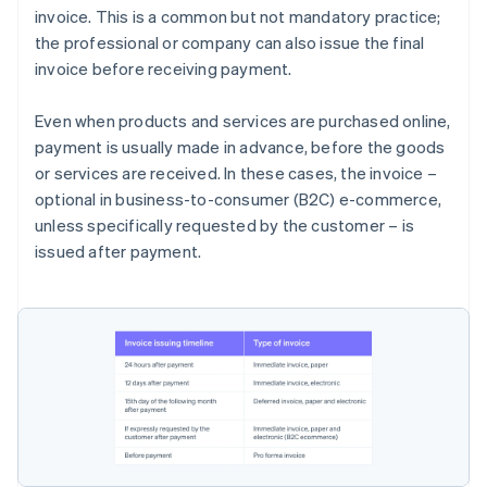
invoice. This is a common but not mandatory practice;
the professional or company can also issue the final
invoice before receiving payment.
Even when products and services are purchased online,
payment is usually made in advance, before the goods
or services are received. In these cases, the invoice –
optional in business-to-consumer (B2C) e-commerce,
unless specifically requested by the customer – is
issued after payment.
Australia