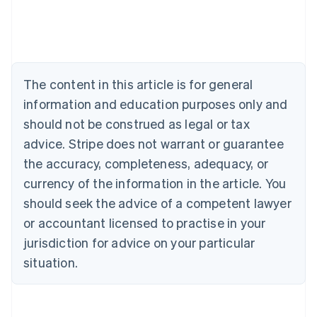
English
Austria
Deutsch
English
Belgium
Nederlands
Français
Deutsch
English
Brazil
The content in this article is for general
Português
English
information and education purposes only and
Bulgaria
should not be construed as legal or tax
English
Canada
advice. Stripe does not warrant or guarantee
English
Français
the accuracy, completeness, adequacy, or
Croatia
English
Italiano
currency of the information in the article. You
Cyprus
should seek the advice of a competent lawyer
English
Czech Republic
or accountant licensed to practise in your
English
jurisdiction for advice on your particular
Denmark
situation.
English
Estonia
English
Finland