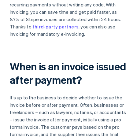
recurring payments without writing any code. With
Invoicing, you can save time and get paid faster, as
87% of Stripe invoices are collected within 24 hours.
Thanks to
third-party partners
, you can also use
Invoicing for mandatory e-invoicing.
When is an invoice issued
after payment?
It’s up to the business to decide whether to issue the
invoice before or after payment. Often, businesses or
freelancers – such as lawyers, notaries, or accountants
– issue the invoice after payment, initially using a pro
forma invoice. The customer pays based on the pro
forma invoice, and the supplier then issues the final