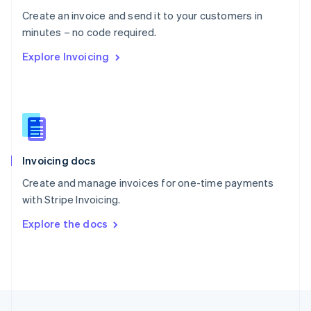
English
Create an invoice and send it to your customers in
Portugal
Português
English
minutes – no code required.
Romania
Explore Invoicing
English
Singapore
English
简体中文
Slovakia
English
Slovenia
English
Italiano
Invoicing docs
Spain
Español
English
Create and manage invoices for one-time payments
Sweden
with Stripe Invoicing.
Svenska
English
Switzerland
Explore the docs
Deutsch
Français
Italiano
English
Thailand
ไทย
English
United Arab Emirates
English
United Kingdom