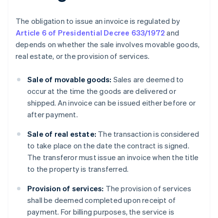
The obligation to issue an invoice is regulated by
Article 6 of Presidential Decree 633/1972
and
depends on whether the sale involves movable goods,
real estate, or the provision of services.
Sale of movable goods:
Sales are deemed to
occur at the time the goods are delivered or
shipped. An invoice can be issued either before or
after payment.
Sale of real estate:
The transaction is considered
to take place on the date the contract is signed.
The transferor must issue an invoice when the title
to the property is transferred.
Provision of services:
The provision of services
shall be deemed completed upon receipt of
payment. For billing purposes, the service is