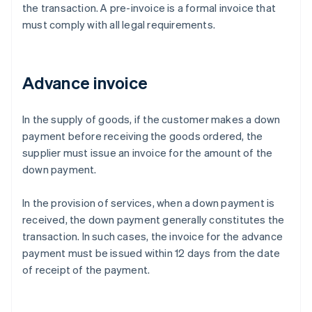
the transaction. A pre-invoice is a formal invoice that
must comply with all legal requirements.
Advance invoice
In the supply of goods, if the customer makes a down
payment before receiving the goods ordered, the
supplier must issue an invoice for the amount of the
down payment.
In the provision of services, when a down payment is
received, the down payment generally constitutes the
transaction. In such cases, the invoice for the advance
payment must be issued within 12 days from the date
of receipt of the payment.