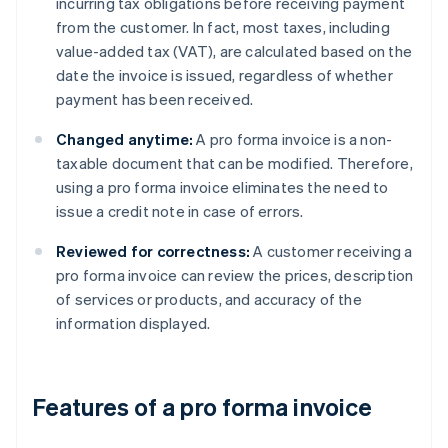
incurring tax obligations before receiving payment
from the customer. In fact, most taxes, including
value-added tax (VAT), are calculated based on the
date the invoice is issued, regardless of whether
payment has been received.
Changed anytime:
A pro forma invoice is a non-
taxable document that can be modified. Therefore,
using a pro forma invoice eliminates the need to
issue a credit note in case of errors.
Reviewed for correctness:
A customer receiving a
pro forma invoice can review the prices, description
of services or products, and accuracy of the
information displayed.
Features of a pro forma invoice