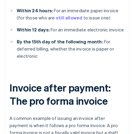
Within 24 hours:
For an immediate paper invoice
(for those who are
still allowed
to issue one)
Within 12 days:
For an immediate electronic invoice
By the 15th day of the following month:
For
deferred billing, whether the invoice is paper or
electronic
Invoice after payment:
The pro forma invoice
A common example of issuing an invoice after
payment is when it follows a pro forma invoice. A pro
forma invoice is not a fiscally valid invoice but a draft