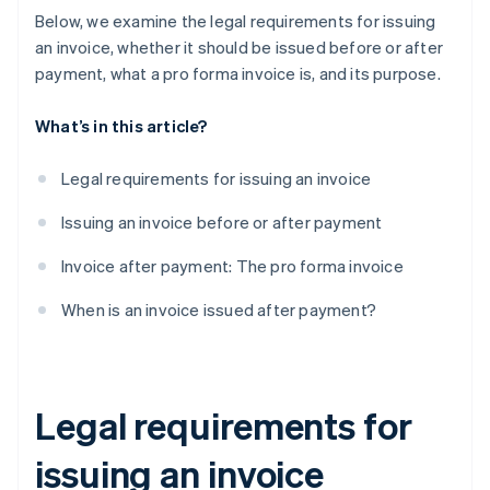
Below, we examine the legal requirements for issuing
an invoice, whether it should be issued before or after
payment, what a pro forma invoice is, and its purpose.
What’s in this article?
Legal requirements for issuing an invoice
Issuing an invoice before or after payment
Invoice after payment: The pro forma invoice
When is an invoice issued after payment?
Legal requirements for
issuing an invoice