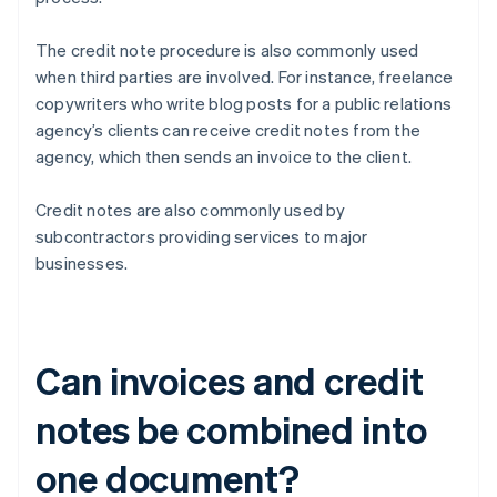
The credit note procedure is also commonly used
when third parties are involved. For instance, freelance
copywriters who write blog posts for a public relations
agency’s clients can receive credit notes from the
agency, which then sends an invoice to the client.
Credit notes are also commonly used by
subcontractors providing services to major
businesses.
Can invoices and credit
notes be combined into
one document?