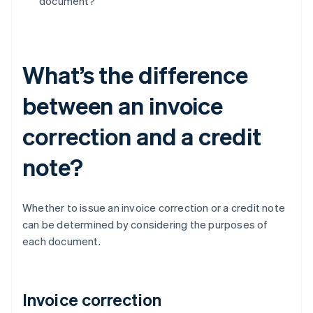
document?
What’s the difference
between an invoice
correction and a credit
note?
Whether to issue an invoice correction or a credit note
can be determined by considering the purposes of
each document.
Invoice correction