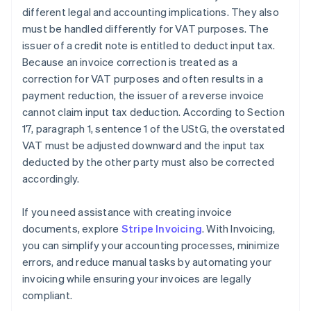
different legal and accounting implications. They also
must be handled differently for VAT purposes. The
issuer of a credit note is entitled to deduct input tax.
Because an invoice correction is treated as a
correction for VAT purposes and often results in a
payment reduction, the issuer of a reverse invoice
cannot claim input tax deduction. According to Section
17, paragraph 1, sentence 1 of the UStG, the overstated
VAT must be adjusted downward and the input tax
deducted by the other party must also be corrected
accordingly.
If you need assistance with creating invoice
documents, explore
Stripe Invoicing
. With Invoicing,
you can simplify your accounting processes, minimize
errors, and reduce manual tasks by automating your
invoicing while ensuring your invoices are legally
compliant.