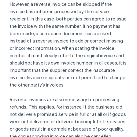
However, a reverse invoice can be skipped if the
invoice has not been processed by the service
recipient. In this case, both parties can agree to reissue
the invoice with the same number. If no payment has
been made, a correction document can be used
instead of a reverse invoice to add or correct missing
or incorrect information. When stating the invoice
number, it must clearly refer to the original invoice and
should not have its own invoice number. In all cases, it is
important that the supplier correct the inaccurate
invoice. Invoice recipients are not permitted to change
the other party’s invoices.
Reverse invoices are also necessary for processing
refunds. This applies, for instance, if the business did
not deliver a promised service in full or at all or if goods
were not delivered or delivered incomplete. If services
or goods result in a complaint because of poor quality,
the corresponding invoice can also be cancelled.