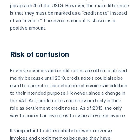
paragraph 4 of the UStG. However, the main difference
is that they must be marked as a “credit note” instead
of an “invoice.” The invoice amount is shown as a
positive amount.
Risk of confusion
Reverse invoices and credit notes are often confused
mainly because until 2013, credit notes could also be
used to correct or cancel incorrect invoices in addition
to their intended purpose. However, since a change in
the VAT Act, credit notes can be issued only in their
role as settlement credit notes. As of 2013, the only
way to correct an invoice is to issue a reverse invoice.
It’s important to differentiate between reverse
invoices and credit memos because they have