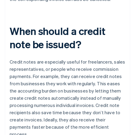
When should a credit
note be issued?
Credit notes are especially useful for freelancers, sales
representatives, or people who receive commission
payments. For example, they can receive credit notes
from businesses they work with regularly. This eases
the accounting burden on businesses by letting them
create credit notes automatically instead of manually
processing numerous individual invoices. Credit note
recipients also save time because they don’t have to
create invoices. Ideally, they also receive their
payments faster because of the more efficient
process.