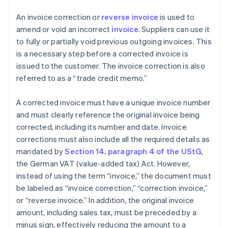
An invoice correction or
reverse invoice
is used to
amend or void an incorrect
invoice
. Suppliers can use it
to fully or partially void previous outgoing invoices. This
is a necessary step before a corrected invoice is
issued to the customer. The invoice correction is also
referred to as a “trade credit memo.”
A corrected invoice must have a unique invoice number
and must clearly reference the original invoice being
corrected, including its number and date. Invoice
corrections must also include all the required details as
mandated by
Section 14, paragraph 4 of the UStG
,
the German VAT (value-added tax) Act. However,
instead of using the term “invoice,” the document must
be labeled as “invoice correction,” “correction invoice,”
or “reverse invoice.” In addition, the original invoice
amount, including sales tax, must be preceded by a
minus sign, effectively reducing the amount to a