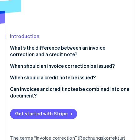
Partners
See what's ahead
Stripe App Marketplace
Radar
Fraud prevention
Atlas
Start-up incorporation
Introduction
Climate
What’s the difference between an invoice
Carbon removal
correction and a credit note?
Identity
Online identity verification
Invoice correction
When should an invoice correction be issued?
Credit note
When should a credit note be issued?
Risk of confusion
Can invoices and credit notes be combined into one
document?
Stripe Sessions 2026
See how Stripe is building the economic infrastructure 
Watch now
Get started with Stripe
The terms “invoice correction” (Rechnungskorrektur)