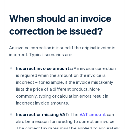
When should an invoice
correction be issued?
An invoice correction is issued if the original invoice is
incorrect. Typical scenarios are:
Incorrect invoice amounts:
An invoice correction
is required when the amount on the invoice is
incorrect – for example, if the invoice mistakenly
lists the price of a different product. More
commonly, typing or calculation errors result in
incorrect invoice amounts.
Incorrect or missing VAT:
The
VAT amount
can
also be a reason for needing to correct an invoice.
The correct tax rates must be applied to accurately