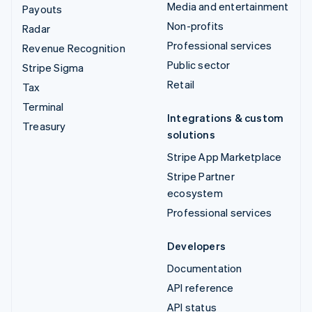
Media and entertainment
Payouts
Non-profits
Radar
Professional services
Revenue Recognition
Public sector
Stripe Sigma
Retail
Tax
Terminal
Integrations & custom
Treasury
solutions
Stripe App Marketplace
Stripe Partner
ecosystem
Professional services
Developers
Documentation
API reference
API status