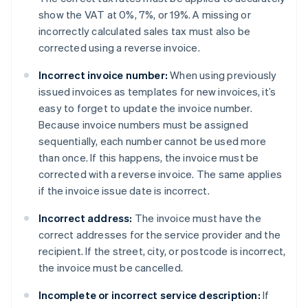
show the VAT at 0%, 7%, or 19%. A missing or
incorrectly calculated sales tax must also be
corrected using a reverse invoice.
Incorrect invoice number:
When using previously
issued invoices as templates for new invoices, it’s
easy to forget to update the invoice number.
Because invoice numbers must be assigned
sequentially, each number cannot be used more
than once. If this happens, the invoice must be
corrected with a reverse invoice. The same applies
if the invoice issue date is incorrect.
Incorrect address:
The invoice must have the
correct addresses for the service provider and the
recipient. If the street, city, or postcode is incorrect,
the invoice must be cancelled.
Incomplete or incorrect service description:
If