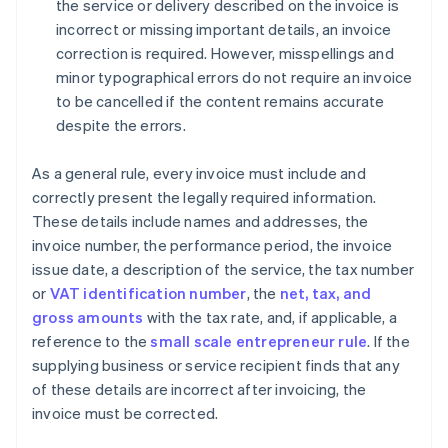
the service or delivery described on the invoice is
incorrect or missing important details, an invoice
correction is required. However, misspellings and
minor typographical errors do not require an invoice
to be cancelled if the content remains accurate
despite the errors.
As a general rule, every invoice must include and
correctly present the legally required information.
These details include names and addresses, the
invoice number, the performance period, the invoice
issue date, a description of the service, the tax number
or
VAT identification number
, the
net, tax, and
gross amounts
with the tax rate, and, if applicable, a
reference to the
small scale entrepreneur rule
. If the
supplying business or service recipient finds that any
of these details are incorrect after invoicing, the
invoice must be corrected.