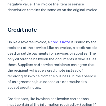
negative value. The invoice line item or service
description remains the same as on the original invoice.
Credit note
Unlike a reverse invoice, a
credit note
is issued by the
recipient of the service. Like an invoice, a credit note is
used to settle payments for services or supplies. The
only difference between the documents is who issues
them. Suppliers and service recipients can agree that
the recipient will issue a credit note instead of
receiving an invoice from the business. In the absence
of an agreement, businesses are not required to
accept credit notes.
Credit notes, like invoices and invoice corrections,
must contain all the information required by Section 14,