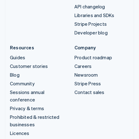
API changelog
Libraries and SDKs
Stripe Projects
Developer blog
Resources
Company
Guides
Product roadmap
Customer stories
Careers
Blog
Newsroom
Community
Stripe Press
Sessions annual
Contact sales
conference
Privacy & terms
Prohibited & restricted
businesses
Licences