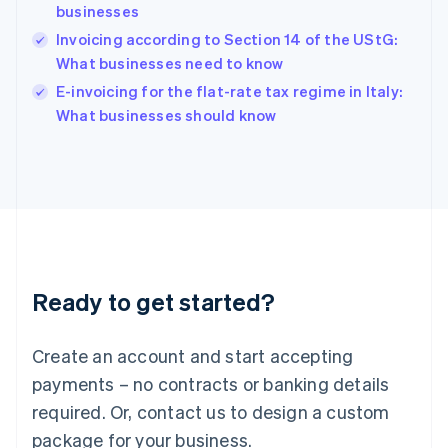
English
businesses
India
Invoicing according to Section 14 of the UStG:
English
What businesses need to know
Ireland
English
E-invoicing for the flat-rate tax regime in Italy:
Italy
What businesses should know
Italiano
English
Japan
日本語
English
Latvia
English
Liechtenstein
Deutsch
English
Lithuania
Ready to get started?
English
Luxembourg
Français
Deutsch
English
Create an account and start accepting
Mainland China
简体中文
English
payments – no contracts or banking details
Malaysia
required. Or, contact us to design a custom
English
简体中文
Malta
package for your business.