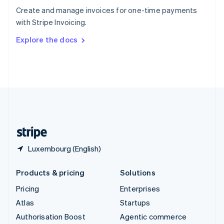
Español
English
Create and manage invoices for one-time payments
Sweden
with Stripe Invoicing.
Svenska
English
Switzerland
Explore the docs
Deutsch
Français
Italiano
English
Thailand
ไทย
English
United Arab Emirates
English
United Kingdom
English
United States
English
Español
简体中文
Luxembourg (English)
Products & pricing
Solutions
Pricing
Enterprises
Atlas
Startups
Authorisation Boost
Agentic commerce