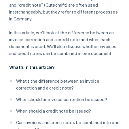
and “credit note” (Gutschrift) are often used
interchangeably, but they refer to different processes
in Germany.
In this article, we’ll look at the difference between an
invoice correction and a credit note and when each
document is used. We’ll also discuss whether invoices
and credit notes can be combined in one document.
What’s in this article?
What’s the difference between an invoice
correction and a credit note?
When should an invoice correction be issued?
When should a credit note be issued?
Can invoices and credit notes be combined into one