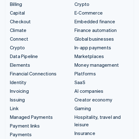
Billing
Crypto
Capital
E-Commerce
Checkout
Embedded finance
Climate
Finance automation
Connect
Global businesses
Crypto
In-app payments
Data Pipeline
Marketplaces
Elements
Money management
Financial Connections
Platforms
Identity
SaaS
Invoicing
AI companies
Issuing
Creator economy
Link
Gaming
Managed Payments
Hospitality, travel and
leisure
Payment links
Insurance
Payments