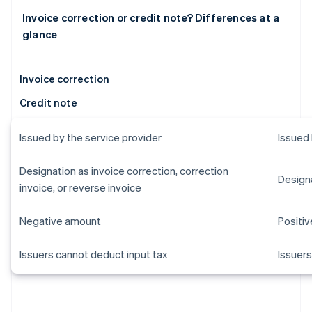
Invoice correction or credit note? Differences at a
glance
Invoice correction
Credit note
Issued by the service provider
Issued 
Designation as invoice correction, correction
Designa
invoice, or reverse invoice
Negative amount
Positi
Issuers cannot deduct input tax
Issuers