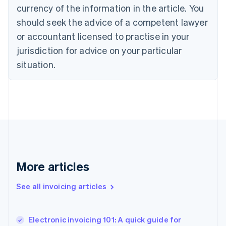
English
Italiano
currency of the information in the article. You
Cyprus
should seek the advice of a competent lawyer
English
Czech Republic
or accountant licensed to practise in your
English
jurisdiction for advice on your particular
Denmark
situation.
English
Estonia
English
Finland
English
Svenska
France
Français
English
Germany
Deutsch
English
Gibraltar
More articles
English
Greece
See all invoicing articles
English
Hong Kong SAR, China
English
简体中文
Electronic invoicing 101: A quick guide for
Hungary