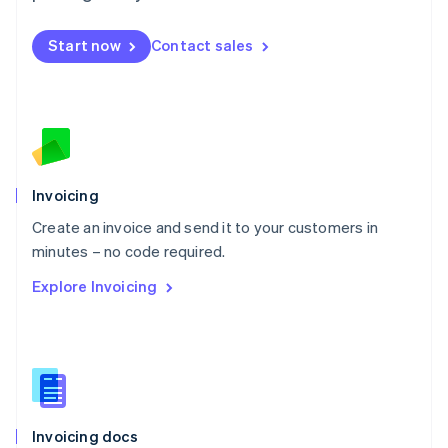
English
Mexico
Start now
Contact sales
Español
English
Netherlands
Nederlands
English
New Zealand
English
Norway
English
Poland
Invoicing
English
Create an invoice and send it to your customers in
Portugal
Português
English
minutes – no code required.
Romania
Explore Invoicing
English
Singapore
English
简体中文
Slovakia
English
Slovenia
English
Italiano
Invoicing docs
Spain