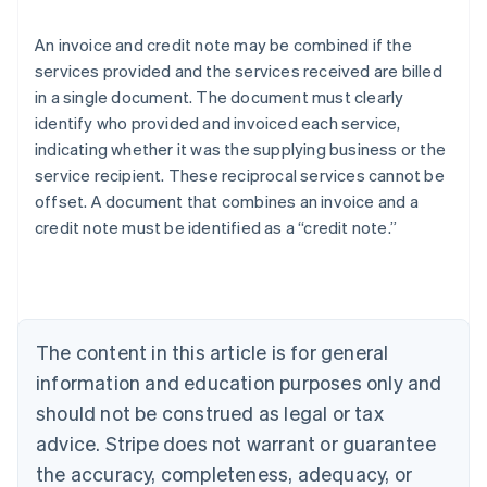
An invoice and credit note may be combined if the
services provided and the services received are billed
in a single document. The document must clearly
identify who provided and invoiced each service,
indicating whether it was the supplying business or the
service recipient. These reciprocal services cannot be
offset. A document that combines an invoice and a
Australia
credit note must be identified as a “credit note.”
English
Austria
Deutsch
English
Belgium
Nederlands
Français
Deutsch
English
Brazil
The content in this article is for general
Português
English
information and education purposes only and
Bulgaria
should not be construed as legal or tax
English
Canada
advice. Stripe does not warrant or guarantee
English
Français
the accuracy, completeness, adequacy, or
Croatia