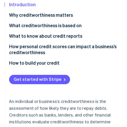
Partners
See what's ahead
Introduction
Stripe App Marketplace
Radar
Why creditworthiness matters
Fraud prevention
What creditworthiness is based on
Atlas
Start-up incorporation
What to know about credit reports
Climate
Carbon removal
Accessing your credit report
How personal credit scores can impact a business’s
creditworthiness
Identity
Understanding your credit report
Online identity verification
How to build your credit
Reviewing your credit report
Get started with Stripe
Stripe Sessions 2026
See how Stripe is building the economic infrastructure 
An individual or business’s creditworthiness is the
Watch now
assessment of how likely they are to repay debts.
Creditors such as banks, lenders, and other financial
institutions evaluate creditworthiness to determine