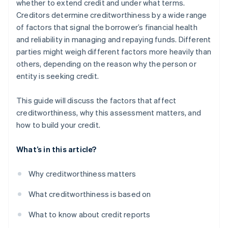
whether to extend credit and under what terms.
Creditors determine creditworthiness by a wide range
of factors that signal the borrower’s financial health
and reliability in managing and repaying funds. Different
parties might weigh different factors more heavily than
others, depending on the reason why the person or
entity is seeking credit.
This guide will discuss the factors that affect
creditworthiness, why this assessment matters, and
how to build your credit.
What’s in this article?
Why creditworthiness matters
What creditworthiness is based on
What to know about credit reports