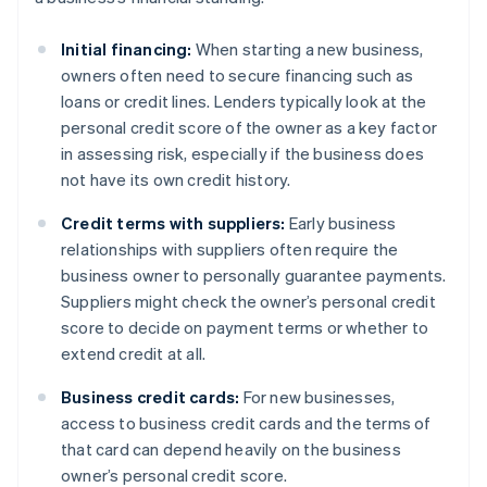
Initial financing:
When starting a new business,
owners often need to secure financing such as
loans or credit lines. Lenders typically look at the
personal credit score of the owner as a key factor
in assessing risk, especially if the business does
not have its own credit history.
Credit terms with suppliers:
Early business
relationships with suppliers often require the
business owner to personally guarantee payments.
Suppliers might check the owner’s personal credit
score to decide on payment terms or whether to
extend credit at all.
Business credit cards:
For new businesses,
access to business credit cards and the terms of
that card can depend heavily on the business
owner’s personal credit score.