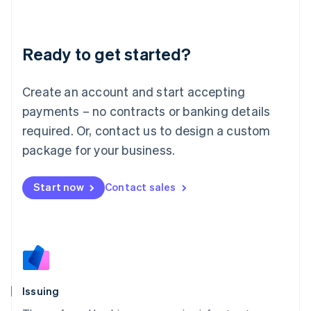
Latvia
English
Liechtenstein
Ready to get started?
Deutsch
English
Lithuania
English
Create an account and start accepting
Luxembourg
payments – no contracts or banking details
Français
Deutsch
English
Mainland China
required. Or, contact us to design a custom
简体中文
English
package for your business.
Malaysia
English
简体中文
Malta
Start now
Contact sales
English
Mexico
Español
English
Netherlands
Nederlands
English
New Zealand
English
Issuing
Norway
English