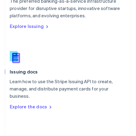
The preferred banking-as-a-service infrastructure
Poland
provider for disruptive startups, innovative software
English
platforms, and evolving enterprises.
Portugal
Português
English
Explore Issuing
Romania
English
Singapore
English
简体中文
Slovakia
English
Slovenia
Issuing docs
English
Italiano
Spain
Learn how to use the Stripe Issuing API to create,
Español
English
manage, and distribute payment cards for your
Sweden
business.
Svenska
English
Switzerland
Explore the docs
Deutsch
Français
Italiano
English
Thailand
ไทย
English
United Arab Emirates
English