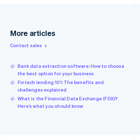
Finland
English
Svenska
France
Français
English
More articles
Germany
Deutsch
English
Gibraltar
Contact sales
English
Greece
English
Bank data extraction software: How to choose
Hong Kong SAR, China
the best option for your business
English
简体中文
Hungary
Fintech lending 101: The benefits and
English
challenges explained
India
What is the Financial Data Exchange (FDX)?
English
Here’s what you should know
Ireland
English
Italy
Italiano
English
Japan
日本語
English