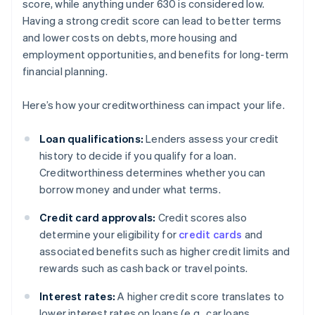
score, while anything under 630 is considered low.
Having a strong credit score can lead to better terms
and lower costs on debts, more housing and
employment opportunities, and benefits for long-term
financial planning.
Here’s how your creditworthiness can impact your life.
Loan qualifications:
Lenders assess your credit
history to decide if you qualify for a loan.
Creditworthiness determines whether you can
borrow money and under what terms.
Credit card approvals:
Credit scores also
determine your eligibility for
credit cards
and
associated benefits such as higher credit limits and
rewards such as cash back or travel points.
Interest rates:
A higher credit score translates to
lower interest rates on loans (e.g., car loans,