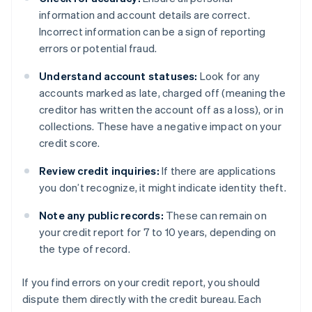
information and account details are correct.
Incorrect information can be a sign of reporting
errors or potential fraud.
Understand account statuses:
Look for any
accounts marked as late, charged off (meaning the
creditor has written the account off as a loss), or in
collections. These have a negative impact on your
credit score.
Review credit inquiries:
If there are applications
you don’t recognize, it might indicate identity theft.
Note any public records:
These can remain on
your credit report for 7 to 10 years, depending on
the type of record.
If you find errors on your credit report, you should
dispute them directly with the credit bureau. Each