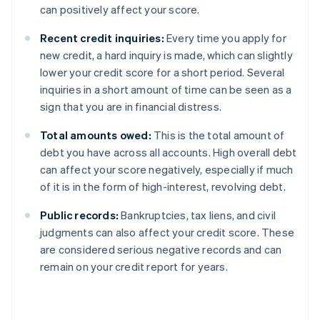
can positively affect your score.
Recent credit inquiries:
Every time you apply for
new credit, a hard inquiry is made, which can slightly
lower your credit score for a short period. Several
inquiries in a short amount of time can be seen as a
sign that you are in financial distress.
Total amounts owed:
This is the total amount of
debt you have across all accounts. High overall debt
can affect your score negatively, especially if much
of it is in the form of high-interest, revolving debt.
Public records:
Bankruptcies, tax liens, and civil
judgments can also affect your credit score. These
are considered serious negative records and can
remain on your credit report for years.