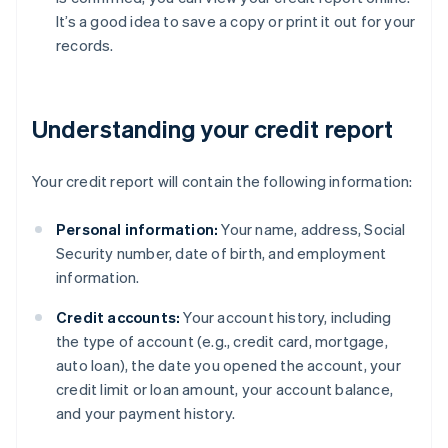
It’s a good idea to save a copy or print it out for your
records.
Understanding your credit report
Your credit report will contain the following information:
Personal information:
Your name, address, Social
Security number, date of birth, and employment
information.
Credit accounts:
Your account history, including
the type of account (e.g., credit card, mortgage,
auto loan), the date you opened the account, your
credit limit or loan amount, your account balance,
and your payment history.