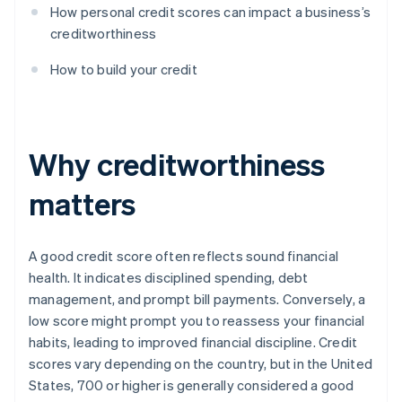
How personal credit scores can impact a business’s
creditworthiness
How to build your credit
Why creditworthiness
matters
A good credit score often reflects sound financial
health. It indicates disciplined spending, debt
management, and prompt bill payments. Conversely, a
low score might prompt you to reassess your financial
habits, leading to improved financial discipline. Credit
scores vary depending on the country, but in the United
States, 700 or higher is generally considered a good