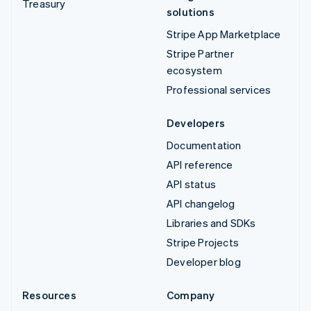
Treasury
solutions
Stripe App Marketplace
Stripe Partner
ecosystem
Professional services
Developers
Documentation
API reference
API status
API changelog
Libraries and SDKs
Stripe Projects
Developer blog
Resources
Company