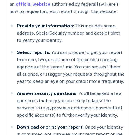
an
official website
authorised by federal law. Here’s
how to request a credit report through this website:
Provide your information:
This includes name,
address, Social Security number, and date of birth
to verify your identity.
Select reports:
You can choose to get your report
from one, two, or all three of the credit reporting
agencies at the same time. You can request them
all at once, or stagger your requests throughout the
year to keep an eye on your credit more frequently.
Answer security questions:
You’ll be asked a few
questions that only you are likely to know the
answers to (e.g., previous addresses, payments of
specific accounts) to further verify your identity.
Download or print your report:
Once your identity
is confirmed, you can view your credit report online.