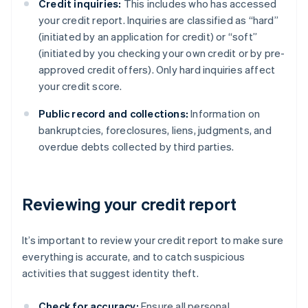
Credit inquiries:
This includes who has accessed
your credit report. Inquiries are classified as “hard”
(initiated by an application for credit) or “soft”
(initiated by you checking your own credit or by pre-
approved credit offers). Only hard inquiries affect
your credit score.
Public record and collections:
Information on
bankruptcies, foreclosures, liens, judgments, and
overdue debts collected by third parties.
Reviewing your credit report
It’s important to review your credit report to make sure
everything is accurate, and to catch suspicious
activities that suggest identity theft.
Check for accuracy:
Ensure all personal