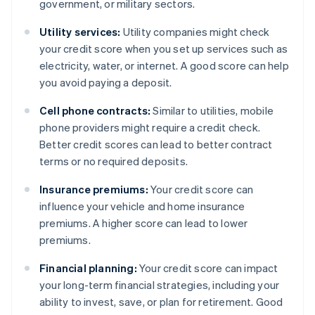
government, or military sectors.
Utility services:
Utility companies might check
your credit score when you set up services such as
electricity, water, or internet. A good score can help
you avoid paying a deposit.
Cell phone contracts:
Similar to utilities, mobile
phone providers might require a credit check.
Better credit scores can lead to better contract
terms or no required deposits.
Insurance premiums:
Your credit score can
influence your vehicle and home insurance
premiums. A higher score can lead to lower
premiums.
Financial planning:
Your credit score can impact
your long-term financial strategies, including your
ability to invest, save, or plan for retirement. Good