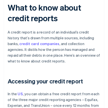
What to know about
credit reports
A credit report is a record of an individual’s credit
history that’s drawn from multiple sources, including
banks,
credit card companies
, and collection
agencies. It distils how the person has managed and
repaid all their debts in one place. Here’s an overview of
what to know about credit reports.
Accessing your credit report
In the
US
, you can obtain a free credit report from each
of the three major credit reporting agencies – Equifax,
Experian, and TransUnion – once every 12 months from