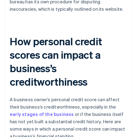
bureau has its own procedure for disputing
inaccuracies, which is typically outlined on its website.
How personal credit
scores can impact a
business’s
creditworthiness
A business owner’s personal credit score can affect
their business’s creditworthiness, especially in the
early stages of the business
or if the business itself
has not yet built a substantial credit history. Here are
some ways in which a personal credit score can impact
a business’s financial standing.