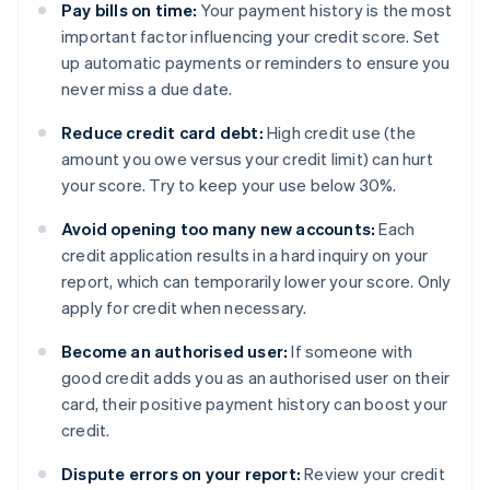
Pay bills on time:
Your payment history is the most
important factor influencing your credit score. Set
up automatic payments or reminders to ensure you
never miss a due date.
Reduce credit card debt:
High credit use (the
amount you owe versus your credit limit) can hurt
your score. Try to keep your use below 30%.
Avoid opening too many new accounts:
Each
credit application results in a hard inquiry on your
report, which can temporarily lower your score. Only
apply for credit when necessary.
Become an authorised user:
If someone with
good credit adds you as an authorised user on their
card, their positive payment history can boost your
credit.
Dispute errors on your report:
Review your credit