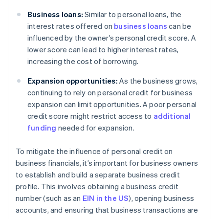
Business loans:
Similar to personal loans, the
interest rates offered on
business loans
can be
influenced by the owner’s personal credit score. A
lower score can lead to higher interest rates,
increasing the cost of borrowing.
Expansion opportunities:
As the business grows,
continuing to rely on personal credit for business
expansion can limit opportunities. A poor personal
credit score might restrict access to
additional
funding
needed for expansion.
To mitigate the influence of personal credit on
business financials, it’s important for business owners
to establish and build a separate business credit
profile. This involves obtaining a business credit
number (such as an
EIN in the US
), opening business
accounts, and ensuring that business transactions are