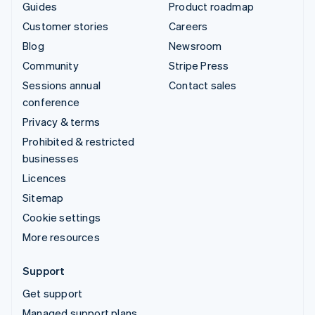
Guides
Product roadmap
Customer stories
Careers
Blog
Newsroom
Community
Stripe Press
Sessions annual
Contact sales
conference
Privacy & terms
Prohibited & restricted
businesses
Licences
Sitemap
Cookie settings
More resources
Support
Get support
Managed support plans