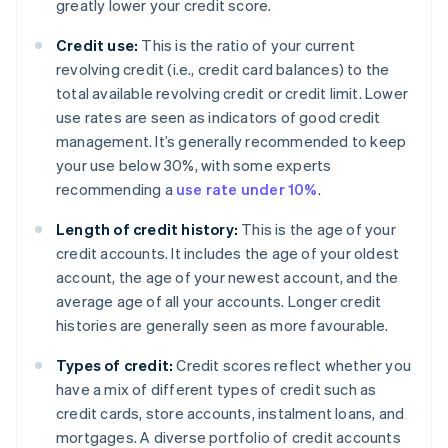
greatly lower your credit score.
Credit use:
This is the ratio of your current
revolving credit (i.e., credit card balances) to the
total available revolving credit or credit limit. Lower
use rates are seen as indicators of good credit
management. It’s generally recommended to keep
your use below 30%, with some experts
recommending a
use rate under 10%
.
Length of credit history:
This is the age of your
credit accounts. It includes the age of your oldest
account, the age of your newest account, and the
average age of all your accounts. Longer credit
histories are generally seen as more favourable.
Types of credit:
Credit scores reflect whether you
have a mix of different types of credit such as
credit cards, store accounts, instalment loans, and
mortgages. A diverse portfolio of credit accounts