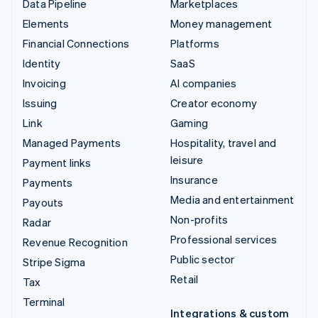
Data Pipeline
Marketplaces
Elements
Money management
Financial Connections
Platforms
Identity
SaaS
Invoicing
AI companies
Issuing
Creator economy
Link
Gaming
Managed Payments
Hospitality, travel and
leisure
Payment links
Insurance
Payments
Media and entertainment
Payouts
Non-profits
Radar
Professional services
Revenue Recognition
Public sector
Stripe Sigma
Retail
Tax
Terminal
Integrations & custom