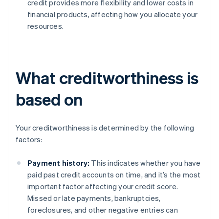
credit provides more flexibility and lower costs in
financial products, affecting how you allocate your
resources.
What creditworthiness is
based on
Your creditworthiness is determined by the following
factors:
Payment history:
This indicates whether you have
paid past credit accounts on time, and it’s the most
important factor affecting your credit score.
Missed or late payments, bankruptcies,
foreclosures, and other negative entries can