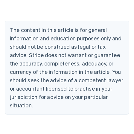
Australia
English
Austria
Deutsch
English
The content in this article is for general
Belgium
Nederlands
Français
Deutsch
English
information and education purposes only and
Brazil
should not be construed as legal or tax
Português
English
Bulgaria
advice. Stripe does not warrant or guarantee
English
the accuracy, completeness, adequacy, or
Canada
currency of the information in the article. You
English
Français
Croatia
should seek the advice of a competent lawyer
English
Italiano
or accountant licensed to practise in your
Cyprus
jurisdiction for advice on your particular
English
Czech Republic
situation.
English
Denmark
English
Estonia
English