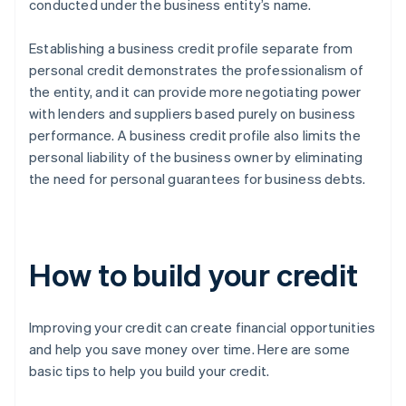
conducted under the business entity’s name.
Establishing a business credit profile separate from
personal credit demonstrates the professionalism of
the entity, and it can provide more negotiating power
with lenders and suppliers based purely on business
performance. A business credit profile also limits the
personal liability of the business owner by eliminating
the need for personal guarantees for business debts.
How to build your credit
Improving your credit can create financial opportunities
and help you save money over time. Here are some
basic tips to help you build your credit.