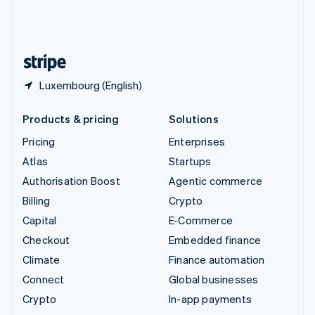
United Kingdom
English
United States
English
Español
简体中文
Luxembourg (English)
Products & pricing
Solutions
Pricing
Enterprises
Atlas
Startups
Authorisation Boost
Agentic commerce
Billing
Crypto
Capital
E-Commerce
Checkout
Embedded finance
Climate
Finance automation
Connect
Global businesses
Crypto
In-app payments