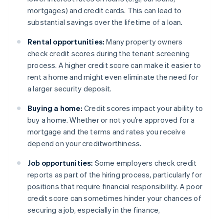
mortgages) and credit cards. This can lead to
substantial savings over the lifetime of a loan.
Rental opportunities:
Many property owners
check credit scores during the tenant screening
process. A higher credit score can make it easier to
rent a home and might even eliminate the need for
a larger security deposit.
Buying a home:
Credit scores impact your ability to
buy a home. Whether or not you’re approved for a
mortgage and the terms and rates you receive
depend on your creditworthiness.
Job opportunities:
Some employers check credit
reports as part of the hiring process, particularly for
positions that require financial responsibility. A poor
credit score can sometimes hinder your chances of
securing a job, especially in the finance,