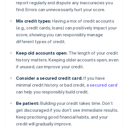
report regularly and dispute any inaccuracies you
find. Errors can unnecessarily hurt your score.
Mix credit types:
Having a mix of credit accounts
(e.g., credit cards, loans) can positively impact your
score, showing you can responsibly manage
different types of credit.
Keep old accounts open:
The length of your credit
history matters. Keeping older accounts open, even
if unused, can improve your credit.
Consider a secured credit card:
If you have
minimal credit history or bad credit, a
secured card
can help you responsibly build credit.
Be patient:
Building your credit takes time. Don’t
get discouraged if you don’t see immediate results.
Keep practising good financial habits, and your
credit will gradually improve.