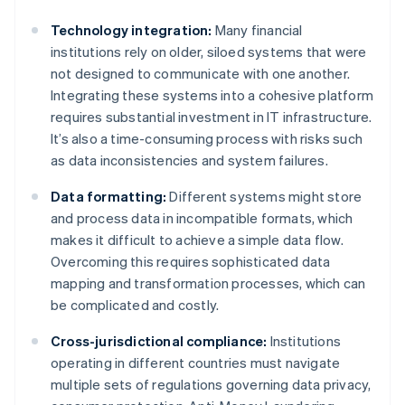
Technology integration:
Many financial
institutions rely on older, siloed systems that were
not designed to communicate with one another.
Integrating these systems into a cohesive platform
requires substantial investment in IT infrastructure.
It’s also a time-consuming process with risks such
as data inconsistencies and system failures.
Data formatting:
Different systems might store
and process data in incompatible formats, which
makes it difficult to achieve a simple data flow.
Overcoming this requires sophisticated data
mapping and transformation processes, which can
be complicated and costly.
Cross-jurisdictional compliance:
Institutions
operating in different countries must navigate
multiple sets of regulations governing data privacy,