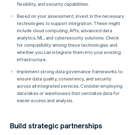
flexibility, and security capabilities.
Based on your assessment, invest in the necessary
technologies to support integration. These might
include cloud computing, APIs, advanced data
analytics, ML, and cybersecurity solutions. Check
for compatibility among these technologies and
whether you can integrate them into your existing
infrastructure.
Implement strong data governance frameworks to
ensure data quality, consistency, and security
across all integrated services. Consider employing
data lakes or warehouses that centralize data for
easier access and analysis.
Build strategic partnerships