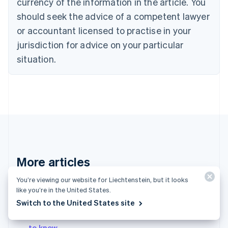
currency of the information in the article. You
English
should seek the advice of a competent lawyer
Czech Republic
English
or accountant licensed to practise in your
Denmark
jurisdiction for advice on your particular
English
Estonia
situation.
English
Finland
English
Svenska
France
Français
English
Germany
Deutsch
English
Gibraltar
English
More articles
Greece
English
You’re viewing our website for Liechtenstein, but it looks
Contact sales
Hong Kong SAR, China
like you’re in the United States.
English
简体中文
Switch to the United States site
Hungary
English
What is a revenue share? What businesses need
India
to know