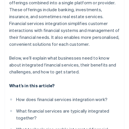
offerings combined into a single platform or provider.
These offerings include banking, investments,
Design a convenient customer experience
insurance, and sometimes real estate services.
Implement and grow gradually
Financial services integration simplifies customer
interactions with financial systems and management of
their financial needs. It also enables more personalised,
convenient solutions for each customer.
Below, we’ll explain what businesses need to know
about integrated financial services, their benefits and
challenges, and how to get started.
What’s in this article?
How does financial services integration work?
What financial services are typically integrated
together?