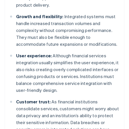
product delivery.
Growth and flexibility:
Integrated systems must
handle increased transaction volumes and
complexity without compromising performance.
They must also be flexible enough to
accommodate future expansions or modifications.
User experience:
Although financial services
integration usually simplifies the user experience, it
also risks creating overly complicated interfaces or
confusing products or services. Institutions must
balance comprehensive service integration with
user-friendly design.
Customer trust:
As financial institutions
consolidate services, customers might worry about
data privacy and an institution’s ability to protect
their sensitive information. Data breaches or