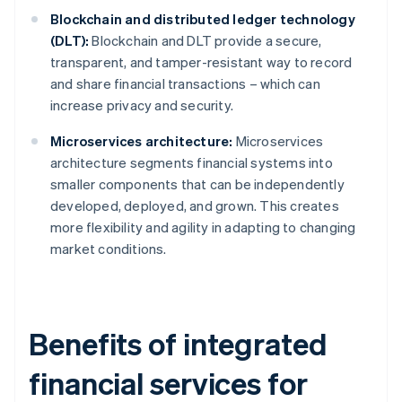
Blockchain and distributed ledger technology
(DLT):
Blockchain and DLT provide a secure,
transparent, and tamper-resistant way to record
and share financial transactions – which can
increase privacy and security.
Microservices architecture:
Microservices
architecture segments financial systems into
smaller components that can be independently
developed, deployed, and grown. This creates
more flexibility and agility in adapting to changing
market conditions.
Benefits of integrated
financial services for