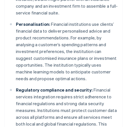
company and an investment firm to assemble a full-
service financial suite.
Personalisation:
Financial institutions use clients’
financial data to deliver personalised advice and
product recommendations. For example, by
analysing a customer’s spending patterns and
investment preferences, the institution can
suggest customised insurance plans or investment
opportunities. The institution typically uses
machine learning models to anticipate customer
needs and propose optimal actions.
Regulatory compliance and security:
Financial
services integration requires strict adherence to
financial regulations and strong data security
measures. Institutions must protect customer data
across all platforms and ensure all services meet
both local and global financial regulations. This