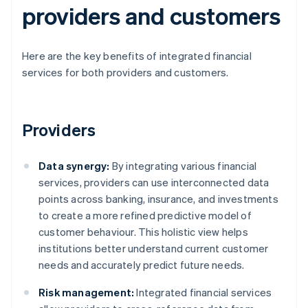
providers and customers
Here are the key benefits of integrated financial
services for both providers and customers.
Providers
Data synergy:
By integrating various financial
services, providers can use interconnected data
points across banking, insurance, and investments
to create a more refined predictive model of
customer behaviour. This holistic view helps
institutions better understand current customer
needs and accurately predict future needs.
Risk management:
Integrated financial services