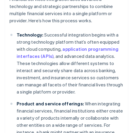
technology and strategic partnerships to combine
multiple financial services into a single platform or
provider. Here’s how this process works.
Technology:
Successful integration begins with a
strong technology platform that’s often equipped
with cloud computing,
application programming
interfaces (APIs)
, and advanced data analytics.
These technologies allow different systems to
interact and securely share data across banking,
investment, and insurance services so customers
can manage all facets of their financial lives through
a single platform or provider.
Product and service offerings:
When integrating
financial services, financial institutions either create
a variety of products internally or collaborate with
other entities on a wide range of services. For
instance, a bank might partner with an insurance