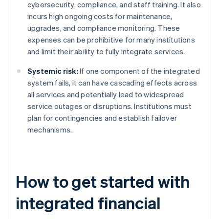
cybersecurity, compliance, and staff training. It also
incurs high ongoing costs for maintenance,
upgrades, and compliance monitoring. These
expenses can be prohibitive for many institutions
and limit their ability to fully integrate services.
Systemic risk:
If one component of the integrated
system fails, it can have cascading effects across
all services and potentially lead to widespread
service outages or disruptions. Institutions must
plan for contingencies and establish failover
mechanisms.
How to get started with
integrated financial