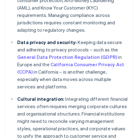
consumer protection, Anti-Money Laundering
(AML), and Know Your Customer (KYC)
requirements. Managing compliance across
jurisdictions requires constant monitoring and
adapting to regulatory changes.
Data privacy and security:
Keeping data secure
and adhering to privacy protocols – such as the
General Data Protection Regulation (GDPR)
in
Europe and the
California Consumer Privacy Act
(CCPA)
in California – is another challenge,
especially when data moves across multiple
services and platforms.
Cultural integration:
Integrating different financial
services often requires merging corporate cultures
and organisational structures. Financial institutions
might need to reconcile varying management
styles, operational practices, and corporate values
to unify the approach to customer service and