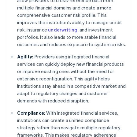
allow providers to cross-reference data from
multiple financial domains and create a more
comprehensive customer risk profile. This
improves the institution’s ability to manage credit
risk, insurance
underwriting
, and investment
portfolios. It also leads to more stable financial
outcomes and reduces exposure to systemic risks.
Agility:
Providers using integrated financial
services can quickly deploy new financial products
or improve existing ones without the need for
extensive reconfiguration. This agility helps
institutions stay ahead in a competitive market and
adapt to regulatory changes and customer
demands with reduced disruption.
Compliance:
With integrated financial services,
institutions can create a unified compliance
strategy rather than navigate multiple regulatory
frameworks. This makes regulatory adherence