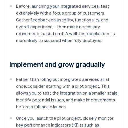
Before launching your integrated services, test
extensively with a focus group of customers.
Gather feedback on usability, functionality, and
overall experience – then make necessary
refinements based on it. A well-tested platform is
more likely to succeed when fully deployed.
Implement and grow gradually
Rather than rolling out integrated services all at
once, consider starting with a pilot project. This
allows you to test the integration on a smaller scale,
identify potential issues, and make improvements
before a full-scale launch.
Once you launch the pilot project, closely monitor
key performance indicators (KPIs) such as