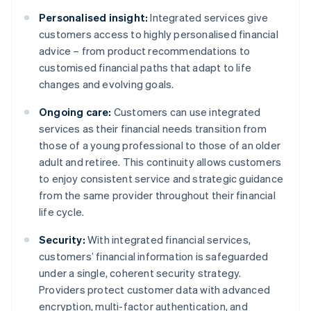
Personalised insight:
Integrated services give
customers access to highly personalised financial
advice – from product recommendations to
customised financial paths that adapt to life
changes and evolving goals.
Ongoing care:
Customers can use integrated
services as their financial needs transition from
those of a young professional to those of an older
adult and retiree. This continuity allows customers
to enjoy consistent service and strategic guidance
from the same provider throughout their financial
life cycle.
Security:
With integrated financial services,
customers’ financial information is safeguarded
under a single, coherent security strategy.
Providers protect customer data with advanced
encryption, multi-factor authentication, and