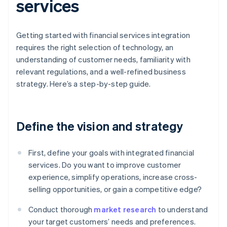
services
Getting started with financial services integration
requires the right selection of technology, an
understanding of customer needs, familiarity with
relevant regulations, and a well-refined business
strategy. Here’s a step-by-step guide.
Define the vision and strategy
First, define your goals with integrated financial
services. Do you want to improve customer
experience, simplify operations, increase cross-
selling opportunities, or gain a competitive edge?
Conduct thorough
market research
to understand
your target customers’ needs and preferences.