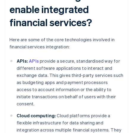
enable integrated
financial services?
Here are some of the core technologies involved in
financial services integration:
APIs:
APIs
provide a secure, standardised way for
different software applications to interact and
exchange data. This gives third-party services such
as budgeting apps and payment processors
access to account information or the ability to
initiate transactions on behalf of users with their
consent.
Cloud computing:
Cloud platforms provide a
flexible infrastructure for data sharing and
integration across multiple financial systems. They