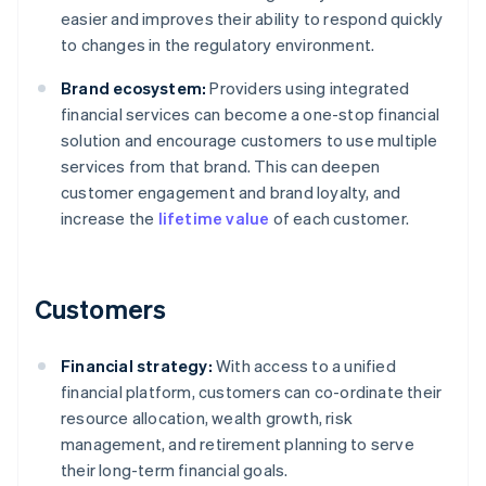
easier and improves their ability to respond quickly
to changes in the regulatory environment.
Brand ecosystem:
Providers using integrated
financial services can become a one-stop financial
solution and encourage customers to use multiple
services from that brand. This can deepen
customer engagement and brand loyalty, and
increase the
lifetime value
of each customer.
Customers
Financial strategy:
With access to a unified
financial platform, customers can co-ordinate their
resource allocation, wealth growth, risk
management, and retirement planning to serve
their long-term financial goals.