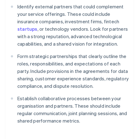
Identify external partners that could complement
your service offerings. These could include
insurance companies, investment firms, fintech
startups
, or technology vendors. Look for partners
with a strong reputation, advanced technological
capabilities, and a shared vision for integration.
Form strategic partnerships that clearly outline the
roles, responsibilities, and expectations of each
party. Include provisions in the agreements for data
sharing, customer experience standards, regulatory
compliance, and dispute resolution.
Establish collaborative processes between your
organisation and partners. These should include
regular communication, joint planning sessions, and
shared performance metrics.