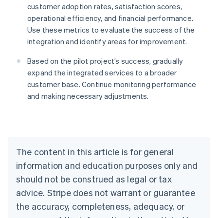
customer adoption rates, satisfaction scores,
operational efficiency, and financial performance.
Use these metrics to evaluate the success of the
integration and identify areas for improvement.
Based on the pilot project’s success, gradually
expand the integrated services to a broader
Australia
customer base. Continue monitoring performance
English
and making necessary adjustments.
Austria
Deutsch
English
Belgium
Nederlands
Français
Deutsch
English
Brazil
Português
English
The content in this article is for general
Bulgaria
information and education purposes only and
English
Canada
should not be construed as legal or tax
English
Français
advice. Stripe does not warrant or guarantee
Croatia
the accuracy, completeness, adequacy, or
English
Italiano
Cyprus