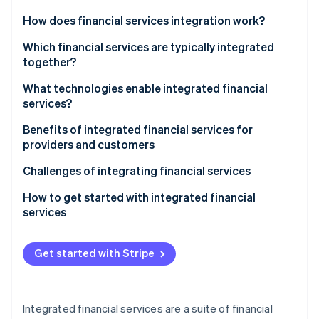
Partners
See what's ahead
Stripe App Marketplace
How does financial services integration work?
Radar
Fraud prevention
Which financial services are typically integrated
together?
Atlas
Start-up incorporation
What technologies enable integrated financial
Climate
services?
Carbon removal
Benefits of integrated financial services for
providers and customers
Providers
Challenges of integrating financial services
Stripe Sessions 2026
Customers
How to get started with integrated financial
See how Stripe is building the economic infrastructure 
services
Watch now
Define the vision and strategy
Get started with Stripe
Evaluate and upgrade technology infrastructure
Build strategic partnerships
Integrated financial services are a suite of financial
Focus on regulatory compliance and security