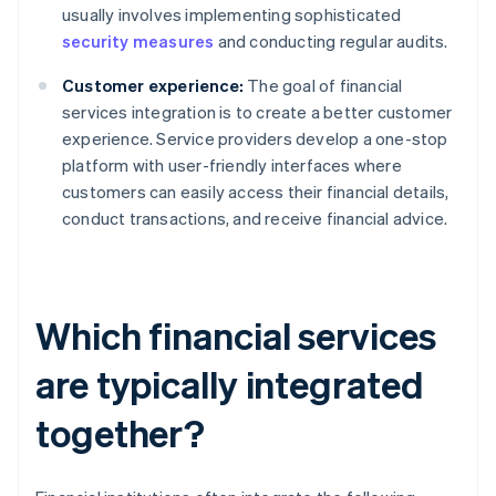
usually involves implementing sophisticated
security measures
and conducting regular audits.
Customer experience:
The goal of financial
services integration is to create a better customer
experience. Service providers develop a one-stop
platform with user-friendly interfaces where
customers can easily access their financial details,
conduct transactions, and receive financial advice.
Which financial services
are typically integrated
together?