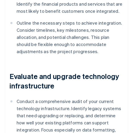
Identify the financial products and services that are
most likely to benefit customers once integrated.
Outline the necessary steps to achieve integration.
Consider timelines, key milestones, resource
allocation, and potential challenges. This plan
should be flexible enough to accommodate
adjustments as the project progresses.
Evaluate and upgrade technology
infrastructure
Conduct a comprehensive audit of your current
technology infrastructure. Identify legacy systems
that need upgrading or replacing, and determine
how well your existing platforms can support
integration. Focus especially on data formatting,