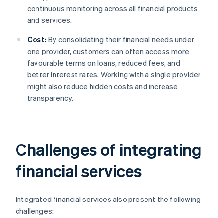
continuous monitoring across all financial products
and services.
Cost:
By consolidating their financial needs under
one provider, customers can often access more
favourable terms on loans, reduced fees, and
better interest rates. Working with a single provider
might also reduce hidden costs and increase
transparency.
Challenges of integrating
financial services
Integrated financial services also present the following
challenges: