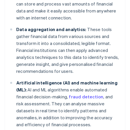
can store and process vast amounts of financial
data and make it easily accessible from anywhere
with an internet connection.
Data aggregation and analytics:
These tools
gather financial data from various sources and
transform it into a consolidated, legible format.
Financial institutions can then apply advanced
analytics techniques to this data to identify trends,
generate insight, and give personalised financial
recommendations for users.
Artificial intelligence (AI) and machine learning
(ML):
AI and ML algorithms enable automated
financial decision-making,
fraud detection
, and
risk assessment. They can analyse massive
datasets in real time to identify patterns and
anomalies, in addition to improving the accuracy
and efficiency of financial processes.