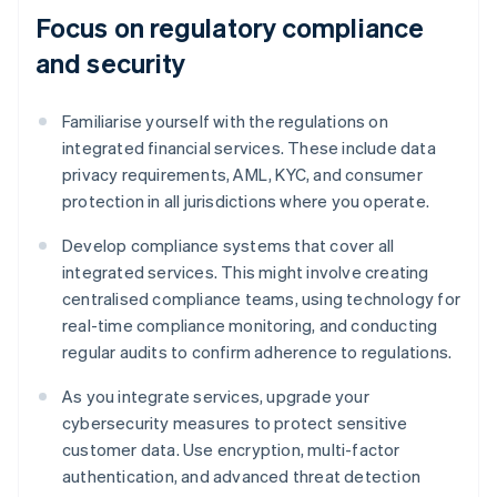
Focus on regulatory compliance
and security
Familiarise yourself with the regulations on
integrated financial services. These include data
privacy requirements, AML, KYC, and consumer
protection in all jurisdictions where you operate.
Develop compliance systems that cover all
integrated services. This might involve creating
centralised compliance teams, using technology for
real-time compliance monitoring, and conducting
regular audits to confirm adherence to regulations.
As you integrate services, upgrade your
cybersecurity measures to protect sensitive
customer data. Use encryption, multi-factor
authentication, and advanced threat detection