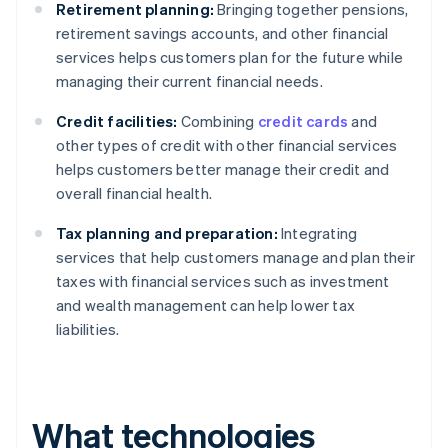
Retirement planning:
Bringing together pensions,
retirement savings accounts, and other financial
services helps customers plan for the future while
managing their current financial needs.
Credit facilities:
Combining
credit cards
and
other types of credit with other financial services
helps customers better manage their credit and
overall financial health.
Tax planning and preparation:
Integrating
services that help customers manage and plan their
taxes with financial services such as investment
and wealth management can help lower tax
liabilities.
What technologies