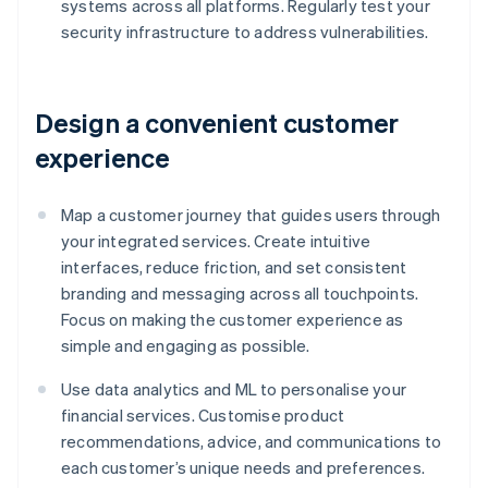
systems across all platforms. Regularly test your
security infrastructure to address vulnerabilities.
Design a convenient customer
experience
Map a customer journey that guides users through
your integrated services. Create intuitive
interfaces, reduce friction, and set consistent
branding and messaging across all touchpoints.
Focus on making the customer experience as
simple and engaging as possible.
Use data analytics and ML to personalise your
financial services. Customise product
recommendations, advice, and communications to
each customer’s unique needs and preferences.