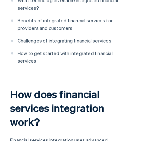
What technologies enable integrated financial
services?
Benefits of integrated financial services for
providers and customers
Challenges of integrating financial services
How to get started with integrated financial
services
How does financial
services integration
work?
Financial services integration uses advanced