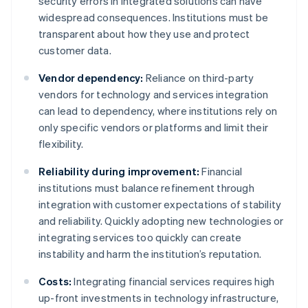
security errors in integrated solutions can have
widespread consequences. Institutions must be
transparent about how they use and protect
customer data.
Vendor dependency:
Reliance on third-party
vendors for technology and services integration
can lead to dependency, where institutions rely on
only specific vendors or platforms and limit their
flexibility.
Reliability during improvement:
Financial
institutions must balance refinement through
integration with customer expectations of stability
and reliability. Quickly adopting new technologies or
integrating services too quickly can create
instability and harm the institution’s reputation.
Costs:
Integrating financial services requires high
up-front investments in technology infrastructure,