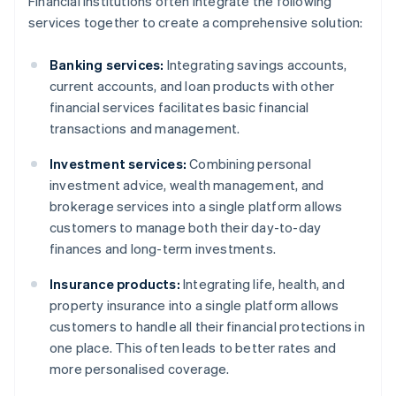
Financial institutions often integrate the following
services together to create a comprehensive solution:
Banking services:
Integrating savings accounts,
current accounts, and loan products with other
financial services facilitates basic financial
transactions and management.
Investment services:
Combining personal
investment advice, wealth management, and
brokerage services into a single platform allows
customers to manage both their day-to-day
finances and long-term investments.
Insurance products:
Integrating life, health, and
property insurance into a single platform allows
customers to handle all their financial protections in
one place. This often leads to better rates and
more personalised coverage.