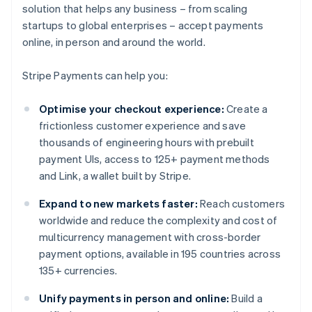
solution that helps any business – from scaling
startups to global enterprises – accept payments
online, in person and around the world.
Stripe Payments can help you:
Optimise your checkout experience:
Create a
frictionless customer experience and save
thousands of engineering hours with prebuilt
payment UIs, access to 125+ payment methods
and Link, a wallet built by Stripe.
Expand to new markets faster:
Reach customers
worldwide and reduce the complexity and cost of
multicurrency management with cross-border
payment options, available in 195 countries across
135+ currencies.
Unify payments in person and online:
Build a