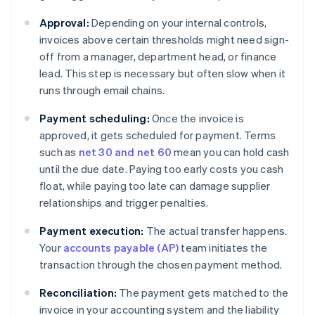
Approval:
Depending on your internal controls,
invoices above certain thresholds might need sign-
off from a manager, department head, or finance
lead. This step is necessary but often slow when it
runs through email chains.
Payment scheduling:
Once the invoice is
approved, it gets scheduled for payment. Terms
such as
net 30 and net 60
mean you can hold cash
until the due date. Paying too early costs you cash
float, while paying too late can damage supplier
relationships and trigger penalties.
Payment execution:
The actual transfer happens.
Your
accounts payable (AP)
team initiates the
transaction through the chosen payment method.
Reconciliation:
The payment gets matched to the
invoice in your accounting system and the liability