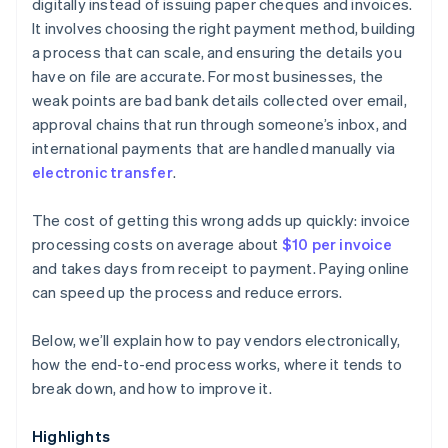
digitally instead of issuing paper cheques and invoices.
It involves choosing the right payment method, building
a process that can scale, and ensuring the details you
have on file are accurate. For most businesses, the
weak points are bad bank details collected over email,
approval chains that run through someone’s inbox, and
international payments that are handled manually via
electronic transfer
.
The cost of getting this wrong adds up quickly: invoice
processing costs on average about
$10 per invoice
and takes days from receipt to payment. Paying online
can speed up the process and reduce errors.
Below, we’ll explain how to pay vendors electronically,
how the end-to-end process works, where it tends to
break down, and how to improve it.
Highlights