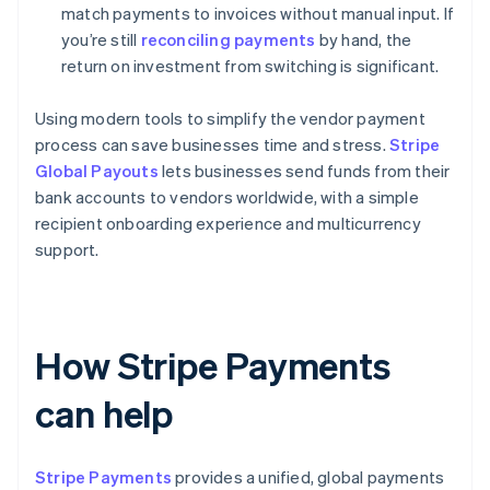
match payments to invoices without manual input. If
you’re still
reconciling payments
by hand, the
return on investment from switching is significant.
Using modern tools to simplify the vendor payment
process can save businesses time and stress.
Stripe
Global Payouts
lets businesses send funds from their
bank accounts to vendors worldwide, with a simple
recipient onboarding experience and multicurrency
support.
How Stripe Payments
can help
Stripe Payments
provides a unified, global payments