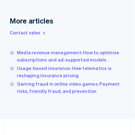
Deutsch
English
Gibraltar
English
More articles
Greece
English
Contact sales
Hong Kong SAR, China
English
简体中文
Hungary
English
Media revenue management: How to optimise
India
subscriptions and ad-supported models
English
Usage-based insurance: How telematics is
Ireland
reshaping insurance pricing
English
Italy
Gaming fraud in online video games: Payment
Italiano
English
risks, friendly fraud, and prevention
Japan
日本語
English
Latvia
English
Liechtenstein
Deutsch
English
Lithuania