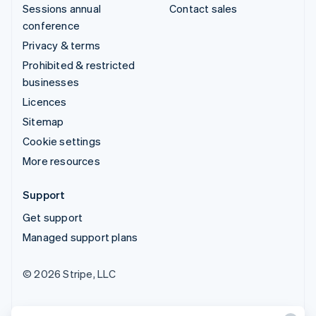
Sessions annual
Contact sales
conference
Privacy & terms
Prohibited & restricted
businesses
Licences
Sitemap
Cookie settings
More resources
Support
Get support
Managed support plans
© 2026 Stripe, LLC