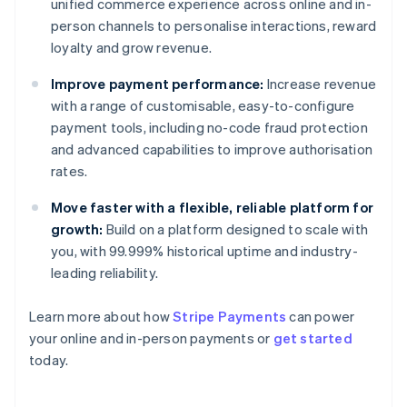
unified commerce experience across online and in-
person channels to personalise interactions, reward
loyalty and grow revenue.
Improve payment performance:
Increase revenue
with a range of customisable, easy-to-configure
payment tools, including no-code fraud protection
and advanced capabilities to improve authorisation
rates.
Move faster with a flexible, reliable platform for
growth:
Build on a platform designed to scale with
you, with 99.999% historical uptime and industry-
leading reliability.
Learn more about how
Stripe Payments
can power
Australia
your online and in-person payments or
get started
English
today.
Austria
Deutsch
English
Belgium