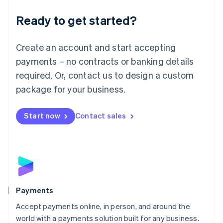
English
Luxembourg
Ready to get started?
Français
Deutsch
English
Mainland China
Create an account and start accepting
简体中文
English
Malaysia
payments – no contracts or banking details
English
简体中文
required. Or, contact us to design a custom
Malta
English
package for your business.
Mexico
Español
English
Netherlands
Start now
Contact sales
Nederlands
English
New Zealand
English
Norway
English
Poland
English
Payments
Portugal
Português
English
Accept payments online, in person, and around the
Romania
world with a payments solution built for any business.