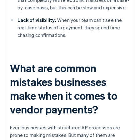
that complexity with electronic transfers on a case-
by-case basis, but this can be slow and expensive.
Lack of visibility:
When your team can’t see the
real-time status of a payment, they spend time
chasing confirmations.
What are common
mistakes businesses
make when it comes to
vendor payments?
Even businesses with structured AP processes are
prone to making mistakes. But many of them are