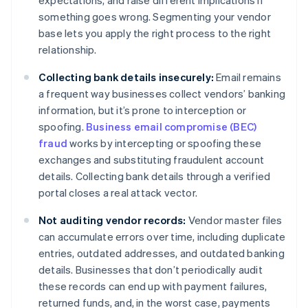
expectations, and raise different implications if
something goes wrong. Segmenting your vendor
base lets you apply the right process to the right
relationship.
Collecting bank details insecurely:
Email remains
a frequent way businesses collect vendors’ banking
information, but it’s prone to interception or
spoofing.
Business email compromise (BEC)
fraud
works by intercepting or spoofing these
exchanges and substituting fraudulent account
details. Collecting bank details through a verified
portal closes a real attack vector.
Not auditing vendor records:
Vendor master files
can accumulate errors over time, including duplicate
entries, outdated addresses, and outdated banking
details. Businesses that don’t periodically audit
these records can end up with payment failures,
returned funds, and, in the worst case, payments