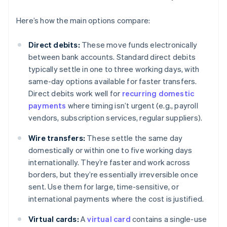
Here’s how the main options compare:
Direct debits:
These move funds electronically
between bank accounts. Standard direct debits
typically settle in one to three working days, with
same-day options available for faster transfers.
Direct debits work well for
recurring domestic
payments
where timing isn’t urgent (e.g., payroll
vendors, subscription services, regular suppliers).
Wire transfers:
These settle the same day
domestically or within one to five working days
internationally. They’re faster and work across
borders, but they’re essentially irreversible once
sent. Use them for large, time-sensitive, or
international payments where the cost is justified.
Virtual cards:
A
virtual card
contains a single-use