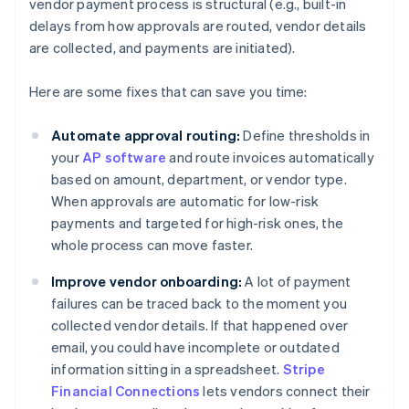
vendor payment process is structural (e.g., built-in
delays from how approvals are routed, vendor details
are collected, and payments are initiated).
Here are some fixes that can save you time:
Automate approval routing:
Define thresholds in
your
AP software
and route invoices automatically
based on amount, department, or vendor type.
When approvals are automatic for low-risk
payments and targeted for high-risk ones, the
whole process can move faster.
Improve vendor onboarding:
A lot of payment
failures can be traced back to the moment you
collected vendor details. If that happened over
email, you could have incomplete or outdated
information sitting in a spreadsheet.
Stripe
Financial Connections
lets vendors connect their