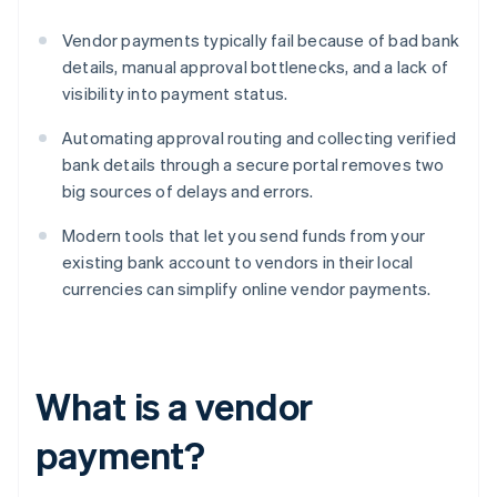
Vendor payments typically fail because of bad bank
details, manual approval bottlenecks, and a lack of
visibility into payment status.
Automating approval routing and collecting verified
bank details through a secure portal removes two
big sources of delays and errors.
Modern tools that let you send funds from your
existing bank account to vendors in their local
currencies can simplify online vendor payments.
What is a vendor
payment?