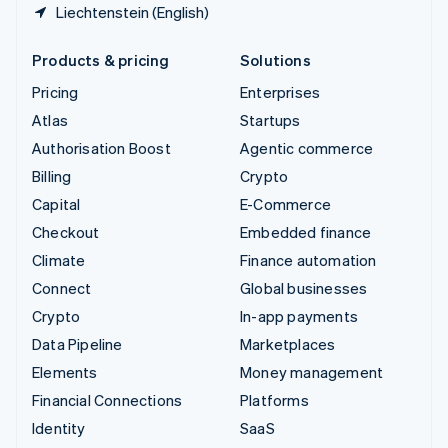
Liechtenstein (English)
Products & pricing
Solutions
Pricing
Enterprises
Atlas
Startups
Authorisation Boost
Agentic commerce
Billing
Crypto
Capital
E-Commerce
Checkout
Embedded finance
Climate
Finance automation
Connect
Global businesses
Crypto
In-app payments
Data Pipeline
Marketplaces
Elements
Money management
Financial Connections
Platforms
Identity
SaaS