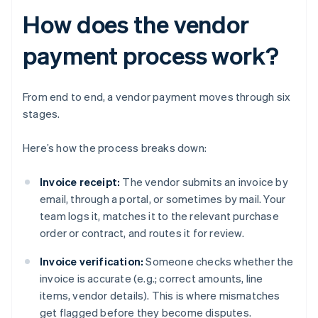
How does the vendor
payment process work?
From end to end, a vendor payment moves through six
stages.
Here’s how the process breaks down:
Invoice receipt:
The vendor submits an invoice by
email, through a portal, or sometimes by mail. Your
team logs it, matches it to the relevant purchase
order or contract, and routes it for review.
Invoice verification:
Someone checks whether the
invoice is accurate (e.g.; correct amounts, line
items, vendor details). This is where mismatches
get flagged before they become disputes.