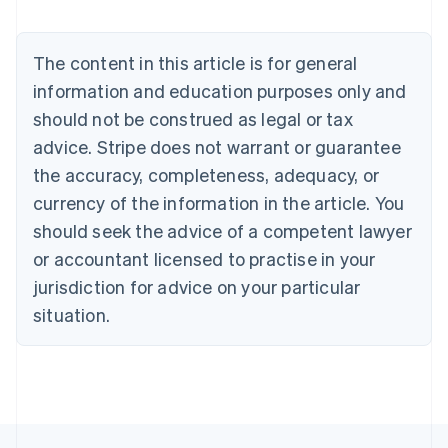
Nederlands
Français
Deutsch
English
Brazil
Português
English
The content in this article is for general
Bulgaria
information and education purposes only and
English
Canada
should not be construed as legal or tax
English
Français
advice. Stripe does not warrant or guarantee
Croatia
the accuracy, completeness, adequacy, or
English
Italiano
Cyprus
currency of the information in the article. You
English
should seek the advice of a competent lawyer
Czech Republic
English
or accountant licensed to practise in your
Denmark
jurisdiction for advice on your particular
English
Estonia
situation.
English
Finland
English
Svenska
France
Français
English
Germany