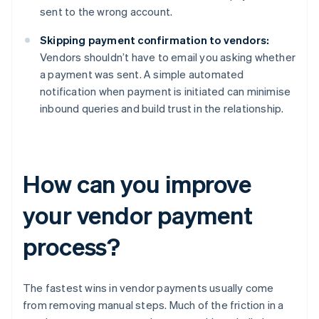
sent to the wrong account.
Skipping payment confirmation to vendors:
Vendors shouldn’t have to email you asking whether
a payment was sent. A simple automated
notification when payment is initiated can minimise
inbound queries and build trust in the relationship.
How can you improve
your vendor payment
process?
The fastest wins in vendor payments usually come
from removing manual steps. Much of the friction in a