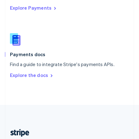
English
Explore Payments
Singapore
English
简体中文
Slovakia
English
Slovenia
English
Italiano
Spain
Español
English
Payments docs
Sweden
Find a guide to integrate Stripe's payments APIs.
Svenska
English
Switzerland
Explore the docs
Deutsch
Français
Italiano
English
Thailand
ไทย
English
United Arab Emirates
English
United Kingdom
English
United States
English
Español
简体中文