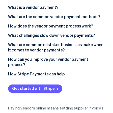
Partners
See what's ahead
Stripe App Marketplace
What is a vendor payment?
Radar
Fraud prevention
What are the common vendor payment methods?
Atlas
How does the vendor payment process work?
Start-up incorporation
What challenges slow down vendor payments?
Climate
Carbon removal
What are common mistakes businesses make when
it comes to vendor payments?
How can you improve your vendor payment
process?
Stripe Sessions 2026
How Stripe Payments can help
See how Stripe is building the economic infrastructure 
Watch now
Get started with Stripe
Paying vendors online means settling supplier invoices