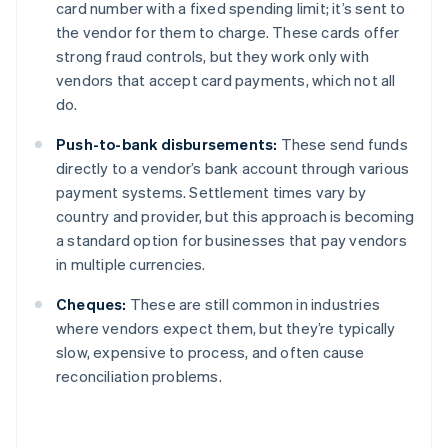
card number with a fixed spending limit; it’s sent to
the vendor for them to charge. These cards offer
strong fraud controls, but they work only with
vendors that accept card payments, which not all
do.
Push-to-bank disbursements:
These send funds
directly to a vendor’s bank account through various
payment systems. Settlement times vary by
country and provider, but this approach is becoming
a standard option for businesses that pay vendors
in multiple currencies.
Cheques:
These are still common in industries
where vendors expect them, but they’re typically
slow, expensive to process, and often cause
reconciliation problems.