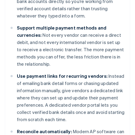
bank accounts directly so you’re working from
verified account details rather than trusting
whatever they typed into a form.
Support multiple payment methods and
currencies:
Not every vendor can receive a direct
debit, and not every international vendor is set up
to receive a electronic transfer. The more payment
methods you can offer, the less friction there is in
the relationship.
Use payment links for recurring vendors:
Instead
of emailing bank detail forms or chasing updated
information manually, give vendors a dedicated link
where they can set up and update their payment
preferences. A dedicated vendor portal lets you
collect verified bank details once and avoid starting
from scratch each time.
Reconcile automatically:
Modern AP software can