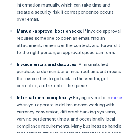
information manually, which can take time and
create a security risk if correspondence occurs
over email.
Manual-approval bottlenecks:
If invoice approval
requires someone to open an email, find an
attachment, remember the context, and forward it
to the right person, an approval queue can form.
Invoice errors and disputes:
A mismatched
purchase order number or incorrect amount means
the invoice has to go back to the vendor, get
corrected, and re-enter the queue.
International complexity:
Paying a vendor in
euros
when you operate in dollars means working with
currency conversion, different banking systems,
varying settlement times, and occasionally local
compliance requirements. Many businesses handle