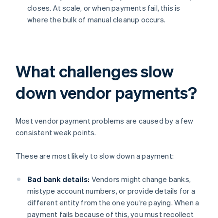
closes. At scale, or when payments fail, this is
where the bulk of manual cleanup occurs.
What challenges slow
down vendor payments?
Most vendor payment problems are caused by a few
consistent weak points.
These are most likely to slow down a payment:
Bad bank details:
Vendors might change banks,
mistype account numbers, or provide details for a
different entity from the one you’re paying. When a
payment fails because of this, you must recollect