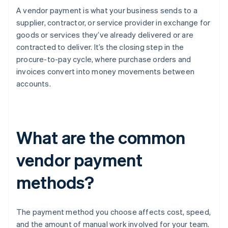
A vendor payment is what your business sends to a
supplier, contractor, or service provider in exchange for
goods or services they’ve already delivered or are
contracted to deliver. It’s the closing step in the
procure-to-pay cycle, where purchase orders and
invoices convert into money movements between
accounts.
What are the common
vendor payment
methods?
The payment method you choose affects cost, speed,
and the amount of manual work involved for your team.