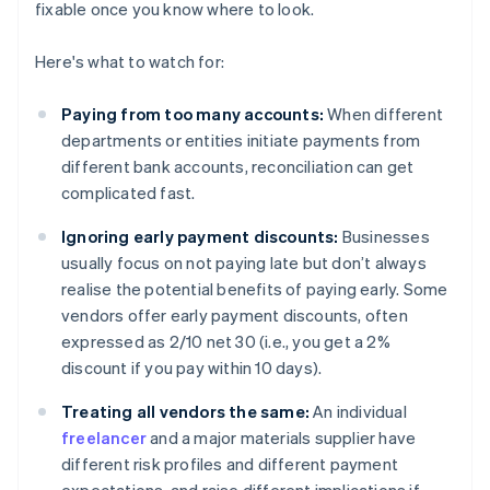
fixable once you know where to look.
Here's what to watch for:
Paying from too many accounts:
When different
departments or entities initiate payments from
different bank accounts, reconciliation can get
complicated fast.
Ignoring early payment discounts:
Businesses
usually focus on not paying late but don’t always
realise the potential benefits of paying early. Some
vendors offer early payment discounts, often
expressed as 2/10 net 30 (i.e., you get a 2%
discount if you pay within 10 days).
Treating all vendors the same:
An individual
freelancer
and a major materials supplier have
different risk profiles and different payment