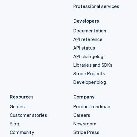
Professional services
Developers
Documentation
API reference
API status
API changelog
Libraries and SDKs
Stripe Projects
Developer blog
Resources
Company
Guides
Product roadmap
Customer stories
Careers
Blog
Newsroom
Community
Stripe Press