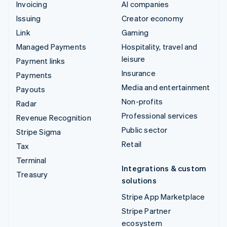
Invoicing
AI companies
Issuing
Creator economy
Link
Gaming
Managed Payments
Hospitality, travel and
leisure
Payment links
Insurance
Payments
Media and entertainment
Payouts
Non-profits
Radar
Professional services
Revenue Recognition
Public sector
Stripe Sigma
Retail
Tax
Terminal
Integrations & custom
Treasury
solutions
Stripe App Marketplace
Stripe Partner
ecosystem