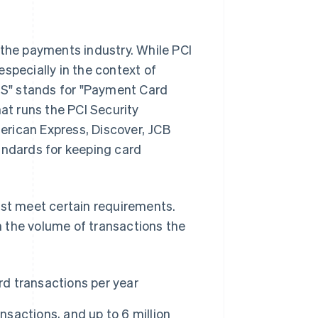
 the payments industry. While PCI
specially in the context of
S" stands for "Payment Card
hat runs the PCI Security
erican Express, Discover, JCB
andards for keeping card
ust meet certain requirements.
 the volume of transactions the
rd transactions per year
nsactions, and up to 6 million