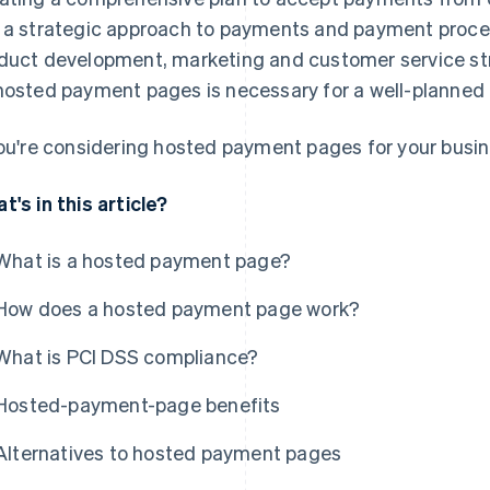
 a strategic approach to payments and payment proces
duct development, marketing and customer service str
hosted payment pages is necessary for a well-planne
you're considering hosted payment pages for your busin
t's in this article?
What is a hosted payment page?
How does a hosted payment page work?
What is PCI DSS compliance?
Hosted-payment-page benefits
Alternatives to hosted payment pages