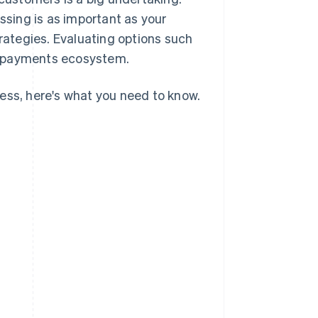
sing is as important as your
ategies. Evaluating options such
d payments ecosystem.
ess, here's what you need to know.