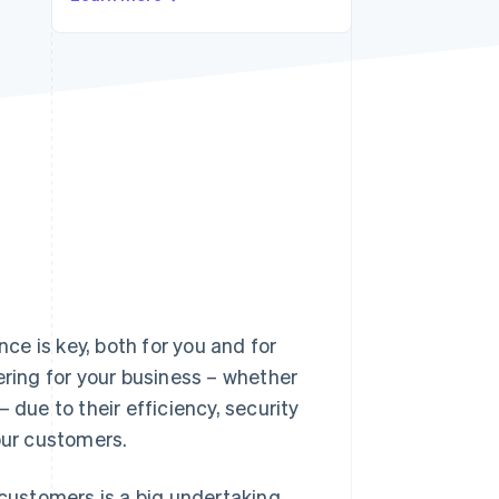
Stripe Sessions 2026
See how Stripe is
building the economic
infrastructure for AI.
Watch now
e is key, both for you and for
ing for your business – whether
 due to their efficiency, security
our customers.
ustomers is a big undertaking.