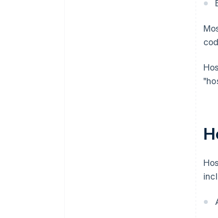
Mos
cod
Hos
"ho
H
Hos
inc