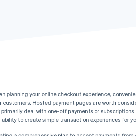
n planning your online checkout experience, convenienc
r customers. Hosted payment pages are worth consider
 primarily deal with one-off payments or subscriptions –
 ability to create simple transaction experiences for y
ating a comprehensive plan to accept payments from c