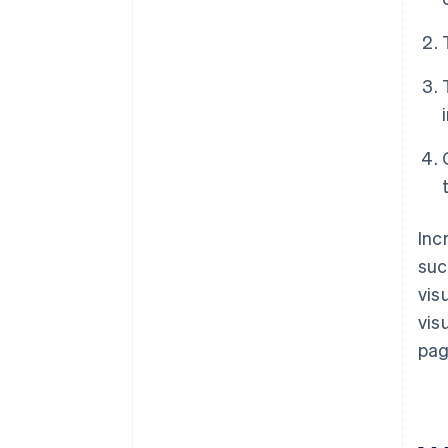
Inc
suc
vis
vis
pag