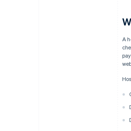
W
A h
che
pay
web
Hos