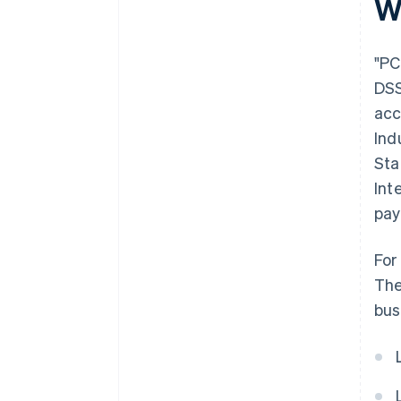
W
"PC
DSS
acc
Ind
Sta
Int
pay
For
The
bus