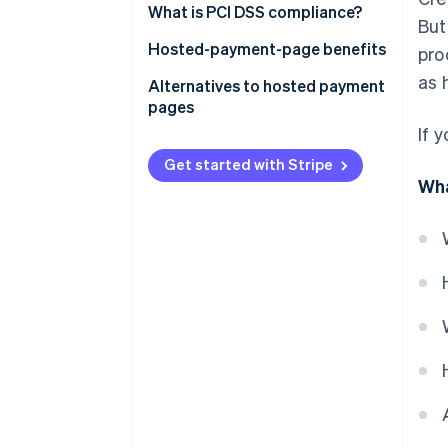
What is PCI DSS compliance?
But
Hosted-payment-page benefits
pro
as 
Alternatives to hosted payment
pages
If 
Get started with Stripe
Wha