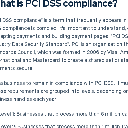
hat is PCI DSS compliance?
I DSS compliance" is a term that frequently appears in
 compliance is complex, it's important to understand, e
epting payments and building payment pages. "PCI DS
ustry Data Security Standard". PCI is an organisation t
ndards Council, which was formed in 2006 by Visa, Am
ernational and Mastercard to create a shared set of st
ments secure.
 a business to remain in compliance with PCI DSS, it m
se requirements are grouped into levels, depending on
iness handles each year:
Level 1: Businesses that process more than 6 million ca
Level 2: Businesses that process more than 1 million tra