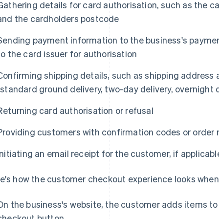
Gathering details for card authorisation, such as the 
and the cardholders postcode
Sending payment information to the business's payment
to the card issuer for authorisation
Confirming shipping details, such as shipping address a
(standard ground delivery, two-day delivery, overnight d
Returning card authorisation or refusal
Providing customers with confirmation codes or order
Initiating an email receipt for the customer, if applicabl
e's how the customer checkout experience looks when
On the business's website, the customer adds items to t
checkout button.