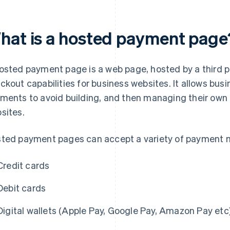
hat is a hosted payment page
osted payment page is a web page, hosted by a third pa
ckout capabilities for business websites. It allows bus
ments to avoid building, and then managing their own
sites.
ted payment pages can accept a variety of payment m
Credit cards
Debit cards
Digital wallets (Apple Pay, Google Pay, Amazon Pay etc