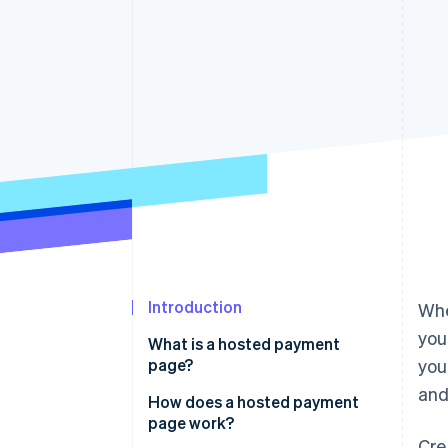
Accelerated checkout
Financial Connections
Linked financial account data
Introduction
Whe
you
What is a hosted payment
page?
you
and
How does a hosted payment
page work?
Cre