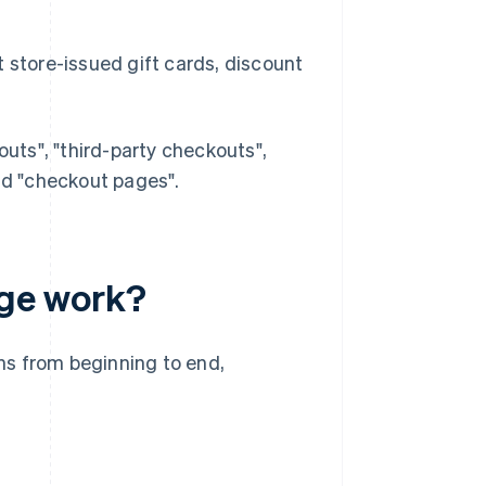
store-issued gift cards, discount
ts", "third-party checkouts",
d "checkout pages".
ge work?
ns from beginning to end,