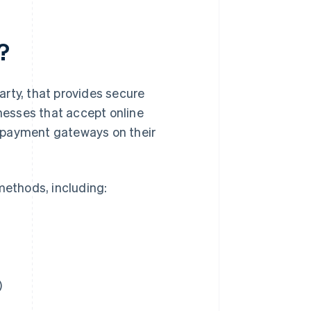
?
rty, that provides secure
inesses that accept online
 payment gateways on their
ethods, including:
)