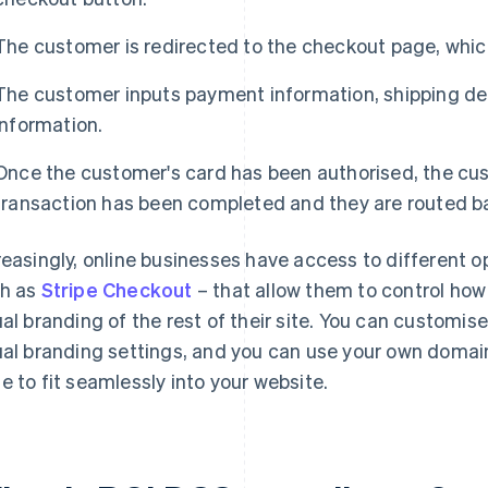
The customer is redirected to the checkout page, which
The customer inputs payment information, shipping de
information.
Once the customer's card has been authorised, the cust
transaction has been completed and they are routed ba
reasingly, online businesses have access to different 
h as
Stripe Checkout
– that allow them to control ho
ual branding of the rest of their site. You can customis
ual branding settings, and you can use your own domai
e to fit seamlessly into your website.