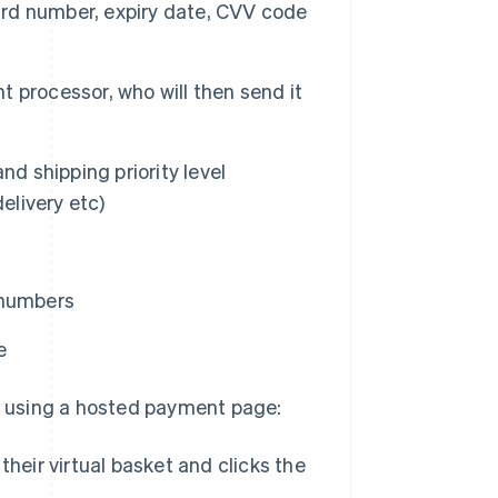
card number, expiry date, CVV code
 processor, who will then send it
nd shipping priority level
elivery etc)
 numbers
e
 using a hosted payment page:
heir virtual basket and clicks the