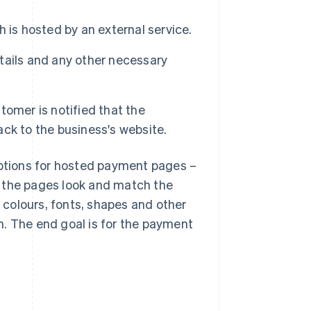
 is hosted by an external service.
tails and any other necessary
omer is notified that the
ck to the business's website.
options for hosted payment pages –
w the pages look and match the
e colours, fonts, shapes and other
n. The end goal is for the payment