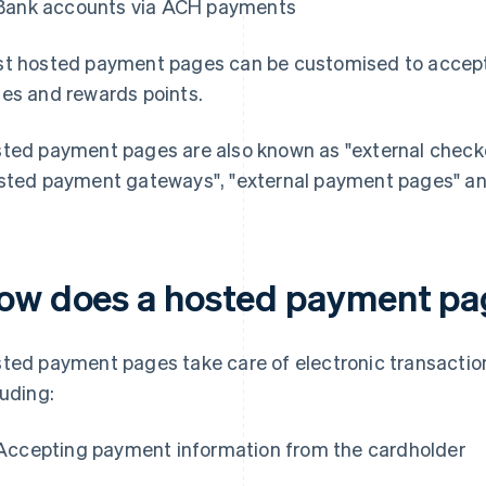
Bank accounts via ACH payments
t hosted payment pages can be customised to accept 
es and rewards points.
ted payment pages are also known as "external checkou
sted payment gateways", "external payment pages" an
ow does a hosted payment pa
ted payment pages take care of electronic transactio
luding:
Accepting payment information from the cardholder