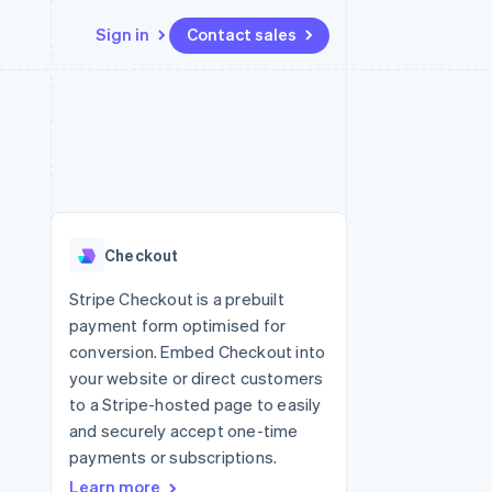
Sign in
Contact sales
Resources
Ecosystem
Contact
 marketplaces
More
App integrations
Partners
Contact sales
Product roadmap
e
Code samples
Stripe App Marketplace
Become a partner
See what's ahead
platforms
Developers blog
re
API status
Radar
Fraud prevention
Checkout
Atlas
Start-up incorporation
Stripe Checkout is a prebuilt
payment form optimised for
Climate
Carbon removal
conversion. Embed Checkout into
your website or direct customers
to a Stripe-hosted page to easily
and securely accept one-time
payments or subscriptions.
Learn more