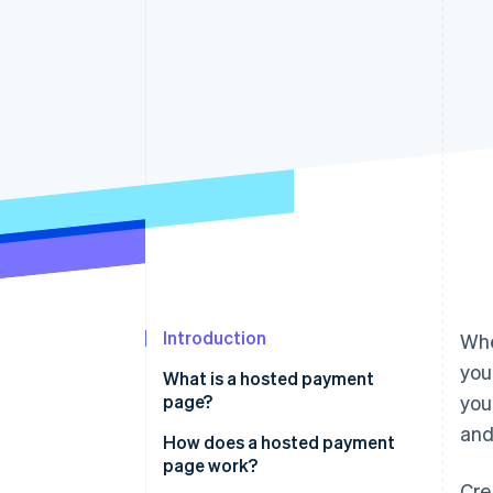
Accelerated checkout
Financial Connections
Linked financial account data
Introduction
Whe
you
What is a hosted payment
page?
you
and
How does a hosted payment
page work?
Cre