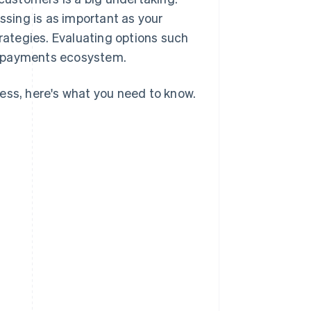
sing is as important as your
ategies. Evaluating options such
d payments ecosystem.
ess, here's what you need to know.