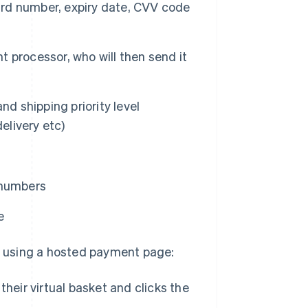
card number, expiry date, CVV code
 processor, who will then send it
nd shipping priority level
elivery etc)
 numbers
e
 using a hosted payment page:
heir virtual basket and clicks the