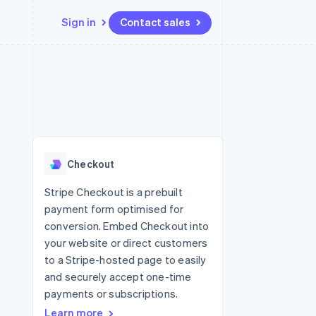
Sign in
Contact sales
Resources
Ecosystem
Contact
 marketplaces
More
App integrations
Partners
Contact sales
Product roadmap
e
Code samples
Stripe App Marketplace
Become a partner
See what's ahead
platforms
Developers blog
re
API status
Radar
Fraud prevention
Checkout
Atlas
Start-up incorporation
Stripe Checkout is a prebuilt
payment form optimised for
Climate
Carbon removal
conversion. Embed Checkout into
your website or direct customers
Identity
Online identity verification
to a Stripe-hosted page to easily
and securely accept one-time
payments or subscriptions.
Learn more