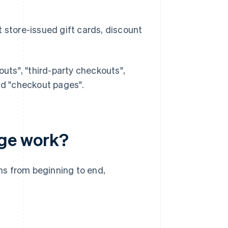
store-issued gift cards, discount
ts", "third-party checkouts",
d "checkout pages".
ge work?
ns from beginning to end,