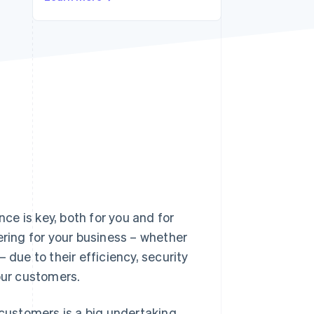
Stripe Sessions 2026
See how Stripe is
building the economic
infrastructure for AI.
Watch now
e is key, both for you and for
ing for your business – whether
 due to their efficiency, security
our customers.
ustomers is a big undertaking.