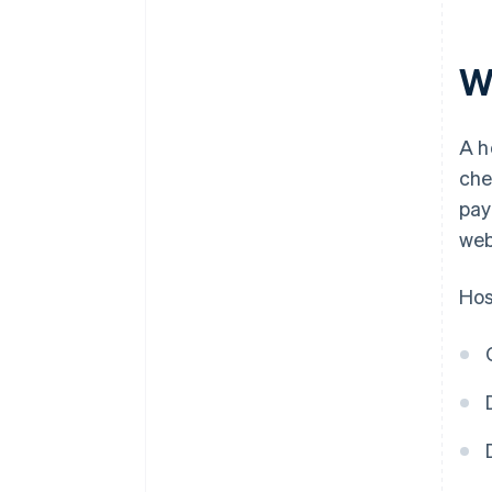
W
A h
che
pay
web
Hos