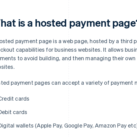
hat is a hosted payment page
osted payment page is a web page, hosted by a third pa
ckout capabilities for business websites. It allows bus
ments to avoid building, and then managing their own
sites.
ted payment pages can accept a variety of payment m
Credit cards
Debit cards
Digital wallets (Apple Pay, Google Pay, Amazon Pay etc