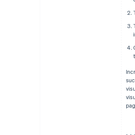
Inc
suc
vis
vis
pag