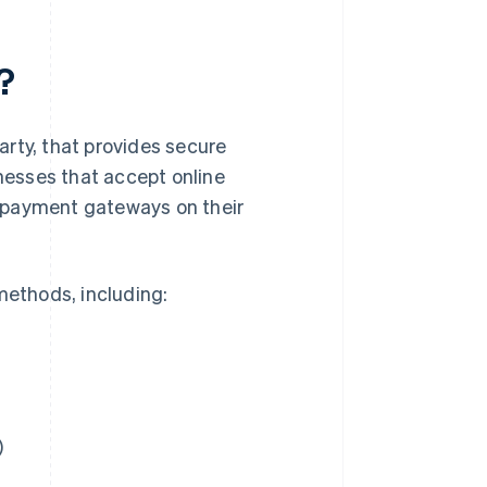
?
rty, that provides secure
inesses that accept online
 payment gateways on their
ethods, including:
)