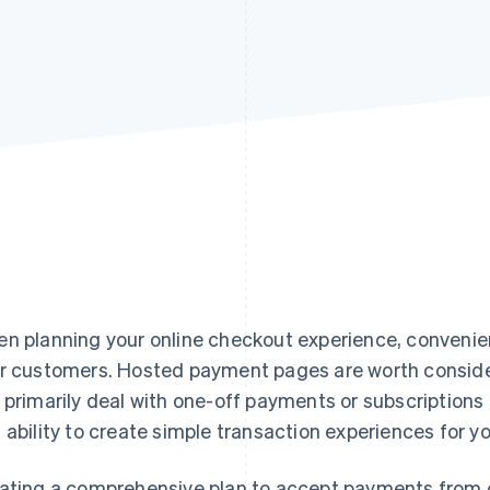
n planning your online checkout experience, convenienc
r customers. Hosted payment pages are worth consider
 primarily deal with one-off payments or subscriptions –
 ability to create simple transaction experiences for y
ating a comprehensive plan to accept payments from c