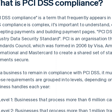
hat is PCI DSS compliance?
I DSS compliance" is a term that frequently appears in
 compliance is complex, it's important to understand, e
epting payments and building payment pages. "PCI DS
ustry Data Security Standard". PCI is an organisation t
ndards Council, which was formed in 2006 by Visa, Am
ernational and Mastercard to create a shared set of st
ments secure.
 a business to remain in compliance with PCI DSS, it m
se requirements are grouped into levels, depending on
iness handles each year:
Level 1: Businesses that process more than 6 million ca
Level 2: Businesses that process more than 1 million tra