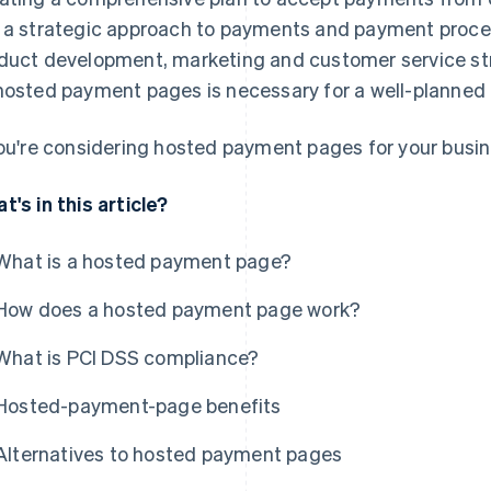
 a strategic approach to payments and payment proces
duct development, marketing and customer service str
hosted payment pages is necessary for a well-planne
you're considering hosted payment pages for your busin
t's in this article?
What is a hosted payment page?
How does a hosted payment page work?
What is PCI DSS compliance?
Hosted-payment-page benefits
Alternatives to hosted payment pages