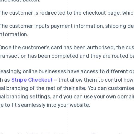
The customer is redirected to the checkout page, which
The customer inputs payment information, shipping de
information.
Once the customer's card has been authorised, the cust
transaction has been completed and they are routed ba
reasingly, online businesses have access to different 
h as
Stripe Checkout
– that allow them to control ho
ual branding of the rest of their site. You can customis
ual branding settings, and you can use your own domai
e to fit seamlessly into your website.