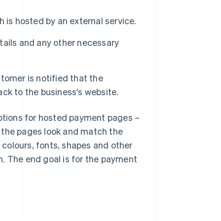
 is hosted by an external service.
tails and any other necessary
omer is notified that the
ck to the business's website.
options for hosted payment pages –
w the pages look and match the
e colours, fonts, shapes and other
n. The end goal is for the payment