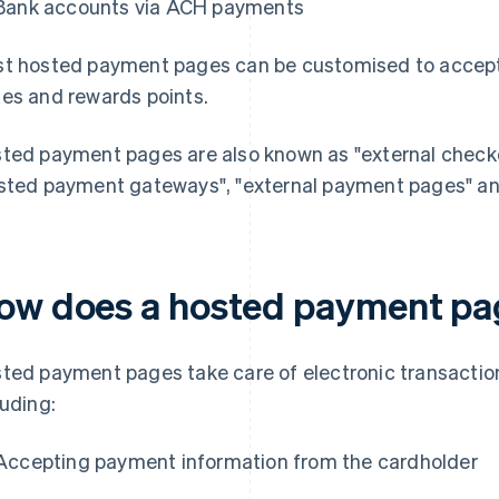
Bank accounts via ACH payments
t hosted payment pages can be customised to accept 
es and rewards points.
ted payment pages are also known as "external checkou
sted payment gateways", "external payment pages" an
ow does a hosted payment pa
ted payment pages take care of electronic transactio
luding:
Accepting payment information from the cardholder