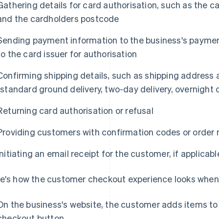
Gathering details for card authorisation, such as the 
and the cardholders postcode
Sending payment information to the business's payment
to the card issuer for authorisation
Confirming shipping details, such as shipping address a
(standard ground delivery, two-day delivery, overnight d
Returning card authorisation or refusal
Providing customers with confirmation codes or order
Initiating an email receipt for the customer, if applicabl
e's how the customer checkout experience looks when
On the business's website, the customer adds items to t
checkout button.