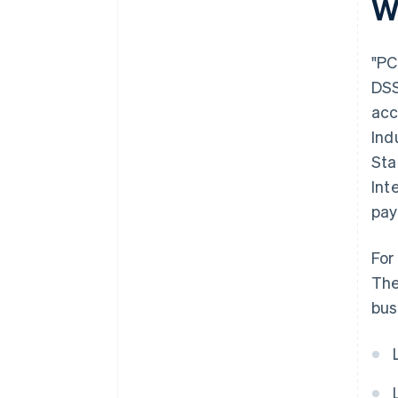
W
"PC
DSS
acc
Ind
Sta
Int
pay
For
The
bus