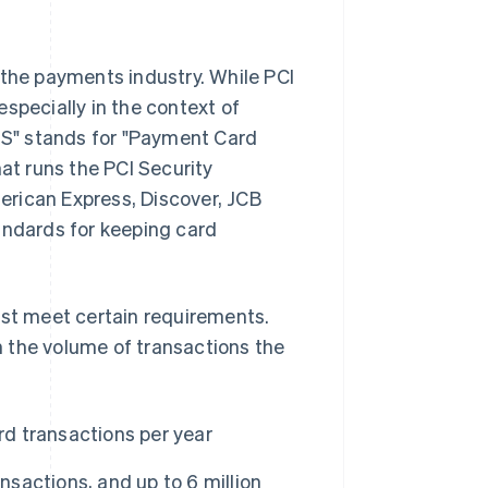
 the payments industry. While PCI
specially in the context of
S" stands for "Payment Card
hat runs the PCI Security
erican Express, Discover, JCB
andards for keeping card
ust meet certain requirements.
 the volume of transactions the
rd transactions per year
nsactions, and up to 6 million