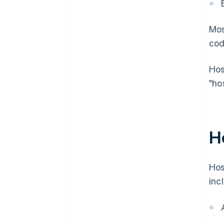
Mos
cod
Hos
"ho
H
Hos
inc