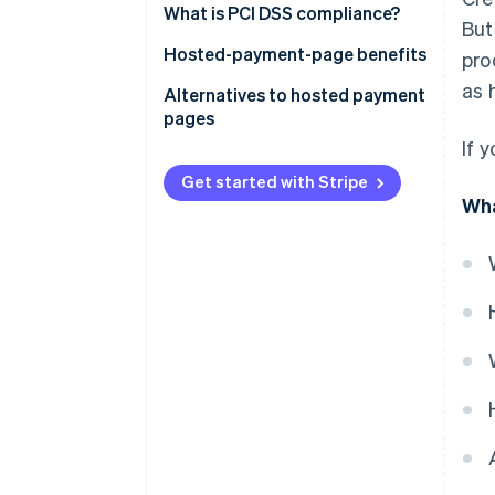
What is PCI DSS compliance?
But
Hosted-payment-page benefits
pro
as 
Alternatives to hosted payment
pages
If 
Get started with Stripe
Wha