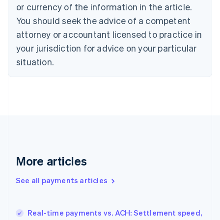
English
Italiano
or currency of the information in the article.
Cyprus
You should seek the advice of a competent
English
Czech Republic
attorney or accountant licensed to practice in
English
your jurisdiction for advice on your particular
Denmark
situation.
English
Estonia
English
Finland
English
Svenska
France
Français
English
Germany
Deutsch
English
Gibraltar
More articles
English
Greece
See all payments articles
English
Hong Kong SAR, China
English
简体中文
Real-time payments vs. ACH: Settlement speed,
Hungary