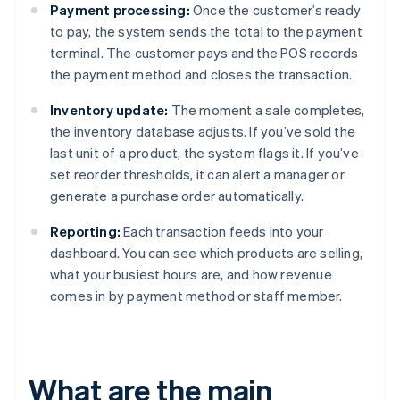
Payment processing:
Once the customer’s ready
to pay, the system sends the total to the payment
terminal. The customer pays and the POS records
the payment method and closes the transaction.
Inventory update:
The moment a sale completes,
the inventory database adjusts. If you’ve sold the
last unit of a product, the system flags it. If you’ve
set reorder thresholds, it can alert a manager or
generate a purchase order automatically.
Reporting:
Each transaction feeds into your
dashboard. You can see which products are selling,
what your busiest hours are, and how revenue
comes in by payment method or staff member.
What are the main