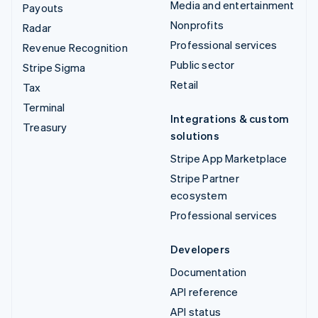
Media and entertainment
Payouts
Nonprofits
Radar
Professional services
Revenue Recognition
Public sector
Stripe Sigma
Retail
Tax
Terminal
Integrations & custom
Treasury
solutions
Stripe App Marketplace
Stripe Partner
ecosystem
Professional services
Developers
Documentation
API reference
API status