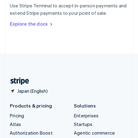
Español
English
Use Stripe Terminal to accept in-person payments and
Sweden
extend Stripe payments to your point of sale.
Svenska
English
Switzerland
Explore the docs
Deutsch
Français
Italiano
English
Thailand
ไทย
English
United Arab Emirates
English
United Kingdom
English
United States
English
Español
简体中文
Japan (English)
Products & pricing
Solutions
Pricing
Enterprises
Atlas
Startups
Authorization Boost
Agentic commerce