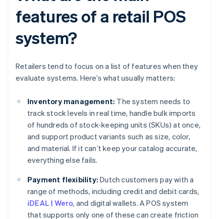
features of a retail POS
system?
Retailers tend to focus on a list of features when they
evaluate systems. Here’s what usually matters:
Inventory management:
The system needs to
track stock levels in real time, handle bulk imports
of hundreds of stock-keeping units (SKUs) at once,
and support product variants such as size, color,
and material. If it can’t keep your catalog accurate,
everything else fails.
Payment flexibility:
Dutch customers pay with a
range of methods, including credit and debit cards,
iDEAL | Wero
, and digital wallets. A POS system
that supports only one of these can create friction