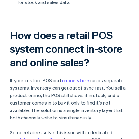
for stock and sales data.
How does a retail POS
system connect in-store
and online sales?
If your in-store POS and
online store
run as separate
systems, inventory can get out of sync fast. You sell a
product online, the POS still shows it in stock, and a
customer comes in to buy it only to find it’s not
available. The solution is a single inventory layer that
both channels write to simultaneously.
Some retailers solve this issue with a dedicated