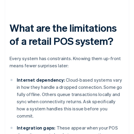
What are the limitations
of a retail POS system?
Every system has constraints. Knowing them up-front
means fewer surprises later:
Internet dependency:
Cloud-based systems vary
in how they handle a dropped connection. Some go
fully offline. Others queue transactions locally and
sync when connectivity returns. Ask specifically
how a system handles this issue before you
commit.
Integration gaps:
These appear when your POS