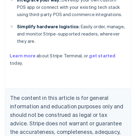
POS app or connect with your existing tech stack
using third-party POS and commerce integrations.
Simplify hardware logistics:
Easily order, manage,
and monitor Stripe-supported readers, wherever
they are.
Learn more
about Stripe Terminal, or
get started
Australia
today.
English
Austria
Deutsch
English
Belgium
Nederlands
Français
Deutsch
English
Brazil
The content in this article is for general
Português
English
information and education purposes only and
Bulgaria
should not be construed as legal or tax
English
Canada
advice. Stripe does not warrant or guarantee
English
Français
the accurateness, completeness, adequacy,
Croatia