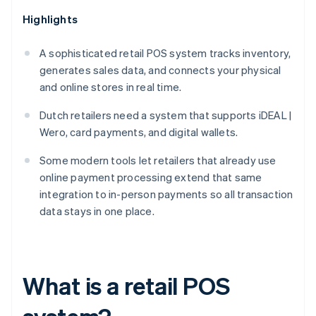
Highlights
A sophisticated retail POS system tracks inventory,
generates sales data, and connects your physical
and online stores in real time.
Dutch retailers need a system that supports iDEAL |
Wero, card payments, and digital wallets.
Some modern tools let retailers that already use
online payment processing extend that same
integration to in-person payments so all transaction
data stays in one place.
What is a retail POS