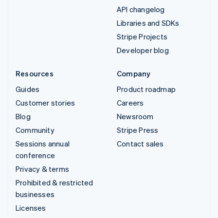
API changelog
Libraries and SDKs
Stripe Projects
Developer blog
Resources
Company
Guides
Product roadmap
Customer stories
Careers
Blog
Newsroom
Community
Stripe Press
Sessions annual
Contact sales
conference
Privacy & terms
Prohibited & restricted
businesses
Licenses