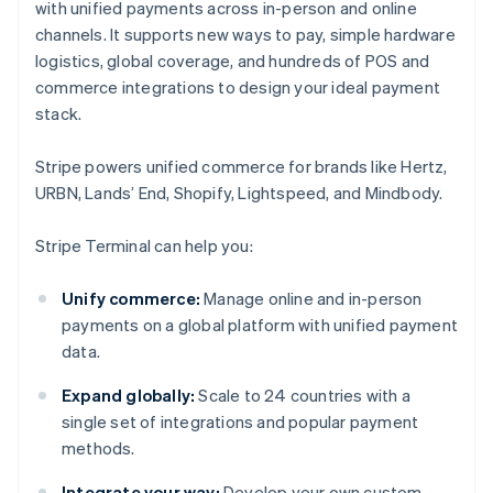
with unified payments across in-person and online
channels. It supports new ways to pay, simple hardware
logistics, global coverage, and hundreds of POS and
commerce integrations to design your ideal payment
stack.
Stripe powers unified commerce for brands like Hertz,
URBN, Lands’ End, Shopify, Lightspeed, and Mindbody.
Stripe Terminal can help you:
Unify commerce:
Manage online and in-person
payments on a global platform with unified payment
data.
Expand globally:
Scale to 24 countries with a
single set of integrations and popular payment
methods.
Integrate your way:
Develop your own custom