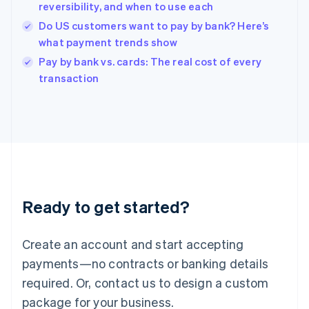
English
reversibility, and when to use each
India
Do US customers want to pay by bank? Here’s
English
what payment trends show
Ireland
English
Pay by bank vs. cards: The real cost of every
Italy
transaction
Italiano
English
Japan
日本語
English
Latvia
English
Liechtenstein
Deutsch
English
Lithuania
Ready to get started?
English
Luxembourg
Français
Deutsch
English
Create an account and start accepting
Mainland China
简体中文
English
payments—no contracts or banking details
Malaysia
required. Or, contact us to design a custom
English
简体中文
Malta
package for your business.