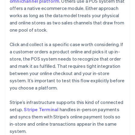
omnichannel platform
. Others use a POS system that
offers a native ecommerce module. Either approach
works as long as the data model treats your physical
and online stores as two sales channels that draw from
one pool of stock.
Click and collect is a specific case worth considering. If
a customer orders a product online and picks it up in-
store, the POS system needs to recognize that order
and mark it as fulfilled. That requires tight integration
between your online checkout and your in-store
system. It’s important to test this flow explicitly before
you choose a platform.
Stripe’s infrastructure supports this kind of connected
setup.
Stripe Terminal
handles in-person payments
and syncs them with Stripe’s online payment tools so
in-store and online transactions appear in the same
system.