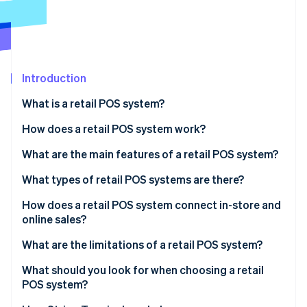
Stripe App Marketplace
Atlas
Startup incorporation
Climate
Carbon removal
Introduction
Identity
Online identity verification
What is a retail POS system?
How does a retail POS system work?
What are the main features of a retail POS system?
Stripe Sessions 2026
What types of retail POS systems are there?
See how Stripe is building the economic infrastructure f
Watch now
How does a retail POS system connect in-store and
online sales?
What are the limitations of a retail POS system?
What should you look for when choosing a retail
POS system?