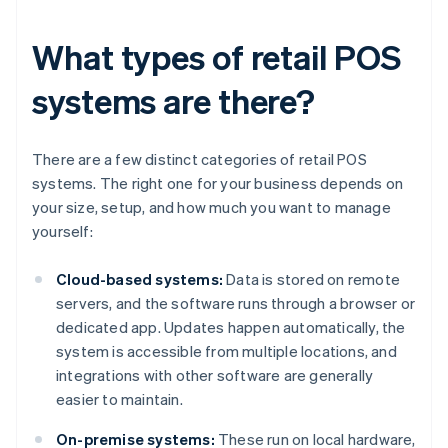
What types of retail POS
systems are there?
There are a few distinct categories of retail POS
systems. The right one for your business depends on
your size, setup, and how much you want to manage
yourself:
Cloud-based systems:
Data is stored on remote
servers, and the software runs through a browser or
dedicated app. Updates happen automatically, the
system is accessible from multiple locations, and
integrations with other software are generally
easier to maintain.
On-premise systems:
These run on local hardware,