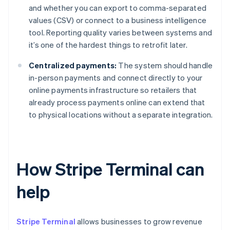
and whether you can export to comma-separated
values (CSV) or connect to a business intelligence
tool. Reporting quality varies between systems and
it’s one of the hardest things to retrofit later.
Centralized payments:
The system should handle
in-person payments and connect directly to your
online payments infrastructure so retailers that
already process payments online can extend that
to physical locations without a separate integration.
How Stripe Terminal can
help
Stripe Terminal
allows businesses to grow revenue