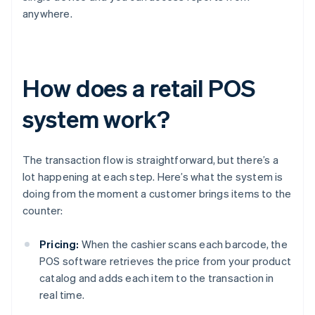
anywhere.
How does a retail POS
system work?
The transaction flow is straightforward, but there’s a
lot happening at each step. Here’s what the system is
doing from the moment a customer brings items to the
counter:
Pricing:
When the cashier scans each barcode, the
POS software retrieves the price from your product
catalog and adds each item to the transaction in
real time.