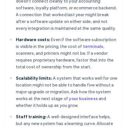
doesn’t connect cleanly to your accounting
software, loyalty platform, or ecommerce backend.
A connection that worked last year might break
after a software update on either side, and not
every integration is maintained at the same quality.
Hardware costs:
Even if the software subscription
is visible in the pricing, the cost of
terminals
,
scanners, and printers might not be. If a vendor
requires proprietary hardware, factor that into the
total cost of ownership from the start.
Scalability limits:
A system that works well for one
location might not be able to handle five without a
major upgrade or migration. Ask how the system
works at the next stage of
your business
and
whether it holds up as you grow.
Staff training:
A well-designed interface helps,
but any new system has a learning curve. Allocate