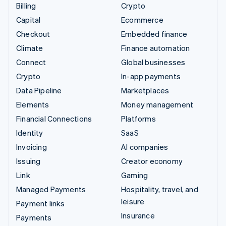
Billing
Crypto
Capital
Ecommerce
Checkout
Embedded finance
Climate
Finance automation
Connect
Global businesses
Crypto
In-app payments
Data Pipeline
Marketplaces
Elements
Money management
Financial Connections
Platforms
Identity
SaaS
Invoicing
AI companies
Issuing
Creator economy
Link
Gaming
Managed Payments
Hospitality, travel, and
leisure
Payment links
Insurance
Payments