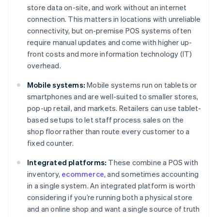
store data on-site, and work without an internet
connection. This matters in locations with unreliable
connectivity, but on-premise POS systems often
require manual updates and come with higher up-
front costs and more information technology (IT)
overhead.
Mobile systems:
Mobile systems run on tablets or
smartphones and are well-suited to smaller stores,
pop-up retail, and markets. Retailers can use tablet-
based setups to let staff process sales on the
shop floor rather than route every customer to a
fixed counter.
Integrated platforms:
These combine a POS with
inventory,
ecommerce
, and sometimes accounting
in a single system. An integrated platform is worth
considering if you’re running both a physical store
and an online shop and want a single source of truth