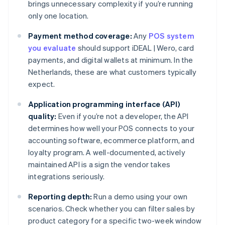
brings unnecessary complexity if you’re running
only one location.
Payment method coverage:
Any
POS system
you evaluate
should support iDEAL | Wero, card
payments, and digital wallets at minimum. In the
Netherlands, these are what customers typically
expect.
Application programming interface (API)
quality:
Even if you’re not a developer, the API
determines how well your POS connects to your
accounting software, ecommerce platform, and
loyalty program. A well-documented, actively
maintained API is a sign the vendor takes
integrations seriously.
Reporting depth:
Run a demo using your own
scenarios. Check whether you can filter sales by
product category for a specific two-week window