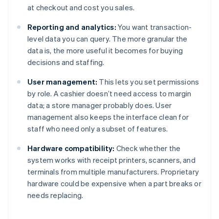
at checkout and cost you sales.
Reporting and analytics:
You want transaction-
level data you can query. The more granular the
data is, the more useful it becomes for buying
decisions and staffing.
User management:
This lets you set permissions
by role. A cashier doesn’t need access to margin
data; a store manager probably does. User
management also keeps the interface clean for
staff who need only a subset of features.
Hardware compatibility:
Check whether the
system works with receipt printers, scanners, and
terminals from multiple manufacturers. Proprietary
hardware could be expensive when a part breaks or
needs replacing.