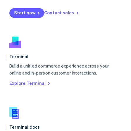
English
Mexico
Start now
Contact sales
Español
English
Netherlands
Nederlands
English
New Zealand
English
Norway
English
Poland
Terminal
English
Build a unified commerce experience across your
Portugal
Português
English
online and in-person customer interactions.
Romania
Explore Terminal
English
Singapore
English
简体中文
Slovakia
English
Slovenia
English
Italiano
Terminal docs
Spain