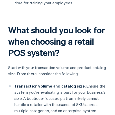
time for training your employees.
What should you look for
when choosing a retail
POS system?
Start with your transaction volume and product catalog
size. From there, consider the following:
Transaction volume and catalog size:
Ensure the
system you’re evaluating is built for your business’s
size. A boutique-focused platform likely cannot
handle a retailer with thousands of SKUs across
multiple categories, and an enterprise system