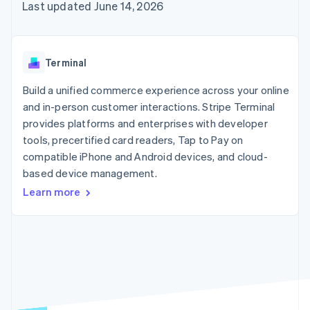
components
automation
Revenue
Last updated June 14, 2026
billing
Payment
Recognition
Product roadmap
Issue stablecoin-
methods
Accounting
Sessions annual
backed cards
Access to
automation
conference
Provision and manage
125+
By industry
Stripe Sigma
Careers
services with agents
Terminal
Terminal
Custom
Newsroom
In-person
reports
AI companies
Stripe Press
Build a unified commerce experience across your online
payments
Data Pipeline
Creator economy
and in-person customer interactions. Stripe Terminal
Authorization
Data sync
Gaming
Resources
Boost
Hospitality, travel, and
provides platforms and enterprises with developer
Acceptance
leisure
Contact
tools, precertified card readers, Tap to Pay on
optimizations
Insurance
App integrations
compatible iPhone and Android devices, and cloud-
Link
Media and
Code samples
Contact sales
Accelerated
entertainment
Developers blog
based device management.
Become a partner
Nonprofits
API status
checkout
Learn more
Professional services
Public sector
Retail
More
Product roadmap
See what’s ahead
Ecosystem
Radar
Partners
Fraud prevention