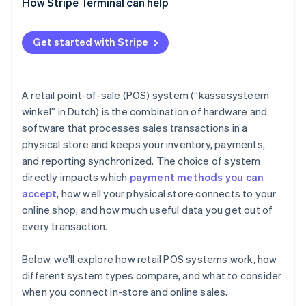
How Stripe Terminal can help
Get started with Stripe
A retail point-of-sale (POS) system (“kassasysteem
winkel” in Dutch) is the combination of hardware and
software that processes sales transactions in a
physical store and keeps your inventory, payments,
and reporting synchronized. The choice of system
directly impacts which
payment methods you can
accept
, how well your physical store connects to your
online shop, and how much useful data you get out of
every transaction.
Below, we’ll explore how retail POS systems work, how
different system types compare, and what to consider
when you connect in-store and online sales.