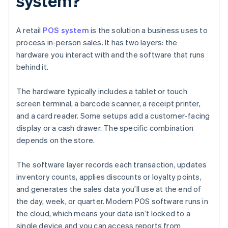
system?
A retail
POS system
is the solution a business uses to
process in-person sales. It has two layers: the
hardware you interact with and the software that runs
behind it.
The hardware typically includes a tablet or touch
screen terminal, a barcode scanner, a receipt printer,
and a card reader. Some setups add a customer-facing
display or a cash drawer. The specific combination
depends on the store.
The software layer records each transaction, updates
inventory counts, applies discounts or loyalty points,
and generates the sales data you’ll use at the end of
the day, week, or quarter. Modern POS software runs in
the cloud, which means your data isn’t locked to a
single device and you can access reports from