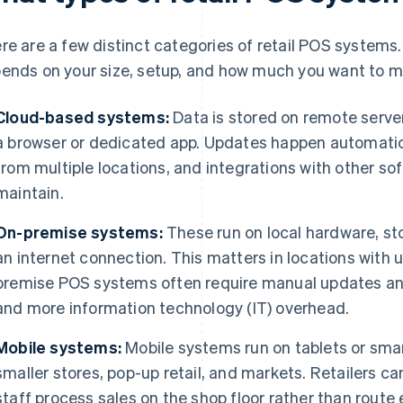
re are a few distinct categories of retail POS systems.
ends on your size, setup, and how much you want to m
Cloud-based systems:
Data is stored on remote serve
a browser or dedicated app. Updates happen automatica
from multiple locations, and integrations with other sof
maintain.
On-premise systems:
These run on local hardware, st
an internet connection. This matters in locations with u
premise POS systems often require manual updates an
and more information technology (IT) overhead.
Mobile systems:
Mobile systems run on tablets or sma
smaller stores, pop-up retail, and markets. Retailers ca
staff process sales on the shop floor rather than route