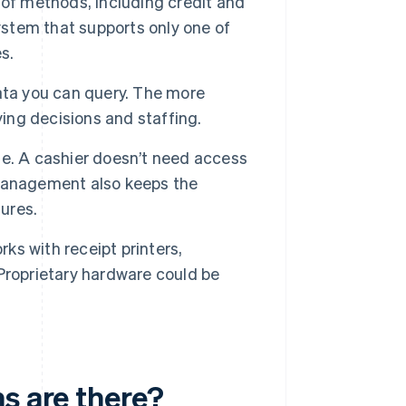
of methods, including credit and
system that supports only one of
s.
ata you can query. The more
ying decisions and staffing.
le. A cashier doesn’t need access
 management also keeps the
tures.
s with receipt printers,
Proprietary hardware could be
s are there?