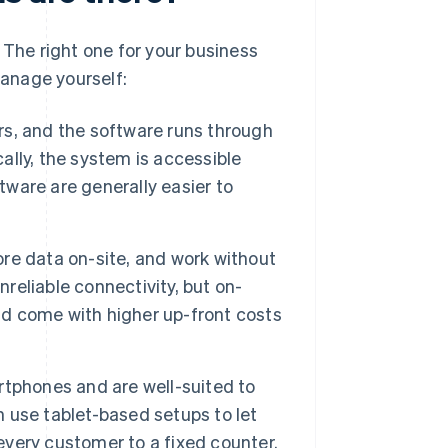
 The right one for your business
anage yourself:
rs, and the software runs through
lly, the system is accessible
tware are generally easier to
ore data on-site, and work without
nreliable connectivity, but on-
d come with higher up-front costs
rtphones and are well-suited to
n use tablet-based setups to let
 every customer to a fixed counter.