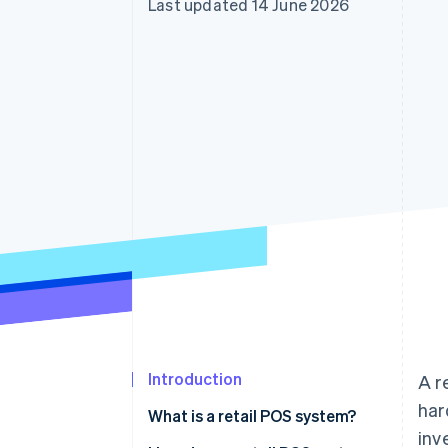
Last updated 14 June 2026
Accelerated checkout
Financial Connections
Linked financial account data
Introduction
A r
har
What is a retail POS system?
inv