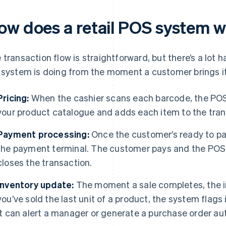
ow does a retail POS system 
 transaction flow is straightforward, but there’s a lot 
 system is doing from the moment a customer brings i
Pricing:
When the cashier scans each barcode, the POS 
your product catalogue and adds each item to the trans
Payment processing:
Once the customer’s ready to pay
the payment terminal. The customer pays and the PO
closes the transaction.
Inventory update:
The moment a sale completes, the in
you’ve sold the last unit of a product, the system flags i
it can alert a manager or generate a purchase order au