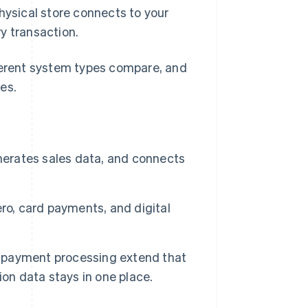
physical store connects to your
y transaction.
fferent system types compare, and
es.
enerates sales data, and connects
ro, card payments, and digital
ne payment processing extend that
on data stays in one place.