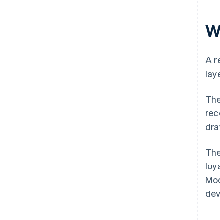
W
A r
lay
The
rec
dra
The
loy
Mod
dev