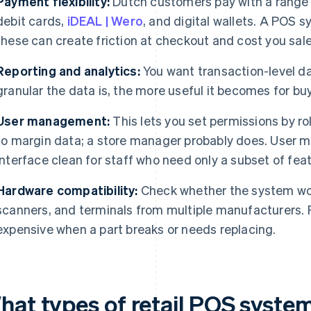
Payment flexibility:
Dutch customers pay with a range 
debit cards,
iDEAL | Wero
, and digital wallets. A POS 
these can create friction at checkout and cost you sale
Reporting and analytics:
You want transaction-level d
granular the data is, the more useful it becomes for bu
User management:
This lets you set permissions by ro
to margin data; a store manager probably does. User
interface clean for staff who need only a subset of fea
Hardware compatibility:
Check whether the system work
scanners, and terminals from multiple manufacturers. 
expensive when a part breaks or needs replacing.
hat types of retail POS system