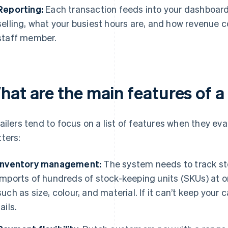
Reporting:
Each transaction feeds into your dashboard
selling, what your busiest hours are, and how revenue
staff member.
hat are the main features of a
ailers tend to focus on a list of features when they ev
ters:
Inventory management:
The system needs to track stoc
imports of hundreds of stock-keeping units (SKUs) at o
such as size, colour, and material. If it can’t keep your
fails.