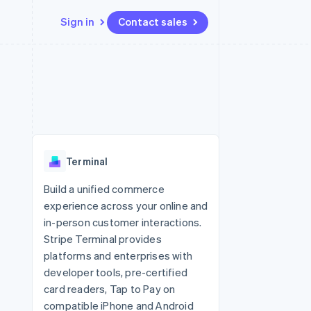
Sign in
Contact sales
Resources
Ecosystem
Contact
 marketplaces
More
App integrations
Partners
Contact sales
Product roadmap
e
Code samples
Stripe App Marketplace
Become a partner
See what's ahead
platforms
Developers blog
 platforms
re
API status
Radar
ncial services
Fraud prevention
Terminal
rtual cards
Atlas
Start-up incorporation
Build a unified commerce
experience across your online and
Climate
Carbon removal
in-person customer interactions.
Stripe Terminal provides
Identity
Online identity verification
platforms and enterprises with
developer tools, pre-certified
card readers, Tap to Pay on
compatible iPhone and Android