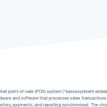
etail point-of-sale (POS) system (“kassasysteem winkel
dware and software that processes sales transactions 
entory, payments, and reporting synchronised. The cho