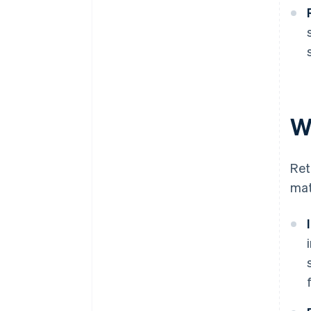
W
Ret
mat