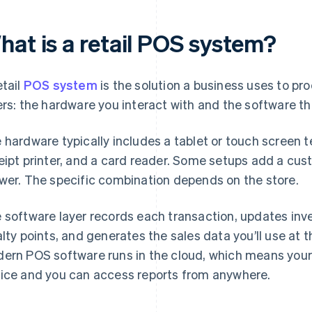
hat is a retail POS system?
etail
POS system
is the solution a business uses to pro
ers: the hardware you interact with and the software tha
 hardware typically includes a tablet or touch screen t
eipt printer, and a card reader. Some setups add a cus
wer. The specific combination depends on the store.
 software layer records each transaction, updates inve
alty points, and generates the sales data you’ll use at t
ern POS software runs in the cloud, which means your d
ice and you can access reports from anywhere.