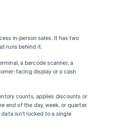
cess in-person sales. It has two
t runs behind it.
erminal, a barcode scanner, a
tomer-facing display or a cash
ntory counts, applies discounts or
he end of the day, week, or quarter.
ata isn’t locked to a single