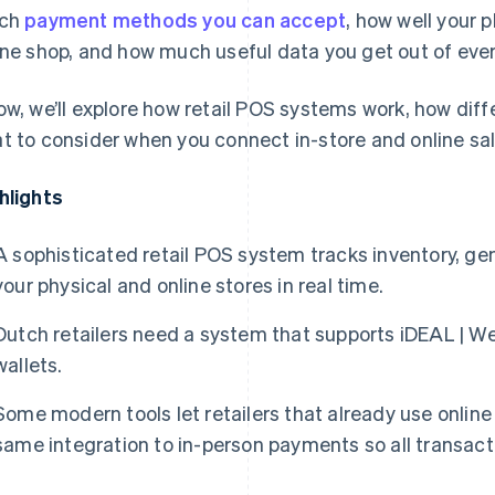
ich
payment methods you can accept
, how well your 
ine shop, and how much useful data you get out of ever
ow, we’ll explore how retail POS systems work, how di
t to consider when you connect in-store and online sal
hlights
A sophisticated retail POS system tracks inventory, g
your physical and online stores in real time.
Dutch retailers need a system that supports iDEAL | We
wallets.
Some modern tools let retailers that already use onli
same integration to in-person payments so all transacti