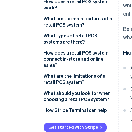
How does a retail POS system
wh
work?
onl
What are the main features of a
retail POS system?
Bel
What types of retail POS
wha
systems are there?
Hig
How does a retail POS system
connect in-store and online
sales?
What are the limitations of a
retail POS system?
What should you look for when
choosing a retail POS system?
How Stripe Terminal can help
Get started with Stripe