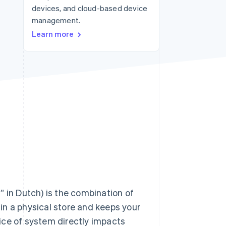
devices, and cloud-based device
management.
Stripe Sessions 2026
Learn more
See how Stripe is
building the economic
infrastructure for AI.
Watch now
” in Dutch) is the combination of
in a physical store and keeps your
ice of system directly impacts