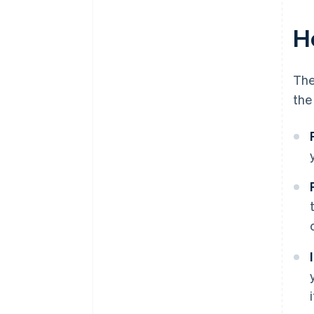
H
The
the