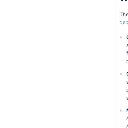
The
dep