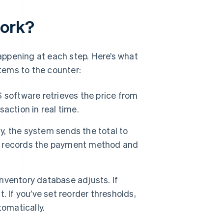
work?
happening at each step. Here’s what
tems to the counter:
software retrieves the price from
action in real time.
, the system sends the total to
S records the payment method and
ventory database adjusts. If
t. If you’ve set reorder thresholds,
tomatically.