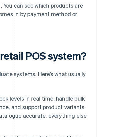
. You can see which products are
 comes in by payment method or
 retail POS system?
aluate systems. Here’s what usually
k levels in real time, handle bulk
nce, and support product variants
 catalogue accurate, everything else