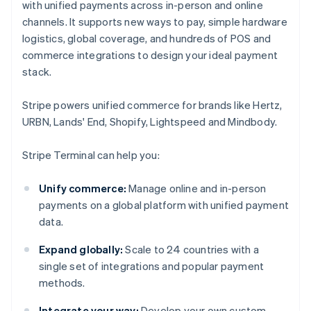
with unified payments across in-person and online
channels. It supports new ways to pay, simple hardware
logistics, global coverage, and hundreds of POS and
commerce integrations to design your ideal payment
stack.
Stripe powers unified commerce for brands like Hertz,
URBN, Lands' End, Shopify, Lightspeed and Mindbody.
Stripe Terminal can help you:
Unify commerce:
Manage online and in-person
payments on a global platform with unified payment
data.
Expand globally:
Scale to 24 countries with a
single set of integrations and popular payment
methods.
Integrate your way:
Develop your own custom