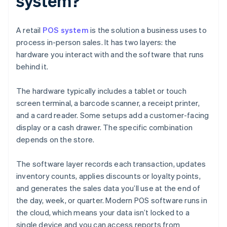
system?
A retail
POS system
is the solution a business uses to
process in-person sales. It has two layers: the
hardware you interact with and the software that runs
behind it.
The hardware typically includes a tablet or touch
screen terminal, a barcode scanner, a receipt printer,
and a card reader. Some setups add a customer-facing
display or a cash drawer. The specific combination
depends on the store.
The software layer records each transaction, updates
inventory counts, applies discounts or loyalty points,
and generates the sales data you’ll use at the end of
the day, week, or quarter. Modern POS software runs in
the cloud, which means your data isn’t locked to a
single device and you can access reports from