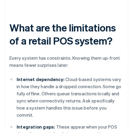
What are the limitations
of a retail POS system?
Every system has constraints. Knowing them up-front
means fewer surprises later:
Internet dependency:
Cloud-based systems vary
in how they handle a dropped connection. Some go
fully offline. Others queue transactions locally and
sync when connectivity returns. Ask specifically
how a system handles this issue before you
commit.
Integration gaps:
These appear when your POS