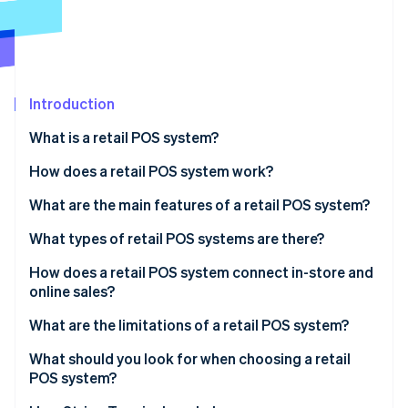
Partners
See what's ahead
Stripe App Marketplace
Radar
Fraud prevention
Atlas
Start-up incorporation
Introduction
Climate
What is a retail POS system?
Carbon removal
How does a retail POS system work?
Identity
Online identity verification
What are the main features of a retail POS system?
What types of retail POS systems are there?
How does a retail POS system connect in-store and
online sales?
Stripe Sessions 2026
See how Stripe is building the economic infrastructure 
What are the limitations of a retail POS system?
Watch now
What should you look for when choosing a retail
POS system?