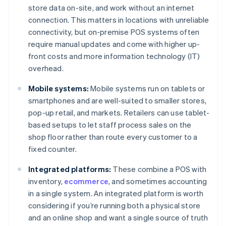
store data on-site, and work without an internet
connection. This matters in locations with unreliable
connectivity, but on-premise POS systems often
require manual updates and come with higher up-
front costs and more information technology (IT)
overhead.
Mobile systems:
Mobile systems run on tablets or
smartphones and are well-suited to smaller stores,
pop-up retail, and markets. Retailers can use tablet-
based setups to let staff process sales on the
shop floor rather than route every customer to a
fixed counter.
Integrated platforms:
These combine a POS with
inventory,
ecommerce
, and sometimes accounting
in a single system. An integrated platform is worth
considering if you’re running both a physical store
and an online shop and want a single source of truth