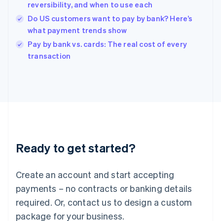
English
reversibility, and when to use each
India
Do US customers want to pay by bank? Here’s
English
what payment trends show
Ireland
English
Pay by bank vs. cards: The real cost of every
Italy
transaction
Italiano
English
Japan
日本語
English
Latvia
English
Liechtenstein
Deutsch
English
Lithuania
Ready to get started?
English
Luxembourg
Français
Deutsch
English
Create an account and start accepting
Mainland China
简体中文
English
payments – no contracts or banking details
Malaysia
required. Or, contact us to design a custom
English
简体中文
Malta
package for your business.