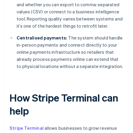
and whether you can export to comma-separated
values (CSV) or connect to a business intelligence
tool. Reporting quality varies between systems and
it’s one of the hardest things to retrofit later.
Centralised payments:
The system should handle
in-person payments and connect directly to your
online payments infrastructure so retailers that
already process payments online can extend that
to physical locations without a separate integration.
How Stripe Terminal can
help
Stripe Terminal
allows businesses to grow revenue