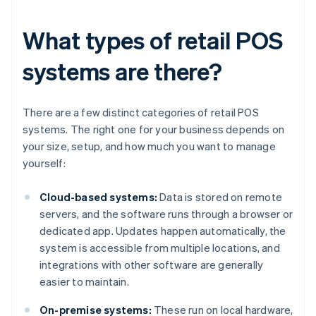
What types of retail POS
systems are there?
There are a few distinct categories of retail POS
systems. The right one for your business depends on
your size, setup, and how much you want to manage
yourself:
Cloud-based systems:
Data is stored on remote
servers, and the software runs through a browser or
dedicated app. Updates happen automatically, the
system is accessible from multiple locations, and
integrations with other software are generally
easier to maintain.
On-premise systems:
These run on local hardware,