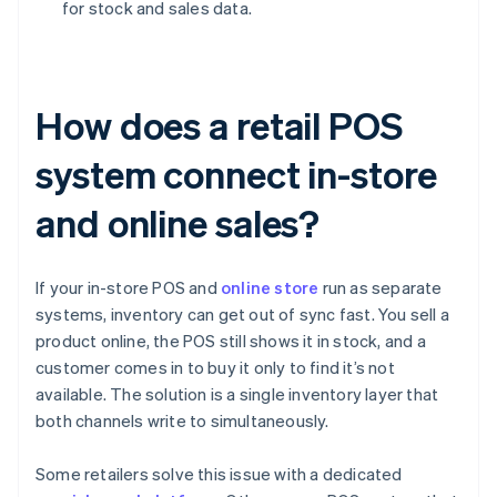
for stock and sales data.
How does a retail POS
system connect in-store
and online sales?
If your in-store POS and
online store
run as separate
systems, inventory can get out of sync fast. You sell a
product online, the POS still shows it in stock, and a
customer comes in to buy it only to find it’s not
available. The solution is a single inventory layer that
both channels write to simultaneously.
Some retailers solve this issue with a dedicated