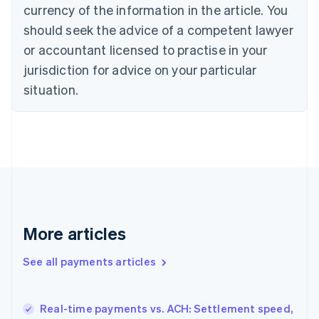
English
Italiano
currency of the information in the article. You
Cyprus
should seek the advice of a competent lawyer
English
Czech Republic
or accountant licensed to practise in your
English
jurisdiction for advice on your particular
Denmark
situation.
English
Estonia
English
Finland
English
Svenska
France
Français
English
Germany
Deutsch
English
Gibraltar
More articles
English
Greece
See all payments articles
English
Hong Kong SAR, China
English
简体中文
Real-time payments vs. ACH: Settlement speed,
Hungary