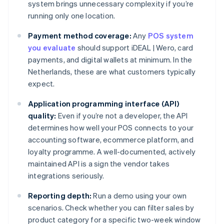
system brings unnecessary complexity if you’re
running only one location.
Payment method coverage:
Any
POS system
you evaluate
should support iDEAL | Wero, card
payments, and digital wallets at minimum. In the
Netherlands, these are what customers typically
expect.
Application programming interface (API)
quality:
Even if you’re not a developer, the API
determines how well your POS connects to your
accounting software, ecommerce platform, and
loyalty programme. A well-documented, actively
maintained API is a sign the vendor takes
integrations seriously.
Reporting depth:
Run a demo using your own
scenarios. Check whether you can filter sales by
product category for a specific two-week window