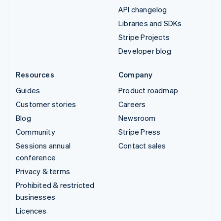
API changelog
Libraries and SDKs
Stripe Projects
Developer blog
Resources
Company
Guides
Product roadmap
Customer stories
Careers
Blog
Newsroom
Community
Stripe Press
Sessions annual
Contact sales
conference
Privacy & terms
Prohibited & restricted
businesses
Licences