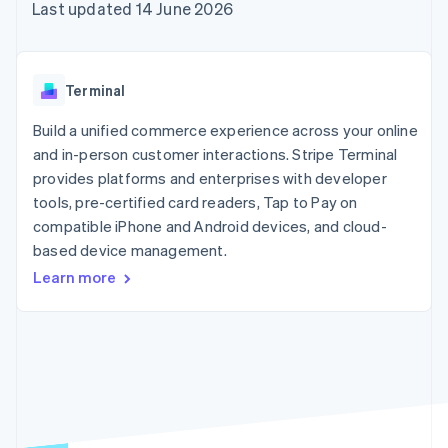
components
automation
Revenue
Last updated 14 June 2026
SaaS
billing
Payment
Recognition
Product roadmap
Issue stablecoin-
methods
Accounting
Sessions annual
backed cards
Access to
automation
conference
Provision and manage
125+
Stripe Sigma
Careers
services with agents
Terminal
By industry
Terminal
Custom
Newsroom
In-person
reports
Stripe Press
Build a unified commerce experience across your online
payments
Data Pipeline
AI companies
and in-person customer interactions. Stripe Terminal
Authorization
Data sync
Creator economy
Resources
Boost
Gaming
provides platforms and enterprises with developer
Acceptance
Hospitality, travel and
Contact
tools, pre-certified card readers, Tap to Pay on
optimisations
leisure
App integrations
compatible iPhone and Android devices, and cloud-
Link
Insurance
Code samples
Contact sales
Accelerated
Media and
Developers blog
based device management.
Become a partner
entertainment
API status
checkout
Learn more
Non-profits
Financial
Professional services
Connections
Public sector
Linked
Retail
financial
account data
Ecosystem
More
Product roadmap