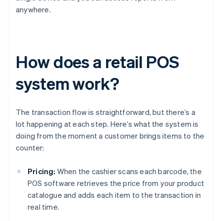
anywhere.
How does a retail POS
system work?
The transaction flow is straightforward, but there’s a
lot happening at each step. Here’s what the system is
doing from the moment a customer brings items to the
counter:
Pricing:
When the cashier scans each barcode, the
POS software retrieves the price from your product
catalogue and adds each item to the transaction in
real time.