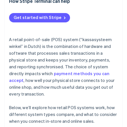
How Stripe Terminal can help
Get started with Stripe
A retail point-of-sale (POS) system (“kassasysteem
winkel” in Dutch) is the combination of hardware and
software that processes sales transactions in a
physical store and keeps your inventory, payments,
and reporting synchronised. The choice of system
directly impacts which
payment methods you can
accept
, how well your physical store connects to your
online shop, and how much useful data you get out of
every transaction.
Below, we’ll explore how retail POS systems work, how
different system types compare, and what to consider
when you connect in-store and online sales.