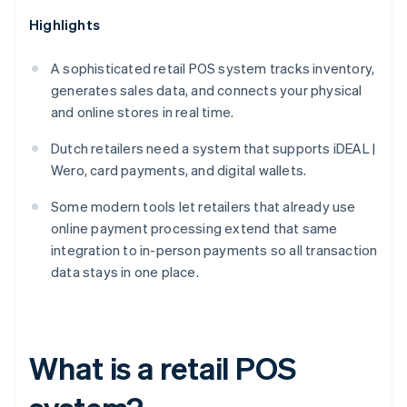
Highlights
A sophisticated retail POS system tracks inventory,
generates sales data, and connects your physical
and online stores in real time.
Dutch retailers need a system that supports iDEAL |
Wero, card payments, and digital wallets.
Some modern tools let retailers that already use
online payment processing extend that same
integration to in-person payments so all transaction
data stays in one place.
What is a retail POS