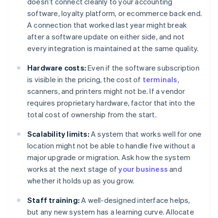
doesn’t connect cleanly to your accounting
software, loyalty platform, or ecommerce back end.
A connection that worked last year might break
after a software update on either side, and not
every integration is maintained at the same quality.
Hardware costs:
Even if the software subscription
is visible in the pricing, the cost of
terminals
,
scanners, and printers might not be. If a vendor
requires proprietary hardware, factor that into the
total cost of ownership from the start.
Scalability limits:
A system that works well for one
location might not be able to handle five without a
major upgrade or migration. Ask how the system
works at the next stage of
your business
and
whether it holds up as you grow.
Staff training:
A well-designed interface helps,
but any new system has a learning curve. Allocate