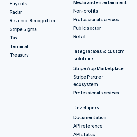
Media and entertainment
Payouts
Non-profits
Radar
Professional services
Revenue Recognition
Public sector
Stripe Sigma
Retail
Tax
Terminal
Integrations & custom
Treasury
solutions
Stripe App Marketplace
Stripe Partner
ecosystem
Professional services
Developers
Documentation
API reference
API status