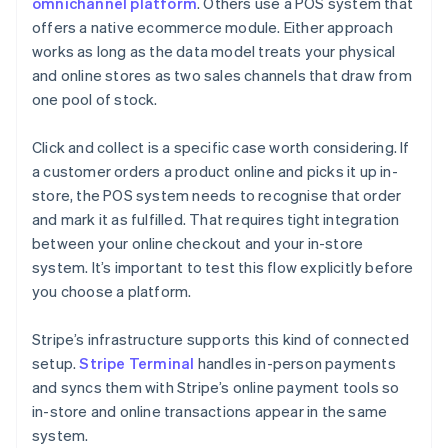
omnichannel platform
. Others use a POS system that
offers a native ecommerce module. Either approach
works as long as the data model treats your physical
and online stores as two sales channels that draw from
one pool of stock.
Click and collect is a specific case worth considering. If
a customer orders a product online and picks it up in-
store, the POS system needs to recognise that order
and mark it as fulfilled. That requires tight integration
between your online checkout and your in-store
system. It’s important to test this flow explicitly before
you choose a platform.
Stripe’s infrastructure supports this kind of connected
setup.
Stripe Terminal
handles in-person payments
and syncs them with Stripe’s online payment tools so
in-store and online transactions appear in the same
system.