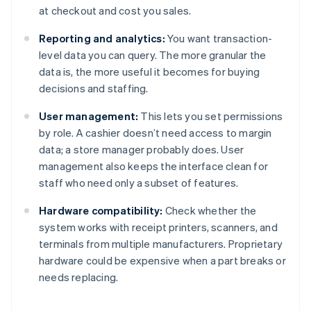
at checkout and cost you sales.
Reporting and analytics:
You want transaction-
level data you can query. The more granular the
data is, the more useful it becomes for buying
decisions and staffing.
User management:
This lets you set permissions
by role. A cashier doesn’t need access to margin
data; a store manager probably does. User
management also keeps the interface clean for
staff who need only a subset of features.
Hardware compatibility:
Check whether the
system works with receipt printers, scanners, and
terminals from multiple manufacturers. Proprietary
hardware could be expensive when a part breaks or
needs replacing.