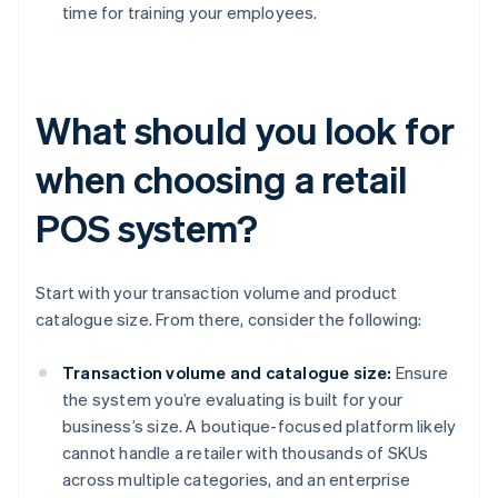
time for training your employees.
What should you look for
when choosing a retail
POS system?
Start with your transaction volume and product
catalogue size. From there, consider the following:
Transaction volume and catalogue size:
Ensure
the system you’re evaluating is built for your
business’s size. A boutique-focused platform likely
cannot handle a retailer with thousands of SKUs
across multiple categories, and an enterprise