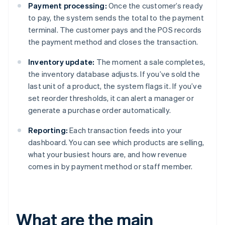
Payment processing:
Once the customer’s ready
to pay, the system sends the total to the payment
terminal. The customer pays and the POS records
the payment method and closes the transaction.
Inventory update:
The moment a sale completes,
the inventory database adjusts. If you’ve sold the
last unit of a product, the system flags it. If you’ve
set reorder thresholds, it can alert a manager or
generate a purchase order automatically.
Reporting:
Each transaction feeds into your
dashboard. You can see which products are selling,
what your busiest hours are, and how revenue
comes in by payment method or staff member.
What are the main