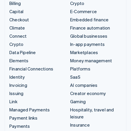
Billing
Crypto
Capital
E-Commerce
Checkout
Embedded finance
Climate
Finance automation
Connect
Global businesses
Crypto
In-app payments
Data Pipeline
Marketplaces
Elements
Money management
Financial Connections
Platforms
Identity
SaaS
Invoicing
AI companies
Issuing
Creator economy
Link
Gaming
Managed Payments
Hospitality, travel and
leisure
Payment links
Insurance
Payments