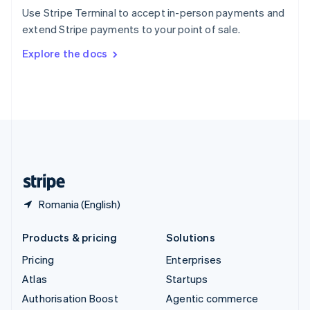
Español
English
Use Stripe Terminal to accept in-person payments and
Sweden
extend Stripe payments to your point of sale.
Svenska
English
Switzerland
Explore the docs
Deutsch
Français
Italiano
English
Thailand
ไทย
English
United Arab Emirates
English
United Kingdom
English
United States
English
Español
简体中文
Romania (English)
Products & pricing
Solutions
Pricing
Enterprises
Atlas
Startups
Authorisation Boost
Agentic commerce