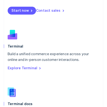
English
Mexico
Start now
Contact sales
Español
English
Netherlands
Nederlands
English
New Zealand
English
Norway
English
Poland
Terminal
English
Build a unified commerce experience across your
Portugal
Português
English
online and in-person customer interactions.
Romania
Explore Terminal
English
Singapore
English
简体中文
Slovakia
English
Slovenia
English
Italiano
Terminal docs
Spain