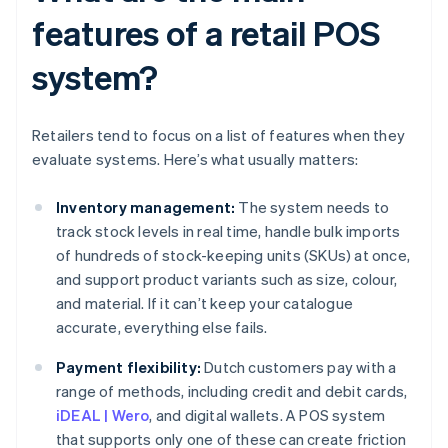
features of a retail POS
system?
Retailers tend to focus on a list of features when they
evaluate systems. Here’s what usually matters:
Inventory management:
The system needs to
track stock levels in real time, handle bulk imports
of hundreds of stock-keeping units (SKUs) at once,
and support product variants such as size, colour,
and material. If it can’t keep your catalogue
accurate, everything else fails.
Payment flexibility:
Dutch customers pay with a
range of methods, including credit and debit cards,
iDEAL | Wero
, and digital wallets. A POS system
that supports only one of these can create friction