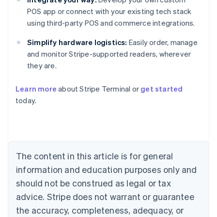
POS app or connect with your existing tech stack
using third-party POS and commerce integrations.
Simplify hardware logistics:
Easily order, manage
and monitor Stripe-supported readers, wherever
they are.
Learn more
about Stripe Terminal or
get started
Australia
today.
English
Austria
Deutsch
English
Belgium
Nederlands
Français
Deutsch
English
Brazil
The content in this article is for general
Português
English
information and education purposes only and
Bulgaria
should not be construed as legal or tax
English
Canada
advice. Stripe does not warrant or guarantee
English
Français
the accuracy, completeness, adequacy, or
Croatia