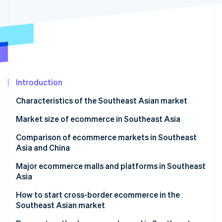
Stripe App Marketplace
Atlas
Startup incorporation
Climate
Carbon removal
Identity
Online identity verification
Introduction
Characteristics of the Southeast Asian market
Growth of Southeast Asian economies
Market size of ecommerce in Southeast Asia
Stripe Sessions 2026
See how Stripe is building the economic infrastructure f
COVID-19 and online shopping
Singapore
Comparison of ecommerce markets in Southeast
Watch now
Asia and China
Popularity of social media
Thailand
Major ecommerce malls and platforms in Southeast
Indonesia
Asia
Vietnam
Shopee
How to start cross-border ecommerce in the
Southeast Asian market
Philippines
Lazada