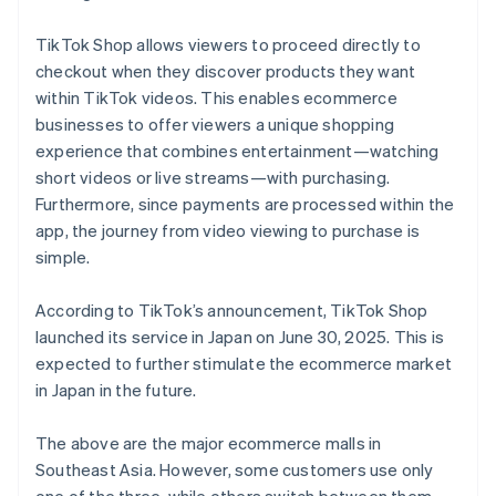
TikTok Shop allows viewers to proceed directly to
checkout when they discover products they want
within TikTok videos. This enables ecommerce
businesses to offer viewers a unique shopping
experience that combines entertainment—watching
short videos or live streams—with purchasing.
Furthermore, since payments are processed within the
app, the journey from video viewing to purchase is
simple.
According to TikTok’s announcement, TikTok Shop
launched its service in Japan on June 30, 2025. This is
expected to further stimulate the ecommerce market
in Japan in the future.
The above are the major ecommerce malls in
Southeast Asia. However, some customers use only