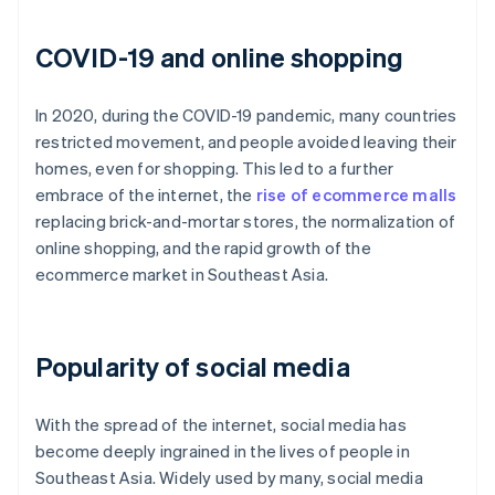
COVID-19 and online shopping
In 2020, during the COVID-19 pandemic, many countries
restricted movement, and people avoided leaving their
homes, even for shopping. This led to a further
embrace of the internet, the
rise of ecommerce malls
replacing brick-and-mortar stores, the normalization of
online shopping, and the rapid growth of the
ecommerce market in Southeast Asia.
Popularity of social media
With the spread of the internet, social media has
become deeply ingrained in the lives of people in
Southeast Asia. Widely used by many, social media