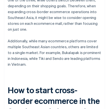
one of the three, while others switch between them,
depending on their shopping goals. Therefore, when
expanding cross-border ecommerce operations into
Southeast Asia, it might be wise to consider opening
stores on each ecommerce mall, rather than focusing
on just one.
Additionally, while many ecommerce platforms cover
multiple Southeast Asian countries, others are limited
to a single market. For example, Bukalapak is prominent
in Indonesia, while Tiki and Sendo are leading platforms
in Vietnam.
How to start cross-
border ecommerce in the