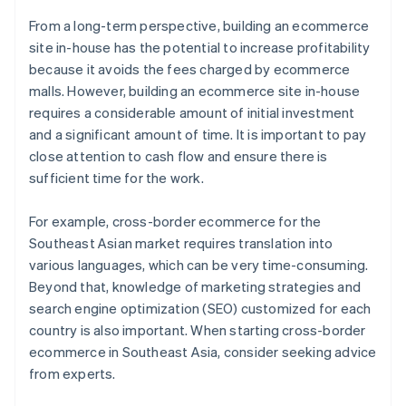
From a long-term perspective, building an ecommerce
site in-house has the potential to increase profitability
because it avoids the fees charged by ecommerce
malls. However, building an ecommerce site in-house
requires a considerable amount of initial investment
and a significant amount of time. It is important to pay
close attention to cash flow and ensure there is
sufficient time for the work.
For example, cross-border ecommerce for the
Southeast Asian market requires translation into
various languages, which can be very time-consuming.
Beyond that, knowledge of marketing strategies and
search engine optimization (SEO) customized for each
country is also important. When starting cross-border
ecommerce in Southeast Asia, consider seeking advice
from experts.