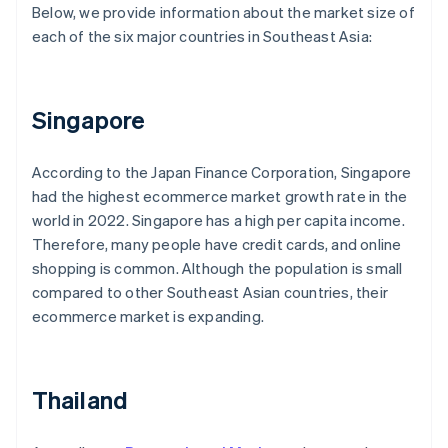
Below, we provide information about the market size of
each of the six major countries in Southeast Asia:
Singapore
According to the Japan Finance Corporation, Singapore
had the highest ecommerce market growth rate in the
world in 2022. Singapore has a high per capita income.
Therefore, many people have credit cards, and online
shopping is common. Although the population is small
compared to other Southeast Asian countries, their
ecommerce market is expanding.
Thailand