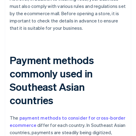
must also comply with various rules and regulations set
by the ecommerce mall. Before opening a store, it is
important to check the details in advance to ensure
that it is suitable for your business.
Payment methods
commonly used in
Southeast Asian
countries
The
payment methods to consider for cross-border
ecommerce
differ for each country. In Southeast Asian
countries, payments are steadily being digitized,