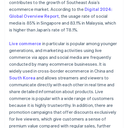
contributes to the growth of Southeast Asia’s
ecommerce market. According to the
Digital 2024:
Global Overview Report
, the usage rate of social
media is 85% in Singapore and 83.1% in Malaysia, which
is higher than Japan’s rate of 78.1%.
Live commerce
in particular is popular among younger
generations, and marketing activities using live
commerce via apps and social media are frequently
conducted by many ecommerce businesses. It is
widely used in cross-border ecommerce in China and
South Korea
and allows streamers and viewers to
communicate directly with each other in real time and
share detailed information about products. Live
commerce is popular with a wide range of customers
because it is highly trustworthy. In addition, there are
promotion campaigns that offer discounts exclusively
for live viewers, which give customers a sense of
premium value compared with regular sales, further