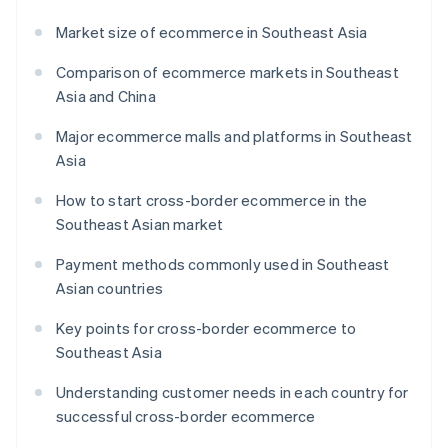
Market size of ecommerce in Southeast Asia
Comparison of ecommerce markets in Southeast
Asia and China
Major ecommerce malls and platforms in Southeast
Asia
How to start cross-border ecommerce in the
Southeast Asian market
Payment methods commonly used in Southeast
Asian countries
Key points for cross-border ecommerce to
Southeast Asia
Understanding customer needs in each country for
successful cross-border ecommerce