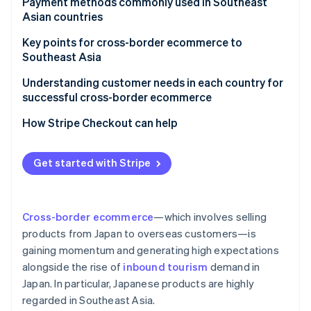
Creating an in-house ecommerce site
Payment methods commonly used in Southeast
Malaysia
TikTok Shop
Asian countries
Opening a store on an ecommerce mall
Key points for cross-border ecommerce to
Southeast Asia
Suitable payment methods for local customers
Understanding customer needs in each country for
successful cross-border ecommerce
Major ecommerce malls and platforms in the target
country
How Stripe Checkout can help
Products that meet local needs
Get started with Stripe
Logistical challenges
Customs duties, tariffs, and regulations
Cross-border ecommerce
—which involves selling
products from Japan to overseas customers—is
gaining momentum and generating high expectations
alongside the rise of
inbound tourism
demand in
Japan. In particular, Japanese products are highly
regarded in Southeast Asia.