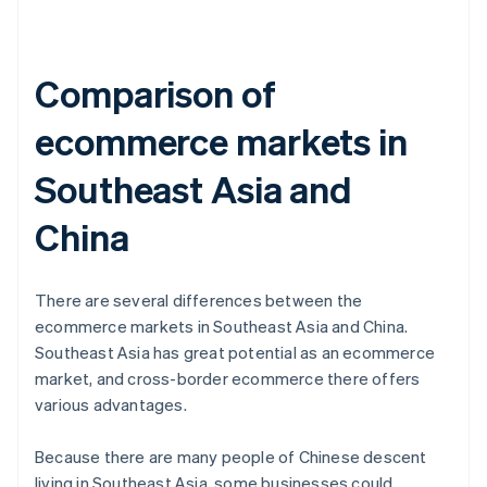
Comparison of
ecommerce markets in
Southeast Asia and
China
There are several differences between the
ecommerce markets in Southeast Asia and China.
Southeast Asia has great potential as an ecommerce
market, and cross-border ecommerce there offers
various advantages.
Because there are many people of Chinese descent
living in Southeast Asia, some businesses could