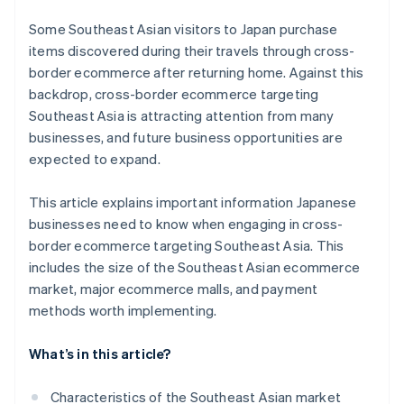
Some Southeast Asian visitors to Japan purchase
items discovered during their travels through cross-
border ecommerce after returning home. Against this
backdrop, cross-border ecommerce targeting
Southeast Asia is attracting attention from many
businesses, and future business opportunities are
expected to expand.
This article explains important information Japanese
businesses need to know when engaging in cross-
border ecommerce targeting Southeast Asia. This
includes the size of the Southeast Asian ecommerce
market, major ecommerce malls, and payment
methods worth implementing.
What’s in this article?
Characteristics of the Southeast Asian market