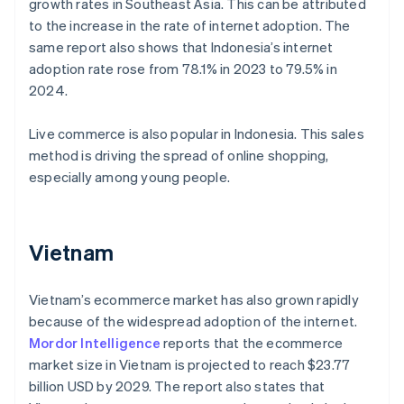
growth rates in Southeast Asia. This can be attributed
to the increase in the rate of internet adoption. The
same report also shows that Indonesia’s internet
adoption rate rose from 78.1% in 2023 to 79.5% in
2024.
Live commerce is also popular in Indonesia. This sales
method is driving the spread of online shopping,
especially among young people.
Vietnam
Vietnam’s ecommerce market has also grown rapidly
because of the widespread adoption of the internet.
Mordor Intelligence
reports that the ecommerce
market size in Vietnam is projected to reach $23.77
billion USD by 2029. The report also states that