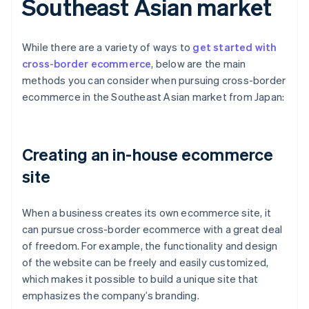
Southeast Asian market
While there are a variety of ways to
get started with
cross-border ecommerce
, below are the main
methods you can consider when pursuing cross-border
ecommerce in the Southeast Asian market from Japan:
Creating an in-house ecommerce
site
When a business creates its own ecommerce site, it
can pursue cross-border ecommerce with a great deal
of freedom. For example, the functionality and design
of the website can be freely and easily customized,
which makes it possible to build a unique site that
emphasizes the company’s branding.