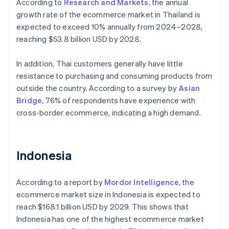
According to
Research and Markets
, the annual
growth rate of the ecommerce market in Thailand is
expected to exceed 10% annually from 2024–2028,
reaching $53.8 billion USD by 2028.
In addition, Thai customers generally have little
resistance to purchasing and consuming products from
outside the country. According to a survey by
Asian
Bridge
, 76% of respondents have experience with
cross-border ecommerce, indicating a high demand.
Indonesia
According to a report by
Mordor Intelligence
, the
ecommerce market size in Indonesia is expected to
reach $168.1 billion USD by 2029. This shows that
Indonesia has one of the highest ecommerce market