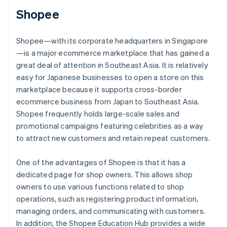
Shopee
Shopee—with its corporate headquarters in Singapore
—is a major ecommerce marketplace that has gained a
great deal of attention in Southeast Asia. It is relatively
easy for Japanese businesses to open a store on this
marketplace because it supports cross-border
ecommerce business from Japan to Southeast Asia.
Shopee frequently holds large-scale sales and
promotional campaigns featuring celebrities as a way
to attract new customers and retain repeat customers.
One of the advantages of Shopee is that it has a
dedicated page for shop owners. This allows shop
owners to use various functions related to shop
operations, such as registering product information,
managing orders, and communicating with customers.
In addition, the Shopee Education Hub provides a wide