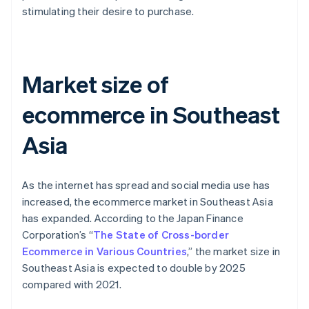
stimulating their desire to purchase.
Market size of
ecommerce in Southeast
Asia
As the internet has spread and social media use has
increased, the ecommerce market in Southeast Asia
has expanded. According to the Japan Finance
Corporation’s “
The State of Cross-border
Ecommerce in Various Countries
,” the market size in
Southeast Asia is expected to double by 2025
compared with 2021.