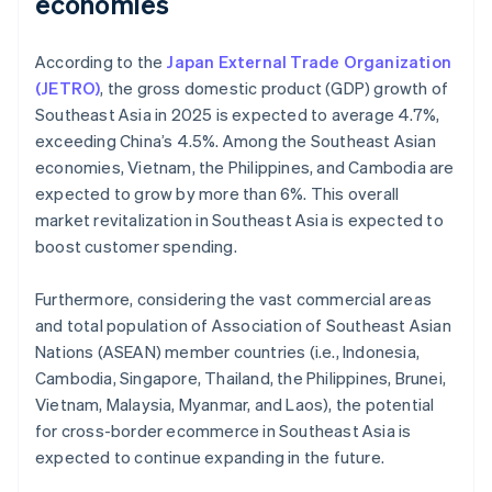
economies
According to the
Japan External Trade Organization
(JETRO)
, the gross domestic product (GDP) growth of
Southeast Asia in 2025 is expected to average 4.7%,
exceeding China’s 4.5%. Among the Southeast Asian
economies, Vietnam, the Philippines, and Cambodia are
expected to grow by more than 6%. This overall
market revitalization in Southeast Asia is expected to
boost customer spending.
Furthermore, considering the vast commercial areas
and total population of Association of Southeast Asian
Nations (ASEAN) member countries (i.e., Indonesia,
Cambodia, Singapore, Thailand, the Philippines, Brunei,
Vietnam, Malaysia, Myanmar, and Laos), the potential
for cross-border ecommerce in Southeast Asia is
expected to continue expanding in the future.