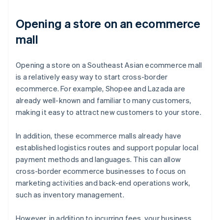
Opening a store on an ecommerce
mall
Opening a store on a Southeast Asian ecommerce mall
is a relatively easy way to start cross-border
ecommerce. For example, Shopee and Lazada are
already well-known and familiar to many customers,
making it easy to attract new customers to your store.
In addition, these ecommerce malls already have
established logistics routes and support popular local
payment methods and languages. This can allow
cross-border ecommerce businesses to focus on
marketing activities and back-end operations work,
such as inventory management.
However, in addition to incurring fees, your business