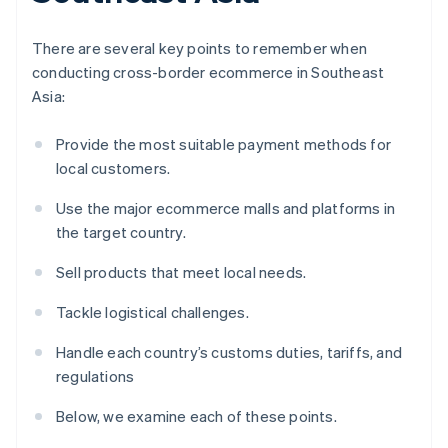
There are several key points to remember when
conducting cross-border ecommerce in Southeast
Asia:
Provide the most suitable payment methods for
local customers.
Use the major ecommerce malls and platforms in
the target country.
Sell products that meet local needs.
Tackle logistical challenges.
Handle each country’s customs duties, tariffs, and
regulations
Below, we examine each of these points.