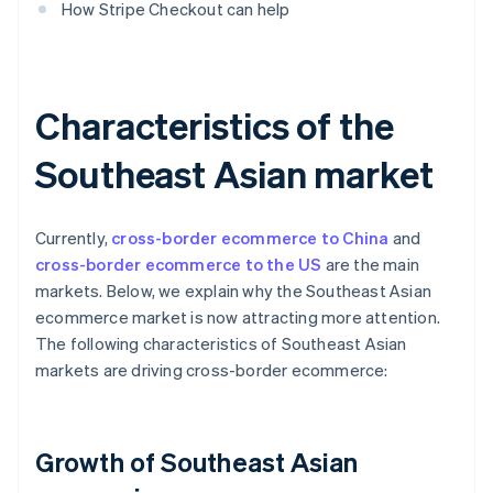
How Stripe Checkout can help
Characteristics of the
Southeast Asian market
Currently,
cross-border ecommerce to China
and
cross-border ecommerce to the US
are the main
markets. Below, we explain why the Southeast Asian
ecommerce market is now attracting more attention.
The following characteristics of Southeast Asian
markets are driving cross-border ecommerce:
Growth of Southeast Asian