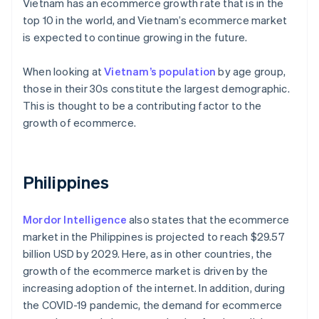
Vietnam has an ecommerce growth rate that is in the
top 10 in the world, and Vietnam’s ecommerce market
is expected to continue growing in the future.
When looking at
Vietnam’s population
by age group,
those in their 30s constitute the largest demographic.
This is thought to be a contributing factor to the
growth of ecommerce.
Philippines
Mordor Intelligence
also states that the ecommerce
market in the Philippines is projected to reach $29.57
billion USD by 2029. Here, as in other countries, the
growth of the ecommerce market is driven by the
increasing adoption of the internet. In addition, during
the COVID-19 pandemic, the demand for ecommerce