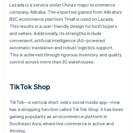
Lazada is a service under China’s major ecommerce
company, Alibaba. The expertise gained from Alibaba’s
B2C ecommerce platform Tmall is used on Lazada.
This results in a user-friendly design for both buyers
and sellers. Additionally, its strengths include
convenient, artificial intelligence (AI)–powered
automatic translation and robust logistics support.
This is achieved through rigorous inventory and quality
control across more than 30 warehouses.
TikTok Shop
TikTok—a vertical short video social media app—now
has a shopping function called TikTok Shop. It has been
gaining popularity as an ecommerce platform in
Southeast Asia, where live commerce is active and
thriving.