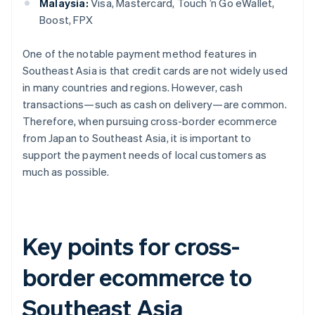
Malaysia:
Visa, Mastercard, Touch ’n Go eWallet,
Boost, FPX
One of the notable payment method features in
Southeast Asia is that credit cards are not widely used
in many countries and regions. However, cash
transactions—such as cash on delivery—are common.
Therefore, when pursuing cross-border ecommerce
from Japan to Southeast Asia, it is important to
support the payment needs of local customers as
much as possible.
Key points for cross-
border ecommerce to
Southeast Asia