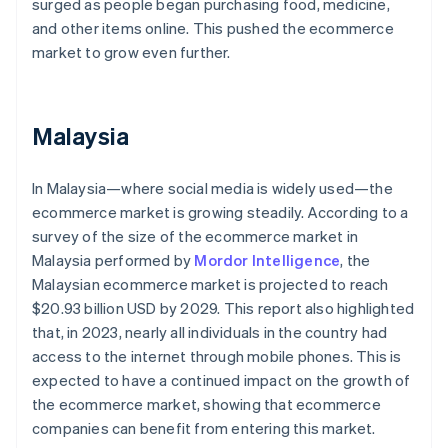
surged as people began purchasing food, medicine,
and other items online. This pushed the ecommerce
market to grow even further.
Malaysia
In Malaysia—where social media is widely used—the
ecommerce market is growing steadily. According to a
survey of the size of the ecommerce market in
Malaysia performed by
Mordor Intelligence
, the
Malaysian ecommerce market is projected to reach
$20.93 billion USD by 2029. This report also highlighted
that, in 2023, nearly all individuals in the country had
access to the internet through mobile phones. This is
expected to have a continued impact on the growth of
the ecommerce market, showing that ecommerce
companies can benefit from entering this market.