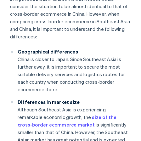
consider the situation to be almost identical to that of
cross-border ecommerce in China. However, when
comparing cross-border ecommerce in Southeast Asia
and China, it is important to understand the following
differences:
Geographical differences
China is closer to Japan. Since Southeast Asia is
further away, it is important to secure the most
suitable delivery services and logistics routes for
each country when conducting cross-border
ecommerce there.
Differences in market size
Although Southeast Asia is experiencing
remarkable economic growth, the
size of the
cross-border ecommerce market
is significantly
smaller than that of China. However, the Southeast
Asian market has great potential and is expected