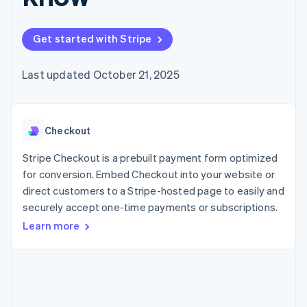
components
automation
Revenue
billing
Payment
Recognition
Product roadmap
Issue stablecoin-
methods
Accounting
Sessions annual
backed cards
Get started with Stripe
Access to
automation
conference
Provision and manage
125+
By industry
Stripe Sigma
Careers
services with agents
Terminal
Custom
Newsroom
Last updated October 21, 2025
In-person
reports
AI companies
Stripe Press
payments
Data Pipeline
Creator economy
Authorization
Data sync
Gaming
Resources
Boost
Hospitality, travel, and
Acceptance
Checkout
leisure
Contact
optimizations
Insurance
App integrations
Link
Media and
Code samples
Stripe Checkout is a prebuilt payment form optimized
Contact sales
Accelerated
entertainment
Developers blog
Become a partner
for conversion. Embed Checkout into your website or
Nonprofits
API status
checkout
direct customers to a Stripe-hosted page to easily and
Professional services
Public sector
securely accept one-time payments or subscriptions.
Retail
Learn more
More
Product roadmap
See what’s ahead
Ecosystem
Radar
Partners
Fraud prevention