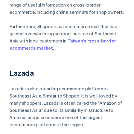
range of useful information on cross-border
ecommerce, including online seminars for shop owners.
Furthermore, Shopee is an ecommerce mall that has
gained overwhelming support outside of Southeast
Asia with local customers in
Taiwan’s cross-border
ecommerce market
.
Lazada
Lazada is also a leading ecommerce platform in
Southeast Asia. Similar to Shopee, it is well-loved by
many shoppers. Lazada is often called the “Amazon of
Southeast Asia” due to its similarity in structure to
Amazon and is considered one of the largest
ecommerce platforms in the region.