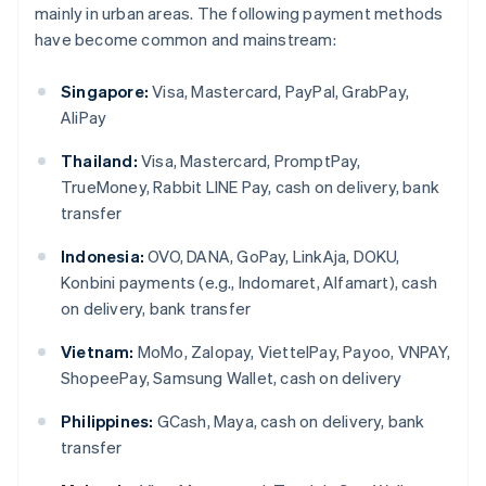
mainly in urban areas. The following payment methods
have become common and mainstream:
Singapore:
Visa, Mastercard, PayPal, GrabPay,
AliPay
Thailand:
Visa, Mastercard, PromptPay,
TrueMoney, Rabbit LINE Pay, cash on delivery, bank
transfer
Indonesia:
OVO, DANA, GoPay, LinkAja, DOKU,
Konbini payments (e.g., Indomaret, Alfamart), cash
on delivery, bank transfer
Vietnam:
MoMo, Zalopay, ViettelPay, Payoo, VNPAY,
ShopeePay, Samsung Wallet, cash on delivery
Philippines:
GCash, Maya, cash on delivery, bank
transfer