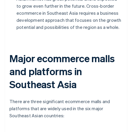
to grow even further in the future. Cross-border
ecommerce in Southeast Asia requires a business
development approach that focuses on the growth
potential and possibilities of the region as a whole.
Major ecommerce malls
and platforms in
Southeast Asia
There are three significant ecommerce malls and
platforms that are widely used in the six major
Southeast Asian countries: