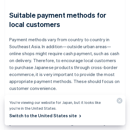
Suitable payment methods for
local customers
Payment methods vary from country to country in
Southeast Asia. In addition—outside urban areas—
online shops might require cash payment, such as cash
on delivery. Therefore, to encourage local customers
to purchase Japanese products through cross-border
ecommerce, it is very important to provide the most
appropriate payment methods. These should focus on
customer convenience.
You’re viewing our website for Japan, but it looks like
you’re in the United States.
Major ecommerce malls and
Switch to the United States site
platforms in the target country