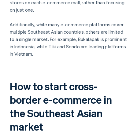
stores on each e-commerce mall, rather than focusing
on just one.
Additionally, while many e-commerce platforms cover
multiple Southeast Asian countries, others are limited
to a single market. For example, Bukalapak is prominent
in Indonesia, while Tiki and Sendo are leading platforms
in Vietnam.
How to start cross-
border e-commerce in
the Southeast Asian
market