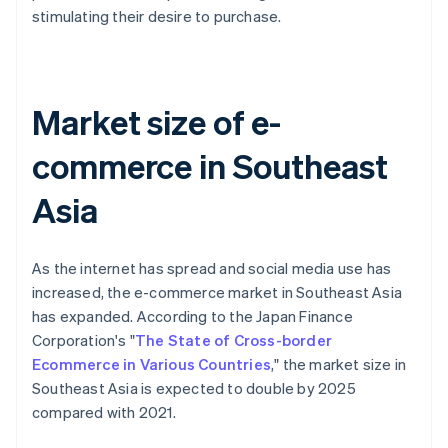
stimulating their desire to purchase.
Market size of e-
commerce in Southeast
Asia
As the internet has spread and social media use has
increased, the e-commerce market in Southeast Asia
has expanded. According to the Japan Finance
Corporation's "
The State of Cross-border
Ecommerce in Various Countries
," the market size in
Southeast Asia is expected to double by 2025
compared with 2021.