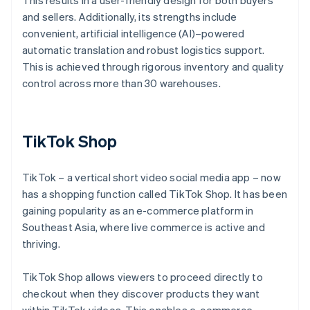
This results in a user-friendly design for both buyers
and sellers. Additionally, its strengths include
convenient, artificial intelligence (AI)–powered
automatic translation and robust logistics support.
This is achieved through rigorous inventory and quality
control across more than 30 warehouses.
TikTok Shop
TikTok – a vertical short video social media app – now
has a shopping function called TikTok Shop. It has been
gaining popularity as an e-commerce platform in
Southeast Asia, where live commerce is active and
thriving.
TikTok Shop allows viewers to proceed directly to
checkout when they discover products they want