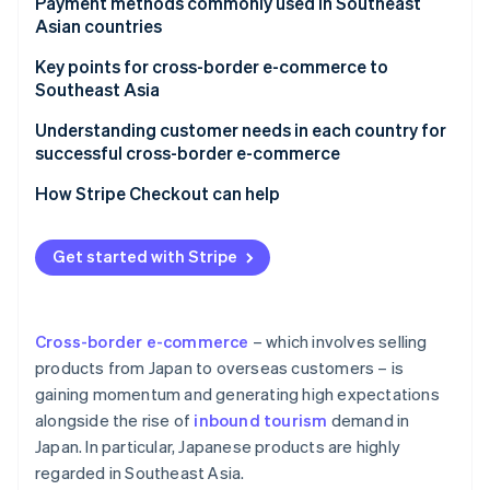
Creating an in-house e-commerce site
Payment methods commonly used in Southeast
Malaysia
Asian countries
Opening a store on an e-commerce mall
Key points for cross-border e-commerce to
Southeast Asia
Suitable payment methods for local customers
Understanding customer needs in each country for
successful cross-border e-commerce
Major e-commerce malls and platforms in the
target country
How Stripe Checkout can help
Products that meet local needs
Get started with Stripe
Logistical challenges
Customs duties, tariffs, and regulations
Cross-border e-commerce
– which involves selling
products from Japan to overseas customers – is
gaining momentum and generating high expectations
alongside the rise of
inbound tourism
demand in
Japan. In particular, Japanese products are highly
regarded in Southeast Asia.