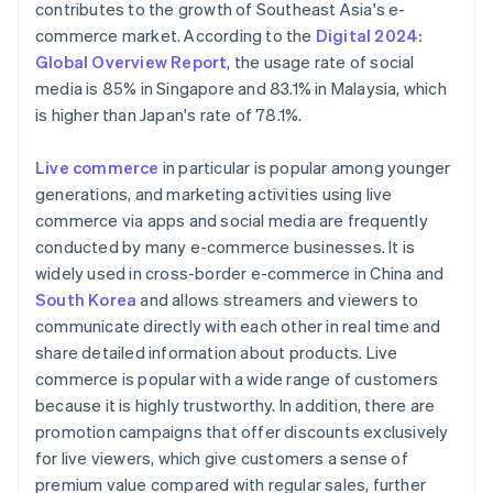
contributes to the growth of Southeast Asia's e-
commerce market. According to the
Digital 2024:
Global Overview Report
, the usage rate of social
media is 85% in Singapore and 83.1% in Malaysia, which
is higher than Japan's rate of 78.1%.
Live commerce
in particular is popular among younger
generations, and marketing activities using live
commerce via apps and social media are frequently
conducted by many e-commerce businesses. It is
widely used in cross-border e-commerce in China and
South Korea
and allows streamers and viewers to
communicate directly with each other in real time and
share detailed information about products. Live
commerce is popular with a wide range of customers
because it is highly trustworthy. In addition, there are
promotion campaigns that offer discounts exclusively
for live viewers, which give customers a sense of
premium value compared with regular sales, further