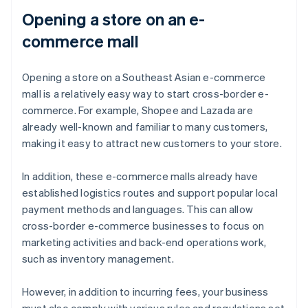
Opening a store on an e-
commerce mall
Opening a store on a Southeast Asian e-commerce
mall is a relatively easy way to start cross-border e-
commerce. For example, Shopee and Lazada are
already well-known and familiar to many customers,
making it easy to attract new customers to your store.
In addition, these e-commerce malls already have
established logistics routes and support popular local
payment methods and languages. This can allow
cross-border e-commerce businesses to focus on
marketing activities and back-end operations work,
such as inventory management.
However, in addition to incurring fees, your business