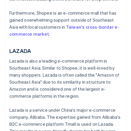
Furthermore, Shopee is an e-commerce mall that has
gained overwhelming support outside of Southeast
Asia with local customers in
Taiwan's cross-border e-
commerce market
.
LAZADA
Lazada is also a leading e-commerce platform in
Southeast Asia. Similar to Shopee, it is well-loved by
many shoppers. Lazada is often called the "Amazon of
Southeast Asia" due to its similarity in structure to
Amazon and is considered one of the largest e-
commerce platforms in the region.
Lazada is a service under China's major e-commerce
company, Alibaba. The expertise gained from Alibaba's
B2C e-commerce platform Tmall is used on Lazada.