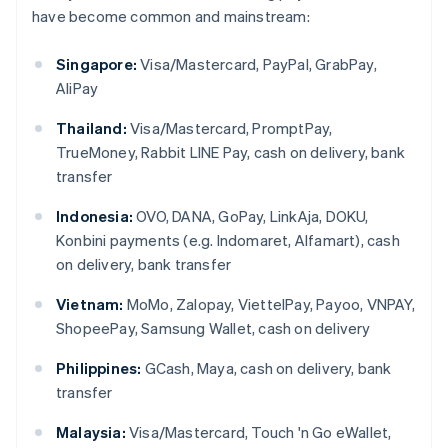
have become common and mainstream:
Singapore:
Visa/Mastercard, PayPal, GrabPay,
AliPay
Thailand:
Visa/Mastercard, PromptPay,
TrueMoney, Rabbit LINE Pay, cash on delivery, bank
transfer
Indonesia:
OVO, DANA, GoPay, LinkAja, DOKU,
Konbini payments (e.g. Indomaret, Alfamart), cash
on delivery, bank transfer
Vietnam:
MoMo, Zalopay, ViettelPay, Payoo, VNPAY,
ShopeePay, Samsung Wallet, cash on delivery
Philippines:
GCash, Maya, cash on delivery, bank
transfer
Malaysia:
Visa/Mastercard, Touch 'n Go eWallet,