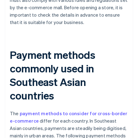
must also comply with various rules and regulations set
by the e-commerce mall. Before opening a store, it is
important to check the details in advance to ensure
that it is suitable for your business.
Payment methods
commonly used in
Southeast Asian
countries
The
payment methods to consider for cross-border
e-commerce
differ for each country. In Southeast
Asian countries, payments are steadily being digitised,
mainly in urban areas. The following payment methods