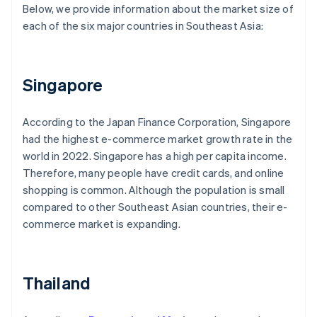
Below, we provide information about the market size of
each of the six major countries in Southeast Asia:
Singapore
According to the Japan Finance Corporation, Singapore
had the highest e-commerce market growth rate in the
world in 2022. Singapore has a high per capita income.
Therefore, many people have credit cards, and online
shopping is common. Although the population is small
compared to other Southeast Asian countries, their e-
commerce market is expanding.
Thailand