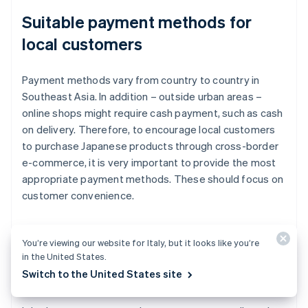
Suitable payment methods for
local customers
Payment methods vary from country to country in
Southeast Asia. In addition – outside urban areas –
online shops might require cash payment, such as cash
on delivery. Therefore, to encourage local customers
to purchase Japanese products through cross-border
e-commerce, it is very important to provide the most
appropriate payment methods. These should focus on
customer convenience.
You’re viewing our website for Italy, but it looks like you’re
Major e-commerce malls and
in the United States.
platforms in the target country
Switch to the United States site