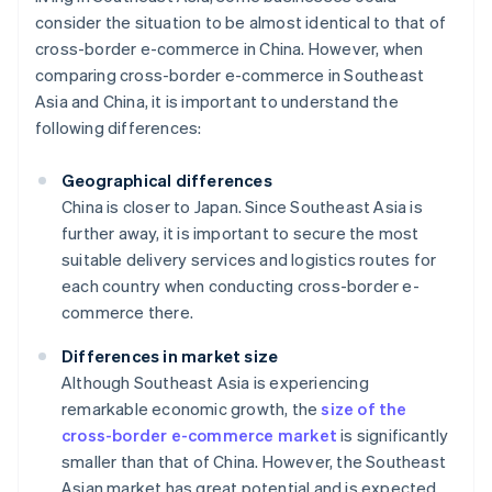
consider the situation to be almost identical to that of
cross-border e-commerce in China. However, when
comparing cross-border e-commerce in Southeast
Asia and China, it is important to understand the
following differences:
Geographical differences
China is closer to Japan. Since Southeast Asia is
further away, it is important to secure the most
suitable delivery services and logistics routes for
each country when conducting cross-border e-
commerce there.
Differences in market size
Although Southeast Asia is experiencing
remarkable economic growth, the
size of the
cross-border e-commerce market
is significantly
smaller than that of China. However, the Southeast
Asian market has great potential and is expected