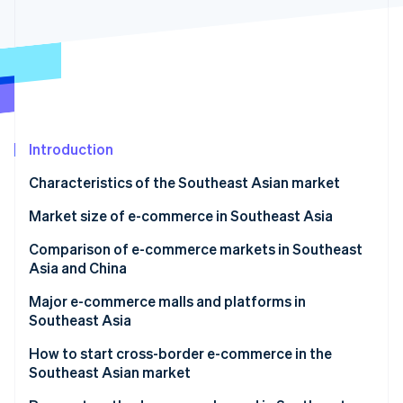
Partners
See what's ahead
Stripe App Marketplace
Radar
Fraud prevention
Atlas
Start-up incorporation
Climate
Carbon removal
Introduction
Identity
Characteristics of the Southeast Asian market
Online identity verification
Growth of Southeast Asian economies
Market size of e-commerce in Southeast Asia
COVID-19 and online shopping
Singapore
Comparison of e-commerce markets in Southeast
Asia and China
Popularity of social media
Thailand
Stripe Sessions 2026
Major e-commerce malls and platforms in
See how Stripe is building the economic infrastructure 
Indonesia
Southeast Asia
Watch now
Vietnam
TikTok Shop
How to start cross-border e-commerce in the
Southeast Asian market
Philippines