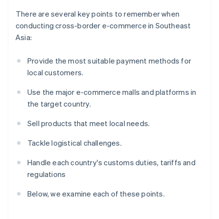
There are several key points to remember when
conducting cross-border e-commerce in Southeast
Asia:
Provide the most suitable payment methods for
local customers.
Use the major e-commerce malls and platforms in
the target country.
Sell products that meet local needs.
Tackle logistical challenges.
Handle each country's customs duties, tariffs and
regulations
Below, we examine each of these points.