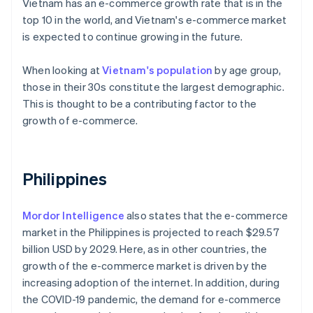
Vietnam has an e-commerce growth rate that is in the
top 10 in the world, and Vietnam's e-commerce market
is expected to continue growing in the future.
When looking at
Vietnam's population
by age group,
those in their 30s constitute the largest demographic.
This is thought to be a contributing factor to the
growth of e-commerce.
Philippines
Mordor Intelligence
also states that the e-commerce
market in the Philippines is projected to reach $29.57
billion USD by 2029. Here, as in other countries, the
growth of the e-commerce market is driven by the
increasing adoption of the internet. In addition, during
the COVID-19 pandemic, the demand for e-commerce