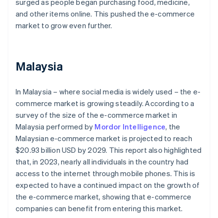
surged as people began purchasing food, medicine,
and other items online. This pushed the e-commerce
market to grow even further.
Malaysia
In Malaysia – where social media is widely used – the e-
commerce market is growing steadily. According to a
survey of the size of the e-commerce market in
Malaysia performed by
Mordor Intelligence
, the
Malaysian e-commerce market is projected to reach
$20.93 billion USD by 2029. This report also highlighted
that, in 2023, nearly all individuals in the country had
access to the internet through mobile phones. This is
expected to have a continued impact on the growth of
the e-commerce market, showing that e-commerce
companies can benefit from entering this market.