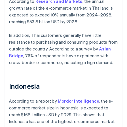
According to
Research and Markets
, the annual
growth rate of the e-commerce market in Thailand is
expected to exceed 10% annually from 2024–2028,
reaching $53.8 billion USD by 2028.
In addition, Thai customers generally have little
resistance to purchasing and consuming products from
outside the country. According to a survey by
Asian
Bridge
, 76% of respondents have experience with
cross-border e-commerce, indicating a high demand.
Indonesia
According to a report by
Mordor Intelligence
, the e-
commerce market size in Indonesia is expected to
reach $168.1 billion USD by 2029. This shows that
Indonesia has one of the highest e-commerce market