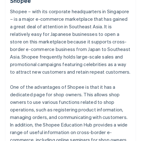
Shopee
Shopee – with its corporate headquarters in Singapore
– is a major e-commerce marketplace that has gained
a great deal of attention in Southeast Asia. It is
relatively easy for Japanese businesses to open a
store on this marketplace because it supports cross-
border e-commerce business from Japan to Southeast
Asia. Shopee frequently holds large-scale sales and
promotional campaigns featuring celebrities as a way
to attract new customers and retain repeat customers.
One of the advantages of Shopee is that it has a
dedicated page for shop owners. This allows shop
owners to use various functions related to shop
operations, such as registering product information,
managing orders, and communicating with customers.
In addition, the Shopee Education Hub provides a wide
range of useful information on cross-border e-
commerce, including online seminars for shop owners.