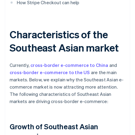
How Stripe Checkout can help
Characteristics of the
Southeast Asian market
Currently,
cross-border e-commerce to China
and
cross-border e-commerce to the US
are the main
markets. Below, we explain why the Southeast Asian e-
commerce market is now attracting more attention.
The following characteristics of Southeast Asian
markets are driving cross-border e-commerce:
Growth of Southeast Asian