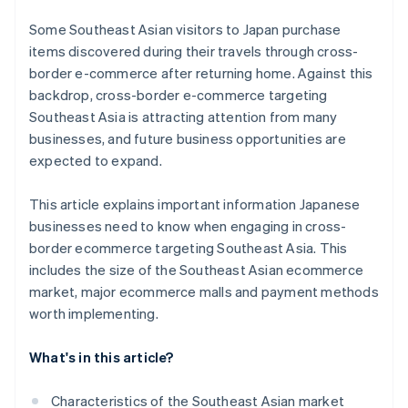
Some Southeast Asian visitors to Japan purchase
items discovered during their travels through cross-
border e-commerce after returning home. Against this
backdrop, cross-border e-commerce targeting
Southeast Asia is attracting attention from many
businesses, and future business opportunities are
expected to expand.
This article explains important information Japanese
businesses need to know when engaging in cross-
border ecommerce targeting Southeast Asia. This
includes the size of the Southeast Asian ecommerce
market, major ecommerce malls and payment methods
worth implementing.
What's in this article?
Characteristics of the Southeast Asian market