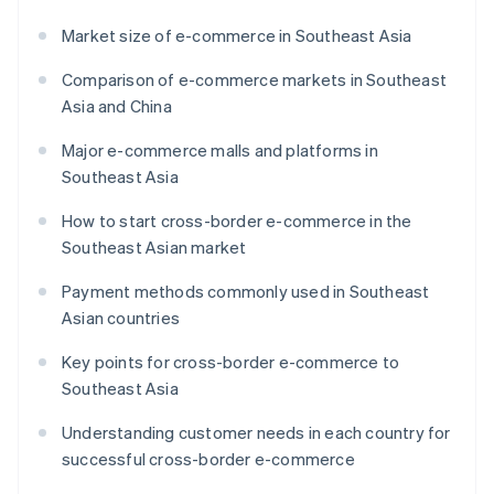
Market size of e-commerce in Southeast Asia
Comparison of e-commerce markets in Southeast
Asia and China
Major e-commerce malls and platforms in
Southeast Asia
How to start cross-border e-commerce in the
Southeast Asian market
Payment methods commonly used in Southeast
Asian countries
Key points for cross-border e-commerce to
Southeast Asia
Understanding customer needs in each country for
successful cross-border e-commerce