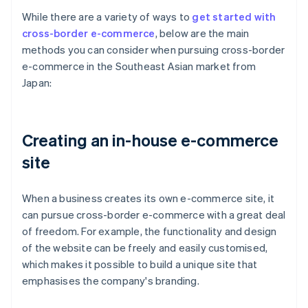
While there are a variety of ways to
get started with
cross-border e-commerce
, below are the main
methods you can consider when pursuing cross-border
e-commerce in the Southeast Asian market from
Japan:
Creating an in-house e-commerce
site
When a business creates its own e-commerce site, it
can pursue cross-border e-commerce with a great deal
of freedom. For example, the functionality and design
of the website can be freely and easily customised,
which makes it possible to build a unique site that
emphasises the company's branding.