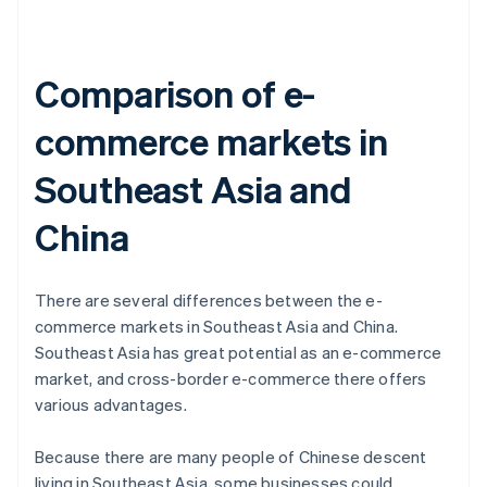
Comparison of e-
commerce markets in
Southeast Asia and
China
There are several differences between the e-
commerce markets in Southeast Asia and China.
Southeast Asia has great potential as an e-commerce
market, and cross-border e-commerce there offers
various advantages.
Because there are many people of Chinese descent
living in Southeast Asia, some businesses could