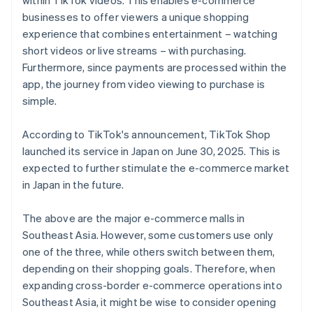
within TikTok videos. This enables e-commerce
businesses to offer viewers a unique shopping
experience that combines entertainment – watching
short videos or live streams – with purchasing.
Furthermore, since payments are processed within the
app, the journey from video viewing to purchase is
simple.
According to TikTok's announcement, TikTok Shop
launched its service in Japan on June 30, 2025. This is
expected to further stimulate the e-commerce market
in Japan in the future.
The above are the major e-commerce malls in
Southeast Asia. However, some customers use only
one of the three, while others switch between them,
depending on their shopping goals. Therefore, when
expanding cross-border e-commerce operations into
Southeast Asia, it might be wise to consider opening