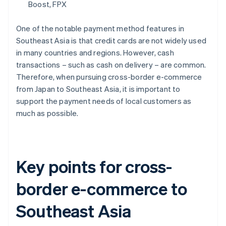
Boost, FPX
One of the notable payment method features in
Southeast Asia is that credit cards are not widely used
in many countries and regions. However, cash
transactions – such as cash on delivery – are common.
Therefore, when pursuing cross-border e-commerce
from Japan to Southeast Asia, it is important to
support the payment needs of local customers as
much as possible.
Key points for cross-
border e-commerce to
Southeast Asia