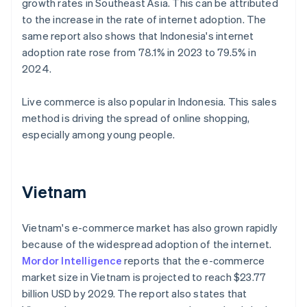
growth rates in Southeast Asia. This can be attributed
to the increase in the rate of internet adoption. The
same report also shows that Indonesia's internet
adoption rate rose from 78.1% in 2023 to 79.5% in
2024.
Live commerce is also popular in Indonesia. This sales
method is driving the spread of online shopping,
especially among young people.
Vietnam
Vietnam's e-commerce market has also grown rapidly
because of the widespread adoption of the internet.
Mordor Intelligence
reports that the e-commerce
market size in Vietnam is projected to reach $23.77
billion USD by 2029. The report also states that