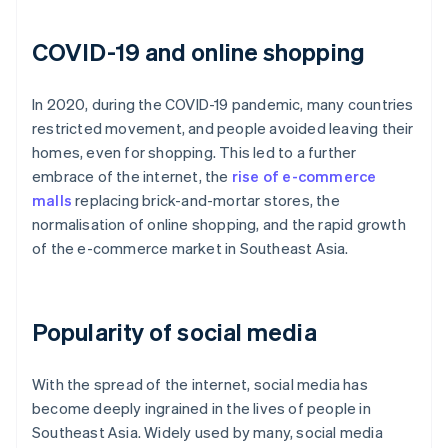
COVID-19 and online shopping
In 2020, during the COVID-19 pandemic, many countries
restricted movement, and people avoided leaving their
homes, even for shopping. This led to a further
embrace of the internet, the
rise of e-commerce
malls
replacing brick-and-mortar stores, the
normalisation of online shopping, and the rapid growth
of the e-commerce market in Southeast Asia.
Popularity of social media
With the spread of the internet, social media has
become deeply ingrained in the lives of people in
Southeast Asia. Widely used by many, social media