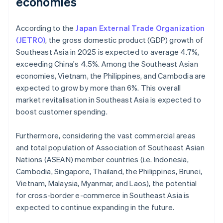
economies
According to the
Japan External Trade Organization
(JETRO)
, the gross domestic product (GDP) growth of
Southeast Asia in 2025 is expected to average 4.7%,
exceeding China's 4.5%. Among the Southeast Asian
economies, Vietnam, the Philippines, and Cambodia are
expected to grow by more than 6%. This overall
market revitalisation in Southeast Asia is expected to
boost customer spending.
Furthermore, considering the vast commercial areas
and total population of Association of Southeast Asian
Nations (ASEAN) member countries (i.e. Indonesia,
Cambodia, Singapore, Thailand, the Philippines, Brunei,
Vietnam, Malaysia, Myanmar, and Laos), the potential
for cross-border e-commerce in Southeast Asia is
expected to continue expanding in the future.