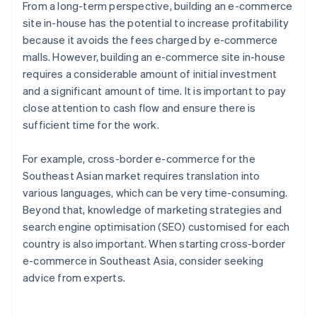
From a long-term perspective, building an e-commerce
site in-house has the potential to increase profitability
because it avoids the fees charged by e-commerce
malls. However, building an e-commerce site in-house
requires a considerable amount of initial investment
and a significant amount of time. It is important to pay
close attention to cash flow and ensure there is
sufficient time for the work.
For example, cross-border e-commerce for the
Southeast Asian market requires translation into
various languages, which can be very time-consuming.
Beyond that, knowledge of marketing strategies and
search engine optimisation (SEO) customised for each
country is also important. When starting cross-border
e-commerce in Southeast Asia, consider seeking
advice from experts.