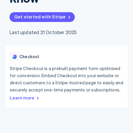
components
automation
Revenue
SaaS
billing
Payment
Recognition
Product roadmap
Issue stablecoin-
methods
Accounting
Sessions annual
backed cards
Get started with Stripe
Access to
automation
conference
Provision and manage
125+
Stripe Sigma
Careers
services with agents
By industry
Terminal
Custom
Newsroom
Last updated 21 October 2025
In-person
reports
Stripe Press
payments
Data Pipeline
AI companies
Authorization
Data sync
Creator economy
Resources
Boost
Gaming
Acceptance
Checkout
Hospitality, travel and
Contact
optimisations
leisure
App integrations
Link
Insurance
Code samples
Stripe Checkout is a prebuilt payment form optimised
Contact sales
Accelerated
Media and
Developers blog
Become a partner
for conversion. Embed Checkout into your website or
entertainment
API status
checkout
direct customers to a Stripe-hosted page to easily and
Non-profits
Financial
Professional services
securely accept one-time payments or subscriptions.
Connections
Public sector
Linked
Learn more
Retail
financial
account data
Ecosystem
More
Product roadmap