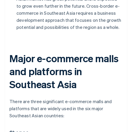
to grow even further in the future. Cross-border e-
commerce in Southeast Asia requires a business
development approach that focuses on the growth
potential and possibilities of the region as a whole.
Major e-commerce malls
and platforms in
Southeast Asia
There are three significant e-commerce malls and
platforms that are widely used in the six major
Southeast Asian countries: