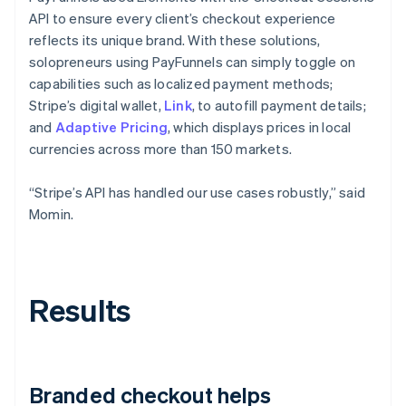
API to ensure every client’s checkout experience
reflects its unique brand. With these solutions,
solopreneurs using PayFunnels can simply toggle on
capabilities such as localized payment methods;
Stripe’s digital wallet,
Link
, to autofill payment details;
and
Adaptive Pricing
, which displays prices in local
currencies across more than 150 markets.
“Stripe’s API has handled our use cases robustly,” said
Momin.
Results
Branded checkout helps