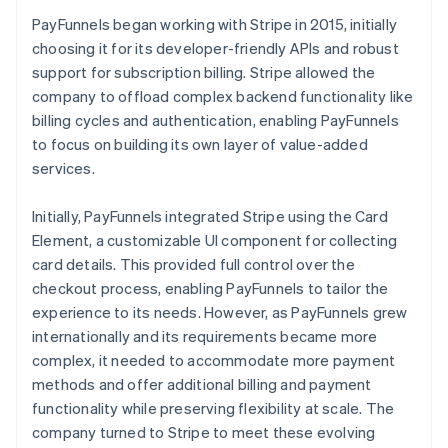
PayFunnels began working with Stripe in 2015, initially
choosing it for its developer-friendly APIs and robust
support for subscription billing. Stripe allowed the
company to offload complex backend functionality like
billing cycles and authentication, enabling PayFunnels
to focus on building its own layer of value-added
services.
Initially, PayFunnels integrated Stripe using the Card
Element, a customizable UI component for collecting
card details. This provided full control over the
checkout process, enabling PayFunnels to tailor the
experience to its needs. However, as PayFunnels grew
internationally and its requirements became more
complex, it needed to accommodate more payment
methods and offer additional billing and payment
functionality while preserving flexibility at scale. The
company turned to Stripe to meet these evolving