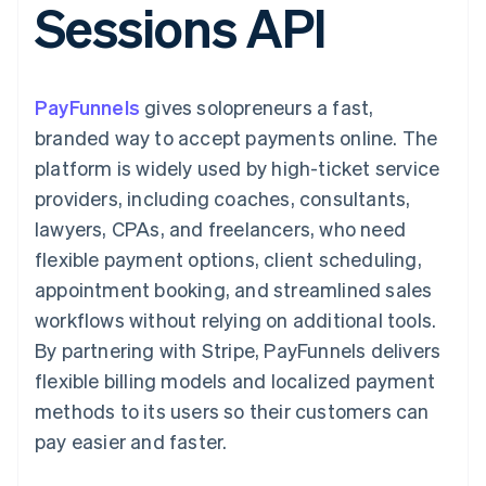
Sessions API
components
automation
Revenue
billing
Payment
Recognition
Product roadmap
Issue stablecoin-
methods
Accounting
Sessions annual
backed cards
Access to
automation
conference
Provision and manage
125+
By industry
Stripe Sigma
Careers
services with agents
PayFunnels
gives solopreneurs a fast,
Terminal
Custom
Newsroom
In-person
reports
AI companies
Stripe Press
branded way to accept payments online. The
payments
Data Pipeline
Creator economy
platform is widely used by high-ticket service
Authorization
Data sync
Gaming
Resources
Boost
Hospitality, travel, and
providers, including coaches, consultants,
Acceptance
leisure
Contact
lawyers, CPAs, and freelancers, who need
optimizations
Insurance
App integrations
Link
Media and
Code samples
Contact sales
flexible payment options, client scheduling,
Accelerated
entertainment
Developers blog
Become a partner
Nonprofits
API status
appointment booking, and streamlined sales
checkout
Professional services
workflows without relying on additional tools.
Public sector
Retail
By partnering with Stripe, PayFunnels delivers
flexible billing models and localized payment
More
Product roadmap
methods to its users so their customers can
See what’s ahead
Ecosystem
pay easier and faster.
Radar
Partners
Fraud prevention