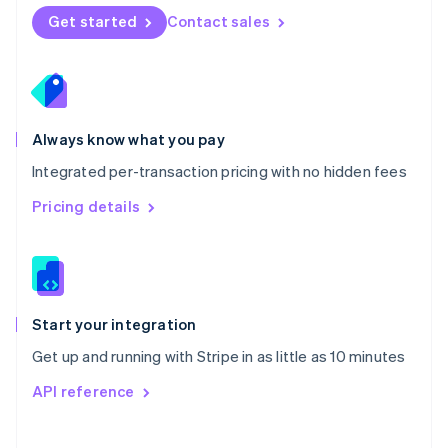
Norway
Get started
Contact sales
English
Poland
English
Portugal
Português
English
Romania
Always know what you pay
English
Integrated per-transaction pricing with no hidden fees
Singapore
English
简体中文
Pricing details
Slovakia
English
Slovenia
English
Italiano
Spain
Español
English
Start your integration
Sweden
Get up and running with Stripe in as little as 10 minutes
Svenska
English
Switzerland
API reference
Deutsch
Français
Italiano
English
Thailand
ไทย
English