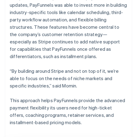
updates, PayFunnels was able to invest more in building
industry-specific tools like calendar scheduling, third-
party workflow automation, and flexible billing
structures. These features have become central to
the company’s customer retention strategy—
especially as Stripe continues to add native support
for capabilities that PayFunnels once offered as
differentiators, such as installment plans.
“By building around Stripe and not on top of it, we’re
able to focus on the needs of niche markets and
specific industries,” said Momin.
This approach helps PayFunnels provide the advanced
payment flexibility its users need for high-ticket
offers, coaching programs, retainer services, and
installment-based pricing models.