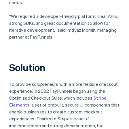
needs.
“We required a developer-friendly platform, clear APIs,
strong SDKs, and great documentation to allow for
iterative development,” said Imtiyaz Momin, managing
partner at PayFunnels.
Solution
To provide solopreneurs with a more flexible checkout
experience, in 2022 PayFunnels began using the
Optimized Checkout Suite, which includes
Stripe
Elements
, a set of prebuilt, secure UI components that
enable businesses to create custom checkout
experiences. Thanks to Stripe’s ease of
implementation and strong documentation, the