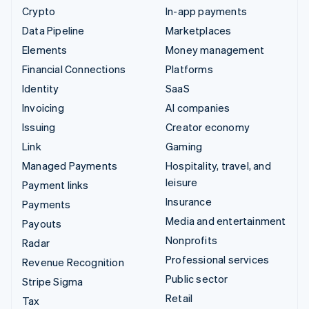
Crypto
In-app payments
Data Pipeline
Marketplaces
Elements
Money management
Financial Connections
Platforms
Identity
SaaS
Invoicing
AI companies
Issuing
Creator economy
Link
Gaming
Managed Payments
Hospitality, travel, and
leisure
Payment links
Insurance
Payments
Media and entertainment
Payouts
Nonprofits
Radar
Professional services
Revenue Recognition
Public sector
Stripe Sigma
Retail
Tax