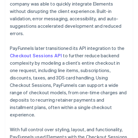
company was able to quickly integrate Elements
without disrupting the client experience. Built-in
validation, error messaging, accessibility, and auto-
suggestions accelerated development and reduced
errors.
PayFunnels later transitioned its API integration to the
Checkout Sessions API
to further reduce backend
complexity by modeling a client’s entire checkout in
one request, including line items, subscriptions,
discounts, taxes, and 3DS card handling. Using
Checkout Sessions, PayFunnels can support a wide
range of checkout models, from one-time charges and
deposits to recurring retainer payments and
installment plans, often within a single checkout
experience.
With full control over styling, layout, and functionality,
PayFunnels used Elements with the Checkout Sessions