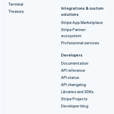
Terminal
Integrations & custom
Treasury
solutions
Stripe App Marketplace
Stripe Partner
ecosystem
Professional services
Developers
Documentation
API reference
API status
API changelog
Libraries and SDKs
Stripe Projects
Developer blog