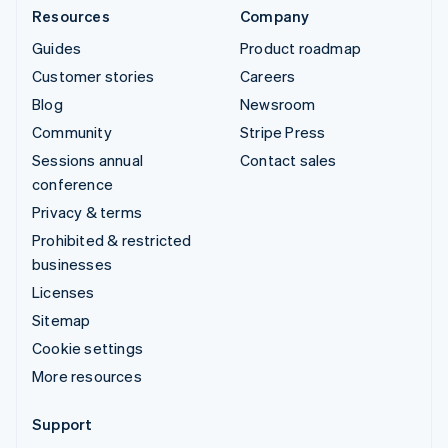
Resources
Company
Guides
Product roadmap
Customer stories
Careers
Blog
Newsroom
Community
Stripe Press
Sessions annual
Contact sales
conference
Privacy & terms
Prohibited & restricted
businesses
Licenses
Sitemap
Cookie settings
More resources
Support