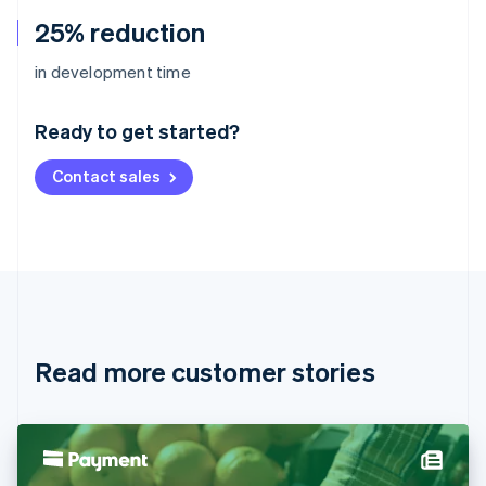
25% reduction
Australia
in development time
English
Austria
Ready to get started?
Deutsch
English
Belgium
Contact sales
Nederlands
Français
Deutsch
English
Brazil
Português
English
Bulgaria
English
Canada
English
Français
Croatia
English
Italiano
Read more customer stories
Cyprus
English
Czech Republic
English
Denmark
English