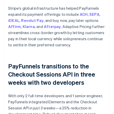
Stripe’s global infrastructure has helped PayFunnels
expand its payment offerings to include
ACH
,
SEPA
,
iDEAL
,
Revolut Pay
, and buy now, pay later options
Affirm
,
Klarna
, and
Afterpay
. Adaptive Pricing further
streamlines cross-border growth by letting customers
pay in their local currency while solopreneurs continue
to settle in their preferred currency.
PayFunnels transitions to the
Checkout Sessions API in three
weeks with two developers
With only 2 full-time developers and 1 senior engineer,
PayFunnels integrated Elements and the Checkout
Session API in just 3 weeks—a 25% reduction in
development time. Robust documentation meant