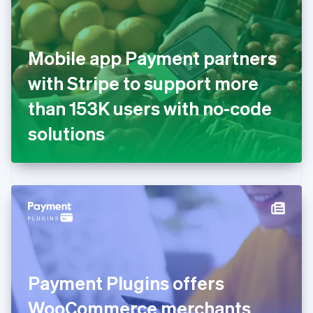
Estonia
English
Finland
English
Svenska
Mobile app Payment partners
France
with Stripe to support more
Français
English
Germany
than 153K users with no-code
Deutsch
English
Gibraltar
solutions
English
Greece
English
Hong Kong SAR, China
English
简体中文
Hungary
English
India
English
Ireland
Payment Plugins offers
English
Italy
WooCommerce merchants
Italiano
English