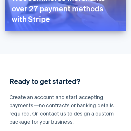
Japan
over 27 payment methods
日本語
English
Latvia
with Stripe
English
Liechtenstein
Deutsch
English
Lithuania
English
Luxembourg
Français
Deutsch
English
Mainland China
简体中文
English
Malaysia
Ready to get started?
English
简体中文
Malta
English
Create an account and start accepting
Mexico
payments—no contracts or banking details
Español
English
Netherlands
required. Or, contact us to design a custom
Nederlands
English
package for your business.
New Zealand
English