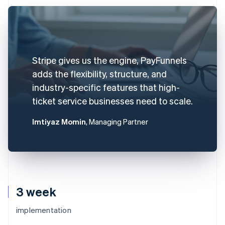
Stripe gives us the engine, PayFunnels
adds the flexibility, structure, and
industry-specific features that high-
ticket service businesses need to scale.
Imtiyaz Momin
, Managing Partner
3 week
implementation