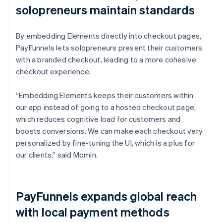
solopreneurs maintain standards
By embedding Elements directly into checkout pages,
PayFunnels lets solopreneurs present their customers
with a branded checkout, leading to a more cohesive
checkout experience.
“Embedding Elements keeps their customers within
our app instead of going to a hosted checkout page,
which reduces cognitive load for customers and
boosts conversions. We can make each checkout very
personalized by fine-tuning the UI, which is a plus for
our clients,” said Momin.
PayFunnels expands global reach
with local payment methods