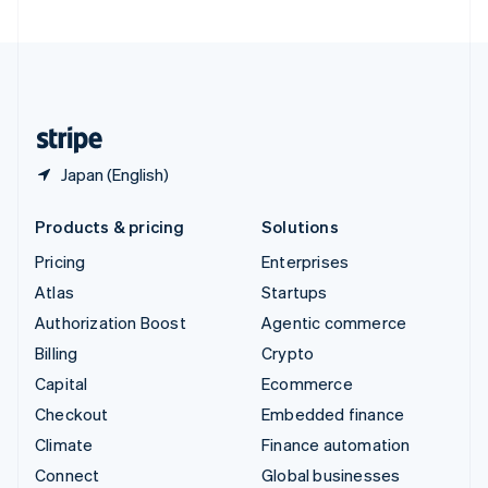
United Arab Emirates
English
United Kingdom
English
United States
English
Español
简体中文
Japan (English)
Products & pricing
Solutions
Pricing
Enterprises
Atlas
Startups
Authorization Boost
Agentic commerce
Billing
Crypto
Capital
Ecommerce
Checkout
Embedded finance
Climate
Finance automation
Connect
Global businesses