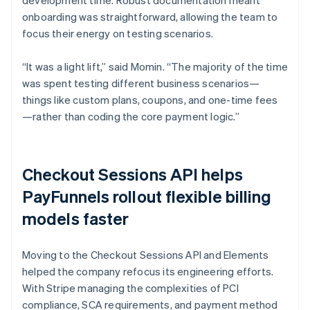
onboarding was straightforward, allowing the team to
focus their energy on testing scenarios.
“It was a light lift,” said Momin. “The majority of the time
was spent testing different business scenarios—
things like custom plans, coupons, and one-time fees
—rather than coding the core payment logic.”
Checkout Sessions API helps
PayFunnels rollout flexible billing
models faster
Moving to the Checkout Sessions API and Elements
helped the company refocus its engineering efforts.
With Stripe managing the complexities of PCI
compliance, SCA requirements, and payment method