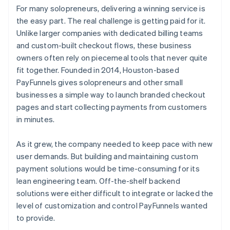
For many solopreneurs, delivering a winning service is
the easy part. The real challenge is getting paid for it.
Unlike larger companies with dedicated billing teams
and custom-built checkout flows, these business
owners often rely on piecemeal tools that never quite
fit together. Founded in 2014, Houston-based
PayFunnels gives solopreneurs and other small
businesses a simple way to launch branded checkout
pages and start collecting payments from customers
in minutes.
As it grew, the company needed to keep pace with new
user demands. But building and maintaining custom
payment solutions would be time-consuming for its
lean engineering team. Off-the-shelf backend
solutions were either difficult to integrate or lacked the
level of customization and control PayFunnels wanted
to provide.