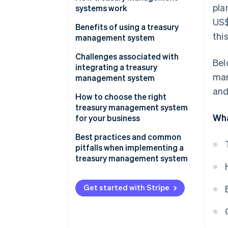
pla
systems work
US$
Benefits of using a treasury
thi
management system
Challenges associated with
Bel
integrating a treasury
man
management system
and
How to choose the right
treasury management system
Wha
for your business
Factors to consider when
Best practices and common
selecting a treasury
pitfalls when implementing a
management system
treasury management system
Guide to evaluating different
Best practices for implementing
treasury management system
and using a treasury
Get started with Stripe
solutions
management system
effectively
Checklist for businesses to
identify their treasury
Common pitfalls in treasury