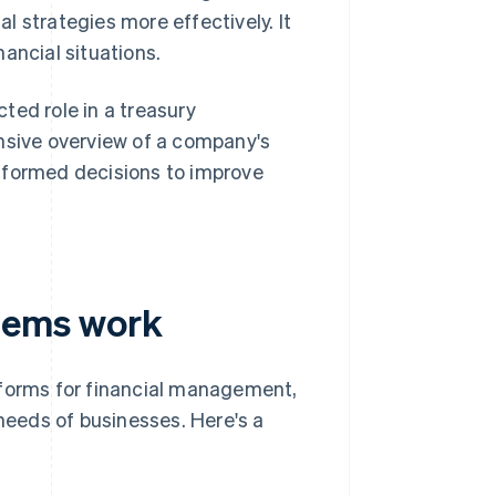
al strategies more effectively. It
nancial situations.
ted role in a treasury
sive overview of a company's
nformed decisions to improve
tems work
orms for financial management,
 needs of businesses. Here's a