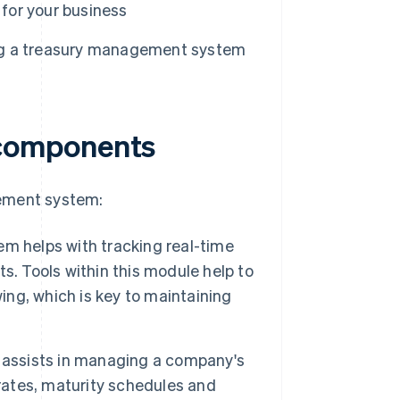
for your business
ng a treasury management system
components
gement system:
em helps with tracking real-time
s. Tools within this module help to
ng, which is key to maintaining
 assists in managing a company's
 rates, maturity schedules and