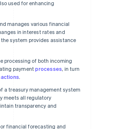
lso used for enhancing
and manages various financial
hanges in interest rates and
 the system provides assistance
he processing of both incoming
omating payment
processes
, in turn
sactions
.
f a treasury management system
y meets all regulatory
intain transparency and
or financial forecasting and