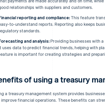
that payments are made accurately and on time, while 
good relationships with suppliers and customers.
Financial reporting and compliance:
This feature trans
easy-to-understand reports. Reporting also keeps busi
regulatory standards.
Forecasting and analysis:
Providing businesses with a g
it uses data to predict financial trends, helping with p
feature is important for creating strategies and prepar
enefits of using a treasury 
ng a treasury management system provides businesses
 improve financial operations. These benefits can str