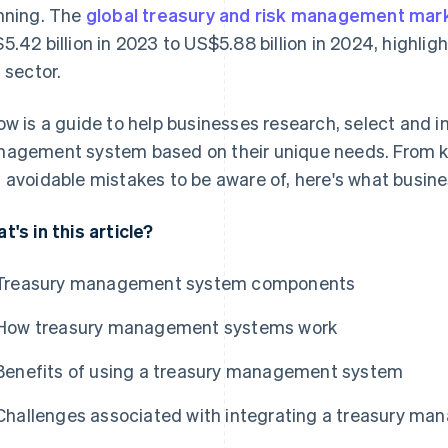
nning. The
global treasury and risk management mar
5.42 billion in 2023 to US$5.88 billion in 2024, highligh
s sector.
ow is a guide to help businesses research, select and 
agement system based on their unique needs. From k
 avoidable mistakes to be aware of, here's what busine
t's in this article?
Treasury management system components
How treasury management systems work
Benefits of using a treasury management system
Challenges associated with integrating a treasury m