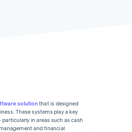
Stripe Sessions 2026
See how Stripe is
building the economic
infrastructure for AI.
Watch now
ftware solution
that is designed
usiness. These systems play a key
– particularly in areas such as cash
k management and financial