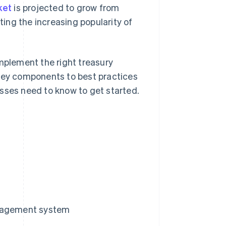
ket
is projected to grow from
ting the increasing popularity of
implement the right treasury
ey components to best practices
sses need to know to get started.
anagement system