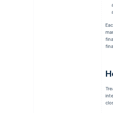
Eac
man
fin
fin
H
Tre
int
clo