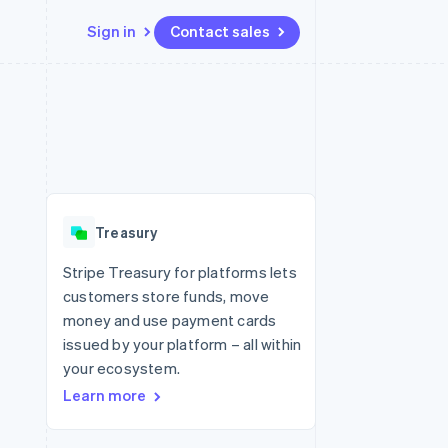
Sign in
Contact sales
Resources
Ecosystem
Contact
 marketplaces
More
App integrations
Partners
Contact sales
Product roadmap
e
Code samples
Stripe App Marketplace
Become a partner
See what's ahead
platforms
Developers blog
 platforms
re
API status
Radar
ncial services
Fraud prevention
Treasury
rtual cards
Atlas
Start-up incorporation
Stripe Treasury for platforms lets
customers store funds, move
Climate
Carbon removal
money and use payment cards
issued by your platform – all within
Identity
Online identity verification
your ecosystem.
Learn more