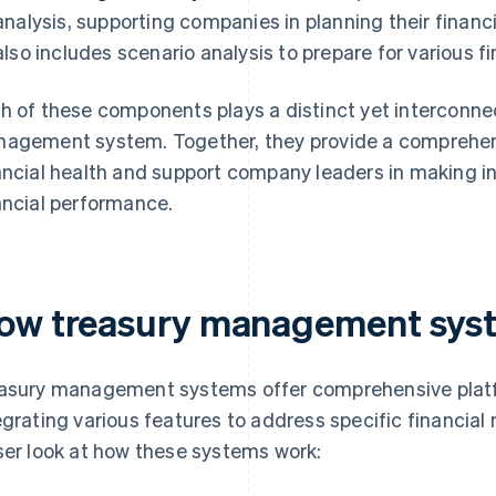
analysis, supporting companies in planning their financi
also includes scenario analysis to prepare for various fi
h of these components plays a distinct yet interconnec
agement system. Together, they provide a comprehen
ancial health and support company leaders in making i
ancial performance.
ow treasury management sys
asury management systems offer comprehensive platf
egrating various features to address specific financial
ser look at how these systems work: