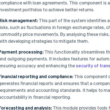
compliance with loan agreements. This component is a
investment portfolios to achieve better returns.
Risk management:
This part of the system identifies 
risks, such as fluctuations in foreign exchange rates, c
commodity price movements. By analysing these risks,
with developing strategies to mitigate them.
Payment processing:
This functionality streamlines t
and outgoing payments. It includes features for aut
ensuring accuracy and enhancing the
security of tran
Financial reporting and compliance:
This component o
generates financial reports and ensures that a compan
requirements and accounting standards. It helps to ma
accountability in financial reporting.
Forecasting and analysis:
This module provides tools f