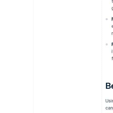
B
Usi
can