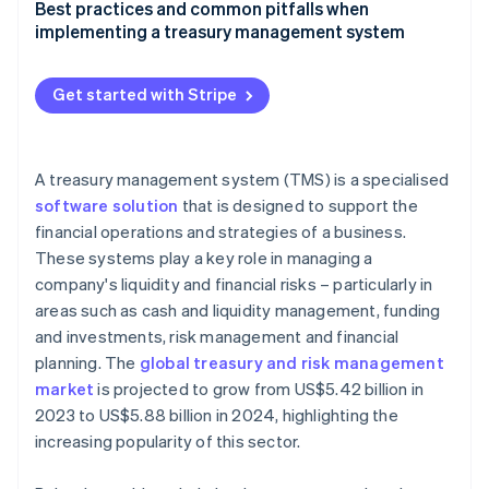
Factors to consider when selecting a treasury
Best practices and common pitfalls when
management system
implementing a treasury management system
Guide to evaluating different treasury management
Best practices for implementing and using a
system solutions
treasury management system effectively
Get started with Stripe
Checklist for businesses to identify their treasury
Common pitfalls in treasury management system
management system needs
adoption and how to avoid them
A treasury management system (TMS) is a specialised
software solution
that is designed to support the
financial operations and strategies of a business.
These systems play a key role in managing a
company's liquidity and financial risks – particularly in
areas such as cash and liquidity management, funding
and investments, risk management and financial
planning. The
global treasury and risk management
market
is projected to grow from US$5.42 billion in
2023 to US$5.88 billion in 2024, highlighting the
increasing popularity of this sector.