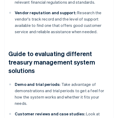
relevant financial regulations and standards.
Vendor reputation and support:
Research the
vendor's track record and the level of support
available to find one that offers good customer
service and reliable assistance when needed.
Guide to evaluating different
treasury management system
solutions
Demo and trial periods:
Take advantage of
demonstrations and trial periods to get a feel for
how the system works and whether it fits your
needs.
Customer reviews and case studies:
Look at