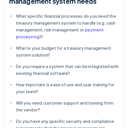
management system needs
What specific financial processes do you need the
treasury management system to handle (e.g. cash
management, risk management or
payment
processing
)?
What is your budget for a treasury management
system solution?
Do you require a system that can be integrated with
existing financial software?
How important is ease of use and user training for
your team?
Will you need customer support and training from
the vendor?
Do you have any specific security and compliance