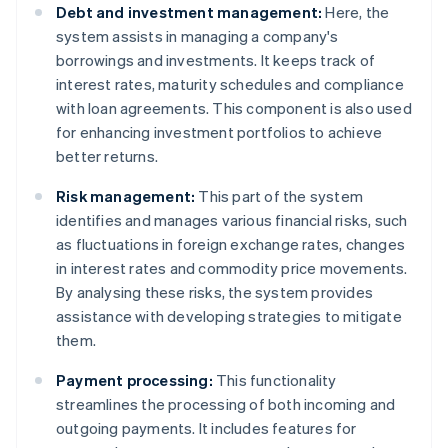
Debt and investment management:
Here, the
system assists in managing a company's
borrowings and investments. It keeps track of
interest rates, maturity schedules and compliance
with loan agreements. This component is also used
for enhancing investment portfolios to achieve
better returns.
Risk management:
This part of the system
identifies and manages various financial risks, such
as fluctuations in foreign exchange rates, changes
in interest rates and commodity price movements.
By analysing these risks, the system provides
assistance with developing strategies to mitigate
them.
Payment processing:
This functionality
streamlines the processing of both incoming and
outgoing payments. It includes features for