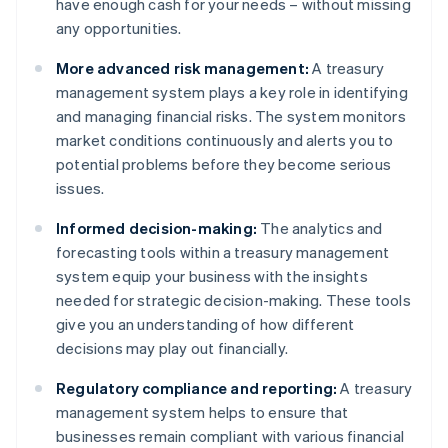
have enough cash for your needs – without missing
any opportunities.
More advanced risk management:
A treasury
management system plays a key role in identifying
and managing financial risks. The system monitors
market conditions continuously and alerts you to
potential problems before they become serious
issues.
Informed decision-making:
The analytics and
forecasting tools within a treasury management
system equip your business with the insights
needed for strategic decision-making. These tools
give you an understanding of how different
decisions may play out financially.
Regulatory compliance and reporting:
A treasury
management system helps to ensure that
businesses remain compliant with various financial