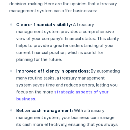
decision-making. Here are the upsides that a treasury
management system can offer businesses:
Clearer financial visibility:
A treasury
management system provides a comprehensive
view of your company's financial status. This clarity
helps to provide a greater understanding of your
current financial position, which is useful for
planning for the future.
Improved efficiency in operations:
By automating
many routine tasks, a treasury management
system saves time and reduces errors, letting you
focus on the more
strategic aspects of your
business
.
Better cash management:
With a treasury
management system, your business can manage
its cash more effectively, ensuring that you always