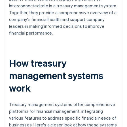
interconnected role in a treasury management system.
Together, they provide a comprehensive overview of a
company's financial health and support company
leaders in making informed decisions to improve
financial performance.
How treasury
management systems
work
Treasury management systems offer comprehensive
platforms for financial management, integrating
various features to address specific financial needs of
businesses. Here's a closer look at how these systems