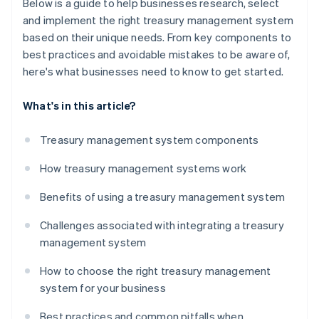
Below is a guide to help businesses research, select
and implement the right treasury management system
based on their unique needs. From key components to
best practices and avoidable mistakes to be aware of,
here's what businesses need to know to get started.
What's in this article?
Treasury management system components
How treasury management systems work
Benefits of using a treasury management system
Challenges associated with integrating a treasury
management system
How to choose the right treasury management
system for your business
Best practices and common pitfalls when