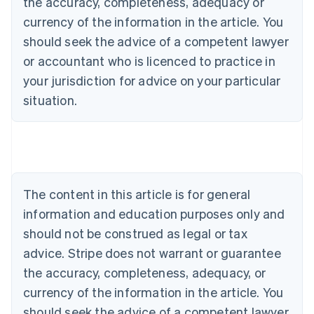
the accuracy, completeness, adequacy or
currency of the information in the article. You
should seek the advice of a competent lawyer
or accountant who is licenced to practice in
your jurisdiction for advice on your particular
situation.
Australia
English
Austria
Deutsch
English
Belgium
The content in this article is for general
Nederlands
Français
Deutsch
English
Brazil
information and education purposes only and
Português
English
should not be construed as legal or tax
Bulgaria
English
advice. Stripe does not warrant or guarantee
Canada
the accuracy, completeness, adequacy, or
English
Français
Croatia
currency of the information in the article. You
English
Italiano
should seek the advice of a competent lawyer