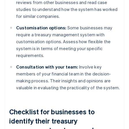
reviews from other businesses and read case
studies to understand how the system has worked
for similar companies.
Customisation options:
Some businesses may
require a treasury management system with
customisation options. Assess how flexible the
system is in terms of meeting your specific
requirements.
Consultation with your team:
Involve key
members of your financial team in the decision-
making process. Their insights and opinions are
valuable in evaluating the practicality of the system.
Checklist for businesses to
identify their treasury