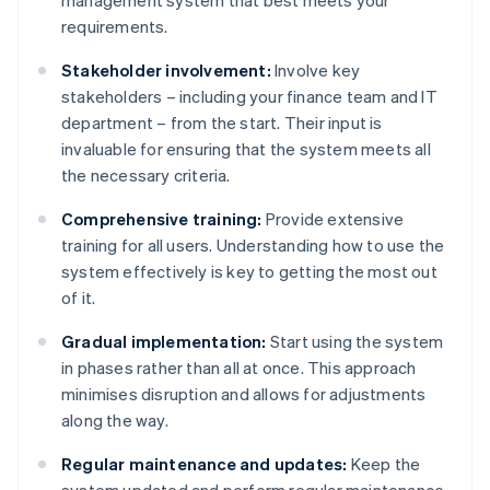
management system that best meets your
requirements.
Stakeholder involvement:
Involve key
stakeholders – including your finance team and IT
department – from the start. Their input is
invaluable for ensuring that the system meets all
the necessary criteria.
Comprehensive training:
Provide extensive
training for all users. Understanding how to use the
system effectively is key to getting the most out
of it.
Gradual implementation:
Start using the system
in phases rather than all at once. This approach
minimises disruption and allows for adjustments
along the way.
Regular maintenance and updates:
Keep the