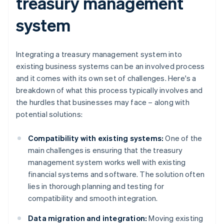
treasury management
system
Integrating a treasury management system into
existing business systems can be an involved process
and it comes with its own set of challenges. Here's a
breakdown of what this process typically involves and
the hurdles that businesses may face – along with
potential solutions:
Compatibility with existing systems:
One of the
main challenges is ensuring that the treasury
management system works well with existing
financial systems and software. The solution often
lies in thorough planning and testing for
compatibility and smooth integration.
Data migration and integration:
Moving existing