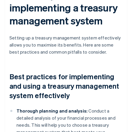
implementing a treasury
management system
Setting up a treasury management system effectively
allows you to maximise its benefits. Here are some
best practices and common pitfalls to consider.
Best practices for implementing
and using a treasury management
system effectively
Thorough planning and analysis:
Conduct a
detailed analysis of your financial processes and
needs. This will help you to choose a treasury