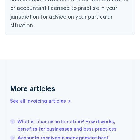
Cyprus
or accountant licensed to practise in your
English
Czech Republic
jurisdiction for advice on your particular
English
situation.
Denmark
English
Estonia
English
Finland
English
Svenska
France
Français
English
Germany
Deutsch
English
More articles
Gibraltar
English
See all invoicing articles
Greece
English
Hong Kong SAR, China
What is finance automation? How it works,
English
简体中文
benefits for businesses and best practices
Hungary
English
Accounts receivable management best