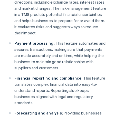
directions, including exchange rates, interest rates
and market changes. The risk-management feature
in a TMS predicts potential financial uncertainties
and helps businesses to prepare for or avoid them.
It evaluates risks and suggests ways to reduce
their impact.
Payment processing:
This feature automates and
secures transactions, making sure that payments
are made accurately and on time, while helping the
business to maintain good relationships with
suppliers and customers.
Financial reporting and compliance:
This feature
translates complex financial data into easy-to-
understand reports. Reporting also keeps
businesses aligned with legal and regulatory
standards.
Forecasting and analysis:
Providing businesses