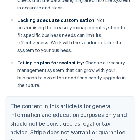
Check that the data being migrated into the system
is accurate and clean.
Lacking adequate customisation:
Not
customising the treasury management system to
fit specific business needs can limit its
effectiveness. Work with the vendor to tailor the
system to your business.
Failing to plan for scalability:
Choose a treasury
management system that can grow with your
business to avoid the need for a costly upgrade in
the future.
The content in this article is for general
information and education purposes only and
should not be construed as legal or tax
advice. Stripe does not warrant or guarantee