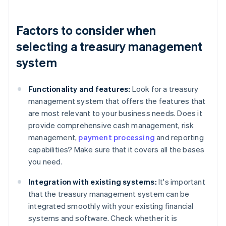
Factors to consider when
selecting a treasury management
system
Functionality and features:
Look for a treasury
management system that offers the features that
are most relevant to your business needs. Does it
provide comprehensive cash management, risk
management,
payment processing
and reporting
capabilities? Make sure that it covers all the bases
you need.
Integration with existing systems:
It's important
that the treasury management system can be
integrated smoothly with your existing financial
systems and software. Check whether it is