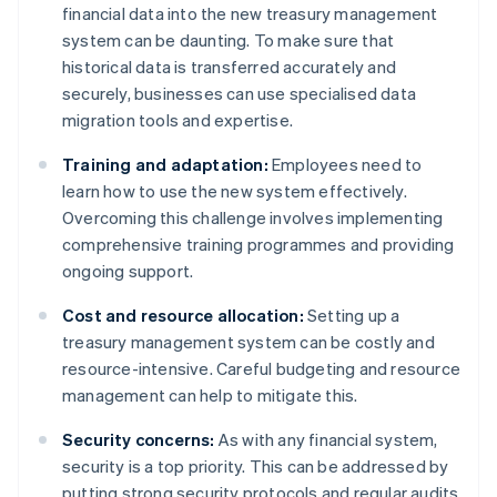
financial data into the new treasury management
system can be daunting. To make sure that
historical data is transferred accurately and
securely, businesses can use specialised data
migration tools and expertise.
Training and adaptation:
Employees need to
learn how to use the new system effectively.
Overcoming this challenge involves implementing
comprehensive training programmes and providing
ongoing support.
Cost and resource allocation:
Setting up a
treasury management system can be costly and
resource-intensive. Careful budgeting and resource
management can help to mitigate this.
Security concerns:
As with any financial system,
security is a top priority. This can be addressed by
putting strong security protocols and regular audits