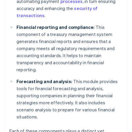
automating payment
processes
, in turn ensuring
accuracy and enhancing the
security of
transactions
.
Financial reporting and compliance:
This
component of a treasury management system
generates financial reports and ensures that a
company meets all regulatory requirements and
accounting standards. It helps to maintain
transparency and accountability in financial
reporting.
Forecasting and analysis:
This module provides
tools for financial forecasting and analysis,
supporting companies in planning their financial
strategies more effectively. It also includes
scenario analysis to prepare for various financial
situations.
Each of these components plays a distinct yet