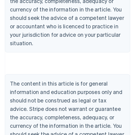
the accuracy, completeness, adequacy or
currency of the information in the article. You
should seek the advice of a competent lawyer
or accountant who is licenced to practice in
your jurisdiction for advice on your particular
situation.
Australia
English
Austria
Deutsch
English
Belgium
The content in this article is for general
Nederlands
Français
Deutsch
English
Brazil
information and education purposes only and
Português
English
should not be construed as legal or tax
Bulgaria
English
advice. Stripe does not warrant or guarantee
Canada
the accuracy, completeness, adequacy, or
English
Français
Croatia
currency of the information in the article. You
English
Italiano
should seek the advice of a competent lawyer