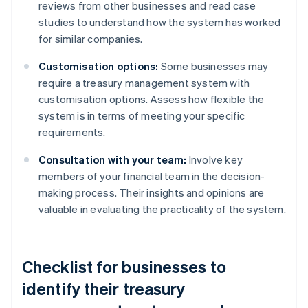
reviews from other businesses and read case
studies to understand how the system has worked
for similar companies.
Customisation options:
Some businesses may
require a treasury management system with
customisation options. Assess how flexible the
system is in terms of meeting your specific
requirements.
Consultation with your team:
Involve key
members of your financial team in the decision-
making process. Their insights and opinions are
valuable in evaluating the practicality of the system.
Checklist for businesses to
identify their treasury