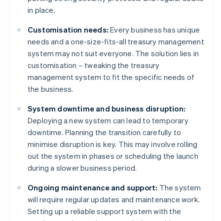
in place.
Customisation needs:
Every business has unique
needs and a one-size-fits-all treasury management
system may not suit everyone. The solution lies in
customisation – tweaking the treasury
management system to fit the specific needs of
the business.
System downtime and business disruption:
Deploying a new system can lead to temporary
downtime. Planning the transition carefully to
minimise disruption is key. This may involve rolling
out the system in phases or scheduling the launch
during a slower business period.
Ongoing maintenance and support:
The system
will require regular updates and maintenance work.
Setting up a reliable support system with the