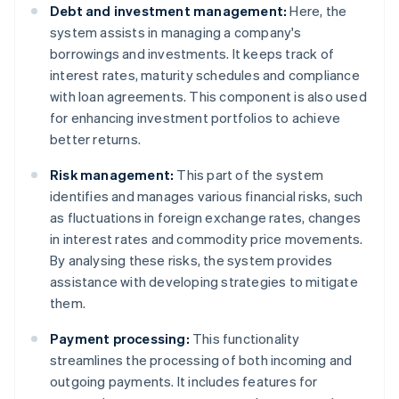
Debt and investment management:
Here, the
system assists in managing a company's
borrowings and investments. It keeps track of
interest rates, maturity schedules and compliance
with loan agreements. This component is also used
for enhancing investment portfolios to achieve
better returns.
Risk management:
This part of the system
identifies and manages various financial risks, such
as fluctuations in foreign exchange rates, changes
in interest rates and commodity price movements.
By analysing these risks, the system provides
assistance with developing strategies to mitigate
them.
Payment processing:
This functionality
streamlines the processing of both incoming and
outgoing payments. It includes features for