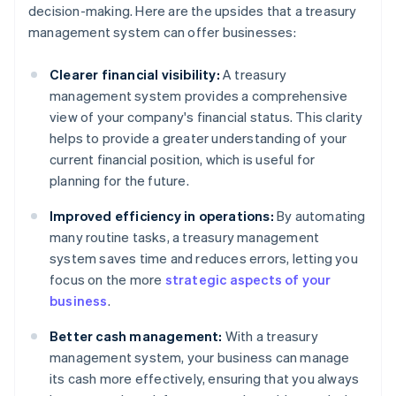
decision-making. Here are the upsides that a treasury
management system can offer businesses:
Clearer financial visibility:
A treasury
management system provides a comprehensive
view of your company's financial status. This clarity
helps to provide a greater understanding of your
current financial position, which is useful for
planning for the future.
Improved efficiency in operations:
By automating
many routine tasks, a treasury management
system saves time and reduces errors, letting you
focus on the more
strategic aspects of your
business
.
Better cash management:
With a treasury
management system, your business can manage
its cash more effectively, ensuring that you always