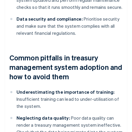
system updated and perform regular maintenance
checks so that it runs smoothly and remains secure.
Data security and compliance:
Prioritise security
and make sure that the system complies with all
relevant financial regulations.
Common pitfalls in treasury
management system adoption and
how to avoid them
Underestimating the importance of training:
Insufficient training can lead to under-utilisation of
the system.
Neglecting data quality:
Poor data quality can
render a treasury management system ineffective.