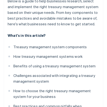
Below is a guide to help businesses research, select
and implement the right treasury management system
based on their unique needs. From key components to
best practices and avoidable mistakes to be aware of,
here's what businesses need to know to get started.
What's in this article?
Treasury management system components
How treasury management systems work
Benefits of using a treasury management system
Challenges associated with integrating a treasury
management system
How to choose the right treasury management
system for your business
Best practices and common pitfalls when