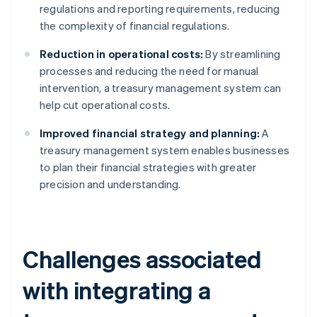
regulations and reporting requirements, reducing
the complexity of financial regulations.
Reduction in operational costs:
By streamlining
processes and reducing the need for manual
intervention, a treasury management system can
help cut operational costs.
Improved financial strategy and planning:
A
treasury management system enables businesses
to plan their financial strategies with greater
precision and understanding.
Challenges associated
with integrating a