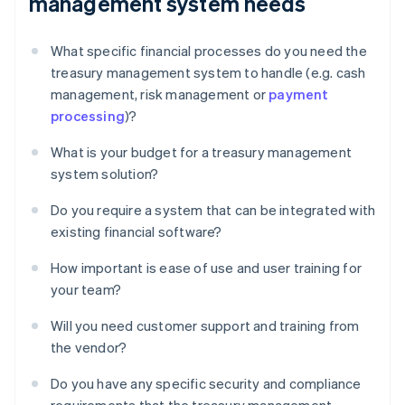
management system needs
What specific financial processes do you need the
treasury management system to handle (e.g. cash
management, risk management or
payment
processing
)?
What is your budget for a treasury management
system solution?
Do you require a system that can be integrated with
existing financial software?
How important is ease of use and user training for
your team?
Will you need customer support and training from
the vendor?
Do you have any specific security and compliance