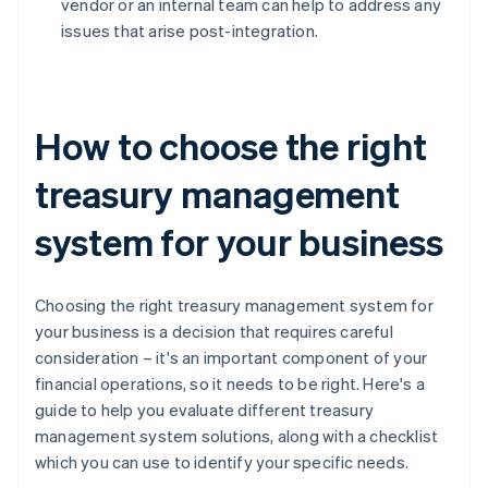
vendor or an internal team can help to address any
issues that arise post-integration.
How to choose the right
treasury management
system for your business
Choosing the right treasury management system for
your business is a decision that requires careful
consideration – it's an important component of your
financial operations, so it needs to be right. Here's a
guide to help you evaluate different treasury
management system solutions, along with a checklist
which you can use to identify your specific needs.