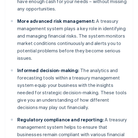
have enough cash for your needs – without missing
any opportunities.
More advanced risk management:
A treasury
management system plays a key role in identifying
and managing financial risks. The system monitors
market conditions continuously and alerts you to
potential problems before they become serious
issues.
Informed decision-making:
The analytics and
forecasting tools within a treasury management
system equip your business with the insights
needed for strategic decision-making. These tools
give you an understanding of how different
decisions may play out financially.
Regulatory compliance and reporting:
A treasury
management system helps to ensure that
businesses remain compliant with various financial