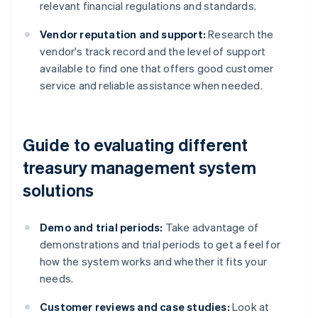
relevant financial regulations and standards.
Vendor reputation and support:
Research the
vendor's track record and the level of support
available to find one that offers good customer
service and reliable assistance when needed.
Guide to evaluating different
treasury management system
solutions
Demo and trial periods:
Take advantage of
demonstrations and trial periods to get a feel for
how the system works and whether it fits your
needs.
Customer reviews and case studies:
Look at