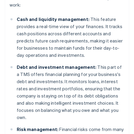
work:
Cash and liquidity management:
This feature
provides a real-time view of your finances. It tracks
cash positions across different accounts and
predicts future cash requirements, making it easier
for businesses to maintain funds for their day-to-
day operations and investments.
Debt and investment management:
This part of
a TMS offers financial planning for your business's
debt and investments. It monitors loans, interest
rates and investment portfolios, ensuring that the
company is staying on top of its debt obligations
and also making intelligent investment choices. It
focuses on balancing what you owe and what you
own.
Risk management:
Financial risks come from many