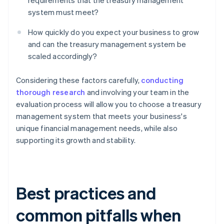
requirements that the treasury management
system must meet?
How quickly do you expect your business to grow
and can the treasury management system be
scaled accordingly?
Considering these factors carefully,
conducting
thorough research
and involving your team in the
evaluation process will allow you to choose a treasury
management system that meets your business's
unique financial management needs, while also
supporting its growth and stability.
Best practices and
common pitfalls when