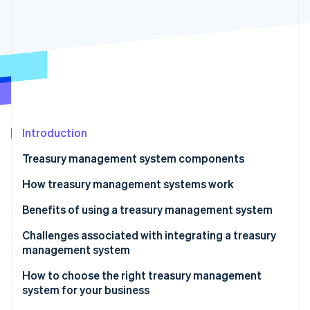
Partners
See what's ahead
Stripe App Marketplace
Radar
Fraud prevention
Atlas
Start-up incorporation
Climate
Carbon removal
Identity
Introduction
Online identity verification
Treasury management system components
How treasury management systems work
Benefits of using a treasury management system
Stripe Sessions 2026
Challenges associated with integrating a treasury
See how Stripe is building the economic infrastructure 
management system
Watch now
How to choose the right treasury management
system for your business