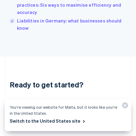
India
practices: Six ways to maximise efficiency and
English
accuracy
Ireland
English
Liabilities in Germany: what businesses should
Italy
know
Italiano
English
Japan
日本語
English
Latvia
English
Liechtenstein
Deutsch
English
Lithuania
Ready to get started?
English
Luxembourg
Français
Deutsch
English
Create an account and start accepting
Mainland China
You’re viewing our website for Malta, but it looks like you’re
简体中文
English
payments – no contracts or banking details
Malaysia
in the United States.
required. Or, contact us to design a custom
English
简体中文
Switch to the United States site
Malta
package for your business.
English