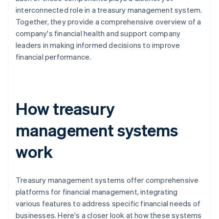
interconnected role in a treasury management system.
Together, they provide a comprehensive overview of a
company's financial health and support company
leaders in making informed decisions to improve
financial performance.
How treasury
management systems
work
Treasury management systems offer comprehensive
platforms for financial management, integrating
various features to address specific financial needs of
businesses. Here's a closer look at how these systems