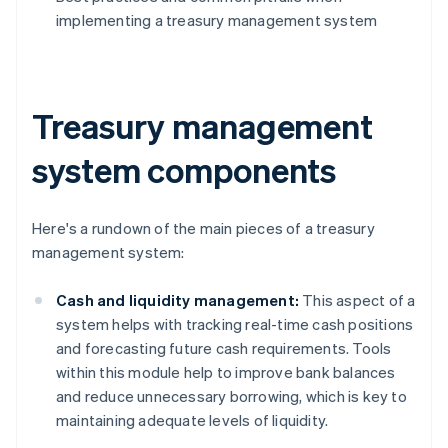
implementing a treasury management system
Treasury management
system components
Here's a rundown of the main pieces of a treasury
management system:
Cash and liquidity management:
This aspect of a
system helps with tracking real-time cash positions
and forecasting future cash requirements. Tools
within this module help to improve bank balances
and reduce unnecessary borrowing, which is key to
maintaining adequate levels of liquidity.