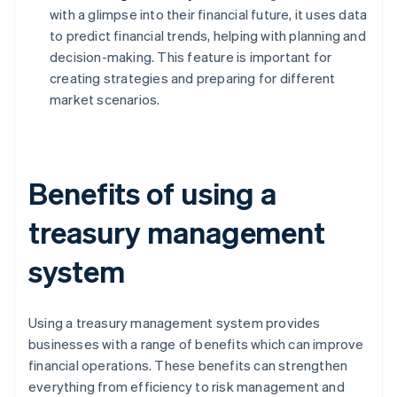
with a glimpse into their financial future, it uses data
to predict financial trends, helping with planning and
decision-making. This feature is important for
creating strategies and preparing for different
market scenarios.
Benefits of using a
treasury management
system
Using a treasury management system provides
businesses with a range of benefits which can improve
financial operations. These benefits can strengthen
everything from efficiency to risk management and