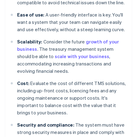
compatible to avoid technical issues down the line.
Ease of use:
A user-friendly interface is key. You'll
want a system that your team can navigate easily
and use effectively, without a steep learning curve.
Scalability:
Consider the future
growth of your
business
. The treasury management system
should be able to
scale with your business
,
accommodating increasing transactions and
evolving financial needs.
Cost:
Evaluate the cost of different TMS solutions,
including up-front costs, licencing fees and any
ongoing maintenance or support costs. It's
important to balance cost with the value that it
brings to your business.
Security and compliance:
The system must have
strong security measures in place and comply with