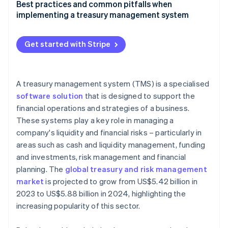
Factors to consider when selecting a treasury
Best practices and common pitfalls when
management system
implementing a treasury management system
Guide to evaluating different treasury management
Best practices for implementing and using a
system solutions
treasury management system effectively
Get started with Stripe
Checklist for businesses to identify their treasury
Common pitfalls in treasury management system
management system needs
adoption and how to avoid them
A treasury management system (TMS) is a specialised
software solution
that is designed to support the
financial operations and strategies of a business.
These systems play a key role in managing a
company's liquidity and financial risks – particularly in
areas such as cash and liquidity management, funding
and investments, risk management and financial
planning. The
global treasury and risk management
market
is projected to grow from US$5.42 billion in
2023 to US$5.88 billion in 2024, highlighting the
increasing popularity of this sector.