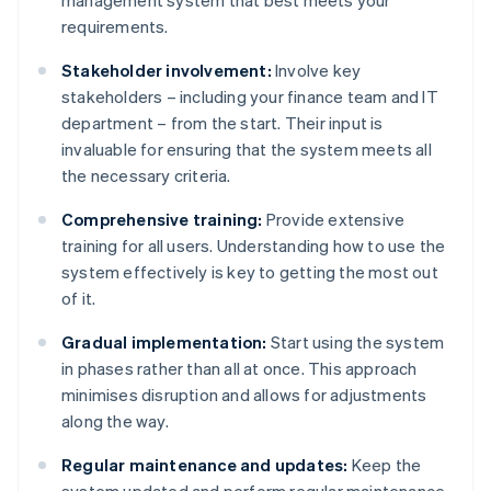
management system that best meets your
requirements.
Stakeholder involvement:
Involve key
stakeholders – including your finance team and IT
department – from the start. Their input is
invaluable for ensuring that the system meets all
the necessary criteria.
Comprehensive training:
Provide extensive
training for all users. Understanding how to use the
system effectively is key to getting the most out
of it.
Gradual implementation:
Start using the system
in phases rather than all at once. This approach
minimises disruption and allows for adjustments
along the way.
Regular maintenance and updates:
Keep the