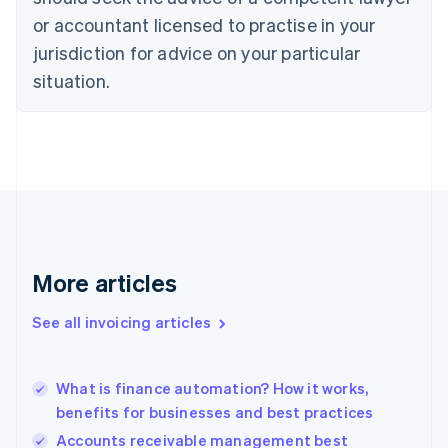
Cyprus
or accountant licensed to practise in your
English
Czech Republic
jurisdiction for advice on your particular
English
situation.
Denmark
English
Estonia
English
Finland
English
Svenska
France
Français
English
Germany
Deutsch
English
More articles
Gibraltar
English
See all invoicing articles
Greece
English
Hong Kong SAR, China
What is finance automation? How it works,
English
简体中文
benefits for businesses and best practices
Hungary
English
Accounts receivable management best