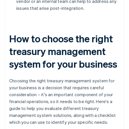
vendor or an internal team can help to address any
issues that arise post-integration.
How to choose the right
treasury management
system for your business
Choosing the right treasury management system for
your business is a decision that requires careful
consideration – it's an important component of your
financial operations, so it needs to be right. Here's a
guide to help you evaluate different treasury
management system solutions, along with a checklist
which you can use to identify your specific needs.