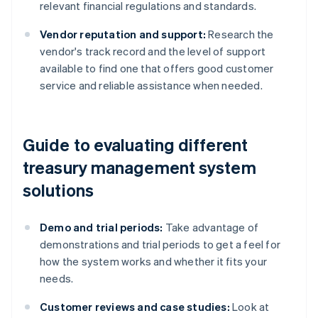
relevant financial regulations and standards.
Vendor reputation and support:
Research the
vendor's track record and the level of support
available to find one that offers good customer
service and reliable assistance when needed.
Guide to evaluating different
treasury management system
solutions
Demo and trial periods:
Take advantage of
demonstrations and trial periods to get a feel for
how the system works and whether it fits your
needs.
Customer reviews and case studies:
Look at