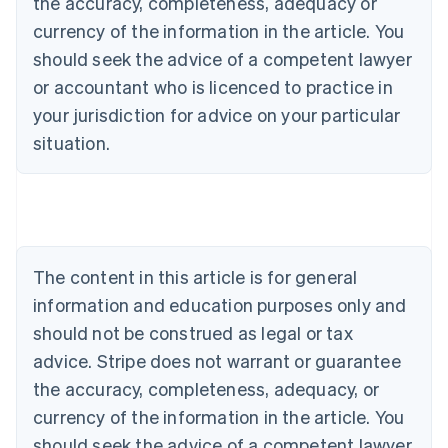
the accuracy, completeness, adequacy or
currency of the information in the article. You
should seek the advice of a competent lawyer
or accountant who is licenced to practice in
your jurisdiction for advice on your particular
situation.
Australia
English
Austria
Deutsch
English
Belgium
The content in this article is for general
Nederlands
Français
Deutsch
English
Brazil
information and education purposes only and
Português
English
should not be construed as legal or tax
Bulgaria
English
advice. Stripe does not warrant or guarantee
Canada
the accuracy, completeness, adequacy, or
English
Français
Croatia
currency of the information in the article. You
English
Italiano
should seek the advice of a competent lawyer