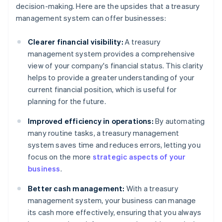
decision-making. Here are the upsides that a treasury
management system can offer businesses:
Clearer financial visibility:
A treasury
management system provides a comprehensive
view of your company's financial status. This clarity
helps to provide a greater understanding of your
current financial position, which is useful for
planning for the future.
Improved efficiency in operations:
By automating
many routine tasks, a treasury management
system saves time and reduces errors, letting you
focus on the more
strategic aspects of your
business
.
Better cash management:
With a treasury
management system, your business can manage
its cash more effectively, ensuring that you always