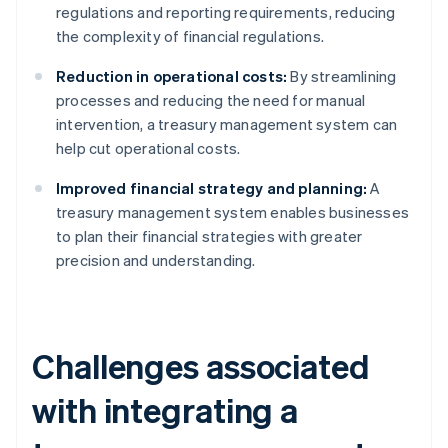
regulations and reporting requirements, reducing
the complexity of financial regulations.
Reduction in operational costs:
By streamlining
processes and reducing the need for manual
intervention, a treasury management system can
help cut operational costs.
Improved financial strategy and planning:
A
treasury management system enables businesses
to plan their financial strategies with greater
precision and understanding.
Challenges associated
with integrating a