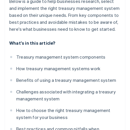
Below is a guide to help businesses research, select
and implement the right treasury management system
based on their unique needs. From key components to
best practices and avoidable mistakes to be aware of,
here's what businesses need to know to get started.
What's in this article?
Treasury management system components
How treasury management systems work
Benefits of using a treasury management system
Challenges associated with integrating a treasury
management system
How to choose the right treasury management
system for your business
Best practices and common pitfalls when