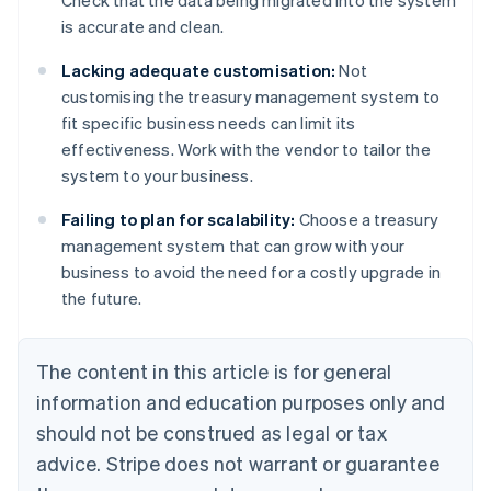
Check that the data being migrated into the system
is accurate and clean.
Lacking adequate customisation:
Not
customising the treasury management system to
fit specific business needs can limit its
effectiveness. Work with the vendor to tailor the
system to your business.
Failing to plan for scalability:
Choose a treasury
management system that can grow with your
business to avoid the need for a costly upgrade in
the future.
The content in this article is for general
information and education purposes only and
should not be construed as legal or tax
advice. Stripe does not warrant or guarantee