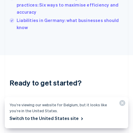
India
practices: Six ways to maximise efficiency and
English
accuracy
Ireland
English
Liabilities in Germany: what businesses should
Italy
know
Italiano
English
Japan
日本語
English
Latvia
English
Liechtenstein
Deutsch
English
Lithuania
Ready to get started?
English
Luxembourg
Français
Deutsch
English
Create an account and start accepting
Mainland China
You’re viewing our website for Belgium, but it looks like
简体中文
English
payments – no contracts or banking details
Malaysia
you’re in the United States.
required. Or, contact us to design a custom
English
简体中文
Switch to the United States site
Malta
package for your business.
English