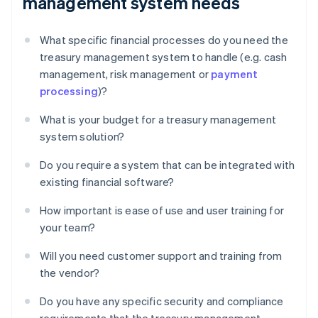
management system needs
What specific financial processes do you need the
treasury management system to handle (e.g. cash
management, risk management or
payment
processing
)?
What is your budget for a treasury management
system solution?
Do you require a system that can be integrated with
existing financial software?
How important is ease of use and user training for
your team?
Will you need customer support and training from
the vendor?
Do you have any specific security and compliance