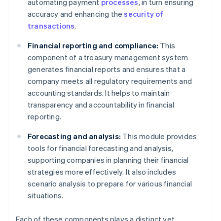
automating payment
processes
, in turn ensuring
accuracy and enhancing the
security of
transactions
.
Financial reporting and compliance:
This
component of a treasury management system
generates financial reports and ensures that a
company meets all regulatory requirements and
accounting standards. It helps to maintain
transparency and accountability in financial
reporting.
Forecasting and analysis:
This module provides
tools for financial forecasting and analysis,
supporting companies in planning their financial
strategies more effectively. It also includes
scenario analysis to prepare for various financial
situations.
Each of these components plays a distinct yet