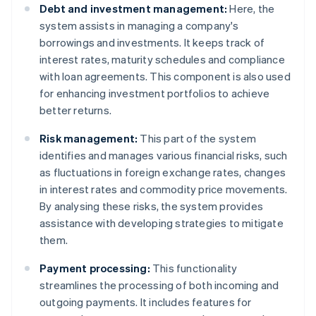
Debt and investment management:
Here, the
system assists in managing a company's
borrowings and investments. It keeps track of
interest rates, maturity schedules and compliance
with loan agreements. This component is also used
for enhancing investment portfolios to achieve
better returns.
Risk management:
This part of the system
identifies and manages various financial risks, such
as fluctuations in foreign exchange rates, changes
in interest rates and commodity price movements.
By analysing these risks, the system provides
assistance with developing strategies to mitigate
them.
Payment processing:
This functionality
streamlines the processing of both incoming and
outgoing payments. It includes features for