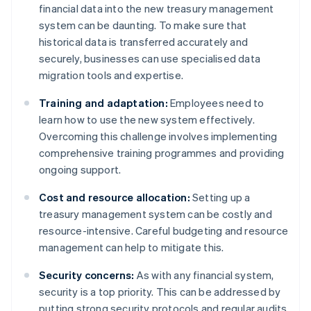
financial data into the new treasury management
system can be daunting. To make sure that
historical data is transferred accurately and
securely, businesses can use specialised data
migration tools and expertise.
Training and adaptation:
Employees need to
learn how to use the new system effectively.
Overcoming this challenge involves implementing
comprehensive training programmes and providing
ongoing support.
Cost and resource allocation:
Setting up a
treasury management system can be costly and
resource-intensive. Careful budgeting and resource
management can help to mitigate this.
Security concerns:
As with any financial system,
security is a top priority. This can be addressed by
putting strong security protocols and regular audits