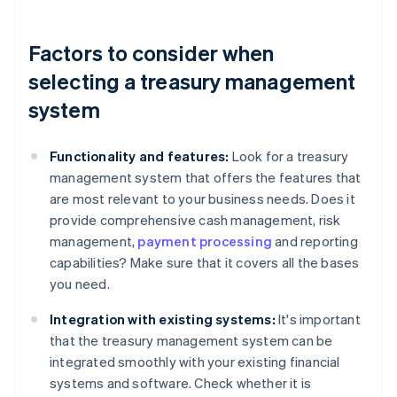
Factors to consider when
selecting a treasury management
system
Functionality and features:
Look for a treasury
management system that offers the features that
are most relevant to your business needs. Does it
provide comprehensive cash management, risk
management,
payment processing
and reporting
capabilities? Make sure that it covers all the bases
you need.
Integration with existing systems:
It's important
that the treasury management system can be
integrated smoothly with your existing financial
systems and software. Check whether it is