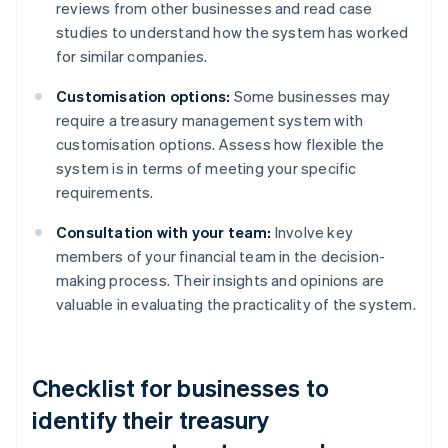
reviews from other businesses and read case
studies to understand how the system has worked
for similar companies.
Customisation options:
Some businesses may
require a treasury management system with
customisation options. Assess how flexible the
system is in terms of meeting your specific
requirements.
Consultation with your team:
Involve key
members of your financial team in the decision-
making process. Their insights and opinions are
valuable in evaluating the practicality of the system.
Checklist for businesses to
identify their treasury