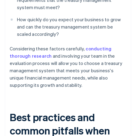
requirements that the treasury management
system must meet?
How quickly do you expect your business to grow
and can the treasury management system be
scaled accordingly?
Considering these factors carefully,
conducting
thorough research
and involving your team in the
evaluation process will allow you to choose a treasury
management system that meets your business's
unique financial management needs, while also
supporting its growth and stability.
Best practices and
common pitfalls when