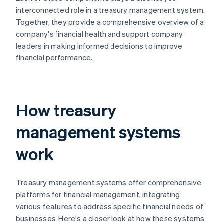
interconnected role in a treasury management system.
Together, they provide a comprehensive overview of a
company's financial health and support company
leaders in making informed decisions to improve
financial performance.
How treasury
management systems
work
Treasury management systems offer comprehensive
platforms for financial management, integrating
various features to address specific financial needs of
businesses. Here's a closer look at how these systems