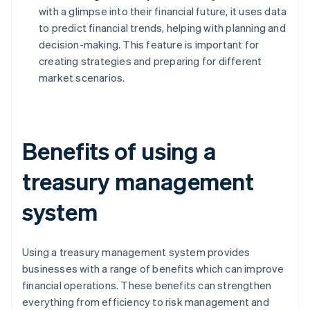
with a glimpse into their financial future, it uses data
to predict financial trends, helping with planning and
decision-making. This feature is important for
creating strategies and preparing for different
market scenarios.
Benefits of using a
treasury management
system
Using a treasury management system provides
businesses with a range of benefits which can improve
financial operations. These benefits can strengthen
everything from efficiency to risk management and