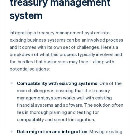
treasury management
system
Integrating a treasury management system into
existing business systems can be an involved process
and it comes with its own set of challenges. Here's a
breakdown of what this process typically involves and
the hurdles that businesses may face – along with
potential solutions:
Compatibility with existing systems:
One of the
main challenges is ensuring that the treasury
management system works well with existing
financial systems and software. The solution often
lies in thorough planning and testing for
compatibility and smooth integration.
Data migration and integration:
Moving existing