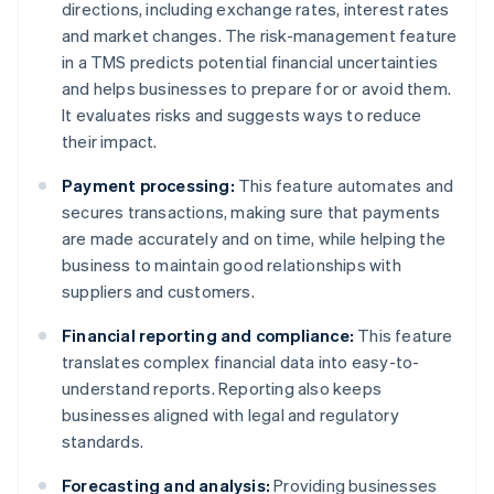
directions, including exchange rates, interest rates
and market changes. The risk-management feature
in a TMS predicts potential financial uncertainties
and helps businesses to prepare for or avoid them.
It evaluates risks and suggests ways to reduce
their impact.
Payment processing:
This feature automates and
secures transactions, making sure that payments
are made accurately and on time, while helping the
business to maintain good relationships with
suppliers and customers.
Financial reporting and compliance:
This feature
translates complex financial data into easy-to-
understand reports. Reporting also keeps
businesses aligned with legal and regulatory
standards.
Forecasting and analysis:
Providing businesses