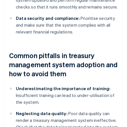
system updated and perform regular maintenance
checks so that it runs smoothly and remains secure.
Data security and compliance:
Prioritise security
and make sure that the system complies with all
relevant financial regulations.
Common pitfalls in treasury
management system adoption and
how to avoid them
Underestimating the importance of training:
Insufficient training can lead to under-utilisation of
the system.
Neglecting data quality:
Poor data quality can
render a treasury management system ineffective.