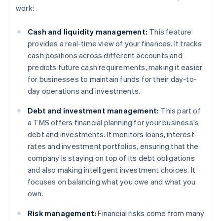
work:
Cash and liquidity management:
This feature
provides a real-time view of your finances. It tracks
cash positions across different accounts and
predicts future cash requirements, making it easier
for businesses to maintain funds for their day-to-
day operations and investments.
Debt and investment management:
This part of
a TMS offers financial planning for your business's
debt and investments. It monitors loans, interest
rates and investment portfolios, ensuring that the
company is staying on top of its debt obligations
and also making intelligent investment choices. It
focuses on balancing what you owe and what you
own.
Risk management:
Financial risks come from many