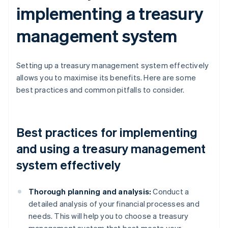
implementing a treasury
management system
Setting up a treasury management system effectively
allows you to maximise its benefits. Here are some
best practices and common pitfalls to consider.
Best practices for implementing
and using a treasury management
system effectively
Thorough planning and analysis:
Conduct a
detailed analysis of your financial processes and
needs. This will help you to choose a treasury