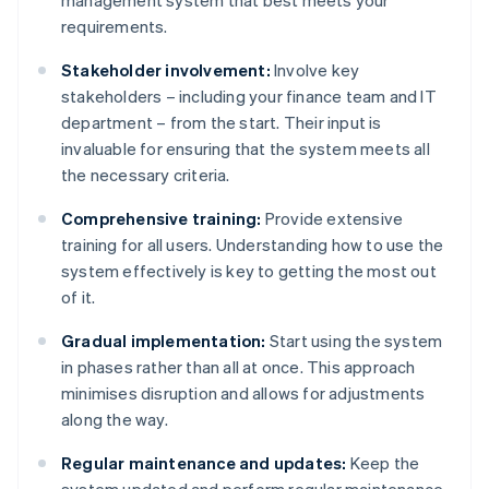
management system that best meets your
requirements.
Stakeholder involvement:
Involve key
stakeholders – including your finance team and IT
department – from the start. Their input is
invaluable for ensuring that the system meets all
the necessary criteria.
Comprehensive training:
Provide extensive
training for all users. Understanding how to use the
system effectively is key to getting the most out
of it.
Gradual implementation:
Start using the system
in phases rather than all at once. This approach
minimises disruption and allows for adjustments
along the way.
Regular maintenance and updates:
Keep the