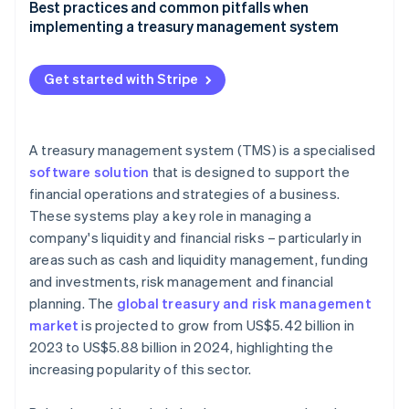
Factors to consider when selecting a treasury
Best practices and common pitfalls when
management system
implementing a treasury management system
Guide to evaluating different treasury management
Best practices for implementing and using a
system solutions
treasury management system effectively
Get started with Stripe
Checklist for businesses to identify their treasury
Common pitfalls in treasury management system
management system needs
adoption and how to avoid them
A treasury management system (TMS) is a specialised
software solution
that is designed to support the
financial operations and strategies of a business.
These systems play a key role in managing a
company's liquidity and financial risks – particularly in
areas such as cash and liquidity management, funding
and investments, risk management and financial
planning. The
global treasury and risk management
market
is projected to grow from US$5.42 billion in
2023 to US$5.88 billion in 2024, highlighting the
increasing popularity of this sector.