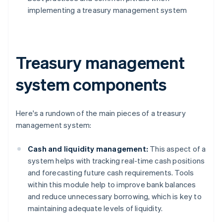
implementing a treasury management system
Treasury management
system components
Here's a rundown of the main pieces of a treasury
management system:
Cash and liquidity management:
This aspect of a
system helps with tracking real-time cash positions
and forecasting future cash requirements. Tools
within this module help to improve bank balances
and reduce unnecessary borrowing, which is key to
maintaining adequate levels of liquidity.