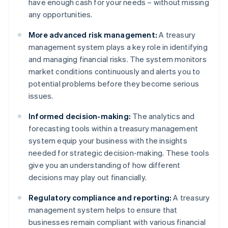
have enough cash for your needs – without missing
any opportunities.
More advanced risk management:
A treasury
management system plays a key role in identifying
and managing financial risks. The system monitors
market conditions continuously and alerts you to
potential problems before they become serious
issues.
Informed decision-making:
The analytics and
forecasting tools within a treasury management
system equip your business with the insights
needed for strategic decision-making. These tools
give you an understanding of how different
decisions may play out financially.
Regulatory compliance and reporting:
A treasury
management system helps to ensure that
businesses remain compliant with various financial