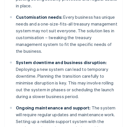
in place.
Customisation needs:
Every business has unique
needs and a one-size-fits-all treasury management
system may not suit everyone. The solution lies in
customisation – tweaking the treasury
management system to fit the specific needs of
the business.
System downtime and business disruption:
Deploying a new system can lead to temporary
downtime. Planning the transition carefully to
minimise disruption is key. This may involve rolling
out the system in phases or scheduling the launch
during a slower business period.
Ongoing maintenance and support:
The system
will require regular updates and maintenance work.
Setting up a reliable support system with the