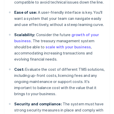
compatible to avoid technical issues down the line.
Ease of use:
A user-friendly interface is key. You'll
want a system that your team can navigate easily
and use effectively, without a steep learning curve.
Scalability:
Consider the future
growth of your
business
. The treasury management system
should be able to
scale with your business
,
accommodating increasing transactions and
evolving financial needs.
Cost:
Evaluate the cost of different TMS solutions,
including up-front costs, licencing fees and any
ongoing maintenance or support costs. It's
important to balance cost with the value that it
brings to your business.
Security and compliance:
The system must have
strong security measures in place and comply with