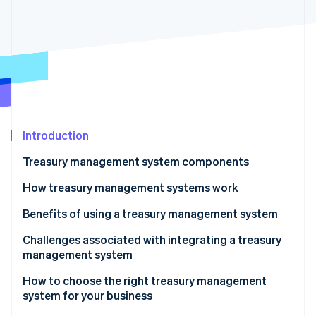
Partners
See what's ahead
Stripe App Marketplace
Radar
Fraud prevention
Atlas
Start-up incorporation
Climate
Carbon removal
Identity
Introduction
Online identity verification
Treasury management system components
How treasury management systems work
Benefits of using a treasury management system
Stripe Sessions 2026
Challenges associated with integrating a treasury
See how Stripe is building the economic infrastructure 
management system
Watch now
How to choose the right treasury management
system for your business