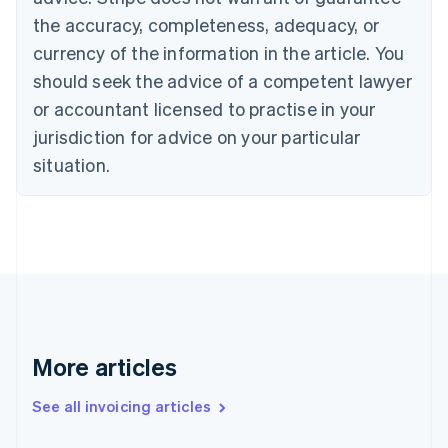
English
Français
the accuracy, completeness, adequacy, or
Croatia
English
Italiano
currency of the information in the article. You
Cyprus
should seek the advice of a competent lawyer
English
Czech Republic
or accountant licensed to practise in your
English
jurisdiction for advice on your particular
Denmark
situation.
English
Estonia
English
Finland
English
Svenska
France
Français
English
Germany
Deutsch
English
Gibraltar
More articles
English
Greece
See all invoicing articles
English
Hong Kong SAR, China