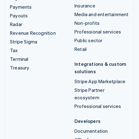
Insurance
Payments
Media and entertainment
Payouts
Non-profits
Radar
Professional services
Revenue Recognition
Public sector
Stripe Sigma
Retail
Tax
Terminal
Integrations & custom
Treasury
solutions
Stripe App Marketplace
Stripe Partner
ecosystem
Professional services
Developers
Documentation