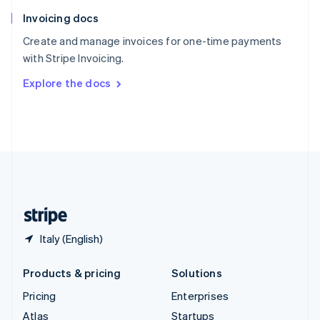
English
Italiano
Invoicing docs
Spain
Español
English
Create and manage invoices for one-time payments
Sweden
with Stripe Invoicing.
Svenska
English
Switzerland
Explore the docs
Deutsch
Français
Italiano
English
Thailand
ไทย
English
United Arab Emirates
English
United Kingdom
English
United States
English
Español
简体中文
Italy (English)
Products & pricing
Solutions
Pricing
Enterprises
Atlas
Startups