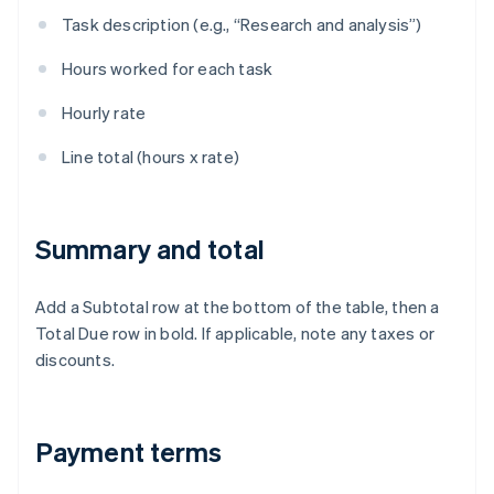
Task description (e.g., “Research and analysis”)
Hours worked for each task
Hourly rate
Line total (hours x rate)
Summary and total
Add a Subtotal row at the bottom of the table, then a
Total Due row in bold. If applicable, note any taxes or
discounts.
Payment terms