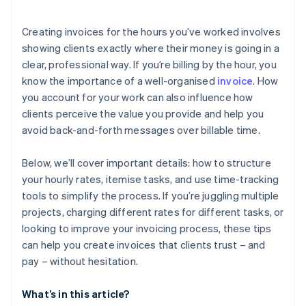
Creating invoices for the hours you’ve worked involves
showing clients exactly where their money is going in a
clear, professional way. If you’re billing by the hour, you
know the importance of a well-organised
invoice
. How
you account for your work can also influence how
clients perceive the value you provide and help you
avoid back-and-forth messages over billable time.
Below, we’ll cover important details: how to structure
your hourly rates, itemise tasks, and use time-tracking
tools to simplify the process. If you’re juggling multiple
projects, charging different rates for different tasks, or
looking to improve your invoicing process, these tips
can help you create invoices that clients trust – and
pay – without hesitation.
What’s in this article?