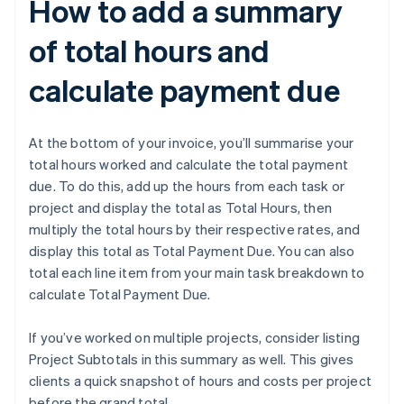
How to add a summary
of total hours and
calculate payment due
At the bottom of your invoice, you’ll summarise your
total hours worked and calculate the total payment
due. To do this, add up the hours from each task or
project and display the total as Total Hours, then
multiply the total hours by their respective rates, and
display this total as Total Payment Due. You can also
total each line item from your main task breakdown to
calculate Total Payment Due.
If you’ve worked on multiple projects, consider listing
Project Subtotals in this summary as well. This gives
clients a quick snapshot of hours and costs per project
before the grand total.