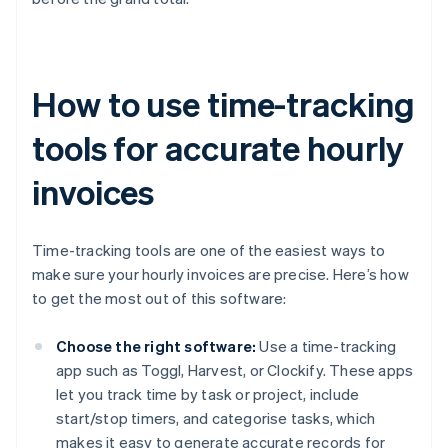
How to use time-tracking
tools for accurate hourly
invoices
Time-tracking tools are one of the easiest ways to
make sure your hourly invoices are precise. Here’s how
to get the most out of this software:
Choose the right software:
Use a time-tracking
app such as Toggl, Harvest, or Clockify. These apps
let you track time by task or project, include
start/stop timers, and categorise tasks, which
makes it easy to generate accurate records for