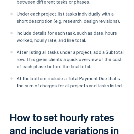
between different tasks or phases.
Under each project, list tasks individually with a
short description (e.g. research, design revisions).
Include details for each task, such as date, hours
worked, hourly rate, and line total.
After listing all tasks under a project, add a Subtotal
row. This gives clients a quick overview of the cost
of each phase before the final total.
At the bottom, include a Total Payment Due that’s
the sum of charges for all projects and tasks listed.
How to set hourly rates
and include variations in