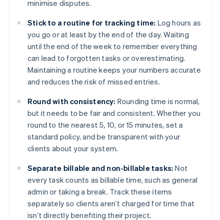
minimise disputes.
Stick to a routine for tracking time:
Log hours as
you go or at least by the end of the day. Waiting
until the end of the week to remember everything
can lead to forgotten tasks or overestimating.
Maintaining a routine keeps your numbers accurate
and reduces the risk of missed entries.
Round with consistency:
Rounding time is normal,
but it needs to be fair and consistent. Whether you
round to the nearest 5, 10, or 15 minutes, set a
standard policy, and be transparent with your
clients about your system.
Separate billable and non-billable tasks:
Not
every task counts as billable time, such as general
admin or taking a break. Track these items
separately so clients aren’t charged for time that
isn’t directly benefiting their project.