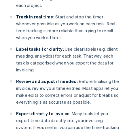
each project.
Track in real time:
Start and stop the timer
whenever possible as you work on each task. Real-
time tracking is more reliable than trying to recall
when you worked later.
Label tasks for clarity:
Use clear labels (e.g. client
meeting, analytics) for each task. That way, each
task is categorised when you export the data for
invoicing.
Review and adjust if needed:
Before finalising the
invoice, review your time entries. Most apps let you
make edits to correct errors or adjust for breaks so
everything is as accurate as possible.
Export directly to invoice:
Many tools let you
export time data directly into your invoicing
system. If you prefer, you can use the time-tracking