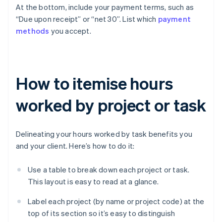
At the bottom, include your payment terms, such as
“Due upon receipt” or “net 30”. List which
payment
methods
you accept.
How to itemise hours
worked by project or task
Delineating your hours worked by task benefits you
and your client. Here’s how to do it:
Use a table to break down each project or task.
This layout is easy to read at a glance.
Label each project (by name or project code) at the
top of its section so it’s easy to distinguish