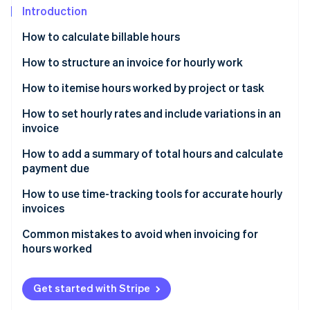
Partners
See what's ahead
Introduction
Stripe App Marketplace
Radar
How to calculate billable hours
Fraud prevention
How to structure an invoice for hourly work
Atlas
Start-up incorporation
Header
How to itemise hours worked by project or task
Climate
Carbon removal
Client information
How to set hourly rates and include variations in an
invoice
Identity
Description of work
Online identity verification
How to add a summary of total hours and calculate
Summary and total
payment due
Payment terms
How to use time-tracking tools for accurate hourly
invoices
Stripe Sessions 2026
Common mistakes to avoid when invoicing for
See how Stripe is building the economic infrastructure 
hours worked
Watch now
Get started with Stripe