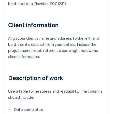
bold label (e.g. “Invoice #00123”).
Client information
Align your client’s name and address to the left, and
bold it so it’s distinct from your details. Include the
project name or job reference code right below the
client information.
Description of work
Use a table for neatness and readability. The columns
should include:
Date completed