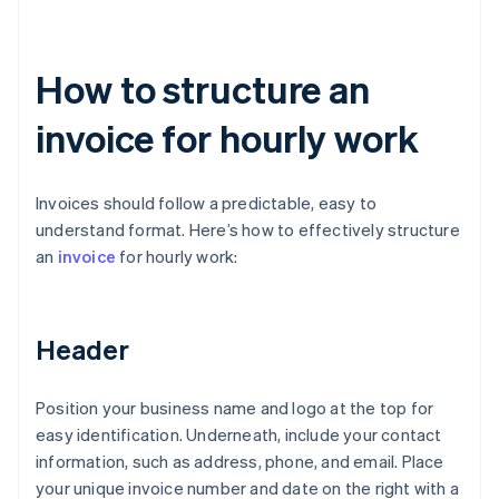
How to structure an
invoice for hourly work
Invoices should follow a predictable, easy to
understand format. Here’s how to effectively structure
an
invoice
for hourly work:
Header
Position your business name and logo at the top for
easy identification. Underneath, include your contact
information, such as address, phone, and email. Place
your unique invoice number and date on the right with a