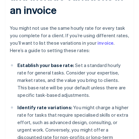
an invoice
You might not use the same hourly rate for every task
you complete for a client. If you’re using different rates,
you’ll want to list these variations in your
invoice
.
Here’s a guide to setting these rates:
Establish your base rate:
Set a standard hourly
rate for general tasks. Consider your expertise,
market rates, and the value you bring to clients.
This base rate will be your default unless there are
specific task-based adjustments.
Identify rate variations:
You might charge a higher
rate for tasks that require specialised skills or extra
effort, such as advanced design, consulting, or
urgent work. Conversely, you might offer a
discounted rate for non-profits or long-term