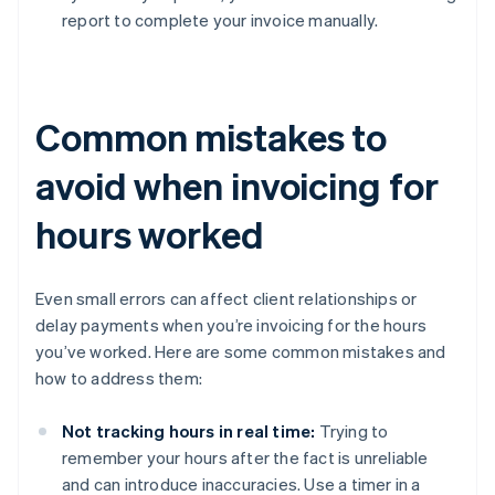
report to complete your invoice manually.
Common mistakes to
avoid when invoicing for
hours worked
Even small errors can affect client relationships or
delay payments when you’re invoicing for the hours
you’ve worked. Here are some common mistakes and
how to address them:
Not tracking hours in real time:
Trying to
remember your hours after the fact is unreliable
and can introduce inaccuracies. Use a timer in a