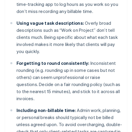
time-tracking app to log hours as you work so you
don’t miss recording any billable time.
Using vague task descriptions:
Overly broad
descriptions such as “Work on Project” don’t tell
clients much. Being specific about what each task
involved makes it more likely that clients will pay
you quickly.
Forgetting to round consistently:
Inconsistent
rounding (e.g. rounding up in some cases but not
others) can seem unprofessional or raise
questions. Decide on a fair rounding policy (such as
to the nearest 15 minutes), and stick to it across all
invoices.
Including non-billable time:
Admin work, planning,
or personal breaks should typically not be billed
unless agreed upon. To avoid overcharging, double-
check that only client-related tasks are captured in