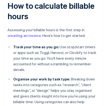
How to calculate billable
hours
Assessing your billable hours is the first step in
creating an invoice
. Here’s how to get started:
Track your time as you go:
Use stop/start timers
or apps such as Toggl, Harvest, or Clockify to track
your time as you go. You’ll have every minute
accounted for without scrambling to remember
details.
Organise your work by task type:
Breaking down
tasks into categories such as “research”, “client
meetings”, or “design” helps you stay organised
and gives clients insight into how you’re using your
billable time. Using categories can also help