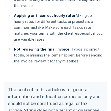
the invoice.
Applying an incorrect hourly rate:
Mixing up
hourly rates for different tasks or projects is a
common mistake. Make sure each task’s rate
matches your terms with the client, especially if you
use variable rates.
Not reviewing the final invoice:
Typos, incorrect
totals, or missing line items happen. Before sending
Australia
the invoice, review it for any mistakes.
English
Austria
Deutsch
English
Belgium
Nederlands
Français
Deutsch
English
Brazil
The content in this article is for general
Português
English
information and education purposes only and
Bulgaria
should not be construed as legal or tax
English
Canada
advice. Stripe does not warrant or guarantee