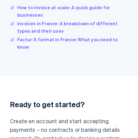
English
简体中文
How to invoice at scale: A quick guide for
Hungary
English
businesses
India
Invoices in France: A breakdown of different
English
types and their uses
Ireland
English
Factur-X format in France: What you need to
Italy
know
Italiano
English
Japan
日本語
English
Latvia
English
Liechtenstein
Deutsch
English
Lithuania
Ready to get started?
English
Luxembourg
Français
Deutsch
English
Create an account and start accepting
Mainland China
简体中文
English
payments – no contracts or banking details
Malaysia