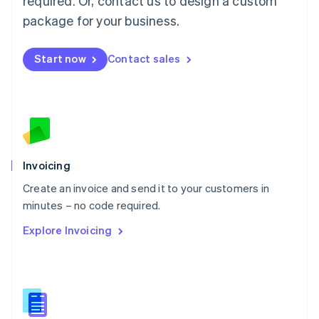
required. Or, contact us to design a custom
English
简体中文
Malta
package for your business.
English
Mexico
Start now
Contact sales
Español
English
Netherlands
Nederlands
English
New Zealand
English
Norway
English
Poland
Invoicing
English
Create an invoice and send it to your customers in
Portugal
Português
English
minutes – no code required.
Romania
Explore Invoicing
English
Singapore
English
简体中文
Slovakia
English
Slovenia