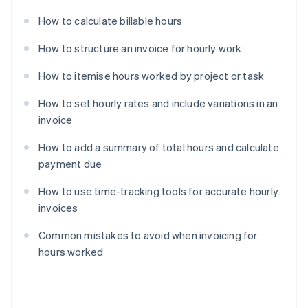
How to calculate billable hours
How to structure an invoice for hourly work
How to itemise hours worked by project or task
How to set hourly rates and include variations in an
invoice
How to add a summary of total hours and calculate
payment due
How to use time-tracking tools for accurate hourly
invoices
Common mistakes to avoid when invoicing for
hours worked