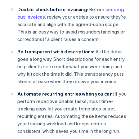
Double-check before invoicing:
Before
sending
out invoices
, review your entries to ensure they’re
accurate and align with the agreed-upon scope.
This is an easy way to avoid misunderstandings or
corrections if a client raises a concern.
Be transparent with descriptions:
A little detail
goes a long way. Short descriptions for each entry
help clients see exactly what you were doing and
why it took the time it did. This transparency puts
clients at ease when they receive your invoice.
Automate recurring entries when you can:
If you
perform repetitive billable tasks, most time-
tracking apps let you create templates or set
recurring entries. Automating these items reduces
your tracking workload and keeps entries
consistent, which saves you time in the long run.