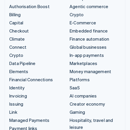
Authorisation Boost
Agentic commerce
Billing
Crypto
Capital
E-Commerce
Checkout
Embedded finance
Climate
Finance automation
Connect
Global businesses
Crypto
In-app payments
Data Pipeline
Marketplaces
Elements
Money management
Financial Connections
Platforms
Identity
SaaS
Invoicing
AI companies
Issuing
Creator economy
Link
Gaming
Managed Payments
Hospitality, travel and
leisure
Payment links