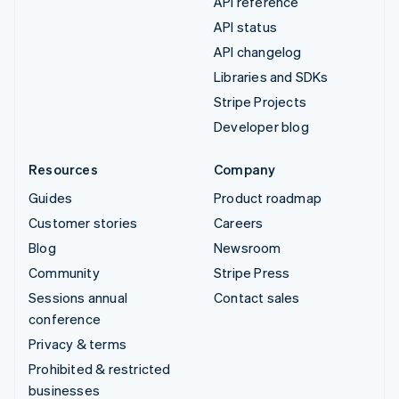
API reference
API status
API changelog
Libraries and SDKs
Stripe Projects
Developer blog
Resources
Company
Guides
Product roadmap
Customer stories
Careers
Blog
Newsroom
Community
Stripe Press
Sessions annual
Contact sales
conference
Privacy & terms
Prohibited & restricted
businesses