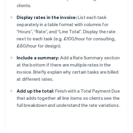
clients.
Display rates in the invoice:
List each task
separately in a table format with columns for
“Hours”, “Rate”, and “Line Total”. Display the rate
next to each task (e.g. £100/hour for consulting,
£80/hour for design).
Include a summary:
Add a Rate Summary section
at the bottom if there are multiple rates in the
invoice. Briefly explain why certain tasks are billed
at different rates.
Add up the total:
Finish with a Total Payment Due
that adds together all line items so clients see the
full breakdown and understand the rate variations.