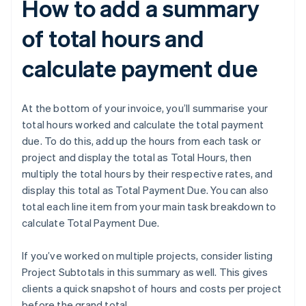
How to add a summary
of total hours and
calculate payment due
At the bottom of your invoice, you’ll summarise your
total hours worked and calculate the total payment
due. To do this, add up the hours from each task or
project and display the total as Total Hours, then
multiply the total hours by their respective rates, and
display this total as Total Payment Due. You can also
total each line item from your main task breakdown to
calculate Total Payment Due.
If you’ve worked on multiple projects, consider listing
Project Subtotals in this summary as well. This gives
clients a quick snapshot of hours and costs per project
before the grand total.