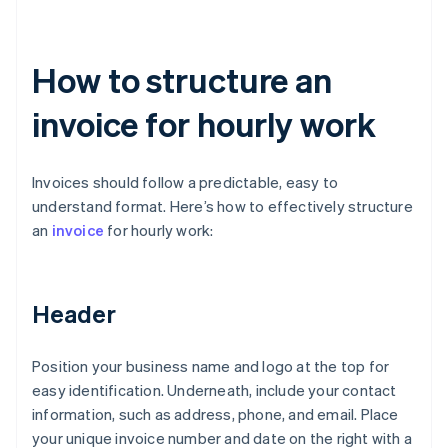
How to structure an
invoice for hourly work
Invoices should follow a predictable, easy to
understand format. Here’s how to effectively structure
an
invoice
for hourly work:
Header
Position your business name and logo at the top for
easy identification. Underneath, include your contact
information, such as address, phone, and email. Place
your unique invoice number and date on the right with a