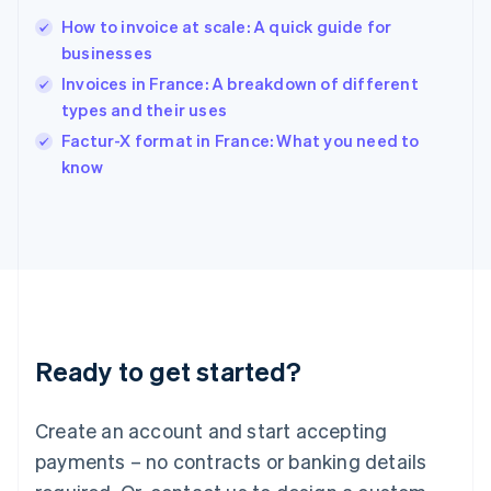
English
简体中文
How to invoice at scale: A quick guide for
Hungary
English
businesses
India
Invoices in France: A breakdown of different
English
types and their uses
Ireland
English
Factur-X format in France: What you need to
Italy
know
Italiano
English
Japan
日本語
English
Latvia
English
Liechtenstein
Deutsch
English
Lithuania
Ready to get started?
English
Luxembourg
Français
Deutsch
English
Create an account and start accepting
Mainland China
简体中文
English
payments – no contracts or banking details
Malaysia