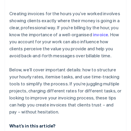
Creating invoices for the hours you’ve worked involves
showing clients exactly where their money is going in a
clear, professional way. If you’re billing by the hour, you
know the importance of a well-organised
invoice
. How
you account for your work can also influence how
clients perceive the value you provide and help you
avoid back-and-forth messages over billable time.
Below, we’ll cover important details: how to structure
your hourly rates, itemise tasks, and use time-tracking
tools to simplify the process. If you’re juggling multiple
projects, charging different rates for different tasks, or
looking to improve your invoicing process, these tips
can help you create invoices that clients trust – and
pay – without hesitation.
What’s in this article?