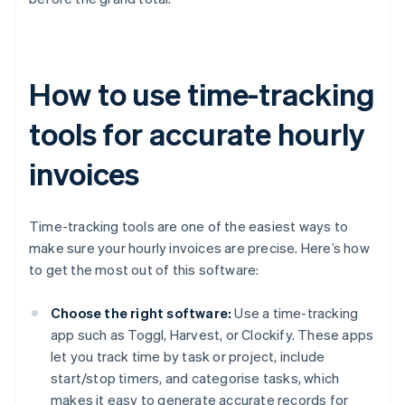
How to use time-tracking
tools for accurate hourly
invoices
Time-tracking tools are one of the easiest ways to
make sure your hourly invoices are precise. Here’s how
to get the most out of this software:
Choose the right software:
Use a time-tracking
app such as Toggl, Harvest, or Clockify. These apps
let you track time by task or project, include
start/stop timers, and categorise tasks, which
makes it easy to generate accurate records for