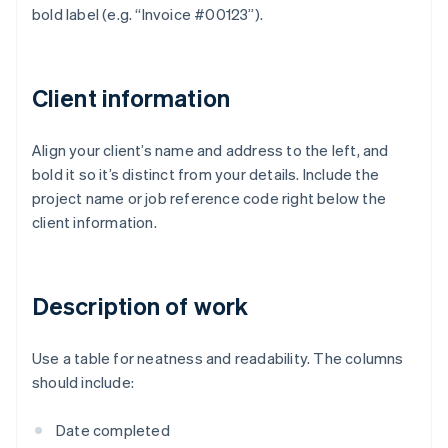
bold label (e.g. “Invoice #00123”).
Client information
Align your client’s name and address to the left, and
bold it so it’s distinct from your details. Include the
project name or job reference code right below the
client information.
Description of work
Use a table for neatness and readability. The columns
should include:
Date completed