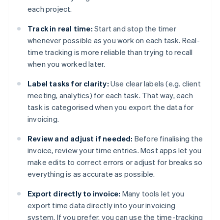
each project.
Track in real time:
Start and stop the timer
whenever possible as you work on each task. Real-
time tracking is more reliable than trying to recall
when you worked later.
Label tasks for clarity:
Use clear labels (e.g. client
meeting, analytics) for each task. That way, each
task is categorised when you export the data for
invoicing.
Review and adjust if needed:
Before finalising the
invoice, review your time entries. Most apps let you
make edits to correct errors or adjust for breaks so
everything is as accurate as possible.
Export directly to invoice:
Many tools let you
export time data directly into your invoicing
system. If you prefer, you can use the time-tracking