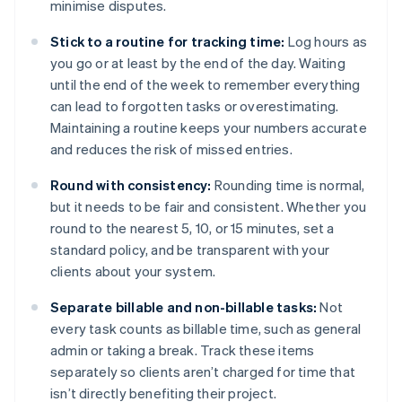
minimise disputes.
Stick to a routine for tracking time:
Log hours as
you go or at least by the end of the day. Waiting
until the end of the week to remember everything
can lead to forgotten tasks or overestimating.
Maintaining a routine keeps your numbers accurate
and reduces the risk of missed entries.
Round with consistency:
Rounding time is normal,
but it needs to be fair and consistent. Whether you
round to the nearest 5, 10, or 15 minutes, set a
standard policy, and be transparent with your
clients about your system.
Separate billable and non-billable tasks:
Not
every task counts as billable time, such as general
admin or taking a break. Track these items
separately so clients aren’t charged for time that
isn’t directly benefiting their project.