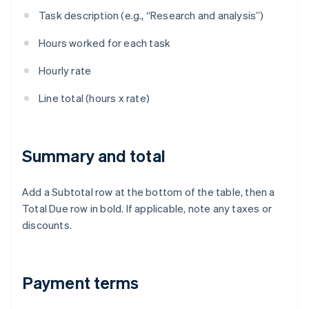
Task description (e.g., “Research and analysis”)
Hours worked for each task
Hourly rate
Line total (hours x rate)
Summary and total
Add a Subtotal row at the bottom of the table, then a
Total Due row in bold. If applicable, note any taxes or
discounts.
Payment terms