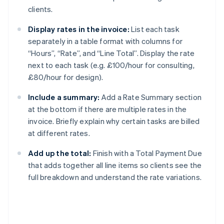
clients.
Display rates in the invoice:
List each task
separately in a table format with columns for
“Hours”, “Rate”, and “Line Total”. Display the rate
next to each task (e.g. £100/hour for consulting,
£80/hour for design).
Include a summary:
Add a Rate Summary section
at the bottom if there are multiple rates in the
invoice. Briefly explain why certain tasks are billed
at different rates.
Add up the total:
Finish with a Total Payment Due
that adds together all line items so clients see the
full breakdown and understand the rate variations.