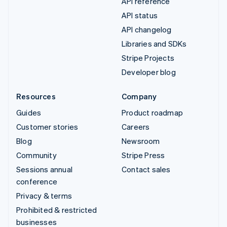
API reference
API status
API changelog
Libraries and SDKs
Stripe Projects
Developer blog
Resources
Company
Guides
Product roadmap
Customer stories
Careers
Blog
Newsroom
Community
Stripe Press
Sessions annual
Contact sales
conference
Privacy & terms
Prohibited & restricted
businesses