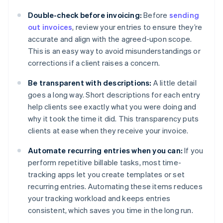
Double-check before invoicing:
Before
sending
out invoices
, review your entries to ensure they’re
accurate and align with the agreed-upon scope.
This is an easy way to avoid misunderstandings or
corrections if a client raises a concern.
Be transparent with descriptions:
A little detail
goes a long way. Short descriptions for each entry
help clients see exactly what you were doing and
why it took the time it did. This transparency puts
clients at ease when they receive your invoice.
Automate recurring entries when you can:
If you
perform repetitive billable tasks, most time-
tracking apps let you create templates or set
recurring entries. Automating these items reduces
your tracking workload and keeps entries
consistent, which saves you time in the long run.