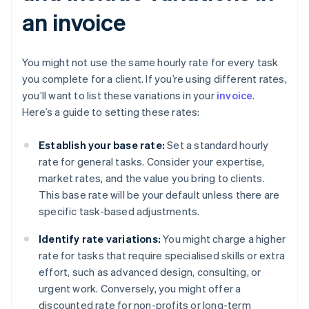
an invoice
You might not use the same hourly rate for every task
you complete for a client. If you’re using different rates,
you’ll want to list these variations in your
invoice
.
Here’s a guide to setting these rates:
Establish your base rate:
Set a standard hourly
rate for general tasks. Consider your expertise,
market rates, and the value you bring to clients.
This base rate will be your default unless there are
specific task-based adjustments.
Identify rate variations:
You might charge a higher
rate for tasks that require specialised skills or extra
effort, such as advanced design, consulting, or
urgent work. Conversely, you might offer a
discounted rate for non-profits or long-term