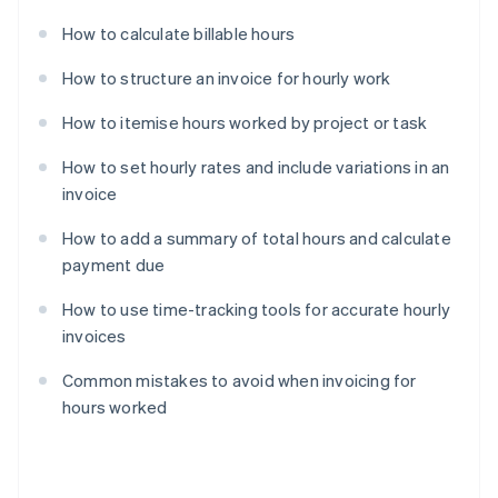
How to calculate billable hours
How to structure an invoice for hourly work
How to itemise hours worked by project or task
How to set hourly rates and include variations in an
invoice
How to add a summary of total hours and calculate
payment due
How to use time-tracking tools for accurate hourly
invoices
Common mistakes to avoid when invoicing for
hours worked