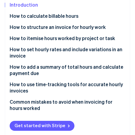
Partners
See what's ahead
Introduction
Stripe App Marketplace
Radar
How to calculate billable hours
Fraud prevention
How to structure an invoice for hourly work
Atlas
Start-up incorporation
Header
How to itemise hours worked by project or task
Climate
Carbon removal
Client information
How to set hourly rates and include variations in an
invoice
Identity
Description of work
Online identity verification
How to add a summary of total hours and calculate
Summary and total
payment due
Payment terms
How to use time-tracking tools for accurate hourly
invoices
Stripe Sessions 2026
Common mistakes to avoid when invoicing for
See how Stripe is building the economic infrastructure 
hours worked
Watch now
Get started with Stripe