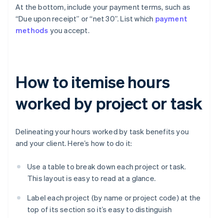
At the bottom, include your payment terms, such as
“Due upon receipt” or “net 30”. List which
payment
methods
you accept.
How to itemise hours
worked by project or task
Delineating your hours worked by task benefits you
and your client. Here’s how to do it:
Use a table to break down each project or task.
This layout is easy to read at a glance.
Label each project (by name or project code) at the
top of its section so it’s easy to distinguish