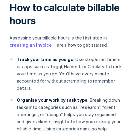
How to calculate billable
hours
Assessing your billable hours is the first step in
creating an invoice
. Here’s how to get started:
Track your time as you go:
Use stop/start timers
or apps such as Toggl, Harvest, or Clockify to track
your time as you go. You’ll have every minute
accounted for without scrambling to remember
details.
Organise your work by task type:
Breaking down
tasks into categories such as “research”, “client
meetings”, or “design” helps you stay organised
and gives clients insight into how you’re using your
billable time. Using categories can also help