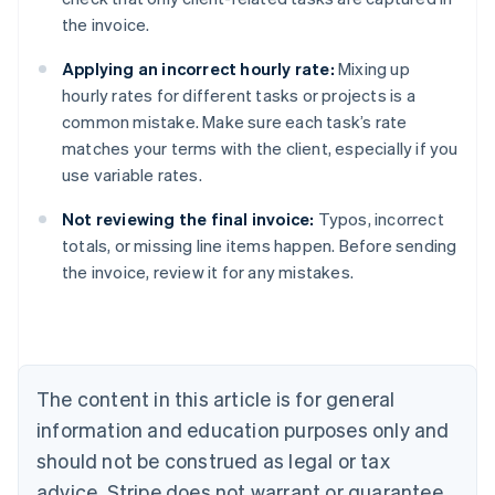
the invoice.
Applying an incorrect hourly rate:
Mixing up
hourly rates for different tasks or projects is a
common mistake. Make sure each task’s rate
matches your terms with the client, especially if you
use variable rates.
Not reviewing the final invoice:
Typos, incorrect
totals, or missing line items happen. Before sending
Australia
the invoice, review it for any mistakes.
English
Austria
Deutsch
English
Belgium
Nederlands
Français
Deutsch
English
Brazil
The content in this article is for general
Português
English
information and education purposes only and
Bulgaria
should not be construed as legal or tax
English
Canada
advice. Stripe does not warrant or guarantee