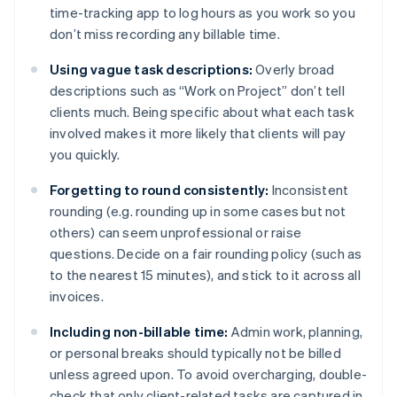
time-tracking app to log hours as you work so you
don’t miss recording any billable time.
Using vague task descriptions:
Overly broad
descriptions such as “Work on Project” don’t tell
clients much. Being specific about what each task
involved makes it more likely that clients will pay
you quickly.
Forgetting to round consistently:
Inconsistent
rounding (e.g. rounding up in some cases but not
others) can seem unprofessional or raise
questions. Decide on a fair rounding policy (such as
to the nearest 15 minutes), and stick to it across all
invoices.
Including non-billable time:
Admin work, planning,
or personal breaks should typically not be billed
unless agreed upon. To avoid overcharging, double-
check that only client-related tasks are captured in