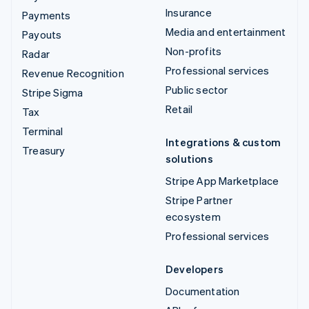
Insurance
Payments
Media and entertainment
Payouts
Non-profits
Radar
Professional services
Revenue Recognition
Public sector
Stripe Sigma
Retail
Tax
Terminal
Integrations & custom
Treasury
solutions
Stripe App Marketplace
Stripe Partner
ecosystem
Professional services
Developers
Documentation