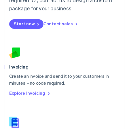
required. Or, contact us to design a custom
English
简体中文
Malta
package for your business.
English
Mexico
Start now
Contact sales
Español
English
Netherlands
Nederlands
English
New Zealand
English
Norway
English
Poland
Invoicing
English
Create an invoice and send it to your customers in
Portugal
Português
English
minutes – no code required.
Romania
Explore Invoicing
English
Singapore
English
简体中文
Slovakia
English
Slovenia