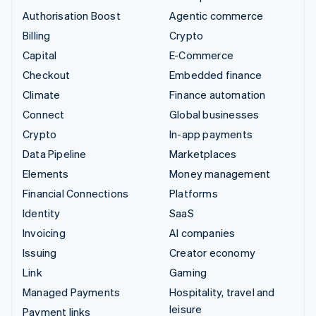
Authorisation Boost
Agentic commerce
Billing
Crypto
Capital
E-Commerce
Checkout
Embedded finance
Climate
Finance automation
Connect
Global businesses
Crypto
In-app payments
Data Pipeline
Marketplaces
Elements
Money management
Financial Connections
Platforms
Identity
SaaS
Invoicing
AI companies
Issuing
Creator economy
Link
Gaming
Managed Payments
Hospitality, travel and
leisure
Payment links