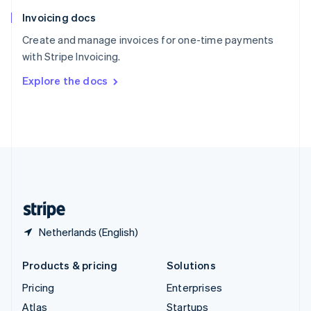
English
Italiano
Invoicing docs
Spain
Español
English
Create and manage invoices for one-time payments
Sweden
with Stripe Invoicing.
Svenska
English
Switzerland
Explore the docs
Deutsch
Français
Italiano
English
Thailand
ไทย
English
United Arab Emirates
English
United Kingdom
English
United States
English
Español
简体中文
Netherlands (English)
Products & pricing
Solutions
Pricing
Enterprises
Atlas
Startups