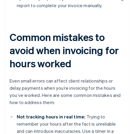
report to complete your invoice manually.
Common mistakes to
avoid when invoicing for
hours worked
Even small errors can affect client relationships or
delay payments when you’re invoicing for the hours
you’ve worked. Here are some common mistakes and
how to address them:
Not tracking hours in real time:
Trying to
remember your hours after the fact is unreliable
and can introduce inaccuracies. Use a timer in a