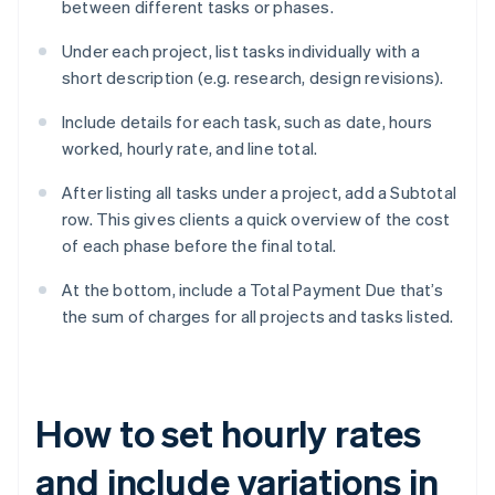
between different tasks or phases.
Under each project, list tasks individually with a
short description (e.g. research, design revisions).
Include details for each task, such as date, hours
worked, hourly rate, and line total.
After listing all tasks under a project, add a Subtotal
row. This gives clients a quick overview of the cost
of each phase before the final total.
At the bottom, include a Total Payment Due that’s
the sum of charges for all projects and tasks listed.
How to set hourly rates
and include variations in