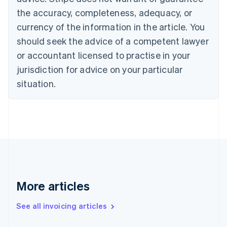
English
Français
the accuracy, completeness, adequacy, or
Croatia
English
Italiano
currency of the information in the article. You
Cyprus
should seek the advice of a competent lawyer
English
Czech Republic
or accountant licensed to practise in your
English
jurisdiction for advice on your particular
Denmark
situation.
English
Estonia
English
Finland
English
Svenska
France
Français
English
Germany
Deutsch
English
Gibraltar
More articles
English
Greece
See all invoicing articles
English
Hong Kong SAR, China