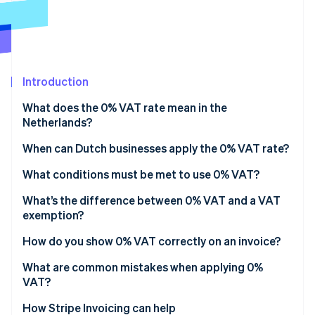
Partners
See what's ahead
Stripe App Marketplace
Radar
Fraud prevention
Atlas
Start-up incorporation
Introduction
Climate
What does the 0% VAT rate mean in the
Carbon removal
Netherlands?
Identity
Online identity verification
When can Dutch businesses apply the 0% VAT rate?
Exports outside the EU
What conditions must be met to use 0% VAT?
Intra-EU supplies
Proof of transport
What’s the difference between 0% VAT and a VAT
exemption?
International transport and related services
Buyer verification
Stripe Sessions 2026
How do you show 0% VAT correctly on an invoice?
See how Stripe is building the economic infrastructure 
Supplies tied to export or customs situations
Proper invoicing and reporting
Watch now
What are common mistakes when applying 0%
Specific services related to foreign trade
Record retention
VAT?
Missing or weak proof of export
How Stripe Invoicing can help