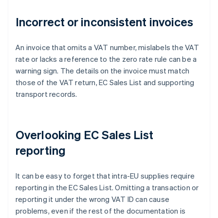
Incorrect or inconsistent invoices
An invoice that omits a VAT number, mislabels the VAT
rate or lacks a reference to the zero rate rule can be a
warning sign. The details on the invoice must match
those of the VAT return, EC Sales List and supporting
transport records.
Overlooking EC Sales List
reporting
It can be easy to forget that intra-EU supplies require
reporting in the EC Sales List. Omitting a transaction or
reporting it under the wrong VAT ID can cause
problems, even if the rest of the documentation is