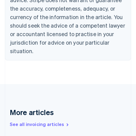
Croatia
the accuracy, completeness, adequacy, or
English
Italiano
Cyprus
currency of the information in the article. You
English
should seek the advice of a competent lawyer
Czech Republic
English
or accountant licensed to practise in your
Denmark
jurisdiction for advice on your particular
English
Estonia
situation.
English
Finland
English
Svenska
France
Français
English
Germany
Deutsch
English
Gibraltar
English
More articles
Greece
English
See all invoicing articles
Hong Kong SAR, China
English
简体中文