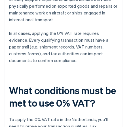
physically performed on exported goods and repairs or
maintenance work on aircraft or ships engaged in
international transport.
In all cases, applying the 0% VAT rate requires
evidence. Every qualifying transaction must have a
paper trail (e.g. shipment records, VAT numbers,
customs forms), and tax authorities can inspect
documents to confirm compliance.
What conditions must be
met to use 0% VAT?
To apply the 0% VAT rate in the Netherlands, you'll
need to prove your transaction qualifies. Tax