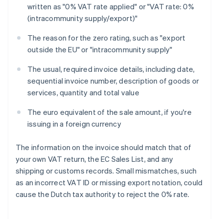
written as "0% VAT rate applied" or "VAT rate: 0%
(intracommunity supply/export)"
The reason for the zero rating, such as "export
outside the EU" or "intracommunity supply"
The usual, required invoice details, including date,
sequential invoice number, description of goods or
services, quantity and total value
The euro equivalent of the sale amount, if you're
issuing in a foreign currency
The information on the invoice should match that of
your own VAT return, the EC Sales List, and any
shipping or customs records. Small mismatches, such
as an incorrect VAT ID or missing export notation, could
cause the Dutch tax authority to reject the 0% rate.