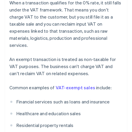
When a transaction qualifies for the 0% rate, it still falls
under the VAT framework. That means you don't
charge VAT to the customer, but you still file it as a
taxable sale and you can reclaim input VAT on
expenses linked to that transaction, such as raw
materials, logistics, production and professional
services.
An exempt transaction is treated as non-taxable for
VAT purposes. The business can't charge VAT and
can't reclaim VAT on related expenses.
Common examples of
VAT-exempt sales
include:
Financial services such as loans and insurance
Healthcare and education sales
Residential property rentals