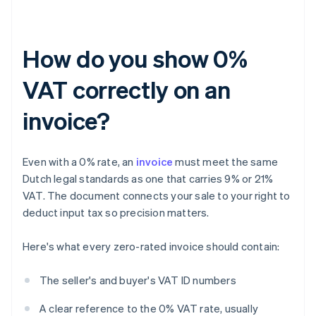
How do you show 0%
VAT correctly on an
invoice?
Even with a 0% rate, an
invoice
must meet the same
Dutch legal standards as one that carries 9% or 21%
VAT. The document connects your sale to your right to
deduct input tax so precision matters.
Here's what every zero-rated invoice should contain:
The seller's and buyer's VAT ID numbers
A clear reference to the 0% VAT rate, usually