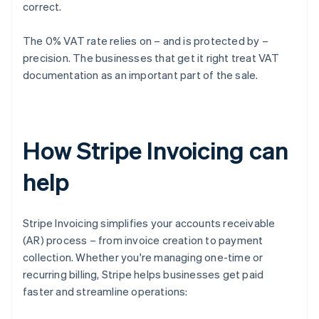
correct.
The 0% VAT rate relies on – and is protected by –
precision. The businesses that get it right treat VAT
documentation as an important part of the sale.
How Stripe Invoicing can
help
Stripe Invoicing simplifies your accounts receivable
(AR) process – from invoice creation to payment
collection. Whether you're managing one-time or
recurring billing, Stripe helps businesses get paid
faster and streamline operations: