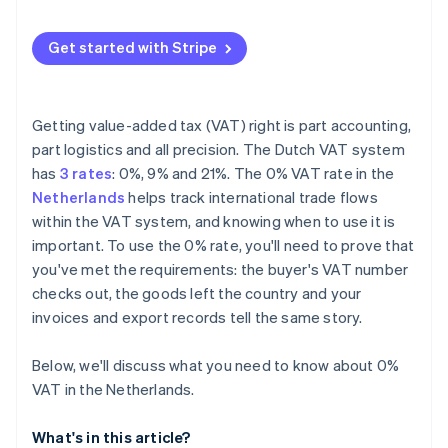
Invalid or unchecked VAT numbers
Get started with Stripe
Incorrect or inconsistent invoices
Overlooking EC Sales List reporting
Getting value-added tax (VAT) right is part accounting,
part logistics and all precision. The Dutch VAT system
has
3 rates
: 0%, 9% and 21%. The 0% VAT rate in the
Netherlands
helps track international trade flows
within the VAT system, and knowing when to use it is
important. To use the 0% rate, you'll need to prove that
you've met the requirements: the buyer's VAT number
checks out, the goods left the country and your
invoices and export records tell the same story.
Below, we'll discuss what you need to know about 0%
VAT in the Netherlands.
What's in this article?