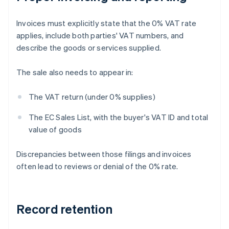
Invoices must explicitly state that the 0% VAT rate
applies, include both parties' VAT numbers, and
describe the goods or services supplied.
The sale also needs to appear in:
The VAT return (under 0% supplies)
The EC Sales List, with the buyer's VAT ID and total
value of goods
Discrepancies between those filings and invoices
often lead to reviews or denial of the 0% rate.
Record retention