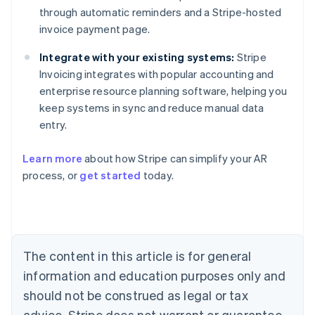
through automatic reminders and a Stripe-hosted
invoice payment page.
Integrate with your existing systems:
Stripe
Invoicing integrates with popular accounting and
enterprise resource planning software, helping you
keep systems in sync and reduce manual data
entry.
Australia
Learn more
about how Stripe can simplify your AR
English
process, or
get started
today.
Austria
Deutsch
English
Belgium
Nederlands
Français
Deutsch
English
Brazil
Português
English
The content in this article is for general
Bulgaria
information and education purposes only and
English
Canada
should not be construed as legal or tax
English
Français
advice. Stripe does not warrant or guarantee