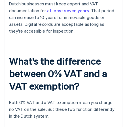
Dutch businesses must keep export and VAT
documentation for
at least seven years
. That period
can increase to 10 years for immovable goods or
assets. Digital records are acceptable as long as
they're accessible for inspection.
What's the difference
between 0% VAT and a
VAT exemption?
Both 0% VAT and a VAT exemption mean you charge
no VAT on the sale. But these two function differently
in the Dutch system.