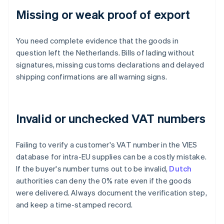
Missing or weak proof of export
You need complete evidence that the goods in
question left the Netherlands. Bills of lading without
signatures, missing customs declarations and delayed
shipping confirmations are all warning signs.
Invalid or unchecked VAT numbers
Failing to verify a customer's VAT number in the VIES
database for intra-EU supplies can be a costly mistake.
If the buyer's number turns out to be invalid,
Dutch
authorities can deny the 0% rate even if the goods
were delivered. Always document the verification step,
and keep a time-stamped record.