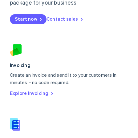
Malta
package for your business.
English
Mexico
Start now
Contact sales
Español
English
Netherlands
Nederlands
English
New Zealand
English
Norway
English
Poland
Invoicing
English
Create an invoice and send it to your customers in
Portugal
Português
English
minutes – no code required.
Romania
Explore Invoicing
English
Singapore
English
简体中文
Slovakia
English
Slovenia
English
Italiano