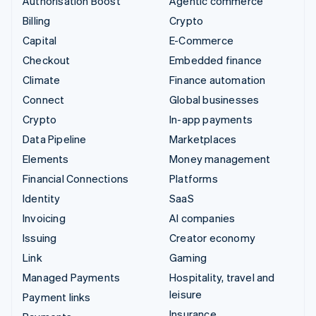
Authorisation Boost
Agentic commerce
Billing
Crypto
Capital
E-Commerce
Checkout
Embedded finance
Climate
Finance automation
Connect
Global businesses
Crypto
In-app payments
Data Pipeline
Marketplaces
Elements
Money management
Financial Connections
Platforms
Identity
SaaS
Invoicing
AI companies
Issuing
Creator economy
Link
Gaming
Managed Payments
Hospitality, travel and
leisure
Payment links
Insurance