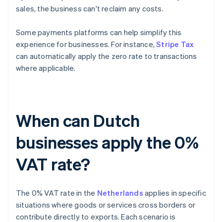
sales, the business can't reclaim any costs.
Some payments platforms can help simplify this
experience for businesses. For instance,
Stripe Tax
can automatically apply the zero rate to transactions
where applicable.
When can Dutch
businesses apply the 0%
VAT rate?
The 0% VAT rate in the
Netherlands
applies in specific
situations where goods or services cross borders or
contribute directly to exports. Each scenario is