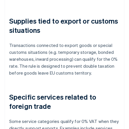
Supplies tied to export or customs
situations
Transactions connected to export goods or special
customs situations (e.g. temporary storage, bonded
warehouses, inward processing) can qualify for the 0%
rate. The rule is designed to prevent double taxation
before goods leave EU customs territory.
Specific services related to
foreign trade
Some service categories qualify for 0% VAT when they
directly support exports. Examples include services