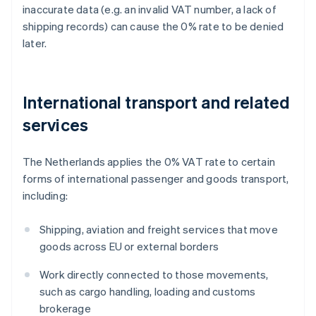
inaccurate data (e.g. an invalid VAT number, a lack of
shipping records) can cause the 0% rate to be denied
later.
International transport and related
services
The Netherlands applies the 0% VAT rate to certain
forms of international passenger and goods transport,
including:
Shipping, aviation and freight services that move
goods across EU or external borders
Work directly connected to those movements,
such as cargo handling, loading and customs
brokerage