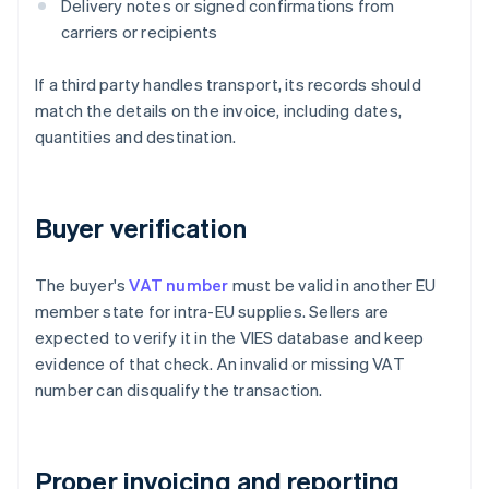
Delivery notes or signed confirmations from
carriers or recipients
If a third party handles transport, its records should
match the details on the invoice, including dates,
quantities and destination.
Buyer verification
The buyer's
VAT number
must be valid in another EU
member state for intra-EU supplies. Sellers are
expected to verify it in the VIES database and keep
evidence of that check. An invalid or missing VAT
number can disqualify the transaction.
Proper invoicing and reporting