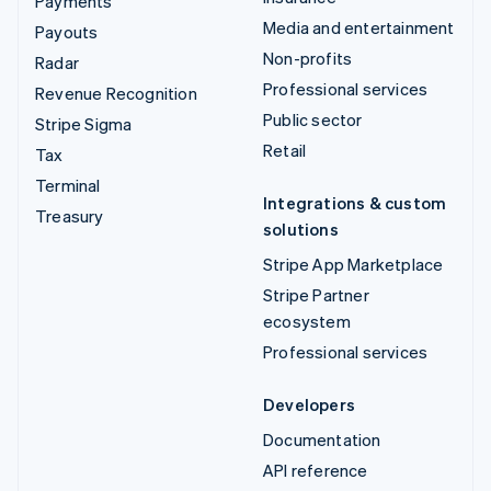
Payments
Media and entertainment
Payouts
Non-profits
Radar
Professional services
Revenue Recognition
Public sector
Stripe Sigma
Retail
Tax
Terminal
Integrations & custom
Treasury
solutions
Stripe App Marketplace
Stripe Partner
ecosystem
Professional services
Developers
Documentation
API reference