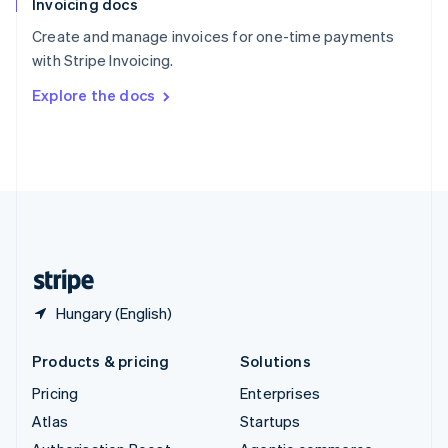
Invoicing docs
Spain
Español
English
Create and manage invoices for one-time payments
Sweden
with Stripe Invoicing.
Svenska
English
Switzerland
Explore the docs
Deutsch
Français
Italiano
English
Thailand
ไทย
English
United Arab Emirates
English
United Kingdom
English
United States
English
Español
简体中文
Hungary (English)
Products & pricing
Solutions
Pricing
Enterprises
Atlas
Startups