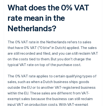
What does the 0% VAT
rate mean in the
Netherlands?
The 0% VAT rate in the Netherlands refers to sales
that have 0% VAT ("0 btw" in Dutch) applied. The sales
are still recorded and filed, and you can still reclaim VAT
on the costs tied to them. But you don't charge the
typical VAT rate on top of the purchase cost.
The 0% VAT rate applies to certain qualifying types of
sales, such as when a Dutch business ships goods
outside the EU or to another VAT-registered business
within the EU. These sales are different from VAT-
exempt sales because the business can still reclaim
input VAT on production costs. With VAT-exempt