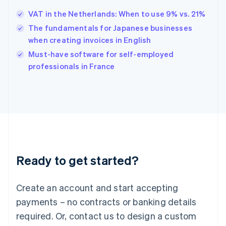
Hungary
English
VAT in the Netherlands: When to use 9% vs. 21%
India
The fundamentals for Japanese businesses
English
when creating invoices in English
Ireland
English
Must-have software for self-employed
Italy
professionals in France
Italiano
English
Japan
日本語
English
Latvia
English
Liechtenstein
Deutsch
English
Lithuania
Ready to get started?
English
Luxembourg
Français
Deutsch
English
Create an account and start accepting
Mainland China
简体中文
English
payments – no contracts or banking details
Malaysia
required. Or, contact us to design a custom
English
简体中文