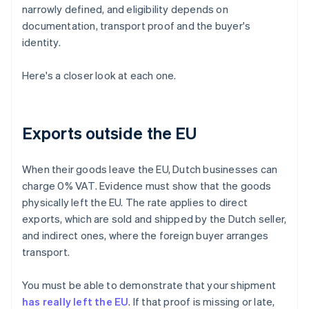
narrowly defined, and eligibility depends on
documentation, transport proof and the buyer's
identity.
Here's a closer look at each one.
Exports outside the EU
When their goods leave the EU, Dutch businesses can
charge 0% VAT. Evidence must show that the goods
physically left the EU. The rate applies to direct
exports, which are sold and shipped by the Dutch seller,
and indirect ones, where the foreign buyer arranges
transport.
You must be able to demonstrate that your shipment
has really left the EU
. If that proof is missing or late,