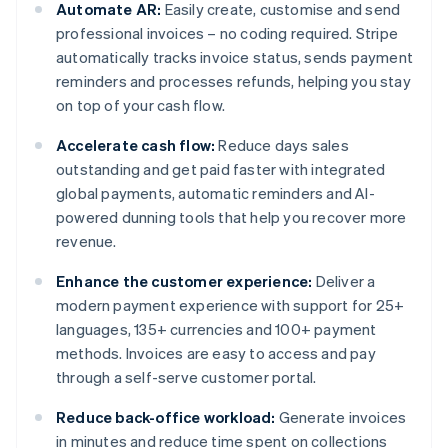
Automate AR:
Easily create, customise and send
professional invoices – no coding required. Stripe
automatically tracks invoice status, sends payment
reminders and processes refunds, helping you stay
on top of your cash flow.
Accelerate cash flow:
Reduce days sales
outstanding and get paid faster with integrated
global payments, automatic reminders and AI-
powered dunning tools that help you recover more
revenue.
Enhance the customer experience:
Deliver a
modern payment experience with support for 25+
languages, 135+ currencies and 100+ payment
methods. Invoices are easy to access and pay
through a self-serve customer portal.
Reduce back-office workload:
Generate invoices
in minutes and reduce time spent on collections