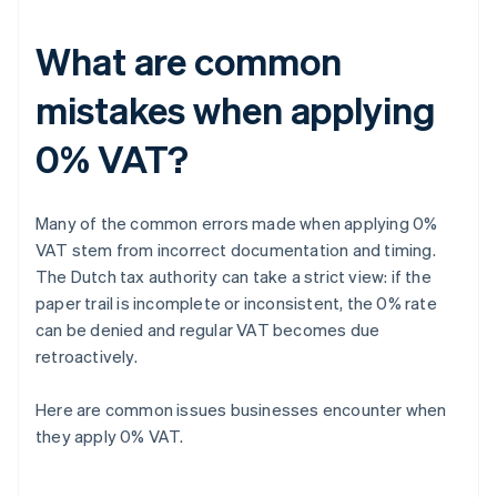
What are common
mistakes when applying
0% VAT?
Many of the common errors made when applying 0%
VAT stem from incorrect documentation and timing.
The Dutch tax authority can take a strict view: if the
paper trail is incomplete or inconsistent, the 0% rate
can be denied and regular VAT becomes due
retroactively.
Here are common issues businesses encounter when
they apply 0% VAT.