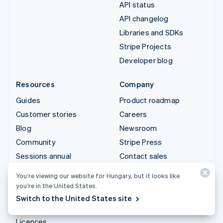
API status
API changelog
Libraries and SDKs
Stripe Projects
Developer blog
Resources
Company
Guides
Product roadmap
Customer stories
Careers
Blog
Newsroom
Community
Stripe Press
Sessions annual
Contact sales
conference
You’re viewing our website for Hungary, but it looks like
Privacy & terms
you’re in the United States.
Prohibited & restricted
Switch to the United States site
businesses
Licences