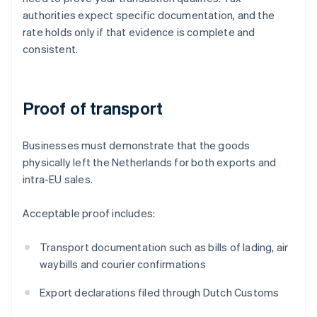
authorities expect specific documentation, and the
rate holds only if that evidence is complete and
consistent.
Proof of transport
Businesses must demonstrate that the goods
physically left the Netherlands for both exports and
intra-EU sales.
Acceptable proof includes:
Transport documentation such as bills of lading, air
waybills and courier confirmations
Export declarations filed through Dutch Customs