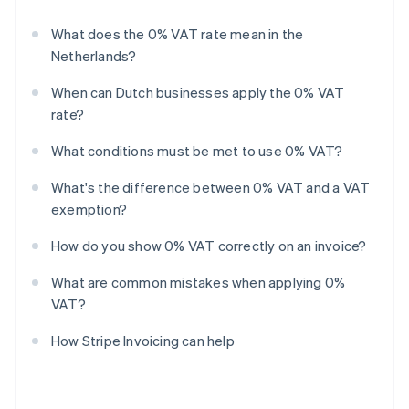
What does the 0% VAT rate mean in the
Netherlands?
When can Dutch businesses apply the 0% VAT
rate?
What conditions must be met to use 0% VAT?
What's the difference between 0% VAT and a VAT
exemption?
How do you show 0% VAT correctly on an invoice?
What are common mistakes when applying 0%
VAT?
How Stripe Invoicing can help