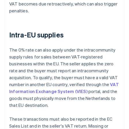
VAT becomes due retroactively, which can also trigger
penalties.
Intra-EU supplies
The 0% rate can also apply under the intracommunity
supply rules for sales between VAT-registered
businesses within the EU. The seller applies the zero
rate and the buyer must report an intracommunity
acquisition. To qualify, the buyer must have a valid VAT
number in another EU country, verified through the
VAT
Information Exchange System (VIES)
portal, and the
goods must physically move from the Netherlands to
that EU destination.
These transactions must also be reported in the EC
Sales List and in the seller's VAT return. Missing or