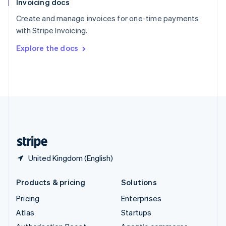
Invoicing docs
Spain
Español
English
Create and manage invoices for one-time payments
Sweden
with Stripe Invoicing.
Svenska
English
Switzerland
Explore the docs
Deutsch
Français
Italiano
English
Thailand
ไทย
English
United Arab Emirates
English
United Kingdom
English
United States
English
Español
简体中文
United Kingdom (English)
Products & pricing
Solutions
Pricing
Enterprises
Atlas
Startups