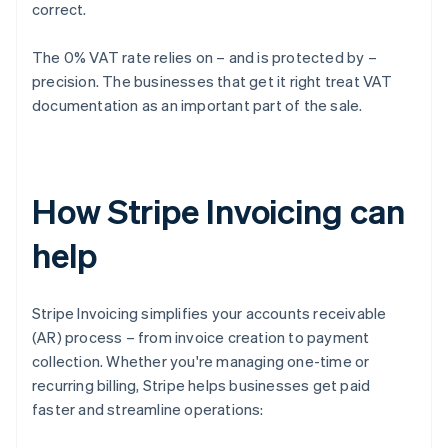
correct.
The 0% VAT rate relies on – and is protected by –
precision. The businesses that get it right treat VAT
documentation as an important part of the sale.
How Stripe Invoicing can
help
Stripe Invoicing simplifies your accounts receivable
(AR) process – from invoice creation to payment
collection. Whether you're managing one-time or
recurring billing, Stripe helps businesses get paid
faster and streamline operations: