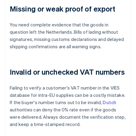
Missing or weak proof of export
You need complete evidence that the goods in
question left the Netherlands. Bills of lading without
signatures, missing customs declarations and delayed
shipping confirmations are all warning signs.
Invalid or unchecked VAT numbers
Failing to verify a customer's VAT number in the VIES
database for intra-EU supplies can be a costly mistake.
If the buyer's number turns out to be invalid,
Dutch
authorities can deny the 0% rate even if the goods
were delivered. Always document the verification step,
and keep a time-stamped record.