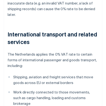
inaccurate data (e.g. an invalid VAT number, a lack of
shipping records) can cause the 0% rate to be denied
later.
International transport and related
services
The Netherlands applies the 0% VAT rate to certain
forms of international passenger and goods transport,
including:
Shipping, aviation and freight services that move
goods across EU or external borders
Work directly connected to those movements,
such as cargo handling, loading and customs
brokerage