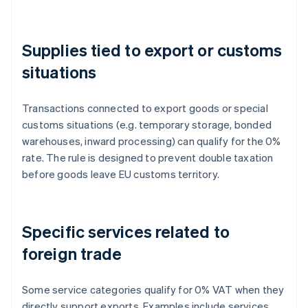
Supplies tied to export or customs
situations
Transactions connected to export goods or special
customs situations (e.g. temporary storage, bonded
warehouses, inward processing) can qualify for the 0%
rate. The rule is designed to prevent double taxation
before goods leave EU customs territory.
Specific services related to
foreign trade
Some service categories qualify for 0% VAT when they
directly support exports. Examples include services