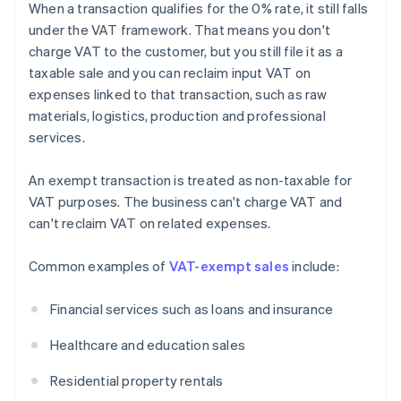
When a transaction qualifies for the 0% rate, it still falls
under the VAT framework. That means you don't
charge VAT to the customer, but you still file it as a
taxable sale and you can reclaim input VAT on
expenses linked to that transaction, such as raw
materials, logistics, production and professional
services.
An exempt transaction is treated as non-taxable for
VAT purposes. The business can't charge VAT and
can't reclaim VAT on related expenses.
Common examples of
VAT-exempt sales
include:
Financial services such as loans and insurance
Healthcare and education sales
Residential property rentals