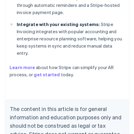
through automatic reminders and a Stripe-hosted
invoice payment page.
Integrate with your existing systems:
Stripe
Invoicing integrates with popular accounting and
enterprise resource planning software, helping you
keep systems in sync and reduce manual data
entry.
Australia
Learn more
about how Stripe can simplify your AR
English
process, or
get started
today.
Austria
Deutsch
English
Belgium
Nederlands
Français
Deutsch
English
Brazil
Português
English
The content in this article is for general
Bulgaria
information and education purposes only and
English
Canada
should not be construed as legal or tax
English
Français
advice. Stripe does not warrant or guarantee