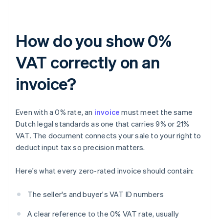
How do you show 0%
VAT correctly on an
invoice?
Even with a 0% rate, an
invoice
must meet the same
Dutch legal standards as one that carries 9% or 21%
VAT. The document connects your sale to your right to
deduct input tax so precision matters.
Here's what every zero-rated invoice should contain:
The seller's and buyer's VAT ID numbers
A clear reference to the 0% VAT rate, usually