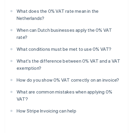
What does the 0% VAT rate mean in the
Netherlands?
When can Dutch businesses apply the 0% VAT
rate?
What conditions must be met to use 0% VAT?
What's the difference between 0% VAT and a VAT
exemption?
How do you show 0% VAT correctly on an invoice?
What are common mistakes when applying 0%
VAT?
How Stripe Invoicing can help