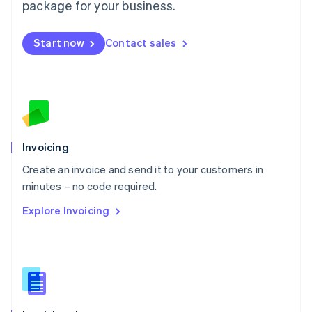
Malta
package for your business.
English
Mexico
Start now
Contact sales
Español
English
Netherlands
Nederlands
English
New Zealand
English
Norway
English
Poland
Invoicing
English
Create an invoice and send it to your customers in
Portugal
Português
English
minutes – no code required.
Romania
Explore Invoicing
English
Singapore
English
简体中文
Slovakia
English
Slovenia
English
Italiano