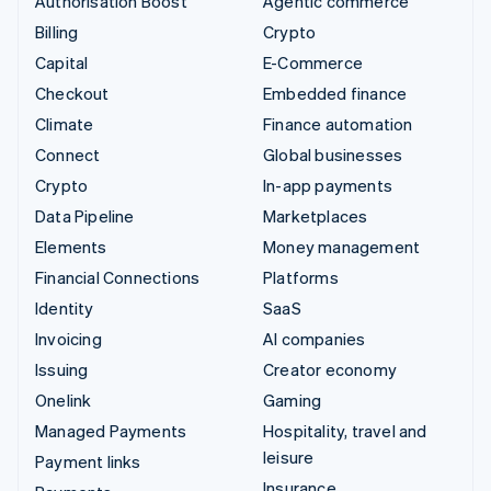
Authorisation Boost
Agentic commerce
Billing
Crypto
Capital
E-Commerce
Checkout
Embedded finance
Climate
Finance automation
Connect
Global businesses
Crypto
In-app payments
Data Pipeline
Marketplaces
Elements
Money management
Financial Connections
Platforms
Identity
SaaS
Invoicing
AI companies
Issuing
Creator economy
Onelink
Gaming
Managed Payments
Hospitality, travel and
leisure
Payment links
Insurance