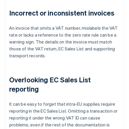
Incorrect or inconsistent invoices
An invoice that omits a VAT number, mislabels the VAT
rate or lacks a reference to the zero rate rule can be a
warning sign. The details on the invoice must match
those of the VAT return, EC Sales List and supporting
transport records.
Overlooking EC Sales List
reporting
It can be easy to forget that intra-EU supplies require
reporting in the EC Sales List. Omitting a transaction or
reporting it under the wrong VAT ID can cause
problems, even if the rest of the documentation is