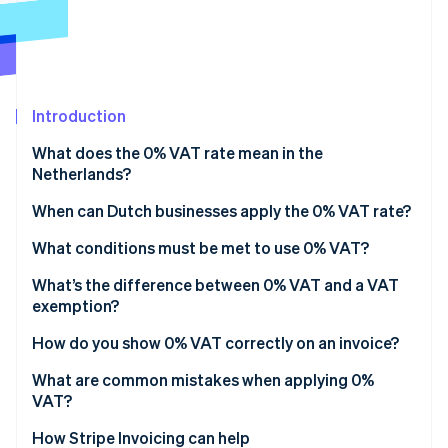
Partners
See what's ahead
Stripe App Marketplace
Radar
Fraud prevention
Atlas
Start-up incorporation
Introduction
Climate
What does the 0% VAT rate mean in the
Carbon removal
Netherlands?
Identity
Online identity verification
When can Dutch businesses apply the 0% VAT rate?
Exports outside the EU
What conditions must be met to use 0% VAT?
Intra-EU supplies
Proof of transport
What’s the difference between 0% VAT and a VAT
exemption?
International transport and related services
Buyer verification
Stripe Sessions 2026
How do you show 0% VAT correctly on an invoice?
See how Stripe is building the economic infrastructure 
Supplies tied to export or customs situations
Proper invoicing and reporting
Watch now
What are common mistakes when applying 0%
Specific services related to foreign trade
Record retention
VAT?
Missing or weak proof of export
How Stripe Invoicing can help