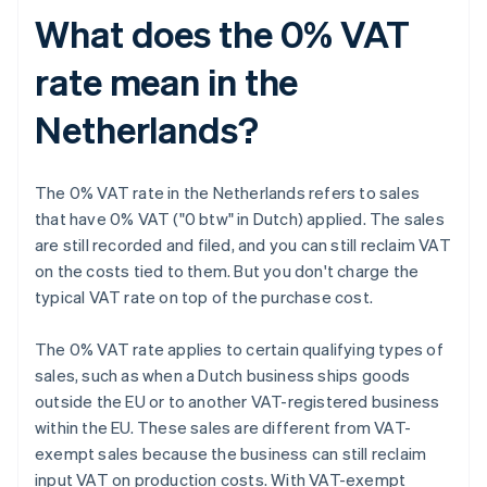
What does the 0% VAT
rate mean in the
Netherlands?
The 0% VAT rate in the Netherlands refers to sales
that have 0% VAT ("0 btw" in Dutch) applied. The sales
are still recorded and filed, and you can still reclaim VAT
on the costs tied to them. But you don't charge the
typical VAT rate on top of the purchase cost.
The 0% VAT rate applies to certain qualifying types of
sales, such as when a Dutch business ships goods
outside the EU or to another VAT-registered business
within the EU. These sales are different from VAT-
exempt sales because the business can still reclaim
input VAT on production costs. With VAT-exempt