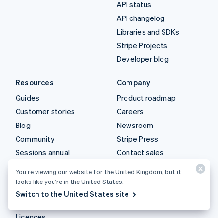
API status
API changelog
Libraries and SDKs
Stripe Projects
Developer blog
Resources
Company
Guides
Product roadmap
Customer stories
Careers
Blog
Newsroom
Community
Stripe Press
Sessions annual
Contact sales
conference
You’re viewing our website for the United Kingdom, but it
Privacy & terms
looks like you’re in the United States.
Prohibited & restricted
Switch to the United States site
businesses
Licences