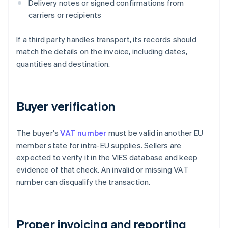
Delivery notes or signed confirmations from
carriers or recipients
If a third party handles transport, its records should
match the details on the invoice, including dates,
quantities and destination.
Buyer verification
The buyer's
VAT number
must be valid in another EU
member state for intra-EU supplies. Sellers are
expected to verify it in the VIES database and keep
evidence of that check. An invalid or missing VAT
number can disqualify the transaction.
Proper invoicing and reporting