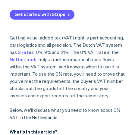
Invalid or unchecked VAT numbers
Get started with Stripe
Incorrect or inconsistent invoices
Overlooking EC Sales List reporting
Getting value-added tax (VAT) right is part accounting,
part logistics and all precision. The Dutch VAT system
has
3 rates
: 0%, 9% and 21%. The 0% VAT rate in the
Netherlands
helps track international trade flows
within the VAT system, and knowing when to use it is
important. To use the 0% rate, you'll need to prove that
you've met the requirements: the buyer's VAT number
checks out, the goods left the country and your
invoices and export records tell the same story.
Below, we'll discuss what you need to know about 0%
VAT in the Netherlands.
What's in this article?