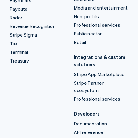
Payments
Media and entertainment
Payouts
Non-profits
Radar
Professional services
Revenue Recognition
Public sector
Stripe Sigma
Retail
Tax
Terminal
Integrations & custom
Treasury
solutions
Stripe App Marketplace
Stripe Partner
ecosystem
Professional services
Developers
Documentation
API reference