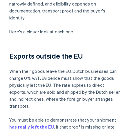
narrowly defined, and eligibility depends on
documentation, transport proof and the buyer's
identity.
Here's a closer look at each one.
Exports outside the EU
When their goods leave the EU, Dutch businesses can
charge 0% VAT. Evidence must show that the goods
physically left the EU. The rate applies to direct
exports, which are sold and shipped by the Dutch seller,
and indirect ones, where the foreign buyer arranges
transport.
You must be able to demonstrate that your shipment
has really left the EU
. If that proof is missing or late,