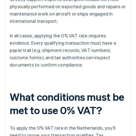
physically performed on exported goods and repairs or
maintenance work on aircraft or ships engaged in
international transport.
In all cases, applying the 0% VAT rate requires
evidence. Every qualifying transaction must have a
paper trail (e.g. shipment records, VAT numbers,
customs forms), and tax authorities can inspect
documents to confirm compliance.
What conditions must be
met to use 0% VAT?
To apply the 0% VAT rate in the Netherlands, you'll
need to prove your transaction qualifies. Tax