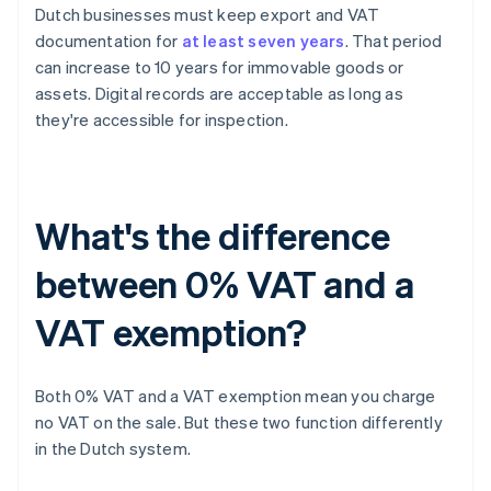
Dutch businesses must keep export and VAT
documentation for
at least seven years
. That period
can increase to 10 years for immovable goods or
assets. Digital records are acceptable as long as
they're accessible for inspection.
What's the difference
between 0% VAT and a
VAT exemption?
Both 0% VAT and a VAT exemption mean you charge
no VAT on the sale. But these two function differently
in the Dutch system.