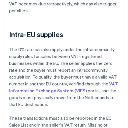
VAT becomes due retroactively, which can also trigger
penalties.
Intra-EU supplies
The 0% rate can also apply under the intracommunity
supply rules for sales between VAT-registered
businesses within the EU. The seller applies the zero
rate and the buyer must report an intracommunity
acquisition. To qualify, the buyer must have a valid VAT
number in another EU country, verified through the
VAT
Information Exchange System (VIES)
portal, and the
goods must physically move from the Netherlands to
that EU destination.
These transactions must also be reported in the EC
Sales List and in the seller's VAT return. Missing or