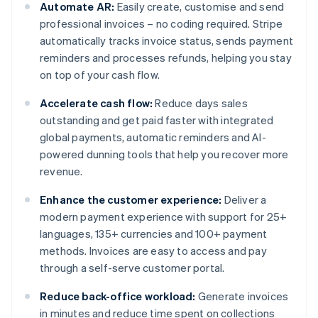
Automate AR:
Easily create, customise and send
professional invoices – no coding required. Stripe
automatically tracks invoice status, sends payment
reminders and processes refunds, helping you stay
on top of your cash flow.
Accelerate cash flow:
Reduce days sales
outstanding and get paid faster with integrated
global payments, automatic reminders and AI-
powered dunning tools that help you recover more
revenue.
Enhance the customer experience:
Deliver a
modern payment experience with support for 25+
languages, 135+ currencies and 100+ payment
methods. Invoices are easy to access and pay
through a self-serve customer portal.
Reduce back-office workload:
Generate invoices
in minutes and reduce time spent on collections