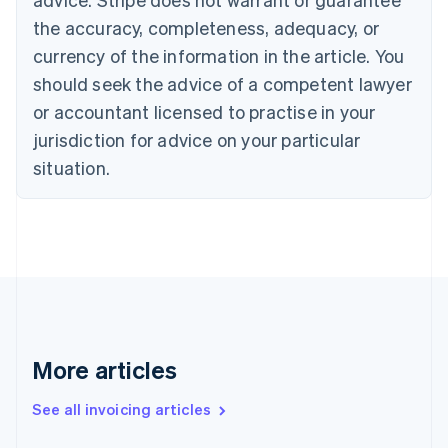
Croatia
the accuracy, completeness, adequacy, or
English
Italiano
Cyprus
currency of the information in the article. You
English
should seek the advice of a competent lawyer
Czech Republic
English
or accountant licensed to practise in your
Denmark
jurisdiction for advice on your particular
English
Estonia
situation.
English
Finland
English
Svenska
France
Français
English
Germany
Deutsch
English
Gibraltar
English
More articles
Greece
English
See all invoicing articles
Hong Kong SAR, China
English
简体中文