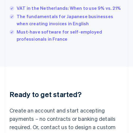
Hungary
English
VAT in the Netherlands: When to use 9% vs. 21%
India
The fundamentals for Japanese businesses
English
when creating invoices in English
Ireland
English
Must-have software for self-employed
Italy
professionals in France
Italiano
English
Japan
日本語
English
Latvia
English
Liechtenstein
Deutsch
English
Lithuania
Ready to get started?
English
Luxembourg
Français
Deutsch
English
Create an account and start accepting
Mainland China
简体中文
English
payments – no contracts or banking details
Malaysia
required. Or, contact us to design a custom
English
简体中文