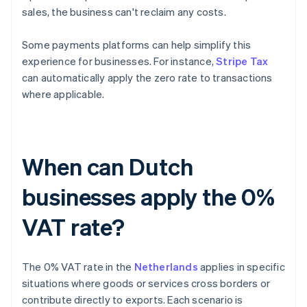
sales, the business can't reclaim any costs.
Some payments platforms can help simplify this
experience for businesses. For instance,
Stripe Tax
can automatically apply the zero rate to transactions
where applicable.
When can Dutch
businesses apply the 0%
VAT rate?
The 0% VAT rate in the
Netherlands
applies in specific
situations where goods or services cross borders or
contribute directly to exports. Each scenario is