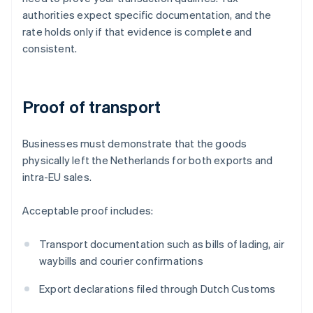
authorities expect specific documentation, and the
rate holds only if that evidence is complete and
consistent.
Proof of transport
Businesses must demonstrate that the goods
physically left the Netherlands for both exports and
intra-EU sales.
Acceptable proof includes:
Transport documentation such as bills of lading, air
waybills and courier confirmations
Export declarations filed through Dutch Customs