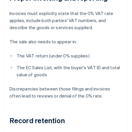
Invoices must explicitly state that the 0% VAT rate
applies, include both parties' VAT numbers, and
describe the goods or services supplied.
The sale also needs to appear in:
The VAT return (under 0% supplies)
The EC Sales List, with the buyer's VAT ID and total
value of goods
Discrepancies between those filings and invoices
often lead to reviews or denial of the 0% rate.
Record retention