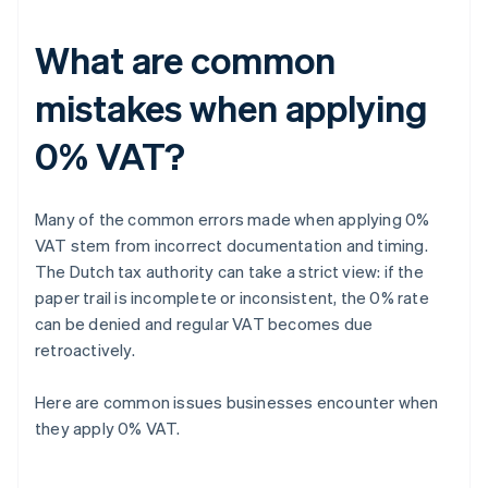
What are common
mistakes when applying
0% VAT?
Many of the common errors made when applying 0%
VAT stem from incorrect documentation and timing.
The Dutch tax authority can take a strict view: if the
paper trail is incomplete or inconsistent, the 0% rate
can be denied and regular VAT becomes due
retroactively.
Here are common issues businesses encounter when
they apply 0% VAT.