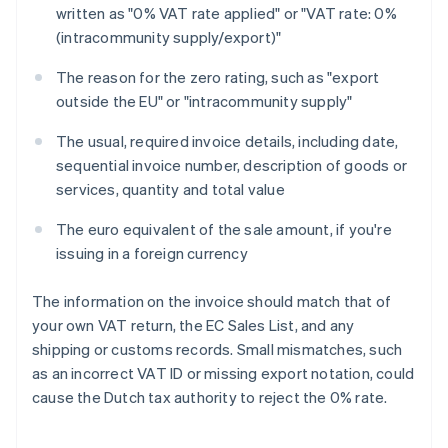
written as "0% VAT rate applied" or "VAT rate: 0%
(intracommunity supply/export)"
The reason for the zero rating, such as "export
outside the EU" or "intracommunity supply"
The usual, required invoice details, including date,
sequential invoice number, description of goods or
services, quantity and total value
The euro equivalent of the sale amount, if you're
issuing in a foreign currency
The information on the invoice should match that of
your own VAT return, the EC Sales List, and any
shipping or customs records. Small mismatches, such
as an incorrect VAT ID or missing export notation, could
cause the Dutch tax authority to reject the 0% rate.