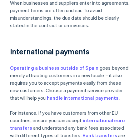
When businesses and suppliers enter into agreements,
payment terms are often unclear. To avoid
misunderstandings, the due date should be clearly
stated in the contract or on invoices.
International payments
Operating a business outside of Spain
goes beyond
merely attracting customers in a new locale – it also
requires you to accept payments easily from these
new customers. Choose a payment service provider
that will help you
handle international payments
.
For instance, if you have customers from other EU
countries, ensure you can accept
international euro
transfers
and understand any bank fees associated
with different types of transfers.
Bank transfers
are