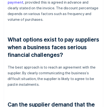
payment
, provided this is agreed in advance and
clearly stated on the invoice. The discount percentage
depends on various factors such as frequency and
volume of purchases.
What options exist to pay suppliers
when a business faces serious
financial challenges?
The best approach is to reach an agreement with the
supplier. By clearly communicating the business’s
difficult situation, the supplier is likely to agree to be
paid in instalments.
Can the supplier demand that the