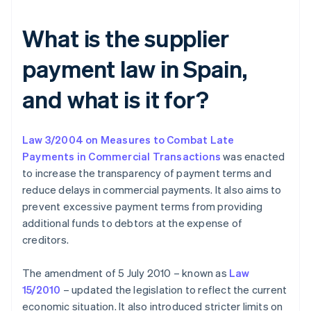
What is the supplier
payment law in Spain,
and what is it for?
Law 3/2004 on Measures to Combat Late
Payments in Commercial Transactions
was enacted
to increase the transparency of payment terms and
reduce delays in commercial payments. It also aims to
prevent excessive payment terms from providing
additional funds to debtors at the expense of
creditors.
The amendment of 5 July 2010 – known as
Law
15/2010
– updated the legislation to reflect the current
economic situation. It also introduced stricter limits on