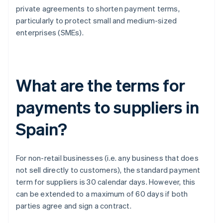
private agreements to shorten payment terms,
particularly to protect small and medium-sized
enterprises (SMEs).
What are the terms for
payments to suppliers in
Spain?
For non-retail businesses (i.e. any business that does
not sell directly to customers), the standard payment
term for suppliers is 30 calendar days. However, this
can be extended to a maximum of 60 days if both
parties agree and sign a contract.