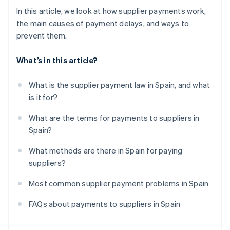
In this article, we look at how supplier payments work,
the main causes of payment delays, and ways to
prevent them.
What’s in this article?
What is the supplier payment law in Spain, and what
is it for?
What are the terms for payments to suppliers in
Spain?
What methods are there in Spain for paying
suppliers?
Most common supplier payment problems in Spain
FAQs about payments to suppliers in Spain