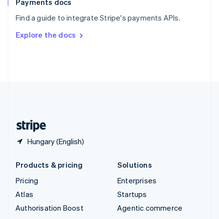
Español
English
Payments docs
Sweden
Find a guide to integrate Stripe's payments APIs.
Svenska
English
Switzerland
Explore the docs
Deutsch
Français
Italiano
English
Thailand
ไทย
English
United Arab Emirates
English
United Kingdom
English
United States
English
Español
简体中文
Hungary (English)
Products & pricing
Solutions
Pricing
Enterprises
Atlas
Startups
Authorisation Boost
Agentic commerce