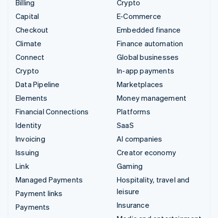
Billing
Crypto
Capital
E-Commerce
Checkout
Embedded finance
Climate
Finance automation
Connect
Global businesses
Crypto
In-app payments
Data Pipeline
Marketplaces
Elements
Money management
Financial Connections
Platforms
Identity
SaaS
Invoicing
AI companies
Issuing
Creator economy
Link
Gaming
Managed Payments
Hospitality, travel and
leisure
Payment links
Insurance
Payments