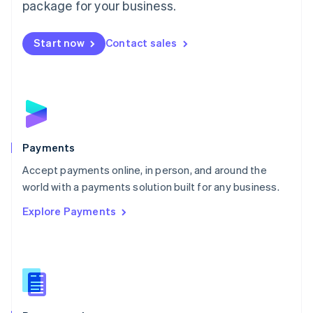
English
package for your business.
Mexico
Español
English
Netherlands
Start now
Contact sales
Nederlands
English
New Zealand
English
Norway
English
Poland
English
Payments
Portugal
Português
English
Accept payments online, in person, and around the
Romania
world with a payments solution built for any business.
English
Explore Payments
Singapore
English
简体中文
Slovakia
English
Slovenia
English
Italiano
Spain