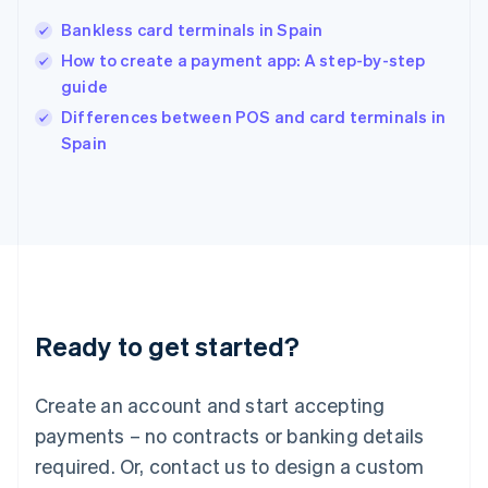
English
India
Bankless card terminals in Spain
English
How to create a payment app: A step-by-step
Ireland
guide
English
Italy
Differences between POS and card terminals in
Italiano
English
Spain
Japan
日本語
English
Latvia
English
Liechtenstein
Deutsch
English
Lithuania
English
Luxembourg
Ready to get started?
Français
Deutsch
English
Mainland China
Create an account and start accepting
简体中文
English
Malaysia
payments – no contracts or banking details
English
简体中文
required. Or, contact us to design a custom
Malta