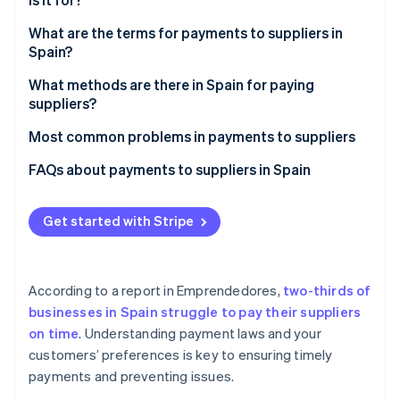
Partners
See what's ahead
Stripe App Marketplace
What are the terms for payments to suppliers in
Radar
Spain?
Fraud prevention
Atlas
Is 90-day payment legal?
What methods are there in Spain for paying
Start-up incorporation
suppliers?
What happens if the terms of payment to suppliers
Climate
in Spain are not met?
Most common problems in payments to suppliers
Carbon removal
Late payments
FAQs about payments to suppliers in Spain
Identity
Online identity verification
One payment method option
What happens if a supplier is paid before the
payment deadline?
Get started with Stripe
Lack of transparency
What options exist to pay suppliers when a business
International payments
faces serious financial challenges?
Stripe Sessions 2026
According to a report in
Emprendedores
,
two-thirds of
Can the supplier demand that the business make an
See how Stripe is building the economic infrastructure 
businesses in Spain struggle to pay their suppliers
Watch now
advance payment?
on time
. Understanding payment laws and your
customers’ preferences is key to ensuring timely
payments and preventing issues.