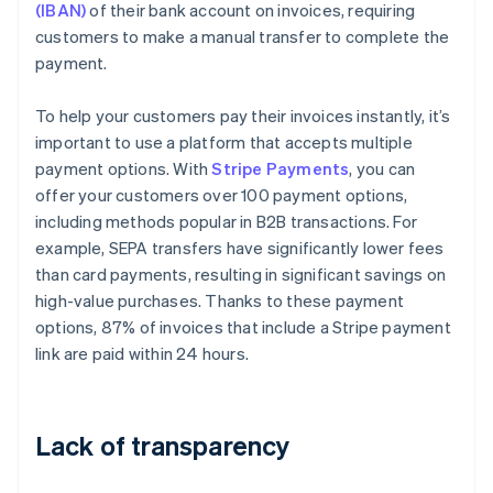
(IBAN)
of their bank account on invoices, requiring
customers to make a manual transfer to complete the
payment.
To help your customers pay their invoices instantly, it’s
important to use a platform that accepts multiple
payment options. With
Stripe Payments
, you can
offer your customers over 100 payment options,
including methods popular in B2B transactions. For
example, SEPA transfers have significantly lower fees
than card payments, resulting in significant savings on
high-value purchases. Thanks to these payment
options, 87% of invoices that include a Stripe payment
link are paid within 24 hours.
Lack of transparency