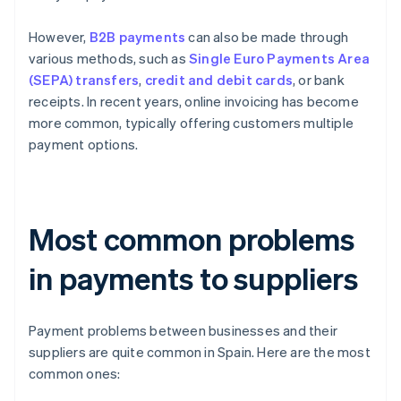
However,
B2B payments
can also be made through
various methods, such as
Single Euro Payments Area
(SEPA) transfers
,
credit and debit cards
, or bank
receipts. In recent years, online invoicing has become
more common, typically offering customers multiple
payment options.
Most common problems
in payments to suppliers
Payment problems between businesses and their
suppliers are quite common in Spain. Here are the most
common ones: