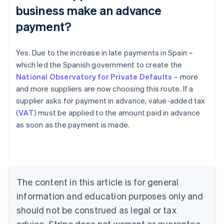
business make an advance
payment?
Yes. Due to the increase in late payments in Spain –
which led the Spanish government to create the
National Observatory for Private Defaults
– more
and more suppliers are now choosing this route. If a
Australia
supplier asks for payment in advance, value-added tax
English
(
VAT
) must be applied to the amount paid in advance
Austria
as soon as the payment is made.
Deutsch
English
Belgium
Nederlands
Français
Deutsch
English
Brazil
Português
English
Bulgaria
The content in this article is for general
English
Canada
information and education purposes only and
English
Français
should not be construed as legal or tax
Croatia
advice. Stripe does not warrant or guarantee