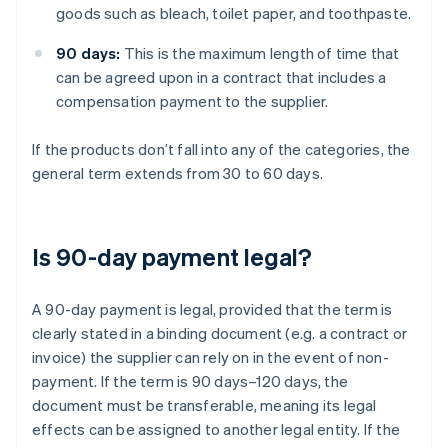
goods such as bleach, toilet paper, and toothpaste.
90 days:
This is the maximum length of time that
can be agreed upon in a contract that includes a
compensation payment to the supplier.
If the products don’t fall into any of the categories, the
general term extends from 30 to 60 days.
Is 90-day payment legal?
A 90-day payment is legal, provided that the term is
clearly stated in a binding document (e.g. a contract or
invoice) the supplier can rely on in the event of non-
payment. If the term is 90 days–120 days, the
document must be transferable, meaning its legal
effects can be assigned to another legal entity. If the