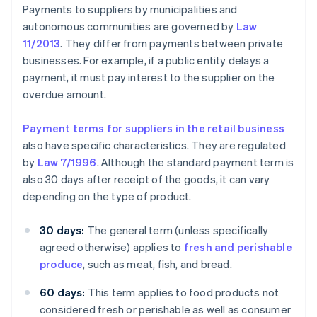
Payments to suppliers by municipalities and
autonomous communities are governed by
Law
11/2013
. They differ from payments between private
businesses. For example, if a public entity delays a
payment, it must pay interest to the supplier on the
overdue amount.
Payment terms for suppliers in the retail business
also have specific characteristics. They are regulated
by
Law 7/1996
. Although the standard payment term is
also 30 days after receipt of the goods, it can vary
depending on the type of product.
30 days:
The general term (unless specifically
agreed otherwise) applies to
fresh and perishable
produce
, such as meat, fish, and bread.
60 days:
This term applies to food products not
considered fresh or perishable as well as consumer