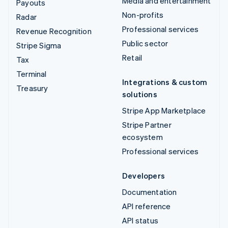
Media and entertainment
Payouts
Non-profits
Radar
Professional services
Revenue Recognition
Public sector
Stripe Sigma
Retail
Tax
Terminal
Integrations & custom
Treasury
solutions
Stripe App Marketplace
Stripe Partner
ecosystem
Professional services
Developers
Documentation
API reference
API status