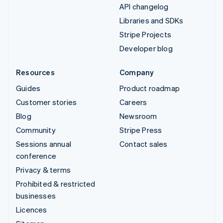
API changelog
Libraries and SDKs
Stripe Projects
Developer blog
Resources
Company
Guides
Product roadmap
Customer stories
Careers
Blog
Newsroom
Community
Stripe Press
Sessions annual
Contact sales
conference
Privacy & terms
Prohibited & restricted
businesses
Licences