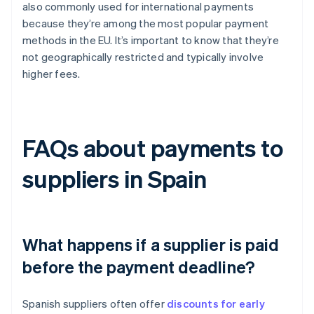
also commonly used for international payments
because they’re among the most popular payment
methods in the EU. It’s important to know that they’re
not geographically restricted and typically involve
higher fees.
FAQs about payments to
suppliers in Spain
What happens if a supplier is paid
before the payment deadline?
Spanish suppliers often offer
discounts for early