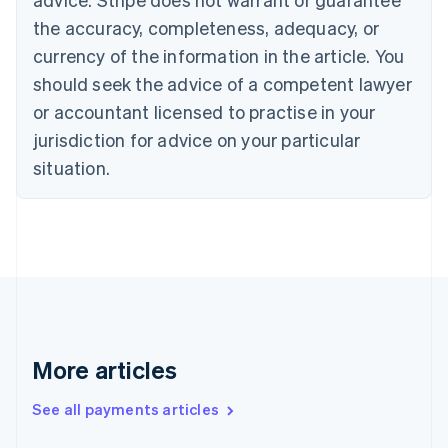
English
Italiano
Cyprus
the accuracy, completeness, adequacy, or
English
currency of the information in the article. You
Czech Republic
should seek the advice of a competent lawyer
English
Denmark
or accountant licensed to practise in your
English
jurisdiction for advice on your particular
Estonia
English
situation.
Finland
English
Svenska
France
Français
English
Germany
Deutsch
English
Gibraltar
English
Greece
More articles
English
Hong Kong SAR, China
See all payments articles
English
简体中文
Hungary