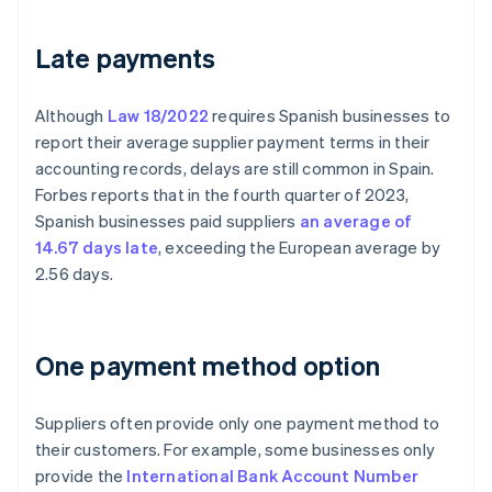
Late payments
Although
Law 18/2022
requires Spanish businesses to
report their average supplier payment terms in their
accounting records, delays are still common in Spain.
Forbes reports that in the fourth quarter of 2023,
Spanish businesses paid suppliers
an average of
14.67 days late
, exceeding the European average by
2.56 days.
One payment method option
Suppliers often provide only one payment method to
their customers. For example, some businesses only
provide the
International Bank Account Number