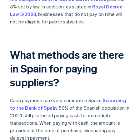
8% set by law. In addition, as stated in
Royal Decree-
Law 5/2023
, businesses that do not pay on time will
not be eligible for public subsidies.
What methods are there
in Spain for paying
suppliers?
Cash payments are very common in Spain.
According
to the Bank of Spain
, 59% of the Spanish population in
2024 still preferred paying cash for immediate
transactions. When paying with cash, the amount is
provided at the time of purchase, eliminating any
delays in payment.