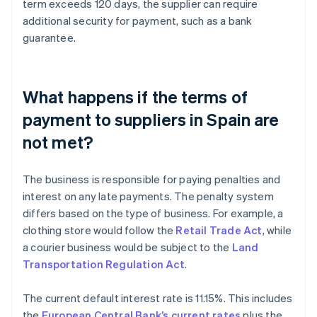
term exceeds 120 days, the supplier can require
additional security for payment, such as a bank
guarantee.
What happens if the terms of
payment to suppliers in Spain are
not met?
The business is responsible for paying penalties and
interest on any late payments. The penalty system
differs based on the type of business. For example, a
clothing store would follow the
Retail Trade Act
, while
a courier business would be subject to the
Land
Transportation Regulation Act
.
The current default interest rate is 11.15%. This includes
the
European Central Bank’s current rates
plus the