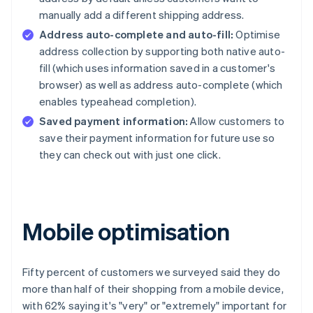
manually add a different shipping address.
Address auto-complete and auto-fill:
Optimise
address collection by supporting both native auto-
fill (which uses information saved in a customer's
browser) as well as address auto-complete (which
enables typeahead completion).
Saved payment information:
Allow customers to
save their payment information for future use so
they can check out with just one click.
Mobile optimisation
Fifty percent of customers we surveyed said they do
more than half of their shopping from a mobile device,
with 62% saying it's "very" or "extremely" important for