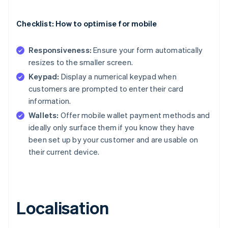
Checklist: How to optimise for mobile
Responsiveness:
Ensure your form automatically
resizes to the smaller screen.
Keypad:
Display a numerical keypad when
customers are prompted to enter their card
information.
Wallets:
Offer mobile wallet payment methods and
ideally only surface them if you know they have
been set up by your customer and are usable on
their current device.
Localisation