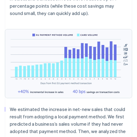
percentage points (while these cost savings may
sound small, they can quickly add up).
We estimated the increase in net-new sales that could
result from adopting a local payment method. We first
predicted a business’s sales volume if they had never
adopted that payment method. Then, we analyzed the