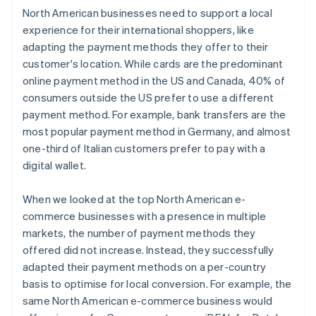
North American businesses need to support a local
experience for their international shoppers, like
adapting the payment methods they offer to their
customer's location. While cards are the predominant
online payment method in the US and Canada, 40% of
consumers outside the US prefer to use a different
payment method. For example, bank transfers are the
most popular payment method in Germany, and almost
one-third of Italian customers prefer to pay with a
digital wallet.
When we looked at the top North American e-
commerce businesses with a presence in multiple
markets, the number of payment methods they
offered did not increase. Instead, they successfully
adapted their payment methods on a per-country
basis to optimise for local conversion. For example, the
same North American e-commerce business would