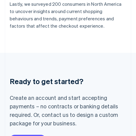
Lastly, we surveyed 200 consumers in North America
India
to uncover insights around current shopping
English
Ireland
behaviours and trends, payment preferences and
English
factors that affect the checkout experience.
Italy
Italiano
English
Japan
日本語
English
Latvia
English
Liechtenstein
Deutsch
English
Ready to get started?
Lithuania
English
Luxembourg
Create an account and start accepting
Français
Deutsch
English
Mainland China
payments – no contracts or banking details
简体中文
English
required. Or, contact us to design a custom
Malaysia
package for your business.
English
简体中文
Malta
English