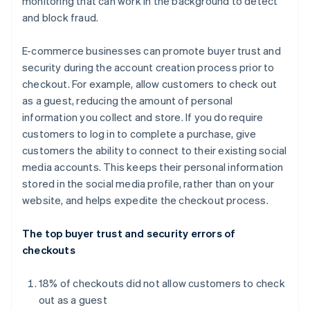
monitoring that can work in the background to detect
and block fraud.
E-commerce businesses can promote buyer trust and
security during the account creation process prior to
checkout. For example, allow customers to check out
as a guest, reducing the amount of personal
information you collect and store. If you do require
customers to log in to complete a purchase, give
customers the ability to connect to their existing social
media accounts. This keeps their personal information
stored in the social media profile, rather than on your
website, and helps expedite the checkout process.
The top buyer trust and security errors of
checkouts
18% of checkouts did not allow customers to check
out as a guest