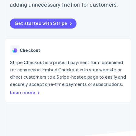
components
automation
Revenue
adding unnecessary friction for customers.
SaaS
billing
Payment
Recognition
Product roadmap
Issue stablecoin-
methods
Accounting
Sessions annual
backed cards
Access to
automation
conference
Provision and manage
Get started with Stripe
125+
Stripe Sigma
Careers
services with agents
By industry
Terminal
Custom
Newsroom
In-person
reports
Stripe Press
payments
Data Pipeline
AI companies
Authorization
Data sync
Creator economy
Checkout
Resources
Boost
Gaming
Acceptance
Hospitality, travel and
Contact
Stripe Checkout is a prebuilt payment form optimised
optimisations
leisure
App integrations
Link
Insurance
Code samples
for conversion. Embed Checkout into your website or
Contact sales
Accelerated
Media and
Developers blog
Become a partner
direct customers to a Stripe-hosted page to easily and
entertainment
API status
checkout
securely accept one-time payments or subscriptions.
Non-profits
Financial
Professional services
Connections
Learn more
Public sector
Linked
Retail
financial
account data
Ecosystem
More
Product roadmap