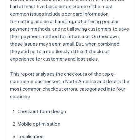
had at least five basic errors. Some of the most
common issues include poor card information
formatting and error handling, not offering popular
payment methods, and not allowing customers to save
their payment method for future use. On their own,
these issues may seem small. But, when combined,
they add up to a needlessly difficult checkout
experience for customers and lost sales.
This report analyses the checkouts of the top e-
commerce businesses in North America and details the
most common checkout errors, categorised into four
sections:
Checkout form design
Mobile optimisation
Localisation