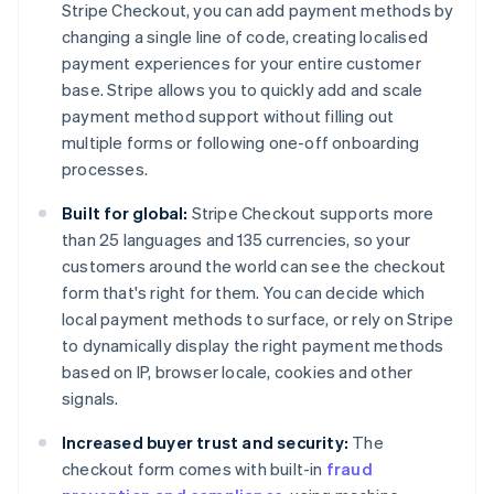
Stripe Checkout, you can add payment methods by
changing a single line of code, creating localised
payment experiences for your entire customer
base. Stripe allows you to quickly add and scale
payment method support without filling out
multiple forms or following one-off onboarding
processes.
Built for global:
Stripe Checkout supports more
than 25 languages and 135 currencies, so your
customers around the world can see the checkout
form that's right for them. You can decide which
local payment methods to surface, or rely on Stripe
to dynamically display the right payment methods
based on IP, browser locale, cookies and other
signals.
Increased buyer trust and security:
The
checkout form comes with built-in
fraud