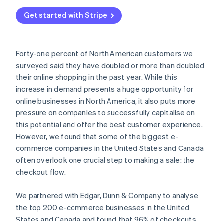
Get started with Stripe
Forty-one percent of North American customers we
surveyed said they have doubled or more than doubled
their online shopping in the past year. While this
increase in demand presents a huge opportunity for
online businesses in North America, it also puts more
pressure on companies to successfully capitalise on
this potential and offer the best customer experience.
However, we found that some of the biggest e-
commerce companies in the United States and Canada
often overlook one crucial step to making a sale: the
checkout flow.
We partnered with Edgar, Dunn & Company to analyse
the top 200 e-commerce businesses in the United
States and Canada and found that 96% of checkouts