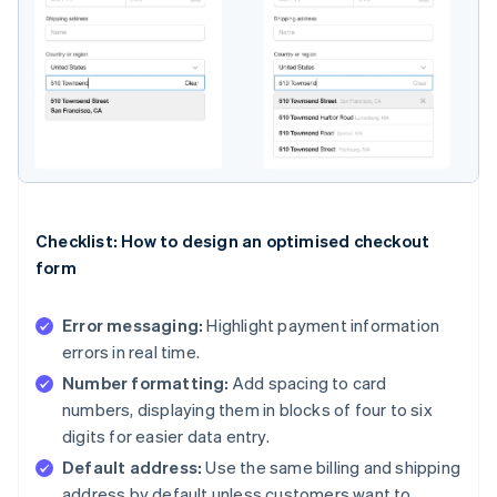
Checklist: How to design an optimised checkout
form
Error messaging:
Highlight payment information
errors in real time.
Number formatting:
Add spacing to card
numbers, displaying them in blocks of four to six
digits for easier data entry.
Default address:
Use the same billing and shipping
address by default unless customers want to