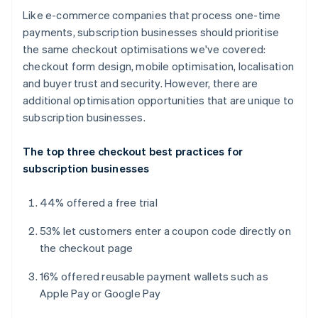
Like e-commerce companies that process one-time
payments, subscription businesses should prioritise
the same checkout optimisations we've covered:
checkout form design, mobile optimisation, localisation
and buyer trust and security. However, there are
additional optimisation opportunities that are unique to
subscription businesses.
The top three checkout best practices for
subscription businesses
44% offered a free trial
53% let customers enter a coupon code directly on
the checkout page
16% offered reusable payment wallets such as
Apple Pay or Google Pay