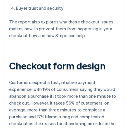
Buyer trust and security
The report also explores why these checkout issues
matter, how to prevent them from happening in your
checkout flow and how Stripe can help.
Checkout form design
Customers expect a fast, intuitive payment
experience, with 19% of consumers saying they would
abandon a purchase if it took more than one minute to
check out. However, it takes 56% of customers, on
average, more than three minutes to complete a
purchase and 17% blame a long and complicated
checkout as the reason for abandoning an order in the