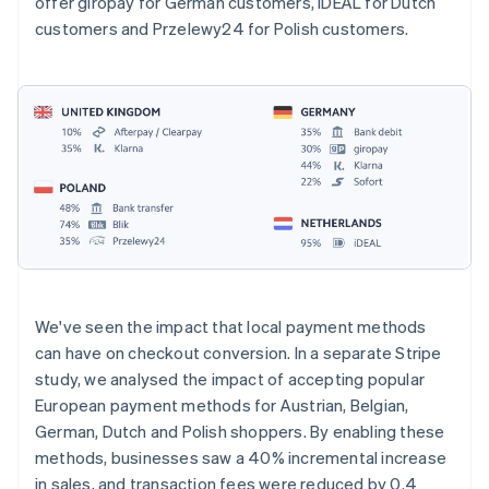
offer giropay for German customers, iDEAL for Dutch
customers and Przelewy24 for Polish customers.
We've seen the impact that local payment methods
can have on checkout conversion. In a separate Stripe
study, we analysed the impact of accepting popular
European payment methods for Austrian, Belgian,
German, Dutch and Polish shoppers. By enabling these
methods, businesses saw a 40% incremental increase
in sales, and transaction fees were reduced by 0.4