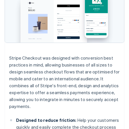
Stripe Checkout was designed with conversion best
practices in mind, allowing businesses of all sizes to
design seamless checkout flows that are optimised for
mobile and cater to an international audience. It
combines all of Stripe's front-end, design and analytics
expertise to offer a seamless payments experience,
allowing you to integrate in minutes to securely accept
payments.
Designed to reduce friction:
Help your customers
quickly and easily complete the checkout process