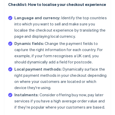
Checklist: How to localise your checkout experience
Language and currency:
Identify the top countries
into which you want to sell and make sure you
localise the checkout experience by translating the
page and displaying local currency.
Dynamic fields:
Change the payment fields to
capture the right information for each country. For
example, if your form recognises a UK card, you
should dynamically add a field for postcode.
Local payment methods:
Dynamically surface the
right payment methods in your checkout depending
on where your customers are located or which
device they're using.
Instalments:
Consider offering buy now, pay later
services if you have a high average order value and
if they're popular where your customers are based.