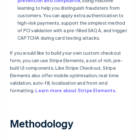
prevention and compliance
, using machine
learning to help you distinguish fraudsters from
customers. You can apply extra authentication to
high-risk payments, support the simplest method
of PCI validation with a pre-filled SAQ A, and trigger
CAPTCHA during card testing attacks.
If you would like to build your own custom checkout
Australia
form, you can use Stripe Elements, a set of rich, pre-
English
built UI components. Like Stripe Checkout, Stripe
Austria
Elements also offer mobile optimisation, real-time
Deutsch
English
validation, auto-fill, localisation and front-end
Belgium
Nederlands
Français
Deutsch
English
formatting.
Learn more about Stripe Elements.
Brazil
Português
English
Bulgaria
English
Methodology
Canada
English
Français
Croatia
English
Italiano