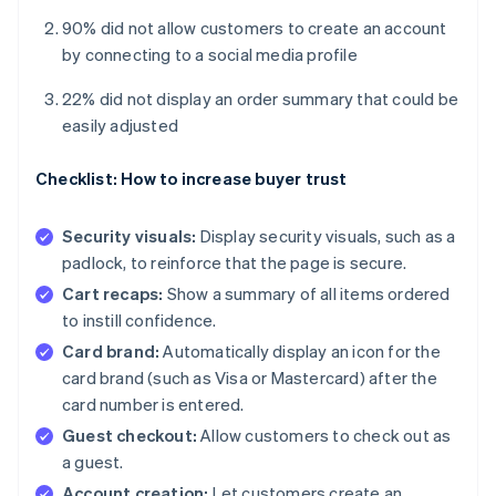
90% did not allow customers to create an account
by connecting to a social media profile
22% did not display an order summary that could be
easily adjusted
Checklist: How to increase buyer trust
Security visuals:
Display security visuals, such as a
padlock, to reinforce that the page is secure.
Cart recaps:
Show a summary of all items ordered
to instill confidence.
Card brand:
Automatically display an icon for the
card brand (such as Visa or Mastercard) after the
card number is entered.
Guest checkout:
Allow customers to check out as
a guest.
Account creation:
Let customers create an