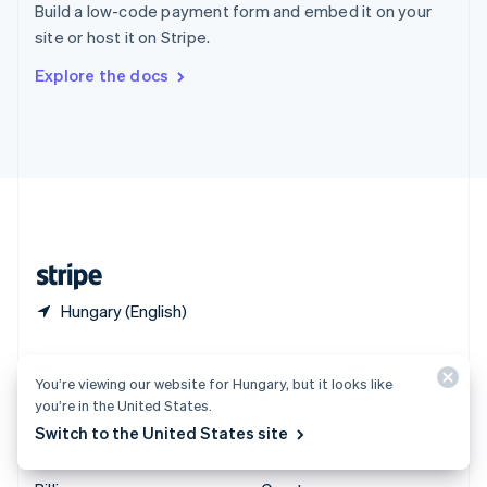
Build a low-code payment form and embed it on your
Sweden
site or host it on Stripe.
Svenska
English
Switzerland
Explore the docs
Deutsch
Français
Italiano
English
Thailand
ไทย
English
United Arab Emirates
English
United Kingdom
English
United States
English
Español
简体中文
Hungary (English)
Products & pricing
Solutions
You’re viewing our website for Hungary, but it looks like
Pricing
Enterprises
you’re in the United States.
Atlas
Startups
Switch to the United States site
Authorisation Boost
Agentic commerce