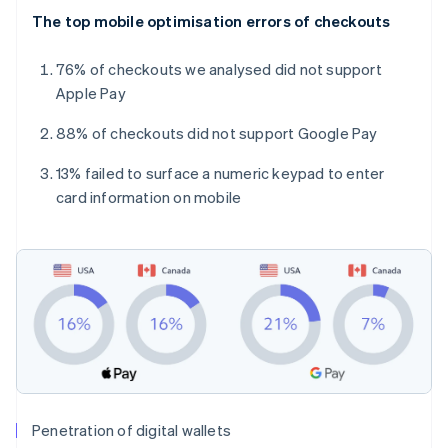
The top mobile optimisation errors of checkouts
76% of checkouts we analysed did not support
Apple Pay
88% of checkouts did not support Google Pay
13% failed to surface a numeric keypad to enter
card information on mobile
Penetration of digital wallets