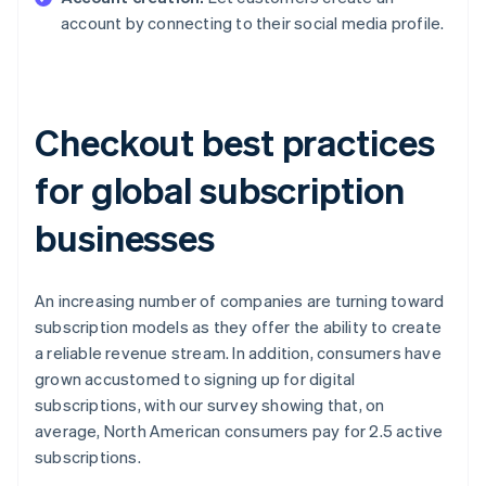
account by connecting to their social media profile.
Checkout best practices
for global subscription
businesses
An increasing number of companies are turning toward
subscription models as they offer the ability to create
a reliable revenue stream. In addition, consumers have
grown accustomed to signing up for digital
subscriptions, with our survey showing that, on
average, North American consumers pay for 2.5 active
subscriptions.