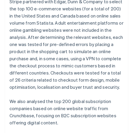
Stripe partnered with Edgar, Dunn & Company to select
Cyprus
the top 100 e-commerce websites (for a total of 200)
English
in the United States and Canada based on online sales
Czech Republic
volume from Statista. Adult entertainment platforms or
English
Denmark
online gambling websites were not included in the
English
analysis. After determining the relevant websites, each
Estonia
one was tested for pre-defined errors by placing a
English
product in the shopping cart to simulate an online
Finland
purchase and, in some cases, using a VPN to complete
English
Svenska
the checkout process to mimic customers based in
France
different countries. Checkouts were tested for a total
Français
English
Germany
of 26 criteria related to checkout form design, mobile
Deutsch
English
optimisation, localisation and buyer trust and security.
Gibraltar
English
We also analysed the top 200 global subscription
Greece
companies based on online website traffic from
English
Hong Kong SAR, China
Crunchbase, focusing on B2C subscription websites
English
简体中文
offering digital content.
Hungary
English