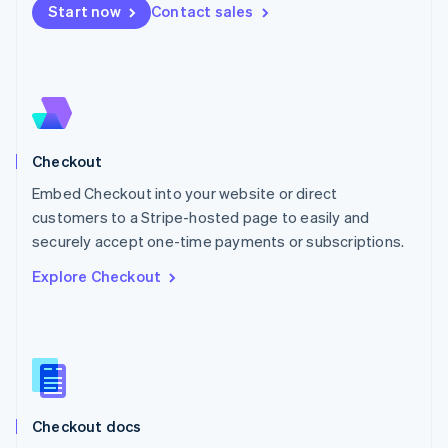
Start now
Contact sales
Mexico
Español
English
Netherlands
Nederlands
English
New Zealand
English
Norway
English
Checkout
Poland
Embed Checkout into your website or direct
English
customers to a Stripe-hosted page to easily and
Portugal
Português
English
securely accept one-time payments or subscriptions.
Romania
Explore Checkout
English
Singapore
English
简体中文
Slovakia
English
Slovenia
English
Italiano
Checkout docs
Spain
Español
English