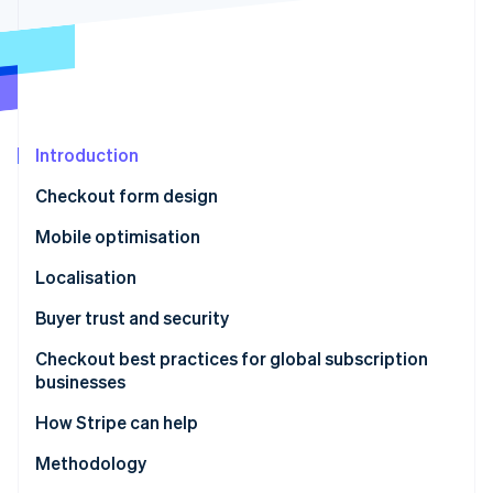
Partners
See what's ahead
Stripe App Marketplace
Radar
Fraud prevention
Atlas
Start-up incorporation
Introduction
Climate
Carbon removal
Checkout form design
Identity
Online identity verification
Mobile optimisation
Localisation
Buyer trust and security
Stripe Sessions 2026
Checkout best practices for global subscription
See how Stripe is building the economic infrastructure 
businesses
Watch now
How Stripe can help
Methodology