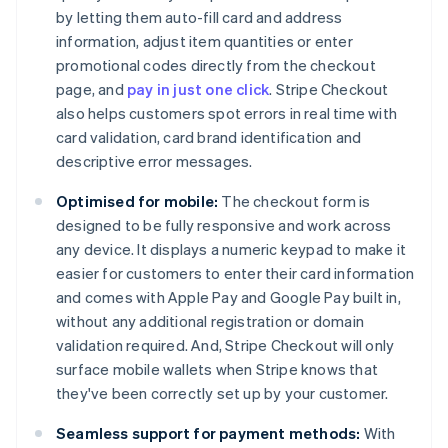
by letting them auto-fill card and address
information, adjust item quantities or enter
promotional codes directly from the checkout
page, and
pay in just one click
. Stripe Checkout
also helps customers spot errors in real time with
card validation, card brand identification and
descriptive error messages.
Optimised for mobile:
The checkout form is
designed to be fully responsive and work across
any device. It displays a numeric keypad to make it
easier for customers to enter their card information
and comes with Apple Pay and Google Pay built in,
without any additional registration or domain
validation required. And, Stripe Checkout will only
surface mobile wallets when Stripe knows that
they've been correctly set up by your customer.
Seamless support for payment methods:
With