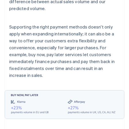
difference between actual sales volume and our
predicted volume.
Supporting the right payment methods doesn't only
apply when expanding internationally; it can also be a
way to offer your customers extra flexibility and
convenience, especially for larger purchases. For
example, buy now, pay later services let customers
immediately finance purchases and pay them back in
fixed instalments over time and can result in an
increase in sales.