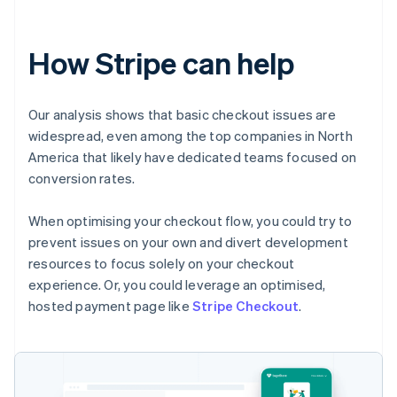
How Stripe can help
Our analysis shows that basic checkout issues are
widespread, even among the top companies in North
America that likely have dedicated teams focused on
conversion rates.
When optimising your checkout flow, you could try to
prevent issues on your own and divert development
resources to focus solely on your checkout
experience. Or, you could leverage an optimised,
hosted payment page like
Stripe Checkout
.