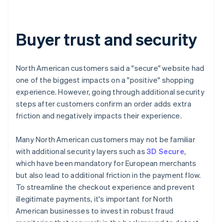
Buyer trust and security
North American customers said a "secure" website had
one of the biggest impacts on a "positive" shopping
experience. However, going through additional security
steps after customers confirm an order adds extra
friction and negatively impacts their experience.
Many North American customers may not be familiar
with additional security layers such as
3D Secure
,
which have been mandatory for European merchants
but also lead to additional friction in the payment flow.
To streamline the checkout experience and prevent
illegitimate payments, it's important for North
American businesses to invest in robust fraud