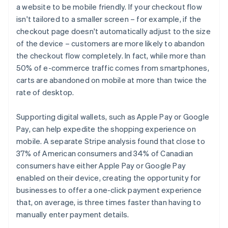
a website to be mobile friendly. If your checkout flow
isn't tailored to a smaller screen – for example, if the
checkout page doesn't automatically adjust to the size
of the device – customers are more likely to abandon
the checkout flow completely. In fact, while more than
50% of e-commerce traffic comes from smartphones,
carts are abandoned on mobile at more than twice the
rate of desktop.
Supporting digital wallets, such as Apple Pay or Google
Pay, can help expedite the shopping experience on
mobile. A separate Stripe analysis found that close to
37% of American consumers and 34% of Canadian
consumers have either Apple Pay or Google Pay
enabled on their device, creating the opportunity for
businesses to offer a one-click payment experience
that, on average, is three times faster than having to
manually enter payment details.