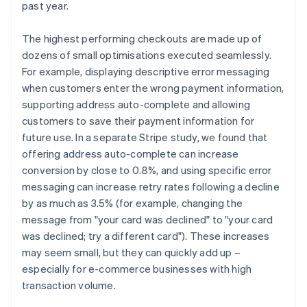
past year.
The highest performing checkouts are made up of
dozens of small optimisations executed seamlessly.
For example, displaying descriptive error messaging
when customers enter the wrong payment information,
supporting address auto-complete and allowing
customers to save their payment information for
future use. In a separate Stripe study, we found that
offering address auto-complete can increase
conversion by close to 0.8%, and using specific error
messaging can increase retry rates following a decline
by as much as 3.5% (for example, changing the
message from "your card was declined" to "your card
was declined; try a different card"). These increases
may seem small, but they can quickly add up –
especially for e-commerce businesses with high
transaction volume.