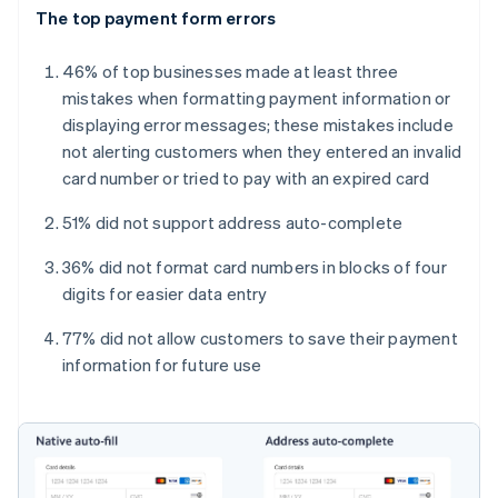
The top payment form errors
46% of top businesses made at least three
mistakes when formatting payment information or
displaying error messages; these mistakes include
not alerting customers when they entered an invalid
card number or tried to pay with an expired card
51% did not support address auto-complete
36% did not format card numbers in blocks of four
digits for easier data entry
77% did not allow customers to save their payment
information for future use