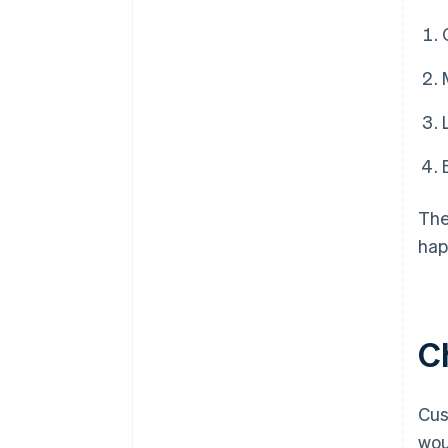
The
hap
C
Cus
wou