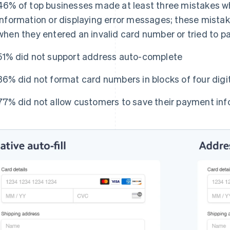
46% of top businesses made at least three mistakes 
information or displaying error messages; these mistak
when they entered an invalid card number or tried to p
51% did not support address auto-complete
36% did not format card numbers in blocks of four digit
77% did not allow customers to save their payment inf