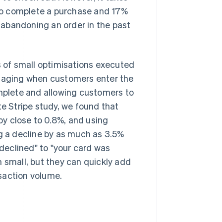
to complete a purchase and 17%
abandoning an order in the past
 of small optimisations executed
ssaging when customers enter the
plete and allowing customers to
te Stripe study, we found that
y close to 0.8%, and using
ng a decline by as much as 3.5%
declined" to "your card was
m small, but they can quickly add
saction volume.