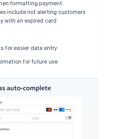
when formatting payment
es include not alerting customers
ay with an expired card
s for easier data entry
ormation for future use