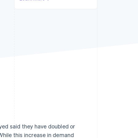
Stripe Sessions 2026
See how Stripe is
building the economic
infrastructure for AI.
Watch now
yed said they have doubled or
 While this increase in demand