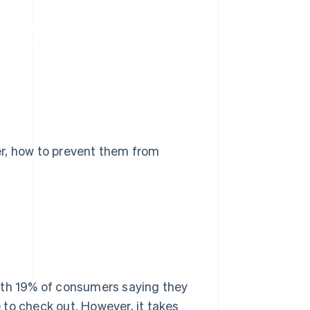
er, how to prevent them from
ith 19% of consumers saying they
to check out. However, it takes