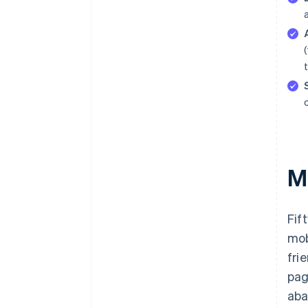
M
Fif
mob
fri
pag
aba