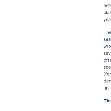
56%
bla
yea
The
sea
wro
sav
off
spe
(fo
dec
up 
The