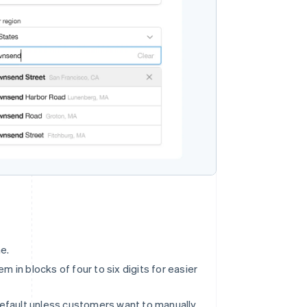
e.
 in blocks of four to six digits for easier
default unless customers want to manually