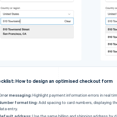
cklist: How to design an optimised checkout form
Error messaging:
Highlight payment information errors in real tim
Number formatting:
Add spacing to card numbers, displaying them
data entry.
Default address:
Use the same billing and shipping address by 