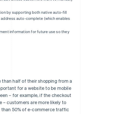
on by supporting both native auto-fill
as address auto-complete (which enables
ment information for future use so they
than half of their shopping from a
mportant for a website to be mobile
creen – for example, if the checkout
e – customers are more likely to
e than 50% of e-commerce traffic