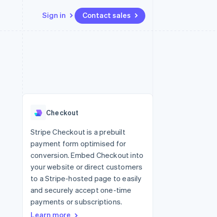
Sign in
Contact sales
Resources
Ecosystem
Contact
 marketplaces
More
App integrations
Partners
Contact sales
Product roadmap
e
Code samples
Stripe App Marketplace
Become a partner
See what's ahead
platforms
Developers blog
 platforms
re
API status
Radar
ncial services
Fraud prevention
Checkout
rtual cards
Atlas
Start-up incorporation
Stripe Checkout is a prebuilt
payment form optimised for
Climate
Carbon removal
conversion. Embed Checkout into
your website or direct customers
Identity
Online identity verification
to a Stripe-hosted page to easily
and securely accept one-time
payments or subscriptions.
Learn more