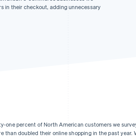
ors in their checkout, adding unnecessary
ty-one percent of North American customers we surve
e than doubled their online shopping in the past year.