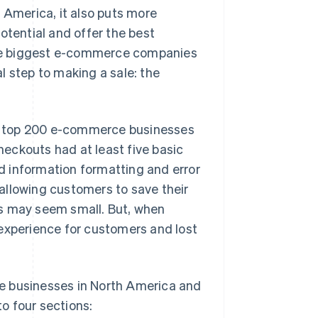
 America, it also puts more
otential and offer the best
he biggest e-commerce companies
l step to making a sale: the
e top 200 e-commerce businesses
eckouts had at least five basic
d information formatting and error
allowing customers to save their
es may seem small. But, when
 experience for customers and lost
e businesses in North America and
o four sections: