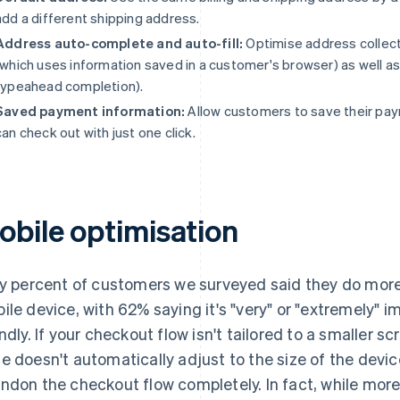
add a different shipping address.
Address auto-complete and auto-fill:
Optimise address collecti
(which uses information saved in a customer's browser) as well 
typeahead completion).
Saved payment information:
Allow customers to save their pay
can check out with just one click.
obile optimisation
ty percent of customers we surveyed said they do more 
ile device, with 62% saying it's "very" or "extremely" i
endly. If your checkout flow isn't tailored to a smaller s
e doesn't automatically adjust to the size of the devic
ndon the checkout flow completely. In fact, while mor