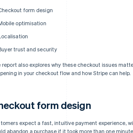
Checkout form design
Mobile optimisation
Localisation
Buyer trust and security
 report also explores why these checkout issues matt
pening in your checkout flow and how Stripe can help.
heckout form design
tomers expect a fast, intuitive payment experience, w
ld abandon a purchase if it took more than one minute 