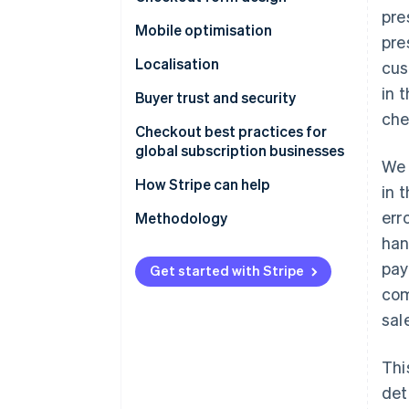
pre
Mobile optimisation
pre
Localisation
cus
in 
Buyer trust and security
che
Checkout best practices for
global subscription businesses
We 
How Stripe can help
in 
err
Methodology
han
pay
Get started with Stripe
com
sal
Thi
det