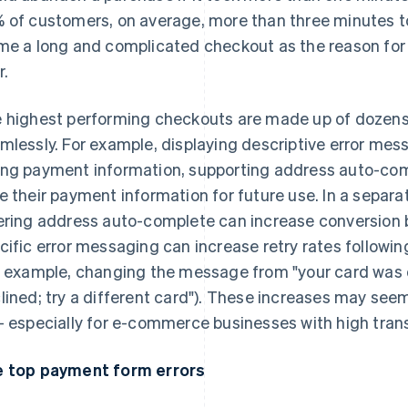
 of customers, on average, more than three minutes 
me a long and complicated checkout as the reason for 
r.
 highest performing checkouts are made up of dozens
mlessly. For example, displaying descriptive error me
ng payment information, supporting address auto-com
e their payment information for future use. In a separa
ering address auto-complete can increase conversion b
cific error messaging can increase retry rates followi
r example, changing the message from "your card was 
lined; try a different card"). These increases may see
– especially for e-commerce businesses with high tran
 top payment form errors