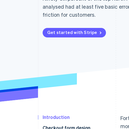
Accelerated checkout
analysed had at least five basic err
Financial Connections
friction for customers.
Linked financial account data
Get started with Stripe
Introduction
For
mor
Checkout form design