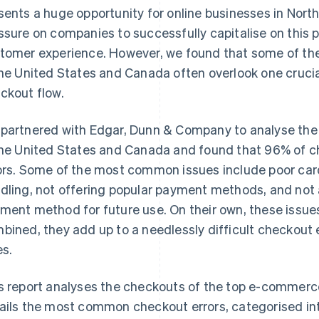
sents a huge opportunity for online businesses in North
ssure on companies to successfully capitalise on this p
tomer experience. However, we found that some of t
the United States and Canada often overlook one crucia
ckout flow.
partnered with Edgar, Dunn & Company to analyse th
the United States and Canada and found that 96% of ch
ors. Some of the most common issues include poor car
dling, not offering popular payment methods, and not 
ment method for future use. On their own, these issu
bined, they add up to a needlessly difficult checkout
es.
s report analyses the checkouts of the top e-commerc
ails the most common checkout errors, categorised int