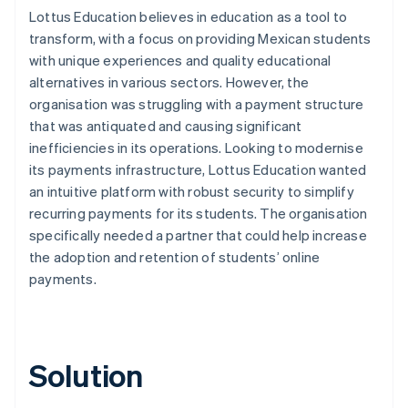
Lottus Education believes in education as a tool to
transform, with a focus on providing Mexican students
with unique experiences and quality educational
alternatives in various sectors. However, the
organisation was struggling with a payment structure
that was antiquated and causing significant
inefficiencies in its operations. Looking to modernise
its payments infrastructure, Lottus Education wanted
an intuitive platform with robust security to simplify
recurring payments for its students. The organisation
specifically needed a partner that could help increase
the adoption and retention of students’ online
payments.
Solution