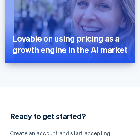
English
Ireland
English
Italy
Italiano
English
Japan
Lovable on using pricing as a
日本語
English
Latvia
growth engine in the AI market
English
Liechtenstein
Deutsch
English
Lithuania
English
Luxembourg
Français
Deutsch
English
Mainland China
简体中文
English
Malaysia
Ready to get started?
English
简体中文
Malta
English
Create an account and start accepting
Mexico