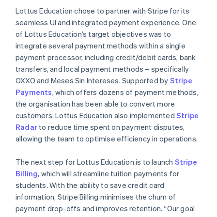
Lottus Education chose to partner with Stripe for its
seamless UI and integrated payment experience. One
of Lottus Education’s target objectives was to
integrate several payment methods within a single
payment processor, including credit/debit cards, bank
transfers, and local payment methods – specifically
OXXO and Meses Sin Intereses. Supported by
Stripe
Payments
, which offers dozens of payment methods,
the organisation has been able to convert more
customers. Lottus Education also implemented
Stripe
Radar
to reduce time spent on payment disputes,
allowing the team to optimise efficiency in operations.
The next step for Lottus Education is to launch
Stripe
Billing
, which will streamline tuition payments for
students. With the ability to save credit card
information, Stripe Billing minimises the churn of
payment drop-offs and improves retention. “Our goal