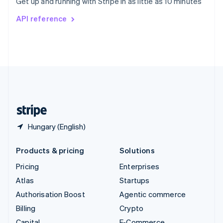
Get up and running with Stripe in as little as 10 minutes
Svenska
English
Switzerland
API reference
Deutsch
Français
Italiano
English
Thailand
ไทย
English
United Arab Emirates
English
United Kingdom
English
United States
English
Español
简体中文
Hungary (English)
Products & pricing
Solutions
Pricing
Enterprises
Atlas
Startups
Authorisation Boost
Agentic commerce
Billing
Crypto
Capital
E-Commerce