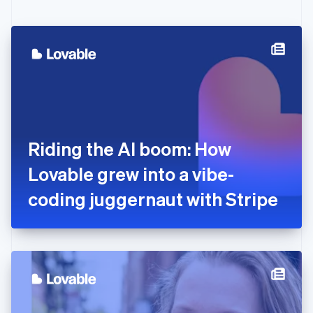
English
Czech Republic
English
Denmark
English
Estonia
English
Finland
English
Svenska
France
Riding the AI boom: How
Français
English
Germany
Lovable grew into a vibe-
Deutsch
English
Gibraltar
coding juggernaut with Stripe
English
Greece
English
Hong Kong SAR, China
English
简体中文
Hungary
English
India