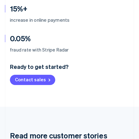
15%+
increase in online payments
0.05%
Australia
fraud rate with Stripe Radar
English
Austria
Ready to get started?
Deutsch
English
Belgium
Contact sales
Nederlands
Français
Deutsch
English
Brazil
Português
English
Bulgaria
English
Canada
English
Français
Croatia
English
Italiano
Read more customer stories
Cyprus