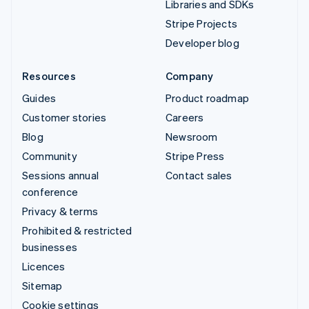
Libraries and SDKs
Stripe Projects
Developer blog
Resources
Company
Guides
Product roadmap
Customer stories
Careers
Blog
Newsroom
Community
Stripe Press
Sessions annual
Contact sales
conference
Privacy & terms
Prohibited & restricted
businesses
Licences
Sitemap
Cookie settings