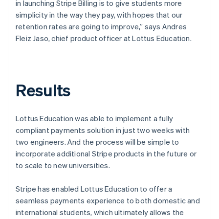
in launching Stripe Billing is to give students more
simplicity in the way they pay, with hopes that our
retention rates are going to improve,” says Andres
Fleiz Jaso, chief product officer at Lottus Education.
Results
Lottus Education was able to implement a fully
compliant payments solution in just two weeks with
two engineers. And the process will be simple to
incorporate additional Stripe products in the future or
to scale to new universities.
Stripe has enabled Lottus Education to offer a
seamless payments experience to both domestic and
international students, which ultimately allows the