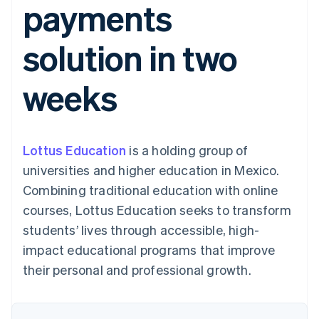
payments
components
automation
Revenue
SaaS
billing
Payment
Recognition
Product roadmap
Issue stablecoin-
methods
Accounting
Sessions annual
backed cards
solution in two
Access to
automation
conference
Provision and manage
125+
Stripe Sigma
Careers
services with agents
By industry
Terminal
Custom
Newsroom
weeks
In-person
reports
Stripe Press
payments
Data Pipeline
AI companies
Authorization
Data sync
Creator economy
Resources
Boost
Gaming
Acceptance
Hospitality, travel and
Contact
Lottus Education
optimisations
is a holding group of
leisure
App integrations
Link
Insurance
Code samples
Contact sales
universities and higher education in Mexico.
Accelerated
Media and
Developers blog
Become a partner
entertainment
API status
Combining traditional education with online
checkout
Non-profits
Financial
courses, Lottus Education seeks to transform
Professional services
Connections
Public sector
Linked
students’ lives through accessible, high-
Retail
financial
impact educational programs that improve
account data
their personal and professional growth.
Ecosystem
More
Product roadmap