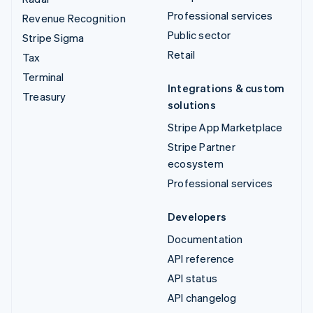
Professional services
Revenue Recognition
Public sector
Stripe Sigma
Retail
Tax
Terminal
Integrations & custom
Treasury
solutions
Stripe App Marketplace
Stripe Partner
ecosystem
Professional services
Developers
Documentation
API reference
API status
API changelog