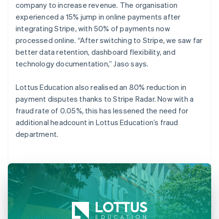
company to increase revenue. The organisation
experienced a 15% jump in online payments after
integrating Stripe, with 50% of payments now
processed online. “After switching to Stripe, we saw far
better data retention, dashboard flexibility, and
technology documentation,” Jaso says.
Lottus Education also realised an 80% reduction in
payment disputes thanks to Stripe Radar. Now with a
fraud rate of 0.05%, this has lessened the need for
additional headcount in Lottus Education’s fraud
department.