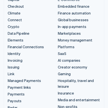
Checkout
Embedded finance
Climate
Finance automation
Connect
Global businesses
Crypto
In-app payments
Data Pipeline
Marketplaces
Elements
Money management
Financial Connections
Platforms
Identity
SaaS
Invoicing
AI companies
Issuing
Creator economy
Link
Gaming
Managed Payments
Hospitality, travel and
leisure
Payment links
Insurance
Payments
Media and entertainment
Payouts
Non-profits
Radar