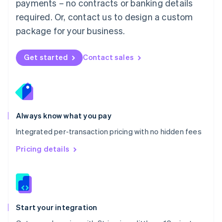
payments – no contracts or banking details
Español
English
Netherlands
required. Or, contact us to design a custom
Nederlands
English
package for your business.
New Zealand
English
Norway
Get started
Contact sales
English
Poland
English
Portugal
Português
English
Romania
Always know what you pay
English
Integrated per-transaction pricing with no hidden fees
Singapore
English
简体中文
Pricing details
Slovakia
English
Slovenia
English
Italiano
Spain
Español
English
Start your integration
Sweden