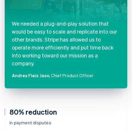
We needed a plug-and-play solution that
would be easy to scale and replicate into our
other brands. Stripe has allowed us to
operate more efficiently and put time back
into working toward our mission as a
company.
Andres Fleiz Jaso
, Chief Product Officer
80% reduction
in payment disputes