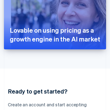
English
Ireland
English
Italy
Italiano
English
Japan
Lovable on using pricing as a
日本語
English
Latvia
growth engine in the AI market
English
Liechtenstein
Deutsch
English
Lithuania
English
Luxembourg
Français
Deutsch
English
Mainland China
简体中文
English
Malaysia
Ready to get started?
English
简体中文
Malta
English
Create an account and start accepting
Mexico