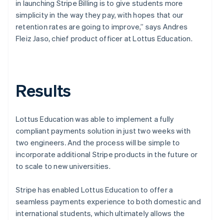
in launching Stripe Billing is to give students more
simplicity in the way they pay, with hopes that our
retention rates are going to improve,” says Andres
Fleiz Jaso, chief product officer at Lottus Education.
Results
Lottus Education was able to implement a fully
compliant payments solution in just two weeks with
two engineers. And the process will be simple to
incorporate additional Stripe products in the future or
to scale to new universities.
Stripe has enabled Lottus Education to offer a
seamless payments experience to both domestic and
international students, which ultimately allows the