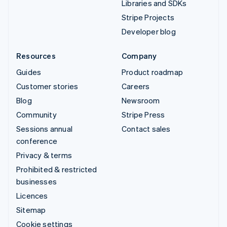
Libraries and SDKs
Stripe Projects
Developer blog
Resources
Company
Guides
Product roadmap
Customer stories
Careers
Blog
Newsroom
Community
Stripe Press
Sessions annual
Contact sales
conference
Privacy & terms
Prohibited & restricted
businesses
Licences
Sitemap
Cookie settings