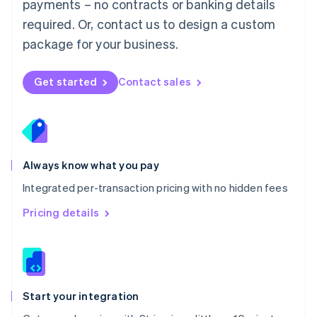
payments – no contracts or banking details
Español
English
Netherlands
required. Or, contact us to design a custom
Nederlands
English
package for your business.
New Zealand
English
Norway
Get started
Contact sales
English
Poland
English
Portugal
Português
English
Romania
Always know what you pay
English
Integrated per-transaction pricing with no hidden fees
Singapore
English
简体中文
Pricing details
Slovakia
English
Slovenia
English
Italiano
Spain
Español
English
Start your integration
Sweden