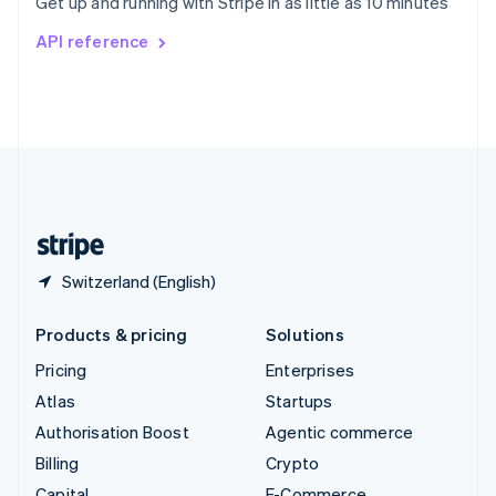
Get up and running with Stripe in as little as 10 minutes
Svenska
English
Switzerland
API reference
Deutsch
Français
Italiano
English
Thailand
ไทย
English
United Arab Emirates
English
United Kingdom
English
United States
English
Español
简体中文
Switzerland (English)
Products & pricing
Solutions
Pricing
Enterprises
Atlas
Startups
Authorisation Boost
Agentic commerce
Billing
Crypto
Capital
E-Commerce