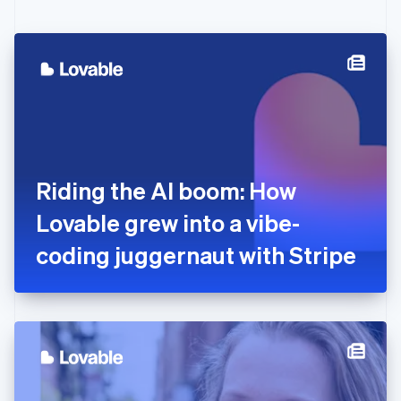
English
Czech Republic
English
Denmark
English
Estonia
English
Finland
English
Svenska
France
Riding the AI boom: How
Français
English
Germany
Lovable grew into a vibe-
Deutsch
English
Gibraltar
coding juggernaut with Stripe
English
Greece
English
Hong Kong SAR, China
English
简体中文
Hungary
English
India