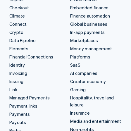
Checkout
Embedded finance
Climate
Finance automation
Connect
Global businesses
Crypto
In-app payments
Data Pipeline
Marketplaces
Elements
Money management
Financial Connections
Platforms
Identity
SaaS
Invoicing
AI companies
Issuing
Creator economy
Link
Gaming
Managed Payments
Hospitality, travel and
leisure
Payment links
Insurance
Payments
Media and entertainment
Payouts
Non-profits
Radar