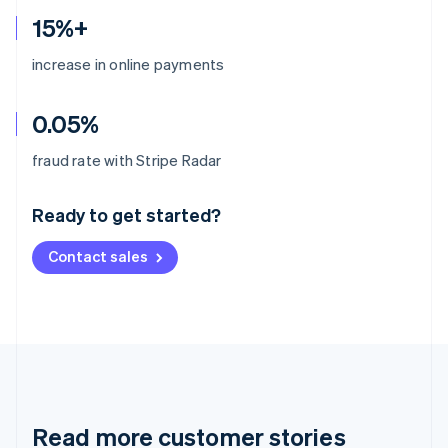
15%+
increase in online payments
0.05%
Australia
fraud rate with Stripe Radar
English
Austria
Ready to get started?
Deutsch
English
Belgium
Contact sales
Nederlands
Français
Deutsch
English
Brazil
Português
English
Bulgaria
English
Canada
English
Français
Croatia
English
Italiano
Read more customer stories
Cyprus