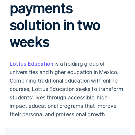
payments
components
automation
Revenue
SaaS
billing
Payment
Recognition
Product roadmap
Issue stablecoin-
methods
Accounting
Sessions annual
backed cards
solution in two
Access to
automation
conference
Provision and manage
125+
Stripe Sigma
Careers
services with agents
By industry
Terminal
Custom
Newsroom
weeks
In-person
reports
Stripe Press
payments
Data Pipeline
AI companies
Authorization
Data sync
Creator economy
Resources
Boost
Gaming
Acceptance
Hospitality, travel and
Contact
Lottus Education
optimisations
is a holding group of
leisure
App integrations
Link
Insurance
Code samples
Contact sales
universities and higher education in Mexico.
Accelerated
Media and
Developers blog
Become a partner
entertainment
API status
Combining traditional education with online
checkout
Non-profits
Financial
courses, Lottus Education seeks to transform
Professional services
Connections
Public sector
Linked
students’ lives through accessible, high-
Retail
financial
impact educational programs that improve
account data
their personal and professional growth.
Ecosystem
More
Product roadmap