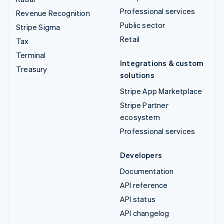
Professional services
Revenue Recognition
Public sector
Stripe Sigma
Retail
Tax
Terminal
Integrations & custom
Treasury
solutions
Stripe App Marketplace
Stripe Partner
ecosystem
Professional services
Developers
Documentation
API reference
API status
API changelog