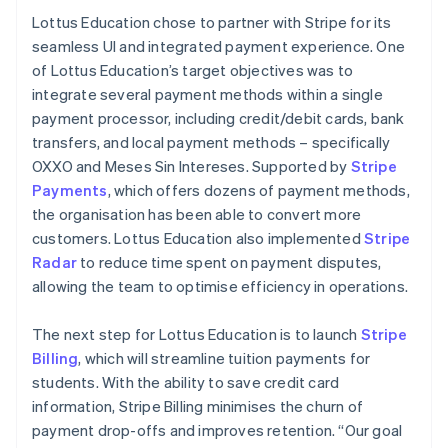
Lottus Education chose to partner with Stripe for its
seamless UI and integrated payment experience. One
of Lottus Education’s target objectives was to
integrate several payment methods within a single
payment processor, including credit/debit cards, bank
transfers, and local payment methods – specifically
OXXO and Meses Sin Intereses. Supported by
Stripe
Payments
, which offers dozens of payment methods,
the organisation has been able to convert more
customers. Lottus Education also implemented
Stripe
Radar
to reduce time spent on payment disputes,
allowing the team to optimise efficiency in operations.
The next step for Lottus Education is to launch
Stripe
Billing
, which will streamline tuition payments for
students. With the ability to save credit card
information, Stripe Billing minimises the churn of
payment drop-offs and improves retention. “Our goal