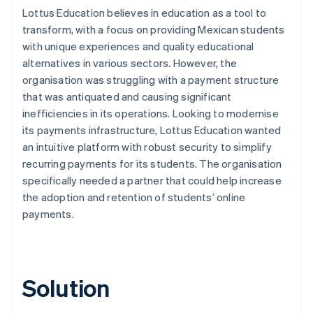
Lottus Education believes in education as a tool to
transform, with a focus on providing Mexican students
with unique experiences and quality educational
alternatives in various sectors. However, the
organisation was struggling with a payment structure
that was antiquated and causing significant
inefficiencies in its operations. Looking to modernise
its payments infrastructure, Lottus Education wanted
an intuitive platform with robust security to simplify
recurring payments for its students. The organisation
specifically needed a partner that could help increase
the adoption and retention of students’ online
payments.
Solution