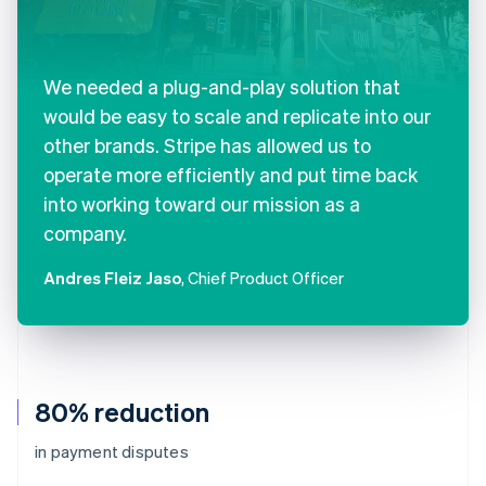
We needed a plug-and-play solution that
would be easy to scale and replicate into our
other brands. Stripe has allowed us to
operate more efficiently and put time back
into working toward our mission as a
company.
Andres Fleiz Jaso
, Chief Product Officer
80% reduction
in payment disputes