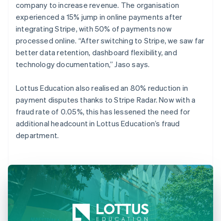
company to increase revenue. The organisation
experienced a 15% jump in online payments after
integrating Stripe, with 50% of payments now
processed online. “After switching to Stripe, we saw far
better data retention, dashboard flexibility, and
technology documentation,” Jaso says.
Lottus Education also realised an 80% reduction in
payment disputes thanks to Stripe Radar. Now with a
fraud rate of 0.05%, this has lessened the need for
additional headcount in Lottus Education’s fraud
department.