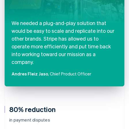
We needed a plug-and-play solution that
would be easy to scale and replicate into our
other brands. Stripe has allowed us to
operate more efficiently and put time back
into working toward our mission as a
company.
Andres Fleiz Jaso
, Chief Product Officer
80% reduction
in payment disputes