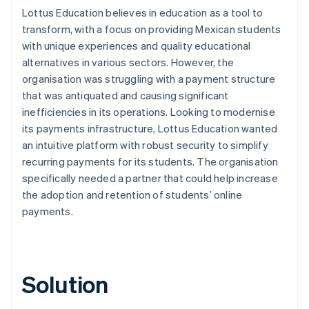
Lottus Education believes in education as a tool to
transform, with a focus on providing Mexican students
with unique experiences and quality educational
alternatives in various sectors. However, the
organisation was struggling with a payment structure
that was antiquated and causing significant
inefficiencies in its operations. Looking to modernise
its payments infrastructure, Lottus Education wanted
an intuitive platform with robust security to simplify
recurring payments for its students. The organisation
specifically needed a partner that could help increase
the adoption and retention of students’ online
payments.
Solution