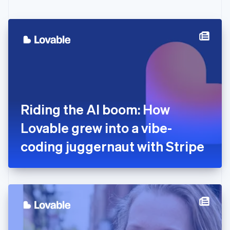
English
Czech Republic
English
Denmark
English
Estonia
English
Finland
English
Svenska
France
Riding the AI boom: How
Français
English
Germany
Lovable grew into a vibe-
Deutsch
English
Gibraltar
coding juggernaut with Stripe
English
Greece
English
Hong Kong SAR, China
English
简体中文
Hungary
English
India