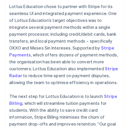
Lottus Education chose to partner with Stripe for its
seamless UI and integrated payment experience. One
of Lottus Education’s target objectives was to
integrate several payment methods within a single
payment processor, including credit/debit cards, bank
transfers, and local payment methods – specifically
OXXO and Meses Sin Intereses. Supported by
Stripe
Payments
, which offers dozens of payment methods,
the organisation has been able to convert more
customers. Lottus Education also implemented
Stripe
Radar
to reduce time spent on payment disputes,
allowing the team to optimise efficiency in operations.
The next step for Lottus Education is to launch
Stripe
Billing
, which will streamline tuition payments for
students. With the ability to save credit card
information, Stripe Billing minimises the churn of
payment drop-offs and improves retention. “Our goal