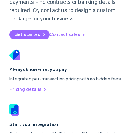
payments – no contracts or banking details
Español
English
Netherlands
required. Or, contact us to design a custom
Nederlands
English
package for your business.
New Zealand
English
Norway
Get started
Contact sales
English
Poland
English
Portugal
Português
English
Romania
Always know what you pay
English
Integrated per-transaction pricing with no hidden fees
Singapore
English
简体中文
Pricing details
Slovakia
English
Slovenia
English
Italiano
Spain
Español
English
Start your integration
Sweden