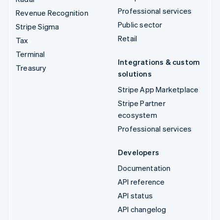
Professional services
Revenue Recognition
Public sector
Stripe Sigma
Retail
Tax
Terminal
Integrations & custom
Treasury
solutions
Stripe App Marketplace
Stripe Partner
ecosystem
Professional services
Developers
Documentation
API reference
API status
API changelog