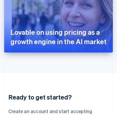
English
Ireland
English
Italy
Italiano
English
Japan
Lovable on using pricing as a
日本語
English
Latvia
growth engine in the AI market
English
Liechtenstein
Deutsch
English
Lithuania
English
Luxembourg
Français
Deutsch
English
Mainland China
简体中文
English
Malaysia
Ready to get started?
English
简体中文
Malta
English
Create an account and start accepting
Mexico