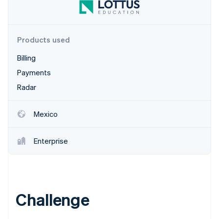
Partners
Climate
Stripe App Marketplace
Carbon removal
Products used
Billing
Stripe Sessions 2026
Payments
See how Stripe is building the economic infrastructure 
Radar
Watch now
Mexico
Enterprise
Challenge