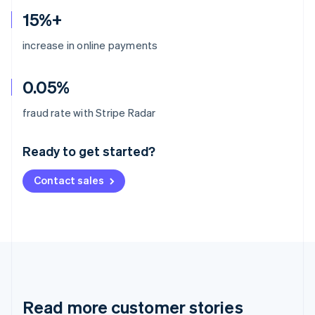
15%+
increase in online payments
0.05%
Australia
fraud rate with Stripe Radar
English
Austria
Ready to get started?
Deutsch
English
Belgium
Contact sales
Nederlands
Français
Deutsch
English
Brazil
Português
English
Bulgaria
English
Canada
English
Français
Croatia
English
Italiano
Read more customer stories
Cyprus