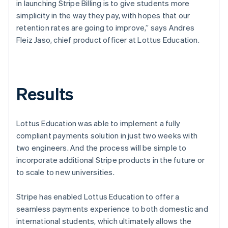
in launching Stripe Billing is to give students more
simplicity in the way they pay, with hopes that our
retention rates are going to improve,” says Andres
Fleiz Jaso, chief product officer at Lottus Education.
Results
Lottus Education was able to implement a fully
compliant payments solution in just two weeks with
two engineers. And the process will be simple to
incorporate additional Stripe products in the future or
to scale to new universities.
Stripe has enabled Lottus Education to offer a
seamless payments experience to both domestic and
international students, which ultimately allows the