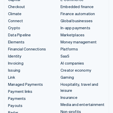
Checkout
Embedded finance
Climate
Finance automation
Connect
Global businesses
Crypto
In-app payments
Data Pipeline
Marketplaces
Elements
Money management
Financial Connections
Platforms
Identity
SaaS
Invoicing
AI companies
Issuing
Creator economy
Link
Gaming
Managed Payments
Hospitality, travel and
leisure
Payment links
Insurance
Payments
Media and entertainment
Payouts
Non-profits
Radar