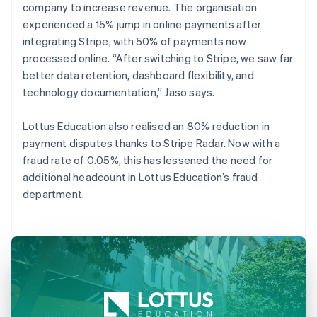
company to increase revenue. The organisation
experienced a 15% jump in online payments after
integrating Stripe, with 50% of payments now
processed online. “After switching to Stripe, we saw far
better data retention, dashboard flexibility, and
technology documentation,” Jaso says.
Lottus Education also realised an 80% reduction in
payment disputes thanks to Stripe Radar. Now with a
fraud rate of 0.05%, this has lessened the need for
additional headcount in Lottus Education’s fraud
department.