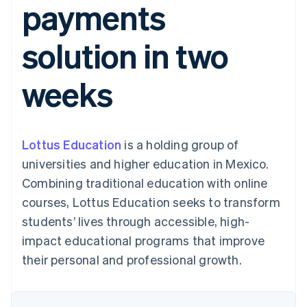
payments
components
automation
Revenue
SaaS
billing
Payment
Recognition
Product roadmap
Issue stablecoin-
methods
Accounting
Sessions annual
backed cards
solution in two
Access to
automation
conference
Provision and manage
125+
Stripe Sigma
Careers
services with agents
By industry
Authorization
Custom
Newsroom
weeks
Boost
reports
Stripe Press
Acceptance
Data Pipeline
AI companies
optimisations
Data sync
Creator economy
Resources
Link
Gaming
Accelerated
Hospitality, travel and
Contact
Lottus Education
checkout
is a holding group of
leisure
App integrations
Insurance
Code samples
Contact sales
universities and higher education in Mexico.
Media and
Developers blog
Become a partner
entertainment
API status
Combining traditional education with online
Non-profits
courses, Lottus Education seeks to transform
More
Professional services
Product roadmap
Public sector
students’ lives through accessible, high-
See what's ahead
Retail
impact educational programs that improve
Radar
their personal and professional growth.
Fraud prevention
Ecosystem
Atlas
Start-up incorporation