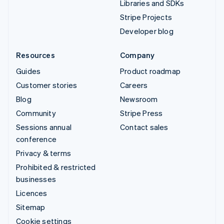
Libraries and SDKs
Stripe Projects
Developer blog
Resources
Company
Guides
Product roadmap
Customer stories
Careers
Blog
Newsroom
Community
Stripe Press
Sessions annual
Contact sales
conference
Privacy & terms
Prohibited & restricted
businesses
Licences
Sitemap
Cookie settings