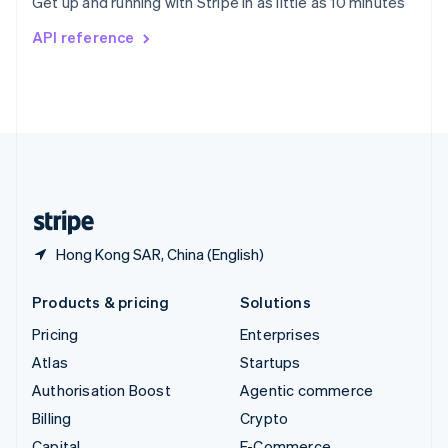
Get up and running with Stripe in as little as 10 minutes
Svenska
English
Switzerland
API reference
Deutsch
Français
Italiano
English
Thailand
ไทย
English
United Arab Emirates
English
United Kingdom
English
United States
English
Español
简体中文
Hong Kong SAR, China (English)
Products & pricing
Solutions
Pricing
Enterprises
Atlas
Startups
Authorisation Boost
Agentic commerce
Billing
Crypto
Capital
E-Commerce