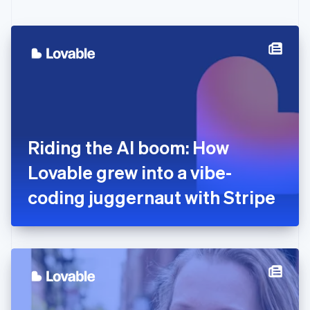
English
Czech Republic
English
Denmark
English
Estonia
English
Finland
English
Svenska
France
Riding the AI boom: How
Français
English
Germany
Lovable grew into a vibe-
Deutsch
English
Gibraltar
coding juggernaut with Stripe
English
Greece
English
Hong Kong SAR, China
English
简体中文
Hungary
English
India