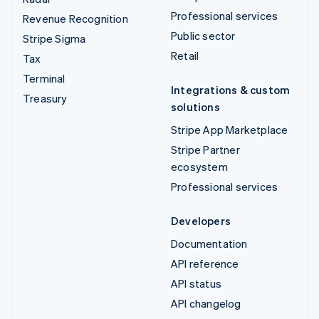
Professional services
Revenue Recognition
Public sector
Stripe Sigma
Retail
Tax
Terminal
Integrations & custom
Treasury
solutions
Stripe App Marketplace
Stripe Partner
ecosystem
Professional services
Developers
Documentation
API reference
API status
API changelog