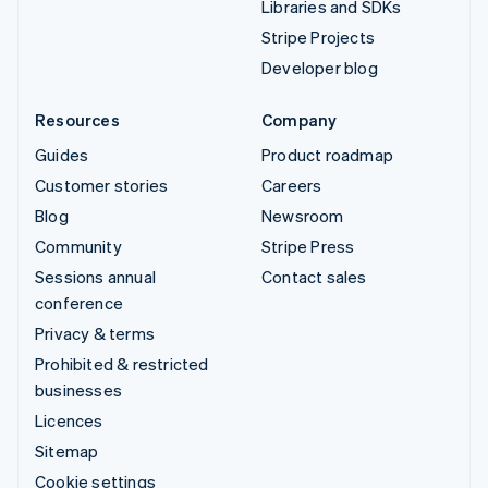
Libraries and SDKs
Stripe Projects
Developer blog
Resources
Company
Guides
Product roadmap
Customer stories
Careers
Blog
Newsroom
Community
Stripe Press
Sessions annual
Contact sales
conference
Privacy & terms
Prohibited & restricted
businesses
Licences
Sitemap
Cookie settings