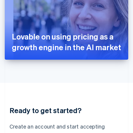
English
Ireland
English
Italy
Italiano
English
Japan
Lovable on using pricing as a
日本語
English
Latvia
growth engine in the AI market
English
Liechtenstein
Deutsch
English
Lithuania
English
Luxembourg
Français
Deutsch
English
Mainland China
简体中文
English
Malaysia
Ready to get started?
English
简体中文
Malta
English
Create an account and start accepting
Mexico