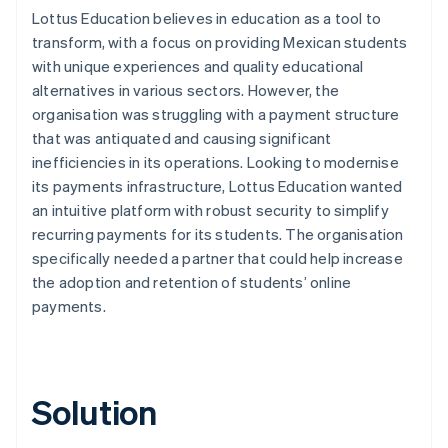
Lottus Education believes in education as a tool to
transform, with a focus on providing Mexican students
with unique experiences and quality educational
alternatives in various sectors. However, the
organisation was struggling with a payment structure
that was antiquated and causing significant
inefficiencies in its operations. Looking to modernise
its payments infrastructure, Lottus Education wanted
an intuitive platform with robust security to simplify
recurring payments for its students. The organisation
specifically needed a partner that could help increase
the adoption and retention of students’ online
payments.
Solution