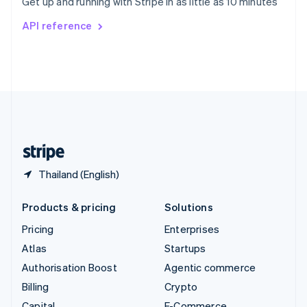
Get up and running with Stripe in as little as 10 minutes
Svenska
English
Switzerland
API reference
Deutsch
Français
Italiano
English
Thailand
ไทย
English
United Arab Emirates
English
United Kingdom
English
United States
English
Español
简体中文
Thailand (English)
Products & pricing
Solutions
Pricing
Enterprises
Atlas
Startups
Authorisation Boost
Agentic commerce
Billing
Crypto
Capital
E-Commerce