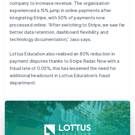
company to increase revenue. The organisation
experienced a 15% jump in online payments after
integrating Stripe, with 50% of payments now
processed online. “After switching to Stripe, we saw far
better data retention, dashboard flexibility, and
technology documentation,” Jaso says.
Lottus Education also realised an 80% reduction in
payment disputes thanks to Stripe Radar. Now with a
fraud rate of 0.05%, this has lessened the need for
additional headcount in Lottus Education’s fraud
department.