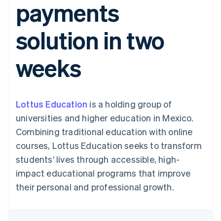
payments
125+
automation
Revenue
billing
Authorization
Recognition
Product roadmap
Issue stablecoin-
Boost
Accounting
Sessions annual
backed cards
solution in two
Acceptance
automation
conference
Provision and manage
optimisations
By industry
Stripe Sigma
Careers
services with agents
Link
Custom
Newsroom
weeks
Accelerated
reports
AI companies
Stripe Press
checkout
Data Pipeline
Creator economy
Data sync
Gaming
Resources
Hospitality, travel and
leisure
Contact
Lottus Education
is a holding group of
Insurance
App integrations
Media and
Code samples
Contact sales
universities and higher education in Mexico.
More
entertainment
Developers blog
Become a partner
Product roadmap
Non-profits
API status
Combining traditional education with online
See what's ahead
Professional services
courses, Lottus Education seeks to transform
Public sector
Radar
Retail
students’ lives through accessible, high-
Fraud prevention
impact educational programs that improve
Atlas
Start-up incorporation
their personal and professional growth.
Ecosystem
Climate
Carbon removal
Partners