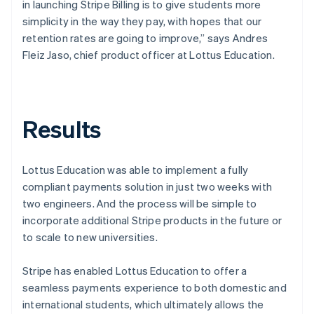
in launching Stripe Billing is to give students more
simplicity in the way they pay, with hopes that our
retention rates are going to improve,” says Andres
Fleiz Jaso, chief product officer at Lottus Education.
Results
Lottus Education was able to implement a fully
compliant payments solution in just two weeks with
two engineers. And the process will be simple to
incorporate additional Stripe products in the future or
to scale to new universities.
Stripe has enabled Lottus Education to offer a
seamless payments experience to both domestic and
international students, which ultimately allows the