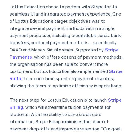
Lottus Education chose to partner with Stripe for its
seamless UI and integrated payment experience. One
of Lottus Education’s target objectives was to
integrate several payment methods within a single
payment processor, including credit/debit cards, bank
transfers, and local payment methods – specifically
OXXO and Meses Sin Intereses. Supported by
Stripe
Payments
, which offers dozens of payment methods,
the organisation has been able to convert more
customers. Lottus Education also implemented
Stripe
Radar
to reduce time spent on payment disputes,
allowing the team to optimise efficiency in operations.
The next step for Lottus Education is to launch
Stripe
Billing
, which will streamline tuition payments for
students. With the ability to save credit card
information, Stripe Billing minimises the churn of
payment drop-offs and improves retention. “Our goal