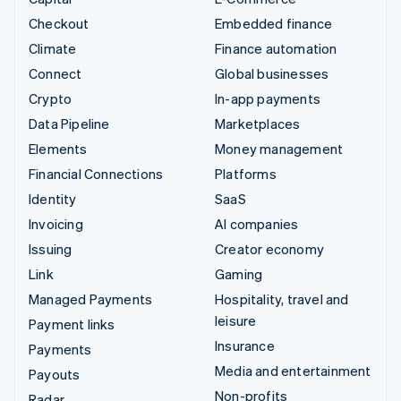
Checkout
Embedded finance
Climate
Finance automation
Connect
Global businesses
Crypto
In-app payments
Data Pipeline
Marketplaces
Elements
Money management
Financial Connections
Platforms
Identity
SaaS
Invoicing
AI companies
Issuing
Creator economy
Link
Gaming
Managed Payments
Hospitality, travel and
leisure
Payment links
Insurance
Payments
Media and entertainment
Payouts
Non-profits
Radar