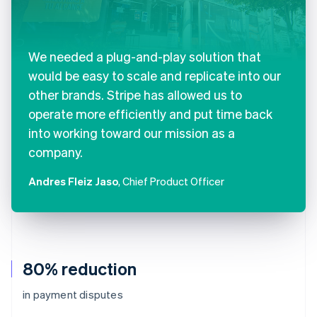
We needed a plug-and-play solution that
would be easy to scale and replicate into our
other brands. Stripe has allowed us to
operate more efficiently and put time back
into working toward our mission as a
company.
Andres Fleiz Jaso
, Chief Product Officer
80% reduction
in payment disputes