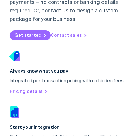
payments – no contracts or banking details
Español
English
Netherlands
required. Or, contact us to design a custom
Nederlands
English
package for your business.
New Zealand
English
Norway
Get started
Contact sales
English
Poland
English
Portugal
Português
English
Romania
Always know what you pay
English
Integrated per-transaction pricing with no hidden fees
Singapore
English
简体中文
Pricing details
Slovakia
English
Slovenia
English
Italiano
Spain
Español
English
Start your integration
Sweden