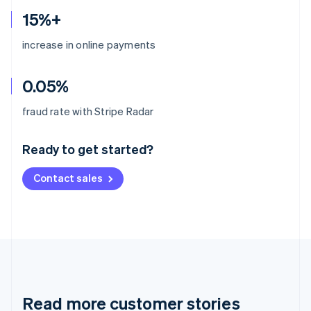
15%+
increase in online payments
0.05%
Australia
fraud rate with Stripe Radar
English
Austria
Ready to get started?
Deutsch
English
Belgium
Contact sales
Nederlands
Français
Deutsch
English
Brazil
Português
English
Bulgaria
English
Canada
English
Français
Croatia
English
Italiano
Read more customer stories
Cyprus