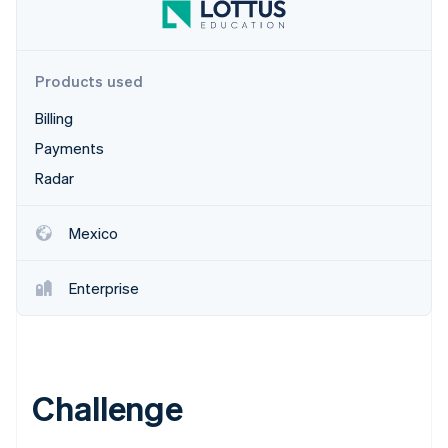
Stripe App Marketplace
Products used
Stripe Sessions 2026
See how Stripe is building the economic infrastructure f
Billing
Watch now
Payments
Radar
Mexico
Enterprise
Challenge