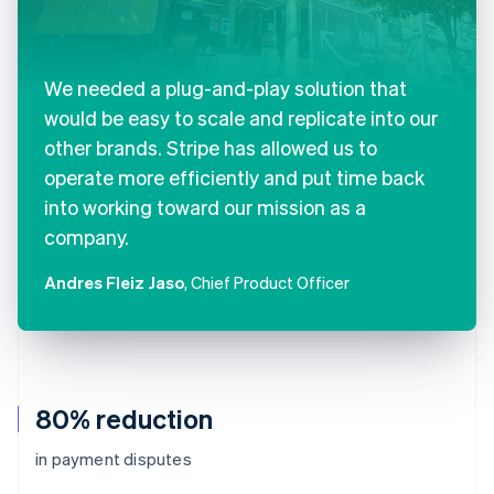
We needed a plug-and-play solution that
would be easy to scale and replicate into our
other brands. Stripe has allowed us to
operate more efficiently and put time back
into working toward our mission as a
company.
Andres Fleiz Jaso
, Chief Product Officer
80% reduction
in payment disputes