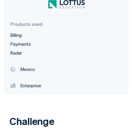
Partners
Carbon removal
Stripe App Marketplace
Identity
Online identity verification
Products used
Billing
Payments
Stripe Sessions 2026
Radar
See how Stripe is building the economic infrastructure 
Watch now
Mexico
Enterprise
Challenge