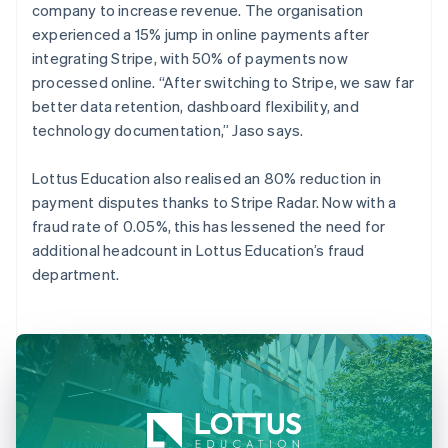
company to increase revenue. The organisation
experienced a 15% jump in online payments after
integrating Stripe, with 50% of payments now
processed online. “After switching to Stripe, we saw far
better data retention, dashboard flexibility, and
technology documentation,” Jaso says.
Lottus Education also realised an 80% reduction in
payment disputes thanks to Stripe Radar. Now with a
fraud rate of 0.05%, this has lessened the need for
additional headcount in Lottus Education’s fraud
department.