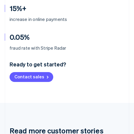
15%+
increase in online payments
0.05%
Australia
fraud rate with Stripe Radar
English
Austria
Ready to get started?
Deutsch
English
Belgium
Contact sales
Nederlands
Français
Deutsch
English
Brazil
Português
English
Bulgaria
English
Canada
English
Français
Croatia
English
Italiano
Read more customer stories
Cyprus