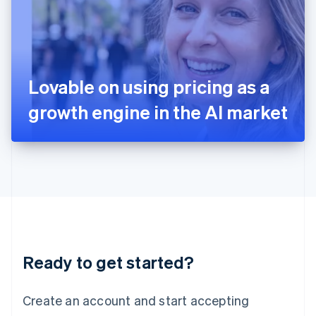
English
Ireland
English
Italy
Italiano
English
Japan
Lovable on using pricing as a
日本語
English
Latvia
growth engine in the AI market
English
Liechtenstein
Deutsch
English
Lithuania
English
Luxembourg
Français
Deutsch
English
Mainland China
简体中文
English
Malaysia
Ready to get started?
English
简体中文
Malta
English
Create an account and start accepting
Mexico