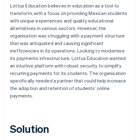
Lottus Education believes in education as a tool to
transform, with a focus on providing Mexican students
with unique experiences and quality educational
alternatives in various sectors. However, the
organisation was struggling with a payment structure
that was antiquated and causing significant
inefficiencies in its operations. Looking to modernise
its payments infrastructure, Lottus Education wanted
an intuitive platform with robust security to simplify
recurring payments for its students. The organisation
specifically needed a partner that could help increase
the adoption and retention of students’ online
payments.
Solution