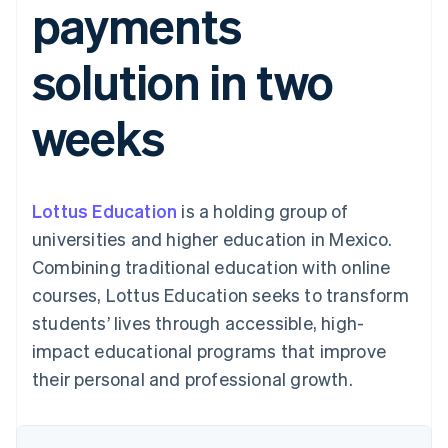
payments
125+
automation
Revenue
SaaS
billing
Terminal
Recognition
Product roadmap
Issue stablecoin-
In-person
Accounting
Sessions annual
backed cards
solution in two
payments
automation
conference
Provision and manage
Authorization
Stripe Sigma
Careers
services with agents
By industry
Boost
Custom
Newsroom
weeks
Acceptance
reports
Stripe Press
optimisations
Data Pipeline
AI companies
Link
Data sync
Creator economy
Resources
Accelerated
Gaming
checkout
Hospitality, travel and
Contact
Lottus Education
is a holding group of
leisure
App integrations
Insurance
Code samples
Contact sales
universities and higher education in Mexico.
Media and
Developers blog
Become a partner
entertainment
API status
Combining traditional education with online
More
Non-profits
courses, Lottus Education seeks to transform
Product roadmap
Professional services
See what's ahead
Public sector
students’ lives through accessible, high-
Retail
Radar
impact educational programs that improve
Fraud prevention
their personal and professional growth.
Atlas
Ecosystem
Start-up incorporation
Climate