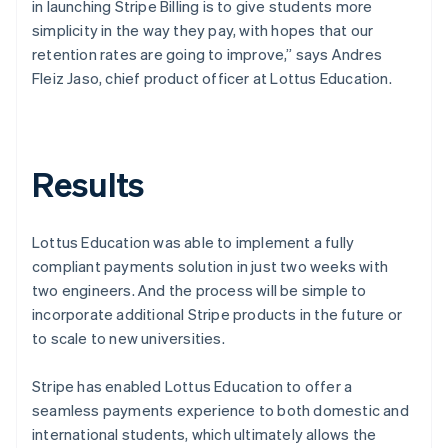
in launching Stripe Billing is to give students more
simplicity in the way they pay, with hopes that our
retention rates are going to improve,” says Andres
Fleiz Jaso, chief product officer at Lottus Education.
Results
Lottus Education was able to implement a fully
compliant payments solution in just two weeks with
two engineers. And the process will be simple to
incorporate additional Stripe products in the future or
to scale to new universities.
Stripe has enabled Lottus Education to offer a
seamless payments experience to both domestic and
international students, which ultimately allows the