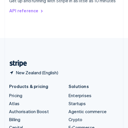
Get up and running with Stripe in as little as 10 minutes
Svenska
English
Switzerland
API reference
Deutsch
Français
Italiano
English
Thailand
ไทย
English
United Arab Emirates
English
United Kingdom
English
United States
English
Español
简体中文
New Zealand (English)
Products & pricing
Solutions
Pricing
Enterprises
Atlas
Startups
Authorisation Boost
Agentic commerce
Billing
Crypto
Capital
E-Commerce