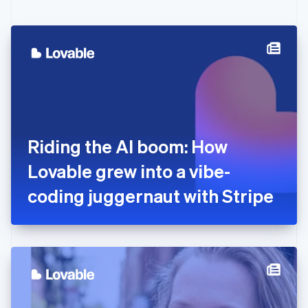
English
Czech Republic
English
Denmark
English
Estonia
English
Finland
English
Svenska
France
Riding the AI boom: How
Français
English
Germany
Lovable grew into a vibe-
Deutsch
English
Gibraltar
coding juggernaut with Stripe
English
Greece
English
Hong Kong SAR, China
English
简体中文
Hungary
English
India