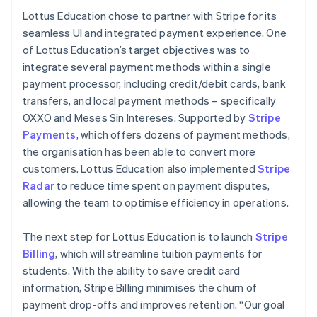
Lottus Education chose to partner with Stripe for its
seamless UI and integrated payment experience. One
of Lottus Education’s target objectives was to
integrate several payment methods within a single
payment processor, including credit/debit cards, bank
transfers, and local payment methods – specifically
OXXO and Meses Sin Intereses. Supported by
Stripe
Payments
, which offers dozens of payment methods,
the organisation has been able to convert more
customers. Lottus Education also implemented
Stripe
Radar
to reduce time spent on payment disputes,
allowing the team to optimise efficiency in operations.
The next step for Lottus Education is to launch
Stripe
Billing
, which will streamline tuition payments for
students. With the ability to save credit card
information, Stripe Billing minimises the churn of
payment drop-offs and improves retention. “Our goal