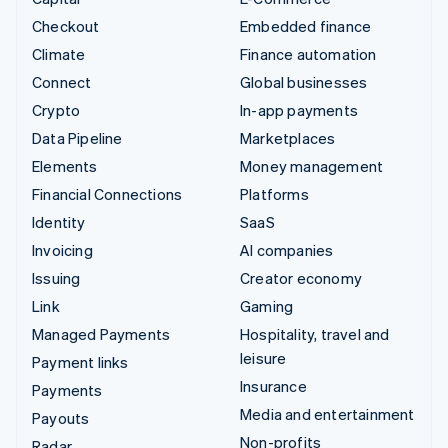
Checkout
Embedded finance
Climate
Finance automation
Connect
Global businesses
Crypto
In-app payments
Data Pipeline
Marketplaces
Elements
Money management
Financial Connections
Platforms
Identity
SaaS
Invoicing
AI companies
Issuing
Creator economy
Link
Gaming
Managed Payments
Hospitality, travel and
leisure
Payment links
Insurance
Payments
Media and entertainment
Payouts
Non-profits
Radar