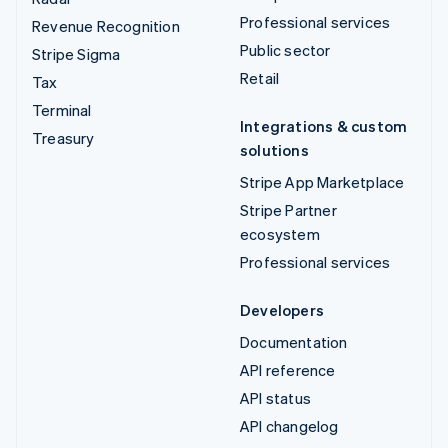
Professional services
Revenue Recognition
Public sector
Stripe Sigma
Retail
Tax
Terminal
Integrations & custom
Treasury
solutions
Stripe App Marketplace
Stripe Partner
ecosystem
Professional services
Developers
Documentation
API reference
API status
API changelog