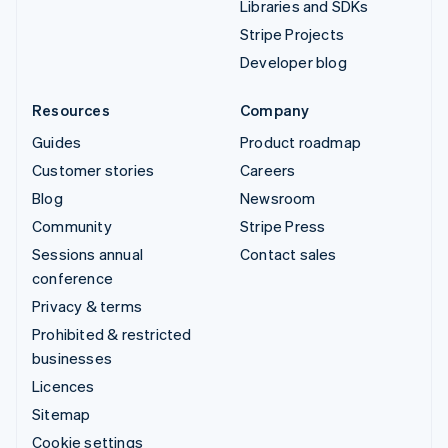
Libraries and SDKs
Stripe Projects
Developer blog
Resources
Company
Guides
Product roadmap
Customer stories
Careers
Blog
Newsroom
Community
Stripe Press
Sessions annual
Contact sales
conference
Privacy & terms
Prohibited & restricted
businesses
Licences
Sitemap
Cookie settings