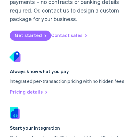
payments – no contracts or banking details
Español
English
Netherlands
required. Or, contact us to design a custom
Nederlands
English
package for your business.
New Zealand
English
Norway
Get started
Contact sales
English
Poland
English
Portugal
Português
English
Romania
Always know what you pay
English
Integrated per-transaction pricing with no hidden fees
Singapore
English
简体中文
Pricing details
Slovakia
English
Slovenia
English
Italiano
Spain
Español
English
Start your integration
Sweden