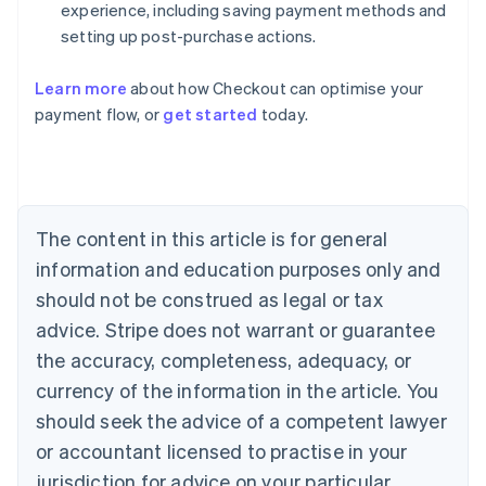
experience, including saving payment methods and
setting up post-purchase actions.
Australia
Learn more
about how Checkout can optimise your
English
payment flow, or
get started
today.
Austria
Deutsch
English
Belgium
Nederlands
Français
Deutsch
English
Brazil
Português
English
The content in this article is for general
Bulgaria
information and education purposes only and
English
Canada
should not be construed as legal or tax
English
Français
advice. Stripe does not warrant or guarantee
Croatia
the accuracy, completeness, adequacy, or
English
Italiano
Cyprus
currency of the information in the article. You
English
should seek the advice of a competent lawyer
Czech Republic
English
or accountant licensed to practise in your
Denmark
jurisdiction for advice on your particular