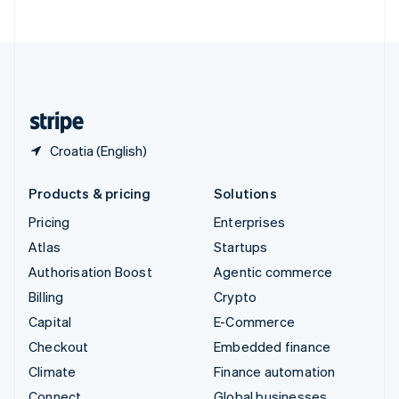
ไทย
English
United Arab Emirates
English
United Kingdom
English
United States
English
Español
简体中文
Croatia (English)
Products & pricing
Solutions
Pricing
Enterprises
Atlas
Startups
Authorisation Boost
Agentic commerce
Billing
Crypto
Capital
E-Commerce
Checkout
Embedded finance
Climate
Finance automation
Connect
Global businesses