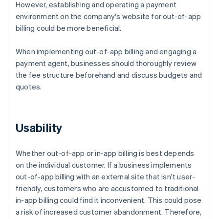
However, establishing and operating a payment
environment on the company's website for out-of-app
billing could be more beneficial.
When implementing out-of-app billing and engaging a
payment agent, businesses should thoroughly review
the fee structure beforehand and discuss budgets and
quotes.
Usability
Whether out-of-app or in-app billing is best depends
on the individual customer. If a business implements
out-of-app billing with an external site that isn't user-
friendly, customers who are accustomed to traditional
in-app billing could find it inconvenient. This could pose
a risk of increased customer abandonment. Therefore,