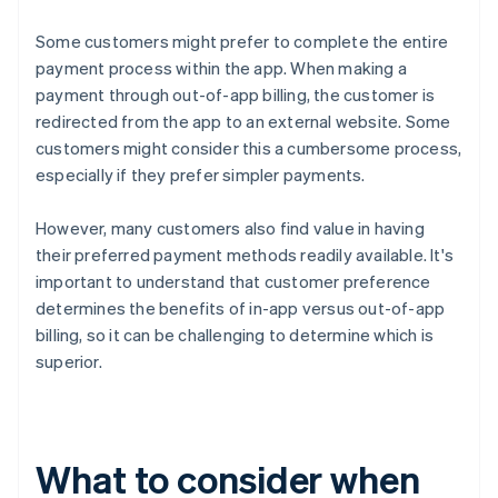
Some customers might prefer to complete the entire
payment process within the app. When making a
payment through out-of-app billing, the customer is
redirected from the app to an external website. Some
customers might consider this a cumbersome process,
especially if they prefer simpler payments.
However, many customers also find value in having
their preferred payment methods readily available. It's
important to understand that customer preference
determines the benefits of in-app versus out-of-app
billing, so it can be challenging to determine which is
superior.
What to consider when