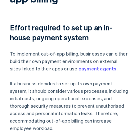
Effort required to set up an in-
house payment system
To implement out-of-app billing, businesses can either
build their own payment environments on external
sites linked to their apps or use
payment agents
.
If a business decides to set up its own payment
system, it should consider various processes, including
initial costs, ongoing operational expenses, and
thorough security measures to prevent unauthorised
access and personal information leaks. Therefore,
accommodating out-of-app billing can increase
employee workload.