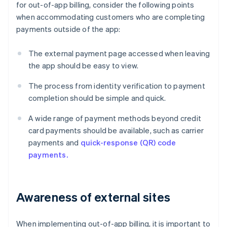
for out-of-app billing, consider the following points
when accommodating customers who are completing
payments outside of the app:
The external payment page accessed when leaving
the app should be easy to view.
The process from identity verification to payment
completion should be simple and quick.
A wide range of payment methods beyond credit
card payments should be available, such as carrier
payments and
quick-response (QR) code
payments.
Awareness of external sites
When implementing out-of-app billing, it is important to