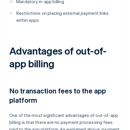
Mandatory in-app billing
Restrictions on placing external payment links
within apps
Advantages of out-of-
app billing
No transaction fees to the app
platform
One of the most significant advantages of out-of-app
billing is that there are no payment processing fees
paid to the app platform. As explained above, payment