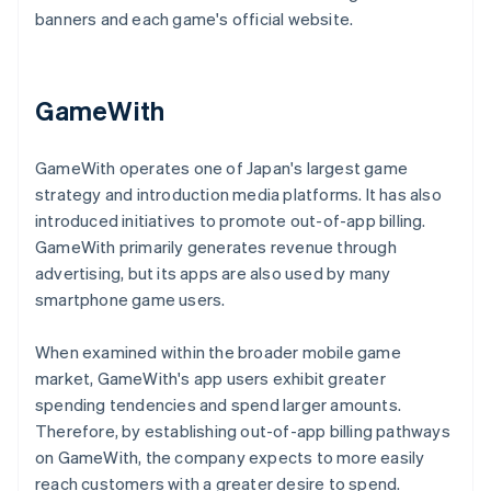
banners and each game's official website.
GameWith
GameWith operates one of Japan's largest game
strategy and introduction media platforms. It has also
introduced initiatives to promote out-of-app billing.
GameWith primarily generates revenue through
advertising, but its apps are also used by many
smartphone game users.
When examined within the broader mobile game
market, GameWith's app users exhibit greater
spending tendencies and spend larger amounts.
Therefore, by establishing out-of-app billing pathways
on GameWith, the company expects to more easily
reach customers with a greater desire to spend.