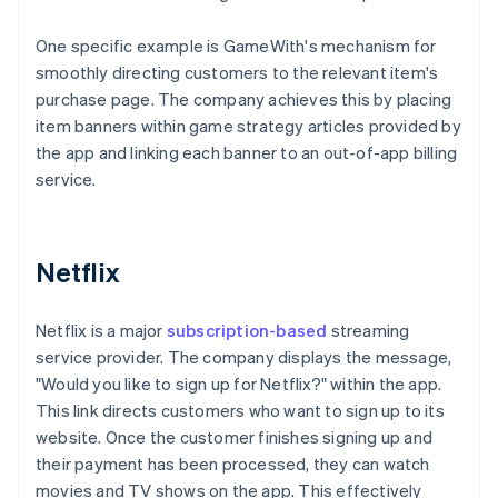
One specific example is GameWith's mechanism for
smoothly directing customers to the relevant item's
purchase page. The company achieves this by placing
item banners within game strategy articles provided by
the app and linking each banner to an out-of-app billing
service.
Netflix
Netflix is a major
subscription-based
streaming
service provider. The company displays the message,
"Would you like to sign up for Netflix?" within the app.
This link directs customers who want to sign up to its
website. Once the customer finishes signing up and
their payment has been processed, they can watch
movies and TV shows on the app. This effectively