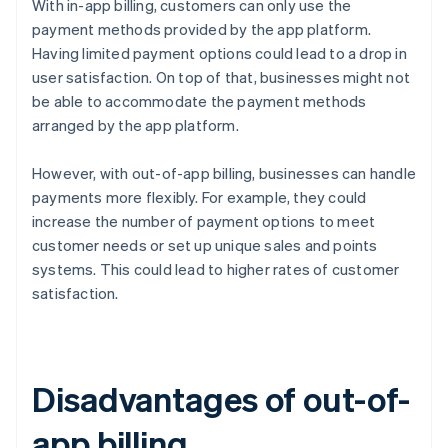
With in-app billing, customers can only use the
payment methods provided by the app platform.
Having limited payment options could lead to a drop in
user satisfaction. On top of that, businesses might not
be able to accommodate the payment methods
arranged by the app platform.
However, with out-of-app billing, businesses can handle
payments more flexibly. For example, they could
increase the number of payment options to meet
customer needs or set up unique sales and points
systems. This could lead to higher rates of customer
satisfaction.
Disadvantages of out-of-
app billing