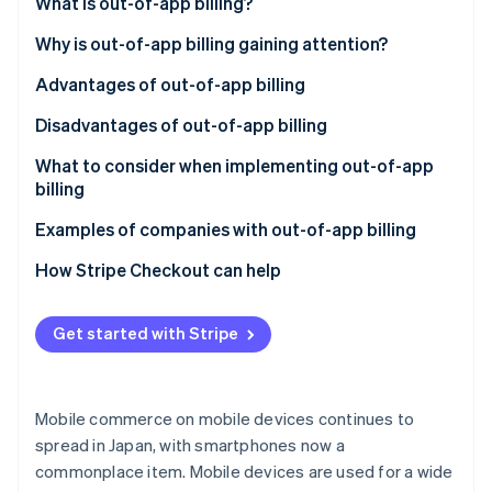
Partners
What is out-of-app billing?
See what's ahead
Stripe App Marketplace
Differences between out-of-app and in-app billing
Why is out-of-app billing gaining attention?
Radar
Fraud prevention
Advantages of out-of-app billing
Atlas
Start-up incorporation
No transaction fees to the app platform
Disadvantages of out-of-app billing
Climate
A comprehensive range of payment methods
Effort required to set up an in-house payment
What to consider when implementing out-of-app
Carbon removal
system
billing
Identity
No payments within the app
Cost effectiveness
Examples of companies with out-of-app billing
Online identity verification
Usability
COLOPL
How Stripe Checkout can help
Awareness of external sites
GameWith
Get started with Stripe
Netflix
Stripe Sessions 2026
See how Stripe is building the economic infrastructure 
Watch now
Mobile commerce on mobile devices continues to
spread in Japan, with smartphones now a
commonplace item. Mobile devices are used for a wide