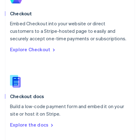
English
Norway
English
Checkout
Poland
Embed Checkout into your website or direct
English
customers to a Stripe-hosted page to easily and
Portugal
Português
English
securely accept one-time payments or subscriptions.
Romania
Explore Checkout
English
Singapore
English
简体中文
Slovakia
English
Slovenia
English
Italiano
Checkout docs
Spain
Español
English
Build a low-code payment form and embed it on your
Sweden
site or host it on Stripe.
Svenska
English
Switzerland
Explore the docs
Deutsch
Français
Italiano
English
Thailand