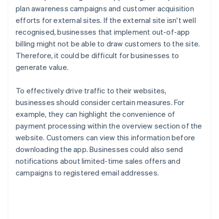
plan awareness campaigns and customer acquisition
efforts for external sites. If the external site isn't well
recognised, businesses that implement out-of-app
billing might not be able to draw customers to the site.
Therefore, it could be difficult for businesses to
generate value.
To effectively drive traffic to their websites,
businesses should consider certain measures. For
example, they can highlight the convenience of
payment processing within the overview section of the
website. Customers can view this information before
downloading the app. Businesses could also send
notifications about limited-time sales offers and
campaigns to registered email addresses.