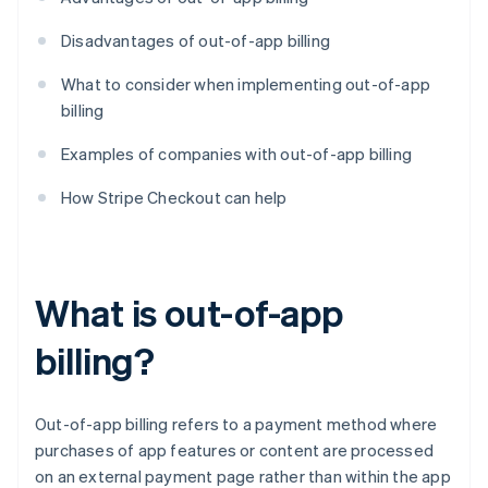
Disadvantages of out-of-app billing
What to consider when implementing out-of-app
billing
Examples of companies with out-of-app billing
How Stripe Checkout can help
What is out-of-app
billing?
Out-of-app billing refers to a payment method where
purchases of app features or content are processed
on an external payment page rather than within the app