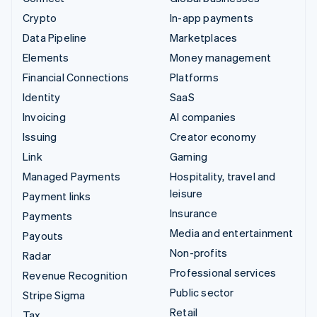
Crypto
In-app payments
Data Pipeline
Marketplaces
Elements
Money management
Financial Connections
Platforms
Identity
SaaS
Invoicing
AI companies
Issuing
Creator economy
Link
Gaming
Managed Payments
Hospitality, travel and
leisure
Payment links
Insurance
Payments
Media and entertainment
Payouts
Non-profits
Radar
Professional services
Revenue Recognition
Public sector
Stripe Sigma
Retail
Tax