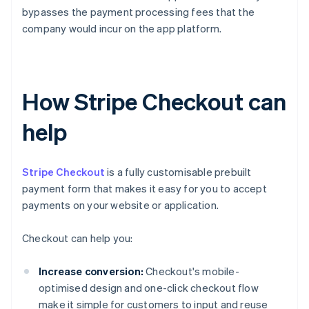
bypasses the payment processing fees that the
company would incur on the app platform.
How Stripe Checkout can
help
Stripe Checkout
is a fully customisable prebuilt
payment form that makes it easy for you to accept
payments on your website or application.
Checkout can help you:
Increase conversion:
Checkout's mobile-
optimised design and one-click checkout flow
make it simple for customers to input and reuse