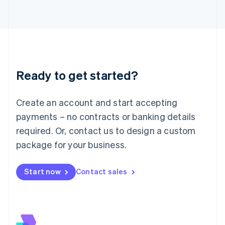
Italiano
English
Japan
日本語
English
Latvia
English
Liechtenstein
Deutsch
English
Ready to get started?
Lithuania
English
Luxembourg
Create an account and start accepting
Français
Deutsch
English
Mainland China
payments – no contracts or banking details
简体中文
English
required. Or, contact us to design a custom
Malaysia
package for your business.
English
简体中文
Malta
English
Start now
Contact sales
Mexico
Español
English
Netherlands
Nederlands
English
New Zealand