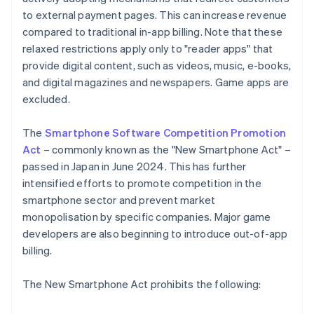
to external payment pages. This can increase revenue
compared to traditional in-app billing. Note that these
relaxed restrictions apply only to "reader apps" that
provide digital content, such as videos, music, e-books,
and digital magazines and newspapers. Game apps are
excluded.
The
Smartphone Software Competition Promotion
Act
– commonly known as the "New Smartphone Act" –
passed in Japan in June 2024. This has further
intensified efforts to promote competition in the
smartphone sector and prevent market
monopolisation by specific companies. Major game
developers are also beginning to introduce out-of-app
billing.
The New Smartphone Act prohibits the following: