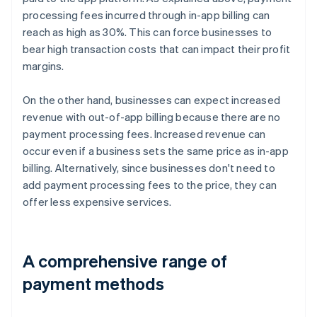
processing fees incurred through in-app billing can
reach as high as 30%. This can force businesses to
bear high transaction costs that can impact their profit
margins.
On the other hand, businesses can expect increased
revenue with out-of-app billing because there are no
payment processing fees. Increased revenue can
occur even if a business sets the same price as in-app
billing. Alternatively, since businesses don't need to
add payment processing fees to the price, they can
offer less expensive services.
A comprehensive range of
payment methods