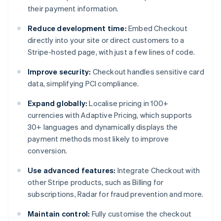
their payment information.
Reduce development time:
Embed Checkout
directly into your site or direct customers to a
Stripe-hosted page, with just a few lines of code.
Improve security:
Checkout handles sensitive card
data, simplifying PCI compliance.
Expand globally:
Localise pricing in 100+
currencies with Adaptive Pricing, which supports
30+ languages and dynamically displays the
payment methods most likely to improve
conversion.
Use advanced features:
Integrate Checkout with
other Stripe products, such as Billing for
subscriptions, Radar for fraud prevention and more.
Maintain control:
Fully customise the checkout