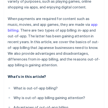
variety of purposes, such as playing games, online
shopping via apps, and enjoying digital content.
When payments are required for content such as
music, movies, and app games, they are made via
app
billing
. There are two types of app billing: in-app and
out-of-app. The latter has been gaining attention in
recent years. In this article, we cover the basics of out-
of-app billing that Japanese businesses need to know.
We also provide advantages and disadvantages,
differences from in-app billing, and the reasons out-of-
app billing is gaining attention.
What's in this article?
What is out-of-app billing?
Why is out-of-app billing gaining attention?
Advantages of out-of-app billing