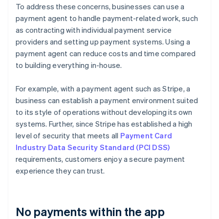
To address these concerns, businesses can use a
payment agent to handle payment-related work, such
as contracting with individual payment service
providers and setting up payment systems. Using a
payment agent can reduce costs and time compared
to building everything in-house.
For example, with a payment agent such as Stripe, a
business can establish a payment environment suited
to its style of operations without developing its own
systems. Further, since Stripe has established a high
level of security that meets all
Payment Card
Industry Data Security Standard (PCI DSS)
requirements, customers enjoy a secure payment
experience they can trust.
No payments within the app