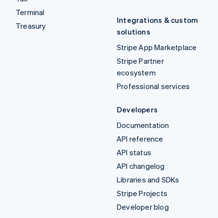
Terminal
Integrations & custom
Treasury
solutions
Stripe App Marketplace
Stripe Partner
ecosystem
Professional services
Developers
Documentation
API reference
API status
API changelog
Libraries and SDKs
Stripe Projects
Developer blog