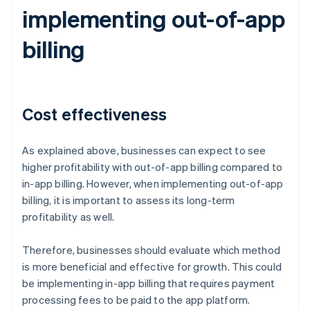
implementing out-of-app
billing
Cost effectiveness
As explained above, businesses can expect to see
higher profitability with out-of-app billing compared to
in-app billing. However, when implementing out-of-app
billing, it is important to assess its long-term
profitability as well.
Therefore, businesses should evaluate which method
is more beneficial and effective for growth. This could
be implementing in-app billing that requires payment
processing fees to be paid to the app platform.