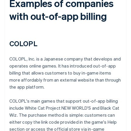
Examples of companies
with out-of-app billing
COLOPL
COLOPL, Inc. is a Japanese company that develops and
operates online games. It has introduced out-of-app
billing that allows customers to buy in-game items
more affordably from an external website than through
the app platform.
COLOPL's main games that support out-of-app billing
include White Cat Project NEW WORLD'S and Black Cat
Wiz. The purchase method is simple: customers can
either copy the link code provided in the game's Help
section or access the official store via in-game