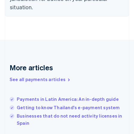
English
Estonia
situation.
English
Finland
English
Svenska
France
Français
English
Germany
Deutsch
English
Gibraltar
English
More articles
Greece
English
See all payments articles
Hong Kong SAR, China
English
简体中文
Hungary
English
Payments in Latin America: An in-depth guide
India
Getting to know Thailand's e-payment system
English
Businesses that do not need activity licenses in
Ireland
English
Spain
Italy