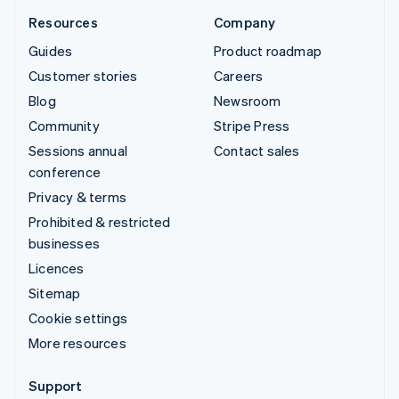
Resources
Company
Guides
Product roadmap
Customer stories
Careers
Blog
Newsroom
Community
Stripe Press
Sessions annual
Contact sales
conference
Privacy & terms
Prohibited & restricted
businesses
Licences
Sitemap
Cookie settings
More resources
Support