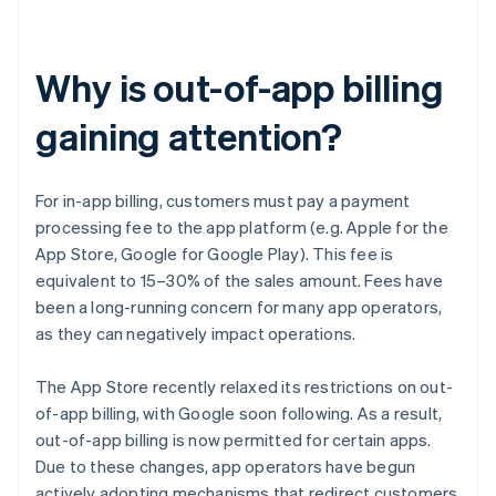
Why is out-of-app billing
gaining attention?
For in-app billing, customers must pay a payment
processing fee to the app platform (e.g. Apple for the
App Store, Google for Google Play). This fee is
equivalent to 15–30% of the sales amount. Fees have
been a long-running concern for many app operators,
as they can negatively impact operations.
The App Store recently relaxed its restrictions on out-
of-app billing, with Google soon following. As a result,
out-of-app billing is now permitted for certain apps.
Due to these changes, app operators have begun
actively adopting mechanisms that redirect customers