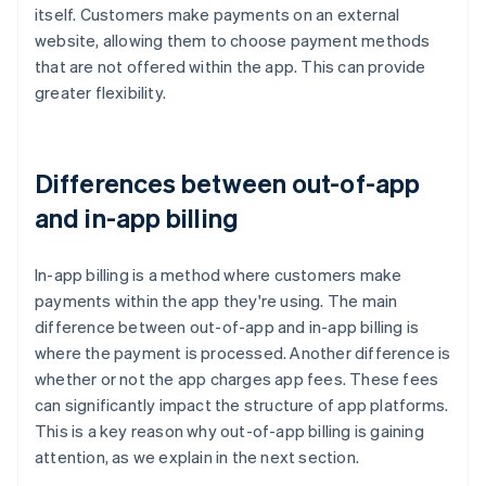
itself. Customers make payments on an external
website, allowing them to choose payment methods
that are not offered within the app. This can provide
greater flexibility.
Differences between out-of-app
and in-app billing
In-app billing is a method where customers make
payments within the app they're using. The main
difference between out-of-app and in-app billing is
where the payment is processed. Another difference is
whether or not the app charges app fees. These fees
can significantly impact the structure of app platforms.
This is a key reason why out-of-app billing is gaining
attention, as we explain in the next section.