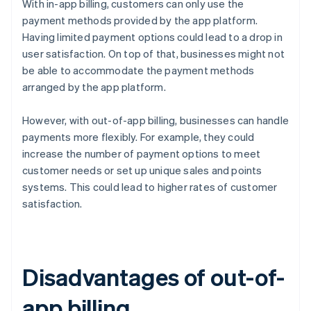
With in-app billing, customers can only use the
payment methods provided by the app platform.
Having limited payment options could lead to a drop in
user satisfaction. On top of that, businesses might not
be able to accommodate the payment methods
arranged by the app platform.
However, with out-of-app billing, businesses can handle
payments more flexibly. For example, they could
increase the number of payment options to meet
customer needs or set up unique sales and points
systems. This could lead to higher rates of customer
satisfaction.
Disadvantages of out-of-
app billing