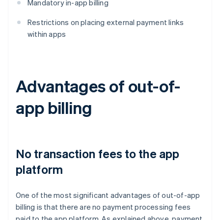
Mandatory in-app billing
Restrictions on placing external payment links
within apps
Advantages of out-of-
app billing
No transaction fees to the app
platform
One of the most significant advantages of out-of-app
billing is that there are no payment processing fees
paid to the app platform. As explained above, payment