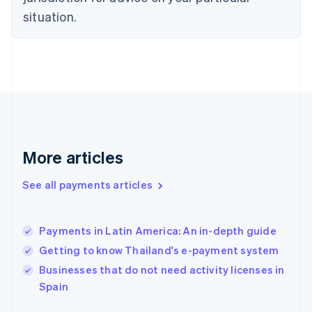
English
Estonia
situation.
English
Finland
English
Svenska
France
Français
English
Germany
Deutsch
English
Gibraltar
English
More articles
Greece
English
See all payments articles
Hong Kong SAR, China
English
简体中文
Hungary
English
Payments in Latin America: An in-depth guide
India
Getting to know Thailand's e-payment system
English
Businesses that do not need activity licenses in
Ireland
English
Spain
Italy