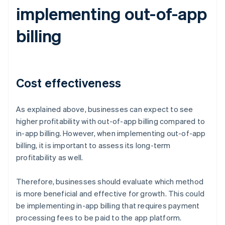
implementing out-of-app
billing
Cost effectiveness
As explained above, businesses can expect to see
higher profitability with out-of-app billing compared to
in-app billing. However, when implementing out-of-app
billing, it is important to assess its long-term
profitability as well.
Therefore, businesses should evaluate which method
is more beneficial and effective for growth. This could
be implementing in-app billing that requires payment
processing fees to be paid to the app platform.