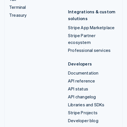
Terminal
Integrations & custom
Treasury
solutions
Stripe App Marketplace
Stripe Partner
ecosystem
Professional services
Developers
Documentation
API reference
API status
API changelog
Libraries and SDKs
Stripe Projects
Developer blog