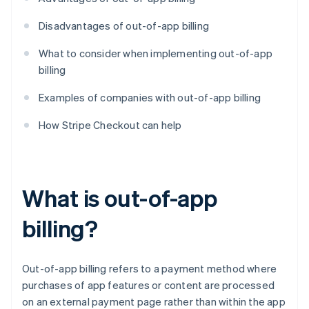
Disadvantages of out-of-app billing
What to consider when implementing out-of-app
billing
Examples of companies with out-of-app billing
How Stripe Checkout can help
What is out-of-app
billing?
Out-of-app billing refers to a payment method where
purchases of app features or content are processed
on an external payment page rather than within the app