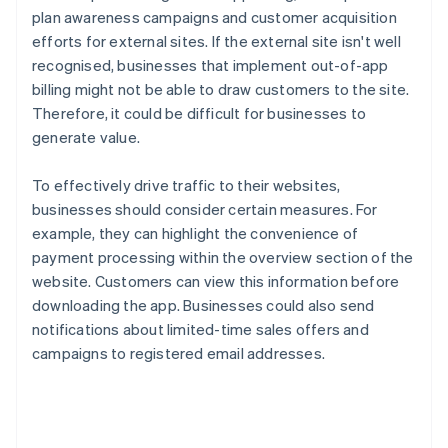
plan awareness campaigns and customer acquisition
efforts for external sites. If the external site isn't well
recognised, businesses that implement out-of-app
billing might not be able to draw customers to the site.
Therefore, it could be difficult for businesses to
generate value.
To effectively drive traffic to their websites,
businesses should consider certain measures. For
example, they can highlight the convenience of
payment processing within the overview section of the
website. Customers can view this information before
downloading the app. Businesses could also send
notifications about limited-time sales offers and
campaigns to registered email addresses.