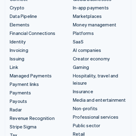
Crypto
In-app payments
Data Pipeline
Marketplaces
Elements
Money management
Financial Connections
Platforms
Identity
SaaS
Invoicing
AI companies
Issuing
Creator economy
Link
Gaming
Managed Payments
Hospitality, travel and
leisure
Payment links
Insurance
Payments
Media and entertainment
Payouts
Non-profits
Radar
Professional services
Revenue Recognition
Public sector
Stripe Sigma
Retail
Tax