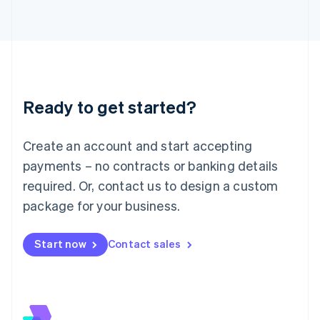
Italiano
English
Japan
日本語
English
Latvia
English
Liechtenstein
Deutsch
English
Ready to get started?
Lithuania
English
Luxembourg
Create an account and start accepting
Français
Deutsch
English
Mainland China
payments – no contracts or banking details
简体中文
English
required. Or, contact us to design a custom
Malaysia
package for your business.
English
简体中文
Malta
English
Start now
Contact sales
Mexico
Español
English
Netherlands
Nederlands
English
New Zealand