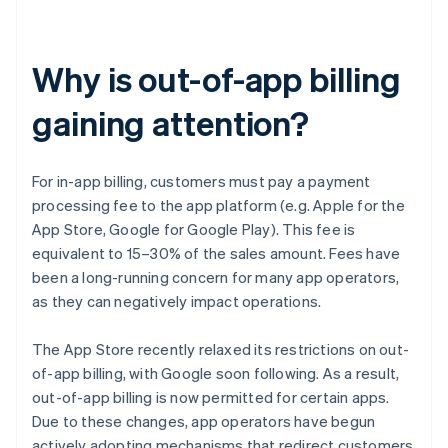
Why is out-of-app billing
gaining attention?
For in-app billing, customers must pay a payment
processing fee to the app platform (e.g. Apple for the
App Store, Google for Google Play). This fee is
equivalent to 15–30% of the sales amount. Fees have
been a long-running concern for many app operators,
as they can negatively impact operations.
The App Store recently relaxed its restrictions on out-
of-app billing, with Google soon following. As a result,
out-of-app billing is now permitted for certain apps.
Due to these changes, app operators have begun
actively adopting mechanisms that redirect customers