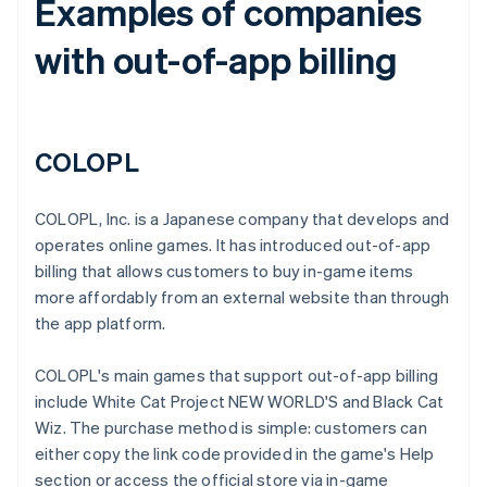
Examples of companies
with out-of-app billing
COLOPL
COLOPL, Inc. is a Japanese company that develops and
operates online games. It has introduced out-of-app
billing that allows customers to buy in-game items
more affordably from an external website than through
the app platform.
COLOPL's main games that support out-of-app billing
include White Cat Project NEW WORLD'S and Black Cat
Wiz. The purchase method is simple: customers can
either copy the link code provided in the game's Help
section or access the official store via in-game