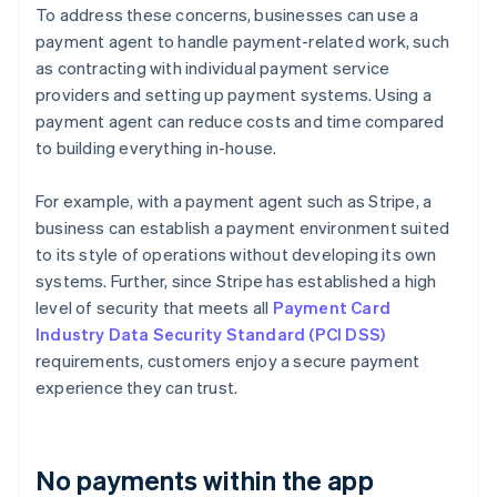
To address these concerns, businesses can use a
payment agent to handle payment-related work, such
as contracting with individual payment service
providers and setting up payment systems. Using a
payment agent can reduce costs and time compared
to building everything in-house.
For example, with a payment agent such as Stripe, a
business can establish a payment environment suited
to its style of operations without developing its own
systems. Further, since Stripe has established a high
level of security that meets all
Payment Card
Industry Data Security Standard (PCI DSS)
requirements, customers enjoy a secure payment
experience they can trust.
No payments within the app