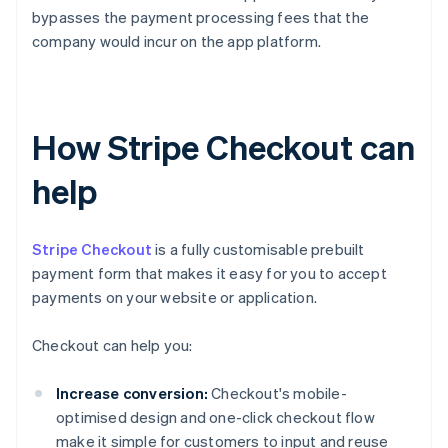
bypasses the payment processing fees that the
company would incur on the app platform.
How Stripe Checkout can
help
Stripe Checkout
is a fully customisable prebuilt
payment form that makes it easy for you to accept
payments on your website or application.
Checkout can help you:
Increase conversion:
Checkout's mobile-
optimised design and one-click checkout flow
make it simple for customers to input and reuse