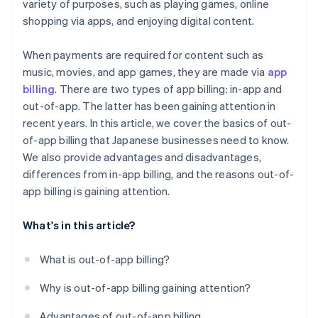
variety of purposes, such as playing games, online
shopping via apps, and enjoying digital content.
When payments are required for content such as
music, movies, and app games, they are made via
app
billing
. There are two types of app billing: in-app and
out-of-app. The latter has been gaining attention in
recent years. In this article, we cover the basics of out-
of-app billing that Japanese businesses need to know.
We also provide advantages and disadvantages,
differences from in-app billing, and the reasons out-of-
app billing is gaining attention.
What's in this article?
What is out-of-app billing?
Why is out-of-app billing gaining attention?
Advantages of out-of-app billing