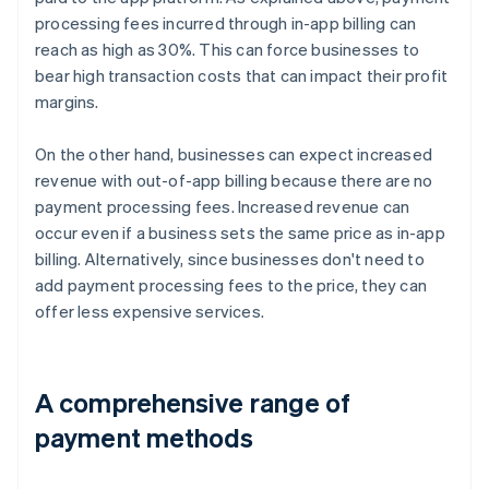
processing fees incurred through in-app billing can
reach as high as 30%. This can force businesses to
bear high transaction costs that can impact their profit
margins.
On the other hand, businesses can expect increased
revenue with out-of-app billing because there are no
payment processing fees. Increased revenue can
occur even if a business sets the same price as in-app
billing. Alternatively, since businesses don't need to
add payment processing fees to the price, they can
offer less expensive services.
A comprehensive range of
payment methods