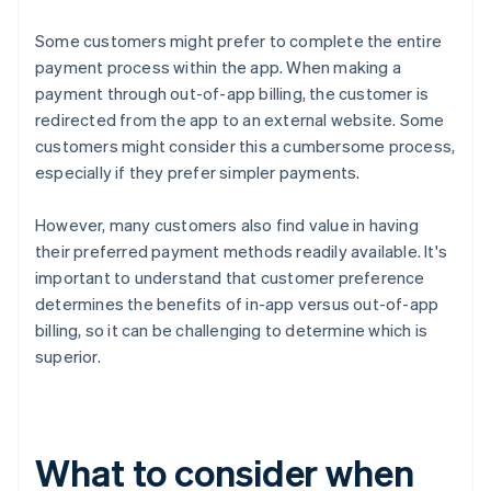
Some customers might prefer to complete the entire
payment process within the app. When making a
payment through out-of-app billing, the customer is
redirected from the app to an external website. Some
customers might consider this a cumbersome process,
especially if they prefer simpler payments.
However, many customers also find value in having
their preferred payment methods readily available. It's
important to understand that customer preference
determines the benefits of in-app versus out-of-app
billing, so it can be challenging to determine which is
superior.
What to consider when