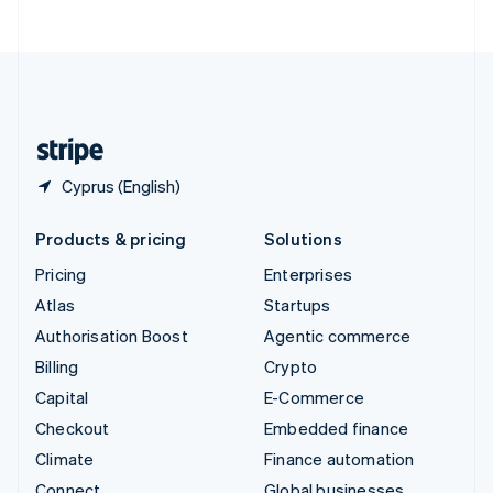
ไทย
English
United Arab Emirates
English
United Kingdom
English
United States
English
Español
简体中文
Cyprus (English)
Products & pricing
Solutions
Pricing
Enterprises
Atlas
Startups
Authorisation Boost
Agentic commerce
Billing
Crypto
Capital
E-Commerce
Checkout
Embedded finance
Climate
Finance automation
Connect
Global businesses