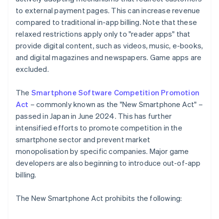
to external payment pages. This can increase revenue
compared to traditional in-app billing. Note that these
relaxed restrictions apply only to "reader apps" that
provide digital content, such as videos, music, e-books,
and digital magazines and newspapers. Game apps are
excluded.
The
Smartphone Software Competition Promotion
Act
– commonly known as the "New Smartphone Act" –
passed in Japan in June 2024. This has further
intensified efforts to promote competition in the
smartphone sector and prevent market
monopolisation by specific companies. Major game
developers are also beginning to introduce out-of-app
billing.
The New Smartphone Act prohibits the following: