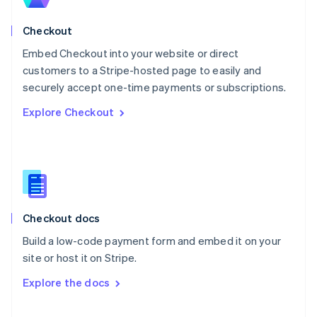
English
Norway
English
Checkout
Poland
Embed Checkout into your website or direct
English
customers to a Stripe-hosted page to easily and
Portugal
Português
English
securely accept one-time payments or subscriptions.
Romania
Explore Checkout
English
Singapore
English
简体中文
Slovakia
English
Slovenia
English
Italiano
Checkout docs
Spain
Español
English
Build a low-code payment form and embed it on your
Sweden
site or host it on Stripe.
Svenska
English
Switzerland
Explore the docs
Deutsch
Français
Italiano
English
Thailand