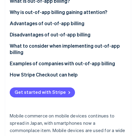
Partners
What is out-of-app billing?
See what's ahead
Stripe App Marketplace
Differences between out-of-app and in-app billing
Why is out-of-app billing gaining attention?
Radar
Fraud prevention
Advantages of out-of-app billing
Atlas
Start-up incorporation
No transaction fees to the app platform
Disadvantages of out-of-app billing
Climate
A comprehensive range of payment methods
Effort required to set up an in-house payment
What to consider when implementing out-of-app
Carbon removal
system
billing
Identity
No payments within the app
Cost effectiveness
Examples of companies with out-of-app billing
Online identity verification
Usability
COLOPL
How Stripe Checkout can help
Awareness of external sites
GameWith
Get started with Stripe
Netflix
Stripe Sessions 2026
See how Stripe is building the economic infrastructure 
Watch now
Mobile commerce on mobile devices continues to
spread in Japan, with smartphones now a
commonplace item. Mobile devices are used for a wide