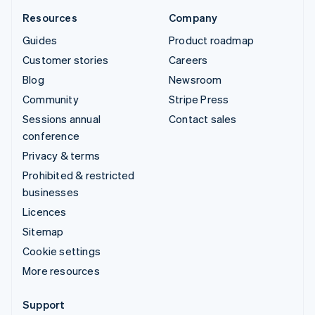
Resources
Company
Guides
Product roadmap
Customer stories
Careers
Blog
Newsroom
Community
Stripe Press
Sessions annual
Contact sales
conference
Privacy & terms
Prohibited & restricted
businesses
Licences
Sitemap
Cookie settings
More resources
Support