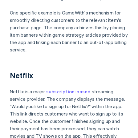
One specific example is GameWith's mechanism for
smoothly directing customers to the relevant item's
purchase page. The company achieves this by placing
item banners within game strategy articles provided by
the app and linking each banner to an out-of-app billing
service.
Netflix
Netflix is a major
subscription-based
streaming
service provider. The company displays the message,
"Would you like to sign up for Netflix?" within the app.
This link directs customers who want to sign up to its
website. Once the customer finishes signing up and
their payment has been processed, they can watch
movies and TV shows on the app. This effectively