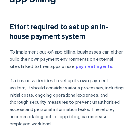
Effort required to set up an in-
house payment system
To implement out-of-app billing, businesses can either
build their own payment environments on external
sites linked to their apps or use
payment agents
.
If a business decides to set up its own payment
system, it should consider various processes, including
initial costs, ongoing operational expenses, and
thorough security measures to prevent unauthorised
access and personal information leaks. Therefore,
accommodating out-of-app billing can increase
employee workload.