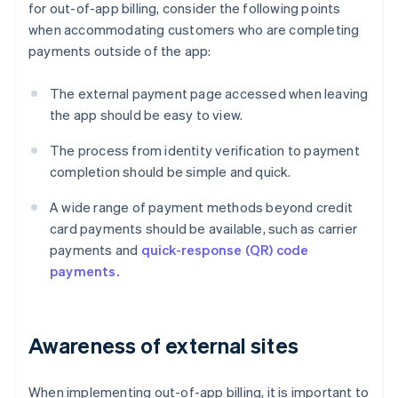
for out-of-app billing, consider the following points
when accommodating customers who are completing
payments outside of the app:
The external payment page accessed when leaving
the app should be easy to view.
The process from identity verification to payment
completion should be simple and quick.
A wide range of payment methods beyond credit
card payments should be available, such as carrier
payments and
quick-response (QR) code
payments.
Awareness of external sites
When implementing out-of-app billing, it is important to