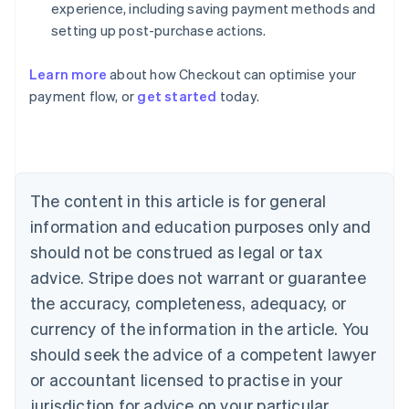
experience, including saving payment methods and
setting up post-purchase actions.
Australia
Learn more
about how Checkout can optimise your
English
payment flow, or
get started
today.
Austria
Deutsch
English
Belgium
Nederlands
Français
Deutsch
English
Brazil
Português
English
The content in this article is for general
Bulgaria
information and education purposes only and
English
Canada
should not be construed as legal or tax
English
Français
advice. Stripe does not warrant or guarantee
Croatia
the accuracy, completeness, adequacy, or
English
Italiano
Cyprus
currency of the information in the article. You
English
should seek the advice of a competent lawyer
Czech Republic
English
or accountant licensed to practise in your
Denmark
jurisdiction for advice on your particular