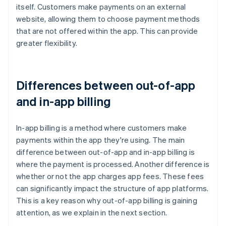
itself. Customers make payments on an external
website, allowing them to choose payment methods
that are not offered within the app. This can provide
greater flexibility.
Differences between out-of-app
and in-app billing
In-app billing is a method where customers make
payments within the app they're using. The main
difference between out-of-app and in-app billing is
where the payment is processed. Another difference is
whether or not the app charges app fees. These fees
can significantly impact the structure of app platforms.
This is a key reason why out-of-app billing is gaining
attention, as we explain in the next section.