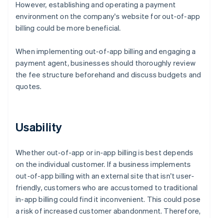
However, establishing and operating a payment
environment on the company's website for out-of-app
billing could be more beneficial.
When implementing out-of-app billing and engaging a
payment agent, businesses should thoroughly review
the fee structure beforehand and discuss budgets and
quotes.
Usability
Whether out-of-app or in-app billing is best depends
on the individual customer. If a business implements
out-of-app billing with an external site that isn't user-
friendly, customers who are accustomed to traditional
in-app billing could find it inconvenient. This could pose
a risk of increased customer abandonment. Therefore,