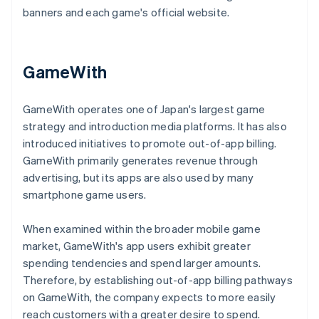
banners and each game's official website.
GameWith
GameWith operates one of Japan's largest game
strategy and introduction media platforms. It has also
introduced initiatives to promote out-of-app billing.
GameWith primarily generates revenue through
advertising, but its apps are also used by many
smartphone game users.
When examined within the broader mobile game
market, GameWith's app users exhibit greater
spending tendencies and spend larger amounts.
Therefore, by establishing out-of-app billing pathways
on GameWith, the company expects to more easily
reach customers with a greater desire to spend.