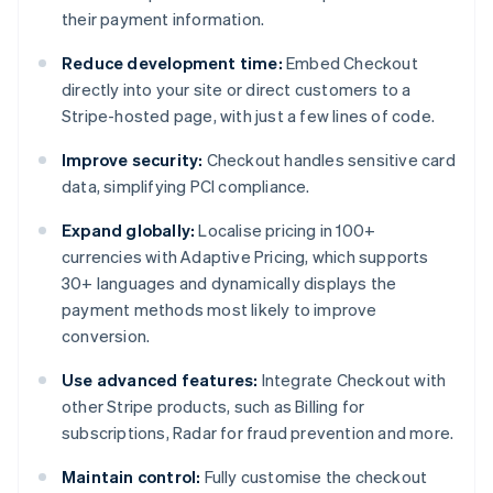
their payment information.
Reduce development time:
Embed Checkout
directly into your site or direct customers to a
Stripe-hosted page, with just a few lines of code.
Improve security:
Checkout handles sensitive card
data, simplifying PCI compliance.
Expand globally:
Localise pricing in 100+
currencies with Adaptive Pricing, which supports
30+ languages and dynamically displays the
payment methods most likely to improve
conversion.
Use advanced features:
Integrate Checkout with
other Stripe products, such as Billing for
subscriptions, Radar for fraud prevention and more.
Maintain control:
Fully customise the checkout