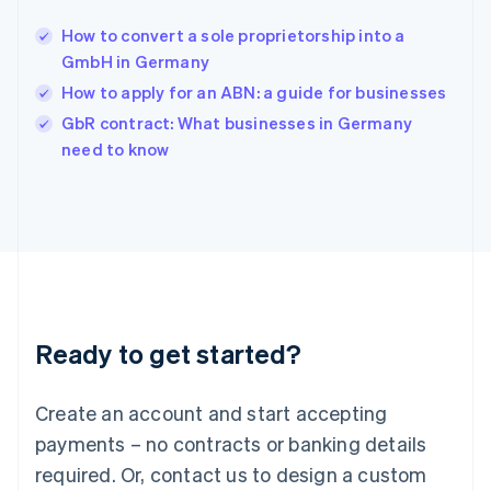
English
India
How to convert a sole proprietorship into a
English
GmbH in Germany
Ireland
How to apply for an ABN: a guide for businesses
English
Italy
GbR contract: What businesses in Germany
Italiano
English
need to know
Japan
日本語
English
Latvia
English
Liechtenstein
Deutsch
English
Lithuania
English
Luxembourg
Ready to get started?
Français
Deutsch
English
Mainland China
Create an account and start accepting
简体中文
English
Malaysia
payments – no contracts or banking details
English
简体中文
required. Or, contact us to design a custom
Malta