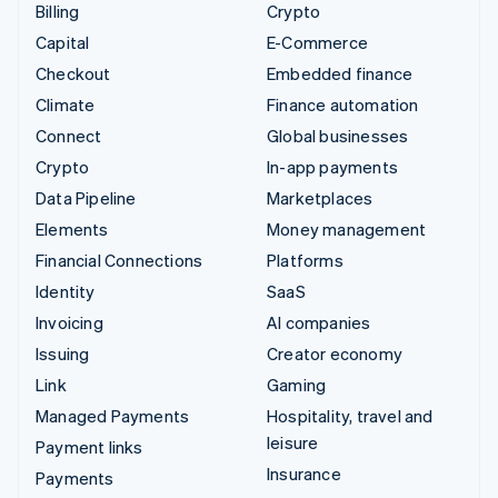
Billing
Crypto
Capital
E-Commerce
Checkout
Embedded finance
Climate
Finance automation
Connect
Global businesses
Crypto
In-app payments
Data Pipeline
Marketplaces
Elements
Money management
Financial Connections
Platforms
Identity
SaaS
Invoicing
AI companies
Issuing
Creator economy
Link
Gaming
Managed Payments
Hospitality, travel and
leisure
Payment links
Insurance
Payments