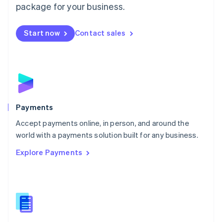
English
package for your business.
Mexico
Español
English
Netherlands
Start now
Contact sales
Nederlands
English
New Zealand
English
Norway
English
Poland
English
Payments
Portugal
Português
English
Accept payments online, in person, and around the
Romania
world with a payments solution built for any business.
English
Explore Payments
Singapore
English
简体中文
Slovakia
English
Slovenia
English
Italiano
Spain