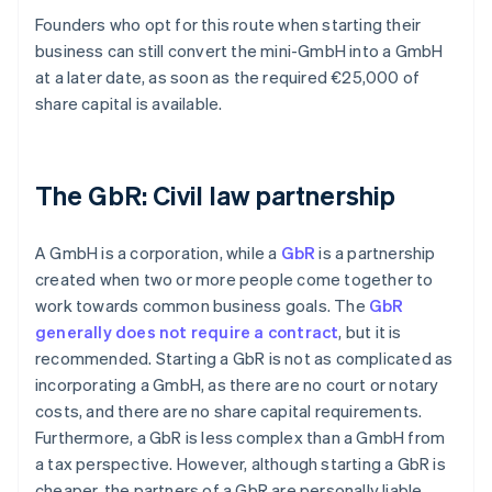
Founders who opt for this route when starting their
business can still convert the mini-GmbH into a GmbH
at a later date, as soon as the required €25,000 of
share capital is available.
The GbR: Civil law partnership
A GmbH is a corporation, while a
GbR
is a partnership
created when two or more people come together to
work towards common business goals. The
GbR
generally does not require a contract
, but it is
recommended. Starting a GbR is not as complicated as
incorporating a GmbH, as there are no court or notary
costs, and there are no share capital requirements.
Furthermore, a GbR is less complex than a GmbH from
a tax perspective. However, although starting a GbR is
cheaper, the partners of a GbR are personally liable.