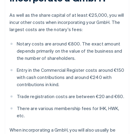
As well as the share capital of at least €25,000, you will
incur other costs when incorporating your GmbH. The
largest costs are the notary's fees:
Notary costs are around €800. The exact amount
depends primarily on the value of the business and
the number of shareholders.
Entry in the Commercial Register costs around €150
with cash contributions and around €240 with
contributions in kind.
Trade registration costs are between €20 and €60.
There are various membership fees for IHK, HWK,
etc.
When incorporating a GmbH, you will also usually be