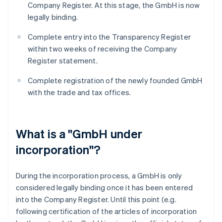
Company Register. At this stage, the GmbH is now
legally binding.
Complete entry into the Transparency Register
within two weeks of receiving the Company
Register statement.
Complete registration of the newly founded GmbH
with the trade and tax offices.
What is a "GmbH under
incorporation"?
During the incorporation process, a GmbH is only
considered legally binding once it has been entered
into the Company Register. Until this point (e.g.
following certification of the articles of incorporation