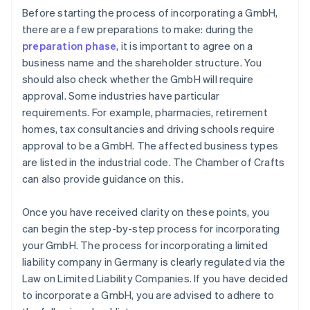
Before starting the process of incorporating a GmbH,
there are a few preparations to make: during the
preparation phase
, it is important to agree on a
business name and the shareholder structure. You
should also check whether the GmbH will require
approval. Some industries have particular
requirements. For example, pharmacies, retirement
homes, tax consultancies and driving schools require
approval to be a GmbH. The affected business types
are listed in the industrial code. The Chamber of Crafts
can also provide guidance on this.
Once you have received clarity on these points, you
can begin the step-by-step process for incorporating
your GmbH. The process for incorporating a limited
liability company in Germany is clearly regulated via the
Law on Limited Liability Companies. If you have decided
to incorporate a GmbH, you are advised to adhere to