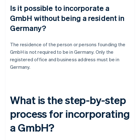
Is it possible to incorporate a
GmbH without being a resident in
Germany?
The residence of the person or persons founding the
GmbH is not required to be in Germany. Only the
registered office and business address must be in
Germany.
What is the step-by-step
process for incorporating
a GmbH?