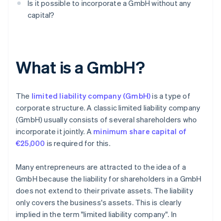
Is it possible to incorporate a GmbH without any
capital?
What is a GmbH?
The
limited liability company (GmbH)
is a type of
corporate structure. A classic limited liability company
(GmbH) usually consists of several shareholders who
incorporate it jointly. A
minimum share capital of
€25,000
is required for this.
Many entrepreneurs are attracted to the idea of a
GmbH because the liability for shareholders in a GmbH
does not extend to their private assets. The liability
only covers the business's assets. This is clearly
implied in the term "limited liability company". In