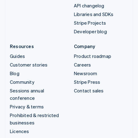
API changelog
Libraries and SDKs
Stripe Projects
Developer blog
Resources
Company
Guides
Product roadmap
Customer stories
Careers
Blog
Newsroom
Community
Stripe Press
Sessions annual
Contact sales
conference
Privacy & terms
Prohibited & restricted
businesses
Licences