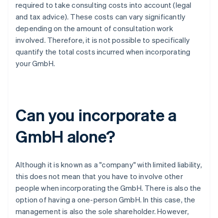
required to take consulting costs into account (legal
and tax advice). These costs can vary significantly
depending on the amount of consultation work
involved. Therefore, it is not possible to specifically
quantify the total costs incurred when incorporating
your GmbH.
Can you incorporate a
GmbH alone?
Although it is known as a "company" with limited liability,
this does not mean that you have to involve other
people when incorporating the GmbH. There is also the
option of having a one-person GmbH. In this case, the
management is also the sole shareholder. However,