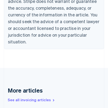
advice. Stripe does not warrant or guarantee
English
Italiano
Cyprus
the accuracy, completeness, adequacy, or
English
currency of the information in the article. You
Czech Republic
should seek the advice of a competent lawyer
English
Denmark
or accountant licensed to practise in your
English
jurisdiction for advice on your particular
Estonia
English
situation.
Finland
English
Svenska
France
Français
English
Germany
Deutsch
English
Gibraltar
English
Greece
More articles
English
Hong Kong SAR, China
See all invoicing articles
English
简体中文
Hungary