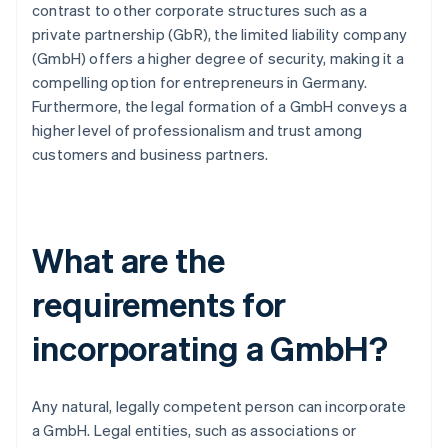
contrast to other corporate structures such as a
private partnership (GbR), the limited liability company
(GmbH) offers a higher degree of security, making it a
compelling option for entrepreneurs in Germany.
Furthermore, the legal formation of a GmbH conveys a
higher level of professionalism and trust among
customers and business partners.
What are the
requirements for
incorporating a GmbH?
Any natural, legally competent person can incorporate
a GmbH. Legal entities, such as associations or