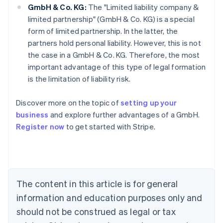
GmbH & Co. KG:
The "Limited liability company &
limited partnership" (GmbH & Co. KG) is a special
form of limited partnership. In the latter, the
partners hold personal liability. However, this is not
the case in a GmbH & Co. KG. Therefore, the most
important advantage of this type of legal formation
is the limitation of liability risk.
Australia
Discover more on the topic of
setting up your
English
business
and explore further advantages of a GmbH.
Austria
Register now
to get started with Stripe.
Deutsch
English
Belgium
Nederlands
Français
Deutsch
English
Brazil
Português
English
Bulgaria
The content in this article is for general
English
Canada
information and education purposes only and
English
Français
should not be construed as legal or tax
Croatia