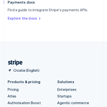
Español
English
Payments docs
Sweden
Find a guide to integrate Stripe's payments APIs.
Svenska
English
Switzerland
Explore the docs
Deutsch
Français
Italiano
English
Thailand
ไทย
English
United Arab Emirates
English
United Kingdom
English
United States
English
Español
简体中文
Croatia (English)
Products & pricing
Solutions
Pricing
Enterprises
Atlas
Startups
Authorisation Boost
Agentic commerce