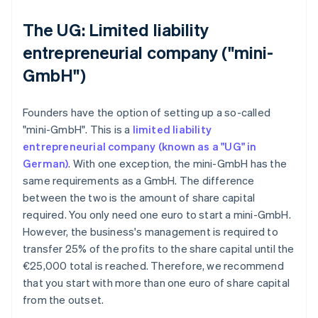
The UG: Limited liability
entrepreneurial company ("mini-
GmbH")
Founders have the option of setting up a so-called
"mini-GmbH". This is a
limited liability
entrepreneurial company (known as a "UG" in
German)
. With one exception, the mini-GmbH has the
same requirements as a GmbH. The difference
between the two is the amount of share capital
required. You only need one euro to start a mini-GmbH.
However, the business's management is required to
transfer 25% of the profits to the share capital until the
€25,000 total is reached. Therefore, we recommend
that you start with more than one euro of share capital
from the outset.