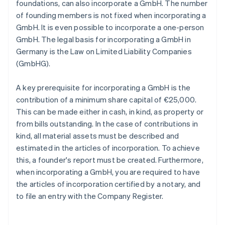
foundations, can also incorporate a GmbH. The number
of founding members is not fixed when incorporating a
GmbH. It is even possible to incorporate a one-person
GmbH. The legal basis for incorporating a GmbH in
Germany is the Law on Limited Liability Companies
(GmbHG).
A key prerequisite for incorporating a GmbH is the
contribution of a minimum share capital of €25,000.
This can be made either in cash, in kind, as property or
from bills outstanding. In the case of contributions in
kind, all material assets must be described and
estimated in the articles of incorporation. To achieve
this, a founder's report must be created. Furthermore,
when incorporating a GmbH, you are required to have
the articles of incorporation certified by a notary, and
to file an entry with the Company Register.