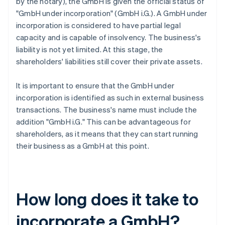
by the notary), the GmbH is given the official status of
"GmbH under incorporation" (GmbH i.G.). A GmbH under
incorporation is considered to have partial legal
capacity and is capable of insolvency. The business's
liability is not yet limited. At this stage, the
shareholders' liabilities still cover their private assets.
It is important to ensure that the GmbH under
incorporation is identified as such in external business
transactions. The business's name must include the
addition "GmbH i.G." This can be advantageous for
shareholders, as it means that they can start running
their business as a GmbH at this point.
How long does it take to
incorporate a GmbH?