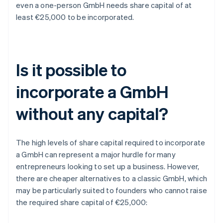
even a one-person GmbH needs share capital of at
least €25,000 to be incorporated.
Is it possible to
incorporate a GmbH
without any capital?
The high levels of share capital required to incorporate
a GmbH can represent a major hurdle for many
entrepreneurs looking to set up a business. However,
there are cheaper alternatives to a classic GmbH, which
may be particularly suited to founders who cannot raise
the required share capital of €25,000: