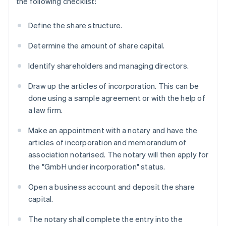
the following checklist:
Define the share structure.
Determine the amount of share capital.
Identify shareholders and managing directors.
Draw up the articles of incorporation. This can be
done using a sample agreement or with the help of
a law firm.
Make an appointment with a notary and have the
articles of incorporation and memorandum of
association notarised. The notary will then apply for
the "GmbH under incorporation" status.
Open a business account and deposit the share
capital.
The notary shall complete the entry into the