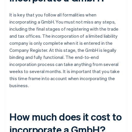
It is key that you follow all formalities when
incorporating a GmbH. You must not miss any steps,
including the final stages of registering with the trade
and tax offices. The incorporation of a limited liability
company is only complete when it is entered in the
Company Register. At this stage, the GmbH is legally
binding and fully functional. The end-to-end
incorporation process can take anything from several
weeks to several months. It is important that you take
this time frame into account when incorporating the
business.
How much does it cost to
incorporate a GmbH?