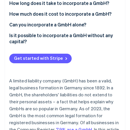
Partners
What is a ’GmbH under incorporation’?
How long does it take to incorporate a GmbH?
See what's ahead
Stripe App Marketplace
Radar
How much does it cost to incorporate a GmbH?
Fraud prevention
Can you incorporate a GmbH alone?
Atlas
Start-up incorporation
Is it possible to incorporate a GmbH without any
Climate
capital?
Carbon removal
The UG: Limited liability entrepreneurial company
Identity
(’mini-GmbH’)
Get started with Stripe
Online identity verification
The GbR: Civil law partnership
Special forms of GmbHs
A limited liability company (GmbH) has been a valid,
legal business formation in Germany since 1892. In a
Stripe Sessions 2026
GmbH, the shareholders' liabilities do not extend to
See how Stripe is building the economic infrastructure 
their personal assets – a fact that helps explain why
Watch now
GmbHs are so popular in Germany. As of 2023, the
GmbH is the most common legal formation for
registered businesses in Germany. Of all businesses in
the Company Register,
79% are a GmbH
. In this article,