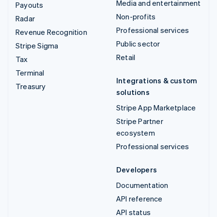
Media and entertainment
Payouts
Non-profits
Radar
Professional services
Revenue Recognition
Public sector
Stripe Sigma
Retail
Tax
Terminal
Integrations & custom
Treasury
solutions
Stripe App Marketplace
Stripe Partner
ecosystem
Professional services
Developers
Documentation
API reference
API status