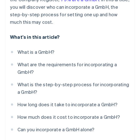
you will discover who can incorporate a GmbH, the
step-by-step process for setting one up and how
much this may cost.
What's in this article?
What is a GmbH?
What are the requirements for incorporating a
GmbH?
What is the step-by-step process for incorporating
a GmbH?
How long does it take to incorporate a GmbH?
How much does it cost to incorporate a GmbH?
Can you incorporate a GmbH alone?