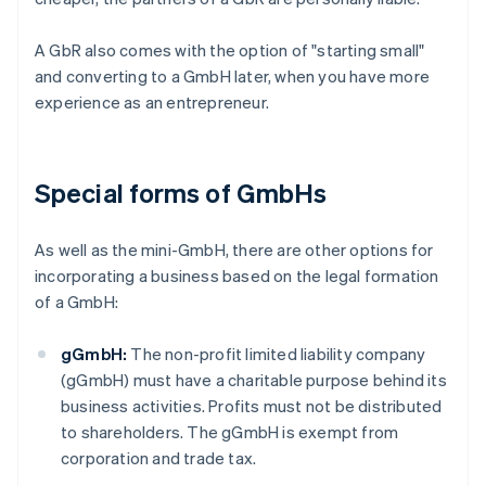
A GbR also comes with the option of "starting small"
and converting to a GmbH later, when you have more
experience as an entrepreneur.
Special forms of GmbHs
As well as the mini-GmbH, there are other options for
incorporating a business based on the legal formation
of a GmbH:
gGmbH:
The non-profit limited liability company
(gGmbH) must have a charitable purpose behind its
business activities. Profits must not be distributed
to shareholders. The gGmbH is exempt from
corporation and trade tax.