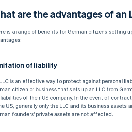
hat are the advantages of an
re is a range of benefits for German citizens setting 
antages:
itation of liability
LLC is an effective way to protect against personal liabi
man citizen or business that sets up an LLC from Ger
 liabilities of their US company. In the event of contract
the US, generally only the LLC and its business assets ar
man founders' private assets are not affected.