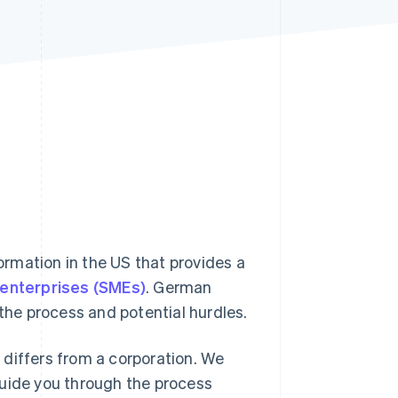
Stripe Sessions 2026
See how Stripe is
building the economic
infrastructure for AI.
Watch now
formation in the US that provides a
enterprises (SMEs)
. German
 the process and potential hurdles.
t differs from a corporation. We
guide you through the process