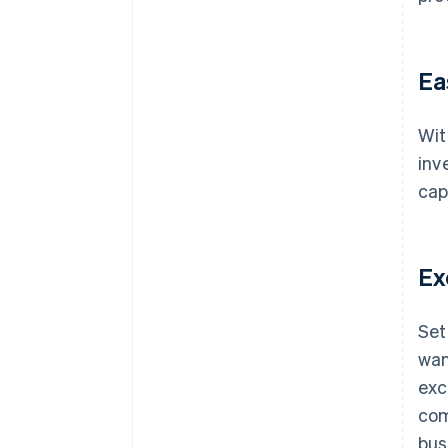
Ea
Wit
inv
cap
Ex
Set
wan
exc
com
bus