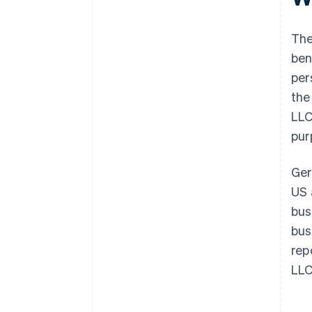
Clarify taxation in Germany
The
ben
pers
the
LLC
pur
Ger
US 
bus
bus
rep
LLC