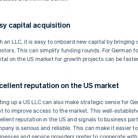
sy capital acquisition
h an LLC, it is easy to onboard new capital by bringing
estors. This can simplify funding rounds. For German f
ital on the US market for growth projects can be faster
cellent reputation on the US market
ting up a US LLC can also make strategic sense for Ge
t to improve access to the market. This well-establis
ellent reputation in the US and signals to business pa
pany is serious and reliable. This can make it easier t
inesses and service providers prefer to cooperate with l