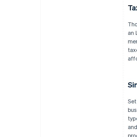
Tax
Tho
an 
mem
tax
aff
Si
Set
bus
typ
and
pro