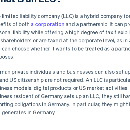
 limited liability company (LLC) is a hybrid company f
efits of both
a corporation
and a partnership. It can p
onal liability while offering a high degree of tax flexibil
 shareholders or are taxed at the corporate level, as in
 can choose whether it wants to be treated as a partner
poses.
man private individuals and businesses can also set up
and US citizenship are not required. An LLC is particular
iness models, digital products or US market activities. 
iness resident of Germany sets up an LLC, they still h
orting obligations in Germany. In particular, they migh
 generates in Germany.