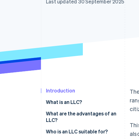
Last updated 30 September 2025
Accelerated checkout
Financial Connections
Linked financial account data
Introduction
The
ran
What is an LLC?
cit
What are the advantages of an
LLC?
Thi
Limitation of liability
Who is an LLC suitable for?
als