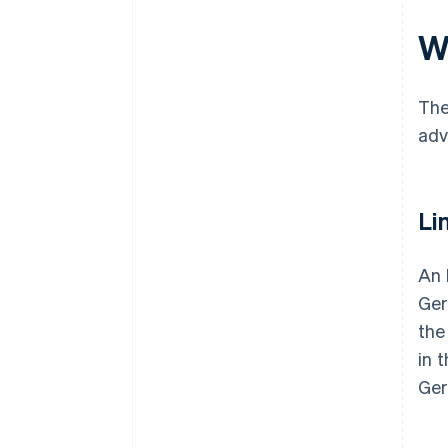
W
The
adv
Lim
An 
Ger
the
in 
Ger