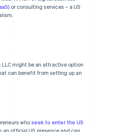
aaS
) or consulting services – a US
alism.
 LLC might be an attractive option
at can benefit from setting up an
epreneurs who
seek to enter the US
m an official US presence and can