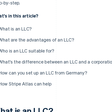
p-by-step.
t's in this article?
What is an LLC?
What are the advantages of an LLC?
Who is an LLC suitable for?
What's the difference between an LLC and a corporati
How can you set up an LLC from Germany?
How Stripe Atlas can help
hat is an LLC?