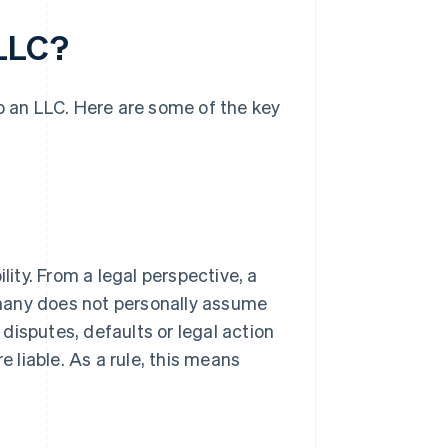
 LLC?
up an LLC. Here are some of the key
lity. From a legal perspective, a
many does not personally assume
 disputes, defaults or legal action
e liable. As a rule, this means