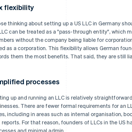
 flexibility
se thinking about setting up a US LLC in Germany shoul
LLC can be treated as a "pass-through entity", which mea
bers without the company being liable for corporation 
ed as a corporation. This flexibility allows German fou
ords them the most benefits. That said, they are still li
mplified processes
ting up and running an LLC is relatively straightforwar
inesses. There are fewer formal requirements for an
es, including in areas such as internal organisation, b
 reports. For that reason, founders of LLCs in the US ha
cesses and minimal admin.