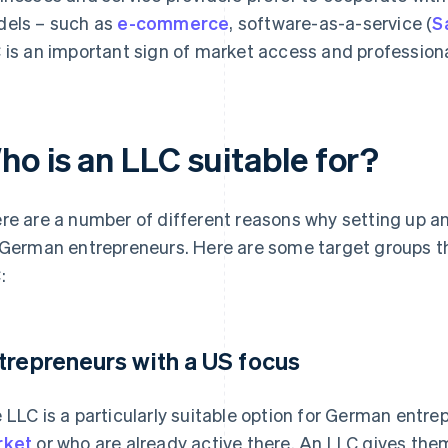
els – such as
e-commerce
, software-as-a-service (
S
 is an important sign of market access and profession
ho is an LLC suitable for?
re are a number of different reasons why setting up an
 German entrepreneurs. Here are some target groups th
:
trepreneurs with a US focus
 LLC is a particularly suitable option for German entr
rket
or who are already active there. An LLC gives the