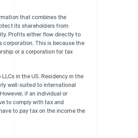
ormation that combines the
rotect its shareholders from
ity. Profits either flow directly to
 a corporation. This is because the
ship or a corporation for tax
 LLCs in the US. Residency in the
ly well-suited to international
However, if an individual or
ave to comply with tax and
t have to pay tax on the income the