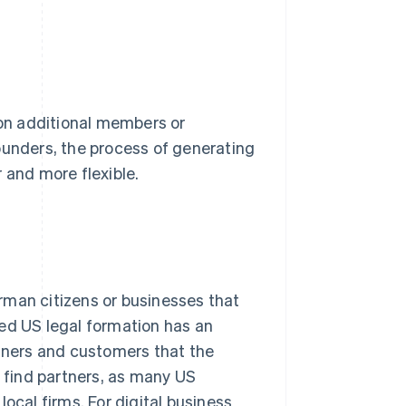
 on additional members or
ounders, the process of generating
 and more flexible.
rman citizens or businesses that
hed US legal formation has an
rtners and customers that the
o find partners, as many US
ocal firms. For digital business