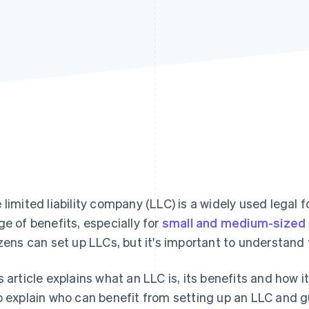
 limited liability company (LLC) is a widely used legal 
ge of benefits, especially for
small and medium-sized 
izens can set up LLCs, but it's important to understand
s article explains what an LLC is, its benefits and how i
o explain who can benefit from setting up an LLC and 