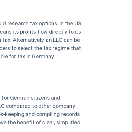
d research tax options. In the US,
ns its profits flow directly to its
tax. Alternatively, an LLC can be
nders to select the tax regime that
able for tax in Germany.
d for German citizens and
 LLC compared to other company
ook-keeping and compiling records
ve the benefit of clear, simplified