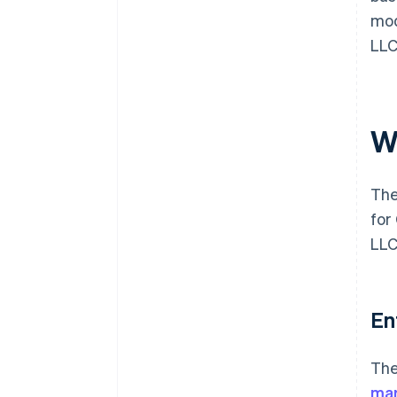
mod
LLC
W
The
for
LLC
En
The
ma