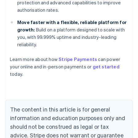
protection and advanced capabilities to improve
authorisation rates.
Move faster with a flexible, reliable platform for
growth:
Build on a platform designed to scale with
you, with 99.999% uptime and industry-leading
reliability.
Learn more about how
Stripe Payments
can power
your online and in-person payments or
get started
Australia
today.
English
Austria
Deutsch
English
Belgium
Nederlands
Français
Deutsch
English
Brazil
The content in this article is for general
Português
English
information and education purposes only and
Bulgaria
should not be construed as legal or tax
English
Canada
advice. Stripe does not warrant or guarantee
English
Français