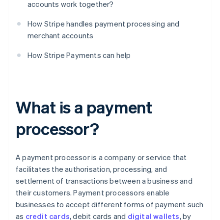
accounts work together?
How Stripe handles payment processing and
merchant accounts
How Stripe Payments can help
What is a payment
processor?
A payment processor is a company or service that
facilitates the authorisation, processing, and
settlement of transactions between a business and
their customers. Payment processors enable
businesses to accept different forms of payment such
as
credit cards
, debit cards and
digital wallets
, by