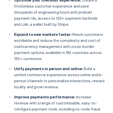
Optimise your checkout experience:
Create a
frictionless customer experience and save
thousands of engineering hours with prebuilt
payment UIs, access to 125+ payment methods
and Link, a wallet built by Stripe.
Expand to new markets faster:
Reach customers
worldwide and reduce the complexity and cost of
multicurrency management with cross-border
payment options, available in 195 countries across
135+ currencies.
Unify payments in person and online:
Build a
unified commerce experience across online and in-
person channels to personalise interactions, reward
loyalty and grow revenue.
Improve payments performance:
Increase
revenue with a range of customisable, easy-to-
configure payment tools, including no-code fraud