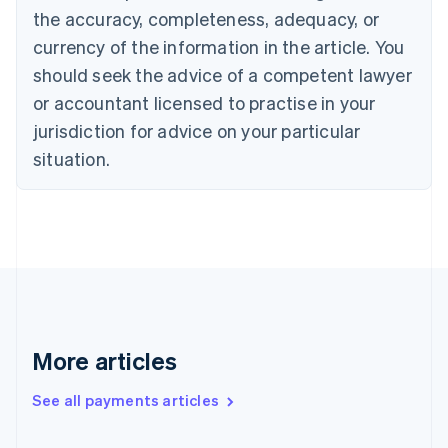
the accuracy, completeness, adequacy, or
Croatia
English
Italiano
currency of the information in the article. You
Cyprus
should seek the advice of a competent lawyer
English
Czech Republic
or accountant licensed to practise in your
English
jurisdiction for advice on your particular
Denmark
situation.
English
Estonia
English
Finland
English
Svenska
France
Français
English
Germany
Deutsch
English
Gibraltar
More articles
English
Greece
See all payments articles
English
Hong Kong SAR, China
English
简体中文