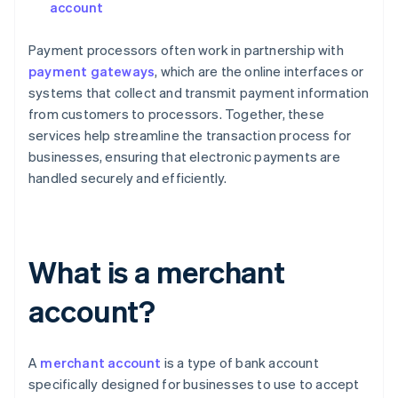
account
Payment processors often work in partnership with
payment gateways
, which are the online interfaces or
systems that collect and transmit payment information
from customers to processors. Together, these
services help streamline the transaction process for
businesses, ensuring that electronic payments are
handled securely and efficiently.
What is a merchant
account?
A
merchant account
is a type of bank account
specifically designed for businesses to use to accept