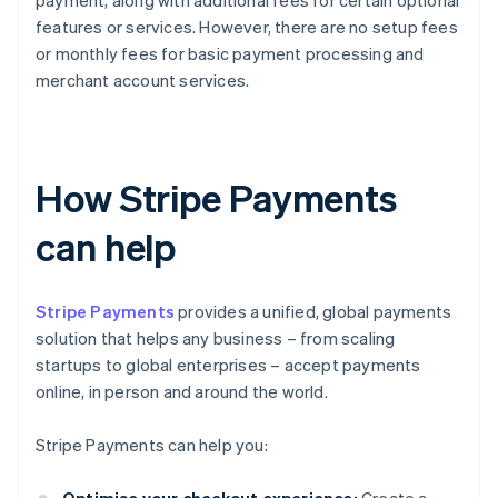
payment, along with additional fees for certain optional
features or services. However, there are no setup fees
or monthly fees for basic payment processing and
merchant account services.
How Stripe Payments
can help
Stripe Payments
provides a unified, global payments
solution that helps any business – from scaling
startups to global enterprises – accept payments
online, in person and around the world.
Stripe Payments can help you: