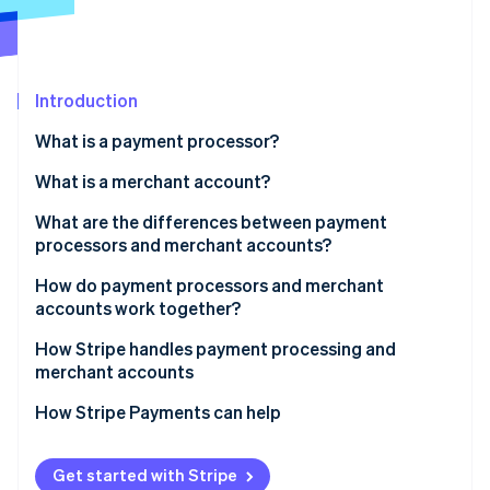
Partners
See what's ahead
Stripe App Marketplace
Radar
Fraud prevention
Introduction
Atlas
Start-up incorporation
What is a payment processor?
Climate
Carbon removal
What is a merchant account?
Identity
What are the differences between payment
Online identity verification
processors and merchant accounts?
Function
How do payment processors and merchant
accounts work together?
Role in the transaction process
How Stripe handles payment processing and
Stripe Sessions 2026
Fees and rates
merchant accounts
See how Stripe is building the economic infrastructure 
Watch now
How Stripe Payments can help
Get started with Stripe