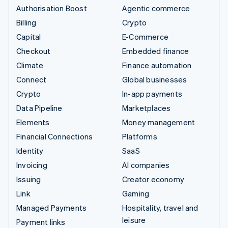
Authorisation Boost
Agentic commerce
Billing
Crypto
Capital
E-Commerce
Checkout
Embedded finance
Climate
Finance automation
Connect
Global businesses
Crypto
In-app payments
Data Pipeline
Marketplaces
Elements
Money management
Financial Connections
Platforms
Identity
SaaS
Invoicing
AI companies
Issuing
Creator economy
Link
Gaming
Managed Payments
Hospitality, travel and
leisure
Payment links