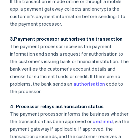
If the transaction is made online or through a mobile
app, a payment gateway collects and encrypts the
customer's payment information before sending it to
the payment processor.
3.Payment processor authorises the transaction
The payment processor receives the payment
information and sends a request for authorisation to
the customer's issuing bank or financial institution. The
bank verifies the customer's account details and
checks for sufficient funds or credit. If there are no
problems, the bank sends an
authorisation
code to
the processor.
4. Processor relays authorisation status
The payment processor informs the business whether
the transaction has been approved or
declined
, via the
payment gateway if applicable. If approved, the
transaction proceeds, and the customer receives a