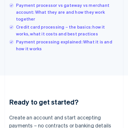
Payment processor vs gateway vs merchant
Hungary
English
account: What they are and how they work
India
together
English
Credit card processing – the basics: how it
Ireland
works, what it costs and best practices
English
Italy
Payment processing explained: What it is and
Italiano
English
how it works
Japan
日本語
English
Latvia
English
Liechtenstein
Deutsch
English
Lithuania
English
Luxembourg
Ready to get started?
Français
Deutsch
English
Mainland China
Create an account and start accepting
简体中文
English
Malaysia
payments – no contracts or banking details
English
简体中文