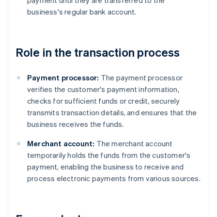
payment until they are transferred to the
business's regular bank account.
Role in the transaction process
Payment processor:
The payment processor
verifies the customer's payment information,
checks for sufficient funds or credit, securely
transmits transaction details, and ensures that the
business receives the funds.
Merchant account:
The merchant account
temporarily holds the funds from the customer's
payment, enabling the business to receive and
process electronic payments from various sources.