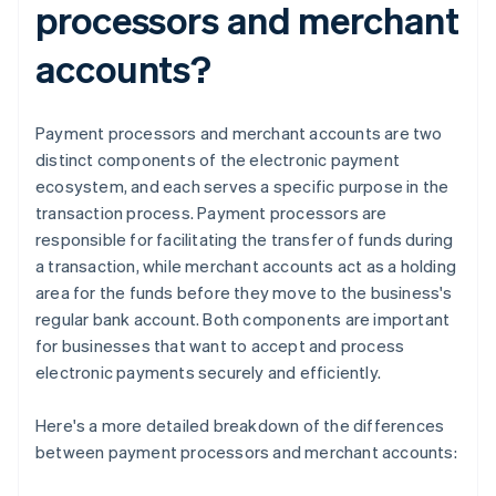
processors and merchant
accounts?
Payment processors and merchant accounts are two
distinct components of the electronic payment
ecosystem, and each serves a specific purpose in the
transaction process. Payment processors are
responsible for facilitating the transfer of funds during
a transaction, while merchant accounts act as a holding
area for the funds before they move to the business's
regular bank account. Both components are important
for businesses that want to accept and process
electronic payments securely and efficiently.
Here's a more detailed breakdown of the differences
between payment processors and merchant accounts: