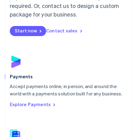
required. Or, contact us to design a custom
Malta
English
package for your business.
Mexico
Español
English
Netherlands
Start now
Contact sales
Nederlands
English
New Zealand
English
Norway
English
Poland
English
Payments
Portugal
Português
English
Accept payments online, in person, and around the
Romania
world with a payments solution built for any business.
English
Explore Payments
Singapore
English
简体中文
Slovakia
English
Slovenia
English
Italiano