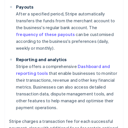
Payouts
After a specified period, Stripe automatically
transfers the funds from the merchant account to
the business's regular bank account. The
frequency of these payouts
can be customised
according to the business's preferences (daily,
weekly or monthly).
Reporting and analytics
Stripe offers a comprehensive
Dashboard and
reporting tools
that enable businesses to monitor
their transactions, revenue and other key financial
metrics. Businesses can also access detailed
transaction data, dispute management tools, and
other features to help manage and optimise their
payment operations.
Stripe charges a transaction fee for each successful