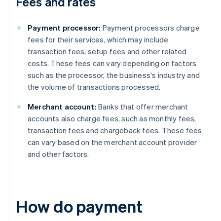
Fees and rates
Payment processor:
Payment processors charge
fees for their services, which may include
transaction fees, setup fees and other related
costs. These fees can vary depending on factors
such as the processor, the business's industry and
the volume of transactions processed.
Merchant account:
Banks that offer merchant
accounts also charge fees, such as monthly fees,
transaction fees and chargeback fees. These fees
can vary based on the merchant account provider
and other factors.
How do payment