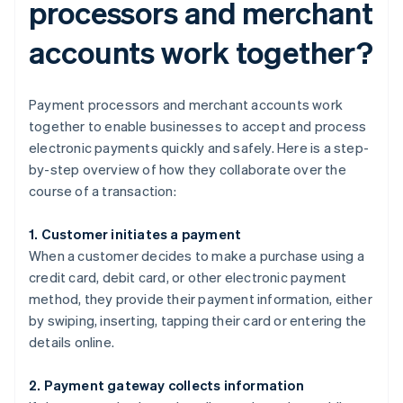
processors and merchant
accounts work together?
Payment processors and merchant accounts work
together to enable businesses to accept and process
electronic payments quickly and safely. Here is a step-
by-step overview of how they collaborate over the
course of a transaction:
1. Customer initiates a payment
When a customer decides to make a purchase using a
credit card, debit card, or other electronic payment
method, they provide their payment information, either
by swiping, inserting, tapping their card or entering the
details online.
2. Payment gateway collects information