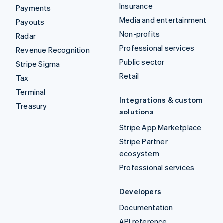
Insurance
Payments
Media and entertainment
Payouts
Non-profits
Radar
Professional services
Revenue Recognition
Public sector
Stripe Sigma
Retail
Tax
Terminal
Integrations & custom
Treasury
solutions
Stripe App Marketplace
Stripe Partner
ecosystem
Professional services
Developers
Documentation
API reference