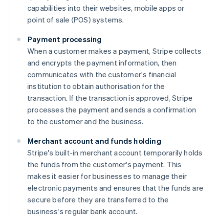
capabilities into their websites, mobile apps or
point of sale (POS) systems.
Payment processing
When a customer makes a payment, Stripe collects
and encrypts the payment information, then
communicates with the customer's financial
institution to obtain authorisation for the
transaction. If the transaction is approved, Stripe
processes the payment and sends a confirmation
to the customer and the business.
Merchant account and funds holding
Stripe's built-in merchant account temporarily holds
the funds from the customer's payment. This
makes it easier for businesses to manage their
electronic payments and ensures that the funds are
secure before they are transferred to the
business's regular bank account.