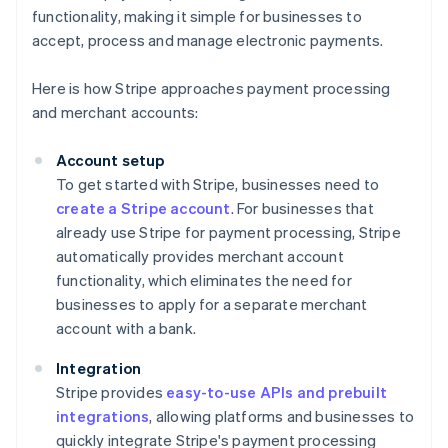
functionality, making it simple for businesses to
accept, process and manage electronic payments.
Here is how Stripe approaches payment processing
and merchant accounts:
Account setup
To get started with Stripe, businesses need to
create a Stripe account
. For businesses that
already use Stripe for payment processing, Stripe
automatically provides merchant account
functionality, which eliminates the need for
businesses to apply for a separate merchant
account with a bank.
Integration
Stripe provides
easy-to-use APIs and prebuilt
integrations
, allowing platforms and businesses to
quickly integrate Stripe's payment processing