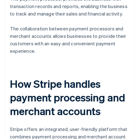
transaction records and reports, enabling the business
to track and manage their sales and financial activity.
The collaboration between payment processors and
merchant accounts allows businesses to provide their
customers with an easy and convenient payment
experience.
How Stripe handles
payment processing and
merchant accounts
Stripe offers an integrated, user-friendly platform that
combines payment processing and merchant account