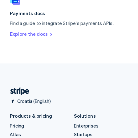
Spain
Español
English
Payments docs
Sweden
Find a guide to integrate Stripe's payments APIs.
Svenska
English
Switzerland
Explore the docs
Deutsch
Français
Italiano
English
Thailand
ไทย
English
United Arab Emirates
English
United Kingdom
English
United States
English
Español
简体中文
Croatia (English)
Products & pricing
Solutions
Pricing
Enterprises
Atlas
Startups