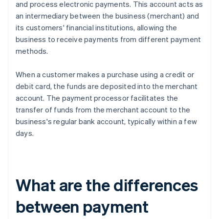
and process electronic payments. This account acts as
an intermediary between the business (merchant) and
its customers' financial institutions, allowing the
business to receive payments from different payment
methods.
When a customer makes a purchase using a credit or
debit card, the funds are deposited into the merchant
account. The payment processor facilitates the
transfer of funds from the merchant account to the
business's regular bank account, typically within a few
days.
What are the differences
between payment