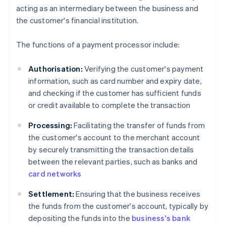
acting as an intermediary between the business and
the customer's financial institution.
The functions of a payment processor include:
Authorisation:
Verifying the customer's payment
information, such as card number and expiry date,
and checking if the customer has sufficient funds
or credit available to complete the transaction
Processing:
Facilitating the transfer of funds from
the customer's account to the merchant account
by securely transmitting the transaction details
between the relevant parties, such as banks and
card networks
Settlement:
Ensuring that the business receives
the funds from the customer's account, typically by
depositing the funds into the
business's bank