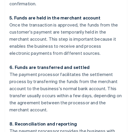
confirmation.
5. Funds are held in the merchant account
Once the transaction is approved, the funds from the
customer's payment are temporarily held in the
merchant account. This step is important because it
enables the business to receive and process
electronic payments from different sources.
6. Funds are transferred and settled
The payment processor facilitates the settlement
process by transferring the funds from the merchant
account to the business's normal bank account. This
transfer usually occurs within a few days, depending on
the agreement between the processor and the
merchant account.
8. Reconciliation and reporting
The payment processor provides the business with