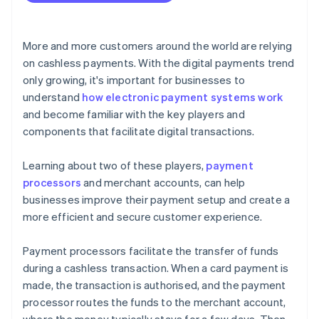
More and more customers around the world are relying
on cashless payments. With the digital payments trend
only growing, it's important for businesses to
understand
how electronic payment systems work
and become familiar with the key players and
components that facilitate digital transactions.
Learning about two of these players,
payment
processors
and merchant accounts, can help
businesses improve their payment setup and create a
more efficient and secure customer experience.
Payment processors facilitate the transfer of funds
during a cashless transaction. When a card payment is
made, the transaction is authorised, and the payment
processor routes the funds to the merchant account,