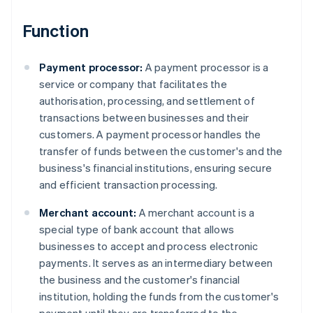
Function
Payment processor:
A payment processor is a
service or company that facilitates the
authorisation, processing, and settlement of
transactions between businesses and their
customers. A payment processor handles the
transfer of funds between the customer's and the
business's financial institutions, ensuring secure
and efficient transaction processing.
Merchant account:
A merchant account is a
special type of bank account that allows
businesses to accept and process electronic
payments. It serves as an intermediary between
the business and the customer's financial
institution, holding the funds from the customer's