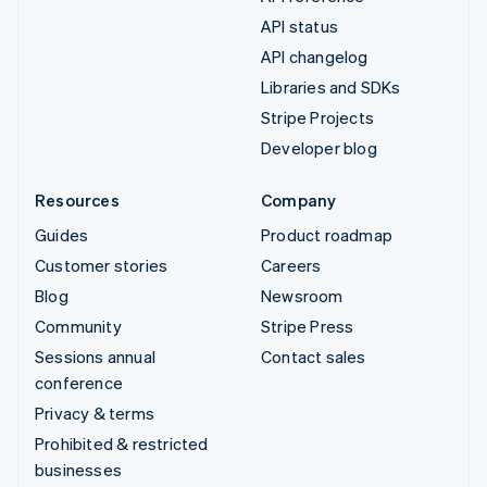
API status
API changelog
Libraries and SDKs
Stripe Projects
Developer blog
Resources
Company
Guides
Product roadmap
Customer stories
Careers
Blog
Newsroom
Community
Stripe Press
Sessions annual
Contact sales
conference
Privacy & terms
Prohibited & restricted
businesses