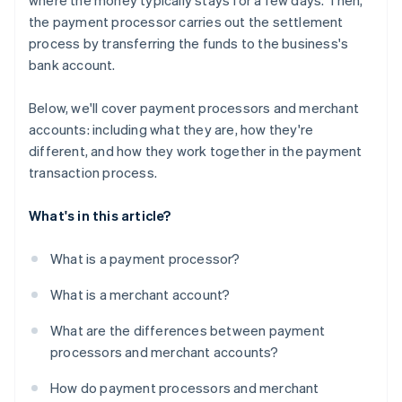
where the money typically stays for a few days. Then,
the payment processor carries out the settlement
process by transferring the funds to the business's
bank account.
Below, we'll cover payment processors and merchant
accounts: including what they are, how they're
different, and how they work together in the payment
transaction process.
What's in this article?
What is a payment processor?
What is a merchant account?
What are the differences between payment
processors and merchant accounts?
How do payment processors and merchant