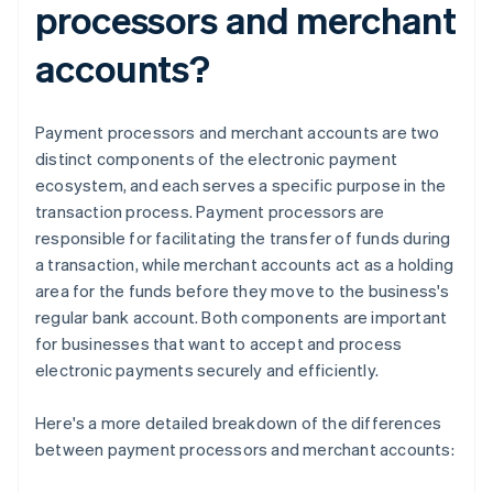
processors and merchant
accounts?
Payment processors and merchant accounts are two
distinct components of the electronic payment
ecosystem, and each serves a specific purpose in the
transaction process. Payment processors are
responsible for facilitating the transfer of funds during
a transaction, while merchant accounts act as a holding
area for the funds before they move to the business's
regular bank account. Both components are important
for businesses that want to accept and process
electronic payments securely and efficiently.
Here's a more detailed breakdown of the differences
between payment processors and merchant accounts: