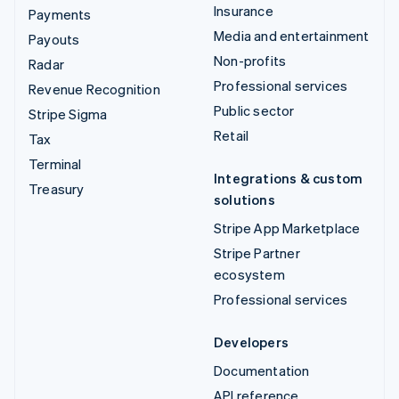
Insurance
Payments
Media and entertainment
Payouts
Non-profits
Radar
Professional services
Revenue Recognition
Public sector
Stripe Sigma
Retail
Tax
Terminal
Integrations & custom
Treasury
solutions
Stripe App Marketplace
Stripe Partner
ecosystem
Professional services
Developers
Documentation
API reference