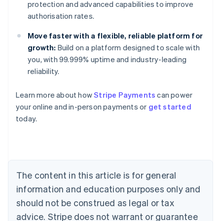
protection and advanced capabilities to improve
authorisation rates.
Move faster with a flexible, reliable platform for
growth:
Build on a platform designed to scale with
you, with 99.999% uptime and industry-leading
reliability.
Learn more about how
Stripe Payments
can power
your online and in-person payments or
get started
Australia
today.
English
Austria
Deutsch
English
Belgium
Nederlands
Français
Deutsch
English
Brazil
The content in this article is for general
Português
English
information and education purposes only and
Bulgaria
should not be construed as legal or tax
English
Canada
advice. Stripe does not warrant or guarantee
English
Français