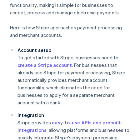
functionality, making it simple for businesses to
accept, process and manage electronic payments.
Here is how Stripe approaches payment processing
and merchant accounts:
Account setup
To get started with Stripe, businesses need to
create a Stripe account
. For businesses that
already use Stripe for payment processing, Stripe
automatically provides merchant account
functionality, which eliminates the need for
businesses to apply for a separate merchant
account with a bank.
Integration
Stripe provides
easy-to-use APIs and prebuilt
integrations
, allowing platforms and businesses to
quickly integrate Stripe's payment processing