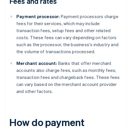
Fees and rates
Payment processor:
Payment processors charge
fees for their services, which may include
transaction fees, setup fees and other related
costs. These fees can vary depending on factors
such as the processor, the business's industry and
the volume of transactions processed.
Merchant account:
Banks that offer merchant
accounts also charge fees, such as monthly fees,
transaction fees and chargeback fees. These fees
can vary based on the merchant account provider
and other factors.
How do payment