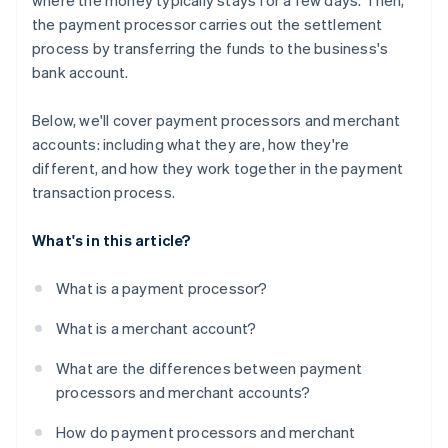
where the money typically stays for a few days. Then,
the payment processor carries out the settlement
process by transferring the funds to the business's
bank account.
Below, we'll cover payment processors and merchant
accounts: including what they are, how they're
different, and how they work together in the payment
transaction process.
What's in this article?
What is a payment processor?
What is a merchant account?
What are the differences between payment
processors and merchant accounts?
How do payment processors and merchant