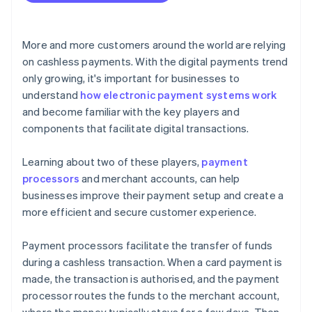
More and more customers around the world are relying
on cashless payments. With the digital payments trend
only growing, it's important for businesses to
understand
how electronic payment systems work
and become familiar with the key players and
components that facilitate digital transactions.
Learning about two of these players,
payment
processors
and merchant accounts, can help
businesses improve their payment setup and create a
more efficient and secure customer experience.
Payment processors facilitate the transfer of funds
during a cashless transaction. When a card payment is
made, the transaction is authorised, and the payment
processor routes the funds to the merchant account,