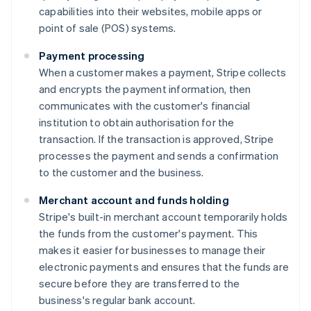
capabilities into their websites, mobile apps or
point of sale (POS) systems.
Payment processing
When a customer makes a payment, Stripe collects
and encrypts the payment information, then
communicates with the customer's financial
institution to obtain authorisation for the
transaction. If the transaction is approved, Stripe
processes the payment and sends a confirmation
to the customer and the business.
Merchant account and funds holding
Stripe's built-in merchant account temporarily holds
the funds from the customer's payment. This
makes it easier for businesses to manage their
electronic payments and ensures that the funds are
secure before they are transferred to the
business's regular bank account.