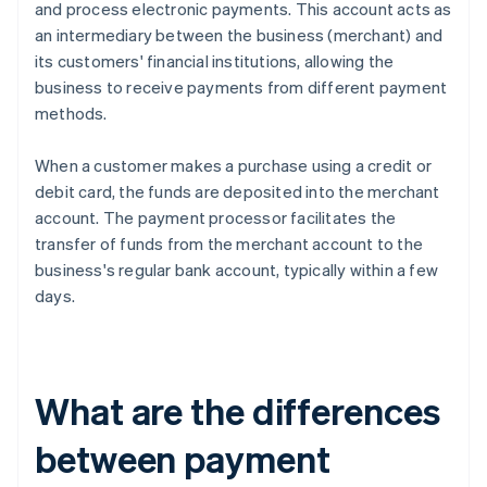
and process electronic payments. This account acts as
an intermediary between the business (merchant) and
its customers' financial institutions, allowing the
business to receive payments from different payment
methods.
When a customer makes a purchase using a credit or
debit card, the funds are deposited into the merchant
account. The payment processor facilitates the
transfer of funds from the merchant account to the
business's regular bank account, typically within a few
days.
What are the differences
between payment