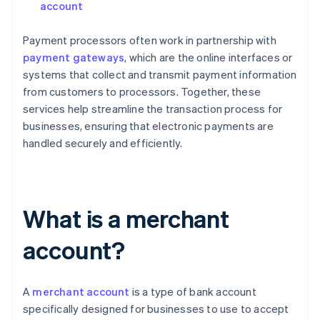
account
Payment processors often work in partnership with
payment gateways
, which are the online interfaces or
systems that collect and transmit payment information
from customers to processors. Together, these
services help streamline the transaction process for
businesses, ensuring that electronic payments are
handled securely and efficiently.
What is a merchant
account?
A
merchant account
is a type of bank account
specifically designed for businesses to use to accept