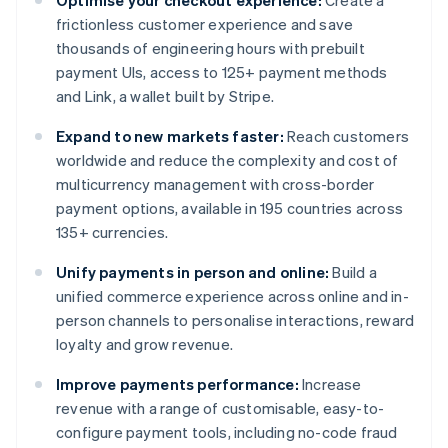
Optimise your checkout experience:
Create a
frictionless customer experience and save
thousands of engineering hours with prebuilt
payment UIs, access to 125+ payment methods
and Link, a wallet built by Stripe.
Expand to new markets faster:
Reach customers
worldwide and reduce the complexity and cost of
multicurrency management with cross-border
payment options, available in 195 countries across
135+ currencies.
Unify payments in person and online:
Build a
unified commerce experience across online and in-
person channels to personalise interactions, reward
loyalty and grow revenue.
Improve payments performance:
Increase
revenue with a range of customisable, easy-to-
configure payment tools, including no-code fraud