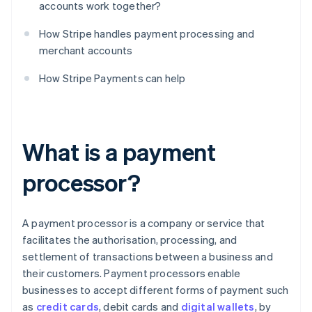
accounts work together?
How Stripe handles payment processing and
merchant accounts
How Stripe Payments can help
What is a payment
processor?
A payment processor is a company or service that
facilitates the authorisation, processing, and
settlement of transactions between a business and
their customers. Payment processors enable
businesses to accept different forms of payment such
as
credit cards
, debit cards and
digital wallets
, by