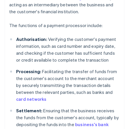
acting as an intermediary between the business and
the customer's financial institution.
The functions of a payment processor include:
Authorisation:
Verifying the customer's payment
information, such as card number and expiry date,
and checking if the customer has sufficient funds
or credit available to complete the transaction
Processing:
Facilitating the transfer of funds from
the customer's account to the merchant account
by securely transmitting the transaction details
between the relevant parties, such as banks and
card networks
Settlement:
Ensuring that the business receives
the funds from the customer's account, typically by
depositing the funds into the
business's bank