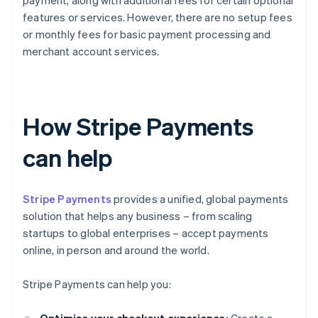
payment, along with additional fees for certain optional
features or services. However, there are no setup fees
or monthly fees for basic payment processing and
merchant account services.
How Stripe Payments
can help
Stripe Payments
provides a unified, global payments
solution that helps any business – from scaling
startups to global enterprises – accept payments
online, in person and around the world.
Stripe Payments can help you: