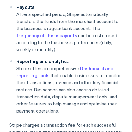
Payouts
After a specified period, Stripe automatically
transfers the funds from the merchant account to
the business's regular bank account. The
frequency of these payouts
can be customised
according to the business's preferences (daily,
weekly or monthly).
Reporting and analytics
Stripe offers a comprehensive
Dashboard and
reporting tools
that enable businesses to monitor
their transactions, revenue and other key financial
metrics. Businesses can also access detailed
transaction data, dispute management tools, and
other features to help manage and optimise their
payment operations.
Stripe charges a transaction fee for each successful