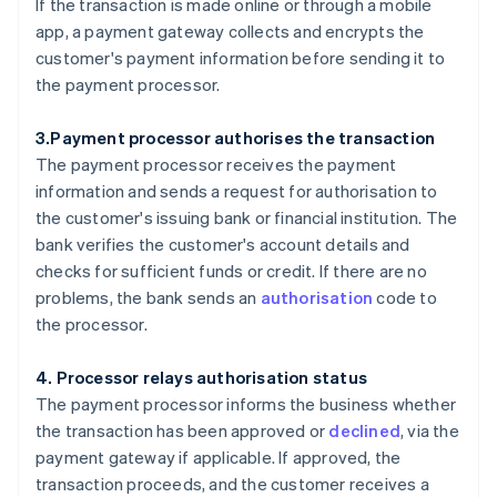
If the transaction is made online or through a mobile
app, a payment gateway collects and encrypts the
customer's payment information before sending it to
the payment processor.
3.Payment processor authorises the transaction
The payment processor receives the payment
information and sends a request for authorisation to
the customer's issuing bank or financial institution. The
bank verifies the customer's account details and
checks for sufficient funds or credit. If there are no
problems, the bank sends an
authorisation
code to
the processor.
4. Processor relays authorisation status
The payment processor informs the business whether
the transaction has been approved or
declined
, via the
payment gateway if applicable. If approved, the
transaction proceeds, and the customer receives a