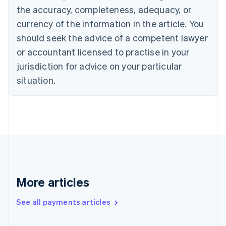
the accuracy, completeness, adequacy, or
Croatia
English
Italiano
currency of the information in the article. You
Cyprus
should seek the advice of a competent lawyer
English
Czech Republic
or accountant licensed to practise in your
English
jurisdiction for advice on your particular
Denmark
situation.
English
Estonia
English
Finland
English
Svenska
France
Français
English
Germany
Deutsch
English
Gibraltar
More articles
English
Greece
See all payments articles
English
Hong Kong SAR, China
English
简体中文