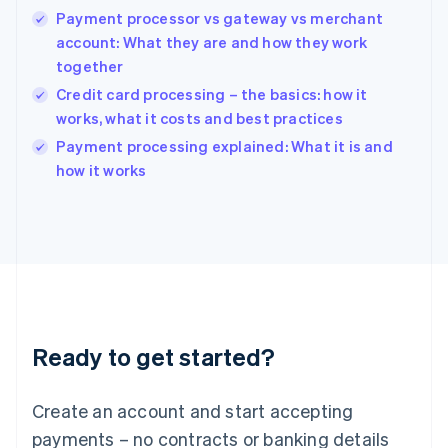
Payment processor vs gateway vs merchant
Hungary
English
account: What they are and how they work
India
together
English
Credit card processing – the basics: how it
Ireland
works, what it costs and best practices
English
Italy
Payment processing explained: What it is and
Italiano
English
how it works
Japan
日本語
English
Latvia
English
Liechtenstein
Deutsch
English
Lithuania
English
Luxembourg
Ready to get started?
Français
Deutsch
English
Mainland China
Create an account and start accepting
简体中文
English
Malaysia
payments – no contracts or banking details
English
简体中文