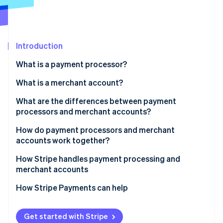
Partners
See what's ahead
Stripe App Marketplace
Radar
Fraud prevention
Introduction
Atlas
Start-up incorporation
What is a payment processor?
Climate
Carbon removal
What is a merchant account?
Identity
What are the differences between payment
Online identity verification
processors and merchant accounts?
Function
How do payment processors and merchant
accounts work together?
Role in the transaction process
How Stripe handles payment processing and
Stripe Sessions 2026
Fees and rates
merchant accounts
See how Stripe is building the economic infrastructure 
Watch now
How Stripe Payments can help
Get started with Stripe