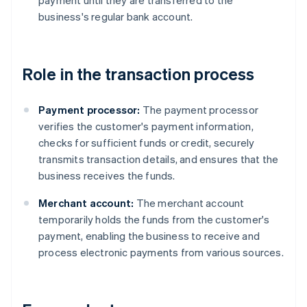
payment until they are transferred to the
business's regular bank account.
Role in the transaction process
Payment processor:
The payment processor
verifies the customer's payment information,
checks for sufficient funds or credit, securely
transmits transaction details, and ensures that the
business receives the funds.
Merchant account:
The merchant account
temporarily holds the funds from the customer's
payment, enabling the business to receive and
process electronic payments from various sources.