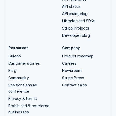
API status
API changelog
Libraries and SDKs
Stripe Projects
Developer blog
Resources
Company
Guides
Product roadmap
Customer stories
Careers
Blog
Newsroom
Community
Stripe Press
Sessions annual
Contact sales
conference
Privacy & terms
Prohibited & restricted
businesses