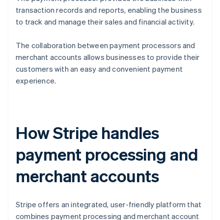
transaction records and reports, enabling the business
to track and manage their sales and financial activity.
The collaboration between payment processors and
merchant accounts allows businesses to provide their
customers with an easy and convenient payment
experience.
How Stripe handles
payment processing and
merchant accounts
Stripe offers an integrated, user-friendly platform that
combines payment processing and merchant account