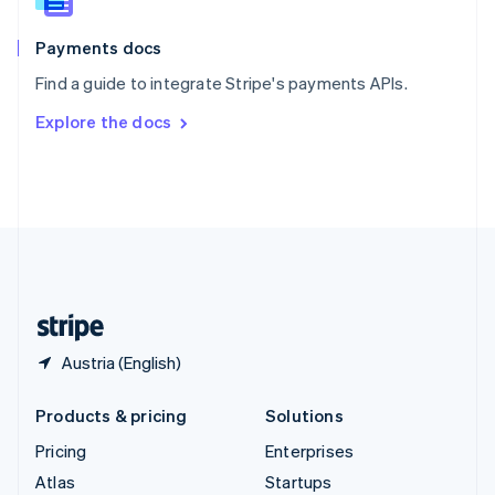
Spain
Español
English
Payments docs
Sweden
Find a guide to integrate Stripe's payments APIs.
Svenska
English
Switzerland
Explore the docs
Deutsch
Français
Italiano
English
Thailand
ไทย
English
United Arab Emirates
English
United Kingdom
English
United States
English
Español
简体中文
Austria (English)
Products & pricing
Solutions
Pricing
Enterprises
Atlas
Startups