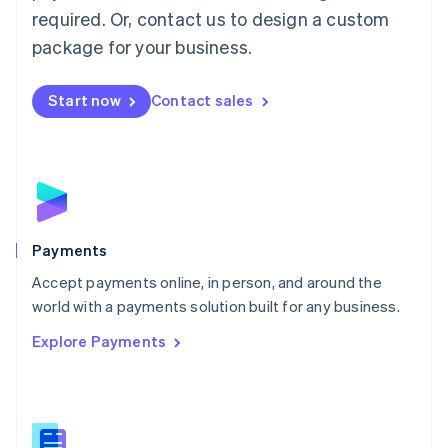
required. Or, contact us to design a custom
Malta
English
package for your business.
Mexico
Español
English
Netherlands
Start now
Contact sales
Nederlands
English
New Zealand
English
Norway
English
Poland
English
Payments
Portugal
Português
English
Accept payments online, in person, and around the
Romania
world with a payments solution built for any business.
English
Explore Payments
Singapore
English
简体中文
Slovakia
English
Slovenia
English
Italiano