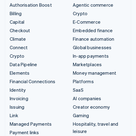
Authorisation Boost
Agentic commerce
Billing
Crypto
Capital
E-Commerce
Checkout
Embedded finance
Climate
Finance automation
Connect
Global businesses
Crypto
In-app payments
Data Pipeline
Marketplaces
Elements
Money management
Financial Connections
Platforms
Identity
SaaS
Invoicing
AI companies
Issuing
Creator economy
Link
Gaming
Managed Payments
Hospitality, travel and
leisure
Payment links