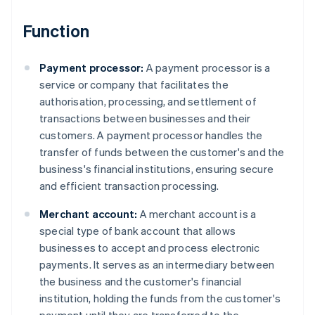
Function
Payment processor:
A payment processor is a
service or company that facilitates the
authorisation, processing, and settlement of
transactions between businesses and their
customers. A payment processor handles the
transfer of funds between the customer's and the
business's financial institutions, ensuring secure
and efficient transaction processing.
Merchant account:
A merchant account is a
special type of bank account that allows
businesses to accept and process electronic
payments. It serves as an intermediary between
the business and the customer's financial
institution, holding the funds from the customer's