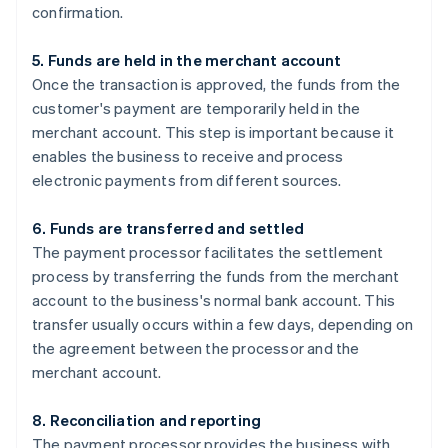
confirmation.
5. Funds are held in the merchant account
Once the transaction is approved, the funds from the
customer's payment are temporarily held in the
merchant account. This step is important because it
enables the business to receive and process
electronic payments from different sources.
6. Funds are transferred and settled
The payment processor facilitates the settlement
process by transferring the funds from the merchant
account to the business's normal bank account. This
transfer usually occurs within a few days, depending on
the agreement between the processor and the
merchant account.
8. Reconciliation and reporting
The payment processor provides the business with