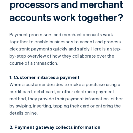
processors and merchant
accounts work together?
Payment processors and merchant accounts work
together to enable businesses to accept and process
electronic payments quickly and safely. Here is a step-
by-step overview of how they collaborate over the
course of a transaction:
1. Customer initiates a payment
When a customer decides to make a purchase using a
credit card, debit card, or other electronic payment
method, they provide their payment information, either
by swiping, inserting, tapping their card or entering the
details online.
2. Payment gateway collects information