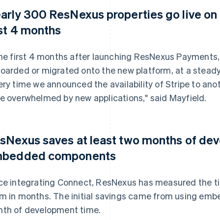
arly 300 ResNexus properties go live o
rst 4 months
the first 4 months after launching ResNexus Payments
oarded or migrated onto the new platform, at a stead
ery time we announced the availability of Stripe to anot
e overwhelmed by new applications," said Mayfield.
sNexus saves at least two months of de
bedded components
ce integrating Connect, ResNexus has measured the ti
m in months. The initial savings came from using em
th of development time.