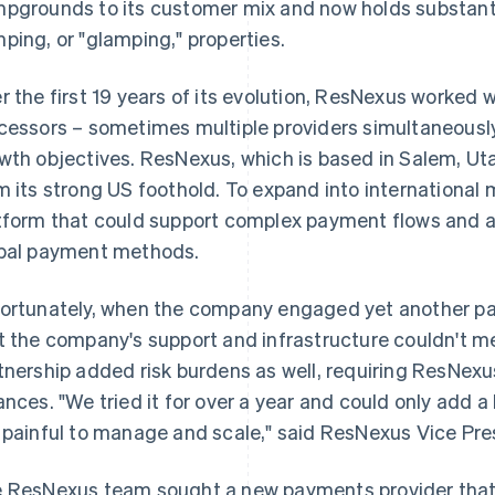
pgrounds to its customer mix and now holds substanti
ping, or "glamping," properties.
r the first 19 years of its evolution, ResNexus worked 
cessors – sometimes multiple providers simultaneously 
wth objectives. ResNexus, which is based in Salem, Uta
m its strong US foothold. To expand into internationa
tform that could support complex payment flows and
bal payment methods.
ortunately, when the company engaged yet another pa
t the company's support and infrastructure couldn't me
tnership added risk burdens as well, requiring ResNexus
ances. "We tried it for over a year and could only add a
 painful to manage and scale," said ResNexus Vice Pre
 ResNexus team sought a new payments provider that w