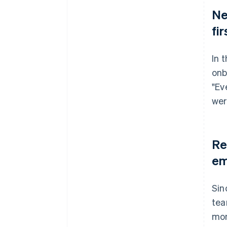
Ne
fi
In 
onb
"Ev
wer
Re
em
Sin
tea
mon