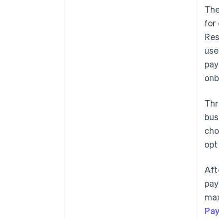
The
for
Res
use
pay
onb
Thr
bus
cho
opt
Aft
pay
max
Pa