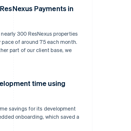
n ResNexus Payments in
, nearly 300 ResNexus properties
y pace of around 75 each month.
her part of our client base, we
velopment time using
me savings for its development
bedded onboarding, which saved a