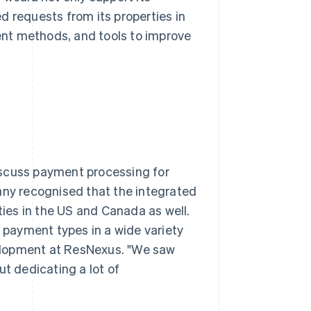
d requests from its properties in
nt methods, and tools to improve
iscuss payment processing for
any recognised that the integrated
ties in the US and Canada as well.
t payment types in a wide variety
evelopment at ResNexus. "We saw
ut dedicating a lot of