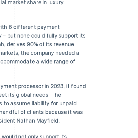
al market share in luxury
with 6 different payment
– but none could fully support its
h, derives 90% of its revenue
l markets, the company needed a
 accommodate a wide range of
yment processor in 2023, it found
et its global needs. The
 to assume liability for unpaid
 handful of clients because it was
sident Nathan Mayfield.
ould not only support its