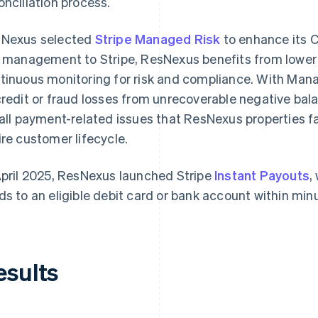
onciliation process.
Nexus selected
Stripe Managed Risk
to enhance its C
k management to Stripe, ResNexus benefits from lower
tinuous monitoring for risk and compliance. With Mana
credit or fraud losses from unrecoverable negative bala
 all payment-related issues that ResNexus properties 
ire customer lifecycle.
April 2025, ResNexus launched Stripe
Instant Payouts
,
ds to an eligible debit card or bank account within minu
esults