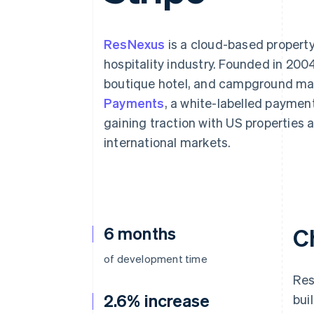
Accelerated checkout
Financial Connections
Linked financial account data
ResNexus
is a cloud-based propert
hospitality industry. Founded in 2004
boutique hotel, and campground ma
Payments
, a white-labelled payment
gaining traction with US properties
international markets.
6 months
C
of development time
Res
2.6% increase
bui