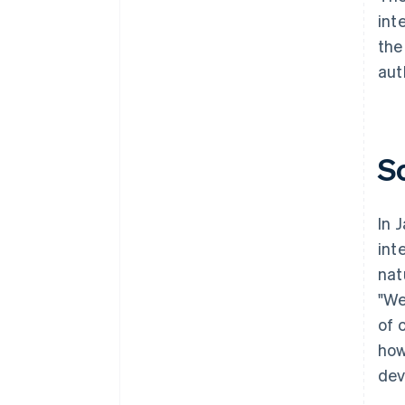
int
the
aut
S
In 
int
nat
"We
of 
how
dev