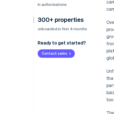
cam
in authorisations
cam
300+ properties
Ove
onboarded in first 4 months
pro
gro
Ready to get started?
fro
pla
Contact sales
glo
Unf
tha
par
bal
too
The