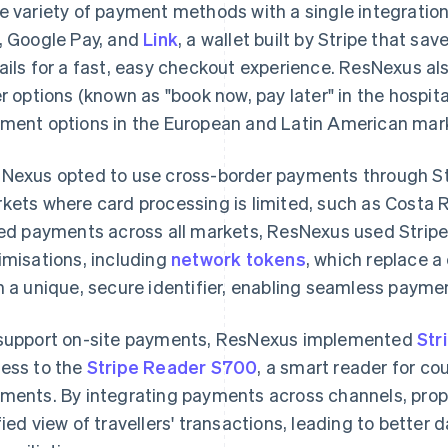
e variety of payment methods with a single integrati
, Google Pay, and
Link
, a wallet built by Stripe that s
ails for a fast, easy checkout experience. ResNexus als
er options (known as "book now, pay later" in the hospita
ment options in the European and Latin American mar
Nexus opted to use cross-border payments through Str
kets where card processing is limited, such as Costa 
led payments across all markets, ResNexus used Stripe's
imisations, including
network tokens
, which replace 
h a unique, secure identifier, enabling seamless payme
support on-site payments, ResNexus implemented
Str
ess to the
Stripe Reader S700
, a smart reader for co
ments. By integrating payments across channels, prop
fied view of travellers' transactions, leading to better 