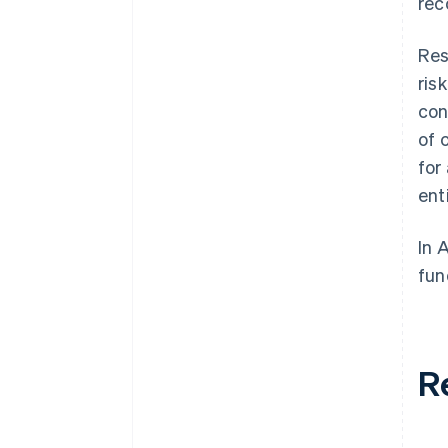
rec
Res
ris
con
of 
for
ent
In 
fun
R