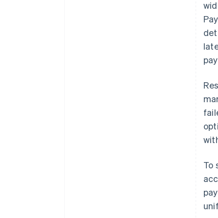
wid
Pay
det
lat
pay
Res
mar
fai
opt
wit
To 
acc
pay
uni