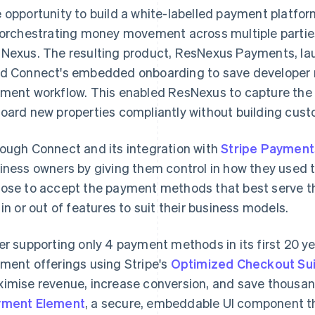
 opportunity to build a white-labelled payment platfo
 orchestrating money movement across multiple parties
Nexus. The resulting product, ResNexus Payments, la
d Connect's embedded onboarding to save developer r
ment workflow. This enabled ResNexus to capture th
oard new properties compliantly without building cust
ough Connect and its integration with
Stripe Payment
iness owners by giving them control in how they used t
ose to accept the payment methods that best serve th
 in or out of features to suit their business models.
er supporting only 4 payment methods in its first 20 
ment offerings using Stripe's
Optimized Checkout Su
imise revenue, increase conversion, and save thousan
yment Element
, a secure, embeddable UI component th