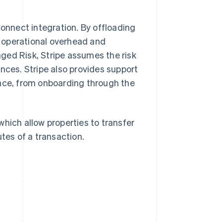
onnect integration. By offloading
 operational overhead and
ged Risk, Stripe assumes the risk
nces. Stripe also provides support
face, from onboarding through the
 which allow properties to transfer
tes of a transaction.