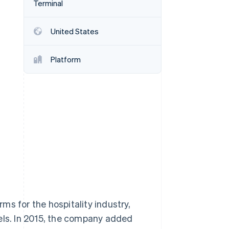
Terminal
United States
Stripe Sessions 2026
See how Stripe is
building the economic
Platform
infrastructure for AI.
Watch now
s for the hospitality industry,
els. In 2015, the company added