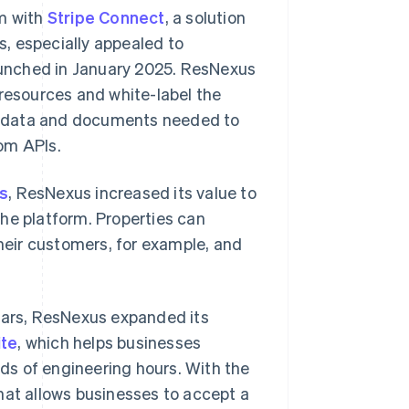
rm with
Stripe Connect
, a solution
, especially appealed to
unched in January 2025. ResNexus
esources and white-label the
e data and documents needed to
om APIs.
s
, ResNexus increased its value to
he platform. Properties can
eir customers, for example, and
years, ResNexus expanded its
ite
, which helps businesses
ds of engineering hours. With the
at allows businesses to accept a