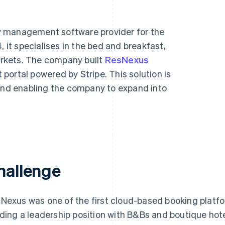
y management software provider for the
, it specialises in the bed and breakfast,
rkets. The company built
ResNexus
 portal powered by Stripe. This solution is
 and enabling the company to expand into
hallenge
Nexus was one of the first cloud-based booking platform
lding a leadership position with B&Bs and boutique hot