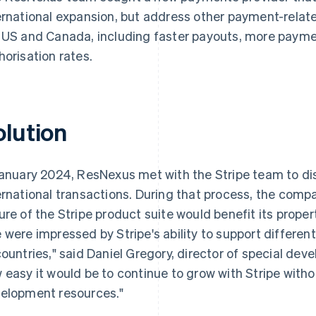
ernational expansion, but address other payment-relate
 US and Canada, including faster payouts, more payme
horisation rates.
olution
January 2024, ResNexus met with the Stripe team to d
ernational transactions. During that process, the comp
ure of the Stripe product suite would benefit its proper
 were impressed by Stripe's ability to support differen
countries," said Daniel Gregory, director of special d
 easy it would be to continue to grow with Stripe witho
elopment resources."