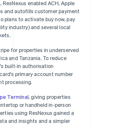
on, ResNexus enabled ACH, Apple
aves and autofills customer payment
o plans to activate buy now, pay
lity industry) and several local
kets.
ipe for properties in underserved
Rica and Tanzania. To reduce
 built-in authorisation
a card's primary account number
nt processing.
ipe Terminal
, giving properties
untertop or handheld in-person
erties using ResNexus gained a
data and insights and a simpler