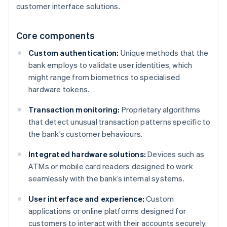
customer interface solutions.
Core components
Custom authentication:
Unique methods that the
bank employs to validate user identities, which
might range from biometrics to specialised
hardware tokens.
Transaction monitoring:
Proprietary algorithms
that detect unusual transaction patterns specific to
the bank’s customer behaviours.
Integrated hardware solutions:
Devices such as
ATMs or mobile card readers designed to work
seamlessly with the bank’s internal systems.
User interface and experience:
Custom
applications or online platforms designed for
customers to interact with their accounts securely.