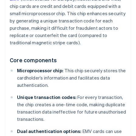
chip cards are credit and debit cards equipped with a
small microprocessor chip. This chip enhances security
by generating a unique transaction code for each
purchase, making it difficult for fraudulent actors to
replicate or counterfeit the card (compared to
traditional magnetic stripe cards).
Core components
Microprocessor chip:
This chip securely stores the
cardholder’s information and facilitates data
authentication.
Unique transaction codes:
For every transaction,
the chip creates a one-time code, making duplicate
transaction data ineffective for future unauthorised
transactions.
Dual authentication options:
EMV cards can use