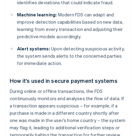
identifies deviations that could indicate fraud.
Machine learning:
Modern FDS can adapt and
improve detection capabilities based on new data,
learning from every transaction and adjusting their
predictive models accordingly.
Alert systems:
Upon detecting suspicious activity,
the system sends alerts to the concerned parties
for immediate action.
How it’s used in secure payment systems
During online or offline transactions, the FDS
continuously monitors and analyses the flow of data. If
a transaction appears suspicious – for example, if a
purchase is made in a different country shortly after
one was made in the user’s home country – the system
may flag it, leading to additional verification steps or
temporarily halting the transaction for further review.