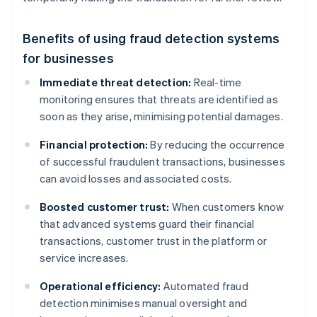
Benefits of using fraud detection systems
for businesses
Immediate threat detection:
Real-time
monitoring ensures that threats are identified as
soon as they arise, minimising potential damages.
Financial protection:
By reducing the occurrence
of successful fraudulent transactions, businesses
can avoid losses and associated costs.
Boosted customer trust:
When customers know
that advanced systems guard their financial
transactions, customer trust in the platform or
service increases.
Operational efficiency:
Automated fraud
detection minimises manual oversight and