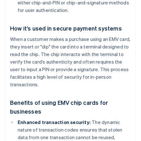
either chip-and-PIN or chip-and-signature methods
for user authentication.
How it’s used in secure payment systems
When a customer makes a purchase using an EMV card,
they insert or "dip" the card into a terminal designed to
read the chip. The chip interacts with the terminal to
verify the card’s authenticity and often requires the
user to input a PIN or provide a signature. This process
facilitates a high level of security for in-person
transactions.
Benefits of using EMV chip cards for
businesses
Enhanced transaction security:
The dynamic
nature of transaction codes ensures that stolen
data from one transaction cannot be reused,