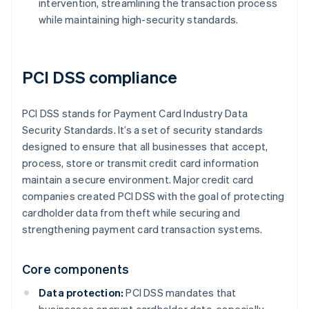
intervention, streamlining the transaction process
while maintaining high-security standards.
PCI DSS compliance
PCI DSS stands for Payment Card Industry Data
Security Standards. It’s a set of security standards
designed to ensure that all businesses that accept,
process, store or transmit credit card information
maintain a secure environment. Major credit card
companies created PCI DSS with the goal of protecting
cardholder data from theft while securing and
strengthening payment card transaction systems.
Core components
Data protection:
PCI DSS mandates that