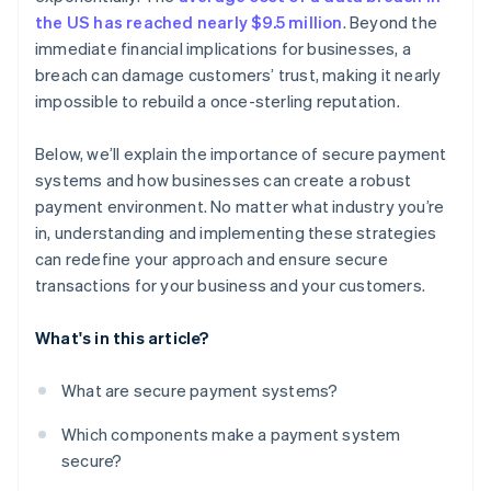
the US has reached nearly $9.5 million
. Beyond the
PCI DSS compliance
immediate financial implications for businesses, a
breach can damage customers’ trust, making it nearly
Bank-specific systems
impossible to rebuild a once-sterling reputation.
Below, we’ll explain the importance of secure payment
systems and how businesses can create a robust
payment environment. No matter what industry you’re
in, understanding and implementing these strategies
can redefine your approach and ensure secure
transactions for your business and your customers.
What's in this article?
What are secure payment systems?
Which components make a payment system
secure?