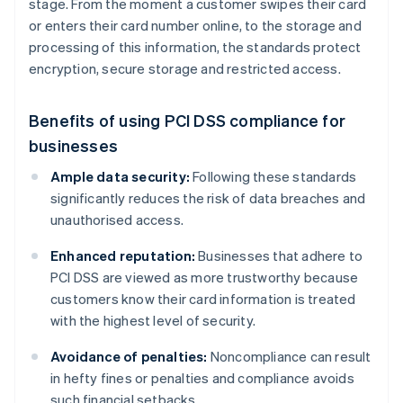
stage. From the moment a customer swipes their card
or enters their card number online, to the storage and
processing of this information, the standards protect
encryption, secure storage and restricted access.
Benefits of using PCI DSS compliance for
businesses
Ample data security:
Following these standards
significantly reduces the risk of data breaches and
unauthorised access.
Enhanced reputation:
Businesses that adhere to
PCI DSS are viewed as more trustworthy because
customers know their card information is treated
with the highest level of security.
Avoidance of penalties:
Noncompliance can result
in hefty fines or penalties and compliance avoids
such financial setbacks.