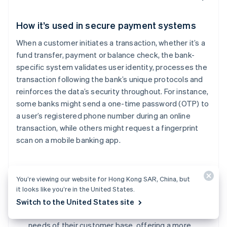
How it’s used in secure payment systems
When a customer initiates a transaction, whether it’s a
fund transfer, payment or balance check, the bank-
specific system validates user identity, processes the
transaction following the bank’s unique protocols and
reinforces the data’s security throughout. For instance,
some banks might send a one-time password (OTP) to
a user’s registered phone number during an online
transaction, while others might request a fingerprint
scan on a mobile banking app.
Benefits of using bank-specific systems for
You’re viewing our website for Hong Kong SAR, China, but
businesses
it looks like you’re in the United States.
Tailored security:
Banks can design their systems
Switch to the United States site
based on the specific threats they face and the
needs of their customer base, offering a more