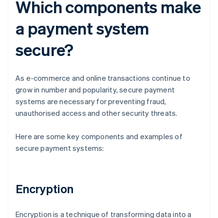
Which components make
a payment system
secure?
As e-commerce and online transactions continue to
grow in number and popularity, secure payment
systems are necessary for preventing fraud,
unauthorised access and other security threats.
Here are some key components and examples of
secure payment systems:
Encryption
Encryption is a technique of transforming data into a