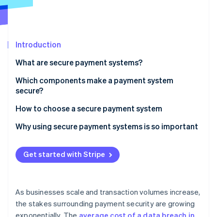
Partners
Climate
Stripe App Marketplace
Carbon removal
Introduction
What are secure payment systems?
Stripe Sessions 2026
See how Stripe is building the economic infrastructure 
Which components make a payment system
Watch now
secure?
Encryption
How to choose a secure payment system
Payment gateways
Prioritise compliance and fraud detection
Why using secure payment systems is so important
Tokenisation
Evaluate supported payment methods
Get started with Stripe
Multi-factor authentication (MFA)
Assess integration capabilities
Digital wallets
Check the pricing
As businesses scale and transaction volumes increase,
EMV chip cards
Understand how it will scale
the stakes surrounding payment security are growing
exponentially. The
average cost of a data breach in
Fraud detection systems