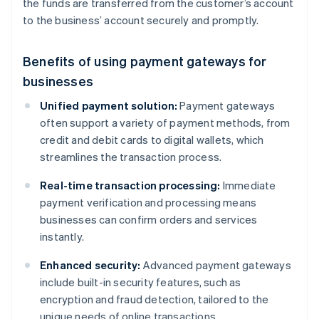
the funds are transferred from the customer’s account
to the business’ account securely and promptly.
Benefits of using payment gateways for
businesses
Unified payment solution:
Payment gateways
often support a variety of payment methods, from
credit and debit cards to digital wallets, which
streamlines the transaction process.
Real-time transaction processing:
Immediate
payment verification and processing means
businesses can confirm orders and services
instantly.
Enhanced security:
Advanced payment gateways
include built-in security features, such as
encryption and fraud detection, tailored to the
unique needs of online transactions.