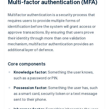
Multi-factor authentication (MFA)
Multifactor authentication is a security process that
requires users to provide multiple forms of
identification before the system will grant access or
approve transactions. By ensuring that users prove
their identity through more than one validation
mechanism, multifactor authentication provides an
additional layer of defence.
Core components
Knowledge factor:
Something the user knows,
such as a password or PIN.
Possession factor:
Something the user has, such
as a smart card, security token or a text message
sent to their phone.