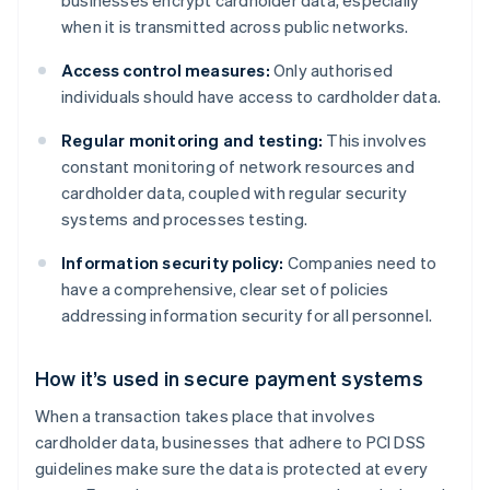
businesses encrypt cardholder data, especially
when it is transmitted across public networks.
Access control measures:
Only authorised
individuals should have access to cardholder data.
Regular monitoring and testing:
This involves
constant monitoring of network resources and
cardholder data, coupled with regular security
systems and processes testing.
Information security policy:
Companies need to
have a comprehensive, clear set of policies
addressing information security for all personnel.
How it’s used in secure payment systems
When a transaction takes place that involves
cardholder data, businesses that adhere to PCI DSS
guidelines make sure the data is protected at every