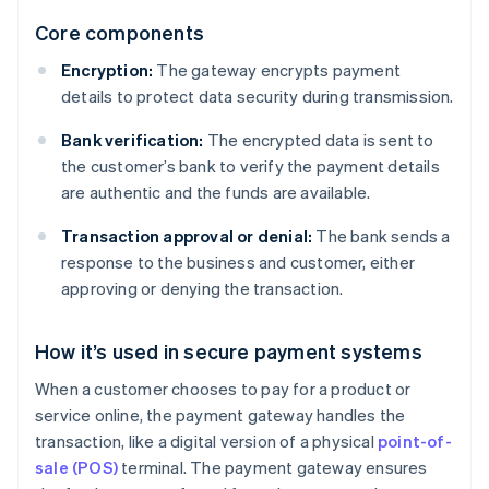
Core components
Encryption:
The gateway encrypts payment
details to protect data security during transmission.
Bank verification:
The encrypted data is sent to
the customer’s bank to verify the payment details
are authentic and the funds are available.
Transaction approval or denial:
The bank sends a
response to the business and customer, either
approving or denying the transaction.
How it’s used in secure payment systems
When a customer chooses to pay for a product or
service online, the payment gateway handles the
transaction, like a digital version of a physical
point-of-
sale (POS)
terminal. The payment gateway ensures