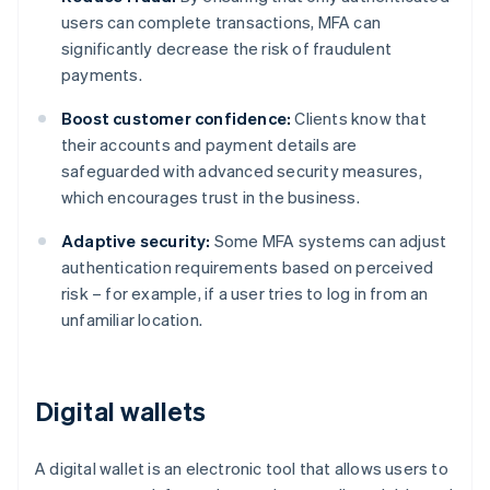
users can complete transactions, MFA can
significantly decrease the risk of fraudulent
payments.
Boost customer confidence:
Clients know that
their accounts and payment details are
safeguarded with advanced security measures,
which encourages trust in the business.
Adaptive security:
Some MFA systems can adjust
authentication requirements based on perceived
risk – for example, if a user tries to log in from an
unfamiliar location.
Digital wallets
A digital wallet is an electronic tool that allows users to