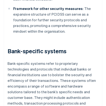
Framework for other security measures:
The
expansive structure of PCI DSS can serve as a
foundation for further security protocols and
practices, promoting a comprehensive security
mindset within the organisation.
Bank-specific systems
Bank-specific systems refer to proprietary
technologies and protocols that individual banks or
financial institutions use to bolster the security and
efficiency of their transactions. These systems often
encompass a range of software and hardware
solutions tailored to the bank’s specific needs and
customer base. They might include authentication
methods, transaction processing protocols and