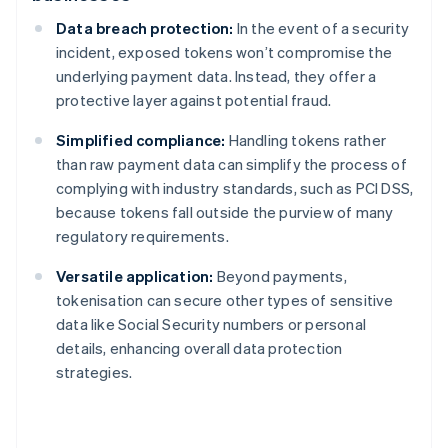
Data breach protection:
In the event of a security
incident, exposed tokens won’t compromise the
underlying payment data. Instead, they offer a
protective layer against potential fraud.
Simplified compliance:
Handling tokens rather
than raw payment data can simplify the process of
complying with industry standards, such as PCI DSS,
because tokens fall outside the purview of many
regulatory requirements.
Versatile application:
Beyond payments,
tokenisation can secure other types of sensitive
data like Social Security numbers or personal
details, enhancing overall data protection
strategies.