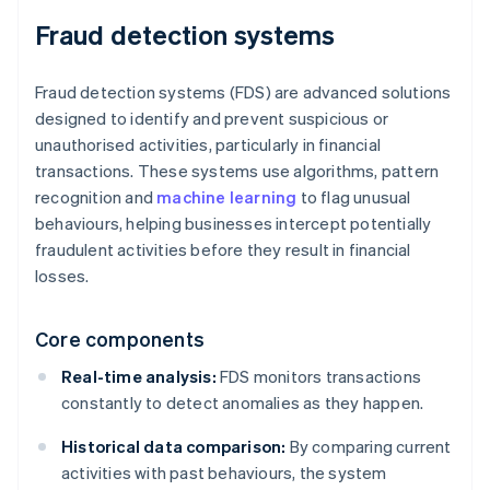
Fraud detection systems
Fraud detection systems (FDS) are advanced solutions
designed to identify and prevent suspicious or
unauthorised activities, particularly in financial
transactions. These systems use algorithms, pattern
recognition and
machine learning
to flag unusual
behaviours, helping businesses intercept potentially
fraudulent activities before they result in financial
losses.
Core components
Real-time analysis:
FDS monitors transactions
constantly to detect anomalies as they happen.
Historical data comparison:
By comparing current
activities with past behaviours, the system