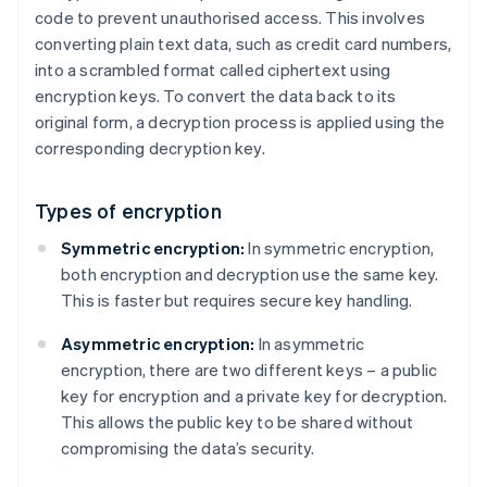
code to prevent unauthorised access. This involves
converting plain text data, such as credit card numbers,
into a scrambled format called ciphertext using
encryption keys. To convert the data back to its
original form, a decryption process is applied using the
corresponding decryption key.
Types of encryption
Symmetric encryption:
In symmetric encryption,
both encryption and decryption use the same key.
This is faster but requires secure key handling.
Asymmetric encryption:
In asymmetric
encryption, there are two different keys – a public
key for encryption and a private key for decryption.
This allows the public key to be shared without
compromising the data’s security.