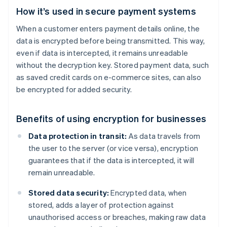
How it’s used in secure payment systems
When a customer enters payment details online, the
data is encrypted before being transmitted. This way,
even if data is intercepted, it remains unreadable
without the decryption key. Stored payment data, such
as saved credit cards on e-commerce sites, can also
be encrypted for added security.
Benefits of using encryption for businesses
Data protection in transit:
As data travels from
the user to the server (or vice versa), encryption
guarantees that if the data is intercepted, it will
remain unreadable.
Stored data security:
Encrypted data, when
stored, adds a layer of protection against
unauthorised access or breaches, making raw data