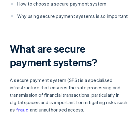
How to choose a secure payment system
Why using secure payment systems is so important
What are secure
payment systems?
A secure payment system (SPS) is a specialised
infrastructure that ensures the safe processing and
transmission of financial transactions, particularly in
digital spaces and is important for mitigating risks such
as
fraud
and unauthorised access.