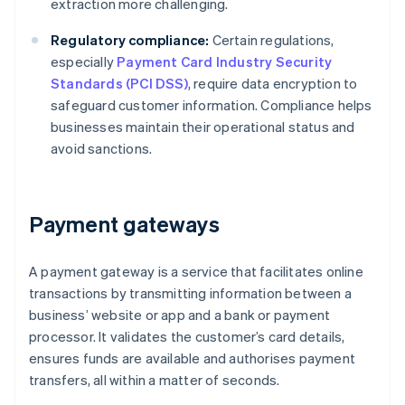
extraction more challenging.
Regulatory compliance:
Certain regulations,
especially
Payment Card Industry Security
Standards (PCI DSS)
, require data encryption to
safeguard customer information. Compliance helps
businesses maintain their operational status and
avoid sanctions.
Payment gateways
A payment gateway is a service that facilitates online
transactions by transmitting information between a
business’ website or app and a bank or payment
processor. It validates the customer’s card details,
ensures funds are available and authorises payment
transfers, all within a matter of seconds.