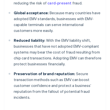
reducing the risk of
card-present
fraud.
Global acceptance:
Because many countries have
adopted EMV standards, businesses with EMV-
capable terminals can serve international
customers more easily.
Reduced liability:
With the EMV liability shift,
businesses that have not adopted EMV-compliant
systems may bear the cost of fraud resulting from
chip card transactions. Adopting EMV can therefore
protect businesses financially.
Preservation of brand reputation:
Secure
transaction methods such as EMV can boost
customer confidence and protect a business’
reputation from the fallout of potential fraud
incidents.