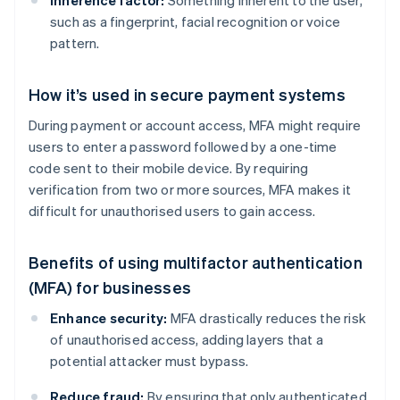
Inherence factor:
Something inherent to the user,
such as a fingerprint, facial recognition or voice
pattern.
How it’s used in secure payment systems
During payment or account access, MFA might require
users to enter a password followed by a one-time
code sent to their mobile device. By requiring
verification from two or more sources, MFA makes it
difficult for unauthorised users to gain access.
Benefits of using multifactor authentication
(MFA) for businesses
Enhance security:
MFA drastically reduces the risk
of unauthorised access, adding layers that a
potential attacker must bypass.
Reduce fraud:
By ensuring that only authenticated