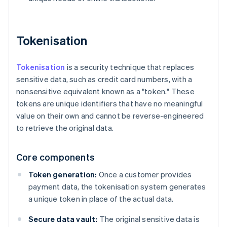
Tokenisation
Tokenisation
is a security technique that replaces
sensitive data, such as credit card numbers, with a
nonsensitive equivalent known as a "token." These
tokens are unique identifiers that have no meaningful
value on their own and cannot be reverse-engineered
to retrieve the original data.
Core components
Token generation:
Once a customer provides
payment data, the tokenisation system generates
a unique token in place of the actual data.
Secure data vault:
The original sensitive data is