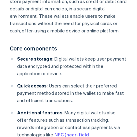
store payment information, such as credit or debit card
details or digital currencies, in a secure digital
environment. These wallets enable users to make
transactions without the need for physical cards or
cash, often using a mobile device or online platform.
Core components
Secure storage:
Digital wallets keep user payment
data encrypted and protected within the
application or device.
Quick access:
Users can select their preferred
payment method stored in the wallet to make fast
and efficient transactions.
Additional features:
Many digital wallets also
offer features such as transaction tracking,
rewards integration or contactless payments via
technologies like
NFC (near-field