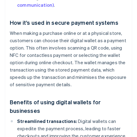
communication)
.
How it’s used in secure payment systems
When making a purchase online or at a physical store,
customers can choose their digital wallet as a payment
option. This often involves scanning a QR code, using
NFC for contactless payment or selecting the wallet
option during online checkout. The wallet manages the
transaction using the stored payment data, which
speeds up the transaction and minimises the exposure
of sensitive payment details.
Benefits of using digital wallets for
businesses
Streamlined transactions:
Digital wallets can
expedite the payment process, leading to faster
checkouts and improving the customer experience.