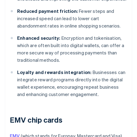
Reduced payment friction:
Fewer steps and
increased speed can lead to lower cart
abandonment rates in online shopping scenarios.
Enhanced security:
Encryption and tokenisation,
which are often built into digital wallets, can offer a
more secure way of processing payments than
traditional methods.
Loyalty and rewards integration:
Businesses can
integrate reward programs directly into the digital
wallet experience, encouraging repeat business
and enhancing customer engagement.
EMV chip cards
EMV
(which stands for Europay, Mastercard and Visa)