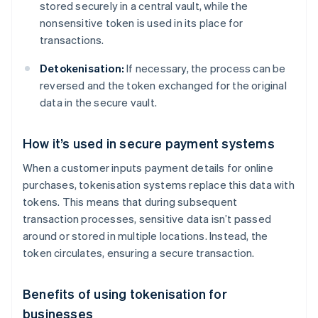
stored securely in a central vault, while the
nonsensitive token is used in its place for
transactions.
Detokenisation:
If necessary, the process can be
reversed and the token exchanged for the original
data in the secure vault.
How it’s used in secure payment systems
When a customer inputs payment details for online
purchases, tokenisation systems replace this data with
tokens. This means that during subsequent
transaction processes, sensitive data isn’t passed
around or stored in multiple locations. Instead, the
token circulates, ensuring a secure transaction.
Benefits of using tokenisation for
businesses