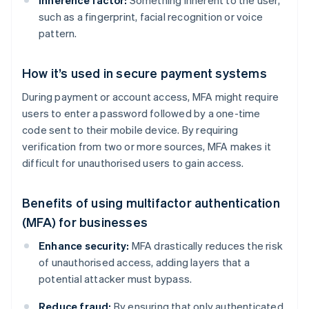
Inherence factor:
Something inherent to the user,
such as a fingerprint, facial recognition or voice
pattern.
How it’s used in secure payment systems
During payment or account access, MFA might require
users to enter a password followed by a one-time
code sent to their mobile device. By requiring
verification from two or more sources, MFA makes it
difficult for unauthorised users to gain access.
Benefits of using multifactor authentication
(MFA) for businesses
Enhance security:
MFA drastically reduces the risk
of unauthorised access, adding layers that a
potential attacker must bypass.
Reduce fraud:
By ensuring that only authenticated