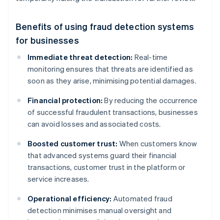
Benefits of using fraud detection systems
for businesses
Immediate threat detection:
Real-time
monitoring ensures that threats are identified as
soon as they arise, minimising potential damages.
Financial protection:
By reducing the occurrence
of successful fraudulent transactions, businesses
can avoid losses and associated costs.
Boosted customer trust:
When customers know
that advanced systems guard their financial
transactions, customer trust in the platform or
service increases.
Operational efficiency:
Automated fraud
detection minimises manual oversight and