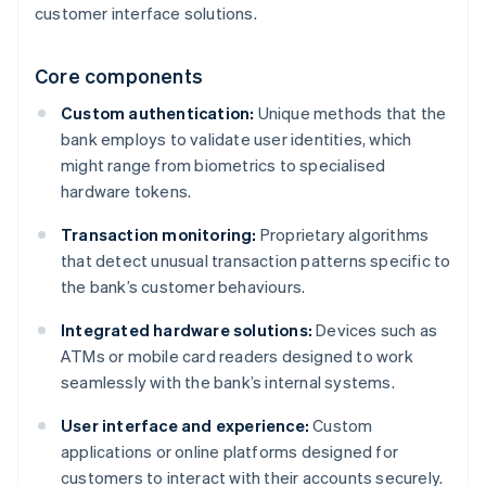
customer interface solutions.
Core components
Custom authentication:
Unique methods that the
bank employs to validate user identities, which
might range from biometrics to specialised
hardware tokens.
Transaction monitoring:
Proprietary algorithms
that detect unusual transaction patterns specific to
the bank’s customer behaviours.
Integrated hardware solutions:
Devices such as
ATMs or mobile card readers designed to work
seamlessly with the bank’s internal systems.
User interface and experience:
Custom
applications or online platforms designed for
customers to interact with their accounts securely.