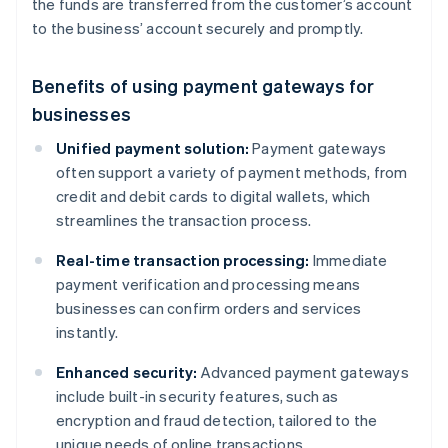
the funds are transferred from the customer’s account
to the business’ account securely and promptly.
Benefits of using payment gateways for
businesses
Unified payment solution:
Payment gateways
often support a variety of payment methods, from
credit and debit cards to digital wallets, which
streamlines the transaction process.
Real-time transaction processing:
Immediate
payment verification and processing means
businesses can confirm orders and services
instantly.
Enhanced security:
Advanced payment gateways
include built-in security features, such as
encryption and fraud detection, tailored to the
unique needs of online transactions.