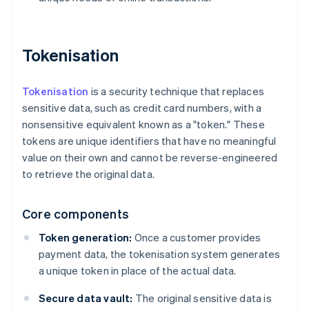
Tokenisation
Tokenisation
is a security technique that replaces
sensitive data, such as credit card numbers, with a
nonsensitive equivalent known as a "token." These
tokens are unique identifiers that have no meaningful
value on their own and cannot be reverse-engineered
to retrieve the original data.
Core components
Token generation:
Once a customer provides
payment data, the tokenisation system generates
a unique token in place of the actual data.
Secure data vault:
The original sensitive data is