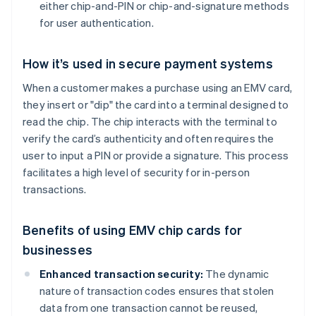
either chip-and-PIN or chip-and-signature methods
for user authentication.
How it’s used in secure payment systems
When a customer makes a purchase using an EMV card,
they insert or "dip" the card into a terminal designed to
read the chip. The chip interacts with the terminal to
verify the card’s authenticity and often requires the
user to input a PIN or provide a signature. This process
facilitates a high level of security for in-person
transactions.
Benefits of using EMV chip cards for
businesses
Enhanced transaction security:
The dynamic
nature of transaction codes ensures that stolen
data from one transaction cannot be reused,