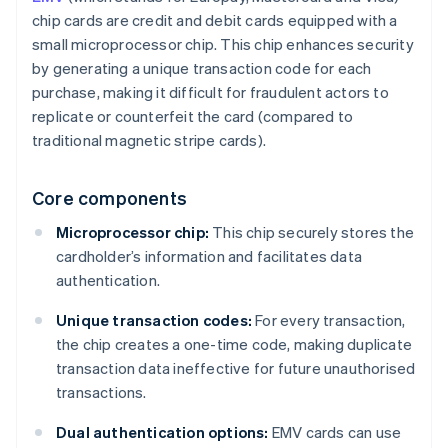
chip cards are credit and debit cards equipped with a
small microprocessor chip. This chip enhances security
by generating a unique transaction code for each
purchase, making it difficult for fraudulent actors to
replicate or counterfeit the card (compared to
traditional magnetic stripe cards).
Core components
Microprocessor chip:
This chip securely stores the
cardholder’s information and facilitates data
authentication.
Unique transaction codes:
For every transaction,
the chip creates a one-time code, making duplicate
transaction data ineffective for future unauthorised
transactions.
Dual authentication options:
EMV cards can use