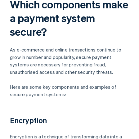
Which components make
a payment system
secure?
As e-commerce and online transactions continue to
grow in number and popularity, secure payment
systems are necessary for preventing fraud,
unauthorised access and other security threats.
Here are some key components and examples of
secure payment systems:
Encryption
Encryption is a technique of transforming data into a