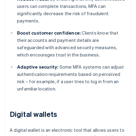
users can complete transactions, MFA can
significantly decrease the risk of fraudulent
payments.
Boost customer confidence:
Clients know that
their accounts and payment details are
safeguarded with advanced security measures,
which encourages trust in the business.
Adaptive security:
Some MFA systems can adjust
authentication requirements based on perceived
risk – for example, if a user tries to log in from an
unfamiliar location.
Digital wallets
A digital wallet is an electronic tool that allows users to