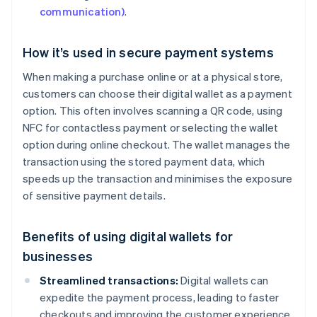
communication)
.
How it’s used in secure payment systems
When making a purchase online or at a physical store,
customers can choose their digital wallet as a payment
option. This often involves scanning a QR code, using
NFC for contactless payment or selecting the wallet
option during online checkout. The wallet manages the
transaction using the stored payment data, which
speeds up the transaction and minimises the exposure
of sensitive payment details.
Benefits of using digital wallets for
businesses
Streamlined transactions:
Digital wallets can
expedite the payment process, leading to faster
checkouts and improving the customer experience.