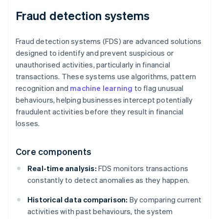
Fraud detection systems
Fraud detection systems (FDS) are advanced solutions
designed to identify and prevent suspicious or
unauthorised activities, particularly in financial
transactions. These systems use algorithms, pattern
recognition and
machine learning
to flag unusual
behaviours, helping businesses intercept potentially
fraudulent activities before they result in financial
losses.
Core components
Real-time analysis:
FDS monitors transactions
constantly to detect anomalies as they happen.
Historical data comparison:
By comparing current
activities with past behaviours, the system