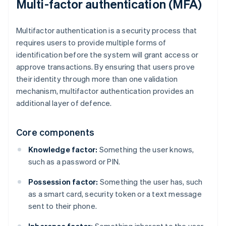
Multi-factor authentication (MFA)
Multifactor authentication is a security process that
requires users to provide multiple forms of
identification before the system will grant access or
approve transactions. By ensuring that users prove
their identity through more than one validation
mechanism, multifactor authentication provides an
additional layer of defence.
Core components
Knowledge factor:
Something the user knows,
such as a password or PIN.
Possession factor:
Something the user has, such
as a smart card, security token or a text message
sent to their phone.