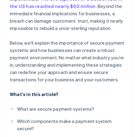
the US has reached nearly $9.5 million
. Beyond the
PCI DSS compliance
immediate financial implications for businesses, a
breach can damage customers’ trust, making it nearly
Bank-specific systems
impossible to rebuild a once-sterling reputation.
Below, we’ll explain the importance of secure payment
systems and how businesses can create a robust
payment environment. No matter what industry you’re
in, understanding and implementing these strategies
can redefine your approach and ensure secure
transactions for your business and your customers.
What's in this article?
What are secure payment systems?
Which components make a payment system
secure?