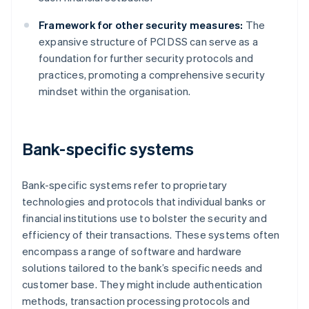
Framework for other security measures:
The
expansive structure of PCI DSS can serve as a
foundation for further security protocols and
practices, promoting a comprehensive security
mindset within the organisation.
Bank-specific systems
Bank-specific systems refer to proprietary
technologies and protocols that individual banks or
financial institutions use to bolster the security and
efficiency of their transactions. These systems often
encompass a range of software and hardware
solutions tailored to the bank’s specific needs and
customer base. They might include authentication
methods, transaction processing protocols and