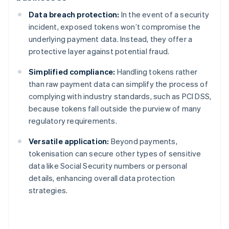
Data breach protection:
In the event of a security
incident, exposed tokens won’t compromise the
underlying payment data. Instead, they offer a
protective layer against potential fraud.
Simplified compliance:
Handling tokens rather
than raw payment data can simplify the process of
complying with industry standards, such as PCI DSS,
because tokens fall outside the purview of many
regulatory requirements.
Versatile application:
Beyond payments,
tokenisation can secure other types of sensitive
data like Social Security numbers or personal
details, enhancing overall data protection
strategies.