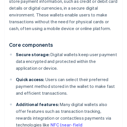
store payment information, such as credit or debit card
details or digital currencies, in a secure digital
environment. These wallets enable users to make
transactions without the need for physical cards or
cash, often using a mobile device or online platform.
Core components
Secure storage:
Digital wallets keep user payment
data encrypted and protected within the
application or device.
Quick access:
Users can select their preferred
payment method stored in the wallet to make fast
and efficient transactions.
Additional features:
Many digital wallets also
offer features such as transaction tracking,
rewards integration or contactless payments via
technologies like
NFC (near-field