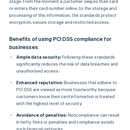
stage. From the moment a customer swipes their card
or enters their card number online, to the storage and
processing of this information, the standards protect
encryption, secure storage and restricted access.
Benefits of using PCI DSS compliance for
businesses
Ample data security:
Following these standards
significantly reduces the risk of data breaches and
unauthorised access.
Enhanced reputation:
Businesses that adhere to
PCI DSS are viewed as more trustworthy because
customers know their card information is treated
with the highest level of security.
Avoidance of penalties:
Noncompliance can result
in hefty fines or penalties and compliance avoids
such financial setbacks.