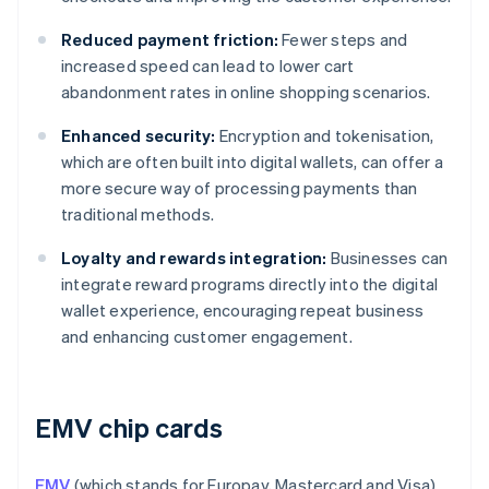
Reduced payment friction:
Fewer steps and
increased speed can lead to lower cart
abandonment rates in online shopping scenarios.
Enhanced security:
Encryption and tokenisation,
which are often built into digital wallets, can offer a
more secure way of processing payments than
traditional methods.
Loyalty and rewards integration:
Businesses can
integrate reward programs directly into the digital
wallet experience, encouraging repeat business
and enhancing customer engagement.
EMV chip cards
EMV
(which stands for Europay, Mastercard and Visa)