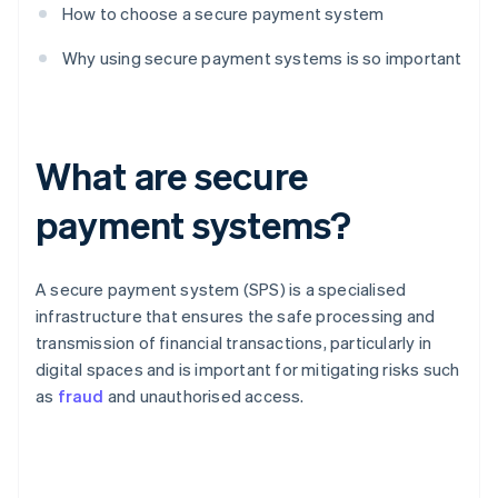
How to choose a secure payment system
Why using secure payment systems is so important
What are secure
payment systems?
A secure payment system (SPS) is a specialised
infrastructure that ensures the safe processing and
transmission of financial transactions, particularly in
digital spaces and is important for mitigating risks such
as
fraud
and unauthorised access.