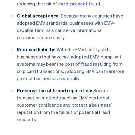
reducing the risk of
card-present
fraud.
Global acceptance:
Because many countries have
adopted EMV standards, businesses with EMV-
capable terminals can serve international
customers more easily.
Reduced liability:
With the EMV liability shift,
businesses that have not adopted EMV-compliant
systems may bear the cost of fraud resulting from
chip card transactions. Adopting EMV can therefore
protect businesses financially.
Preservation of brand reputation:
Secure
transaction methods such as EMV can boost
customer confidence and protect a business’
reputation from the fallout of potential fraud
incidents.