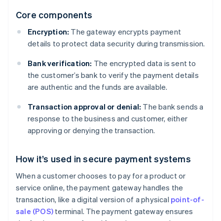
Core components
Encryption:
The gateway encrypts payment
details to protect data security during transmission.
Bank verification:
The encrypted data is sent to
the customer’s bank to verify the payment details
are authentic and the funds are available.
Transaction approval or denial:
The bank sends a
response to the business and customer, either
approving or denying the transaction.
How it’s used in secure payment systems
When a customer chooses to pay for a product or
service online, the payment gateway handles the
transaction, like a digital version of a physical
point-of-
sale (POS)
terminal. The payment gateway ensures