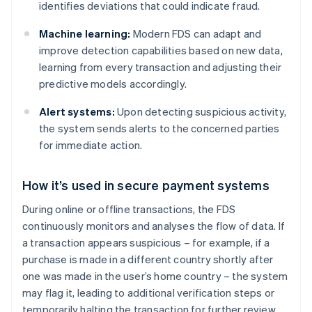
identifies deviations that could indicate fraud.
Machine learning:
Modern FDS can adapt and
improve detection capabilities based on new data,
learning from every transaction and adjusting their
predictive models accordingly.
Alert systems:
Upon detecting suspicious activity,
the system sends alerts to the concerned parties
for immediate action.
How it’s used in secure payment systems
During online or offline transactions, the FDS
continuously monitors and analyses the flow of data. If
a transaction appears suspicious – for example, if a
purchase is made in a different country shortly after
one was made in the user’s home country – the system
may flag it, leading to additional verification steps or
temporarily halting the transaction for further review.