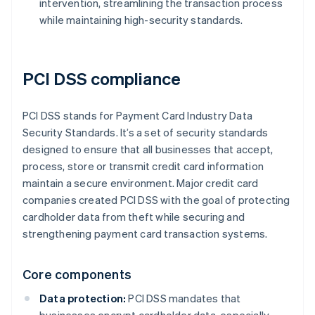
intervention, streamlining the transaction process
while maintaining high-security standards.
PCI DSS compliance
PCI DSS stands for Payment Card Industry Data
Security Standards. It’s a set of security standards
designed to ensure that all businesses that accept,
process, store or transmit credit card information
maintain a secure environment. Major credit card
companies created PCI DSS with the goal of protecting
cardholder data from theft while securing and
strengthening payment card transaction systems.
Core components
Data protection:
PCI DSS mandates that