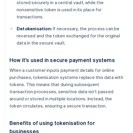
stored securely in a central vault, while the
nonsensitive token is used in its place for
transactions.
Detokenisation:
If necessary, the process can be
reversed and the token exchanged for the original
data in the secure vault.
How it’s used in secure payment systems
When a customer inputs payment details for online
purchases, tokenisation systems replace this data with
tokens. This means that during subsequent
transaction processes, sensitive data isn’t passed
around or stored in multiple locations. Instead, the
token circulates, ensuring a secure transaction.
Benefits of using tokenisation for
businesses