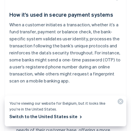
How it’s used in secure payment systems
When a customer initiates a transaction, whether it’s a
fund transfer, payment or balance check, the bank-
specific system validates user identity, processes the
transaction following the bank’s unique protocols and
reinforces the data’s security throughout. For instance,
some banks might send a one-time password (OTP) to
a user’s registered phone number during an online
transaction, while others might request a fingerprint
scan on a mobile banking app.
Benefits of using bank-specific systems for
You’re viewing our website for Belgium, but it looks like
businesses
you’re in the United States.
Tailored security:
Banks can design their systems
Switch to the United States site
based on the specific threats they face and the
needs of their customer base, offering a more