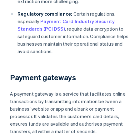
extraction more challenging.
Regulatory compliance:
Certain regulations,
especially
Payment Card Industry Security
Standards (PCI DSS)
, require data encryption to
safeguard customer information. Compliance helps
businesses maintain their operational status and
avoid sanctions.
Payment gateways
A payment gateway is a service that facilitates online
transactions by transmitting information between a
business’ website or app and a bank or payment
processor. It validates the customer’s card details,
ensures funds are available and authorises payment
transfers, all within a matter of seconds.