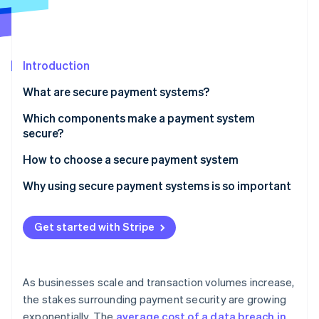
Partners
See what's ahead
Stripe App Marketplace
Radar
Fraud prevention
Introduction
Atlas
Start-up incorporation
What are secure payment systems?
Climate
Carbon removal
Which components make a payment system
secure?
Identity
Online identity verification
Encryption
How to choose a secure payment system
Payment gateways
Prioritise compliance and fraud detection
Why using secure payment systems is so important
Tokenisation
Evaluate supported payment methods
Get started with Stripe
Stripe Sessions 2026
Multi-factor authentication (MFA)
Assess integration capabilities
See how Stripe is building the economic infrastructure 
Watch now
Digital wallets
Check the pricing
As businesses scale and transaction volumes increase,
EMV chip cards
Understand how it will scale
the stakes surrounding payment security are growing
exponentially. The
average cost of a data breach in
Fraud detection systems