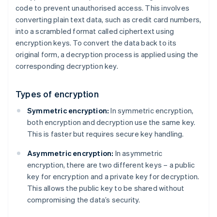
code to prevent unauthorised access. This involves
converting plain text data, such as credit card numbers,
into a scrambled format called ciphertext using
encryption keys. To convert the data back to its
original form, a decryption process is applied using the
corresponding decryption key.
Types of encryption
Symmetric encryption:
In symmetric encryption,
both encryption and decryption use the same key.
This is faster but requires secure key handling.
Asymmetric encryption:
In asymmetric
encryption, there are two different keys – a public
key for encryption and a private key for decryption.
This allows the public key to be shared without
compromising the data’s security.