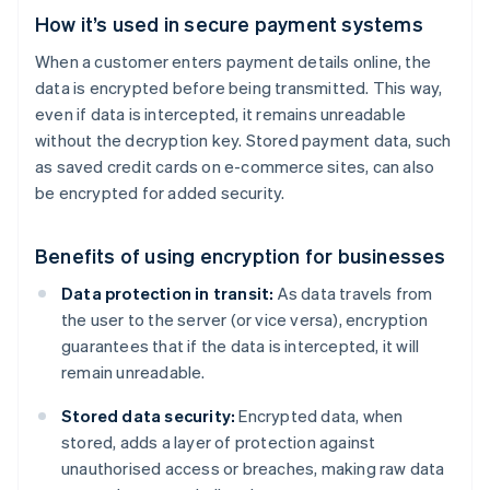
How it’s used in secure payment systems
When a customer enters payment details online, the
data is encrypted before being transmitted. This way,
even if data is intercepted, it remains unreadable
without the decryption key. Stored payment data, such
as saved credit cards on e-commerce sites, can also
be encrypted for added security.
Benefits of using encryption for businesses
Data protection in transit:
As data travels from
the user to the server (or vice versa), encryption
guarantees that if the data is intercepted, it will
remain unreadable.
Stored data security:
Encrypted data, when
stored, adds a layer of protection against
unauthorised access or breaches, making raw data