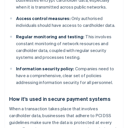
businesses encrypt cardholder data, especially
when it is transmitted across public networks.
Access control measures:
Only authorised
individuals should have access to cardholder data.
Regular monitoring and testing:
This involves
constant monitoring of network resources and
cardholder data, coupled with regular security
systems and processes testing.
Information security policy:
Companies need to
have a comprehensive, clear set of policies
addressing information security for all personnel.
How it’s used in secure payment systems
When a transaction takes place that involves
cardholder data, businesses that adhere to PCI DSS
guidelines make sure the data is protected at every