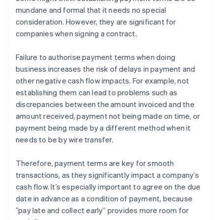
mundane and formal that it needs no special
consideration. However, they are significant for
companies when signing a contract.
Failure to authorise payment terms when doing
business increases the risk of delays in payment and
other negative cash flow impacts. For example, not
establishing them can lead to problems such as
discrepancies between the amount invoiced and the
amount received, payment not being made on time, or
payment being made by a different method when it
needs to be by wire transfer.
Therefore, payment terms are key for smooth
transactions, as they significantly impact a company’s
cash flow. It’s especially important to agree on the due
date in advance as a condition of payment, because
”pay late and collect early” provides more room for