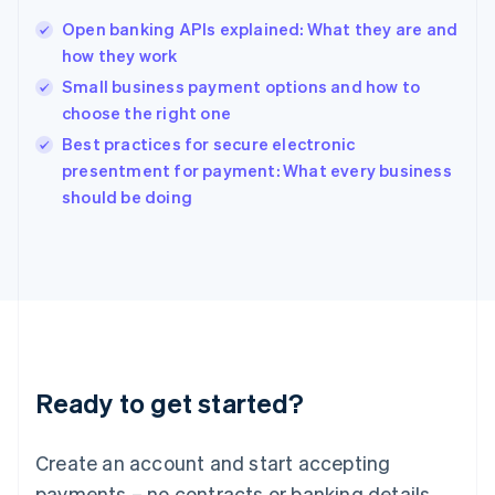
English
简体中文
Open banking APIs explained: What they are and
Hungary
English
how they work
India
Small business payment options and how to
English
choose the right one
Ireland
English
Best practices for secure electronic
Italy
presentment for payment: What every business
Italiano
English
should be doing
Japan
日本語
English
Latvia
English
Liechtenstein
Deutsch
English
Lithuania
English
Luxembourg
Ready to get started?
Français
Deutsch
English
Mainland China
Create an account and start accepting
简体中文
English
Malaysia
payments – no contracts or banking details