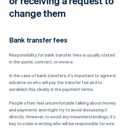
or receiving a request to
change them
Bank transfer fees
Responsibility for bank transfer fees is usually stated
in the quote, contract, or invoice.
In the case of bank transfers, it’s important to agree in
advance on who will pay the transfer fee and to
establish this clearly in the payment terms.
People often feel uncomfortable talking about money
and payments and might try to avoid discussing it
directly. However, to avoid any misunderstandings, it’s
key to state in writing who will be responsible for wire