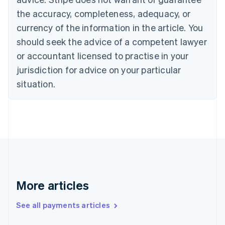
English
Français
the accuracy, completeness, adequacy, or
Croatia
English
Italiano
currency of the information in the article. You
Cyprus
should seek the advice of a competent lawyer
English
Czech Republic
or accountant licensed to practise in your
English
jurisdiction for advice on your particular
Denmark
situation.
English
Estonia
English
Finland
English
Svenska
France
Français
English
Germany
Deutsch
English
Gibraltar
More articles
English
Greece
See all payments articles
English
Hong Kong SAR, China