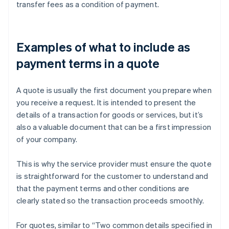
transfer fees as a condition of payment.
Examples of what to include as
payment terms in a quote
A quote is usually the first document you prepare when
you receive a request. It is intended to present the
details of a transaction for goods or services, but it’s
also a valuable document that can be a first impression
of your company.
This is why the service provider must ensure the quote
is straightforward for the customer to understand and
that the payment terms and other conditions are
clearly stated so the transaction proceeds smoothly.
For quotes, similar to “Two common details specified in