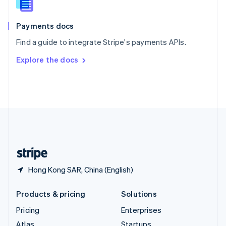
English
Italiano
Spain
Español
English
Payments docs
Sweden
Find a guide to integrate Stripe's payments APIs.
Svenska
English
Switzerland
Explore the docs
Deutsch
Français
Italiano
English
Thailand
ไทย
English
United Arab Emirates
English
United Kingdom
English
United States
English
Español
简体中文
Hong Kong SAR, China (English)
Products & pricing
Solutions
Pricing
Enterprises
Atlas
Startups