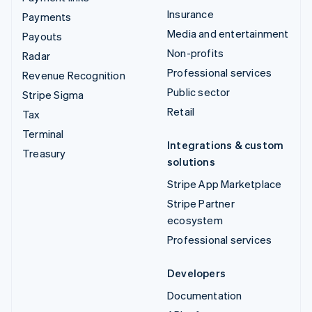
Insurance
Payments
Media and entertainment
Payouts
Non-profits
Radar
Professional services
Revenue Recognition
Public sector
Stripe Sigma
Retail
Tax
Terminal
Integrations & custom
Treasury
solutions
Stripe App Marketplace
Stripe Partner
ecosystem
Professional services
Developers
Documentation