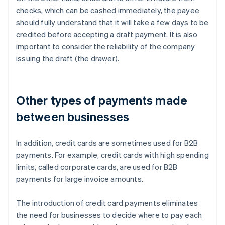
checks, which can be cashed immediately, the payee
should fully understand that it will take a few days to be
credited before accepting a draft payment. It is also
important to consider the reliability of the company
issuing the draft (the drawer).
Other types of payments made
between businesses
In addition, credit cards are sometimes used for B2B
payments. For example, credit cards with high spending
limits, called corporate cards, are used for B2B
payments for large invoice amounts.
The introduction of credit card payments eliminates
the need for businesses to decide where to pay each