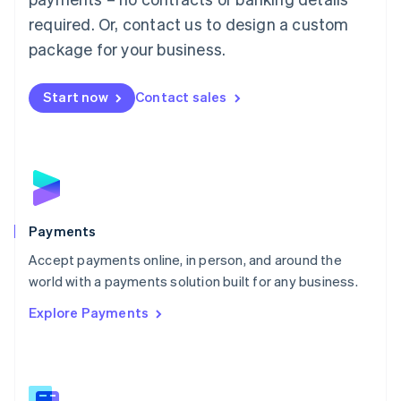
English
简体中文
required. Or, contact us to design a custom
Malta
English
package for your business.
Mexico
Español
English
Netherlands
Start now
Contact sales
Nederlands
English
New Zealand
English
Norway
English
Poland
English
Payments
Portugal
Português
English
Accept payments online, in person, and around the
Romania
world with a payments solution built for any business.
English
Explore Payments
Singapore
English
简体中文
Slovakia
English
Slovenia