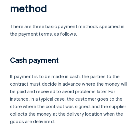
method
There are three basic payment methods specified in
the payment terms, as follows.
Cash payment
If payment is to be made in cash, the parties to the
contract must decide in advance where the money will
be paid and received to avoid problems later. For
instance, in a typical case, the customer goes to the
store where the contract was signed, and the supplier
collects the money at the delivery location when the
goods are delivered.