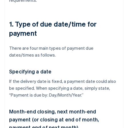
requirements.
1. Type of due date/time for
payment
There are four main types of payment due
dates/times as follows.
Specifying a date
If the delivery date is fixed, a payment date could also
be specified. When specifying a date, simply state,
“Payment is due by: Day/Month/Year.”
Month-end closing, next month-end
payment (or closing at end of month,
payment end of next month)