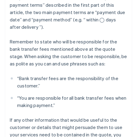
payment terms” described in the first part of this
article, the two main payment terms are “payment due
date” and “payment method” (e.g. “ within ◯ days
after delivery ”).
Remember to state who will be responsible for the
bank transfer fees mentioned above at the quote
stage. When asking the customer to be responsible, be
as polite as you can and use phrases such as:
“Bank transfer fees are the responsibility of the
customer.”
“You are responsible for all bank transfer fees when
making payment.”
If any other information that would be useful to the
customer or details that might persuade them to use
your services need to be contained in the quote, you