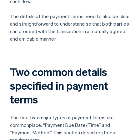
cash flow.
The details of the payment terms need to also be clear
and straightforward to understand so that both parties
can proceed with the transaction in a mutually agreed
and amicable manner.
Two common details
specified in payment
terms
The first two major types of payment terms are
commonplace: “Payment Due Date/Time” and
“Payment Method.” This section describes these