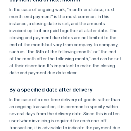
In the case of ongoing work, “month-end close, next
month-end payment” is the most common. In this
instance, a closing date is set, and the amounts
invoiced up to it are paid together at a later date. The
closing and payment due dates are not limited to the
end of the month but vary from company to company,
such as “the 15th of the following month” or “the end
of the month after the following month,” and can be set
at their discretion. It’s important to make the closing
date and payment due date clear.
By a specified date after delivery
In the case of a one-time delivery of goods rather than
an ongoing transaction, it is common to specify within
several days from the delivery date. Since this is often
used when invoicing is required for each one-off
transaction, it is advisable to indicate the payment due