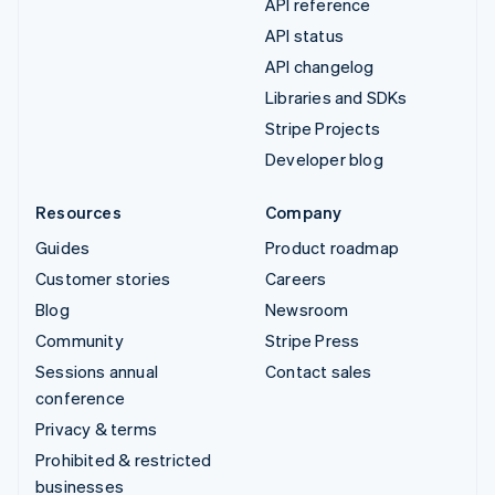
API reference
API status
API changelog
Libraries and SDKs
Stripe Projects
Developer blog
Resources
Company
Guides
Product roadmap
Customer stories
Careers
Blog
Newsroom
Community
Stripe Press
Sessions annual
Contact sales
conference
Privacy & terms
Prohibited & restricted
businesses