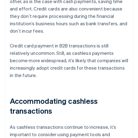
other, as is the case with cash payments, saving time
and effort. Credit cards are also convenient because
they don’t require processing during the financial
institution’s business hours such as bank transfers, and
don’t incur fees.
Credit card payment in B2B transactions is still
relatively uncommon. Still, as cashless payments
become more widespread, it’s likely that companies will
increasingly adopt credit cards for these transactions
in the future.
Accommodating cashless
transactions
As cashless transactions continue to increase, it’s
important to consider using payment tools and