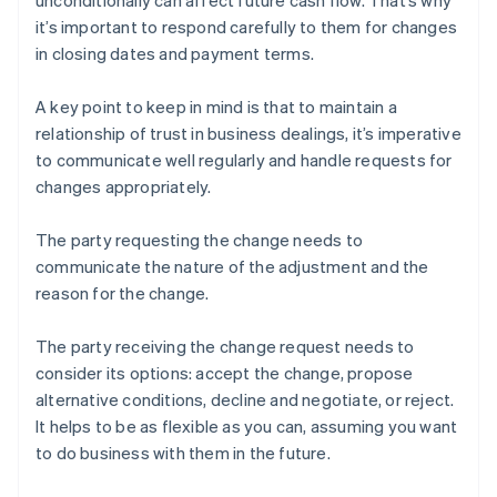
unconditionally can affect future cash flow. That’s why
it’s important to respond carefully to them for changes
in closing dates and payment terms.
A key point to keep in mind is that to maintain a
relationship of trust in business dealings, it’s imperative
to communicate well regularly and handle requests for
changes appropriately.
The party requesting the change needs to
communicate the nature of the adjustment and the
reason for the change.
The party receiving the change request needs to
consider its options: accept the change, propose
alternative conditions, decline and negotiate, or reject.
It helps to be as flexible as you can, assuming you want
to do business with them in the future.