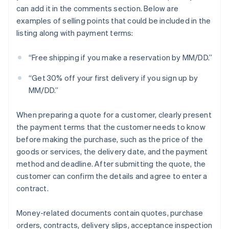
can add it in the comments section. Below are
examples of selling points that could be included in the
listing along with payment terms:
“Free shipping if you make a reservation by MM/DD.”
“Get 30% off your first delivery if you sign up by
MM/DD.”
When preparing a quote for a customer, clearly present
the payment terms that the customer needs to know
before making the purchase, such as the price of the
goods or services, the delivery date, and the payment
method and deadline. After submitting the quote, the
customer can confirm the details and agree to enter a
contract.
Money-related documents contain quotes, purchase
orders, contracts, delivery slips, acceptance inspection