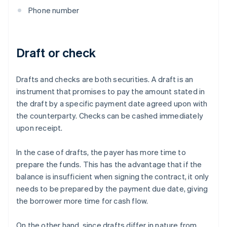
Phone number
Draft or check
Drafts and checks are both securities. A draft is an
instrument that promises to pay the amount stated in
the draft by a specific payment date agreed upon with
the counterparty. Checks can be cashed immediately
upon receipt.
In the case of drafts, the payer has more time to
prepare the funds. This has the advantage that if the
balance is insufficient when signing the contract, it only
needs to be prepared by the payment due date, giving
the borrower more time for cash flow.
On the other hand, since drafts differ in nature from