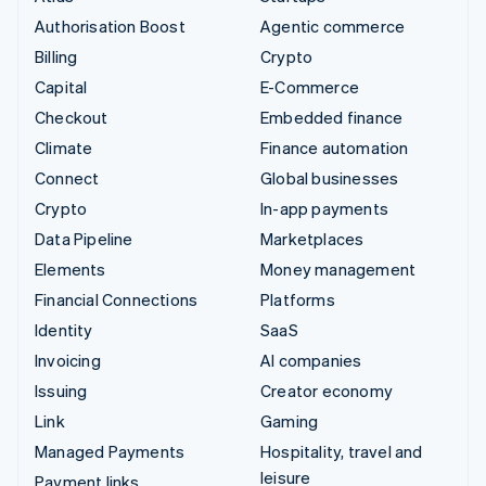
Authorisation Boost
Agentic commerce
Billing
Crypto
Capital
E-Commerce
Checkout
Embedded finance
Climate
Finance automation
Connect
Global businesses
Crypto
In-app payments
Data Pipeline
Marketplaces
Elements
Money management
Financial Connections
Platforms
Identity
SaaS
Invoicing
AI companies
Issuing
Creator economy
Link
Gaming
Managed Payments
Hospitality, travel and
leisure
Payment links