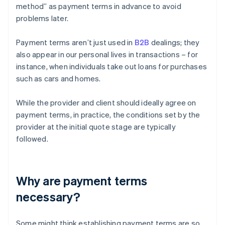
method” as payment terms in advance to avoid
problems later.
Payment terms aren’t just used in
B2B
dealings; they
also appear in our personal lives in transactions – for
instance, when individuals take out loans for purchases
such as cars and homes.
While the provider and client should ideally agree on
payment terms, in practice, the conditions set by the
provider at the initial quote stage are typically
followed.
Why are payment terms
necessary?
Some might think establishing payment terms are so