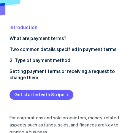
Partners
Climate
Stripe App Marketplace
Carbon removal
Introduction
What are payment terms?
Stripe Sessions 2026
See how Stripe is building the economic infrastructure 
Why are payment terms necessary?
Two common details specified in payment terms
Watch now
1. Type of due date/time for payment
2. Type of payment method
Cash payment
Setting payment terms or receiving a request to
change them
Wire transfer to designated bank account
Bank transfer fees
Draft or check
Get started with Stripe
Examples of what to include as payment terms in a
Other types of payments made between businesses
quote
Accommodating cashless transactions
When a business partner requests a change in
For corporations and sole proprietors, money-related
payment terms
aspects such as funds, sales, and finances are key to
running a business.