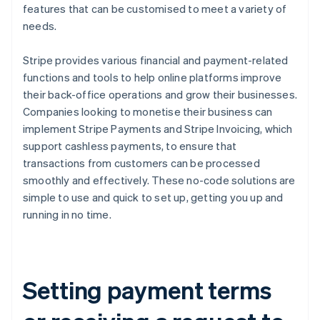
features that can be customised to meet a variety of
needs.
Stripe provides various financial and payment-related
functions and tools to help online platforms improve
their back-office operations and grow their businesses.
Companies looking to monetise their business can
implement Stripe Payments and Stripe Invoicing, which
support cashless payments, to ensure that
transactions from customers can be processed
smoothly and effectively. These no-code solutions are
simple to use and quick to set up, getting you up and
running in no time.
Setting payment terms