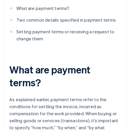
What are payment terms?
Two common details specified in payment terms
Setting payment terms or receiving a request to
change them
What are payment
terms?
As explained earlier, payment terms refer to the
conditions for settling the invoice, incurred as
compensation for the work provided. When buying or
selling goods or services (transactions), it’s important
to specify “how much,” “by when,” and “by what