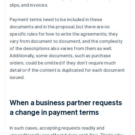
slips, and invoices.
Payment terms need to be included in these
documents and in the proposal, but there are no
specific rules for how to write the agreements; they
vary from document to document, and the complexity
of the descriptions also varies from them as well.
Additionally, some documents, such as purchase
orders, could be omitted if they don’t require much
detail or if the content is duplicated for each document
issued.
When a business partner requests
a change in payment terms
In such cases, accepting requests readily and