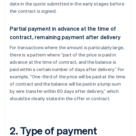
date in the quote submitted in the early stages before
the contract is signed.
Partial payment in advance at the time of
contract, remaining payment after delivery
For transactions where the amount is particularly large,
there is a pattern where “part of the price is paid in
advance at the time of contract, and the balance is
paid within a certain number of days after delivery.” For
example, “One-third of the price will be paid at the time
of contract and the balance will be paid in a lump sum
by wire transfer within 60 days after delivery,” which
should be clearly stated in the offer or contract.
2. Type of payment