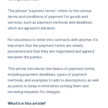
The phrase “payment terms” refers to the various
terms and conditions of payment for goods and
services, such as payment methods and deadlines,
which are agreed in advance.
For a business to enter into contracts with another, it’s
important that the payment terms are clearly
presented and that they are negotiated and agreed
between the parties.
This article introduces the basics of payment terms,
including payment deadlines, types of payment
methods, and examples to add to descriptions, as well
as points to keep in mind when setting them and
receiving requests for changes.
What’s in this article?