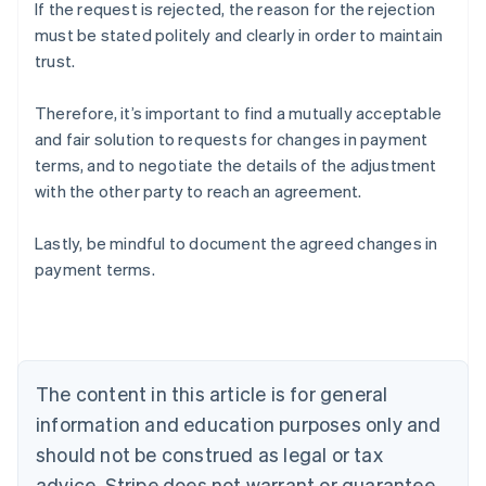
If the request is rejected, the reason for the rejection
must be stated politely and clearly in order to maintain
trust.
Therefore, it’s important to find a mutually acceptable
and fair solution to requests for changes in payment
terms, and to negotiate the details of the adjustment
with the other party to reach an agreement.
Lastly, be mindful to document the agreed changes in
Australia
payment terms.
English
Austria
Deutsch
English
Belgium
Nederlands
Français
Deutsch
English
Brazil
The content in this article is for general
Português
English
information and education purposes only and
Bulgaria
should not be construed as legal or tax
English
Canada
advice. Stripe does not warrant or guarantee