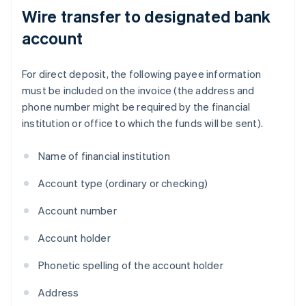
Wire transfer to designated bank
account
For direct deposit, the following payee information
must be included on the invoice (the address and
phone number might be required by the financial
institution or office to which the funds will be sent).
Name of financial institution
Account type (ordinary or checking)
Account number
Account holder
Phonetic spelling of the account holder
Address