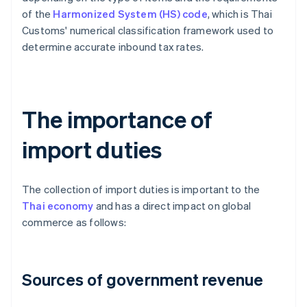
of the
Harmonized System (HS) code
, which is Thai
Customs' numerical classification framework used to
determine accurate inbound tax rates.
The importance of
import duties
The collection of import duties is important to the
Thai economy
and has a direct impact on global
commerce as follows:
Sources of government revenue