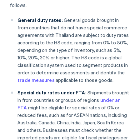
follows:
General duty rates:
General goods brought in
from countries that do not have special commerce
agreements with Thailand are subject to duty rates
according to the HS code, ranging from 0% to 80%,
depending on the type of inventory, such as 5%,
10%, 20%, 30% or higher. The HS code is a global
classification system used to segment products in
order to determine assessments and identify the
trade measures
applicable to those goods.
Special duty rates under FTA:
Shipments brought
in from countries or groups of regions
under an
FTA
might be eligible for special rates of 0% or
reduced fees, such as for ASEAN nations, including
Australia, Canada, China, India, Japan, South Korea
and others. Businesses must check whether the
imported goods are eligible for fiscal privileges per