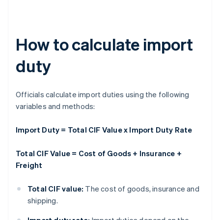
How to calculate import
duty
Officials calculate import duties using the following
variables and methods:
Import Duty = Total CIF Value x Import Duty Rate
Total CIF Value = Cost of Goods + Insurance +
Freight
Total CIF value:
The cost of goods, insurance and
shipping.