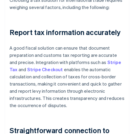
Choosing a tax solution for international trade requires
weighing several factors, including the following:
Report tax information accurately
A good fiscal solution can ensure that document
preparation and customs tax reporting are accurate
and precise. Integration with platforms such as
Stripe
Tax
and
Stripe Checkout
enables the automatic
calculation and collection of taxes for cross-border
transactions, making it convenient and quick to gather
and report levy information through electronic
infrastructures. This creates transparency and reduces
the occurrence of disputes.
Straightforward connection to