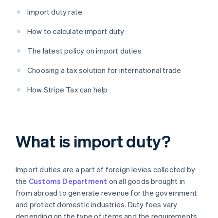
Import duty rate
How to calculate import duty
The latest policy on import duties
Choosing a tax solution for international trade
How Stripe Tax can help
What is import duty?
Import duties are a part of foreign levies collected by
the
Customs Department
on all goods brought in
from abroad to generate revenue for the government
and protect domestic industries. Duty fees vary
depending on the type of items and the requirements