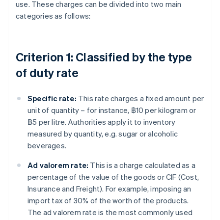
use. These charges can be divided into two main
categories as follows:
Criterion 1: Classified by the type
of duty rate
Specific rate:
This rate charges a fixed amount per
unit of quantity – for instance, ฿10 per kilogram or
฿5 per litre. Authorities apply it to inventory
measured by quantity, e.g. sugar or alcoholic
beverages.
Ad valorem rate:
This is a charge calculated as a
percentage of the value of the goods or CIF (Cost,
Insurance and Freight). For example, imposing an
import tax of 30% of the worth of the products.
The ad valorem rate is the most commonly used