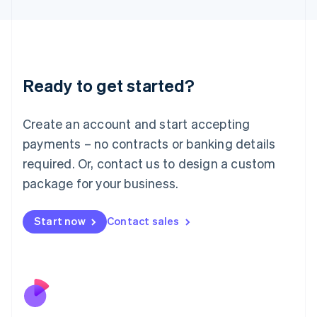
Japan
日本語
English
Latvia
English
Liechtenstein
Ready to get started?
Deutsch
English
Lithuania
English
Create an account and start accepting
Luxembourg
payments – no contracts or banking details
Français
Deutsch
English
Mainland China
required. Or, contact us to design a custom
简体中文
English
package for your business.
Malaysia
English
简体中文
Malta
Start now
Contact sales
English
Mexico
Español
English
Netherlands
Nederlands
English
New Zealand
English