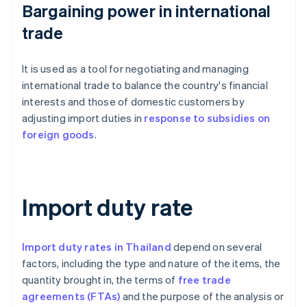
Bargaining power in international
trade
It is used as a tool for negotiating and managing
international trade to balance the country's financial
interests and those of domestic customers by
adjusting import duties in
response to subsidies on
foreign goods
.
Import duty rate
Import duty rates in Thailand
depend on several
factors, including the type and nature of the items, the
quantity brought in, the terms of
free trade
agreements (FTAs)
and the purpose of the analysis or