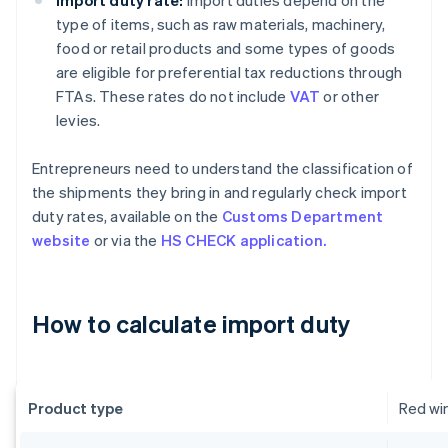
Import duty rate:
Import duties depend on the
type of items, such as raw materials, machinery,
food or retail products and some types of goods
are eligible for preferential tax reductions through
FTAs. These rates do not include
VAT
or other
levies.
Entrepreneurs need to understand the classification of
the shipments they bring in and regularly check import
duty rates, available on the
Customs Department
website
or via the
HS CHECK application.
How to calculate import duty
Product type
Red wi