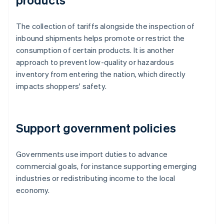
The collection of tariffs alongside the inspection of
inbound shipments helps promote or restrict the
consumption of certain products. It is another
approach to prevent low-quality or hazardous
inventory from entering the nation, which directly
impacts shoppers' safety.
Support government policies
Governments use import duties to advance
commercial goals, for instance supporting emerging
industries or redistributing income to the local
economy.