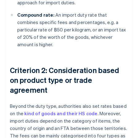
approach for import duties.
Compound rate:
An import duty rate that
combines specific fees and percentages, e.g. a
particular rate of ฿50 per kilogram, or an import tax
of 20% of the worth of the goods, whichever
amount is higher.
Criterion 2: Consideration based
on product type or trade
agreement
Beyond the duty type, authorities also set rates based
on the
kind of goods and their HS code
. Moreover,
import duties depend on the category of items, the
country of origin and an FTA between those territories.
The fees can be mainly categorised into four types as