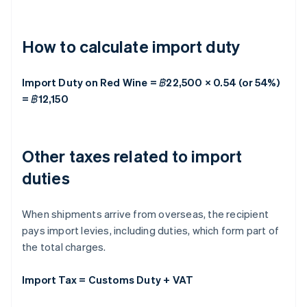
How to calculate import duty
Import Duty on Red Wine = ฿22,500 × 0.54 (or 54%)
= ฿12,150
Other taxes related to import
duties
When shipments arrive from overseas, the recipient
pays import levies, including duties, which form part of
the total charges.
Import Tax = Customs Duty + VAT