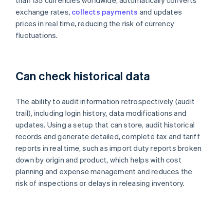
than 135 currencies worldwide, automatically converts
exchange rates,
collects payments
and updates
prices in real time, reducing the risk of currency
fluctuations.
Can check historical data
The ability to audit information retrospectively (audit
trail), including login history, data modifications and
updates. Using a setup that can store, audit historical
records and generate detailed, complete tax and tariff
reports in real time, such as import duty reports broken
down by origin and product, which helps with cost
planning and expense management and reduces the
risk of inspections or delays in releasing inventory.