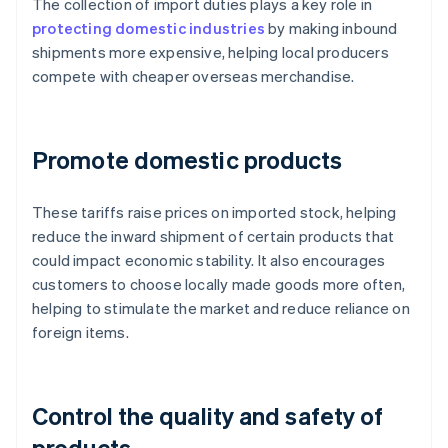
The collection of import duties plays a key role in
protecting domestic industries
by making inbound
shipments more expensive, helping local producers
compete with cheaper overseas merchandise.
Promote domestic products
These tariffs raise prices on imported stock, helping
reduce the inward shipment of certain products that
could impact economic stability. It also encourages
customers to choose locally made goods more often,
helping to stimulate the market and reduce reliance on
foreign items.
Control the quality and safety of
products