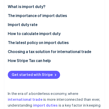
Partners
Climate
Stripe App Marketplace
What is import duty?
Carbon removal
The importance of import duties
Sources of government revenue
Import duty rate
Maintain economic stability
Criterion 1: Classified by the type of duty rate
How to calculate import duty
Stripe Sessions 2026
See how Stripe is building the economic infrastructure 
Protect domestic producers
Criterion 2: Consideration based on product type or
How to calculate import duty
The latest policy on import duties
Watch now
trade agreement
Promote domestic products
How to calculate the total CIF value
Choosing a tax solution for international trade
Control the quality and safety of products
How to calculate import duty
Report tax information accurately
How Stripe Tax can help
Support government policies
Other taxes related to import duties
Straightforward connection to payment systems
Get started with Stripe
Bargaining power in international trade
Supports multiple currencies
Can check historical data
In the era of a borderless economy, where
Choose a safe and reliable system
international trade
is more interconnected than ever,
understanding
import duties
is a key factor in keeping
Expertise in taxation