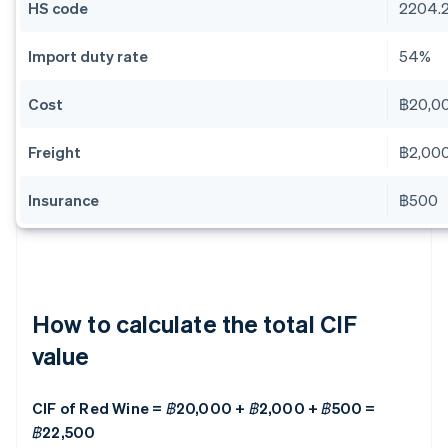
HS code
2204.2
Import duty rate
54%
Cost
฿20,0
Freight
฿2,00
Insurance
฿500
How to calculate the total CIF
value
CIF of Red Wine = ฿20,000 + ฿2,000 + ฿500 =
฿22,500