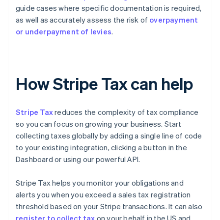
guide cases where specific documentation is required,
as well as accurately assess the risk of
overpayment
or underpayment of levies
.
How Stripe Tax can help
Stripe Tax
reduces the complexity of tax compliance
so you can focus on growing your business. Start
collecting taxes globally by adding a single line of code
to your existing integration, clicking a button in the
Dashboard or using our powerful API.
Stripe Tax helps you monitor your obligations and
alerts you when you exceed a sales tax registration
threshold based on your Stripe transactions. It can also
register to collect tax
on your behalf in the US and