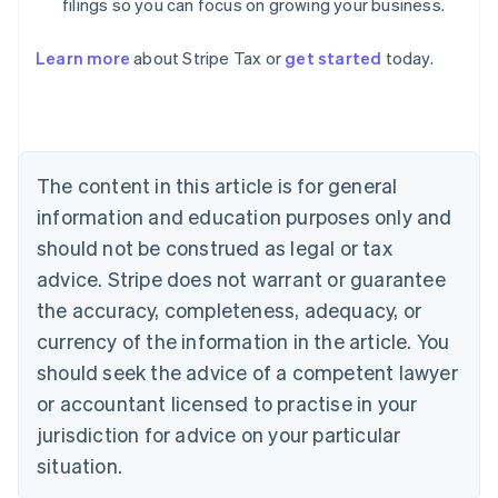
filings so you can focus on growing your business.
Learn more
about Stripe Tax or
get started
today.
Australia
English
Austria
Deutsch
English
Belgium
The content in this article is for general
Nederlands
Français
Deutsch
English
Brazil
information and education purposes only and
Português
English
should not be construed as legal or tax
Bulgaria
English
advice. Stripe does not warrant or guarantee
Canada
the accuracy, completeness, adequacy, or
English
Français
Croatia
currency of the information in the article. You
English
Italiano
should seek the advice of a competent lawyer
Cyprus
or accountant licensed to practise in your
English
Czech Republic
jurisdiction for advice on your particular
English
situation.
Denmark
English