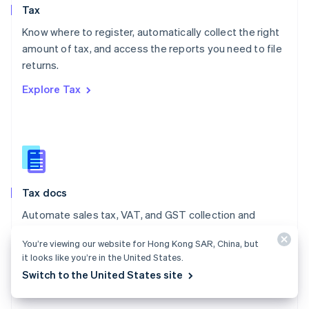
Tax
Norway
English
Know where to register, automatically collect the right
Poland
amount of tax, and access the reports you need to file
English
returns.
Portugal
Português
English
Explore Tax
Romania
English
Singapore
English
简体中文
Slovakia
English
Slovenia
Tax docs
English
Italiano
Spain
Automate sales tax, VAT, and GST collection and
Español
English
reporting on all your transactions – low- and no-code
Sweden
You’re viewing our website for Hong Kong SAR, China, but
integrations are available.
Svenska
English
it looks like you’re in the United States.
Switzerland
Explore the docs
Switch to the United States site
Deutsch
Français
Italiano
English
Thailand
ไทย
English