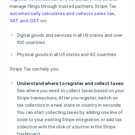
manage filings through trusted partners. Stripe Tax
automatically calculates and collects sales tax,
VAT and GST
on:
Digital goods and services in all US states and over
100 countries
Physical goods in all US states and 42 countries
Stripe Tax can help you:
Understand where to register and collect taxes:
See where you need to collect taxes based on your
Stripe transactions. After you register, switch on
tax collection in a new state or country in seconds.
You can start collecting taxes by adding one line of
code to your existing Stripe integration, or add tax
collection with the click of a button in the Stripe
Dashboard.