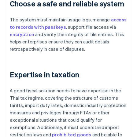
Choose a safe and reliable system
The system must maintain usage logs, manage
access
to records with passkeys
, support file access via
encryption
and verify the integrity of file entries. This
helps enterprises ensure they can audit details
retrospectively in case of disputes.
Expertise in taxation
A good fiscal solution needs to have expertise in the
Thai tax regime, covering the structure of customs
tariffs, import duty rates, domestic industry protection
measures and privileges through FTAs or other
exceptional situations that could qualify for
exemptions. Additionally, it must understand import
restriction laws and
prohibited goods
and be able to