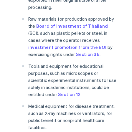
exported in their original state or after
processing.
Raw materials for production approved by
the
Board of Investment of Thailand
(BOI), such as plastic pellets or steel, in
cases where the operator receives
investment promotion from the BOI
by
exercising rights under
Section 36
.
Tools and equipment for educational
purposes, such as microscopes or
scientific experimental instruments for use
solely in academic institutions, could be
entitled under
Section 12.
Medical equipment for disease treatment,
such as X-ray machines or ventilators, for
public benefit or nonprofit healthcare
facilities.