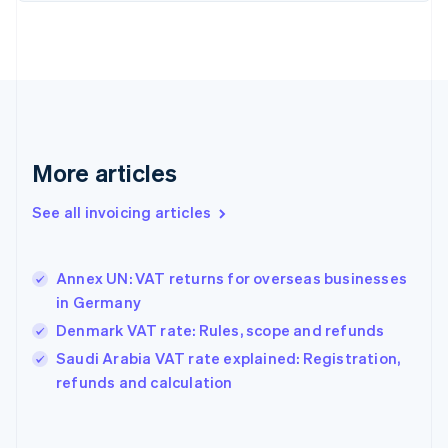
Estonia
English
Finland
English
Svenska
France
Français
English
Germany
Deutsch
English
More articles
Gibraltar
English
See all invoicing articles
Greece
English
Hong Kong SAR, China
Annex UN: VAT returns for overseas businesses
English
简体中文
in Germany
Hungary
English
Denmark VAT rate: Rules, scope and refunds
India
Saudi Arabia VAT rate explained: Registration,
English
refunds and calculation
Ireland
English
Italy
Italiano
English