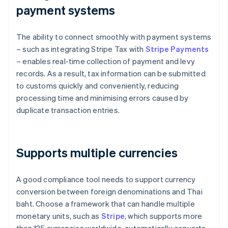
payment systems
The ability to connect smoothly with payment systems
– such as integrating Stripe Tax with
Stripe Payments
– enables real-time collection of payment and levy
records. As a result, tax information can be submitted
to customs quickly and conveniently, reducing
processing time and minimising errors caused by
duplicate transaction entries.
Supports multiple currencies
A good compliance tool needs to support currency
conversion between foreign denominations and Thai
baht. Choose a framework that can handle multiple
monetary units, such as
Stripe
, which supports more