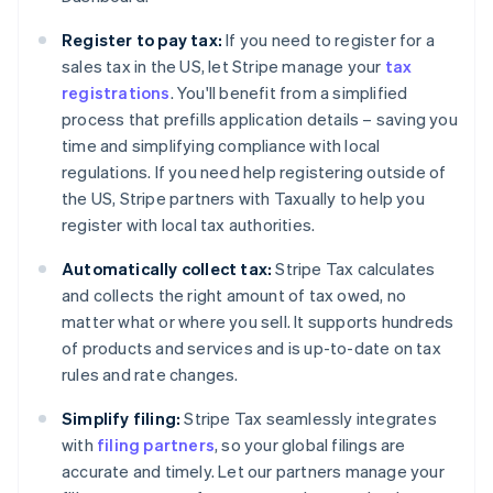
Register to pay tax:
If you need to register for a
sales tax in the US, let Stripe manage your
tax
registrations
. You'll benefit from a simplified
process that prefills application details – saving you
time and simplifying compliance with local
regulations. If you need help registering outside of
the US, Stripe partners with Taxually to help you
register with local tax authorities.
Automatically collect tax:
Stripe Tax calculates
and collects the right amount of tax owed, no
matter what or where you sell. It supports hundreds
of products and services and is up-to-date on tax
rules and rate changes.
Simplify filing:
Stripe Tax seamlessly integrates
with
filing partners
, so your global filings are
accurate and timely. Let our partners manage your