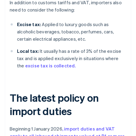
In addition to customs tariffs and VAT, importers also
need to consider the following:
Excise tax:
Applied to luxury goods such as
alcoholic beverages, tobacco, perfumes, cars,
certain electrical appliances, etc.
Local tax:
It usually has a rate of 3% of the excise
tax and is applied exclusively in situations where
the
excise tax is collected.
The latest policy on
import duties
Beginning 1 January 2026
, import duties and VAT