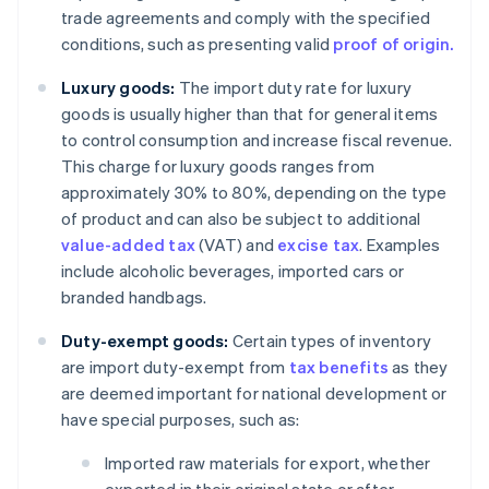
trade agreements and comply with the specified
conditions, such as presenting valid
proof of origin.
Luxury goods:
The import duty rate for luxury
goods is usually higher than that for general items
to control consumption and increase fiscal revenue.
This charge for luxury goods ranges from
approximately 30% to 80%, depending on the type
of product and can also be subject to additional
value-added tax
(VAT) and
excise tax
. Examples
include alcoholic beverages, imported cars or
branded handbags.
Duty-exempt goods:
Certain types of inventory
are import duty-exempt from
tax benefits
as they
are deemed important for national development or
have special purposes, such as:
Imported raw materials for export, whether