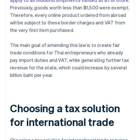
apply to all inbound shipments valued at ฿1 or more
.
Previously, goods worth less than ฿1,500 were exempt.
Therefore, every online product ordered from abroad
will be subject to these border charges and VAT from
the very first item purchased.
The main goal of amending this law is to create fair
trade conditions for Thai entrepreneurs who already
pay import duties and VAT, while generating further tax
revenue for the state, which could increase by several
billion baht per year.
Choosing a tax solution
for international trade