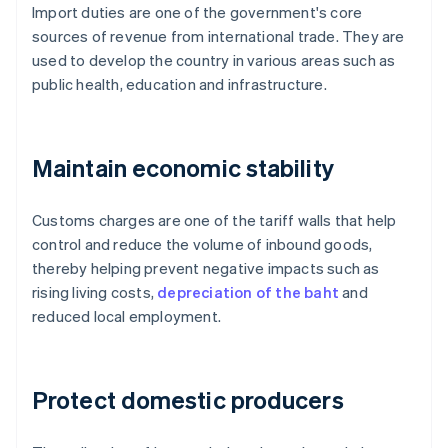
Import duties are one of the government's core
sources of revenue from international trade. They are
used to develop the country in various areas such as
public health, education and infrastructure.
Maintain economic stability
Customs charges are one of the tariff walls that help
control and reduce the volume of inbound goods,
thereby helping prevent negative impacts such as
rising living costs,
depreciation of the baht
and
reduced local employment.
Protect domestic producers