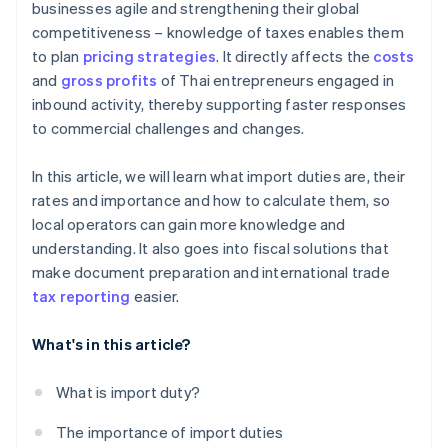
businesses agile and strengthening their global
competitiveness – knowledge of taxes enables them
to plan
pricing strategies
. It directly affects the
costs
and
gross profits
of Thai entrepreneurs engaged in
inbound activity, thereby supporting faster responses
to commercial challenges and changes.
In this article, we will learn what import duties are, their
rates and importance and how to calculate them, so
local operators can gain more knowledge and
understanding. It also goes into fiscal solutions that
make document preparation and international trade
tax reporting
easier.
What's in this article?
What is import duty?
The importance of import duties