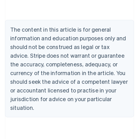
Austria
Deutsch
English
Belgium
Nederlands
Français
Deutsch
English
Brazil
The content in this article is for general
Português
English
information and education purposes only and
Bulgaria
should not be construed as legal or tax
English
Canada
advice. Stripe does not warrant or guarantee
English
Français
the accuracy, completeness, adequacy, or
Croatia
English
Italiano
currency of the information in the article. You
Cyprus
should seek the advice of a competent lawyer
English
Czech Republic
or accountant licensed to practise in your
English
jurisdiction for advice on your particular
Denmark
situation.
English
Estonia
English
Finland
English
Svenska