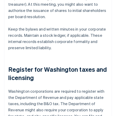
treasurer). At this meeting, you might also want to
authorise the issuance of shares to initial shareholders
per board resolution.
Keep the bylaws and written minutes in your corporate
records. Maintain a stock ledger, if applicable. These
internal records establish corporate formality and
preserve limited liability.
Register for Washington taxes and
licensing
Washington corporations are required to register with
the Department of Revenue and pay applicable state
taxes, including the B&O tax. The Department of
Revenue might also require your corporation to apply