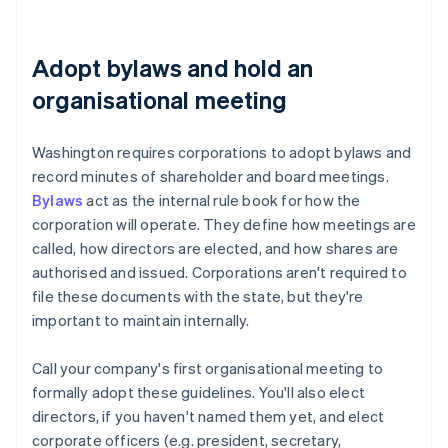
Adopt bylaws and hold an
organisational meeting
Washington requires corporations to adopt bylaws and
record minutes of shareholder and board meetings.
Bylaws
act as the internal rule book for how the
corporation will operate. They define how meetings are
called, how directors are elected, and how shares are
authorised and issued. Corporations aren't required to
file these documents with the state, but they're
important to maintain internally.
Call your company's first organisational meeting to
formally adopt these guidelines. You'll also elect
directors, if you haven't named them yet, and elect
corporate officers (e.g. president, secretary,