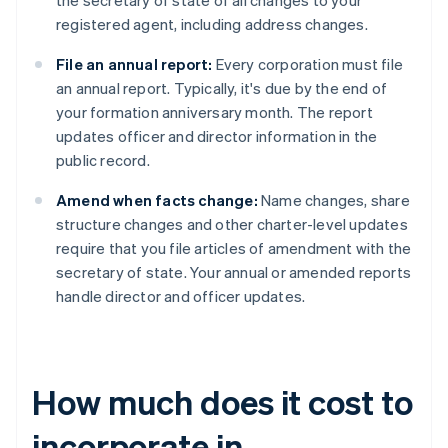
the secretary of state of all changes to your
registered agent, including address changes.
File an annual report:
Every corporation must file
an annual report. Typically, it's due by the end of
your formation anniversary month. The report
updates officer and director information in the
public record.
Amend when facts change:
Name changes, share
structure changes and other charter-level updates
require that you file articles of amendment with the
secretary of state. Your annual or amended reports
handle director and officer updates.
How much does it cost to
incorporate in