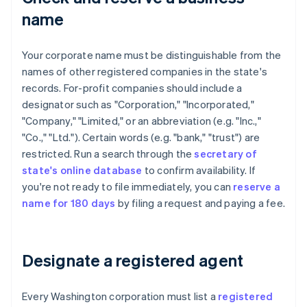
name
Your corporate name must be distinguishable from the
names of other registered companies in the state's
records. For-profit companies should include a
designator such as "Corporation," "Incorporated,"
"Company," "Limited," or an abbreviation (e.g. "Inc.,"
"Co.," "Ltd."). Certain words (e.g. "bank," "trust") are
restricted. Run a search through the
secretary of
state's online database
to confirm availability. If
you're not ready to file immediately, you can
reserve a
name for 180 days
by filing a request and paying a fee.
Designate a registered agent
Every Washington corporation must list a
registered