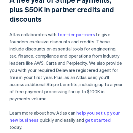
plus $50K in partner credits and
discounts
Atlas collaborates with
top-tier partners
to give
founders exclusive discounts and credits. These
include discounts on essential tools for engineering,
tax, finance, compliance and operations from industry
leaders like AWS, Carta and Perplexity. We also provide
you with your required Delaware registered agent for
free in your first year. Plus, as an Atlas user, you'll
access additional Stripe benefits, including up to a year
of free payment processing for up to $100K in
payments volume.
Learn more about how Atlas can
help you set up your
new business
quickly and easily and
get started
Australia
today.
English