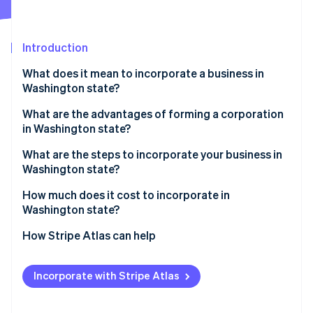
Partners
Climate
Stripe App Marketplace
Carbon removal
Introduction
What does it mean to incorporate a business in
Washington state?
Stripe Sessions 2026
What are the advantages of forming a corporation
See how Stripe is building the economic infrastructure 
in Washington state?
Watch now
What are the steps to incorporate your business in
Washington state?
Choose your corporation type
How much does it cost to incorporate in
Washington state?
Check and reserve a business name
How Stripe Atlas can help
Designate a registered agent
Applying to Atlas
Decide your initial share structure
Incorporate with Stripe Atlas
Accepting payments and banking before your EIN
File articles of incorporation
arrives