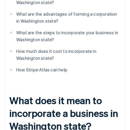
Washington state?
What are the advantages of forming a corporation
in Washington state?
What are the steps to incorporate your business in
Washington state?
How much does it cost to incorporate in
Washington state?
How Stripe Atlas can help
What does it mean to
incorporate a business in
Washington state?