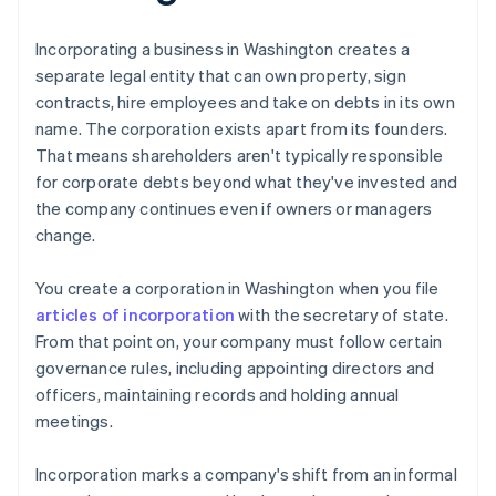
Incorporating a business in Washington creates a
separate legal entity that can own property, sign
contracts, hire employees and take on debts in its own
name. The corporation exists apart from its founders.
That means shareholders aren't typically responsible
for corporate debts beyond what they've invested and
the company continues even if owners or managers
change.
You create a corporation in Washington when you file
articles of incorporation
with the secretary of state.
From that point on, your company must follow certain
governance rules, including appointing directors and
officers, maintaining records and holding annual
meetings.
Incorporation marks a company's shift from an informal