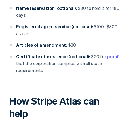
Name reservation (optional):
$30 to hold it for 180
days
Registered agent service (optional):
$100–$300
a year
Articles of amendment:
$30
Certificate of existence (optional):
$20 for
proof
that the corporation complies with all state
requirements
How Stripe Atlas can
help