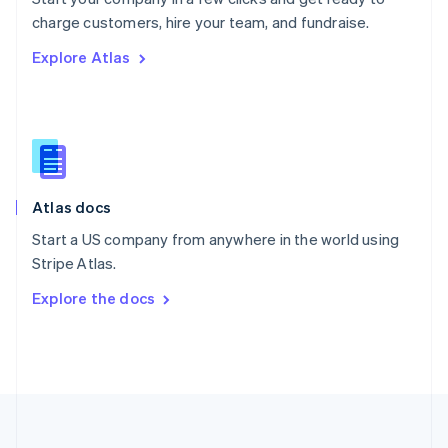
Português
English
charge customers, hire your team, and fundraise.
Romania
Explore Atlas
English
Singapore
English
简体中文
Slovakia
English
Slovenia
English
Italiano
Atlas docs
Spain
Español
English
Start a US company from anywhere in the world using
Sweden
Stripe Atlas.
Svenska
English
Switzerland
Explore the docs
Deutsch
Français
Italiano
English
Thailand
ไทย
English
United Arab Emirates
English
United Kingdom
English
United States