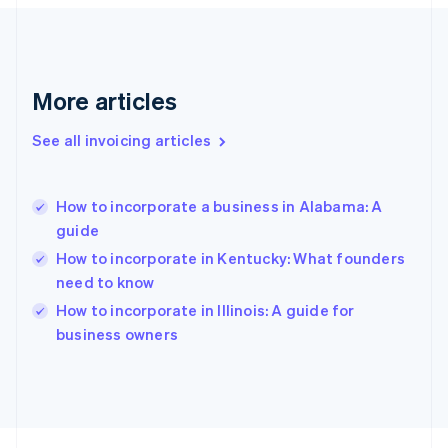
France
Français
English
Germany
Deutsch
English
Gibraltar
More articles
English
Greece
See all invoicing articles
English
Hong Kong SAR, China
English
简体中文
How to incorporate a business in Alabama: A
Hungary
English
guide
India
How to incorporate in Kentucky: What founders
English
need to know
Ireland
English
How to incorporate in Illinois: A guide for
Italy
business owners
Italiano
English
Japan
日本語
English
Latvia
English
Liechtenstein