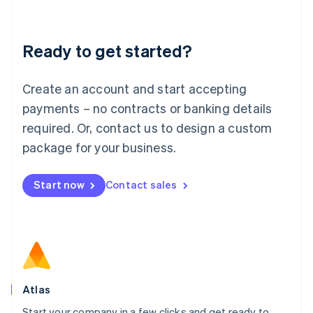
Deutsch
English
Lithuania
Ready to get started?
English
Luxembourg
Français
Deutsch
English
Create an account and start accepting
Mainland China
简体中文
English
payments – no contracts or banking details
Malaysia
required. Or, contact us to design a custom
English
简体中文
Malta
package for your business.
English
Mexico
Start now
Contact sales
Español
English
Netherlands
Nederlands
English
New Zealand
English
Norway
English
Poland
Atlas
English
Start your company in a few clicks and get ready to
Portugal