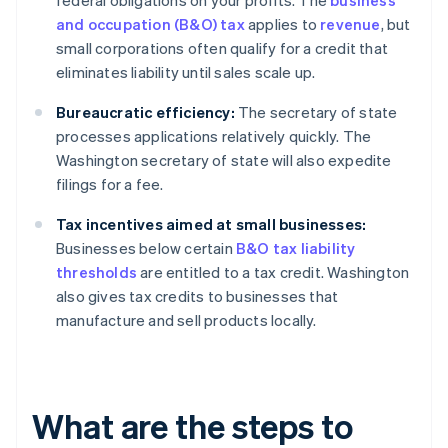
federal obligations on your profits. The
business
and occupation (B&O) tax
applies to
revenue
, but
small corporations often qualify for a credit that
eliminates liability until sales scale up.
Bureaucratic efficiency:
The secretary of state
processes applications relatively quickly. The
Washington secretary of state will also expedite
filings for a fee.
Tax incentives aimed at small businesses:
Businesses below certain
B&O tax liability
thresholds
are entitled to a tax credit. Washington
also gives tax credits to businesses that
manufacture and sell products locally.
What are the steps to