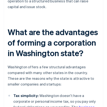
operation to a structured business that can raise
capital and issue stock.
What are the advantages
of forming a corporation
in Washington state?
Washington offers a few structural advantages
compared with many other states in the country.
These are the reasons why the state is attractive to
smaller companies and startups:
Tax simplicity:
Washington doesn't have a
corporate or personal income tax, so you pay only