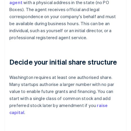
agent
with a physical address in the state (no PO
Boxes). The agent receives official and legal
correspondence on your company's behalf and must
be available during business hours. This can be an
individual, such as yourself or an initial director, or a
professional registered agent service.
Decide your initial share structure
Washington requires at least one authorised share.
Many startups authorise a larger number with no par
value to enable future grants and financing. You can
start with a single class of common stock and add
preferred stock later by amendment if you
raise
capital
.