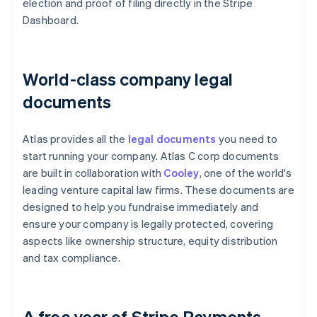
election and proof of filing directly in the Stripe
Dashboard.
World-class company legal
documents
Atlas provides all the
legal documents
you need to
start running your company. Atlas C corp documents
are built in collaboration with
Cooley
, one of the world's
leading venture capital law firms. These documents are
designed to help you fundraise immediately and
ensure your company is legally protected, covering
aspects like ownership structure, equity distribution
and tax compliance.
A free year of Stripe Payments,