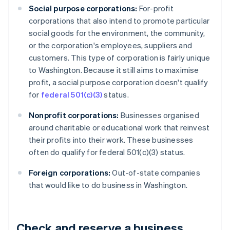
Social purpose corporations:
For-profit
corporations that also intend to promote particular
social goods for the environment, the community,
or the corporation's employees, suppliers and
customers. This type of corporation is fairly unique
to Washington. Because it still aims to maximise
profit, a social purpose corporation doesn't qualify
for
federal 501(c)(3)
status.
Nonprofit corporations:
Businesses organised
around charitable or educational work that reinvest
their profits into their work. These businesses
often do qualify for federal 501(c)(3) status.
Foreign corporations:
Out-of-state companies
that would like to do business in Washington.
Check and reserve a business