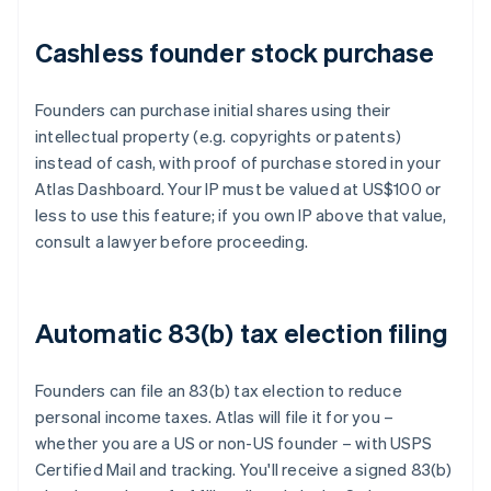
Cashless founder stock purchase
Founders can purchase initial shares using their
intellectual property (e.g. copyrights or patents)
instead of cash, with proof of purchase stored in your
Atlas Dashboard. Your IP must be valued at US$100 or
less to use this feature; if you own IP above that value,
consult a lawyer before proceeding.
Automatic 83(b) tax election filing
Founders can file an 83(b) tax election to reduce
personal income taxes. Atlas will file it for you –
whether you are a US or non-US founder – with USPS
Certified Mail and tracking. You'll receive a signed 83(b)