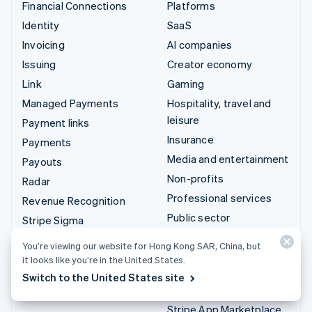
Financial Connections
Platforms
Identity
SaaS
Invoicing
AI companies
Issuing
Creator economy
Link
Gaming
Managed Payments
Hospitality, travel and
leisure
Payment links
Insurance
Payments
Media and entertainment
Payouts
Non-profits
Radar
Professional services
Revenue Recognition
Public sector
Stripe Sigma
Retail
Tax
You’re viewing our website for Hong Kong SAR, China, but
Terminal
it looks like you’re in the United States.
Integrations & custom
Switch to the United States site
Treasury
solutions
Stripe App Marketplace