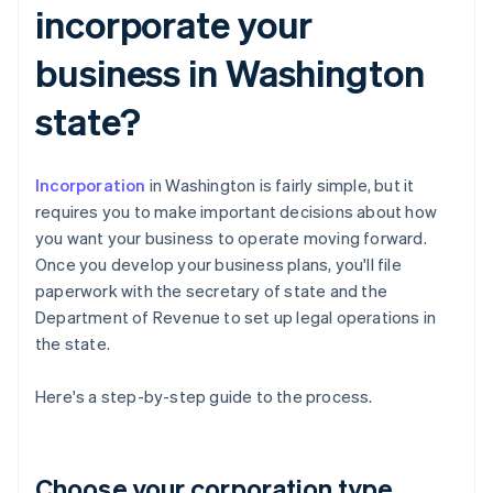
incorporate your
business in Washington
state?
Incorporation
in Washington is fairly simple, but it
requires you to make important decisions about how
you want your business to operate moving forward.
Once you develop your business plans, you'll file
paperwork with the secretary of state and the
Department of Revenue to set up legal operations in
the state.
Here's a step-by-step guide to the process.
Choose your corporation type