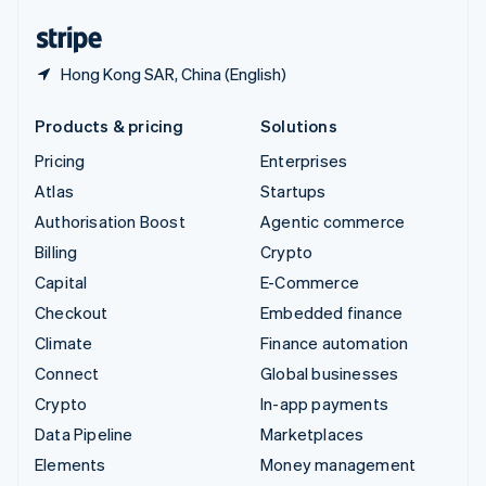
English
Español
简体中文
Hong Kong SAR, China (English)
Products & pricing
Solutions
Pricing
Enterprises
Atlas
Startups
Authorisation Boost
Agentic commerce
Billing
Crypto
Capital
E-Commerce
Checkout
Embedded finance
Climate
Finance automation
Connect
Global businesses
Crypto
In-app payments
Data Pipeline
Marketplaces
Elements
Money management