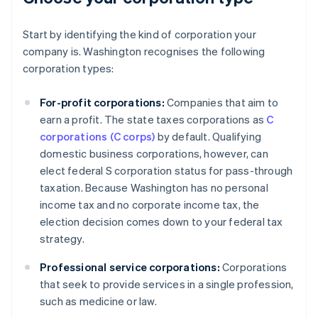
Start by identifying the kind of corporation your
company is. Washington recognises the following
corporation types:
For-profit corporations:
Companies that aim to
earn a profit. The state taxes corporations as
C
corporations (C corps)
by default. Qualifying
domestic business corporations, however, can
elect federal S corporation status for pass-through
taxation. Because Washington has no personal
income tax and no corporate income tax, the
election decision comes down to your federal tax
strategy.
Professional service corporations:
Corporations
that seek to provide services in a single profession,
such as medicine or law.