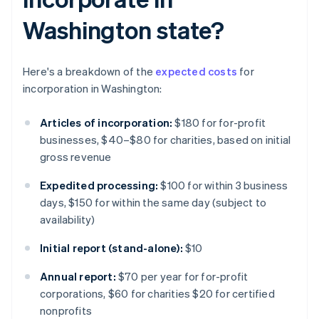
Washington state?
Here's a breakdown of the
expected costs
for
incorporation in Washington:
Articles of incorporation:
$180 for for-profit
businesses, $40–$80 for charities, based on initial
gross revenue
Expedited processing:
$100 for within 3 business
days, $150 for within the same day (subject to
availability)
Initial report (stand-alone):
$10
Annual report:
$70 per year for for-profit
corporations, $60 for charities $20 for certified
nonprofits