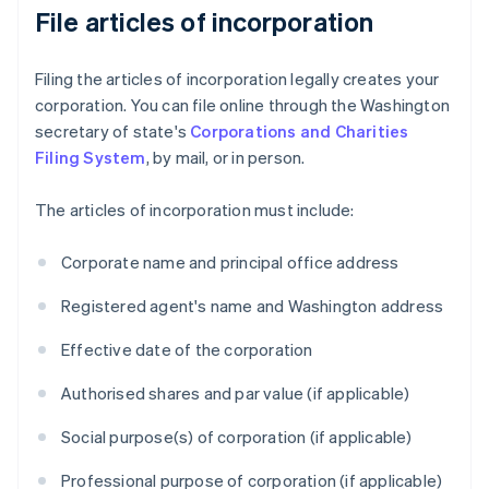
File articles of incorporation
Filing the articles of incorporation legally creates your
corporation. You can file online through the Washington
secretary of state's
Corporations and Charities
Filing System
, by mail, or in person.
The articles of incorporation must include:
Corporate name and principal office address
Registered agent's name and Washington address
Effective date of the corporation
Authorised shares and par value (if applicable)
Social purpose(s) of corporation (if applicable)
Professional purpose of corporation (if applicable)