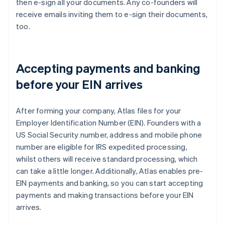
then e-sign all your documents. Any co-founders will
receive emails inviting them to e-sign their documents,
too.
Accepting payments and banking
before your EIN arrives
After forming your company, Atlas files for your
Employer Identification Number (EIN). Founders with a
US Social Security number, address and mobile phone
number are eligible for IRS expedited processing,
whilst others will receive standard processing, which
can take a little longer. Additionally, Atlas enables pre-
EIN payments and banking, so you can start accepting
payments and making transactions before your EIN
arrives.