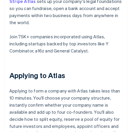
Stripe Atlas
sets up your company's legal foundations
so you can fundraise, open a bank account and accept
payments within two business days from anywhere in
the world.
Join 75K+ companies incorporated using Atlas,
including startups backed by top investors like Y
Combinator, a16z and General Catalyst.
Applying to Atlas
Applying to form a company with Atlas takes less than
10 minutes. You'll choose your company structure,
instantly confirm whether your company name is
available and add up to four co-founders. You'll also
decide how to split equity, reserve a pool of equity for
future investors and employees, appoint officers and