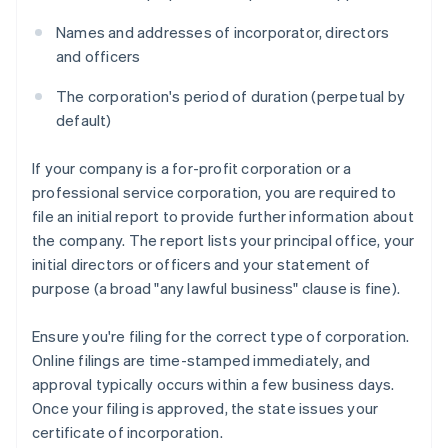
Names and addresses of incorporator, directors
and officers
The corporation's period of duration (perpetual by
default)
If your company is a for-profit corporation or a
professional service corporation, you are required to
file an initial report to provide further information about
the company. The report lists your principal office, your
initial directors or officers and your statement of
purpose (a broad "any lawful business" clause is fine).
Ensure you're filing for the correct type of corporation.
Online filings are time-stamped immediately, and
approval typically occurs within a few business days.
Once your filing is approved, the state issues your
certificate of incorporation.