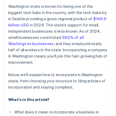
Adopt bylaws and hold an organisational meeting
Cashless founder stock purchase
Washington state is known for being one of the
biggest tech hubs in the country, with the tech industry
Register for Washington taxes and licensing
Automatic 83(b) tax election filing
in Seattle providing a gross regional product of
$148.9
Maintain corporate compliance and file your annual
World-class company legal documents
billion USD
in 2024. The state's support for small,
report
independent businesses is less known. As of 2024,
A free year of Stripe Payments, plus $50K in partner
small businesses constituted
99.5% of all
credits and discounts
Washington businesses
, and they employed nearly
half of all workers in the state. Incorporating a company
in Washington means you'll join this fast-growing hub of
improvement.
Below, we'll explain how to incorporate in Washington
state, from choosing your structure to filing articles of
incorporation and staying compliant.
What's in this article?
What does it mean to incorporate a business in