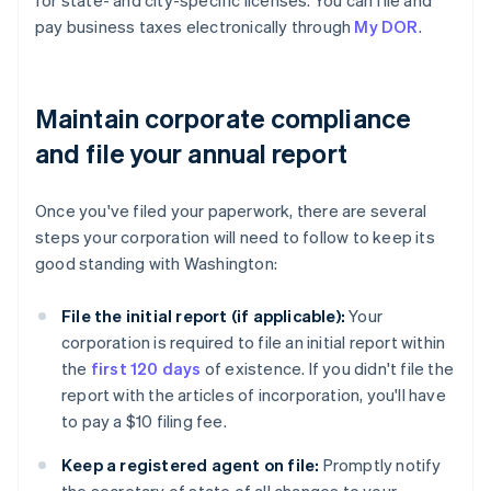
for state- and city-specific licenses. You can file and
pay business taxes electronically through
My DOR
.
Maintain corporate compliance
and file your annual report
Once you've filed your paperwork, there are several
steps your corporation will need to follow to keep its
good standing with Washington:
File the initial report (if applicable):
Your
corporation is required to file an initial report within
the
first 120 days
of existence. If you didn't file the
report with the articles of incorporation, you'll have
to pay a $10 filing fee.
Keep a registered agent on file:
Promptly notify