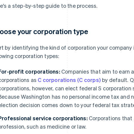
e's a step-by-step guide to the process.
oose your corporation type
rt by identifying the kind of corporation your company
lowing corporation types:
For-profit corporations:
Companies that aim to earn a 
corporations as
C corporations (C corps)
by default. Q
corporations, however, can elect federal S corporation 
Because Washington has no personal income tax and n
election decision comes down to your federal tax strat
Professional service corporations:
Corporations that s
profession, such as medicine or law.