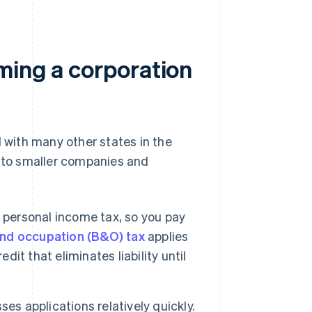
ming a corporation
with many other states in the
e to smaller companies and
 personal income tax, so you pay
nd occupation (B&O) tax
applies
edit that eliminates liability until
es applications relatively quickly.