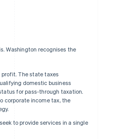
 is. Washington recognises the
profit. The state taxes
ualifying domestic business
status for pass-through taxation.
o corporate income tax, the
egy.
eek to provide services in a single