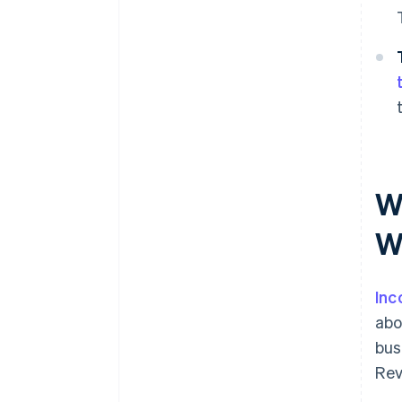
W
W
Inc
abo
bus
Rev