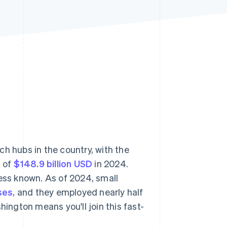
Stripe Sessions 2026
See how Stripe is
building the economic
infrastructure for AI.
Watch now
h hubs in the country, with the
t of
$148.9 billion USD
in 2024.
less known. As of 2024, small
ses
, and they employed nearly half
hington means you'll join this fast-