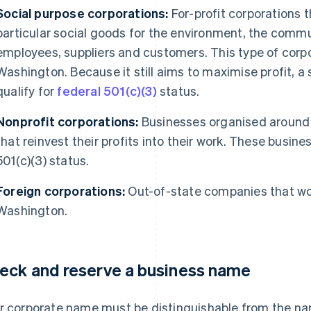
Social purpose corporations:
For-profit corporations 
particular social goods for the environment, the commun
employees, suppliers and customers. This type of corpor
Washington. Because it still aims to maximise profit, a
qualify for
federal 501(c)(3)
status.
Nonprofit corporations:
Businesses organised around 
that reinvest their profits into their work. These busine
501(c)(3) status.
Foreign corporations:
Out-of-state companies that wou
Washington.
eck and reserve a business name
r corporate name must be distinguishable from the na