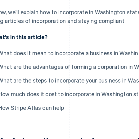
ow, we'll explain how to incorporate in Washington stat
ing articles of incorporation and staying compliant.
t's in this article?
What does it mean to incorporate a business in Washin
What are the advantages of forming a corporation in 
What are the steps to incorporate your business in Wa
How much does it cost to incorporate in Washington s
How Stripe Atlas can help