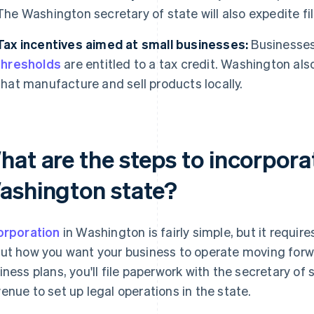
The Washington secretary of state will also expedite fil
Tax incentives aimed at small businesses:
Businesses
thresholds
are entitled to a tax credit. Washington als
that manufacture and sell products locally.
hat are the steps to incorpora
ashington state?
orporation
in Washington is fairly simple, but it requi
ut how you want your business to operate moving forw
iness plans, you'll file paperwork with the secretary o
enue to set up legal operations in the state.