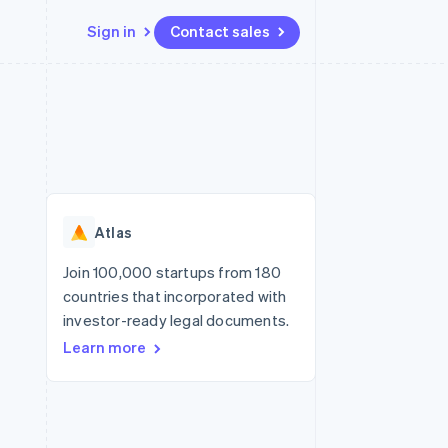
Sign in
Contact sales
Resources
Ecosystem
Contact
 marketplaces
More
App integrations
Partners
Contact sales
Product roadmap
e
Code samples
Stripe App Marketplace
Become a partner
See what's ahead
platforms
Developers blog
re
API status
Radar
Fraud prevention
Atlas
Atlas
Start-up incorporation
Join 100,000 startups from 180
countries that incorporated with
Climate
Carbon removal
investor-ready legal documents.
Learn more
Identity
Online identity verification