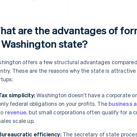
hat are the advantages of for
n Washington state?
hington offers a few structural advantages compared 
ntry. These are the reasons why the state is attractiv
rtups:
Tax simplicity:
Washington doesn't have a corporate or
only federal obligations on your profits. The
business a
to
revenue
, but small corporations often qualify for a cr
sales scale up.
Bureaucratic efficiency:
The secretary of state process