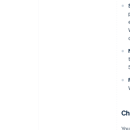
Ch
You