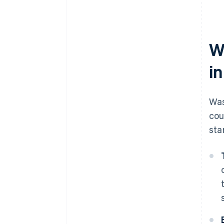
W
i
Was
cou
sta