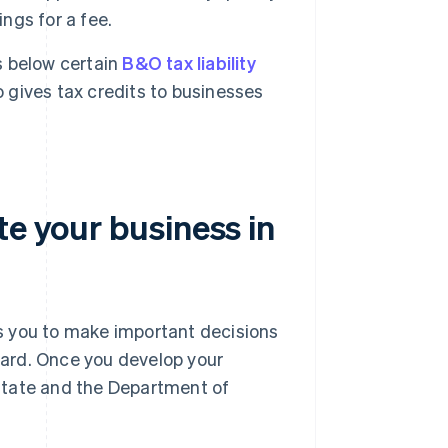
ings for a fee.
 below certain
B&O tax liability
o gives tax credits to businesses
te your business in
res you to make important decisions
ard. Once you develop your
f state and the Department of