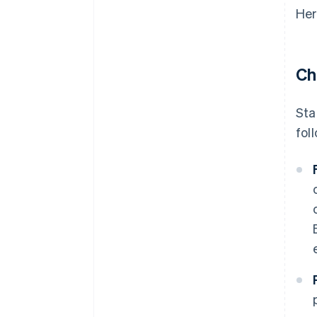
Her
Ch
Sta
fol