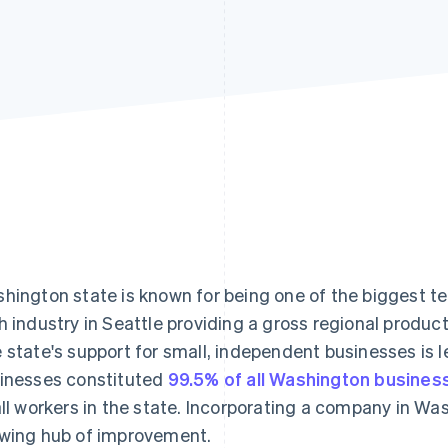
hington state is known for being one of the biggest tec
h industry in Seattle providing a gross regional produc
 state's support for small, independent businesses is 
inesses constituted
99.5% of all Washington busines
all workers in the state. Incorporating a company in Was
wing hub of improvement.