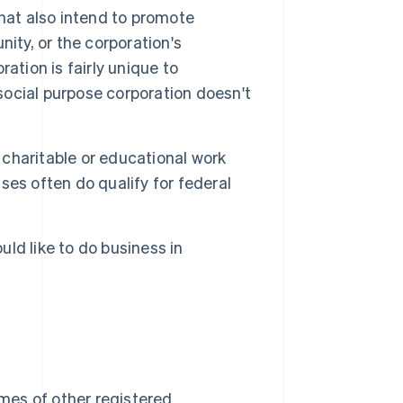
that also intend to promote
ity, or the corporation's
ation is fairly unique to
 social purpose corporation doesn't
charitable or educational work
sses often do qualify for federal
ld like to do business in
mes of other registered