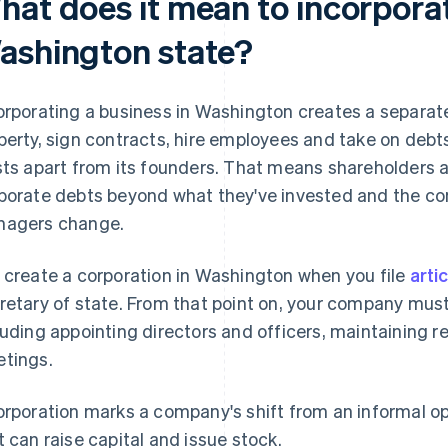
hat does it mean to incorporat
ashington state?
orporating a business in Washington creates a separate
perty, sign contracts, hire employees and take on debt
sts apart from its founders. That means shareholders ar
porate debts beyond what they've invested and the co
agers change.
 create a corporation in Washington when you file
arti
retary of state. From that point on, your company must
luding appointing directors and officers, maintaining 
tings.
orporation marks a company's shift from an informal op
t can raise capital and issue stock.