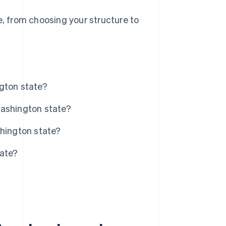
e, from choosing your structure to
gton state?
Washington state?
shington state?
tate?