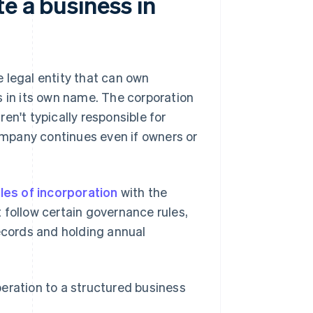
e a business in
 legal entity that can own
s in its own name. The corporation
en't typically responsible for
mpany continues even if owners or
cles of incorporation
with the
 follow certain governance rules,
records and holding annual
eration to a structured business