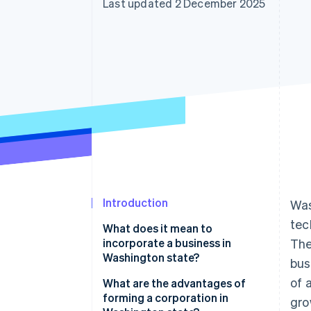
Last updated 2 December 2025
Accelerated checkout
Introduction
Was
tec
What does it mean to
incorporate a business in
The
Washington state?
bus
of 
What are the advantages of
forming a corporation in
gro