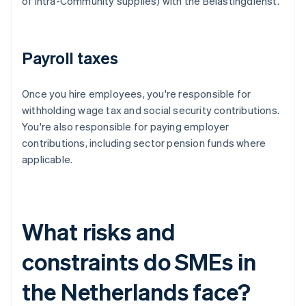
of intra-Community supplies) with the Belastingdienst.
Payroll taxes
Once you hire employees, you're responsible for
withholding wage tax and social security contributions.
You're also responsible for paying employer
contributions, including sector pension funds where
applicable.
What risks and
constraints do SMEs in
the Netherlands face?