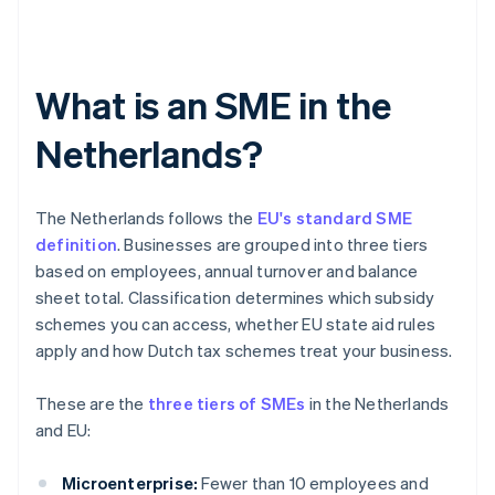
What is an SME in the
Netherlands?
The Netherlands follows the
EU's standard SME
definition
. Businesses are grouped into three tiers
based on employees, annual turnover and balance
sheet total. Classification determines which subsidy
schemes you can access, whether EU state aid rules
apply and how Dutch tax schemes treat your business.
These are the
three tiers of SMEs
in the Netherlands
and EU:
Microenterprise:
Fewer than 10 employees and