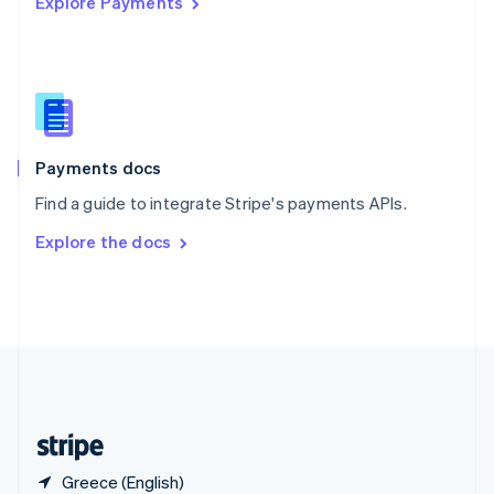
Explore Payments
Singapore
English
简体中文
Slovakia
English
Slovenia
English
Italiano
Spain
Español
English
Payments docs
Sweden
Find a guide to integrate Stripe's payments APIs.
Svenska
English
Switzerland
Explore the docs
Deutsch
Français
Italiano
English
Thailand
ไทย
English
United Arab Emirates
English
United Kingdom
English
United States
English
Español
简体中文
Greece (English)