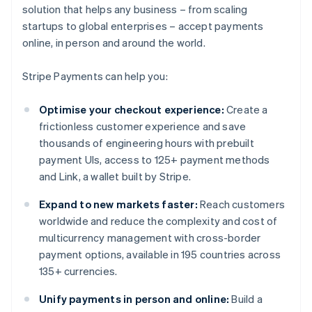
solution that helps any business – from scaling
startups to global enterprises – accept payments
online, in person and around the world.
Stripe Payments can help you:
Optimise your checkout experience:
Create a
frictionless customer experience and save
thousands of engineering hours with prebuilt
payment UIs, access to 125+ payment methods
and Link, a wallet built by Stripe.
Expand to new markets faster:
Reach customers
worldwide and reduce the complexity and cost of
multicurrency management with cross-border
payment options, available in 195 countries across
135+ currencies.
Unify payments in person and online:
Build a