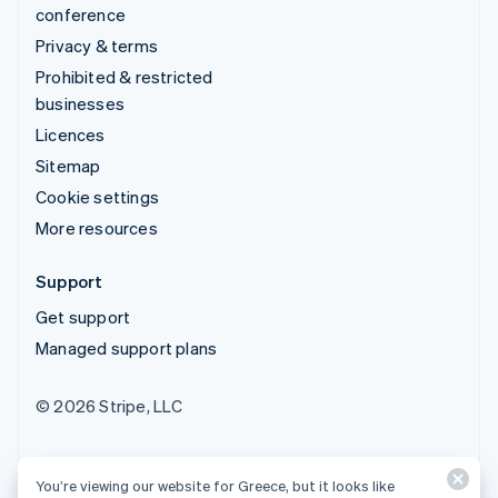
conference
Privacy & terms
Prohibited & restricted
businesses
Licences
Sitemap
Cookie settings
More resources
Support
Get support
Managed support plans
© 2026 Stripe, LLC
You’re viewing our website for Greece, but it looks like