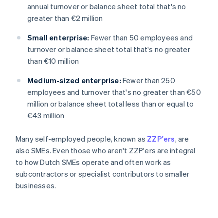
annual turnover or balance sheet total that's no
greater than €2 million
Small enterprise:
Fewer than 50 employees and
turnover or balance sheet total that's no greater
than €10 million
Medium-sized enterprise:
Fewer than 250
employees and turnover that's no greater than €50
million or balance sheet total less than or equal to
€43 million
Many self-employed people, known as
ZZP'ers
, are
also SMEs. Even those who aren't ZZP'ers are integral
to how Dutch SMEs operate and often work as
subcontractors or specialist contributors to smaller
businesses.