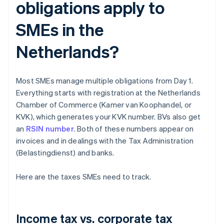
obligations apply to
SMEs in the
Netherlands?
Most SMEs manage multiple obligations from Day 1.
Everything starts with registration at the Netherlands
Chamber of Commerce (Kamer van Koophandel, or
KVK), which generates your KVK number. BVs also get
an
RSIN number
. Both of these numbers appear on
invoices and in dealings with the Tax Administration
(Belastingdienst) and banks.
Here are the taxes SMEs need to track.
Income tax vs. corporate tax