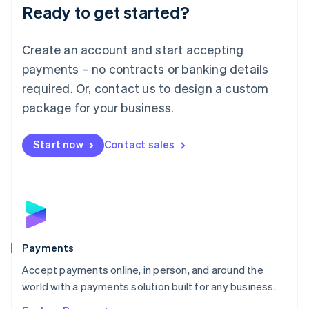
Luxembourg
Ready to get started?
Français
Deutsch
English
Mainland China
Create an account and start accepting
简体中文
English
Malaysia
payments – no contracts or banking details
English
简体中文
required. Or, contact us to design a custom
Malta
English
package for your business.
Mexico
Español
English
Netherlands
Start now
Contact sales
Nederlands
English
New Zealand
English
Norway
English
Poland
English
Payments
Portugal
Português
English
Accept payments online, in person, and around the
Romania
world with a payments solution built for any business.
English