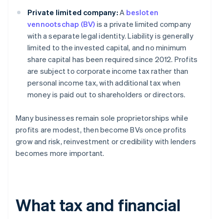
Private limited company:
A
besloten
vennootschap (BV)
is a private limited company
with a separate legal identity. Liability is generally
limited to the invested capital, and no minimum
share capital has been required since 2012. Profits
are subject to corporate income tax rather than
personal income tax, with additional tax when
money is paid out to shareholders or directors.
Many businesses remain sole proprietorships while
profits are modest, then become BVs once profits
grow and risk, reinvestment or credibility with lenders
becomes more important.
What tax and financial