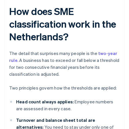
How does SME
classification work in the
Netherlands?
The detail that surprises many people is the
two-year
rule
. A business has to exceed or fall below a threshold
for two consecutive financial years before its
classification is adjusted.
Two principles govern how the thresholds are applied:
Head count always applies:
Employee numbers
are assessed in every case.
Turnover and balance sheet total are
alternatives:
You need to stay under only one of