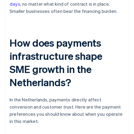
days
, no matter what kind of contract is in place.
Smaller businesses often bear the financing burden.
How does payments
infrastructure shape
SME growth in the
Netherlands?
In the Netherlands, payments directly affect
conversion and customer trust. Here are the payment
preferences you should know about when you operate
in this market: