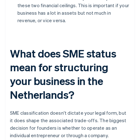
these two financial ceilings. This is important if your
business has a lot in assets but not much in
revenue, or vice versa.
What does SME status
mean for structuring
your business in the
Netherlands?
SME classification doesn't dictate your legal form, but
it does shape the associated trade-offs. The biggest
decision for founders is whether to operate as an
individual entrepreneur or through a company.