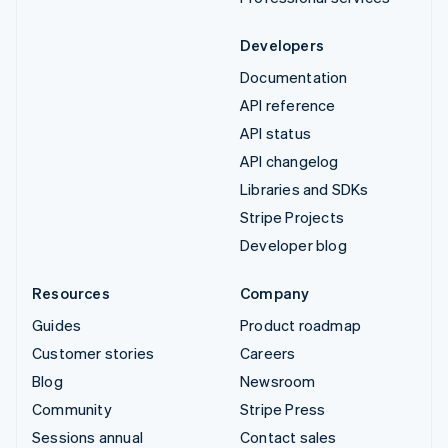
Developers
Documentation
API reference
API status
API changelog
Libraries and SDKs
Stripe Projects
Developer blog
Resources
Company
Guides
Product roadmap
Customer stories
Careers
Blog
Newsroom
Community
Stripe Press
Sessions annual
Contact sales