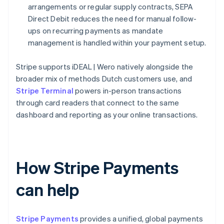
arrangements or regular supply contracts, SEPA
Direct Debit reduces the need for manual follow-
ups on recurring payments as mandate
management is handled within your payment setup.
Stripe supports iDEAL | Wero natively alongside the
broader mix of methods Dutch customers use, and
Stripe Terminal
powers in-person transactions
through card readers that connect to the same
dashboard and reporting as your online transactions.
How Stripe Payments
can help
Stripe Payments
provides a unified, global payments