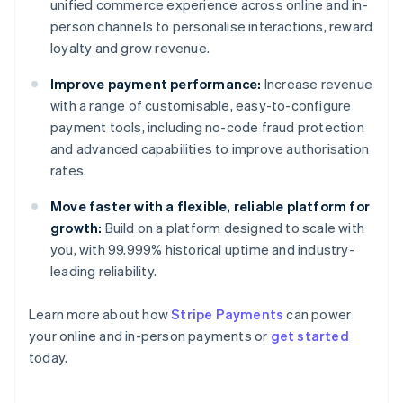
unified commerce experience across online and in-
person channels to personalise interactions, reward
loyalty and grow revenue.
Improve payment performance:
Increase revenue
with a range of customisable, easy-to-configure
payment tools, including no-code fraud protection
and advanced capabilities to improve authorisation
rates.
Move faster with a flexible, reliable platform for
growth:
Build on a platform designed to scale with
you, with 99.999% historical uptime and industry-
leading reliability.
Australia
Learn more about how
Stripe Payments
can power
English
your online and in-person payments or
get started
Austria
today.
Deutsch
English
Belgium
Nederlands
Français
Deutsch
English