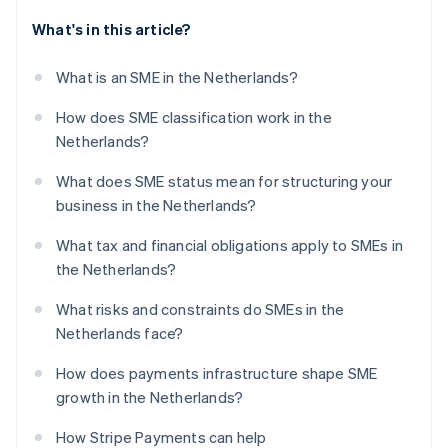
What's in this article?
What is an SME in the Netherlands?
How does SME classification work in the
Netherlands?
What does SME status mean for structuring your
business in the Netherlands?
What tax and financial obligations apply to SMEs in
the Netherlands?
What risks and constraints do SMEs in the
Netherlands face?
How does payments infrastructure shape SME
growth in the Netherlands?
How Stripe Payments can help