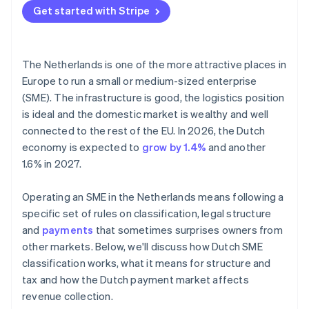
Get started with Stripe
The Netherlands is one of the more attractive places in
Europe to run a small or medium-sized enterprise
(SME). The infrastructure is good, the logistics position
is ideal and the domestic market is wealthy and well
connected to the rest of the EU. In 2026, the Dutch
economy is expected to
grow by 1.4%
and another
1.6% in 2027.
Operating an SME in the Netherlands means following a
specific set of rules on classification, legal structure
and
payments
that sometimes surprises owners from
other markets. Below, we'll discuss how Dutch SME
classification works, what it means for structure and
tax and how the Dutch payment market affects
revenue collection.