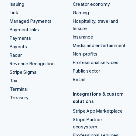
Issuing
Creator economy
Link
Gaming
Managed Payments
Hospitality, travel and
leisure
Payment links
Insurance
Payments
Media and entertainment
Payouts
Non-profits
Radar
Professional services
Revenue Recognition
Public sector
Stripe Sigma
Retail
Tax
Terminal
Integrations & custom
Treasury
solutions
Stripe App Marketplace
Stripe Partner
ecosystem
Professional services