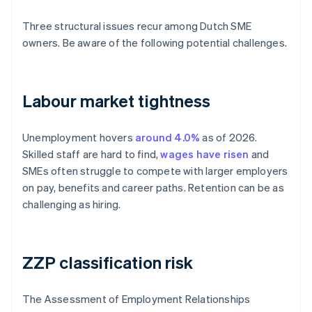
Three structural issues recur among Dutch SME
owners. Be aware of the following potential challenges.
Labour market tightness
Unemployment hovers
around 4.0%
as of 2026.
Skilled staff are hard to find,
wages have risen
and
SMEs often struggle to compete with larger employers
on pay, benefits and career paths. Retention can be as
challenging as hiring.
ZZP classification risk
The Assessment of Employment Relationships