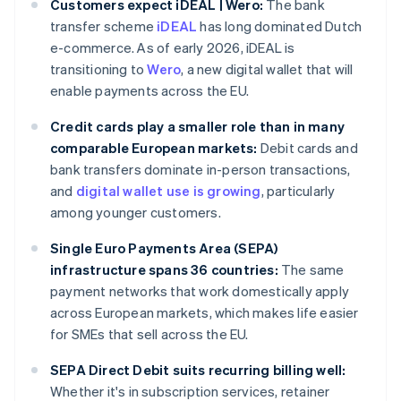
Customers expect iDEAL | Wero:
The bank
transfer scheme
iDEAL
has long dominated Dutch
e-commerce. As of early 2026, iDEAL is
transitioning to
Wero
, a new digital wallet that will
enable payments across the EU.
Credit cards play a smaller role than in many
comparable European markets:
Debit cards and
bank transfers dominate in-person transactions,
and
digital wallet use is growing
, particularly
among younger customers.
Single Euro Payments Area (SEPA)
infrastructure spans 36 countries:
The same
payment networks that work domestically apply
across European markets, which makes life easier
for SMEs that sell across the EU.
SEPA Direct Debit suits recurring billing well:
Whether it's in subscription services, retainer