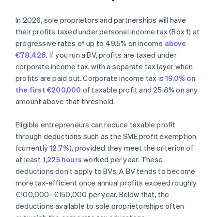
In 2026, sole proprietors and partnerships will have
their profits taxed under personal income tax (Box 1) at
progressive rates of up to 49.5% on income
above
€78,426
. If you run a BV, profits are taxed under
corporate income tax, with a separate tax layer when
profits are paid out. Corporate income tax is
19.0% on
the first €200,000
of taxable profit and 25.8% on any
amount above that threshold.
Eligible entrepreneurs can reduce taxable profit
through deductions such as the SME profit exemption
(currently
12.7%
), provided they meet the criterion of
at least
1,225 hours
worked per year. These
deductions don't apply to BVs. A BV tends to become
more tax-efficient once annual profits exceed roughly
€100,000–€150,000 per year. Below that, the
deductions available to sole proprietorships often