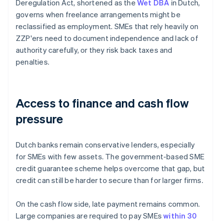
Deregulation Act, shortened as the
Wet DBA
in Dutch,
governs when freelance arrangements might be
reclassified as employment. SMEs that rely heavily on
ZZP'ers need to document independence and lack of
authority carefully, or they risk back taxes and
penalties.
Access to finance and cash flow
pressure
Dutch banks remain conservative lenders, especially
for SMEs with few assets. The government-based SME
credit guarantee scheme helps overcome that gap, but
credit can still be harder to secure than for larger firms.
On the cash flow side, late payment remains common.
Large companies are required to pay SMEs
within 30