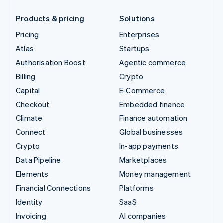
Products & pricing
Solutions
Pricing
Enterprises
Atlas
Startups
Authorisation Boost
Agentic commerce
Billing
Crypto
Capital
E-Commerce
Checkout
Embedded finance
Climate
Finance automation
Connect
Global businesses
Crypto
In-app payments
Data Pipeline
Marketplaces
Elements
Money management
Financial Connections
Platforms
Identity
SaaS
Invoicing
AI companies