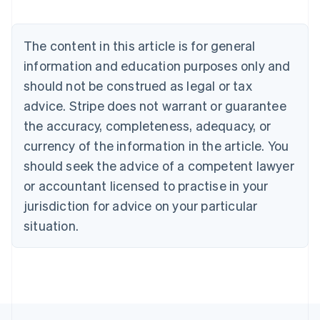
Brazil
Português
English
Bulgaria
The content in this article is for general
English
Canada
information and education purposes only and
English
Français
should not be construed as legal or tax
Croatia
advice. Stripe does not warrant or guarantee
English
Italiano
Cyprus
the accuracy, completeness, adequacy, or
English
currency of the information in the article. You
Czech Republic
should seek the advice of a competent lawyer
English
Denmark
or accountant licensed to practise in your
English
jurisdiction for advice on your particular
Estonia
English
situation.
Finland
English
Svenska
France
Français
English
Germany
Deutsch
English