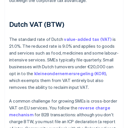
outweigh the corporate tax advantage.
Dutch VAT (BTW)
The standard rate of Dutch
value-added tax (VAT)
is
21.0%. The reduced rate is 9.0% and applies to goods
and services such as food, medicines and some labour-
intensive services. SMEs typically file quarterly. Small
businesses with Dutch turnovers under €20,000 can
opt in to the
kleineondernemersregeling (KOR)
,
which exempts them from VAT entirely but also
removes the ability to reclaim input VAT.
A common challenge for growing SMEs is cross-border
VAT on EU services. You follow the
reverse charge
mechanism
for B2B transactions: although you don't
charge BTW, you must file an ICP declaration (a report