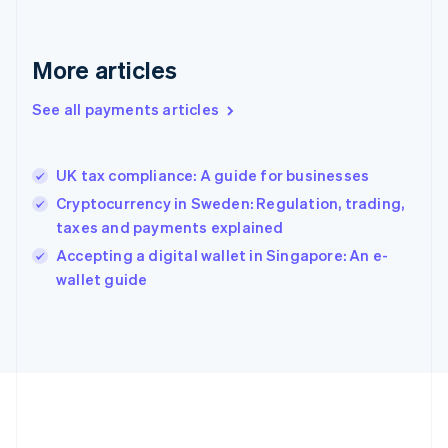
Gibraltar
English
Greece
More articles
English
Hong Kong SAR, China
See all payments articles
English
简体中文
Hungary
English
India
UK tax compliance: A guide for businesses
English
Cryptocurrency in Sweden: Regulation, trading,
Ireland
taxes and payments explained
English
Italy
Accepting a digital wallet in Singapore: An e-
Italiano
English
wallet guide
Japan
日本語
English
Latvia
English
Liechtenstein
Deutsch
English
Lithuania
English