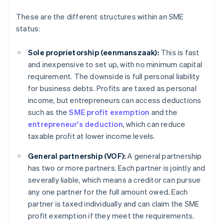
These are the different structures within an SME
status:
Sole proprietorship (eenmanszaak):
This is fast
and inexpensive to set up, with no minimum capital
requirement. The downside is full personal liability
for business debts. Profits are taxed as personal
income, but entrepreneurs can access deductions
such as the
SME profit exemption
and the
entrepreneur's deduction
, which can reduce
taxable profit at lower income levels.
General partnership (VOF):
A general partnership
has two or more partners. Each partner is jointly and
severally liable, which means a creditor can pursue
any one partner for the full amount owed. Each
partner is taxed individually and can claim the SME
profit exemption if they meet the requirements.