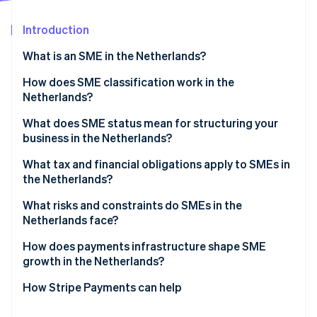
Partners
Fraud prevention
Stripe App Marketplace
Atlas
Introduction
Start-up incorporation
What is an SME in the Netherlands?
Climate
Carbon removal
How does SME classification work in the
Identity
Netherlands?
Online identity verification
What does SME status mean for structuring your
business in the Netherlands?
What tax and financial obligations apply to SMEs in
the Netherlands?
Stripe Sessions 2026
See how Stripe is building the economic infrastructure 
Income tax vs. corporate tax
What risks and constraints do SMEs in the
Watch now
Netherlands face?
Dutch VAT (BTW)
Labour market tightness
How does payments infrastructure shape SME
Payroll taxes
growth in the Netherlands?
ZZP classification risk
How Stripe Payments can help
Access to finance and cash flow pressure