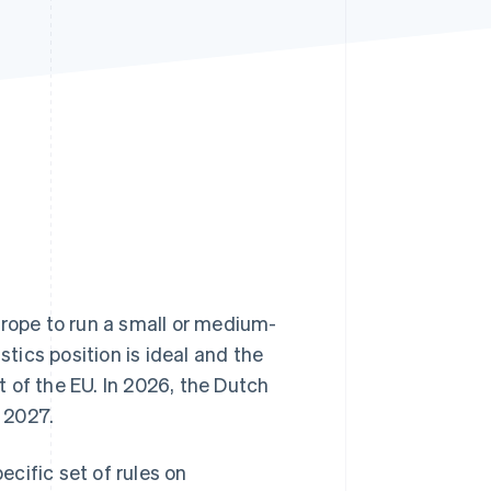
Stripe Sessions 2026
See how Stripe is
building the economic
infrastructure for AI.
Watch now
urope to run a small or medium-
stics position is ideal and the
 of the EU. In 2026, the Dutch
 2027.
cific set of rules on