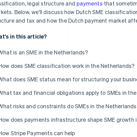
ssification, legal structure and
payments
that sometim
kets. Below, we'll discuss how Dutch SME classificatio
ucture and tax and how the Dutch payment market affe
t's in this article?
What is an SME in the Netherlands?
How does SME classification work in the Netherlands?
What does SME status mean for structuring your busin
What tax and financial obligations apply to SMEs in th
What risks and constraints do SMEs in the Netherlands
How does payments infrastructure shape SME growth i
How Stripe Payments can help