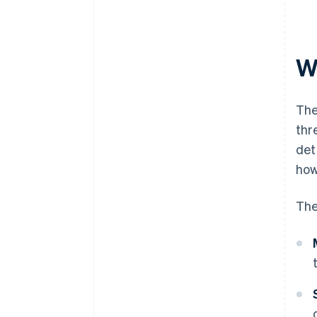
W
The
thr
det
how
The