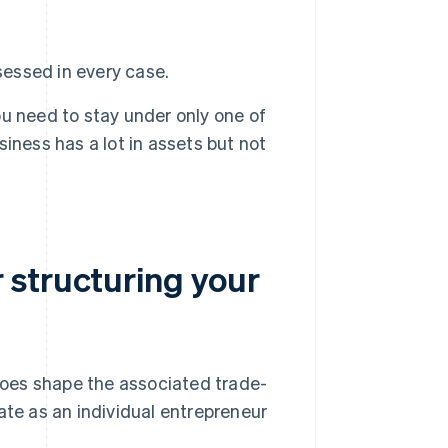
essed in every case.
u need to stay under only one of
usiness has a lot in assets but not
 structuring your
 does shape the associated trade-
ate as an individual entrepreneur