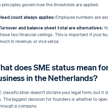
 principles govern how the thresholds are applied:
Head count always applies:
Employee numbers are ass
Turnover and balance sheet total are alternatives:
Yo
these two financial ceilings. This is important if your b
much in revenue, or vice versa.
hat does SME status mean for
usiness in the Netherlands?
 classification doesn't dictate your legal form, but it
s. The biggest decision for founders is whether to oper
through a company.