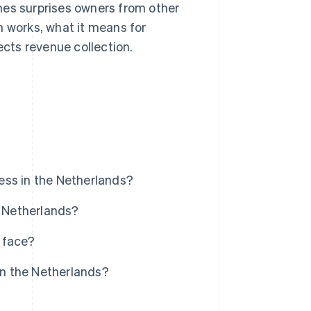
es surprises owners from other
n works, what it means for
cts revenue collection.
ess in the Netherlands?
e Netherlands?
 face?
n the Netherlands?