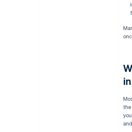
Man
onc
W
i
Mos
the
you
and