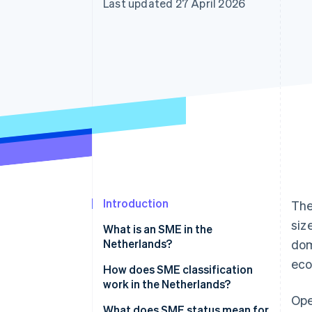
Last updated 27 April 2026
Accelerated checkout
Financial Connections
Linked financial account data
Introduction
The
siz
What is an SME in the
Netherlands?
dom
eco
How does SME classification
work in the Netherlands?
Ope
What does SME status mean for