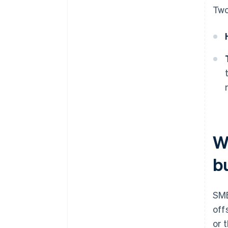
Two
W
b
SME
off
or 