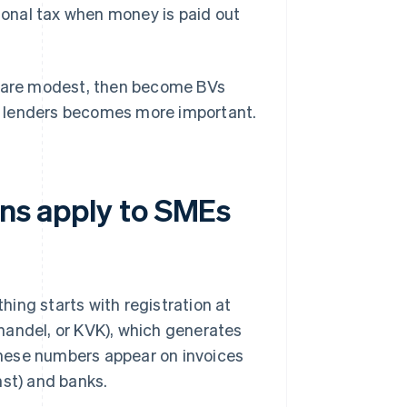
ional tax when money is paid out
ts are modest, then become BVs
ith lenders becomes more important.
ons apply to SMEs
ing starts with registration at
ndel, or KVK), which generates
these numbers appear on invoices
nst) and banks.