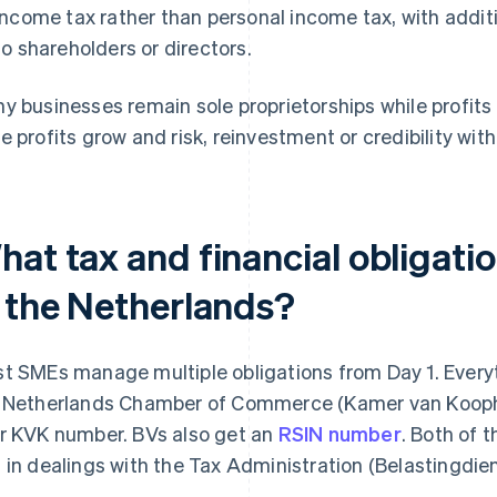
income tax rather than personal income tax, with addit
to shareholders or directors.
y businesses remain sole proprietorships while profi
e profits grow and risk, reinvestment or credibility w
hat tax and financial obligati
n the Netherlands?
t SMEs manage multiple obligations from Day 1. Everyth
 Netherlands Chamber of Commerce (Kamer van Koopha
r KVK number. BVs also get an
RSIN number
. Both of 
 in dealings with the Tax Administration (Belastingdie