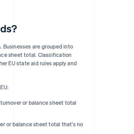
nds?
n
. Businesses are grouped into
ce sheet total. Classification
r EU state aid rules apply and
 EU:
urnover or balance sheet total
 or balance sheet total that's no