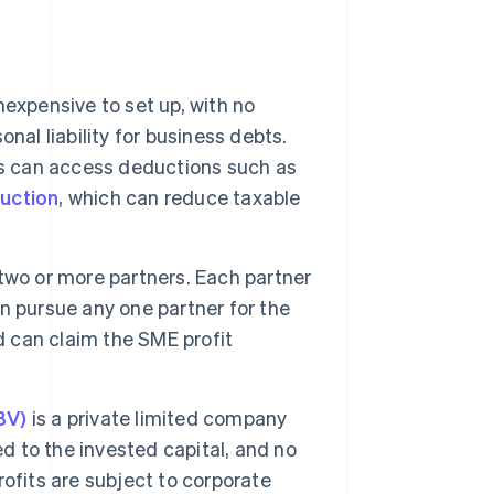
nexpensive to set up, with no
nal liability for business debts.
rs can access deductions such as
uction
, which can reduce taxable
two or more partners. Each partner
can pursue any one partner for the
d can claim the SME profit
BV)
is a private limited company
ted to the invested capital, and no
ofits are subject to corporate