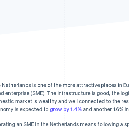
 Netherlands is one of the more attractive places in E
ed enterprise (SME). The infrastructure is good, the logi
estic market is wealthy and well connected to the rest
nomy is expected to
grow by 1.4%
and another 1.6% in
rating an SME in the Netherlands means following a spe