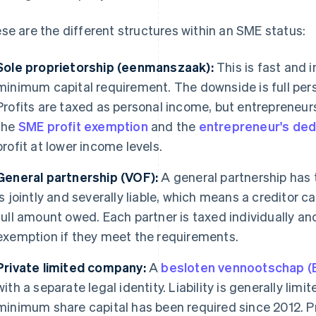
se are the different structures within an SME status:
Sole proprietorship (eenmanszaak):
This is fast and i
minimum capital requirement. The downside is full perso
Profits are taxed as personal income, but entrepreneu
the
SME profit exemption
and the
entrepreneur's ded
profit at lower income levels.
General partnership (VOF):
A general partnership has 
is jointly and severally liable, which means a creditor 
full amount owed. Each partner is taxed individually an
exemption if they meet the requirements.
Private limited company:
A
besloten vennootschap (
with a separate legal identity. Liability is generally limi
minimum share capital has been required since 2012. Pr