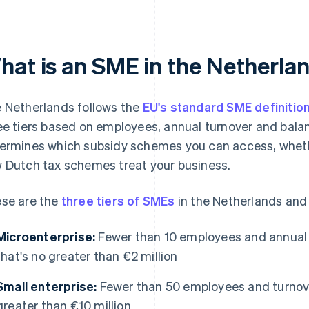
hat is an SME in the Netherla
 Netherlands follows the
EU's standard SME definitio
ee tiers based on employees, annual turnover and balan
ermines which subsidy schemes you can access, whethe
 Dutch tax schemes treat your business.
se are the
three tiers of SMEs
in the Netherlands and
Microenterprise:
Fewer than 10 employees and annual t
that's no greater than €2 million
Small enterprise:
Fewer than 50 employees and turnover
greater than €10 million