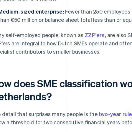
Medium-sized enterprise:
Fewer than 250 employees a
than €50 million or balance sheet total less than or equ
y self-employed people, known as
ZZP'ers
, are also 
'ers are integral to how Dutch SMEs operate and often
cialist contributors to smaller businesses.
ow does SME classification wo
etherlands?
 detail that surprises many people is the
two-year rul
ow a threshold for two consecutive financial years befor