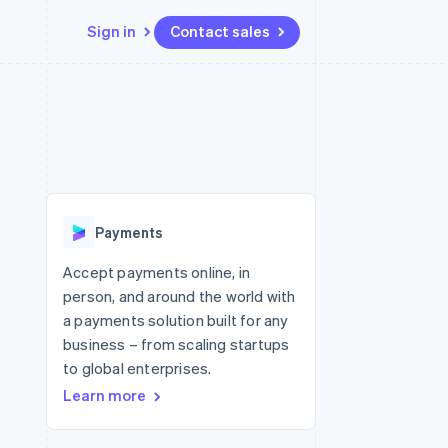
Sign in
Contact sales
Resources
Ecosystem
Contact
 marketplaces
More
App integrations
Partners
Contact sales
Product roadmap
e
Code samples
Stripe App Marketplace
Become a partner
See what's ahead
platforms
Developers blog
 platforms
re
API status
Radar
ncial services
Fraud prevention
Payments
rtual cards
Atlas
Start-up incorporation
Accept payments online, in
person, and around the world with
Climate
Carbon removal
a payments solution built for any
business – from scaling startups
Identity
Online identity verification
to global enterprises.
Learn more