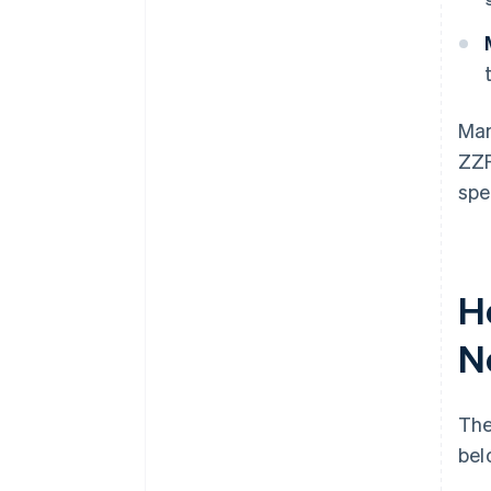
Man
ZZP
spe
H
N
The
bel