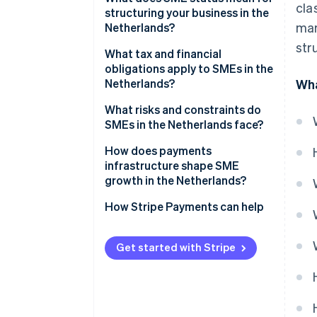
cla
structuring your business in the
mar
Netherlands?
str
What tax and financial
obligations apply to SMEs in the
Netherlands?
Wha
Income tax vs. corporate tax
What risks and constraints do
SMEs in the Netherlands face?
Dutch VAT (BTW)
Labour market tightness
How does payments
Payroll taxes
infrastructure shape SME
ZZP classification risk
growth in the Netherlands?
Access to finance and cash
How Stripe Payments can help
flow pressure
Get started with Stripe