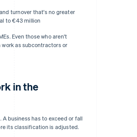
nd turnover that's no greater
al to €43 million
SMEs. Even those who aren't
 work as subcontractors or
rk in the
e
. A business has to exceed or fall
e its classification is adjusted.