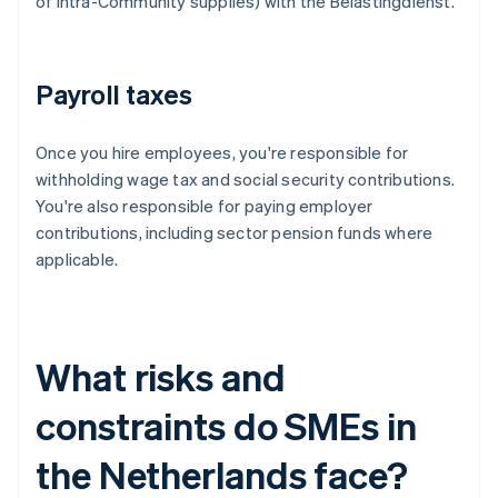
of intra-Community supplies) with the Belastingdienst.
Payroll taxes
Once you hire employees, you're responsible for
withholding wage tax and social security contributions.
You're also responsible for paying employer
contributions, including sector pension funds where
applicable.
What risks and
constraints do SMEs in
the Netherlands face?