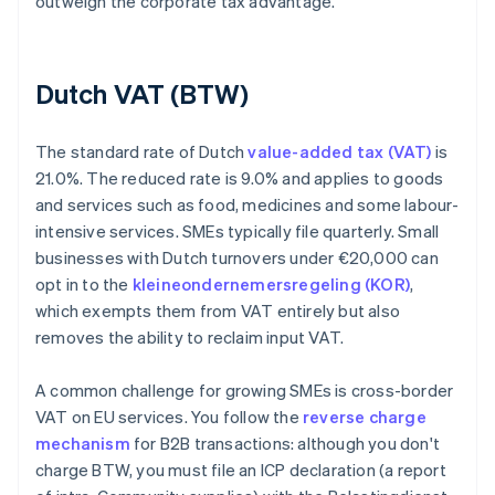
outweigh the corporate tax advantage.
Dutch VAT (BTW)
The standard rate of Dutch
value-added tax (VAT)
is
21.0%. The reduced rate is 9.0% and applies to goods
and services such as food, medicines and some labour-
intensive services. SMEs typically file quarterly. Small
businesses with Dutch turnovers under €20,000 can
opt in to the
kleineondernemersregeling (KOR)
,
which exempts them from VAT entirely but also
removes the ability to reclaim input VAT.
A common challenge for growing SMEs is cross-border
VAT on EU services. You follow the
reverse charge
mechanism
for B2B transactions: although you don't
charge BTW, you must file an ICP declaration (a report