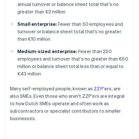
annual turnover or balance sheet total that's no
greater than €2 million
Small enterprise:
Fewer than 50 employees and
turnover or balance sheet total that's no greater
than €10 million
Medium-sized enterprise:
Fewer than 250
employees and turnover that's no greater than €50
million or balance sheet total less than or equal to
€43 million
Many self-employed people, known as
ZZP'ers
, are
also SMEs. Even those who aren't ZZP'ers are integral
to how Dutch SMEs operate and often work as
subcontractors or specialist contributors to smaller
businesses.