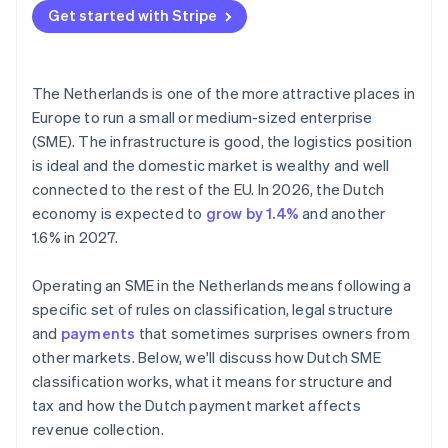
Get started with Stripe
The Netherlands is one of the more attractive places in
Europe to run a small or medium-sized enterprise
(SME). The infrastructure is good, the logistics position
is ideal and the domestic market is wealthy and well
connected to the rest of the EU. In 2026, the Dutch
economy is expected to
grow by 1.4%
and another
1.6% in 2027.
Operating an SME in the Netherlands means following a
specific set of rules on classification, legal structure
and
payments
that sometimes surprises owners from
other markets. Below, we'll discuss how Dutch SME
classification works, what it means for structure and
tax and how the Dutch payment market affects
revenue collection.