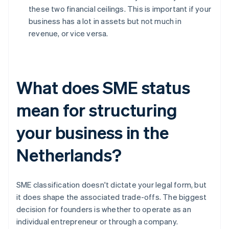
these two financial ceilings. This is important if your
business has a lot in assets but not much in
revenue, or vice versa.
What does SME status
mean for structuring
your business in the
Netherlands?
SME classification doesn't dictate your legal form, but
it does shape the associated trade-offs. The biggest
decision for founders is whether to operate as an
individual entrepreneur or through a company.