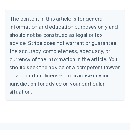
Brazil
Português
English
Bulgaria
The content in this article is for general
English
Canada
information and education purposes only and
English
Français
should not be construed as legal or tax
Croatia
advice. Stripe does not warrant or guarantee
English
Italiano
Cyprus
the accuracy, completeness, adequacy, or
English
currency of the information in the article. You
Czech Republic
should seek the advice of a competent lawyer
English
Denmark
or accountant licensed to practise in your
English
jurisdiction for advice on your particular
Estonia
English
situation.
Finland
English
Svenska
France
Français
English
Germany
Deutsch
English