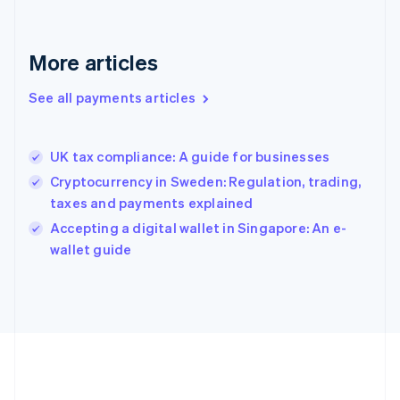
Gibraltar
English
Greece
More articles
English
Hong Kong SAR, China
See all payments articles
English
简体中文
Hungary
English
India
UK tax compliance: A guide for businesses
English
Cryptocurrency in Sweden: Regulation, trading,
Ireland
taxes and payments explained
English
Italy
Accepting a digital wallet in Singapore: An e-
Italiano
English
wallet guide
Japan
日本語
English
Latvia
English
Liechtenstein
Deutsch
English
Lithuania
English