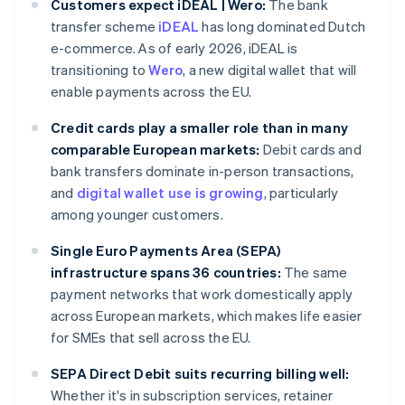
Customers expect iDEAL | Wero:
The bank
transfer scheme
iDEAL
has long dominated Dutch
e-commerce. As of early 2026, iDEAL is
transitioning to
Wero
, a new digital wallet that will
enable payments across the EU.
Credit cards play a smaller role than in many
comparable European markets:
Debit cards and
bank transfers dominate in-person transactions,
and
digital wallet use is growing
, particularly
among younger customers.
Single Euro Payments Area (SEPA)
infrastructure spans 36 countries:
The same
payment networks that work domestically apply
across European markets, which makes life easier
for SMEs that sell across the EU.
SEPA Direct Debit suits recurring billing well:
Whether it's in subscription services, retainer