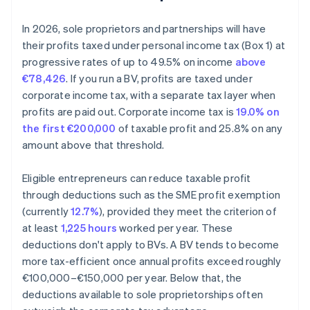
In 2026, sole proprietors and partnerships will have
their profits taxed under personal income tax (Box 1) at
progressive rates of up to 49.5% on income
above
€78,426
. If you run a BV, profits are taxed under
corporate income tax, with a separate tax layer when
profits are paid out. Corporate income tax is
19.0% on
the first €200,000
of taxable profit and 25.8% on any
amount above that threshold.
Eligible entrepreneurs can reduce taxable profit
through deductions such as the SME profit exemption
(currently
12.7%
), provided they meet the criterion of
at least
1,225 hours
worked per year. These
deductions don't apply to BVs. A BV tends to become
more tax-efficient once annual profits exceed roughly
€100,000–€150,000 per year. Below that, the
deductions available to sole proprietorships often