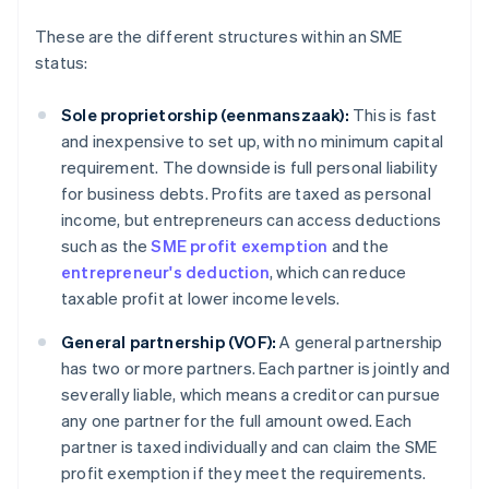
These are the different structures within an SME
status:
Sole proprietorship (eenmanszaak):
This is fast
and inexpensive to set up, with no minimum capital
requirement. The downside is full personal liability
for business debts. Profits are taxed as personal
income, but entrepreneurs can access deductions
such as the
SME profit exemption
and the
entrepreneur's deduction
, which can reduce
taxable profit at lower income levels.
General partnership (VOF):
A general partnership
has two or more partners. Each partner is jointly and
severally liable, which means a creditor can pursue
any one partner for the full amount owed. Each
partner is taxed individually and can claim the SME
profit exemption if they meet the requirements.