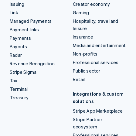
Issuing
Creator economy
Link
Gaming
Managed Payments
Hospitality, travel and
leisure
Payment links
Insurance
Payments
Media and entertainment
Payouts
Non-profits
Radar
Professional services
Revenue Recognition
Public sector
Stripe Sigma
Retail
Tax
Terminal
Integrations & custom
Treasury
solutions
Stripe App Marketplace
Stripe Partner
ecosystem
Professional services