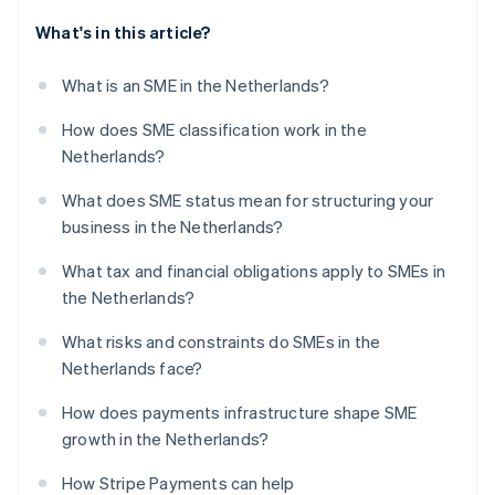
What's in this article?
What is an SME in the Netherlands?
How does SME classification work in the
Netherlands?
What does SME status mean for structuring your
business in the Netherlands?
What tax and financial obligations apply to SMEs in
the Netherlands?
What risks and constraints do SMEs in the
Netherlands face?
How does payments infrastructure shape SME
growth in the Netherlands?
How Stripe Payments can help