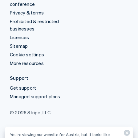
conference
Privacy & terms
Prohibited & restricted
businesses
Licences
Sitemap
Cookie settings
More resources
Support
Get support
Managed support plans
© 2026 Stripe, LLC
You’re viewing our website for Austria, but it looks like