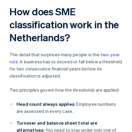
How does SME
classification work in the
Netherlands?
The detail that surprises many people is the
two-year
rule
. A business has to exceed or fall below a threshold
for two consecutive financial years before its
classification is adjusted.
Two principles govern how the thresholds are applied:
Head count always applies:
Employee numbers
are assessed in every case.
Turnover and balance sheet total are
alternatives:
You need to stay under only one of