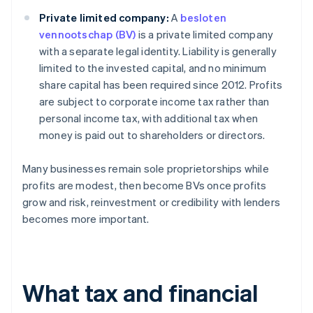
Private limited company:
A
besloten
vennootschap (BV)
is a private limited company
with a separate legal identity. Liability is generally
limited to the invested capital, and no minimum
share capital has been required since 2012. Profits
are subject to corporate income tax rather than
personal income tax, with additional tax when
money is paid out to shareholders or directors.
Many businesses remain sole proprietorships while
profits are modest, then become BVs once profits
grow and risk, reinvestment or credibility with lenders
becomes more important.
What tax and financial