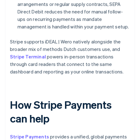
arrangements or regular supply contracts, SEPA
Direct Debit reduces the need for manual follow-
ups on recurring payments as mandate
management is handled within your payment setup.
Stripe supports iDEAL | Wero natively alongside the
broader mix of methods Dutch customers use, and
Stripe Terminal
powers in-person transactions
through card readers that connect to the same
dashboard and reporting as your online transactions.
How Stripe Payments
can help
Stripe Payments
provides a unified, global payments