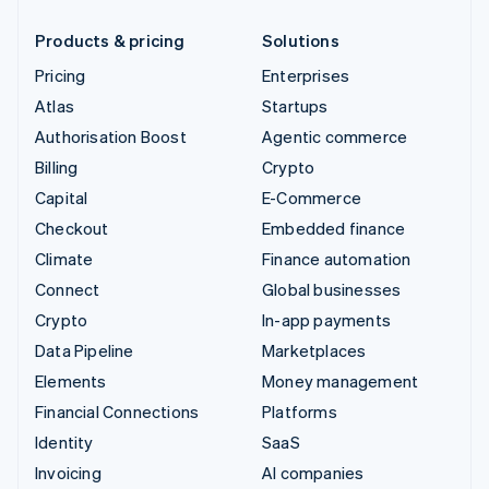
Products & pricing
Solutions
Pricing
Enterprises
Atlas
Startups
Authorisation Boost
Agentic commerce
Billing
Crypto
Capital
E-Commerce
Checkout
Embedded finance
Climate
Finance automation
Connect
Global businesses
Crypto
In-app payments
Data Pipeline
Marketplaces
Elements
Money management
Financial Connections
Platforms
Identity
SaaS
Invoicing
AI companies