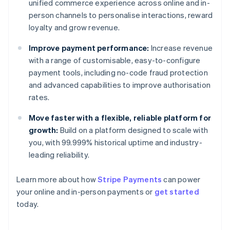
unified commerce experience across online and in-
person channels to personalise interactions, reward
loyalty and grow revenue.
Improve payment performance:
Increase revenue
with a range of customisable, easy-to-configure
payment tools, including no-code fraud protection
and advanced capabilities to improve authorisation
rates.
Move faster with a flexible, reliable platform for
growth:
Build on a platform designed to scale with
you, with 99.999% historical uptime and industry-
leading reliability.
Australia
Learn more about how
Stripe Payments
can power
English
your online and in-person payments or
get started
Austria
today.
Deutsch
English
Belgium
Nederlands
Français
Deutsch
English