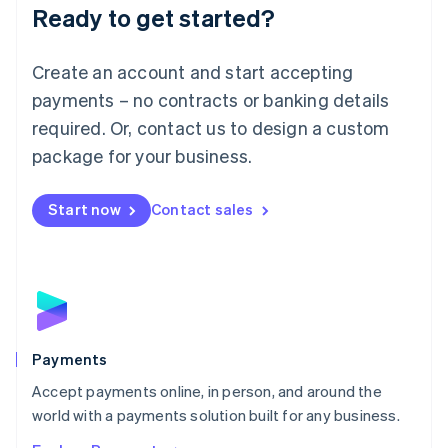
Luxembourg
Ready to get started?
Français
Deutsch
English
Mainland China
Create an account and start accepting
简体中文
English
Malaysia
payments – no contracts or banking details
English
简体中文
required. Or, contact us to design a custom
Malta
English
package for your business.
Mexico
Español
English
Netherlands
Start now
Contact sales
Nederlands
English
New Zealand
English
Norway
English
Poland
English
Payments
Portugal
Português
English
Accept payments online, in person, and around the
Romania
world with a payments solution built for any business.
English