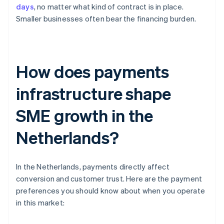
days
, no matter what kind of contract is in place.
Smaller businesses often bear the financing burden.
How does payments
infrastructure shape
SME growth in the
Netherlands?
In the Netherlands, payments directly affect
conversion and customer trust. Here are the payment
preferences you should know about when you operate
in this market: