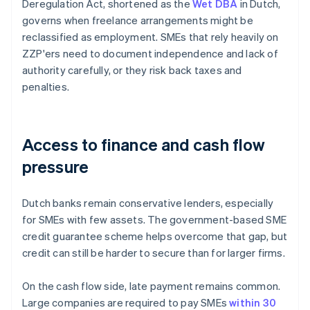
Deregulation Act, shortened as the
Wet DBA
in Dutch,
governs when freelance arrangements might be
reclassified as employment. SMEs that rely heavily on
ZZP'ers need to document independence and lack of
authority carefully, or they risk back taxes and
penalties.
Access to finance and cash flow
pressure
Dutch banks remain conservative lenders, especially
for SMEs with few assets. The government-based SME
credit guarantee scheme helps overcome that gap, but
credit can still be harder to secure than for larger firms.
On the cash flow side, late payment remains common.
Large companies are required to pay SMEs
within 30