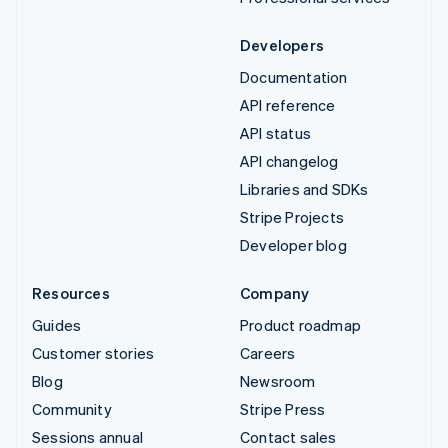
Developers
Documentation
API reference
API status
API changelog
Libraries and SDKs
Stripe Projects
Developer blog
Resources
Company
Guides
Product roadmap
Customer stories
Careers
Blog
Newsroom
Community
Stripe Press
Sessions annual
Contact sales