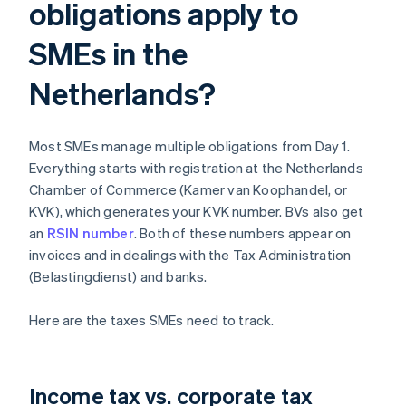
obligations apply to
SMEs in the
Netherlands?
Most SMEs manage multiple obligations from Day 1.
Everything starts with registration at the Netherlands
Chamber of Commerce (Kamer van Koophandel, or
KVK), which generates your KVK number. BVs also get
an
RSIN number
. Both of these numbers appear on
invoices and in dealings with the Tax Administration
(Belastingdienst) and banks.
Here are the taxes SMEs need to track.
Income tax vs. corporate tax