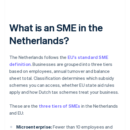
What is an SME in the
Netherlands?
The Netherlands follows the
EU's standard SME
definition
. Businesses are grouped into three tiers
based on employees, annual turnover and balance
sheet total. Classification determines which subsidy
schemes you can access, whether EU state aid rules
apply and how Dutch tax schemes treat your business.
These are the
three tiers of SMEs
in the Netherlands
and EU:
Microenterprise:
Fewer than 10 employees and