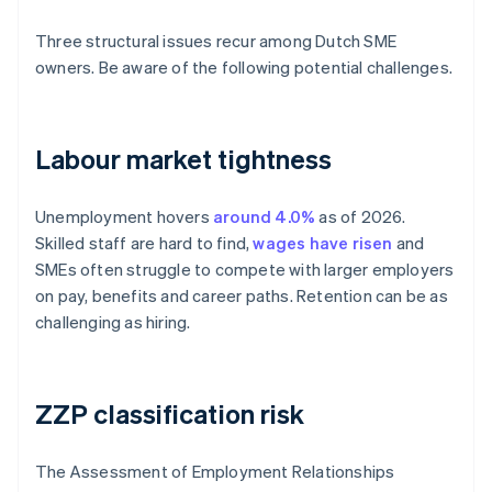
Three structural issues recur among Dutch SME
owners. Be aware of the following potential challenges.
Labour market tightness
Unemployment hovers
around 4.0%
as of 2026.
Skilled staff are hard to find,
wages have risen
and
SMEs often struggle to compete with larger employers
on pay, benefits and career paths. Retention can be as
challenging as hiring.
ZZP classification risk
The Assessment of Employment Relationships