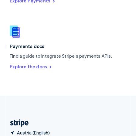
Explore Payments
Singapore
English
简体中文
Slovakia
English
Slovenia
English
Italiano
Spain
Español
English
Payments docs
Sweden
Find a guide to integrate Stripe's payments APIs.
Svenska
English
Switzerland
Explore the docs
Deutsch
Français
Italiano
English
Thailand
ไทย
English
United Arab Emirates
English
United Kingdom
English
United States
English
Español
简体中文
Austria (English)