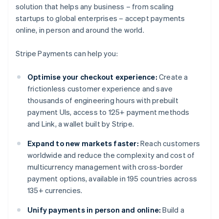
solution that helps any business – from scaling
startups to global enterprises – accept payments
online, in person and around the world.
Stripe Payments can help you:
Optimise your checkout experience:
Create a
frictionless customer experience and save
thousands of engineering hours with prebuilt
payment UIs, access to 125+ payment methods
and Link, a wallet built by Stripe.
Expand to new markets faster:
Reach customers
worldwide and reduce the complexity and cost of
multicurrency management with cross-border
payment options, available in 195 countries across
135+ currencies.
Unify payments in person and online:
Build a