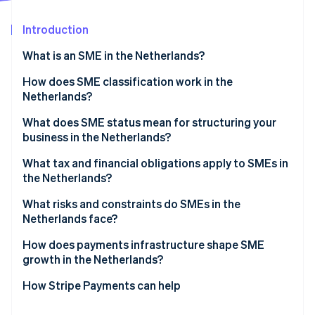
Partners
See what's ahead
Stripe App Marketplace
Introduction
Radar
Fraud prevention
What is an SME in the Netherlands?
Atlas
Start-up incorporation
How does SME classification work in the
Netherlands?
Climate
Carbon removal
What does SME status mean for structuring your
Identity
business in the Netherlands?
Online identity verification
What tax and financial obligations apply to SMEs in
the Netherlands?
Income tax vs. corporate tax
What risks and constraints do SMEs in the
Netherlands face?
Stripe Sessions 2026
Dutch VAT (BTW)
See how Stripe is building the economic infrastructure 
Labour market tightness
How does payments infrastructure shape SME
Watch now
Payroll taxes
growth in the Netherlands?
ZZP classification risk
How Stripe Payments can help
Access to finance and cash flow pressure