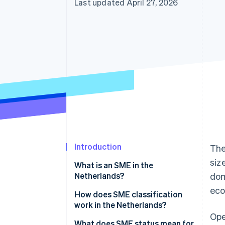
Last updated April 27, 2026
Introduction
The
siz
What is an SME in the
Netherlands?
dom
eco
How does SME classification
work in the Netherlands?
Ope
What does SME status mean for