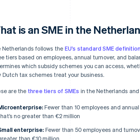
hat is an SME in the Netherla
 Netherlands follows the
EU’s standard SME definitio
ee tiers based on employees, annual turnover, and balan
ermines which subsidy schemes you can access, whethe
 Dutch tax schemes treat your business.
se are the
three tiers of SMEs
in the Netherlands and
Microenterprise:
Fewer than 10 employees and annual t
that’s no greater than €2 million
Small enterprise:
Fewer than 50 employees and turnover
greater than €10 million