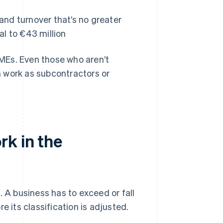
nd turnover that’s no greater
al to €43 million
SMEs. Even those who aren’t
 work as subcontractors or
rk in the
e
. A business has to exceed or fall
e its classification is adjusted.