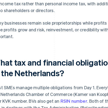
income tax rather than personal income tax, with addit
to shareholders or directors.
y businesses remain sole proprietorships while profi
e profits grow and risk, reinvestment, or credibility w
ortant.
hat tax and financial obligati
n the Netherlands?
t SMEs manage multiple obligations from Day 1. Everyth
 Netherlands Chamber of Commerce (Kamer van Koopha
r KVK number. BVs also get an
RSIN number
. Both of 
 in dealings with the Tax Administration (Belastingdie