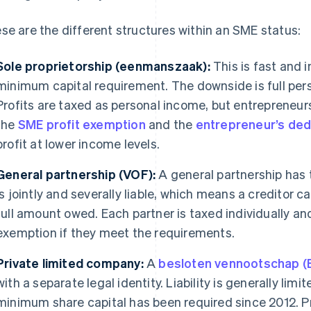
se are the different structures within an SME status:
Sole proprietorship (eenmanszaak):
This is fast and i
minimum capital requirement. The downside is full perso
Profits are taxed as personal income, but entrepreneu
the
SME profit exemption
and the
entrepreneur’s ded
profit at lower income levels.
General partnership (VOF):
A general partnership has 
is jointly and severally liable, which means a creditor 
full amount owed. Each partner is taxed individually an
exemption if they meet the requirements.
Private limited company:
A
besloten vennootschap (
with a separate legal identity. Liability is generally limi
minimum share capital has been required since 2012. Pr