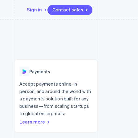
Sign in
Contact sales
Resources
Ecosystem
Contact
 marketplaces
More
App integrations
Partners
Contact sales
Product roadmap
e
Code samples
Stripe App Marketplace
Become a partner
See what’s ahead
platforms
Developers blog
ure
API status
Radar
Fraud prevention
Payments
Atlas
Startup incorporation
Accept payments online, in
person, and around the world with
Climate
Carbon removal
a payments solution built for any
business—from scaling startups
to global enterprises.
Learn more