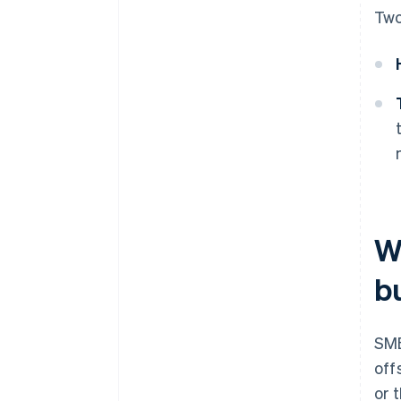
Two
W
b
SME
off
or 