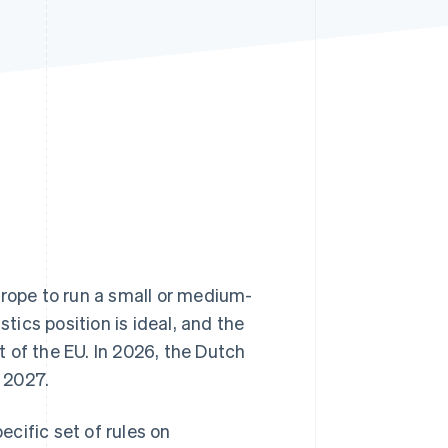
Stripe Sessions 2026
See how Stripe is
building the economic
infrastructure for AI.
Watch now
urope to run a small or medium-
stics position is ideal, and the
 of the EU. In 2026, the Dutch
 2027.
cific set of rules on