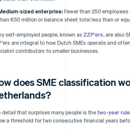
Medium-sized enterprise:
Fewer than 250 employees a
than €50 million or balance sheet total less than or equ
y self-employed people, known as
ZZP’ers
, are also 
’ers are integral to how Dutch SMEs operate and often
cialist contributors to smaller businesses.
ow does SME classification wo
etherlands?
 detail that surprises many people is the
two-year rul
ow a threshold for two consecutive financial years befor