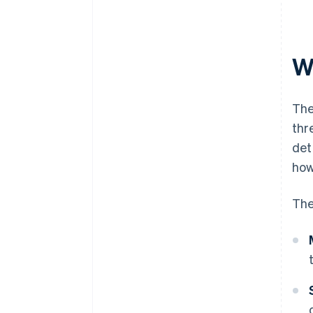
W
The
thr
det
how
The