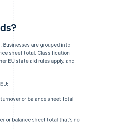
nds?
n
. Businesses are grouped into
ce sheet total. Classification
r EU state aid rules apply, and
 EU:
urnover or balance sheet total
 or balance sheet total that’s no