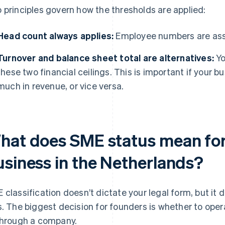
 principles govern how the thresholds are applied:
Head count always applies:
Employee numbers are ass
Turnover and balance sheet total are alternatives:
Yo
these two financial ceilings. This is important if your b
much in revenue, or vice versa.
hat does SME status mean for
usiness in the Netherlands?
 classification doesn’t dictate your legal form, but it
s. The biggest decision for founders is whether to oper
through a company.