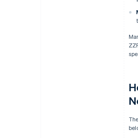
Man
ZZP
spe
H
N
The
bel