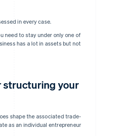
essed in every case.
u need to stay under only one of
usiness has a lot in assets but not
 structuring your
 does shape the associated trade-
ate as an individual entrepreneur