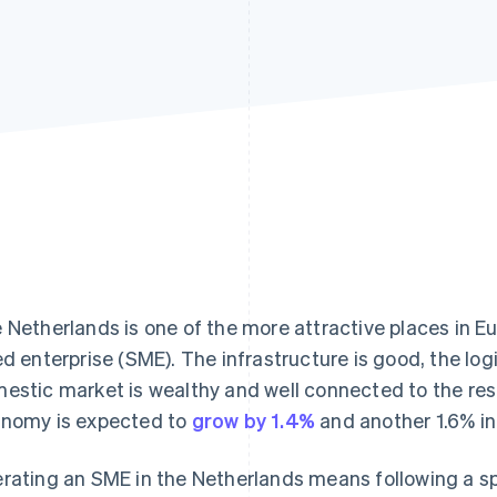
 Netherlands is one of the more attractive places in E
ed enterprise (SME). The infrastructure is good, the logi
estic market is wealthy and well connected to the rest
nomy is expected to
grow by 1.4%
and another 1.6% in
rating an SME in the Netherlands means following a spe