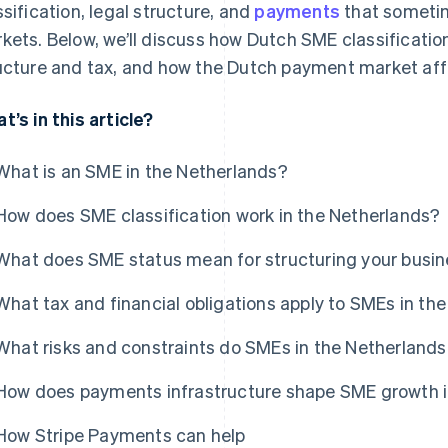
ssification, legal structure, and
payments
that sometim
kets. Below, we’ll discuss how Dutch SME classificatio
ucture and tax, and how the Dutch payment market affe
t’s in this article?
What is an SME in the Netherlands?
How does SME classification work in the Netherlands?
What does SME status mean for structuring your busin
What tax and financial obligations apply to SMEs in th
What risks and constraints do SMEs in the Netherlands
How does payments infrastructure shape SME growth i
How Stripe Payments can help