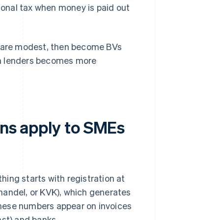
ional tax when money is paid out
ts are modest, then become BVs
ith lenders becomes more
ons apply to SMEs
ing starts with registration at
ndel, or KVK), which generates
these numbers appear on invoices
nst) and banks.