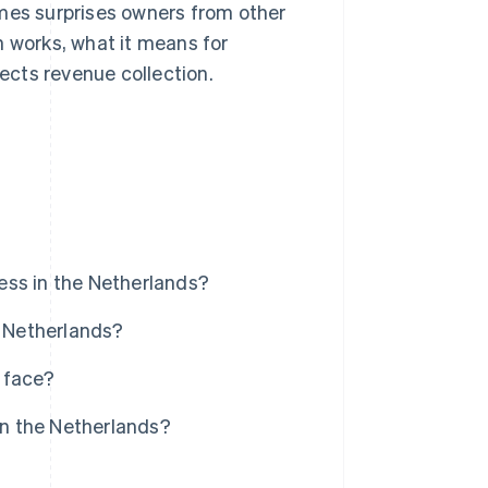
es surprises owners from other
n works, what it means for
cts revenue collection.
ess in the Netherlands?
e Netherlands?
 face?
n the Netherlands?