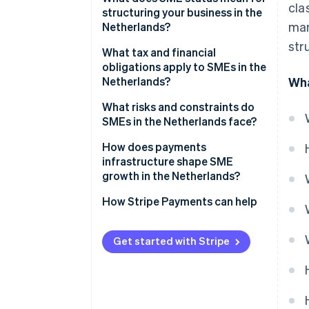
cla
structuring your business in the
mar
Netherlands?
str
What tax and financial
obligations apply to SMEs in the
Netherlands?
Wha
Income tax vs. corporate tax
What risks and constraints do
SMEs in the Netherlands face?
Dutch VAT (BTW)
Labor market tightness
How does payments
Payroll taxes
infrastructure shape SME
ZZP classification risk
growth in the Netherlands?
Access to finance and cash
How Stripe Payments can help
flow pressure
Get started with Stripe