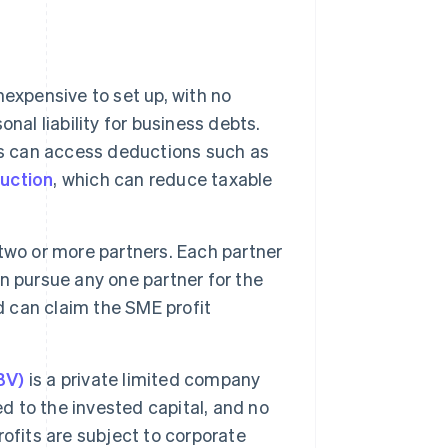
nexpensive to set up, with no
nal liability for business debts.
rs can access deductions such as
uction
, which can reduce taxable
two or more partners. Each partner
can pursue any one partner for the
d can claim the SME profit
BV)
is a private limited company
ted to the invested capital, and no
ofits are subject to corporate