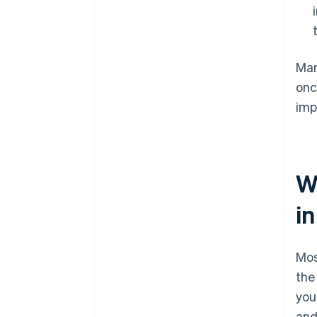
Man
onc
imp
W
i
Mos
the
you
and