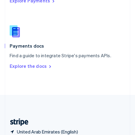
Explore Payments
Singapore
English
简体中文
Slovakia
English
Slovenia
English
Italiano
Spain
Español
English
Payments docs
Sweden
Find a guide to integrate Stripe's payments APIs.
Svenska
English
Switzerland
Explore the docs
Deutsch
Français
Italiano
English
Thailand
ไทย
English
United Arab Emirates
English
United Kingdom
English
United States
English
Español
简体中文
United Arab Emirates (English)