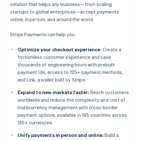
solution that helps any business—from scaling
startups to global enterprises—accept payments
online, in person, and around the world.
Stripe Payments can help you:
Optimize your checkout experience:
Create a
frictionless customer experience and save
thousands of engineering hours with prebuilt
payment UIs, access to 125+ payment methods,
and Link, a wallet built by Stripe.
Expand to new markets faster:
Reach customers
worldwide and reduce the complexity and cost of
multicurrency management with cross-border
payment options, available in 195 countries across
135+ currencies.
Unify payments in person and online:
Build a