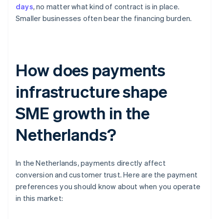
days
, no matter what kind of contract is in place.
Smaller businesses often bear the financing burden.
How does payments
infrastructure shape
SME growth in the
Netherlands?
In the Netherlands, payments directly affect
conversion and customer trust. Here are the payment
preferences you should know about when you operate
in this market: