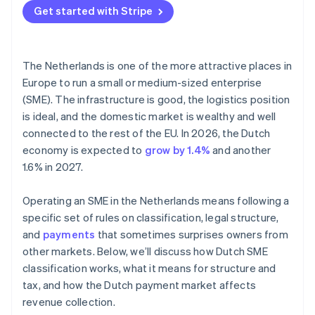
Get started with Stripe
The Netherlands is one of the more attractive places in
Europe to run a small or medium-sized enterprise
(SME). The infrastructure is good, the logistics position
is ideal, and the domestic market is wealthy and well
connected to the rest of the EU. In 2026, the Dutch
economy is expected to
grow by 1.4%
and another
1.6% in 2027.
Operating an SME in the Netherlands means following a
specific set of rules on classification, legal structure,
and
payments
that sometimes surprises owners from
other markets. Below, we’ll discuss how Dutch SME
classification works, what it means for structure and
tax, and how the Dutch payment market affects
revenue collection.