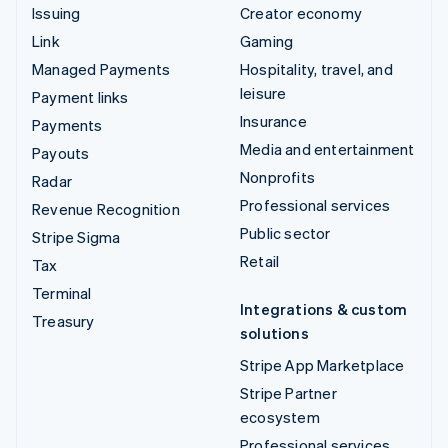
Issuing
Creator economy
Link
Gaming
Managed Payments
Hospitality, travel, and
leisure
Payment links
Insurance
Payments
Media and entertainment
Payouts
Nonprofits
Radar
Professional services
Revenue Recognition
Public sector
Stripe Sigma
Retail
Tax
Terminal
Integrations & custom
Treasury
solutions
Stripe App Marketplace
Stripe Partner
ecosystem
Professional services