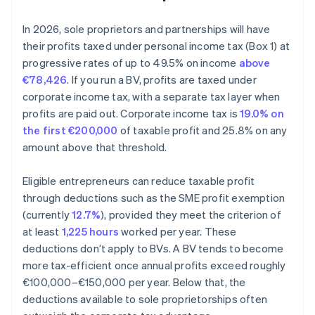
In 2026, sole proprietors and partnerships will have
their profits taxed under personal income tax (Box 1) at
progressive rates of up to 49.5% on income
above
€78,426
. If you run a BV, profits are taxed under
corporate income tax, with a separate tax layer when
profits are paid out. Corporate income tax is
19.0% on
the first €200,000
of taxable profit and 25.8% on any
amount above that threshold.
Eligible entrepreneurs can reduce taxable profit
through deductions such as the SME profit exemption
(currently
12.7%
), provided they meet the criterion of
at least
1,225 hours
worked per year. These
deductions don’t apply to BVs. A BV tends to become
more tax-efficient once annual profits exceed roughly
€100,000–€150,000 per year. Below that, the
deductions available to sole proprietorships often