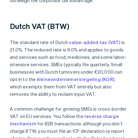
outweigh the corporate tax advantage.
Dutch VAT (BTW)
The standard rate of Dutch
value-added tax (VAT)
is
21.0%. The reduced rate is 9.0% and applies to goods
and services such as food, medicines, and some labor-
intensive services. SMEs typically file quarterly. Small
businesses with Dutch turnovers under €20,000 can
opt in to the
kleineondernemersregeling (KOR)
,
which exempts them from VAT entirely but also
removes the ability to reclaim input VAT.
A common challenge for growing SMEs is cross-border
VAT on EU services. You follow the
reverse charge
mechanism
for B2B transactions: although you don’t
charge BTW, you must file an ICP declaration (a report