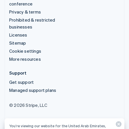
conference
Privacy & terms
Prohibited & restricted
businesses
Licenses
Sitemap
Cookie settings
More resources
Support
Get support
Managed support plans
© 2026 Stripe, LLC
You’re viewing our website for the United Arab Emirates,