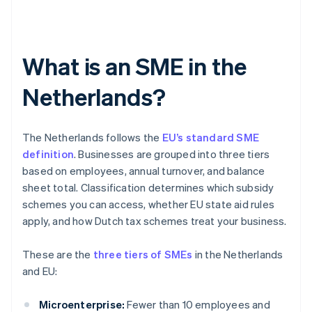
What is an SME in the
Netherlands?
The Netherlands follows the
EU’s standard SME
definition
. Businesses are grouped into three tiers
based on employees, annual turnover, and balance
sheet total. Classification determines which subsidy
schemes you can access, whether EU state aid rules
apply, and how Dutch tax schemes treat your business.
These are the
three tiers of SMEs
in the Netherlands
and EU:
Microenterprise:
Fewer than 10 employees and