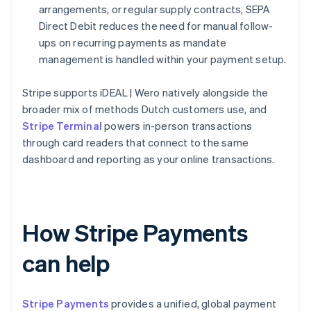
arrangements, or regular supply contracts, SEPA
Direct Debit reduces the need for manual follow-
ups on recurring payments as mandate
management is handled within your payment setup.
Stripe supports iDEAL | Wero natively alongside the
broader mix of methods Dutch customers use, and
Stripe Terminal
powers in-person transactions
through card readers that connect to the same
dashboard and reporting as your online transactions.
How Stripe Payments
can help
Stripe Payments
provides a unified, global payment