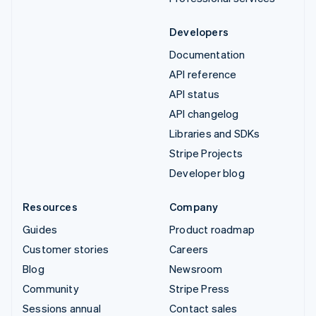
Developers
Documentation
API reference
API status
API changelog
Libraries and SDKs
Stripe Projects
Developer blog
Resources
Company
Guides
Product roadmap
Customer stories
Careers
Blog
Newsroom
Community
Stripe Press
Sessions annual
Contact sales