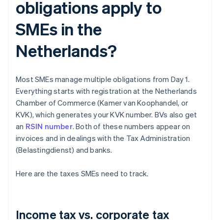
obligations apply to
SMEs in the
Netherlands?
Most SMEs manage multiple obligations from Day 1.
Everything starts with registration at the Netherlands
Chamber of Commerce (Kamer van Koophandel, or
KVK), which generates your KVK number. BVs also get
an
RSIN number
. Both of these numbers appear on
invoices and in dealings with the Tax Administration
(Belastingdienst) and banks.
Here are the taxes SMEs need to track.
Income tax vs. corporate tax