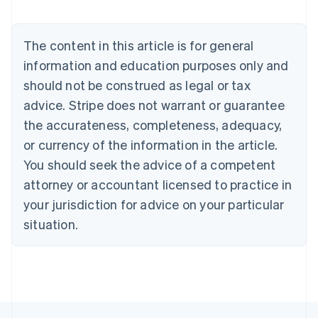
Brazil
Português
English
Bulgaria
The content in this article is for general
English
Canada
information and education purposes only and
English
Français
should not be construed as legal or tax
Croatia
advice. Stripe does not warrant or guarantee
English
Italiano
Cyprus
the accurateness, completeness, adequacy,
English
or currency of the information in the article.
Czech Republic
You should seek the advice of a competent
English
Denmark
attorney or accountant licensed to practice in
English
your jurisdiction for advice on your particular
Estonia
English
situation.
Finland
English
Svenska
France
Français
English
Germany
Deutsch
English