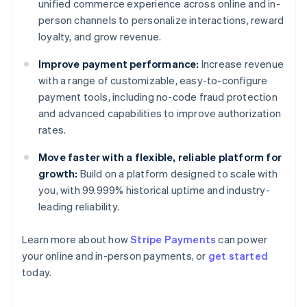
unified commerce experience across online and in-
person channels to personalize interactions, reward
loyalty, and grow revenue.
Improve payment performance:
Increase revenue
with a range of customizable, easy-to-configure
payment tools, including no-code fraud protection
and advanced capabilities to improve authorization
rates.
Move faster with a flexible, reliable platform for
growth:
Build on a platform designed to scale with
you, with 99.999% historical uptime and industry-
leading reliability.
Australia
Learn more about how
Stripe Payments
can power
English
your online and in-person payments, or
get started
Austria
today.
Deutsch
English
Belgium
Nederlands
Français
Deutsch
English