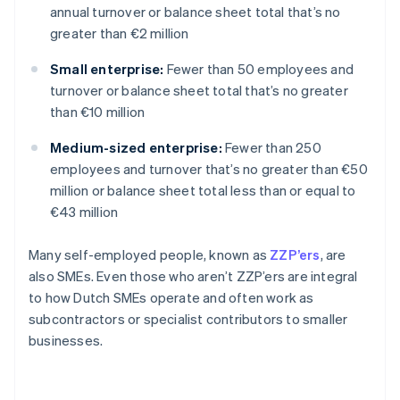
annual turnover or balance sheet total that’s no
greater than €2 million
Small enterprise:
Fewer than 50 employees and
turnover or balance sheet total that’s no greater
than €10 million
Medium-sized enterprise:
Fewer than 250
employees and turnover that’s no greater than €50
million or balance sheet total less than or equal to
€43 million
Many self-employed people, known as
ZZP’ers
, are
also SMEs. Even those who aren’t ZZP’ers are integral
to how Dutch SMEs operate and often work as
subcontractors or specialist contributors to smaller
businesses.