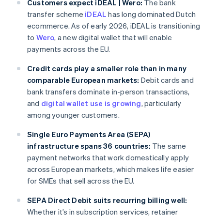
Customers expect iDEAL | Wero:
The bank
transfer scheme
iDEAL
has long dominated Dutch
ecommerce. As of early 2026, iDEAL is transitioning
to
Wero
, a new digital wallet that will enable
payments across the EU.
Credit cards play a smaller role than in many
comparable European markets:
Debit cards and
bank transfers dominate in-person transactions,
and
digital wallet use is growing
, particularly
among younger customers.
Single Euro Payments Area (SEPA)
infrastructure spans 36 countries:
The same
payment networks that work domestically apply
across European markets, which makes life easier
for SMEs that sell across the EU.
SEPA Direct Debit suits recurring billing well:
Whether it’s in subscription services, retainer