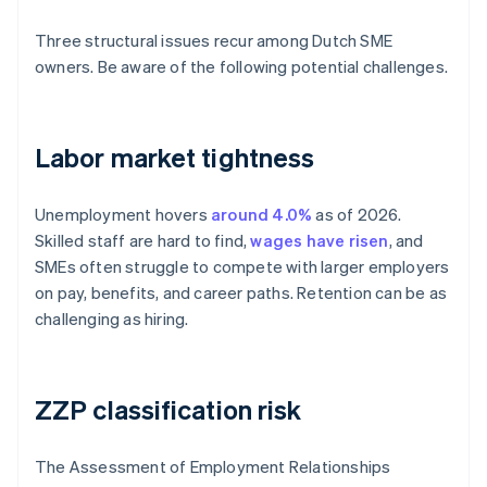
Three structural issues recur among Dutch SME
owners. Be aware of the following potential challenges.
Labor market tightness
Unemployment hovers
around 4.0%
as of 2026.
Skilled staff are hard to find,
wages have risen
, and
SMEs often struggle to compete with larger employers
on pay, benefits, and career paths. Retention can be as
challenging as hiring.
ZZP classification risk
The Assessment of Employment Relationships