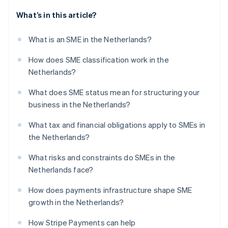
What’s in this article?
What is an SME in the Netherlands?
How does SME classification work in the
Netherlands?
What does SME status mean for structuring your
business in the Netherlands?
What tax and financial obligations apply to SMEs in
the Netherlands?
What risks and constraints do SMEs in the
Netherlands face?
How does payments infrastructure shape SME
growth in the Netherlands?
How Stripe Payments can help