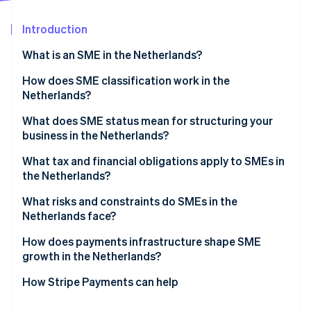
Partners
Stripe App Marketplace
Introduction
What is an SME in the Netherlands?
Stripe Sessions 2026
See how Stripe is building the economic infrastructure 
How does SME classification work in the
Watch now
Netherlands?
What does SME status mean for structuring your
business in the Netherlands?
What tax and financial obligations apply to SMEs in
the Netherlands?
Income tax vs. corporate tax
What risks and constraints do SMEs in the
Netherlands face?
Dutch VAT (BTW)
Labor market tightness
How does payments infrastructure shape SME
Payroll taxes
growth in the Netherlands?
ZZP classification risk
How Stripe Payments can help
Access to finance and cash flow pressure