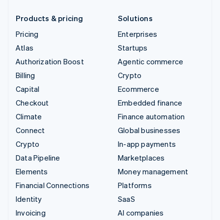
Products & pricing
Solutions
Pricing
Enterprises
Atlas
Startups
Authorization Boost
Agentic commerce
Billing
Crypto
Capital
Ecommerce
Checkout
Embedded finance
Climate
Finance automation
Connect
Global businesses
Crypto
In-app payments
Data Pipeline
Marketplaces
Elements
Money management
Financial Connections
Platforms
Identity
SaaS
Invoicing
AI companies