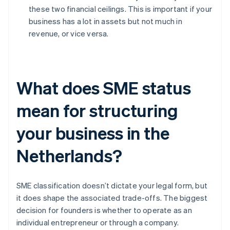
these two financial ceilings. This is important if your
business has a lot in assets but not much in
revenue, or vice versa.
What does SME status
mean for structuring
your business in the
Netherlands?
SME classification doesn’t dictate your legal form, but
it does shape the associated trade-offs. The biggest
decision for founders is whether to operate as an
individual entrepreneur or through a company.