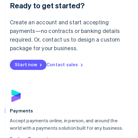
Luxembourg
Ready to get started?
Français
Deutsch
English
Mainland China
Create an account and start accepting
简体中文
English
Malaysia
payments—no contracts or banking details
English
简体中文
required. Or, contact us to design a custom
Malta
English
package for your business.
Mexico
Español
English
Netherlands
Start now
Contact sales
Nederlands
English
New Zealand
English
Norway
English
Poland
English
Payments
Portugal
Português
English
Accept payments online, in person, and around the
Romania
world with a payments solution built for any business.
English