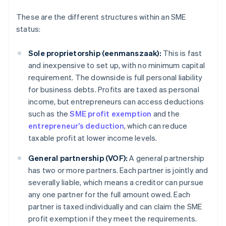
These are the different structures within an SME
status:
Sole proprietorship (eenmanszaak):
This is fast
and inexpensive to set up, with no minimum capital
requirement. The downside is full personal liability
for business debts. Profits are taxed as personal
income, but entrepreneurs can access deductions
such as the
SME profit exemption
and the
entrepreneur’s deduction
, which can reduce
taxable profit at lower income levels.
General partnership (VOF):
A general partnership
has two or more partners. Each partner is jointly and
severally liable, which means a creditor can pursue
any one partner for the full amount owed. Each
partner is taxed individually and can claim the SME
profit exemption if they meet the requirements.