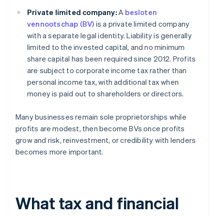
Private limited company:
A
besloten
vennootschap (BV)
is a private limited company
with a separate legal identity. Liability is generally
limited to the invested capital, and no minimum
share capital has been required since 2012. Profits
are subject to corporate income tax rather than
personal income tax, with additional tax when
money is paid out to shareholders or directors.
Many businesses remain sole proprietorships while
profits are modest, then become BVs once profits
grow and risk, reinvestment, or credibility with lenders
becomes more important.
What tax and financial