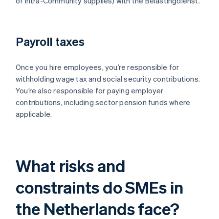
of intra-Community supplies) with the Belastingdienst.
Payroll taxes
Once you hire employees, you’re responsible for
withholding wage tax and social security contributions.
You’re also responsible for paying employer
contributions, including sector pension funds where
applicable.
What risks and
constraints do SMEs in
the Netherlands face?