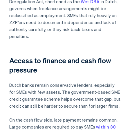
Deregulation Act, shortened as the
Wet DBA
in Dutch,
governs when freelance arrangements might be
reclassified as employment. SMEs that rely heavily on
ZZP’ers need to document independence and lack of
authority carefully, or they risk back taxes and
penalties.
Access to finance and cash flow
pressure
Dutch banks remain conservative lenders, especially
for SMEs with few assets. The government-based SME
credit guarantee scheme helps overcome that gap, but
credit can still be harder to secure than for larger firms.
On the cash flow side, late payment remains common.
Large companies are required to pay SMEs
within 30