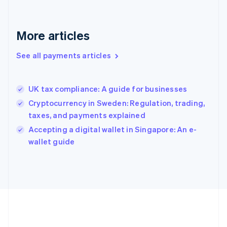
Gibraltar
English
Greece
More articles
English
Hong Kong SAR, China
See all payments articles
English
简体中文
Hungary
English
India
UK tax compliance: A guide for businesses
English
Cryptocurrency in Sweden: Regulation, trading,
Ireland
taxes, and payments explained
English
Italy
Accepting a digital wallet in Singapore: An e-
Italiano
English
wallet guide
Japan
日本語
English
Latvia
English
Liechtenstein
Deutsch
English
Lithuania
English