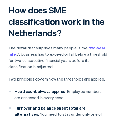
How does SME
classification work in the
Netherlands?
The detail that surprises many people is the
two-year
rule
. A business has to exceed or fall below a threshold
for two consecutive financial years before its
classification is adjusted.
Two principles govern how the thresholds are applied:
Head count always applies:
Employee numbers
are assessed in every case.
Turnover and balance sheet total are
alternatives:
You need to stay under only one of